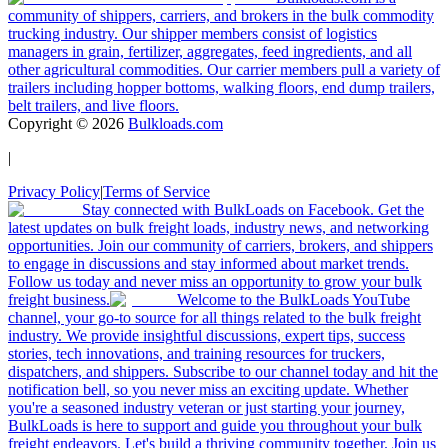
community of shippers, carriers, and brokers in the bulk commodity
trucking industry. Our shipper members consist of logistics
managers in grain, fertilizer, aggregates, feed ingredients, and all
other agricultural commodities. Our carrier members pull a variety of
trailers including hopper bottoms, walking floors, end dump trailers,
belt trailers, and live floors.
Copyright ©
2026
Bulkloads.com
|
Privacy Policy
|
Terms of Service
Stay connected with BulkLoads on Facebook. Get the
latest updates on bulk freight loads, industry news, and networking
opportunities. Join our community of carriers, brokers, and shippers
to engage in discussions and stay informed about market trends.
Follow us today and never miss an opportunity to grow your bulk
freight business.
Welcome to the BulkLoads YouTube
channel, your go-to source for all things related to the bulk freight
industry. We provide insightful discussions, expert tips, success
stories, tech innovations, and training resources for truckers,
dispatchers, and shippers. Subscribe to our channel today and hit the
notification bell, so you never miss an exciting update. Whether
you're a seasoned industry veteran or just starting your journey,
BulkLoads is here to support and guide you throughout your bulk
freight endeavors. Let's build a thriving community together. Join us