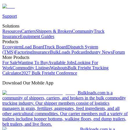
Support
Solutions
Resources
Carriers
Shippers & Brokers
Community
Truck
Insurance
Equipment Guides
Products
Ecosystem
Load Board
Truck Board
Dispatch System
(TMS)
Factoring
Insurance
BulkLoads Podcast
Industry News
Forum
More Products
For Sale
Wanting To Buy
Available Jobs
Looking For
Work
Commodity Listings
Washouts
Bulk Freight Trucking
Calculator
2027 Bulk Freight Conference
Download Our Mobile App
Bulkloads.com is a
community of shippers, carriers, and brokers in the bulk commodity
trucking industry. Our shipper members consist of logistics
managers in grain, fertilizer, aggregates, feed ingredients, and all
other agricultural commodities. Our carrier members pull a variety of
trailers including hopper bottoms, walking floors, end dump trailers,
belt trailers, and live floors.
Bulkloads.com is a