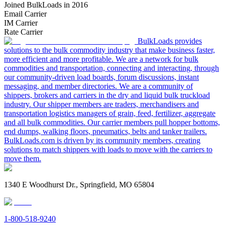
Joined BulkLoads in 2016
Email Carrier
IM Carrier
Rate Carrier
BulkLoads provides
solutions to the bulk commodity industry that make business faster,
more efficient and more profitable. We are a network for bulk
commodities and transportation, connecting and interacting, through
our community-driven load boards, forum discussions, instant
messaging, and member directories. We are a community of
shippers, brokers and carriers in the dry and liquid bulk truckload
industry. Our shipper members are traders, merchandisers and
transportation logistics managers of grain, feed, fertilizer, aggregate
and all bulk commodities. Our carrier members pull hopper bottoms,
end dumps, walking floors, pneumatics, belts and tanker trailers.
BulkLoads.com is driven by its community members, creating
solutions to match shippers with loads to move with the carriers to
move them.
1340 E Woodhurst Dr., Springfield, MO 65804
1-800-518-9240