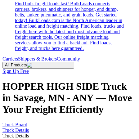
Find bulk freight loads fast! BulkLoads connects
carriers, brokers, and shippers for hopper, end dump,
belts, tanker, pneumatic, and grain loads. Get started
today! BulkLoads.com is the North American leader in
online load and freight matching. Find loads, trucks and
freight here with the latest and most advance load and
freight search tools. Our online freight matching
services allow you to find a backhaul. Find loads,
freight, and trucks here guaranteed.
Carriers
Shippers & Brokers
Community
All Products
Sign Up Free
HOPPER HIGH SIDE Truck
in Savage, MN - ANY — Move
Your Freight Efficiently
Truck Board
Truck Details
Truck Details