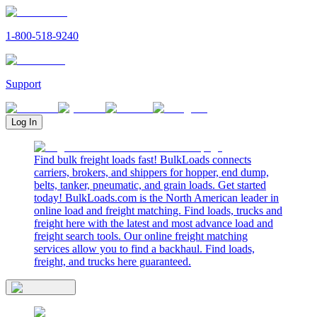
1-800-518-9240
Support
Log In
Find bulk freight loads fast! BulkLoads connects
carriers, brokers, and shippers for hopper, end dump,
belts, tanker, pneumatic, and grain loads. Get started
today! BulkLoads.com is the North American leader in
online load and freight matching. Find loads, trucks and
freight here with the latest and most advance load and
freight search tools. Our online freight matching
services allow you to find a backhaul. Find loads,
freight, and trucks here guaranteed.