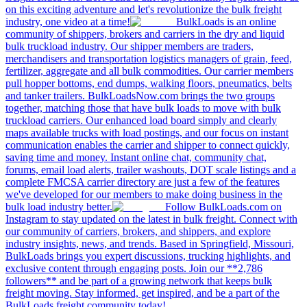
on this exciting adventure and let's revolutionize the bulk freight
industry, one video at a time!
BulkLoads is an online
community of shippers, brokers and carriers in the dry and liquid
bulk truckload industry. Our shipper members are traders,
merchandisers and transportation logistics managers of grain, feed,
fertilizer, aggregate and all bulk commodities. Our carrier members
pull hopper bottoms, end dumps, walking floors, pneumatics, belts
and tanker trailers. BulkLoadsNow.com brings the two groups
together, matching those that have bulk loads to move with bulk
truckload carriers. Our enhanced load board simply and clearly
maps available trucks with load postings, and our focus on instant
communication enables the carrier and shipper to connect quickly,
saving time and money. Instant online chat, community chat,
forums, email load alerts, trailer washouts, DOT scale listings and a
complete FMCSA carrier directory are just a few of the features
we've developed for our members to make doing business in the
bulk load industry better.
Follow BulkLoads.com on
Instagram to stay updated on the latest in bulk freight. Connect with
our community of carriers, brokers, and shippers, and explore
industry insights, news, and trends. Based in Springfield, Missouri,
BulkLoads brings you expert discussions, trucking highlights, and
exclusive content through engaging posts. Join our **2,786
followers** and be part of a growing network that keeps bulk
freight moving. Stay informed, get inspired, and be a part of the
BulkLoads freight community today!