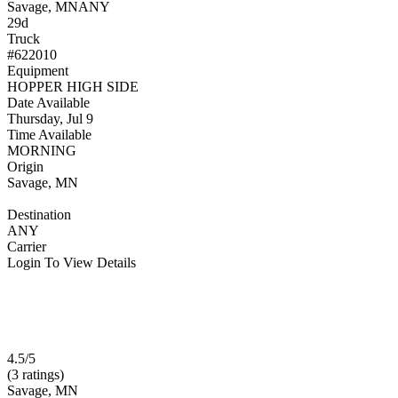
Savage, MN
ANY
29d
Truck
#622010
Equipment
HOPPER HIGH SIDE
Date Available
Thursday, Jul 9
Time Available
MORNING
Origin
Savage, MN
Destination
ANY
Carrier
Login To View Details
4.5/5
(3 ratings)
Savage, MN