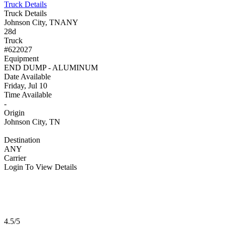
Truck Details
Truck Details
Johnson City, TN
ANY
28d
Truck
#622027
Equipment
END DUMP - ALUMINUM
Date Available
Friday, Jul 10
Time Available
-
Origin
Johnson City, TN
Destination
ANY
Carrier
Login To View Details
4.5/5