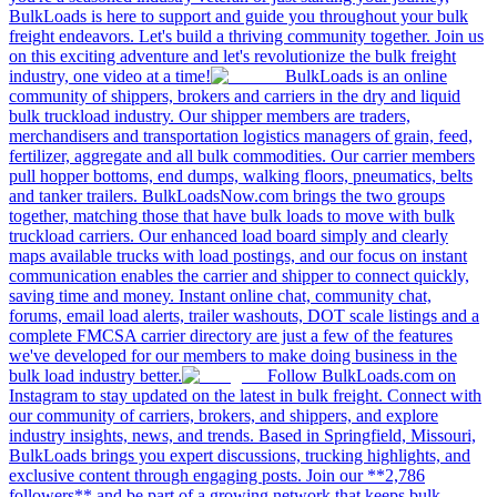
BulkLoads is here to support and guide you throughout your bulk
freight endeavors. Let's build a thriving community together. Join us
on this exciting adventure and let's revolutionize the bulk freight
industry, one video at a time!
BulkLoads is an online
community of shippers, brokers and carriers in the dry and liquid
bulk truckload industry. Our shipper members are traders,
merchandisers and transportation logistics managers of grain, feed,
fertilizer, aggregate and all bulk commodities. Our carrier members
pull hopper bottoms, end dumps, walking floors, pneumatics, belts
and tanker trailers. BulkLoadsNow.com brings the two groups
together, matching those that have bulk loads to move with bulk
truckload carriers. Our enhanced load board simply and clearly
maps available trucks with load postings, and our focus on instant
communication enables the carrier and shipper to connect quickly,
saving time and money. Instant online chat, community chat,
forums, email load alerts, trailer washouts, DOT scale listings and a
complete FMCSA carrier directory are just a few of the features
we've developed for our members to make doing business in the
bulk load industry better.
Follow BulkLoads.com on
Instagram to stay updated on the latest in bulk freight. Connect with
our community of carriers, brokers, and shippers, and explore
industry insights, news, and trends. Based in Springfield, Missouri,
BulkLoads brings you expert discussions, trucking highlights, and
exclusive content through engaging posts. Join our **2,786
followers** and be part of a growing network that keeps bulk