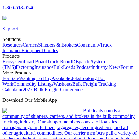
1-800-518-9240
Support
Solutions
Resources
Carriers
Shippers & Brokers
Community
Truck
Insurance
Equipment Guides
Products
Ecosystem
Load Board
Truck Board
Dispatch System
(TMS)
Factoring
Insurance
BulkLoads Podcast
Industry News
Forum
More Products
For Sale
Wanting To Buy
Available Jobs
Looking For
Work
Commodity Listings
Washouts
Bulk Freight Trucking
Calculator
2027 Bulk Freight Conference
Download Our Mobile App
Bulkloads.com is a
community of shippers, carriers, and brokers in the bulk commodity
trucking industry. Our shipper members consist of logistics
managers in grain, fertilizer, aggregates, feed ingredients, and all
other agricultural commodities. Our carrier members pull a variety of
trailers including hopper bottoms, walking floors, end dump trailers,