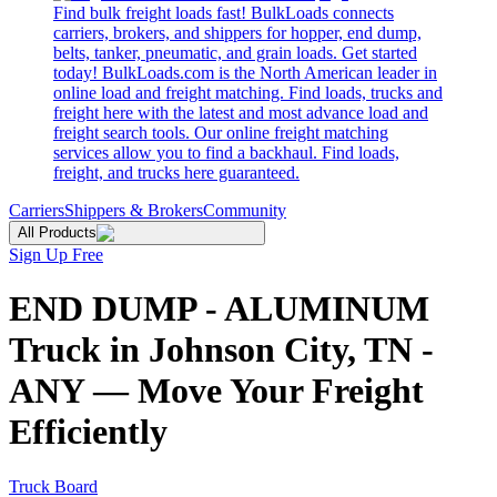
Find bulk freight loads fast! BulkLoads connects
carriers, brokers, and shippers for hopper, end dump,
belts, tanker, pneumatic, and grain loads. Get started
today! BulkLoads.com is the North American leader in
online load and freight matching. Find loads, trucks and
freight here with the latest and most advance load and
freight search tools. Our online freight matching
services allow you to find a backhaul. Find loads,
freight, and trucks here guaranteed.
Carriers
Shippers & Brokers
Community
All Products
Sign Up Free
END DUMP - ALUMINUM
Truck in Johnson City, TN -
ANY — Move Your Freight
Efficiently
Truck Board