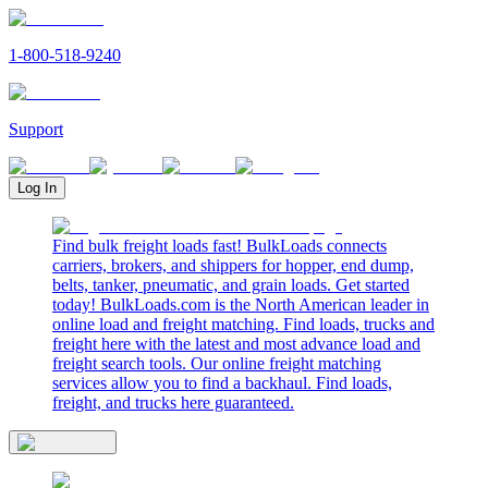
1-800-518-9240
Support
Log In
Find bulk freight loads fast! BulkLoads connects
carriers, brokers, and shippers for hopper, end dump,
belts, tanker, pneumatic, and grain loads. Get started
today! BulkLoads.com is the North American leader in
online load and freight matching. Find loads, trucks and
freight here with the latest and most advance load and
freight search tools. Our online freight matching
services allow you to find a backhaul. Find loads,
freight, and trucks here guaranteed.