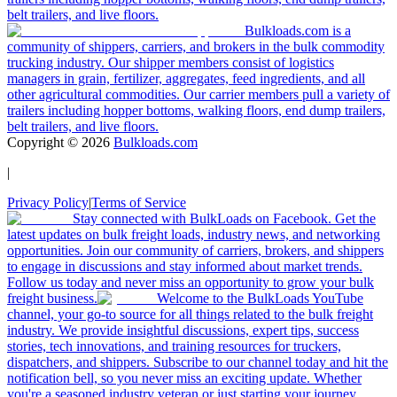
belt trailers, and live floors.
Bulkloads.com is a
community of shippers, carriers, and brokers in the bulk commodity
trucking industry. Our shipper members consist of logistics
managers in grain, fertilizer, aggregates, feed ingredients, and all
other agricultural commodities. Our carrier members pull a variety of
trailers including hopper bottoms, walking floors, end dump trailers,
belt trailers, and live floors.
Copyright ©
2026
Bulkloads.com
|
Privacy Policy
|
Terms of Service
Stay connected with BulkLoads on Facebook. Get the
latest updates on bulk freight loads, industry news, and networking
opportunities. Join our community of carriers, brokers, and shippers
to engage in discussions and stay informed about market trends.
Follow us today and never miss an opportunity to grow your bulk
freight business.
Welcome to the BulkLoads YouTube
channel, your go-to source for all things related to the bulk freight
industry. We provide insightful discussions, expert tips, success
stories, tech innovations, and training resources for truckers,
dispatchers, and shippers. Subscribe to our channel today and hit the
notification bell, so you never miss an exciting update. Whether
you're a seasoned industry veteran or just starting your journey,