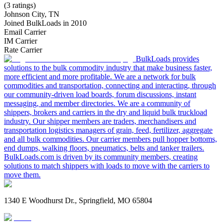
(3 ratings)
Johnson City, TN
Joined BulkLoads in 2010
Email Carrier
IM Carrier
Rate Carrier
BulkLoads provides
solutions to the bulk commodity industry that make business faster,
more efficient and more profitable. We are a network for bulk
commodities and transportation, connecting and interacting, through
our community-driven load boards, forum discussions, instant
messaging, and member directories. We are a community of
shippers, brokers and carriers in the dry and liquid bulk truckload
industry. Our shipper members are traders, merchandisers and
transportation logistics managers of grain, feed, fertilizer, aggregate
and all bulk commodities. Our carrier members pull hopper bottoms,
end dumps, walking floors, pneumatics, belts and tanker trailers.
BulkLoads.com is driven by its community members, creating
solutions to match shippers with loads to move with the carriers to
move them.
1340 E Woodhurst Dr., Springfield, MO 65804