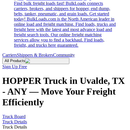
Find bulk freight loads fast! BulkLoads connects
carriers, brokers, and shippers for hopper, end dump,
belts, tanker, pneumatic, and grain loads. Get started
today! BulkLoads.com is the North American leader in
online load and freight matching. Find loads, trucks and
freight here with the latest and most advance load and
freight search tools. Our online freight matching
services allow you to find a backhaul. Find loads,
freight, and trucks here guaranteed.
Carriers
Shippers & Brokers
Community
All Products
Sign Up Free
HOPPER Truck in Uvalde, TX
- ANY — Move Your Freight
Efficiently
Truck Board
Truck Details
Truck Details