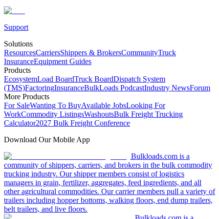
Support
Solutions
Resources
Carriers
Shippers & Brokers
Community
Truck
Insurance
Equipment Guides
Products
Ecosystem
Load Board
Truck Board
Dispatch System
(TMS)
Factoring
Insurance
BulkLoads Podcast
Industry News
Forum
More Products
For Sale
Wanting To Buy
Available Jobs
Looking For
Work
Commodity Listings
Washouts
Bulk Freight Trucking
Calculator
2027 Bulk Freight Conference
Download Our Mobile App
Bulkloads.com is a
community of shippers, carriers, and brokers in the bulk commodity
trucking industry. Our shipper members consist of logistics
managers in grain, fertilizer, aggregates, feed ingredients, and all
other agricultural commodities. Our carrier members pull a variety of
trailers including hopper bottoms, walking floors, end dump trailers,
belt trailers, and live floors.
Bulkloads.com is a