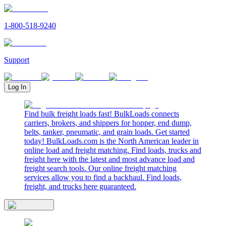
1-800-518-9240
Support
Log In
Find bulk freight loads fast! BulkLoads connects
carriers, brokers, and shippers for hopper, end dump,
belts, tanker, pneumatic, and grain loads. Get started
today! BulkLoads.com is the North American leader in
online load and freight matching. Find loads, trucks and
freight here with the latest and most advance load and
freight search tools. Our online freight matching
services allow you to find a backhaul. Find loads,
freight, and trucks here guaranteed.