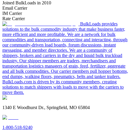
Joined BulkLoads in 2010
Email Carrier
IM Carrier
Rate Carrier
BulkLoads provides
solutions to the bulk commodity industry that make business faster,
more efficient and more profitable. We are a network for bulk
commodities and transportation, connecting and interacting, through
our community-driven load boards, forum discussions, instant
messaging, and member directories. We are a community of
shippers, brokers and carriers in the dry and liquid bulk truckload
industry. Our shipper members are traders, merchandisers and
transportation logistics managers of grain, feed, fertilizer, aggregate
and all bulk commodities. Our carrier members pull hopper bottoms,
end dumps, walking floors, pneumatics, belts and tanker trailers.
BulkLoads.com is driven by its community members, creating
solutions to match shippers with loads to move with the carriers to
move them.
1340 E Woodhurst Dr., Springfield, MO 65804
1-800-518-9240