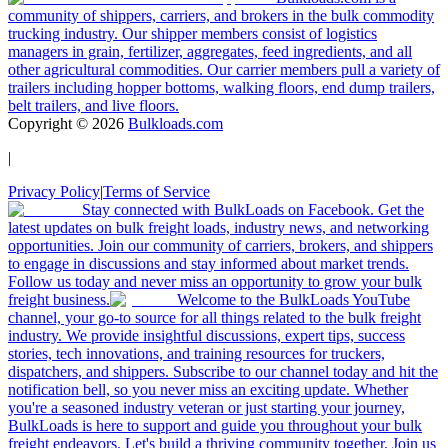
community of shippers, carriers, and brokers in the bulk commodity
trucking industry. Our shipper members consist of logistics
managers in grain, fertilizer, aggregates, feed ingredients, and all
other agricultural commodities. Our carrier members pull a variety of
trailers including hopper bottoms, walking floors, end dump trailers,
belt trailers, and live floors.
Copyright ©
2026
Bulkloads.com
|
Privacy Policy
|
Terms of Service
Stay connected with BulkLoads on Facebook. Get the
latest updates on bulk freight loads, industry news, and networking
opportunities. Join our community of carriers, brokers, and shippers
to engage in discussions and stay informed about market trends.
Follow us today and never miss an opportunity to grow your bulk
freight business.
Welcome to the BulkLoads YouTube
channel, your go-to source for all things related to the bulk freight
industry. We provide insightful discussions, expert tips, success
stories, tech innovations, and training resources for truckers,
dispatchers, and shippers. Subscribe to our channel today and hit the
notification bell, so you never miss an exciting update. Whether
you're a seasoned industry veteran or just starting your journey,
BulkLoads is here to support and guide you throughout your bulk
freight endeavors. Let's build a thriving community together. Join us