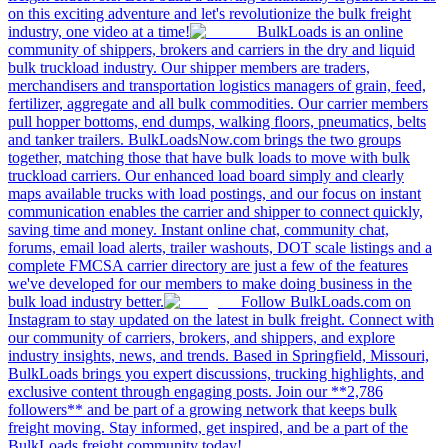
on this exciting adventure and let's revolutionize the bulk freight
industry, one video at a time!
BulkLoads is an online
community of shippers, brokers and carriers in the dry and liquid
bulk truckload industry. Our shipper members are traders,
merchandisers and transportation logistics managers of grain, feed,
fertilizer, aggregate and all bulk commodities. Our carrier members
pull hopper bottoms, end dumps, walking floors, pneumatics, belts
and tanker trailers. BulkLoadsNow.com brings the two groups
together, matching those that have bulk loads to move with bulk
truckload carriers. Our enhanced load board simply and clearly
maps available trucks with load postings, and our focus on instant
communication enables the carrier and shipper to connect quickly,
saving time and money. Instant online chat, community chat,
forums, email load alerts, trailer washouts, DOT scale listings and a
complete FMCSA carrier directory are just a few of the features
we've developed for our members to make doing business in the
bulk load industry better.
Follow BulkLoads.com on
Instagram to stay updated on the latest in bulk freight. Connect with
our community of carriers, brokers, and shippers, and explore
industry insights, news, and trends. Based in Springfield, Missouri,
BulkLoads brings you expert discussions, trucking highlights, and
exclusive content through engaging posts. Join our **2,786
followers** and be part of a growing network that keeps bulk
freight moving. Stay informed, get inspired, and be a part of the
BulkLoads freight community today!