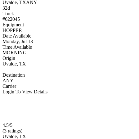
Uvalde, TX
ANY
32d
Truck
#622045
Equipment
HOPPER
Date Available
Monday, Jul 13
Time Available
MORNING
Origin
Uvalde, TX
Destination
ANY
Carrier
Login To View Details
4.5/5
(3 ratings)
Uvalde, TX