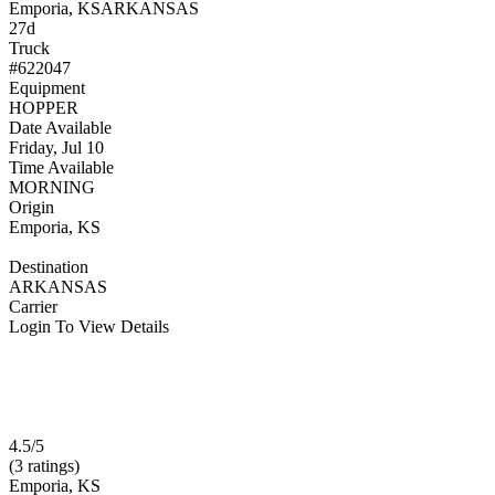
Emporia, KS
ARKANSAS
27d
Truck
#622047
Equipment
HOPPER
Date Available
Friday, Jul 10
Time Available
MORNING
Origin
Emporia, KS
Destination
ARKANSAS
Carrier
Login To View Details
4.5/5
(3 ratings)
Emporia, KS