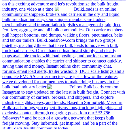
on this exciting adventure and let's revolutionize the bulk freight
industry, one video at a time!
BulkLoads is an online
community of shippers, brokers and carriers in the dry and liquid
bulk truckload industry. Our shipper members are traders,
merchandisers and transportation logistics managers of grain, feed,
fertilizer, aggregate and all bulk commodities. Our carrier members
pull hopper bottoms, end dumps, walking floors, pneumatics, belts
and tanker trailers. BulkLoadsNow.com brings the two groups
together, matching those that have bulk loads to move with bulk
truckload carriers. Our enhanced load board simply and clearly
maps available trucks with load postings, and our focus on instant
communication enables the carrier and shipper to connect quickly,
saving time and money. Instant online chat, community chat,
forums, email load alerts, trailer washouts, DOT scale listings and a
complete FMCSA carrier directory are just a few of the features
we've developed for our members to make doing business in the
bulk load industry better.
Follow BulkLoads.com on
Instagram to stay updated on the latest in bulk freight. Connect with
our community of carriers, brokers, and shippers, and explore
industry insights, news, and trends. Based in Springfield, Missouri,
BulkLoads brings you expert discussions, trucking highlights, and
exclusive content through engaging posts. Join our **2,786
followers** and be part of a growing network that keeps bulk
freight moving. Stay informed, get inspired, and be a part of the
BulkLoads freight community today!