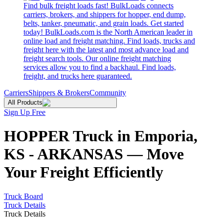
Find bulk freight loads fast! BulkLoads connects
carriers, brokers, and shippers for hopper, end dump,
belts, tanker, pneumatic, and grain loads. Get started
today! BulkLoads.com is the North American leader in
online load and freight matching. Find loads, trucks and
freight here with the latest and most advance load and
freight search tools. Our online freight matching
services allow you to find a backhaul. Find loads,
freight, and trucks here guaranteed.
Carriers
Shippers & Brokers
Community
All Products
Sign Up Free
HOPPER Truck in Emporia,
KS - ARKANSAS — Move
Your Freight Efficiently
Truck Board
Truck Details
Truck Details