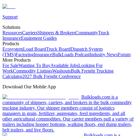
Support
Solutions
Resources
Carriers
Shippers & Brokers
Community
Truck
Insurance
Equipment Guides
Products
Ecosystem
Load Board
Truck Board
Dispatch System
(TMS)
Factoring
Insurance
BulkLoads Podcast
Industry News
Forum
More Products
For Sale
Wanting To Buy
Available Jobs
Looking For
Work
Commodity Listings
Washouts
Bulk Freight Trucking
Calculator
2027 Bulk Freight Conference
Download Our Mobile App
Bulkloads.com is a
community of shippers, carriers, and brokers in the bulk commodity
trucking industry. Our shipper members consist of logistics
managers in grain, fertilizer, aggregates, feed ingredients, and all
other agricultural commodities. Our carrier members pull a variety of
trailers including hopper bottoms, walking floors, end dump trailers,
belt trailers, and live floors.
Bulkloads.com is a