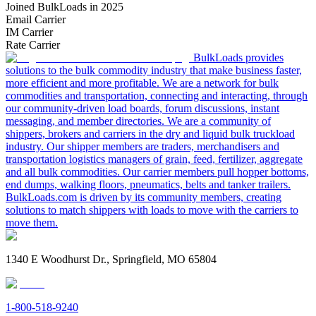
Joined BulkLoads in 2025
Email Carrier
IM Carrier
Rate Carrier
BulkLoads provides
solutions to the bulk commodity industry that make business faster,
more efficient and more profitable. We are a network for bulk
commodities and transportation, connecting and interacting, through
our community-driven load boards, forum discussions, instant
messaging, and member directories. We are a community of
shippers, brokers and carriers in the dry and liquid bulk truckload
industry. Our shipper members are traders, merchandisers and
transportation logistics managers of grain, feed, fertilizer, aggregate
and all bulk commodities. Our carrier members pull hopper bottoms,
end dumps, walking floors, pneumatics, belts and tanker trailers.
BulkLoads.com is driven by its community members, creating
solutions to match shippers with loads to move with the carriers to
move them.
1340 E Woodhurst Dr., Springfield, MO 65804
1-800-518-9240