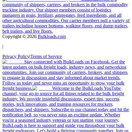
community of shippers, carriers, and brokers in the bulk commodity
trucking industry. Our shipper members consist of logistics
managers in grain, fertilizer, aggregates, feed ingredients, and all
other agricultural commodities. Our carrier members pull a variety of
trailers including hopper bottoms, walking floors, end dump trailers,
belt trailers, and live floors.
Copyright ©
2026
Bulkloads.com
|
Privacy Policy
|
Terms of Service
Stay connected with BulkLoads on Facebook. Get the
latest updates on bulk freight loads, industry news, and networking
opportunities. Join our community of carriers, brokers, and shippers
to engage in discussions and stay informed about market trends.
Follow us today and never miss an opportunity to grow your bulk
freight business.
Welcome to the BulkLoads YouTube
channel, your go-to source for all things related to the bulk freight
industry. We provide insightful discussions, expert tips, success
stories, tech innovations, and training resources for truckers,
dispatchers, and shippers. Subscribe to our channel today and hit the
notification bell, so you never miss an exciting update. Whether
you're a seasoned industry veteran or just starting your journey,
BulkLoads is here to support and guide you throughout your bulk
freight endeavors. Let's build a thriving community together. Join us