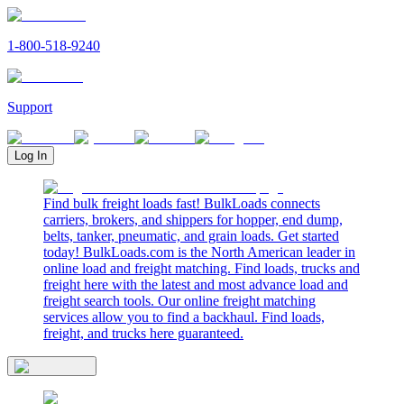
1-800-518-9240
Support
Log In
Find bulk freight loads fast! BulkLoads connects
carriers, brokers, and shippers for hopper, end dump,
belts, tanker, pneumatic, and grain loads. Get started
today! BulkLoads.com is the North American leader in
online load and freight matching. Find loads, trucks and
freight here with the latest and most advance load and
freight search tools. Our online freight matching
services allow you to find a backhaul. Find loads,
freight, and trucks here guaranteed.