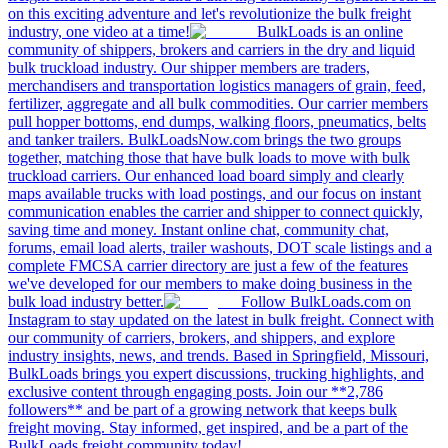
on this exciting adventure and let's revolutionize the bulk freight
industry, one video at a time!
BulkLoads is an online
community of shippers, brokers and carriers in the dry and liquid
bulk truckload industry. Our shipper members are traders,
merchandisers and transportation logistics managers of grain, feed,
fertilizer, aggregate and all bulk commodities. Our carrier members
pull hopper bottoms, end dumps, walking floors, pneumatics, belts
and tanker trailers. BulkLoadsNow.com brings the two groups
together, matching those that have bulk loads to move with bulk
truckload carriers. Our enhanced load board simply and clearly
maps available trucks with load postings, and our focus on instant
communication enables the carrier and shipper to connect quickly,
saving time and money. Instant online chat, community chat,
forums, email load alerts, trailer washouts, DOT scale listings and a
complete FMCSA carrier directory are just a few of the features
we've developed for our members to make doing business in the
bulk load industry better.
Follow BulkLoads.com on
Instagram to stay updated on the latest in bulk freight. Connect with
our community of carriers, brokers, and shippers, and explore
industry insights, news, and trends. Based in Springfield, Missouri,
BulkLoads brings you expert discussions, trucking highlights, and
exclusive content through engaging posts. Join our **2,786
followers** and be part of a growing network that keeps bulk
freight moving. Stay informed, get inspired, and be a part of the
BulkLoads freight community today!