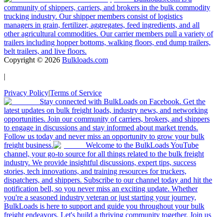
community of shippers, carriers, and brokers in the bulk commodity
trucking industry. Our shipper members consist of logistics
managers in grain, fertilizer, aggregates, feed ingredients, and all
other agricultural commodities. Our carrier members pull a variety of
trailers including hopper bottoms, walking floors, end dump trailers,
belt trailers, and live floors.
Copyright ©
2026
Bulkloads.com
|
Privacy Policy
|
Terms of Service
Stay connected with BulkLoads on Facebook. Get the
latest updates on bulk freight loads, industry news, and networking
opportunities. Join our community of carriers, brokers, and shippers
to engage in discussions and stay informed about market trends.
Follow us today and never miss an opportunity to grow your bulk
freight business.
Welcome to the BulkLoads YouTube
channel, your go-to source for all things related to the bulk freight
industry. We provide insightful discussions, expert tips, success
stories, tech innovations, and training resources for truckers,
dispatchers, and shippers. Subscribe to our channel today and hit the
notification bell, so you never miss an exciting update. Whether
you're a seasoned industry veteran or just starting your journey,
BulkLoads is here to support and guide you throughout your bulk
freight endeavors. Let's build a thriving community together. Join us