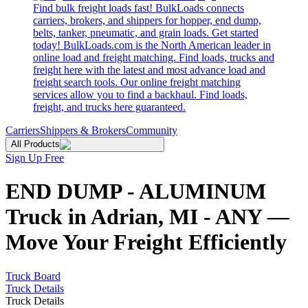
Find bulk freight loads fast! BulkLoads connects
carriers, brokers, and shippers for hopper, end dump,
belts, tanker, pneumatic, and grain loads. Get started
today! BulkLoads.com is the North American leader in
online load and freight matching. Find loads, trucks and
freight here with the latest and most advance load and
freight search tools. Our online freight matching
services allow you to find a backhaul. Find loads,
freight, and trucks here guaranteed.
Carriers
Shippers & Brokers
Community
All Products
Sign Up Free
END DUMP - ALUMINUM
Truck in Adrian, MI - ANY —
Move Your Freight Efficiently
Truck Board
Truck Details
Truck Details