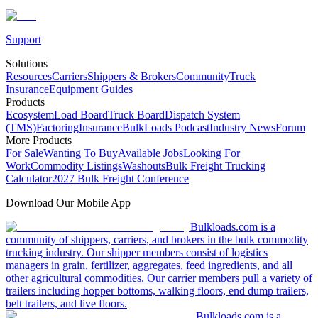
Support
Solutions
Resources
Carriers
Shippers & Brokers
Community
Truck
Insurance
Equipment Guides
Products
Ecosystem
Load Board
Truck Board
Dispatch System
(TMS)
Factoring
Insurance
BulkLoads Podcast
Industry News
Forum
More Products
For Sale
Wanting To Buy
Available Jobs
Looking For
Work
Commodity Listings
Washouts
Bulk Freight Trucking
Calculator
2027 Bulk Freight Conference
Download Our Mobile App
Bulkloads.com is a
community of shippers, carriers, and brokers in the bulk commodity
trucking industry. Our shipper members consist of logistics
managers in grain, fertilizer, aggregates, feed ingredients, and all
other agricultural commodities. Our carrier members pull a variety of
trailers including hopper bottoms, walking floors, end dump trailers,
belt trailers, and live floors.
Bulkloads.com is a