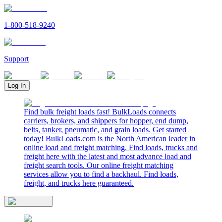
1-800-518-9240
Support
Log In
Find bulk freight loads fast! BulkLoads connects
carriers, brokers, and shippers for hopper, end dump,
belts, tanker, pneumatic, and grain loads. Get started
today! BulkLoads.com is the North American leader in
online load and freight matching. Find loads, trucks and
freight here with the latest and most advance load and
freight search tools. Our online freight matching
services allow you to find a backhaul. Find loads,
freight, and trucks here guaranteed.