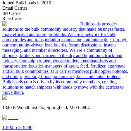
Joined BulkLoads in 2010
Email Carrier
IM Carrier
Rate Carrier
BulkLoads provides
solutions to the bulk commodity industry that make business faster,
more efficient and more profitable. We are a network for bulk
commodities and transportation, connecting and interacting, through
our community-driven load boards, forum discussions, instant
messaging, and member directories. We are a community of
shippers, brokers and carriers in the dry and liquid bulk truckload
industry. Our shipper members are traders, merchandisers and
transportation logistics managers of grain, feed, fertilizer, aggregate
and all bulk commodities. Our carrier members pull hopper bottoms,
end dumps, walking floors, pneumatics, belts and tanker trailers.
BulkLoads.com is driven by its community members, creating
solutions to match shippers with loads to move with the carriers to
move them.
1340 E Woodhurst Dr., Springfield, MO 65804
1-800-518-9240