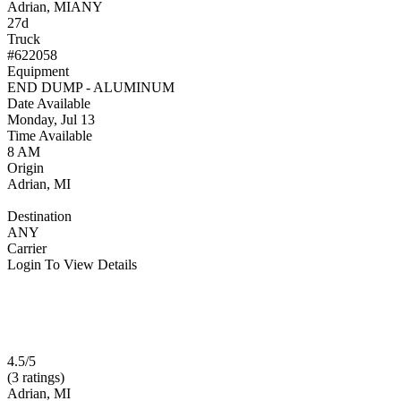
Adrian, MI
ANY
27d
Truck
#622058
Equipment
END DUMP - ALUMINUM
Date Available
Monday, Jul 13
Time Available
8 AM
Origin
Adrian, MI
Destination
ANY
Carrier
Login To View Details
4.5/5
(3 ratings)
Adrian, MI