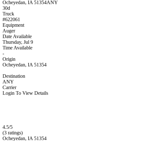
Ocheyedan, IA 51354
ANY
30d
Truck
#622061
Equipment
Auger
Date Available
Thursday, Jul 9
Time Available
-
Origin
Ocheyedan, IA 51354
Destination
ANY
Carrier
Login To View Details
4.5/5
(3 ratings)
Ocheyedan, IA 51354