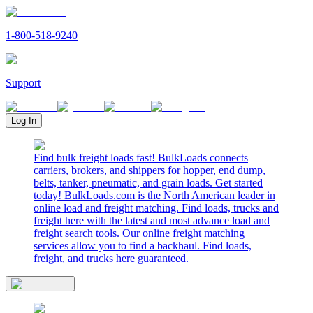
1-800-518-9240
Support
Log In
Find bulk freight loads fast! BulkLoads connects
carriers, brokers, and shippers for hopper, end dump,
belts, tanker, pneumatic, and grain loads. Get started
today! BulkLoads.com is the North American leader in
online load and freight matching. Find loads, trucks and
freight here with the latest and most advance load and
freight search tools. Our online freight matching
services allow you to find a backhaul. Find loads,
freight, and trucks here guaranteed.