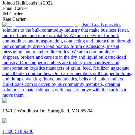
Joined BulkLoads in 2022
Email Carrier
IM Carrier
Rate Carrier
BulkLoads provides
solutions to the bulk commodity industry that make business faster,
more efficient and more profitable. We are a network for bulk
commodities and transportation, connecting and interacting, through
our community-driven load boards, forum discussions, instant
messaging, and member directories. We are a community of
shippers, brokers and carriers in the dry and liquid bulk truckload
industry. Our shipper members are traders, merchandisers and
transportation logistics managers of grain, feed, fertilizer, aggregate
and all bulk commodities. Our carrier members pull hopper bottoms,
end dumps, walking floors, pneumatics, belts and tanker trailers.
BulkLoads.com is driven by its community members, creating
solutions to match shippers with loads to move with the carriers to
move them.
1340 E Woodhurst Dr., Springfield, MO 65804
1-800-518-9240