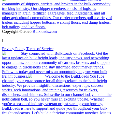
community of shippers, carriers, and brokers in the bulk commodity
trucking industry. Our shipper members consist of logistics
managers in grain, fertilizer, aggregates, feed ingredients, and all
other agricultural commodities. Our carrier members pull a variety of
trailers including hopper bottoms, walking floors, end dump trailers,
belt trailers, and live floors.
Copyright ©
2026
Bulkloads.com
|
Privacy Policy
|
Terms of Service
Stay connected with BulkLoads on Facebook. Get the
latest updates on bulk freight loads, industry news, and networking
opportunities. Join our community of carriers, brokers, and shippers
to engage in discussions and stay informed about market trends.
Follow us today and never miss an opportunity to grow your bulk
freight business.
Welcome to the BulkLoads YouTube
channel, your go-to source for all things related to the bulk freight
industry. We provide insightful discussions, expert tips, success
stories, tech innovations, and training resources for truckers,
dispatchers, and shippers. Subscribe to our channel today and hit the
notification bell, so you never miss an exciting update. Whether
you're a seasoned industry veteran or just starting your journey,
BulkLoads is here to support and guide you throughout your bulk
freight endeavors. Let's build a thriving community together. Join us