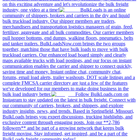
on this exciting adventure and let's revolutionize the bulk freight
industry, one video at a time!
BulkLoads is an online
community of shippers, brokers and carriers in the dry and liquid
bulk truckload industry. Our shipper members are traders,
merchandisers and transportation logistics managers of grain, feed,
fertilizer, aggregate and all bulk commodities. Our carrier members
pull hopper bottoms, end dumps, walking floors, pneumatics, belts
and tanker trailers. BulkLoadsNow.com brings the two groups
together, matching those that have bulk loads to move with bulk
truckload carriers. Our enhanced load board simply and clearly
maps available trucks with load postings, and our focus on instant
communication enables the carrier and shipper to connect quickly,
saving time and money. Instant online chat, community chat,
forums, email load alerts, trailer washouts, DOT scale listings and a
complete FMCSA carrier directory are just a few of the features
we've developed for our members to make doing business in the
bulk load industry better.
Follow BulkLoads.com on
Instagram to stay updated on the latest in bulk freight. Connect with
our community of carriers, brokers, and shippers, and explore
industry insights, news, and trends. Based in Springfield, Missouri,
BulkLoads brings you expert discussions, trucking highlights, and
exclusive content through engaging posts. Join our **2,786
followers** and be part of a growing network that keeps bulk
freight moving. Stay informed, get inspired, and be a part of the
BulkLoads freight community today!