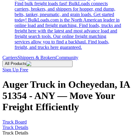
Find bulk freight loads fast! BulkLoads connects
carriers, brokers, and shippers for hopper, end dump,
belts, tanker, pneumatic, and grain loads. Get started
today! BulkLoads.com is the North American leader in
online load and freight matching. Find loads, trucks and
freight here with the latest and most advance load and
freight search tools. Our online freight matching
services allow you to find a backhaul. Find loads,
freight, and trucks here guaranteed.
Carriers
Shippers & Brokers
Community
All Products
Sign Up Free
Auger Truck in Ocheyedan, IA
51354 - ANY — Move Your
Freight Efficiently
Truck Board
Truck Details
Truck Details