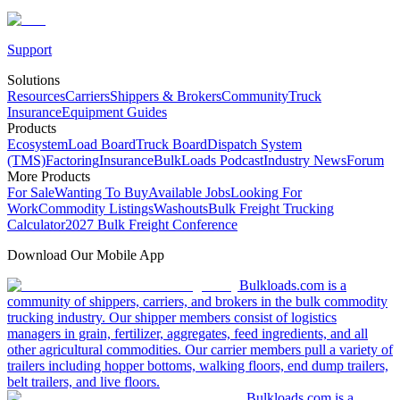
Support
Solutions
Resources
Carriers
Shippers & Brokers
Community
Truck
Insurance
Equipment Guides
Products
Ecosystem
Load Board
Truck Board
Dispatch System
(TMS)
Factoring
Insurance
BulkLoads Podcast
Industry News
Forum
More Products
For Sale
Wanting To Buy
Available Jobs
Looking For
Work
Commodity Listings
Washouts
Bulk Freight Trucking
Calculator
2027 Bulk Freight Conference
Download Our Mobile App
Bulkloads.com is a
community of shippers, carriers, and brokers in the bulk commodity
trucking industry. Our shipper members consist of logistics
managers in grain, fertilizer, aggregates, feed ingredients, and all
other agricultural commodities. Our carrier members pull a variety of
trailers including hopper bottoms, walking floors, end dump trailers,
belt trailers, and live floors.
Bulkloads.com is a