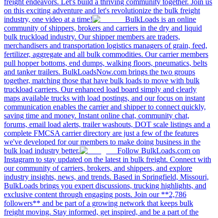
freight endeavors. Let's build a thriving community together. Join us
on this exciting adventure and let's revolutionize the bulk freight
industry, one video at a time!
BulkLoads is an online
community of shippers, brokers and carriers in the dry and liquid
bulk truckload industry. Our shipper members are traders,
merchandisers and transportation logistics managers of grain, feed,
fertilizer, aggregate and all bulk commodities. Our carrier members
pull hopper bottoms, end dumps, walking floors, pneumatics, belts
and tanker trailers. BulkLoadsNow.com brings the two groups
together, matching those that have bulk loads to move with bulk
truckload carriers. Our enhanced load board simply and clearly
maps available trucks with load postings, and our focus on instant
communication enables the carrier and shipper to connect quickly,
saving time and money. Instant online chat, community chat,
forums, email load alerts, trailer washouts, DOT scale listings and a
complete FMCSA carrier directory are just a few of the features
we've developed for our members to make doing business in the
bulk load industry better.
Follow BulkLoads.com on
Instagram to stay updated on the latest in bulk freight. Connect with
our community of carriers, brokers, and shippers, and explore
industry insights, news, and trends. Based in Springfield, Missouri,
BulkLoads brings you expert discussions, trucking highlights, and
exclusive content through engaging posts. Join our **2,786
followers** and be part of a growing network that keeps bulk
freight moving. Stay informed, get inspired, and be a part of the