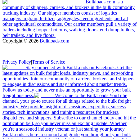
Bulkloads.com is a
community of shippers, carriers, and brokers in the bulk commodity
trucking industry. Our shipper members consist of logistics
managers in grain, fertilizer, aggregates, feed ingredients, and all
other agricultural commodities. Our carrier members pull a variety of
trailers including hopper bottoms, walking floors, end dump trailers,
belt trailers, and live floors.
Copyright ©
2026
Bulkloads.com
|
Privacy Policy
|
Terms of Service
Stay connected with BulkLoads on Facebook. Get the
latest updates on bulk freight loads, industry news, and networking
opportunities. Join our community of carriers, brokers, and shippers
to engage in discussions and stay informed about market trends.
Follow us today and never miss an opportunity to grow your bulk
freight business.
Welcome to the BulkLoads YouTube
channel, your go-to source for all things related to the bulk freight
industry. We provide insightful discussions, expert tips, success
stories, tech innovations, and training resources for truckers,
dispatchers, and shippers. Subscribe to our channel today and hit the
notification bell, so you never miss an exciting update. Whether
you're a seasoned industry veteran or just starting your journey,
BulkLoads is here to support and guide you throughout your bulk