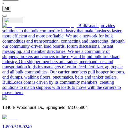
•
All
BulkLoads provides
solutions to the bulk commodity industry that make business faster,
more efficient and more profitable. We are a network for bulk
commodities and transportation, connecting and interacting, through
our community-driven load boards, forum discussions, instant
messaging, and member directories. We are a community of
shippers, brokers and carriers in the dry and liquid bulk truckload
industry. Our shipper members are traders, merchandisers and
transportation logistics managers of grain, feed, fertilizer, aggregate
and all bulk commodities. Our carrier members pull hopper bottoms,
end dumps, walking floors, pneumatics, belts and tanker trailers.
BulkLoads.com is driven by its community members, creating
solutions to match shippers with loads to move with the carriers to
move them.
1340 E Woodhurst Dr., Springfield, MO 65804
1-800-518-9240