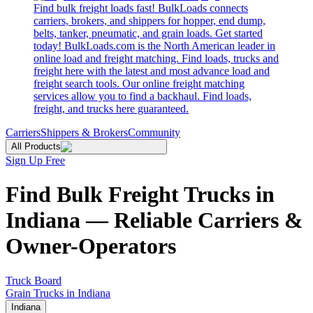
Find bulk freight loads fast! BulkLoads connects
carriers, brokers, and shippers for hopper, end dump,
belts, tanker, pneumatic, and grain loads. Get started
today! BulkLoads.com is the North American leader in
online load and freight matching. Find loads, trucks and
freight here with the latest and most advance load and
freight search tools. Our online freight matching
services allow you to find a backhaul. Find loads,
freight, and trucks here guaranteed.
Carriers
Shippers & Brokers
Community
All Products
Sign Up Free
Find Bulk Freight Trucks in
Indiana — Reliable Carriers &
Owner-Operators
Truck Board
Grain Trucks in Indiana
Indiana