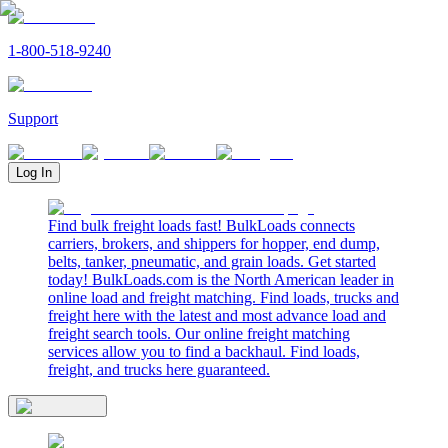
1-800-518-9240
Support
Log In
Find bulk freight loads fast! BulkLoads connects
carriers, brokers, and shippers for hopper, end dump,
belts, tanker, pneumatic, and grain loads. Get started
today! BulkLoads.com is the North American leader in
online load and freight matching. Find loads, trucks and
freight here with the latest and most advance load and
freight search tools. Our online freight matching
services allow you to find a backhaul. Find loads,
freight, and trucks here guaranteed.