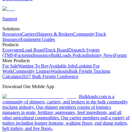
Support
Solutions
Resources
Carriers
Shippers & Brokers
Community
Truck
Insurance
Equipment Guides
Products
Ecosystem
Load Board
Truck Board
Dispatch System
(TMS)
Factoring
Insurance
BulkLoads Podcast
Industry News
Forum
More Products
For Sale
Wanting To Buy
Available Jobs
Looking For
Work
Commodity Listings
Washouts
Bulk Freight Trucking
Calculator
2027 Bulk Freight Conference
Download Our Mobile App
Bulkloads.com is a
community of shippers, carriers, and brokers in the bulk commodity
trucking industry. Our shipper members consist of logistics
managers in grain, fertilizer, aggregates, feed ingredients, and all
other agricultural commodities. Our carrier members pull a variety of
trailers including hopper bottoms, walking floors, end dump trailers,
belt trailers, and live floors.