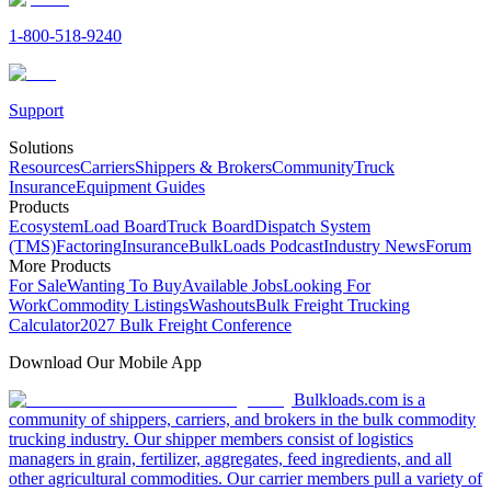
1-800-518-9240
Support
Solutions
Resources
Carriers
Shippers & Brokers
Community
Truck
Insurance
Equipment Guides
Products
Ecosystem
Load Board
Truck Board
Dispatch System
(TMS)
Factoring
Insurance
BulkLoads Podcast
Industry News
Forum
More Products
For Sale
Wanting To Buy
Available Jobs
Looking For
Work
Commodity Listings
Washouts
Bulk Freight Trucking
Calculator
2027 Bulk Freight Conference
Download Our Mobile App
Bulkloads.com is a
community of shippers, carriers, and brokers in the bulk commodity
trucking industry. Our shipper members consist of logistics
managers in grain, fertilizer, aggregates, feed ingredients, and all
other agricultural commodities. Our carrier members pull a variety of