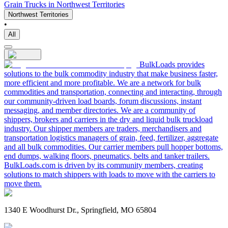
Grain Trucks in Northwest Territories
Northwest Territories
•
All
BulkLoads provides
solutions to the bulk commodity industry that make business faster,
more efficient and more profitable. We are a network for bulk
commodities and transportation, connecting and interacting, through
our community-driven load boards, forum discussions, instant
messaging, and member directories. We are a community of
shippers, brokers and carriers in the dry and liquid bulk truckload
industry. Our shipper members are traders, merchandisers and
transportation logistics managers of grain, feed, fertilizer, aggregate
and all bulk commodities. Our carrier members pull hopper bottoms,
end dumps, walking floors, pneumatics, belts and tanker trailers.
BulkLoads.com is driven by its community members, creating
solutions to match shippers with loads to move with the carriers to
move them.
1340 E Woodhurst Dr., Springfield, MO 65804