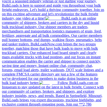
you're a seasoned industry veteran or just starting your journey,
BulkLoads is here to support and guide you throughout your bulk
freight endeavors. Let's build a thriving community together. Join us
on this exciting adventure and let's revolutionize the bulk freight
industry, one video at a time!
BulkLoads is an online
community of shippers, brokers and carriers in the dry and liquid
bulk truckload industry. Our shipper members are traders,
merchandisers and transportation logistics managers of grain, feed,
fertilizer, aggregate and all bulk commodities. Our carrier members
pull hopper bottoms, end dumps, walking floors, pneumatics, belts
and tanker trailers. BulkLoadsNow.com brings the two groups
together, matching those that have bulk loads to move with bulk
truckload carriers. Our enhanced load board simply and clearly
maps available trucks with load postings, and our focus on instant
communication enables the carrier and shipper to connect quickly,
saving time and money. Instant online chat, community chat,
forums, email load alerts, trailer washouts, DOT scale listings and a
complete FMCSA carrier directory are just a few of the features
we've developed for our members to make doing business in the
bulk load industry better.
Follow BulkLoads.com on
Instagram to stay updated on the latest in bulk freight. Connect with
our community of carriers, brokers, and shippers, and explore
industry insights, news, and trends. Based in Springfield, Missouri,
BulkLoads brings you expert discussions, trucking highlights, and
exclusive content through engaging posts. Join our **2,786