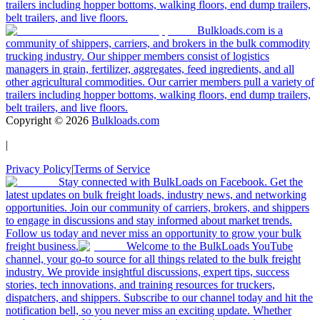
trailers including hopper bottoms, walking floors, end dump trailers,
belt trailers, and live floors.
Bulkloads.com is a
community of shippers, carriers, and brokers in the bulk commodity
trucking industry. Our shipper members consist of logistics
managers in grain, fertilizer, aggregates, feed ingredients, and all
other agricultural commodities. Our carrier members pull a variety of
trailers including hopper bottoms, walking floors, end dump trailers,
belt trailers, and live floors.
Copyright ©
2026
Bulkloads.com
|
Privacy Policy
|
Terms of Service
Stay connected with BulkLoads on Facebook. Get the
latest updates on bulk freight loads, industry news, and networking
opportunities. Join our community of carriers, brokers, and shippers
to engage in discussions and stay informed about market trends.
Follow us today and never miss an opportunity to grow your bulk
freight business.
Welcome to the BulkLoads YouTube
channel, your go-to source for all things related to the bulk freight
industry. We provide insightful discussions, expert tips, success
stories, tech innovations, and training resources for truckers,
dispatchers, and shippers. Subscribe to our channel today and hit the
notification bell, so you never miss an exciting update. Whether