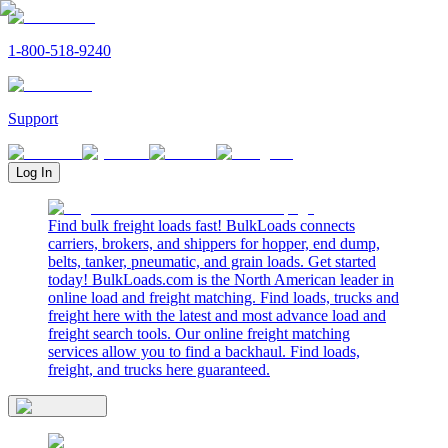
1-800-518-9240
Support
Log In
Find bulk freight loads fast! BulkLoads connects
carriers, brokers, and shippers for hopper, end dump,
belts, tanker, pneumatic, and grain loads. Get started
today! BulkLoads.com is the North American leader in
online load and freight matching. Find loads, trucks and
freight here with the latest and most advance load and
freight search tools. Our online freight matching
services allow you to find a backhaul. Find loads,
freight, and trucks here guaranteed.