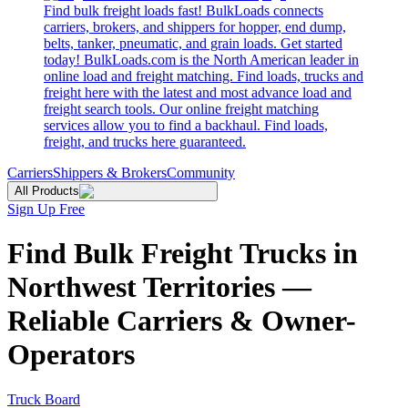
Find bulk freight loads fast! BulkLoads connects
carriers, brokers, and shippers for hopper, end dump,
belts, tanker, pneumatic, and grain loads. Get started
today! BulkLoads.com is the North American leader in
online load and freight matching. Find loads, trucks and
freight here with the latest and most advance load and
freight search tools. Our online freight matching
services allow you to find a backhaul. Find loads,
freight, and trucks here guaranteed.
Carriers
Shippers & Brokers
Community
All Products
Sign Up Free
Find Bulk Freight Trucks in
Northwest Territories —
Reliable Carriers & Owner-
Operators
Truck Board