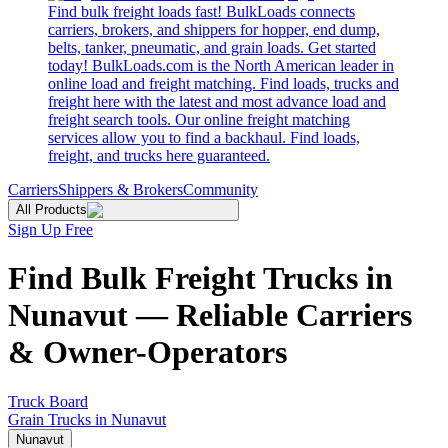
Find bulk freight loads fast! BulkLoads connects
carriers, brokers, and shippers for hopper, end dump,
belts, tanker, pneumatic, and grain loads. Get started
today! BulkLoads.com is the North American leader in
online load and freight matching. Find loads, trucks and
freight here with the latest and most advance load and
freight search tools. Our online freight matching
services allow you to find a backhaul. Find loads,
freight, and trucks here guaranteed.
Carriers
Shippers & Brokers
Community
All Products
Sign Up Free
Find Bulk Freight Trucks in
Nunavut — Reliable Carriers
& Owner-Operators
Truck Board
Grain Trucks in Nunavut
Nunavut