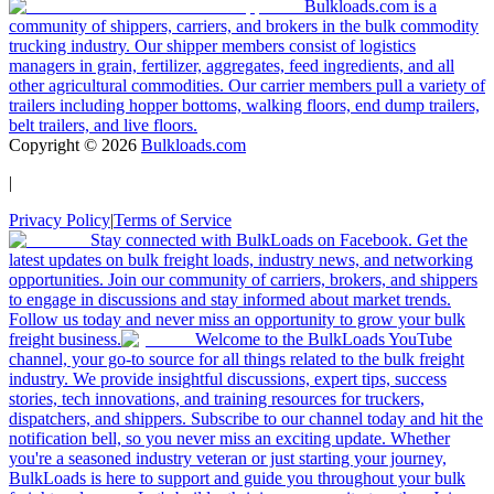
Bulkloads.com is a
community of shippers, carriers, and brokers in the bulk commodity
trucking industry. Our shipper members consist of logistics
managers in grain, fertilizer, aggregates, feed ingredients, and all
other agricultural commodities. Our carrier members pull a variety of
trailers including hopper bottoms, walking floors, end dump trailers,
belt trailers, and live floors.
Copyright ©
2026
Bulkloads.com
|
Privacy Policy
|
Terms of Service
Stay connected with BulkLoads on Facebook. Get the
latest updates on bulk freight loads, industry news, and networking
opportunities. Join our community of carriers, brokers, and shippers
to engage in discussions and stay informed about market trends.
Follow us today and never miss an opportunity to grow your bulk
freight business.
Welcome to the BulkLoads YouTube
channel, your go-to source for all things related to the bulk freight
industry. We provide insightful discussions, expert tips, success
stories, tech innovations, and training resources for truckers,
dispatchers, and shippers. Subscribe to our channel today and hit the
notification bell, so you never miss an exciting update. Whether
you're a seasoned industry veteran or just starting your journey,
BulkLoads is here to support and guide you throughout your bulk