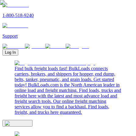
1-800-518-9240
Support
Log In
Find bulk freight loads fast! BulkLoads connects
carriers, brokers, and shippers for hopper, end dump,
belts, tanker, pneumatic, and grain loads. Get started
today! BulkLoads.com is the North American leader in
online load and freight matching. Find loads, trucks and
freight here with the latest and most advance load and
freight search tools. Our online freight matching
services allow you to find a backhaul. Find loads,
freight, and trucks here guaranteed.