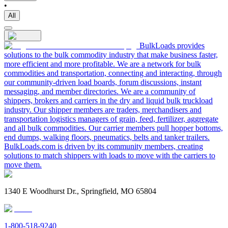
•
All
BulkLoads provides
solutions to the bulk commodity industry that make business faster,
more efficient and more profitable. We are a network for bulk
commodities and transportation, connecting and interacting, through
our community-driven load boards, forum discussions, instant
messaging, and member directories. We are a community of
shippers, brokers and carriers in the dry and liquid bulk truckload
industry. Our shipper members are traders, merchandisers and
transportation logistics managers of grain, feed, fertilizer, aggregate
and all bulk commodities. Our carrier members pull hopper bottoms,
end dumps, walking floors, pneumatics, belts and tanker trailers.
BulkLoads.com is driven by its community members, creating
solutions to match shippers with loads to move with the carriers to
move them.
1340 E Woodhurst Dr., Springfield, MO 65804
1-800-518-9240