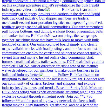
freight endeavors. Let's build a thriving community together. Join us
on this exciting adventure and let's revolutionize the bulk freight
industry, one video at a time!
BulkLoads is an online
community of shippers, brokers and carriers in the dry and liquid
bulk truckload industry. Our shipper members are traders,
merchandisers and transportation logistics managers of grain, feed,
fertilizer, aggregate and all bulk commodities. Our carrier members
pull hopper bottoms, end dumps, walking floors, pneumatics, belts
and tanker trailers. BulkLoadsNow.com brings the two groups
together, matching those that have bulk loads to move with bulk
truckload carriers. Our enhanced load board simply and clearly
maps available trucks with load postings, and our focus on instant
communication enables the carrier and shipper to connect quickly,
saving time and money. Instant online chat, community chat,
forums, email load alerts, trailer washouts, DOT scale listings and a
complete FMCSA carrier directory are just a few of the features
we've developed for our members to make doing business in the
bulk load industry better.
Follow BulkLoads.com on
Instagram to stay updated on the latest in bulk freight. Connect with
our community of carriers, brokers, and shippers, and explore
industry insights, news, and trends. Based in Springfield, Missouri,
BulkLoads brings you expert discussions, trucking highlights, and
exclusive content through engaging posts. Join our **2,786
followers** and be part of a growing network that keeps bulk
freight moving. Stay informed, get inspired, and be a part of the