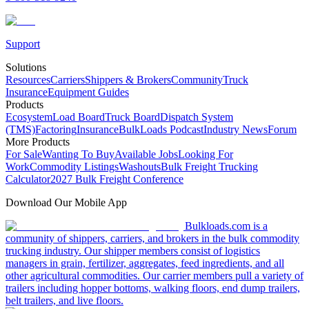
Support
Solutions
Resources
Carriers
Shippers & Brokers
Community
Truck
Insurance
Equipment Guides
Products
Ecosystem
Load Board
Truck Board
Dispatch System
(TMS)
Factoring
Insurance
BulkLoads Podcast
Industry News
Forum
More Products
For Sale
Wanting To Buy
Available Jobs
Looking For
Work
Commodity Listings
Washouts
Bulk Freight Trucking
Calculator
2027 Bulk Freight Conference
Download Our Mobile App
Bulkloads.com is a
community of shippers, carriers, and brokers in the bulk commodity
trucking industry. Our shipper members consist of logistics
managers in grain, fertilizer, aggregates, feed ingredients, and all
other agricultural commodities. Our carrier members pull a variety of
trailers including hopper bottoms, walking floors, end dump trailers,
belt trailers, and live floors.