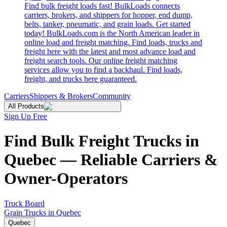
Find bulk freight loads fast! BulkLoads connects
carriers, brokers, and shippers for hopper, end dump,
belts, tanker, pneumatic, and grain loads. Get started
today! BulkLoads.com is the North American leader in
online load and freight matching. Find loads, trucks and
freight here with the latest and most advance load and
freight search tools. Our online freight matching
services allow you to find a backhaul. Find loads,
freight, and trucks here guaranteed.
Carriers
Shippers & Brokers
Community
All Products
Sign Up Free
Find Bulk Freight Trucks in
Quebec — Reliable Carriers &
Owner-Operators
Truck Board
Grain Trucks in Quebec
Quebec