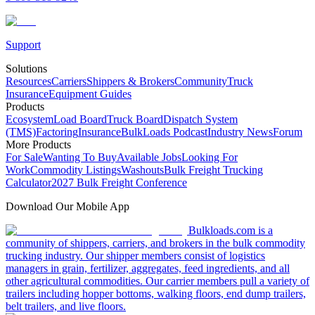
Support
Solutions
Resources
Carriers
Shippers & Brokers
Community
Truck
Insurance
Equipment Guides
Products
Ecosystem
Load Board
Truck Board
Dispatch System
(TMS)
Factoring
Insurance
BulkLoads Podcast
Industry News
Forum
More Products
For Sale
Wanting To Buy
Available Jobs
Looking For
Work
Commodity Listings
Washouts
Bulk Freight Trucking
Calculator
2027 Bulk Freight Conference
Download Our Mobile App
Bulkloads.com is a
community of shippers, carriers, and brokers in the bulk commodity
trucking industry. Our shipper members consist of logistics
managers in grain, fertilizer, aggregates, feed ingredients, and all
other agricultural commodities. Our carrier members pull a variety of
trailers including hopper bottoms, walking floors, end dump trailers,
belt trailers, and live floors.