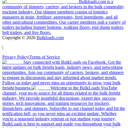
Bulkloads.com is a
community of shippers, carriers, and brokers in the bulk commodity
trucking industry. Our shipper members consist of logistics
managers in grain, fertilizer, aggregates, feed ingredients, and all
other agricultural commodities. Our carrier members pull a variety of
trailers including hopper bottoms, walking floors, end dump trailers,
belt trailers, and live floors.
Copyright ©
2026
Bulkloads.com
|
Privacy Policy
|
Terms of Service
Stay connected with BulkLoads on Facebook. Get the
latest updates on bulk freight loads, industry news, and networking
opportunities. Join our community of carriers, brokers, and shippers
to engage in discussions and stay informed about market trends.
Follow us today and never miss an opportunity to grow your bulk
freight business.
Welcome to the BulkLoads YouTube
channel, your go-to source for all things related to the bulk freight
industry. We provide insightful discussions, expert tips, success
stories, tech innovations, and training resources for truckers,
dispatchers, and shippers. Subscribe to our channel today and hit the
notification bell, so you never miss an exciting update. Whether
you're a seasoned industry veteran or just starting your journey,
BulkLoads is here to support and guide you throughout your bulk