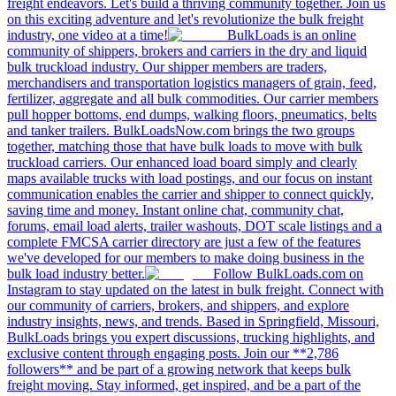
freight endeavors. Let's build a thriving community together. Join us
on this exciting adventure and let's revolutionize the bulk freight
industry, one video at a time!
BulkLoads is an online
community of shippers, brokers and carriers in the dry and liquid
bulk truckload industry. Our shipper members are traders,
merchandisers and transportation logistics managers of grain, feed,
fertilizer, aggregate and all bulk commodities. Our carrier members
pull hopper bottoms, end dumps, walking floors, pneumatics, belts
and tanker trailers. BulkLoadsNow.com brings the two groups
together, matching those that have bulk loads to move with bulk
truckload carriers. Our enhanced load board simply and clearly
maps available trucks with load postings, and our focus on instant
communication enables the carrier and shipper to connect quickly,
saving time and money. Instant online chat, community chat,
forums, email load alerts, trailer washouts, DOT scale listings and a
complete FMCSA carrier directory are just a few of the features
we've developed for our members to make doing business in the
bulk load industry better.
Follow BulkLoads.com on
Instagram to stay updated on the latest in bulk freight. Connect with
our community of carriers, brokers, and shippers, and explore
industry insights, news, and trends. Based in Springfield, Missouri,
BulkLoads brings you expert discussions, trucking highlights, and
exclusive content through engaging posts. Join our **2,786
followers** and be part of a growing network that keeps bulk
freight moving. Stay informed, get inspired, and be a part of the