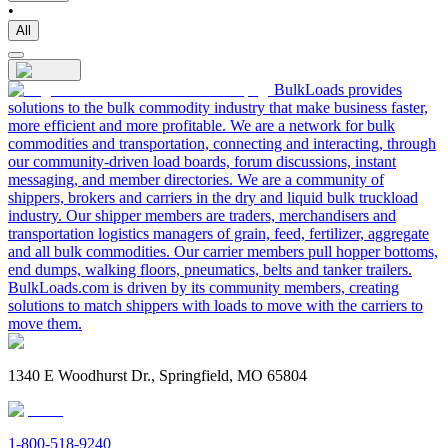
•
All
BulkLoads provides
solutions to the bulk commodity industry that make business faster,
more efficient and more profitable. We are a network for bulk
commodities and transportation, connecting and interacting, through
our community-driven load boards, forum discussions, instant
messaging, and member directories. We are a community of
shippers, brokers and carriers in the dry and liquid bulk truckload
industry. Our shipper members are traders, merchandisers and
transportation logistics managers of grain, feed, fertilizer, aggregate
and all bulk commodities. Our carrier members pull hopper bottoms,
end dumps, walking floors, pneumatics, belts and tanker trailers.
BulkLoads.com is driven by its community members, creating
solutions to match shippers with loads to move with the carriers to
move them.
1340 E Woodhurst Dr., Springfield, MO 65804
1-800-518-9240