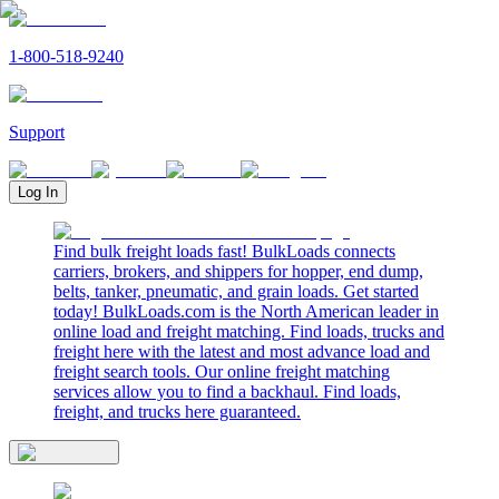
1-800-518-9240
Support
Log In
Find bulk freight loads fast! BulkLoads connects
carriers, brokers, and shippers for hopper, end dump,
belts, tanker, pneumatic, and grain loads. Get started
today! BulkLoads.com is the North American leader in
online load and freight matching. Find loads, trucks and
freight here with the latest and most advance load and
freight search tools. Our online freight matching
services allow you to find a backhaul. Find loads,
freight, and trucks here guaranteed.