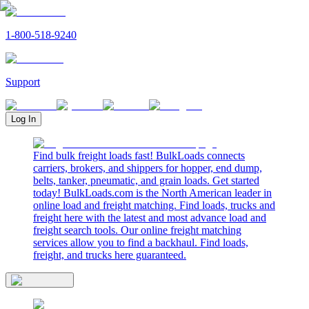
1-800-518-9240
Support
Log In
Find bulk freight loads fast! BulkLoads connects
carriers, brokers, and shippers for hopper, end dump,
belts, tanker, pneumatic, and grain loads. Get started
today! BulkLoads.com is the North American leader in
online load and freight matching. Find loads, trucks and
freight here with the latest and most advance load and
freight search tools. Our online freight matching
services allow you to find a backhaul. Find loads,
freight, and trucks here guaranteed.