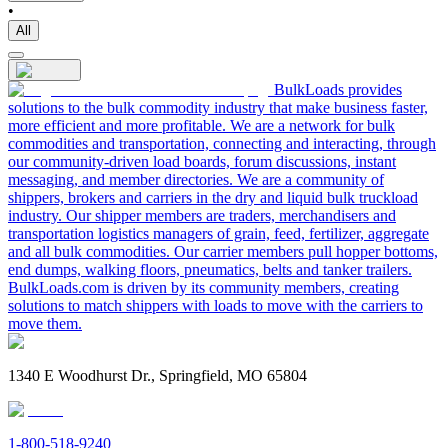
•
All
BulkLoads provides
solutions to the bulk commodity industry that make business faster,
more efficient and more profitable. We are a network for bulk
commodities and transportation, connecting and interacting, through
our community-driven load boards, forum discussions, instant
messaging, and member directories. We are a community of
shippers, brokers and carriers in the dry and liquid bulk truckload
industry. Our shipper members are traders, merchandisers and
transportation logistics managers of grain, feed, fertilizer, aggregate
and all bulk commodities. Our carrier members pull hopper bottoms,
end dumps, walking floors, pneumatics, belts and tanker trailers.
BulkLoads.com is driven by its community members, creating
solutions to match shippers with loads to move with the carriers to
move them.
1340 E Woodhurst Dr., Springfield, MO 65804
1-800-518-9240