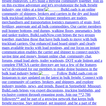
freight endeavors. Let's build a thriving community together. Join us
on this exciting adventure and let's revolutionize the bulk freight
industry, one video at a time!
BulkLoads is an online
community of shippers, brokers and carriers in the dry and liquid
bulk truckload industry. Our shipper members are traders,
merchandisers and transportation logistics managers of grain, feed,
fertilizer, aggregate and all bulk commodities. Our carrier members
pull hopper bottoms, end dumps, walking floors, pneumatics, belts
and tanker trailers. BulkLoadsNow.com brings the two groups
together, matching those that have bulk loads to move with bulk
truckload carriers. Our enhanced load board simply and clearly
maps available trucks with load postings, and our focus on instant
communication enables the carrier and shipper to connect quickly,
saving time and money. Instant online chat, community chat,
forums, email load alerts, trailer washouts, DOT scale listings and a
complete FMCSA carrier directory are just a few of the features
we've developed for our members to make doing business in the
bulk load industry better.
Follow BulkLoads.com on
Instagram to stay updated on the latest in bulk freight. Connect with
our community of carriers, brokers, and shippers, and explore
industry insights, news, and trends. Based in Springfield, Missouri,
BulkLoads brings you expert discussions, trucking highlights, and
exclusive content through engaging posts. Join our **2,786
followers** and be part of a growing network that keeps bulk
freight moving. Stay informed, get inspired, and be a part of the