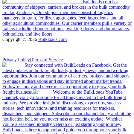
Bulkloads.com is a
community of shippers, carriers, and brokers in the bulk commodity
trucking industry. Our shipper members consist of logistics
managers in grain, fertilizer, aggregates, feed ingredients, and all
other agricultural commodities. Our carrier members pull a variety of
trailers including hopper bottoms, walking floors, end dump trailers,
belt trailers, and live floors.
Copyright ©
2026
Bulkloads.com
|
Privacy Policy
|
Terms of Service
Stay connected with BulkLoads on Facebook. Get the
latest updates on bulk freight loads, industry news, and networking
opportunities. Join our community of carriers, brokers, and shippers
to engage in discussions and stay informed about market trends.
Follow us today and never miss an opportunity to grow your bulk
freight business.
Welcome to the BulkLoads YouTube
channel, your go-to source for all things related to the bulk freight
industry. We provide insightful discussions, expert tips, success
stories, tech innovations, and training resources for truckers,
dispatchers, and shippers. Subscribe to our channel today and hit the
notification bell, so you never miss an exciting update. Whether
you're a seasoned industry veteran or just starting your journey,
BulkLoads is here to support and guide you throughout your bulk