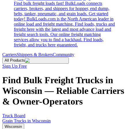
Find bulk freight loads fast! BulkLoads connects
carriers, brokers, and shippers for hopper, end dump,
belts, tanker, pneumatic, and grain loads. Get started
today! BulkLoads.com is the North American leader in
online load and freight matching. Find loads, trucks and
freight here with the latest and most advance load and
freight search tools. Our online freight matching
services allow you to find a backhaul. Find loads,
freight, and trucks here guaranteed.
Carriers
Shippers & Brokers
Community
All Products
Sign Up Free
Find Bulk Freight Trucks in
Wisconsin — Reliable Carriers
& Owner-Operators
Truck Board
Grain Trucks in Wisconsin
Wisconsin