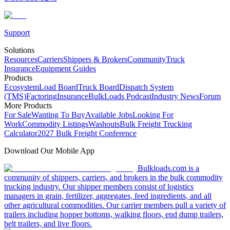
Support
Solutions
Resources
Carriers
Shippers & Brokers
Community
Truck
Insurance
Equipment Guides
Products
Ecosystem
Load Board
Truck Board
Dispatch System
(TMS)
Factoring
Insurance
BulkLoads Podcast
Industry News
Forum
More Products
For Sale
Wanting To Buy
Available Jobs
Looking For
Work
Commodity Listings
Washouts
Bulk Freight Trucking
Calculator
2027 Bulk Freight Conference
Download Our Mobile App
Bulkloads.com is a
community of shippers, carriers, and brokers in the bulk commodity
trucking industry. Our shipper members consist of logistics
managers in grain, fertilizer, aggregates, feed ingredients, and all
other agricultural commodities. Our carrier members pull a variety of
trailers including hopper bottoms, walking floors, end dump trailers,
belt trailers, and live floors.