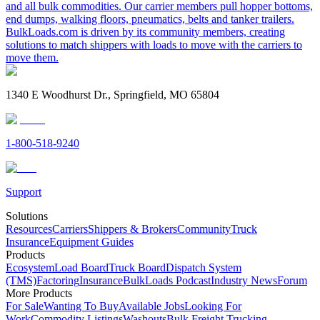
and all bulk commodities. Our carrier members pull hopper bottoms,
end dumps, walking floors, pneumatics, belts and tanker trailers.
BulkLoads.com is driven by its community members, creating
solutions to match shippers with loads to move with the carriers to
move them.
1340 E Woodhurst Dr., Springfield, MO 65804
1-800-518-9240
Support
Solutions
Resources
Carriers
Shippers & Brokers
Community
Truck
Insurance
Equipment Guides
Products
Ecosystem
Load Board
Truck Board
Dispatch System
(TMS)
Factoring
Insurance
BulkLoads Podcast
Industry News
Forum
More Products
For Sale
Wanting To Buy
Available Jobs
Looking For
Work
Commodity Listings
Washouts
Bulk Freight Trucking