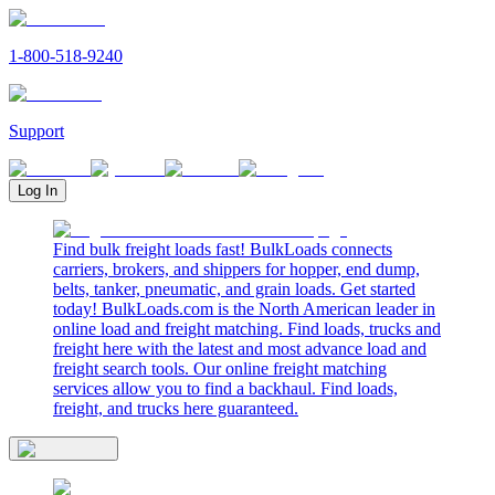
1-800-518-9240
Support
Log In
Find bulk freight loads fast! BulkLoads connects
carriers, brokers, and shippers for hopper, end dump,
belts, tanker, pneumatic, and grain loads. Get started
today! BulkLoads.com is the North American leader in
online load and freight matching. Find loads, trucks and
freight here with the latest and most advance load and
freight search tools. Our online freight matching
services allow you to find a backhaul. Find loads,
freight, and trucks here guaranteed.