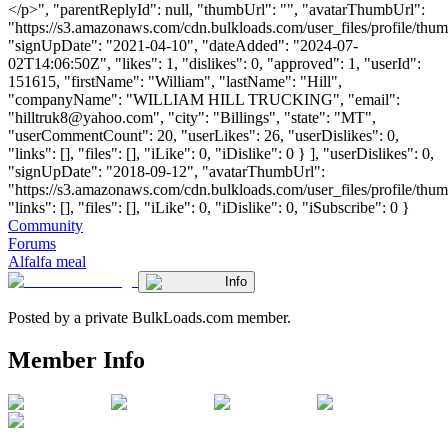
</p>", "parentReplyId": null, "thumbUrl": "", "avatarThumbUrl":
"https://s3.amazonaws.com/cdn.bulkloads.com/user_files/profile/thum
"signUpDate": "2021-04-10", "dateAdded": "2024-07-
02T14:06:50Z", "likes": 1, "dislikes": 0, "approved": 1, "userId":
151615, "firstName": "William", "lastName": "Hill",
"companyName": "WILLIAM HILL TRUCKING", "email":
"
hilltruk8@yahoo.com
", "city": "Billings", "state": "MT",
"userCommentCount": 20, "userLikes": 26, "userDislikes": 0,
"links": [], "files": [], "iLike": 0, "iDislike": 0 } ], "userDislikes": 0,
"signUpDate": "2018-09-12", "avatarThumbUrl":
"https://s3.amazonaws.com/cdn.bulkloads.com/user_files/profile/thum
"links": [], "files": [], "iLike": 0, "iDislike": 0, "iSubscribe": 0 }
Community
Forums
Alfalfa meal
Info
Posted by a private BulkLoads.com member.
Member Info