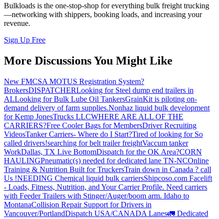
Bulkloads is the one-stop-shop for everything bulk freight trucking
—networking with shippers, booking loads, and increasing your
revenue.
Sign Up Free
More Discussions You Might Like
New FMCSA MOTUS Registration System?
Brokers
DISPATCHER
Looking for Steel dump end trailers in
AL
Looking for Bulk Lube Oil Tankers
GrainKit is piloting on-
demand delivery of farm supplies.
Nonhaz liquid bulk development
for Kemp JonesTrucks LLC
WHERE ARE ALL OF THE
CARRIERS?
Free Cooler Bags for Members
Driver Recruiting
Videos
Tanker Carriers- Where do I Start?
Tired of looking for So
called drivers!
searching for belt trailer freight
Vaccum tanker
Work
Dallas, TX Live Bottom
Dispatch for the OK Area?
CORN
HAULING
Pneumatic(s) needed for dedicated lane TN-NC
Online
Training & Nutrition Built for Truckers
Train down in Canada ? call
Us !
NEEDING Chemical liquid bulk carriers
Shipcoso.com Facelift
- Loads, Fitness, Nutrition, and Your Carrier Profile.
Need carriers
with Feeder Trailers with Stinger/Auger/boom arm. Idaho to
Montana
Collision Repair Support for Drivers in
Vancouver/Portland
Dispatch USA/CANADA
Lanes
🚛 Dedicated