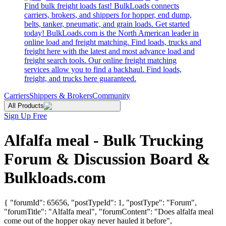
Find bulk freight loads fast! BulkLoads connects
carriers, brokers, and shippers for hopper, end dump,
belts, tanker, pneumatic, and grain loads. Get started
today! BulkLoads.com is the North American leader in
online load and freight matching. Find loads, trucks and
freight here with the latest and most advance load and
freight search tools. Our online freight matching
services allow you to find a backhaul. Find loads,
freight, and trucks here guaranteed.
Carriers
Shippers & Brokers
Community
All Products
Sign Up Free
Alfalfa meal - Bulk Trucking
Forum & Discussion Board &
Bulkloads.com
{ "forumId": 65656, "postTypeId": 1, "postType": "Forum",
"forumTitle": "Alfalfa meal", "forumContent": "Does alfalfa meal
come out of the hopper okay never hauled it before",