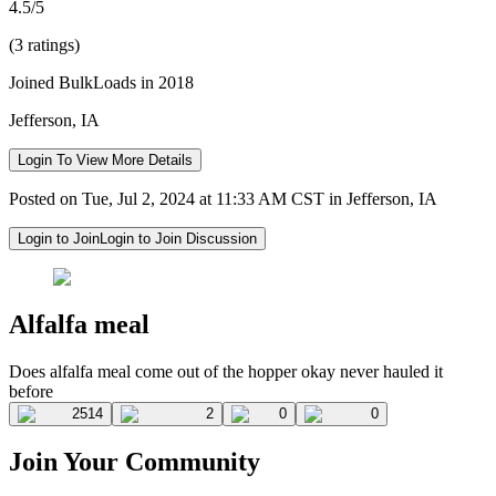
4.5/5
(3 ratings)
Joined BulkLoads in 2018
Jefferson, IA
Login To View More Details
Posted on Tue, Jul 2, 2024 at 11:33 AM CST in Jefferson, IA
Login to Join
Login to Join Discussion
Alfalfa meal
Does alfalfa meal come out of the hopper okay never hauled it
before
2514
2
0
0
Join Your Community