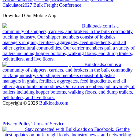
Calculator
2027 Bulk Freight Conference
Download Our Mobile App
Bulkloads.com is a
community of shippers, carriers, and brokers in the bulk commodity
trucking industry. Our shipper members consist of logistics
managers in grain, fertilizer, aggregates, feed ingredients, and all
other agricultural commodities. Our carrier members pull a variety of
trailers including hopper bottoms, walking floors, end dump trailers,
belt trailers, and live floors.
Bulkloads.com is a
community of shippers, carriers, and brokers in the bulk commodity
trucking industry. Our shipper members consist of logistics
managers in grain, fertilizer, aggregates, feed ingredients, and all
other agricultural commodities. Our carrier members pull a variety of
trailers including hopper bottoms, walking floors, end dump trailers,
belt trailers, and live floors.
Copyright ©
2026
Bulkloads.com
|
Privacy Policy
|
Terms of Service
Stay connected with BulkLoads on Facebook. Get the
latest updates on bulk freight loads, industry news, and networking