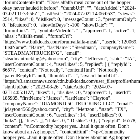
"forumContentHtml": "Does alfalfa meal come out of the hopper
okay never hauled it before", "thumbUrl": "", "dateAdded": "2024-
07-02T11:33:56Z", "lastPost": "2024-07-02T14:06:05Z", "views":
2514, "likes": 0, "dislikes": 0, "messageCount": 3, "premiumOnly":
0, "isfeatured": 0, "showInDays": -100, "showDate": "",
"forumLink": "", "youtubeVideoId": "", "approved": 1, "active": 1,
"alias": "alfalfa-meal", "forumUrl":
"https://www.bulkloads.com/forum/alfalfa-meal/", "userId": 120069,
"firstName": "Barry", "lastName": "Steadman", "companyName":
"STEADMANTRUCKING", "email":
"
steadmantrucking@yahoo.com
", "city": "Jefferson", "state": "IA",
"userCommentCount": 4, "userLikes": 5, "replies": [ { "replyId":
66577, "content": "Not really", "contentHtml": "Not really",
"parentReplyId": null, "thumbUrl": "", "avatarThumbUrl":
"https://s3.amazonaws.com/cdn.bulkloads.com/user_files/profile/thum
"signUpDate": "2023-08-26", "dateAdded": "2024-07-
02T14:05:11Z", "likes": 1, "dislikes": 0, "approved": 1, "userId":
185935, "firstName": "James", "lastName": "Clayton",
"companyName": "DIAMOND 5C TRUCKING LLC", "email":
"
jclayton4566@yahoo.com
", "city": "Mertzon", "state": "TX",
"userCommentCount": 6, "userLikes": 14, "userDislikes": 0,
"links": [], "files": [], "iLike": 0, "iDislike": 0 }, { "replyId": 66578,
"content": "\nCommodity hopper yes....haul it quite often. Don't
know about an Ag hopper.", "contentHtml": "<p>Commodity
hopper yes....haul it quite often. Don't know about an Ag hopper.