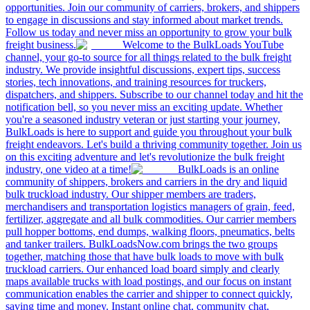
opportunities. Join our community of carriers, brokers, and shippers
to engage in discussions and stay informed about market trends.
Follow us today and never miss an opportunity to grow your bulk
freight business.
Welcome to the BulkLoads YouTube
channel, your go-to source for all things related to the bulk freight
industry. We provide insightful discussions, expert tips, success
stories, tech innovations, and training resources for truckers,
dispatchers, and shippers. Subscribe to our channel today and hit the
notification bell, so you never miss an exciting update. Whether
you're a seasoned industry veteran or just starting your journey,
BulkLoads is here to support and guide you throughout your bulk
freight endeavors. Let's build a thriving community together. Join us
on this exciting adventure and let's revolutionize the bulk freight
industry, one video at a time!
BulkLoads is an online
community of shippers, brokers and carriers in the dry and liquid
bulk truckload industry. Our shipper members are traders,
merchandisers and transportation logistics managers of grain, feed,
fertilizer, aggregate and all bulk commodities. Our carrier members
pull hopper bottoms, end dumps, walking floors, pneumatics, belts
and tanker trailers. BulkLoadsNow.com brings the two groups
together, matching those that have bulk loads to move with bulk
truckload carriers. Our enhanced load board simply and clearly
maps available trucks with load postings, and our focus on instant
communication enables the carrier and shipper to connect quickly,
saving time and money. Instant online chat, community chat,