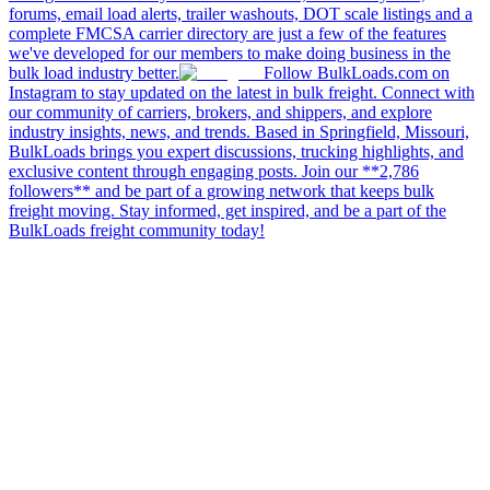
forums, email load alerts, trailer washouts, DOT scale listings and a
complete FMCSA carrier directory are just a few of the features
we've developed for our members to make doing business in the
bulk load industry better.
Follow BulkLoads.com on
Instagram to stay updated on the latest in bulk freight. Connect with
our community of carriers, brokers, and shippers, and explore
industry insights, news, and trends. Based in Springfield, Missouri,
BulkLoads brings you expert discussions, trucking highlights, and
exclusive content through engaging posts. Join our **2,786
followers** and be part of a growing network that keeps bulk
freight moving. Stay informed, get inspired, and be a part of the
BulkLoads freight community today!