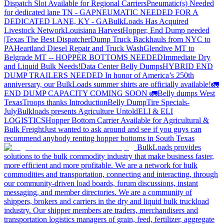
Dispatch Slot Available for Regional Carriers
Pneumatic(s) Needed
for dedicated lane TN - GA
PNEUMATIC NEEDED FOR A
DEDICATED LANE, KY - GA
BulkLoads Has Acquired
Livestock Network
Louisiana Harvest
Hopper, End Dump needed
|Texas
The Best Dispatcher
Dump Truck Backhauls from NYC to
PA
Heartland Diesel Repair and Truck Wash
Glendive MT to
Belgrade MT -- HOPPER BOTTOMS NEEDED
Immediate Dry
and Liquid Bulk Needs!
Data Center Belly Dumps
HYBRID END
DUMP TRAILERS NEEDED
In honor of America’s 250th
anniversary, our BulkLoads summer shirts are officially available!
🚛
END DUMP CAPACITY COMING SOON 🚛
Belly dumps West
Texas
Troops thanks
Introduction
Belly Dump
Tire Specials-
July
Bulkloads presents Agriculture Untold
ELI & ELI
LOGISTICS
Hopper Bottom Carrier Available for Agricultural &
Bulk Freight
Just wanted to ask around and see if you guys can
recommend anybody renting hopper bottoms in South Texas
BulkLoads provides
solutions to the bulk commodity industry that make business faster,
more efficient and more profitable. We are a network for bulk
commodities and transportation, connecting and interacting, through
our community-driven load boards, forum discussions, instant
messaging, and member directories. We are a community of
shippers, brokers and carriers in the dry and liquid bulk truckload
industry. Our shipper members are traders, merchandisers and
transportation logistics managers of grain, feed, fertilizer, aggregate