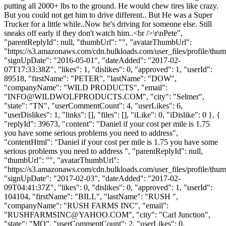
putting all 2000+ lbs to the ground. He would chew tires like crazy.
But you could not get him to drive different.. But He was a Super
Trucker for a little while..Now he's driving for someone else. Still
sneaks off early if they don't watch him..<br />\r\nPete",
"parentReplyId": null, "thumbUrl": "", "avatarThumbUrl":
"https://s3.amazonaws.com/cdn.bulkloads.com/user_files/profile/thum
"signUpDate": "2016-05-01", "dateAdded": "2017-02-
07T17:33:38Z", "likes": 1, "dislikes": 0, "approved": 1, "userId":
89518, "firstName": "PETER", "lastName": "DOW",
"companyName": "WILD PRODUCTS", "email":
"
INFO@WILDWOLFPRODUCTS.COM
", "city": "Selmer",
"state": "TN", "userCommentCount": 4, "userLikes": 6,
"userDislikes": 1, "links": [], "files": [], "iLike": 0, "iDislike": 0 }, {
"replyId": 39673, "content": "Daniel if your cost per mile is 1.75
you have some serious problems you need to address",
"contentHtml": "Daniel if your cost per mile is 1.75 you have some
serious problems you need to address ", "parentReplyId": null,
"thumbUrl": "", "avatarThumbUrl":
"https://s3.amazonaws.com/cdn.bulkloads.com/user_files/profile/thum
"signUpDate": "2017-02-03", "dateAdded": "2017-02-
09T04:41:37Z", "likes": 0, "dislikes": 0, "approved": 1, "userId":
104104, "firstName": "BILL", "lastName": "RUSH ",
"companyName": "RUSH FARMS INC", "email":
"
RUSHFARMSINC@YAHOO.COM
", "city": "Carl Junction",
"state": "MO", "userCommentCount": 2, "userLikes": 0,