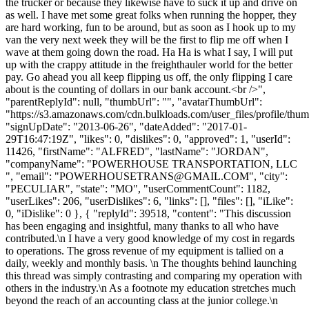
the trucker or because they likewise have to suck it up and drive on
as well. I have met some great folks when running the hopper, they
are hard working, fun to be around, but as soon as I hook up to my
van the very next week they will be the first to flip me off when I
wave at them going down the road. Ha Ha is what I say, I will put
up with the crappy attitude in the freighthauler world for the better
pay. Go ahead you all keep flipping us off, the only flipping I care
about is the counting of dollars in our bank account.<br />",
"parentReplyId": null, "thumbUrl": "", "avatarThumbUrl":
"https://s3.amazonaws.com/cdn.bulkloads.com/user_files/profile/thum
"signUpDate": "2013-06-26", "dateAdded": "2017-01-
29T16:47:19Z", "likes": 0, "dislikes": 0, "approved": 1, "userId":
11426, "firstName": "ALFRED", "lastName": "JORDAN",
"companyName": "POWERHOUSE TRANSPORTATION, LLC
", "email": "
POWERHOUSETRANS@GMAIL.COM
", "city":
"PECULIAR", "state": "MO", "userCommentCount": 1182,
"userLikes": 206, "userDislikes": 6, "links": [], "files": [], "iLike":
0, "iDislike": 0 }, { "replyId": 39518, "content": "This discussion
has been engaging and insightful, many thanks to all who have
contributed.\n I have a very good knowledge of my cost in regards
to operations. The gross revenue of my equipment is tallied on a
daily, weekly and monthly basis. \n The thoughts behind launching
this thread was simply contrasting and comparing my operation with
others in the industry.\n As a footnote my education stretches much
beyond the reach of an accounting class at the junior college.\n