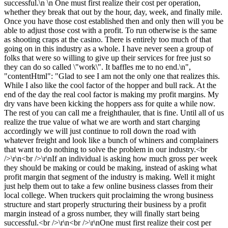
successful.\n \n One must first realize their cost per operation,
whether they break that out by the hour, day, week, and finally mile.
Once you have those cost established then and only then will you be
able to adjust those cost with a profit. To run otherwise is the same
as shooting craps at the casino. There is entirely too much of that
going on in this industry as a whole. I have never seen a group of
folks that were so willing to give up their services for free just so
they can do so called \"work\". It baffles me to no end.\n",
"contentHtml": "Glad to see I am not the only one that realizes this.
While I also like the cool factor of the hopper and bull rack. At the
end of the day the real cool factor is making my profit margins. My
dry vans have been kicking the hoppers ass for quite a while now.
The rest of you can call me a freighthauler, that is fine. Until all of us
realize the true value of what we are worth and start charging
accordingly we will just continue to roll down the road with
whatever freight and look like a bunch of whiners and complainers
that want to do nothing to solve the problem in our industry.<br
/>\r\n<br />\r\nIf an individual is asking how much gross per week
they should be making or could be making, instead of asking what
profit margin that segment of the industry is making. Well it might
just help them out to take a few online business classes from their
local college. When truckers quit proclaiming the wrong business
structure and start properly structuring their business by a profit
margin instead of a gross number, they will finally start being
successful.<br />\r\n<br />\r\nOne must first realize their cost per