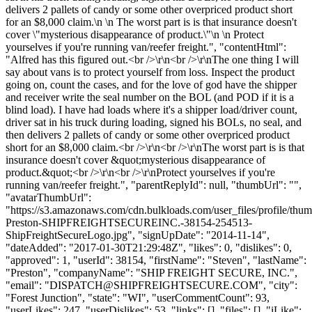
delivers 2 pallets of candy or some other overpriced product short
for an $8,000 claim.\n \n The worst part is is that insurance doesn't
cover \"mysterious disappearance of product.\"\n \n Protect
yourselves if you're running van/reefer freight.", "contentHtml":
"Alfred has this figured out.<br />\r\n<br />\r\nThe one thing I will
say about vans is to protect yourself from loss. Inspect the product
going on, count the cases, and for the love of god have the shipper
and receiver write the seal number on the BOL (and POD if it is a
blind load). I have had loads where it's a shipper load/driver count,
driver sat in his truck during loading, signed his BOLs, no seal, and
then delivers 2 pallets of candy or some other overpriced product
short for an $8,000 claim.<br />\r\n<br />\r\nThe worst part is is that
insurance doesn't cover &quot;mysterious disappearance of
product.&quot;<br />\r\n<br />\r\nProtect yourselves if you're
running van/reefer freight.", "parentReplyId": null, "thumbUrl": "",
"avatarThumbUrl":
"https://s3.amazonaws.com/cdn.bulkloads.com/user_files/profile/thu
Preston-SHIPFREIGHTSECUREINC.-38154-254513-
ShipFreightSecureLogo.jpg", "signUpDate": "2014-11-14",
"dateAdded": "2017-01-30T21:29:48Z", "likes": 0, "dislikes": 0,
"approved": 1, "userId": 38154, "firstName": "Steven", "lastName":
"Preston", "companyName": "SHIP FREIGHT SECURE, INC.",
"email": "
DISPATCH@SHIPFREIGHTSECURE.COM
", "city":
"Forest Junction", "state": "WI", "userCommentCount": 93,
"userLikes": 247, "userDislikes": 53, "links": [], "files": [], "iLike":