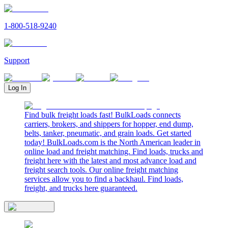
1-800-518-9240
Support
Log In
Find bulk freight loads fast! BulkLoads connects
carriers, brokers, and shippers for hopper, end dump,
belts, tanker, pneumatic, and grain loads. Get started
today! BulkLoads.com is the North American leader in
online load and freight matching. Find loads, trucks and
freight here with the latest and most advance load and
freight search tools. Our online freight matching
services allow you to find a backhaul. Find loads,
freight, and trucks here guaranteed.