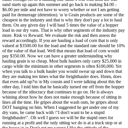
sand starts up again this summer and go back to making $4.00 -
$6.00 per mile and not have to worry whether or not I am getting
paid for demurrage (detention). \n \n Grain products are some of the
cheapest in the industry and that is why they don't pay a lot to haul
them. On any given day I will haul 5 times the value of a hopper
load in our dry vans. That is why other segments of the industry pay
more. Risk vs Reward. We evaluate the risk and then assess the
reward accordingly. If you are hauling a load of corn that is only
valued at $3500.00 for the load and the standard rate should be 10%
of the value of that load. Well that means that load of corn would
pay $350.00. Now we can have a greater understanding why
hauling grain is so cheap. Most bulk haulers only carry $25,000 in
cargo while the minimum in other segments is often $100,000. Yet
when you talk to a bulk hauler you would swear up and down that
they are making ten times what the freighthauler does. Hmm, does
that even add up?\n \n My cousin and I were talking about this the
other day, I told him that he basically turned me off from the hopper
because of the idiocracy that continues to go on. He is always
whining about how he does not make enough because of sitting in
lines all the time. He gripes about the wash outs, he gripes about
DOT banging on him. When I suggested he get under one of my
dry vans, he came back with \"I don't want to be a stupid
freighthauler\". Oh well I guess we will be the stupid ones for
running at a profit and the only sitting we do is at a truck stop or at
the house.\n \n Don't get me wrong I like the attitude of the