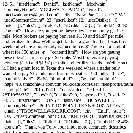
12451, "firstName": "Daniel", "lastName": "Mcelwain",
"companyName": "MCELWAIN FARMS", "email":
"
mcelwainfarms@gmail.com
", "city": "New Park", "state": "PA",
"userCommentCount": 23, "userLikes": 12, "userDislikes": 6,
"links": [], "files": [], "iLike": 0, "iDislike": 0 }, { "replyId": 39495,
"content": "How are you getting these rates? I can barely get $2/
mile. Most brokers are paying between $1.50 and $1.97 per mile
and fertilizer loads... Well forget it. I had a grain load in Texas this
weekend where a trader only wanted to pay $1 / mile on a load of
wheat for 350 miles. \n", "contentHtml": "How are you getting
these rates? I can barely get $2/ mile. Most brokers are paying
between $1.50 and $1.97 per mile and fertilizer loads... Well forget
it. I had a grain load in Texas this weekend where a trader only
wanted to pay $1 / mile on a load of wheat for 350 miles. <br />",
"parentReplyId": 39464, "thumbUrl": "", "avatarThumbUrl":
"https://s3.amazonaws.com/cdn.bulkloads.com/user_files/profile/thum
"signUpDate": "2015-05-01", "dateAdded": "2017-01-
28T19:56:35Z", "likes": 0, "dislikes": 0, "approved": 1, "userId":
53375, "firstName": "TONY", "lastName": "BOSWELL",
"companyName": "POINT TO POINT TRANSPORTATION ",
"email": "
TBOSWELL@KC.RR.COM
", "city": "Enid", "state":
"OK", "userCommentCount": 10, "userLikes": 0, "userDislikes": 0,
"links": [], "files": [], "iLike": 0, "iDislike": 0 }, { "replyId": 39498,
"content": "Thank you Tony your input more accurately describes
what I am seeing.\n I am not trying to create a massive uprising