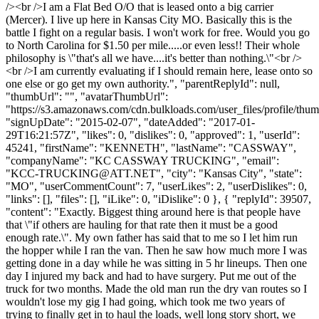
/><br />I am a Flat Bed O/O that is leased onto a big carrier
(Mercer). I live up here in Kansas City MO. Basically this is the
battle I fight on a regular basis. I won't work for free. Would you go
to North Carolina for $1.50 per mile.....or even less!! Their whole
philosophy is \"that's all we have....it's better than nothing.\"<br />
<br />I am currently evaluating if I should remain here, lease onto so
one else or go get my own authority.", "parentReplyId": null,
"thumbUrl": "", "avatarThumbUrl":
"https://s3.amazonaws.com/cdn.bulkloads.com/user_files/profile/thum
"signUpDate": "2015-02-07", "dateAdded": "2017-01-
29T16:21:57Z", "likes": 0, "dislikes": 0, "approved": 1, "userId":
45241, "firstName": "KENNETH", "lastName": "CASSWAY",
"companyName": "KC CASSWAY TRUCKING", "email":
"
KCC-TRUCKING@ATT.NET
", "city": "Kansas City", "state":
"MO", "userCommentCount": 7, "userLikes": 2, "userDislikes": 0,
"links": [], "files": [], "iLike": 0, "iDislike": 0 }, { "replyId": 39507,
"content": "Exactly. Biggest thing around here is that people have
that \"if others are hauling for that rate then it must be a good
enough rate.\". My own father has said that to me so I let him run
the hopper while I ran the van. Then he saw how much more I was
getting done in a day while he was sitting in 5 hr lineups. Then one
day I injured my back and had to have surgery. Put me out of the
truck for two months. Made the old man run the dry van routes so I
wouldn't lose my gig I had going, which took me two years of
trying to finally get in to haul the loads, well long story short, we