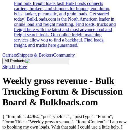
Find bulk freight loads fast! BulkLoads connects
carriers, brokers, and shippers for hopper, end dump,
belts, tanker, pneumatic, and grain loads. Get started
today! BulkLoads.com is the North American leader in
online load and freight matching. Find loads, trucks and
freight here with the latest and most advance load and
freight search tools. Our online freight matching
services allow you to find a backhaul. Find loads,
freight, and trucks here guaranteed.
Carriers
Shippers & Brokers
Community
All Products
Sign Up Free
Weekly gross revenue - Bulk
Trucking Forum & Discussion
Board & Bulkloads.com
{ "forumId": 44964, "postTypeId": 1, "postType": "Forum",
"forumTitle": "Weekly gross revenue ", "forumContent": "I am new
to booking my own loads. With that said I could use a little help. I