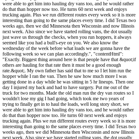
were able to get him into hauling dry vans too, and he would rather
do that than hopper now too. He turns 60 next week and enjoys
trucking again. Plus we run different routes every week so it is more
interesting than going to the same places every time. I did Texas two
weeks ago, then we did Minnesota then Wisconsin and now Illinois
next week. Also since we have started rolling vans, the dot usually
just wave us through the checks, when you run hoppers, it always
seemed like you had a bull's-eye on you. We also know the
wednesday of the week before what loads we are gonna have the
following week so we can plan accordingly.", "contentHtml":
"Exactly. Biggest thing around here is that people have that &quot;if
others are hauling for that rate then it must be a good enough
rate.&quot;. My own father has said that to me so I let him run the
hopper while I ran the van. Then he saw how much more I was
getting done in a day while he was sitting in 5 hr lineups. Then one
day I injured my back and had to have surgery. Put me out of the
truck for two months. Made the old man run the dry van routes so I
wouldn't lose my gig I had going, which took me two years of
trying to finally get in to haul the loads, well long story short, we
were able to get him into hauling dry vans too, and he would rather
do that than hopper now too. He turns 60 next week and enjoys
trucking again. Plus we run different routes every week so it is more
interesting than going to the same places every time. I did Texas two
weeks ago, then we did Minnesota then Wisconsin and now Illinois
next week. Also since we have started rolling vans, the dot usually