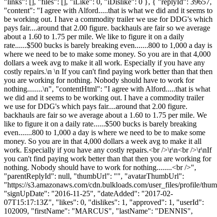
"links": [], "files": [], "iLike": 0, "iDislike": 0 }, { "replyId": 39657,
"content": "I agree with Alford.....that is what we did and it seems to
be working out. I have a commodity trailer we use for DDG's which
pays fair....around that 2.00 figure. backhauls are fair so we average
about a 1.60 to 1.75 per mile. We like to figure it on a daily
rate......$500 bucks is barely breaking even.......800 to 1,000 a day is
where we need to be to make some money. So you are in that 4,000
dollars a week avg to make it all work. Especially if you have any
costly repairs.\n \n If you can't find paying work better than that then
you are working for nothing. Nobody should have to work for
nothing........\n", "contentHtml": "I agree with Alford.....that is what
we did and it seems to be working out. I have a commodity trailer
we use for DDG's which pays fair....around that 2.00 figure.
backhauls are fair so we average about a 1.60 to 1.75 per mile. We
like to figure it on a daily rate......$500 bucks is barely breaking
even.......800 to 1,000 a day is where we need to be to make some
money. So you are in that 4,000 dollars a week avg to make it all
work. Especially if you have any costly repairs.<br />\r\n<br />\r\nIf
you can't find paying work better than that then you are working for
nothing. Nobody should have to work for nothing........<br />",
"parentReplyId": null, "thumbUrl": "", "avatarThumbUrl":
"https://s3.amazonaws.com/cdn.bulkloads.com/user_files/profile/thum
"signUpDate": "2016-11-25", "dateAdded": "2017-02-
07T15:17:13Z", "likes": 0, "dislikes": 1, "approved": 1, "userId":
102009, "firstName": "MARCUS", "lastName": "DENNIS",