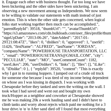
it. Engage each other with business thought. Far too long we have
been bickering and the other sides have been snickering. I am
observing a new movement among us Independents. We now seem
to be willing to validate our statements with math instead of just
emotion. This is when the other side gets concerned, when logical
folks start working together then much can be accomplished.",
"parentReplyId": 39518, "thumbUrl": "", "avatarThumbUrl":
"https://s3.amazonaws.com/cdn.bulkloads.com/user_files/profile/thum
"signUpDate": "2013-06-26", "dateAdded": "2017-01-
29T21:08:47Z", "likes": 0, "dislikes": 0, "approved": 1, "userId":
11426, "firstName": "ALFRED", "lastName": "JORDAN",
"companyName": "POWERHOUSE TRANSPORTATION, LLC
", "email": "
POWERHOUSETRANS@GMAIL.COM
", "city":
"PECULIAR", "state": "MO", "userCommentCount": 1182,
"userLikes": 206, "userDislikes": 6, "links": [], "files": [], "iLike":
0, "iDislike": 0 }, { "replyId": 39520, "content": "This is exactly
why I got in to running hoppers. I jumped out of a crude oil truck
for someone else because I was tired of my income being dependent
on whose ass I was kissing in dispatch. I was working with
Chesapeake before they tanked and seen the writing on the wall. I
took what I had saved and went out and bought my own
truck/Hopper as a neighbor and coworker at Chesapeake showed
me he was making 20k a week hauling sand and I didn't have to
climb tanks and worry about rejects which paid me nothing for a 3
hour drive.\n \n \n After sand died off I found that most everything