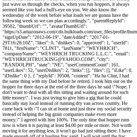
just wave us through the checks, when you run hoppers, it always
seemed like you had a bull's-eye on you. We also know the
wednesday of the week before what loads we are gonna have the
following week so we can plan accordingly.", "parentReplyId":
39502, "thumbUrl": "", "avatarThumbUrl":
"https://s3.amazonaws.com/cdn.bulkloads.com/user_files/profile/thum
"signUpDate": "2012-06-19", "dateAdded": "2017-01-
29T16:28:10Z", "likes": 0, "dislikes": 0, "approved": 1, "userId":
7811, "firstName": "CLINT", "lastName": "WEYHRICH",
"companyName": "WEYHRICH TRUCKING L.L.C.", "email":
"
WEYHRICHTRUCKING@YAHOO.COM
", "city":
"RANDOLPH", "state": "NE", "userCommentCount": 161,
"userLikes": 52, "userDislikes": 2, "links": [], "files": [], "iLike": 0,
"iDislike": 0 }, { "replyId": 39508, "content": "Ha ha Clint, I had
the same thing with my Dad before he retired. I took him out on the
hopper for three days at the end of the three days he said \"Nope, I
don't want to deal with all this sitting and waiting around for such
little money\". I was just trying to give him a gig that he could
basically stay local instead of running dry van across country. He
came back with \"I can sit at home and just draw my social security
instead of helping the big grain companies make even more
money.\" I agreed with him 100%. The only time that hopper runs
now is when it is paying at least $4.00 per mile or more. Not worth
moving it for anything less, it won't go bad just sitting there. I have
made enough off of it hauling frac sand. I will wait until the frac