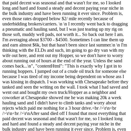
that paid decent was seasonal and that wasn't for me, so I looked
long and hard and found a steady and decent paying year niche in
the bulk industry and have been running it ever since. Problem is,
even those rates dropped below $2/ mile recently because of
underbidding brokers/carriers. \n \n I recently went back to dragging
a pneumatic and hauling sand, but I was just tearing up my rig on
those soft, muddy well pads, not worth it... So back out here I am.
I'm averaging about $3700 - $4500. Sometimes I can line them up
and earn almost $6k, but that hasn't been since last summer.\n \n I'm
thinking with the ELDs and such, im going to go dry van with my
wife out here, and rent out my Hopper, so we don't have to worry
about running out of hours at the end of the year. Unless the sand
comes back...\n", "contentHtml": "This is exactly why I got in to
running hoppers. I jumped out of a crude oil truck for someone else
because I was tired of my income being dependent on whose ass I
was kissing in dispatch. I was working with Chesapeake before they
tanked and seen the writing on the wall. I took what I had saved and
went out and bought my own truck/Hopper as a neighbor and
coworker at Chesapeake showed me he was making 20k a week
hauling sand and I didn't have to climb tanks and worry about
rejects which paid me nothing for a 3 hour drive.<br />\r\n<br
/>\r\n<br />\r\nAfter sand died off I found that most everything that
paid decent was seasonal and that wasn't for me, so I looked long
and hard and found a steady and decent paying year niche in the
bulk industry and have been running it ever since. Problem is, even