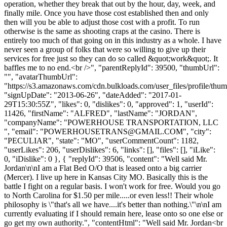
operation, whether they break that out by the hour, day, week, and
finally mile. Once you have those cost established then and only
then will you be able to adjust those cost with a profit. To run
otherwise is the same as shooting craps at the casino. There is
entirely too much of that going on in this industry as a whole. I have
never seen a group of folks that were so willing to give up their
services for free just so they can do so called &quot;work&quot;. It
baffles me to no end.<br />", "parentReplyId": 39500, "thumbUrl":
"", "avatarThumbUrl":
"https://s3.amazonaws.com/cdn.bulkloads.com/user_files/profile/thum
"signUpDate": "2013-06-26", "dateAdded": "2017-01-
29T15:30:55Z", "likes": 0, "dislikes": 0, "approved": 1, "userId":
11426, "firstName": "ALFRED", "lastName": "JORDAN",
"companyName": "POWERHOUSE TRANSPORTATION, LLC
", "email": "
POWERHOUSETRANS@GMAIL.COM
", "city":
"PECULIAR", "state": "MO", "userCommentCount": 1182,
"userLikes": 206, "userDislikes": 6, "links": [], "files": [], "iLike":
0, "iDislike": 0 }, { "replyId": 39506, "content": "Well said Mr.
Jordan\n\nI am a Flat Bed O/O that is leased onto a big carrier
(Mercer). I live up here in Kansas City MO. Basically this is the
battle I fight on a regular basis. I won't work for free. Would you go
to North Carolina for $1.50 per mile.....or even less!! Their whole
philosophy is \"that's all we have....it's better than nothing.\"\n\nI am
currently evaluating if I should remain here, lease onto so one else or
go get my own authority.", "contentHtml": "Well said Mr. Jordan<br