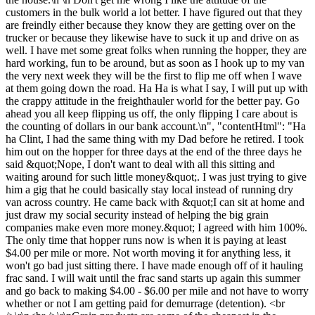
customers in the bulk world a lot better. I have figured out that they
are freindly either because they know they are getting over on the
trucker or because they likewise have to suck it up and drive on as
well. I have met some great folks when running the hopper, they are
hard working, fun to be around, but as soon as I hook up to my van
the very next week they will be the first to flip me off when I wave
at them going down the road. Ha Ha is what I say, I will put up with
the crappy attitude in the freighthauler world for the better pay. Go
ahead you all keep flipping us off, the only flipping I care about is
the counting of dollars in our bank account.\n", "contentHtml": "Ha
ha Clint, I had the same thing with my Dad before he retired. I took
him out on the hopper for three days at the end of the three days he
said &quot;Nope, I don't want to deal with all this sitting and
waiting around for such little money&quot;. I was just trying to give
him a gig that he could basically stay local instead of running dry
van across country. He came back with &quot;I can sit at home and
just draw my social security instead of helping the big grain
companies make even more money.&quot; I agreed with him 100%.
The only time that hopper runs now is when it is paying at least
$4.00 per mile or more. Not worth moving it for anything less, it
won't go bad just sitting there. I have made enough off of it hauling
frac sand. I will wait until the frac sand starts up again this summer
and go back to making $4.00 - $6.00 per mile and not have to worry
whether or not I am getting paid for demurrage (detention). <br