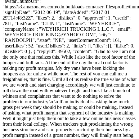
"avatarThumbUrl":
"https://s3.amazonaws.com/cdn.bulkloads.com/user_files/profile/thum
"signUpDate": "2012-06-19", "dateAdded": "2017-01-
29T14:48:32Z", "likes": 2, "dislikes": 0, "approved": 1, "userId":
7811, "firstName": "CLINT", "lastName": "WEYHRICH",
"companyName": "WEYHRICH TRUCKING L.L.C.", "email":
"
WEYHRICHTRUCKING@YAHOO.COM
", "city":
"RANDOLPH", "state": "NE", "userCommentCount": 161,
"userLikes": 52, "userDislikes": 2, "links": [], "files": [], "iLike": 0,
"iDislike": 0 }, { "replyId": 39502, "content": "Glad to see I am not
the only one that realizes this. While I also like the cool factor of the
hopper and bull rack. At the end of the day the real cool factor is
making my profit margins. My dry vans have been kicking the
hoppers ass for quite a while now. The rest of you can call me a
freighthauler, that is fine. Until all of us realize the true value of what
we are worth and start charging accordingly we will just continue to
roll down the road with whatever freight and look like a bunch of
whiners and complainers that want to do nothing to solve the
problem in our industry.\n \n If an individual is asking how much
gross per week they should be making or could be making, instead
of asking what profit margin that segment of the industry is making.
Well it might just help them out to take a few online business classes
from their local college. When truckers quit proclaiming the wrong
business structure and start properly structuring their business by a
profit margin instead of a gross number, they will finally start being