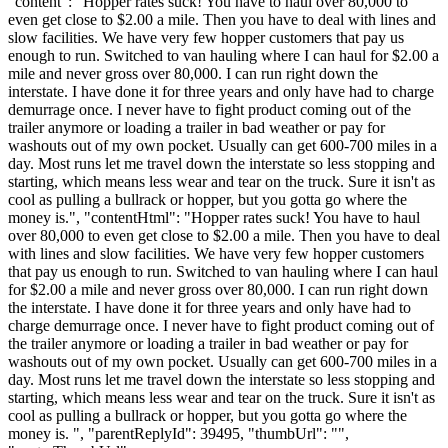
"content": "Hopper rates suck! You have to haul over 80,000 to
even get close to $2.00 a mile. Then you have to deal with lines and
slow facilities. We have very few hopper customers that pay us
enough to run. Switched to van hauling where I can haul for $2.00 a
mile and never gross over 80,000. I can run right down the
interstate. I have done it for three years and only have had to charge
demurrage once. I never have to fight product coming out of the
trailer anymore or loading a trailer in bad weather or pay for
washouts out of my own pocket. Usually can get 600-700 miles in a
day. Most runs let me travel down the interstate so less stopping and
starting, which means less wear and tear on the truck. Sure it isn't as
cool as pulling a bullrack or hopper, but you gotta go where the
money is.", "contentHtml": "Hopper rates suck! You have to haul
over 80,000 to even get close to $2.00 a mile. Then you have to deal
with lines and slow facilities. We have very few hopper customers
that pay us enough to run. Switched to van hauling where I can haul
for $2.00 a mile and never gross over 80,000. I can run right down
the interstate. I have done it for three years and only have had to
charge demurrage once. I never have to fight product coming out of
the trailer anymore or loading a trailer in bad weather or pay for
washouts out of my own pocket. Usually can get 600-700 miles in a
day. Most runs let me travel down the interstate so less stopping and
starting, which means less wear and tear on the truck. Sure it isn't as
cool as pulling a bullrack or hopper, but you gotta go where the
money is. ", "parentReplyId": 39495, "thumbUrl": "",