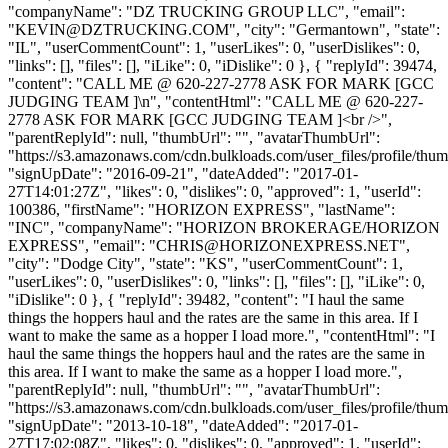
"companyName": "DZ TRUCKING GROUP LLC", "email":
"
KEVIN@DZTRUCKING.COM
", "city": "Germantown", "state":
"IL", "userCommentCount": 1, "userLikes": 0, "userDislikes": 0,
"links": [], "files": [], "iLike": 0, "iDislike": 0 }, { "replyId": 39474,
"content": "CALL ME @ 620-227-2778 ASK FOR MARK [GCC
JUDGING TEAM ]\n", "contentHtml": "CALL ME @ 620-227-
2778 ASK FOR MARK [GCC JUDGING TEAM ]<br />",
"parentReplyId": null, "thumbUrl": "", "avatarThumbUrl":
"https://s3.amazonaws.com/cdn.bulkloads.com/user_files/profile/thum
"signUpDate": "2016-09-21", "dateAdded": "2017-01-
27T14:01:27Z", "likes": 0, "dislikes": 0, "approved": 1, "userId":
100386, "firstName": "HORIZON EXPRESS", "lastName":
"INC", "companyName": "HORIZON BROKERAGE/HORIZON
EXPRESS", "email": "
CHRIS@HORIZONEXPRESS.NET
",
"city": "Dodge City", "state": "KS", "userCommentCount": 1,
"userLikes": 0, "userDislikes": 0, "links": [], "files": [], "iLike": 0,
"iDislike": 0 }, { "replyId": 39482, "content": "I haul the same
things the hoppers haul and the rates are the same in this area. If I
want to make the same as a hopper I load more.", "contentHtml": "I
haul the same things the hoppers haul and the rates are the same in
this area. If I want to make the same as a hopper I load more.",
"parentReplyId": null, "thumbUrl": "", "avatarThumbUrl":
"https://s3.amazonaws.com/cdn.bulkloads.com/user_files/profile/thum
"signUpDate": "2013-10-18", "dateAdded": "2017-01-
27T17:02:08Z", "likes": 0, "dislikes": 0, "approved": 1, "userId":