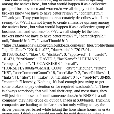
among the natives here , but what would happen if as a collective
group of business men and women.\n we all simply let the load
brokers know we have to have better rates???", "contentHtml":
"Thank you Tony your input more accurately describes what I am
seeing.<br />\r\nI am not trying to create a massive uprising among
the natives here , but what would happen if as a collective group of
business men and women.<br />\r\nwe all simply let the load
brokers know we have to have better rates???", "parentReplyId":
null, "thumbUrl": "", "avatarThumbUrl":
"https://s3.amazonaws.com/cdn.bulkloads.com/user_files/profile/thum
"signUpDate": "2016-11-02", "dateAdded": "2017-01-
29T03:46:35Z", "likes": 0, "dislikes": 0, "approved": 1, "userId":
101421, "firstName": "DAVID ", "lastName": "LEHMAN",
"companyName": "L7 CARRIERS ", "email":
"
HORSEFLY0068@GMAIL.COM
", "city": "Tribune", "state":
"KS", "userCommentCount": 18, "userLikes": 2, "userDislikes": 1,
"links": [], "files": [], "iLike": 0, "iDislike": 0 }, { "replyId": 39499,
"content": "Honestly, Nothing. It's bad enough just trying to get
some brokers to pay detention or for required washouts.\n \n There
is always somebody that will haul their crap, and most times, they
will just sit on these loafs until someone does.\n \n BNSF is a rail
company, they haul crude oil out of Canada at $30/barrel. Trucking
companies are hauling at similar rates but only willing to pay the
driver pennies per barrel while taking the lions share home. \n \n As
owner ops, I think we should not only be paid detention when a