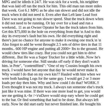
MPG and he idleds it 24/7. He was sick for a week, his neighber
that was laid off ran the truck for him. This old man ran more miles
that week. Got 6.1 MPG as he also ran slower and did not idle the
truck when it did not need it. Even after that Left lane Lead foot
Dave was not going to run slower speed. Shut the truck down when
it did not need to be running. Or lay over for a load and run a
weekend.. 11 as an Owner Oprator he has the truck taken from him.
Get this $75,000 in the hole on everything from that \n And to this
day its everyone's fault but his own. He did everything right and
there's just no chance for anyone to make it owning one truck.\n \n
Also forgot to add he went throught 2.5 sets of drive tires in that 11
months.. 600 HP engine and putting all 2000+ lbs to the ground. He
would chew tires like crazy. But you could not get him to drive
different.. But He was a Super Trucker for a little while..Now he's
driving for someone else. Still sneaks off early if they don't watch
him..\n Pete", "contentHtml": "One of my Cousins bougth his own
truck. I would have bet anyone that day he would never make it.
Why would I do that on my own kin?? Hauled with him when we
were both hauling Logs for the same guy. I would get 2 or 3 more
loads per day then him. Why and how could I do that? WORK.!!
Even thought it was not my truck. I always ran someone else's truck
just like it was mine. If there was one more load to get, you would
see me getting it.<br />\r\nDave would stop eary where he could get
to the bar. Or find something that had to be done. But always left
early. Now he did start early but never finished late. He bought his