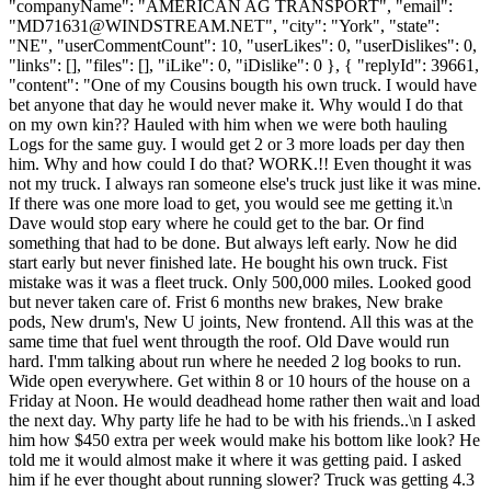
"companyName": "AMERICAN AG TRANSPORT", "email":
"
MD71631@WINDSTREAM.NET
", "city": "York", "state":
"NE", "userCommentCount": 10, "userLikes": 0, "userDislikes": 0,
"links": [], "files": [], "iLike": 0, "iDislike": 0 }, { "replyId": 39661,
"content": "One of my Cousins bougth his own truck. I would have
bet anyone that day he would never make it. Why would I do that
on my own kin?? Hauled with him when we were both hauling
Logs for the same guy. I would get 2 or 3 more loads per day then
him. Why and how could I do that? WORK.!! Even thought it was
not my truck. I always ran someone else's truck just like it was mine.
If there was one more load to get, you would see me getting it.\n
Dave would stop eary where he could get to the bar. Or find
something that had to be done. But always left early. Now he did
start early but never finished late. He bought his own truck. Fist
mistake was it was a fleet truck. Only 500,000 miles. Looked good
but never taken care of. Frist 6 months new brakes, New brake
pods, New drum's, New U joints, New frontend. All this was at the
same time that fuel went througth the roof. Old Dave would run
hard. I'mm talking about run where he needed 2 log books to run.
Wide open everywhere. Get within 8 or 10 hours of the house on a
Friday at Noon. He would deadhead home rather then wait and load
the next day. Why party life he had to be with his friends..\n I asked
him how $450 extra per week would make his bottom like look? He
told me it would almost make it where it was getting paid. I asked
him if he ever thought about running slower? Truck was getting 4.3