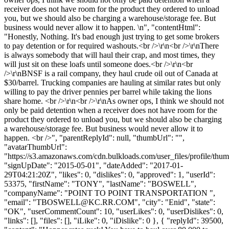
receiver does not have room for the product they ordered to unload
you, but we should also be charging a warehouse/storage fee. But
business would never allow it to happen. \n", "contentHtml":
"Honestly, Nothing. It's bad enough just trying to get some brokers
to pay detention or for required washouts.<br />\r\n<br />\r\nThere
is always somebody that will haul their crap, and most times, they
will just sit on these loafs until someone does.<br />\r\n<br
/>\r\nBNSF is a rail company, they haul crude oil out of Canada at
$30/barrel. Trucking companies are hauling at similar rates but only
willing to pay the driver pennies per barrel while taking the lions
share home. <br />\r\n<br />\r\nAs owner ops, I think we should not
only be paid detention when a receiver does not have room for the
product they ordered to unload you, but we should also be charging
a warehouse/storage fee. But business would never allow it to
happen. <br />", "parentReplyId": null, "thumbUrl": "",
"avatarThumbUrl":
"https://s3.amazonaws.com/cdn.bulkloads.com/user_files/profile/thum
"signUpDate": "2015-05-01", "dateAdded": "2017-01-
29T04:21:20Z", "likes": 0, "dislikes": 0, "approved": 1, "userId":
53375, "firstName": "TONY", "lastName": "BOSWELL",
"companyName": "POINT TO POINT TRANSPORTATION ",
"email": "
TBOSWELL@KC.RR.COM
", "city": "Enid", "state":
"OK", "userCommentCount": 10, "userLikes": 0, "userDislikes": 0,
"links": [], "files": [], "iLike": 0, "iDislike": 0 }, { "replyId": 39500,