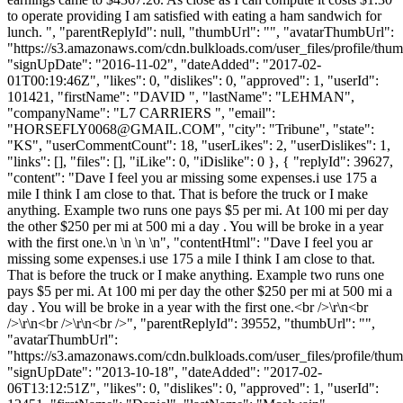
to operate providing I am satisfied with eating a ham sandwich for
lunch. ", "parentReplyId": null, "thumbUrl": "", "avatarThumbUrl":
"https://s3.amazonaws.com/cdn.bulkloads.com/user_files/profile/thum
"signUpDate": "2016-11-02", "dateAdded": "2017-02-
01T00:19:46Z", "likes": 0, "dislikes": 0, "approved": 1, "userId":
101421, "firstName": "DAVID ", "lastName": "LEHMAN",
"companyName": "L7 CARRIERS ", "email":
"
HORSEFLY0068@GMAIL.COM
", "city": "Tribune", "state":
"KS", "userCommentCount": 18, "userLikes": 2, "userDislikes": 1,
"links": [], "files": [], "iLike": 0, "iDislike": 0 }, { "replyId": 39627,
"content": "Dave I feel you ar missing some expenses.i use 175 a
mile I think I am close to that. That is before the truck or I make
anything. Example two runs one pays $5 per mi. At 100 mi per day
the other $250 per mi at 500 mi a day . You will be broke in a year
with the first one.\n \n \n \n", "contentHtml": "Dave I feel you ar
missing some expenses.i use 175 a mile I think I am close to that.
That is before the truck or I make anything. Example two runs one
pays $5 per mi. At 100 mi per day the other $250 per mi at 500 mi a
day . You will be broke in a year with the first one.<br />\r\n<br
/>\r\n<br />\r\n<br />", "parentReplyId": 39552, "thumbUrl": "",
"avatarThumbUrl":
"https://s3.amazonaws.com/cdn.bulkloads.com/user_files/profile/thum
"signUpDate": "2013-10-18", "dateAdded": "2017-02-
06T13:12:51Z", "likes": 0, "dislikes": 0, "approved": 1, "userId":