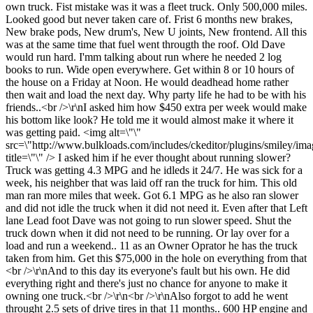
own truck. Fist mistake was it was a fleet truck. Only 500,000 miles.
Looked good but never taken care of. Frist 6 months new brakes,
New brake pods, New drum's, New U joints, New frontend. All this
was at the same time that fuel went througth the roof. Old Dave
would run hard. I'mm talking about run where he needed 2 log
books to run. Wide open everywhere. Get within 8 or 10 hours of
the house on a Friday at Noon. He would deadhead home rather
then wait and load the next day. Why party life he had to be with his
friends..<br />\r\nI asked him how $450 extra per week would make
his bottom like look? He told me it would almost make it where it
was getting paid. <img alt=\"\"
src=\"http://www.bulkloads.com/includes/ckeditor/plugins/smiley/ima
title=\"\" /> I asked him if he ever thought about running slower?
Truck was getting 4.3 MPG and he idleds it 24/7. He was sick for a
week, his neighber that was laid off ran the truck for him. This old
man ran more miles that week. Got 6.1 MPG as he also ran slower
and did not idle the truck when it did not need it. Even after that Left
lane Lead foot Dave was not going to run slower speed. Shut the
truck down when it did not need to be running. Or lay over for a
load and run a weekend.. 11 as an Owner Oprator he has the truck
taken from him. Get this $75,000 in the hole on everything from that
<br />\r\nAnd to this day its everyone's fault but his own. He did
everything right and there's just no chance for anyone to make it
owning one truck.<br />\r\n<br />\r\nAlso forgot to add he went
throught 2.5 sets of drive tires in that 11 months.. 600 HP engine and