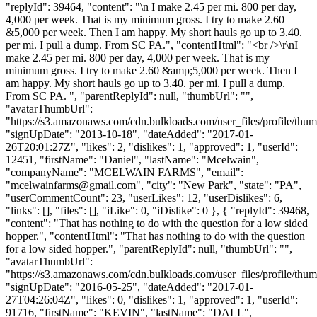
"replyId": 39464, "content": "\n I make 2.45 per mi. 800 per day,
4,000 per week. That is my minimum gross. I try to make 2.60
&5,000 per week. Then I am happy. My short hauls go up to 3.40.
per mi. I pull a dump. From SC PA.", "contentHtml": "<br />\r\nI
make 2.45 per mi. 800 per day, 4,000 per week. That is my
minimum gross. I try to make 2.60 &amp;5,000 per week. Then I
am happy. My short hauls go up to 3.40. per mi. I pull a dump.
From SC PA. ", "parentReplyId": null, "thumbUrl": "",
"avatarThumbUrl":
"https://s3.amazonaws.com/cdn.bulkloads.com/user_files/profile/thum
"signUpDate": "2013-10-18", "dateAdded": "2017-01-
26T20:01:27Z", "likes": 2, "dislikes": 1, "approved": 1, "userId":
12451, "firstName": "Daniel", "lastName": "Mcelwain",
"companyName": "MCELWAIN FARMS", "email":
"
mcelwainfarms@gmail.com
", "city": "New Park", "state": "PA",
"userCommentCount": 23, "userLikes": 12, "userDislikes": 6,
"links": [], "files": [], "iLike": 0, "iDislike": 0 }, { "replyId": 39468,
"content": "That has nothing to do with the question for a low sided
hopper.", "contentHtml": "That has nothing to do with the question
for a low sided hopper.", "parentReplyId": null, "thumbUrl": "",
"avatarThumbUrl":
"https://s3.amazonaws.com/cdn.bulkloads.com/user_files/profile/thum
"signUpDate": "2016-05-25", "dateAdded": "2017-01-
27T04:26:04Z", "likes": 0, "dislikes": 1, "approved": 1, "userId":
91716, "firstName": "KEVIN", "lastName": "DALL",