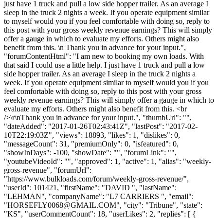
just have 1 truck and pull a low side hopper trailer. As an average I
sleep in the truck 2 nights a week. If you operate equipment similar
to myself would you if you feel comfortable with doing so, reply to
this post with your gross weekly revenue earnings? This will simply
offer a gauge in which to evaluate my efforts. Others might also
benefit from this. \n Thank you in advance for your input.",
"forumContentHtml": "I am new to booking my own loads. With
that said I could use a little help. I just have 1 truck and pull a low
side hopper trailer. As an average I sleep in the truck 2 nights a
week. If you operate equipment similar to myself would you if you
feel comfortable with doing so, reply to this post with your gross
weekly revenue earnings? This will simply offer a gauge in which to
evaluate my efforts. Others might also benefit from this. <br
/>\r\nThank you in advance for your input.", "thumbUrl": "",
"dateAdded": "2017-01-26T02:43:41Z", "lastPost": "2017-02-
10T22:19:03Z", "views": 18893, "likes": 1, "dislikes": 0,
"messageCount": 31, "premiumOnly": 0, "isfeatured": 0,
"showInDays": -100, "showDate": "", "forumLink": "",
"youtubeVideoId": "", "approved": 1, "active": 1, "alias": "weekly-
gross-revenue", "forumUrl":
"https://www.bulkloads.com/forum/weekly-gross-revenue/",
"userId": 101421, "firstName": "DAVID ", "lastName":
"LEHMAN", "companyName": "L7 CARRIERS ", "email":
"
HORSEFLY0068@GMAIL.COM
", "city": "Tribune", "state":
"KS", "userCommentCount": 18, "userLikes": 2, "replies": [ {