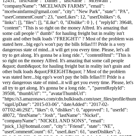
12451, "firstName": "Daniel", "lastName": "Mcelwain",
"companyName": "MCELWAIN FARMS", "email":
"
mcelwainfarms@gmail.com
", "city": "New Park", "state": "PA",
"userCommentCount": 23, "userLikes": 12, "userDislikes": 6,
"links": [], "files": [], "iLike": 0, "iDislike": 0 }, { "replyId": 39648,
"content": "This is so right on the money Alfred. It's amazing that
some call people \" dumb\" for hauling freight but in reality isn't
grain and other bulk loads \"FREIGHT\" ? Most of the problem was
stated here...big ego's won't pay the bills fellas!!!! Pride is a very
dangerous state of mind...it will get you every time. Please, let's all
try to get along. It's gonna be a long ride.", "contentHtml": "This is
so right on the money Alfred. It's amazing that some call people
&quot; dumb&quot; for hauling freight but in reality isn't grain and
other bulk loads &quot;FREIGHT&quot; ? Most of the problem
was stated here...big ego's won't pay the bills fellas!!!! Pride is a
very dangerous state of mind...it will get you every time. Please, let's
all try to get along. It's gonna be a long ride. ", "parentReplyId":
39508, "thumbUrl": "", "avatarThumbUrl":
"https://s3.amazonaws.com/cdn.bulkloads.com/user_files/profile/thum
"signUpDate": "2015-03-06", "dateAdded": "2017-02-
07T02:46:29Z", "likes": 0, "dislikes": 0, "approved": 1, "userId":
48072, "firstName": "Josh", "lastName": "Nickel",
"companyName": "NICKEL AND SONS", "email":
"
jnick_13@hotmail.com
", "city": "Friend", "state": "NE",
"userCommentCount": 67, "userLikes": 61, "userDislikes": 2,