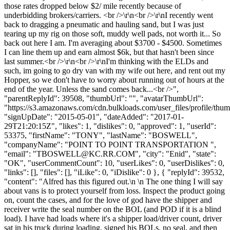
those rates dropped below $2/ mile recently because of
underbidding brokers/carriers. <br />\r\n<br />\r\nI recently went
back to dragging a pneumatic and hauling sand, but I was just
tearing up my rig on those soft, muddy well pads, not worth it... So
back out here I am. I'm averaging about $3700 - $4500. Sometimes
I can line them up and earn almost $6k, but that hasn't been since
last summer.<br />\r\n<br />\r\nI'm thinking with the ELDs and
such, im going to go dry van with my wife out here, and rent out my
Hopper, so we don't have to worry about running out of hours at the
end of the year. Unless the sand comes back...<br />",
"parentReplyId": 39508, "thumbUrl": "", "avatarThumbUrl":
"https://s3.amazonaws.com/cdn.bulkloads.com/user_files/profile/thum
"signUpDate": "2015-05-01", "dateAdded": "2017-01-
29T21:20:15Z", "likes": 1, "dislikes": 0, "approved": 1, "userId":
53375, "firstName": "TONY", "lastName": "BOSWELL",
"companyName": "POINT TO POINT TRANSPORTATION ",
"email": "
TBOSWELL@KC.RR.COM
", "city": "Enid", "state":
"OK", "userCommentCount": 10, "userLikes": 0, "userDislikes": 0,
"links": [], "files": [], "iLike": 0, "iDislike": 0 }, { "replyId": 39532,
"content": "Alfred has this figured out.\n \n The one thing I will say
about vans is to protect yourself from loss. Inspect the product going
on, count the cases, and for the love of god have the shipper and
receiver write the seal number on the BOL (and POD if it is a blind
load). I have had loads where it's a shipper load/driver count, driver
sat in his truck during loading, signed his BOLs, no seal, and then