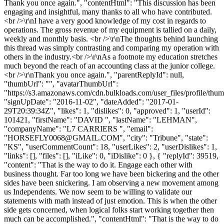
Thank you once again.", "contentHtml": "This discussion has been
engaging and insightful, many thanks to all who have contributed.
<br />\r\nI have a very good knowledge of my cost in regards to
operations. The gross revenue of my equipment is tallied on a daily,
weekly and monthly basis. <br />\r\nThe thoughts behind launching
this thread was simply contrasting and comparing my operation with
others in the industry.<br />\r\nAs a footnote my education stretches
much beyond the reach of an accounting class at the junior college.
<br />\r\nThank you once again.", "parentReplyId": null,
"thumbUrl": "", "avatarThumbUrl":
"https://s3.amazonaws.com/cdn.bulkloads.com/user_files/profile/thum
"signUpDate": "2016-11-02", "dateAdded": "2017-01-
29T20:39:34Z", "likes": 1, "dislikes": 0, "approved": 1, "userId":
101421, "firstName": "DAVID ", "lastName": "LEHMAN",
"companyName": "L7 CARRIERS ", "email":
"
HORSEFLY0068@GMAIL.COM
", "city": "Tribune", "state":
"KS", "userCommentCount": 18, "userLikes": 2, "userDislikes": 1,
"links": [], "files": [], "iLike": 0, "iDislike": 0 }, { "replyId": 39519,
"content": "That is the way to do it. Engage each other with
business thought. Far too long we have been bickering and the other
sides have been snickering. I am observing a new movement among
us Independents. We now seem to be willing to validate our
statements with math instead of just emotion. This is when the other
side gets concerned, when logical folks start working together then
much can be accomplished.", "contentHtml": "That is the way to do