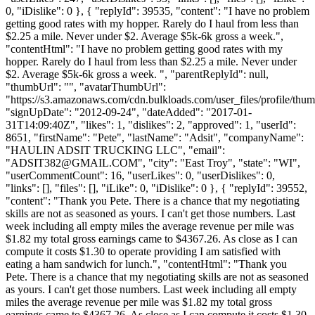
0, "iDislike": 0 }, { "replyId": 39535, "content": "I have no problem
getting good rates with my hopper. Rarely do I haul from less than
$2.25 a mile. Never under $2. Average $5k-6k gross a week.",
"contentHtml": "I have no problem getting good rates with my
hopper. Rarely do I haul from less than $2.25 a mile. Never under
$2. Average $5k-6k gross a week. ", "parentReplyId": null,
"thumbUrl": "", "avatarThumbUrl":
"https://s3.amazonaws.com/cdn.bulkloads.com/user_files/profile/thum
"signUpDate": "2012-09-24", "dateAdded": "2017-01-
31T14:09:40Z", "likes": 1, "dislikes": 2, "approved": 1, "userId":
8651, "firstName": "Pete", "lastName": "Adsit", "companyName":
"HAULIN ADSIT TRUCKING LLC", "email":
"
ADSIT382@GMAIL.COM
", "city": "East Troy", "state": "WI",
"userCommentCount": 16, "userLikes": 0, "userDislikes": 0,
"links": [], "files": [], "iLike": 0, "iDislike": 0 }, { "replyId": 39552,
"content": "Thank you Pete. There is a chance that my negotiating
skills are not as seasoned as yours. I can't get those numbers. Last
week including all empty miles the average revenue per mile was
$1.82 my total gross earnings came to $4367.26. As close as I can
compute it costs $1.30 to operate providing I am satisfied with
eating a ham sandwich for lunch.", "contentHtml": "Thank you
Pete. There is a chance that my negotiating skills are not as seasoned
as yours. I can't get those numbers. Last week including all empty
miles the average revenue per mile was $1.82 my total gross
earnings came to $4367.26. As close as I can compute it costs $1.30