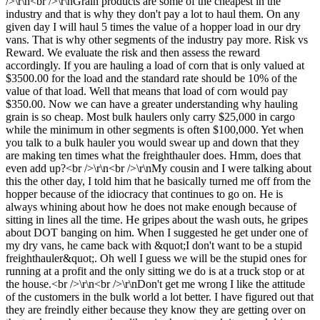
/>\r\n<br />\r\nGrain products are some of the cheapest in the
industry and that is why they don't pay a lot to haul them. On any
given day I will haul 5 times the value of a hopper load in our dry
vans. That is why other segments of the industry pay more. Risk vs
Reward. We evaluate the risk and then assess the reward
accordingly. If you are hauling a load of corn that is only valued at
$3500.00 for the load and the standard rate should be 10% of the
value of that load. Well that means that load of corn would pay
$350.00. Now we can have a greater understanding why hauling
grain is so cheap. Most bulk haulers only carry $25,000 in cargo
while the minimum in other segments is often $100,000. Yet when
you talk to a bulk hauler you would swear up and down that they
are making ten times what the freighthauler does. Hmm, does that
even add up?<br />\r\n<br />\r\nMy cousin and I were talking about
this the other day, I told him that he basically turned me off from the
hopper because of the idiocracy that continues to go on. He is
always whining about how he does not make enough because of
sitting in lines all the time. He gripes about the wash outs, he gripes
about DOT banging on him. When I suggested he get under one of
my dry vans, he came back with &quot;I don't want to be a stupid
freighthauler&quot;. Oh well I guess we will be the stupid ones for
running at a profit and the only sitting we do is at a truck stop or at
the house.<br />\r\n<br />\r\nDon't get me wrong I like the attitude
of the customers in the bulk world a lot better. I have figured out that
they are freindly either because they know they are getting over on