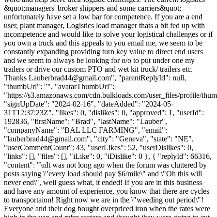
&quot;managers' broker shippers and some carriers&quot;
unfortunately have set a low bar for competence. If you are a end
user, plant manager, Logistics load manager thats a bit fed up with
incompetence and would like to solve your logistical challenges or if
you own a truck and this appeals to you email me, we seem to be
constantly expanding providing turn key value to direct end users
and we seem to always be looking for o/o to put under one my
trailers or drive our custom PTO and wet kit truck/ trailers etc.
Thanks
Lauberbrad44@gmail.com
", "parentReplyId": null,
"thumbUrl": "", "avatarThumbUrl":
"https://s3.amazonaws.com/cdn.bulkloads.com/user_files/profile/thum
"signUpDate": "2024-02-16", "dateAdded": "2024-05-
31T12:37:23Z", "likes": 0, "dislikes": 0, "approved": 1, "userId":
192836, "firstName": "Brad", "lastName": "Lauber",
"companyName": "BAL LLC FARMING", "email":
"
lauberbrad44@gmail.com
", "city": "Geneva", "state": "NE",
"userCommentCount": 43, "userLikes": 52, "userDislikes": 0,
"links": [], "files": [], "iLike": 0, "iDislike": 0 }, { "replyId": 66316,
"content": "\nIt was not long ago when the forum was cluttered by
posts saying \"every load should pay $6/mile\" and \"Oh this will
never end\", well guess what, it ended! If you are in this business
and have any amount of experience, you know that there are cycles
to transportaion! Right now we are in the \"weeding out period\"!
Everyone and their dog bought overpriced iron when the rates were