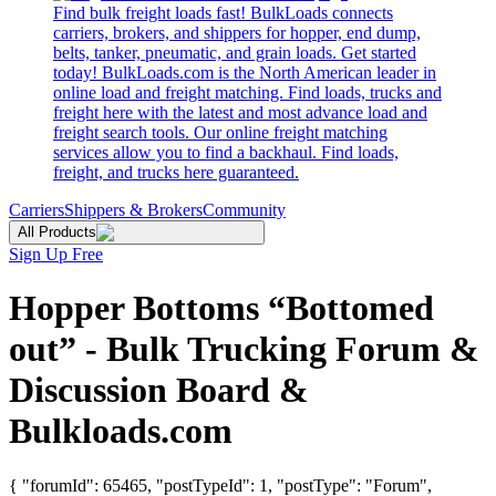
Find bulk freight loads fast! BulkLoads connects
carriers, brokers, and shippers for hopper, end dump,
belts, tanker, pneumatic, and grain loads. Get started
today! BulkLoads.com is the North American leader in
online load and freight matching. Find loads, trucks and
freight here with the latest and most advance load and
freight search tools. Our online freight matching
services allow you to find a backhaul. Find loads,
freight, and trucks here guaranteed.
Carriers
Shippers & Brokers
Community
All Products
Sign Up Free
Hopper Bottoms “Bottomed
out” - Bulk Trucking Forum &
Discussion Board &
Bulkloads.com
{ "forumId": 65465, "postTypeId": 1, "postType": "Forum",