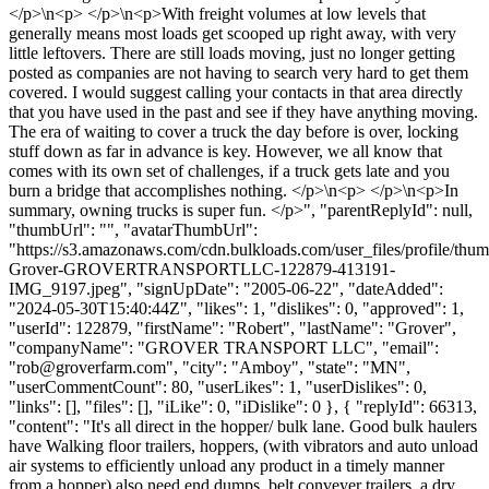
</p>\n<p> </p>\n<p>With freight volumes at low levels that
generally means most loads get scooped up right away, with very
little leftovers. There are still loads moving, just no longer getting
posted as companies are not having to search very hard to get them
covered. I would suggest calling your contacts in that area directly
that you have used in the past and see if they have anything moving.
The era of waiting to cover a truck the day before is over, locking
stuff down as far in advance is key. However, we all know that
comes with its own set of challenges, if a truck gets late and you
burn a bridge that accomplishes nothing. </p>\n<p> </p>\n<p>In
summary, owning trucks is super fun. </p>", "parentReplyId": null,
"thumbUrl": "", "avatarThumbUrl":
"https://s3.amazonaws.com/cdn.bulkloads.com/user_files/profile/thu
Grover-GROVERTRANSPORTLLC-122879-413191-
IMG_9197.jpeg", "signUpDate": "2005-06-22", "dateAdded":
"2024-05-30T15:40:44Z", "likes": 1, "dislikes": 0, "approved": 1,
"userId": 122879, "firstName": "Robert", "lastName": "Grover",
"companyName": "GROVER TRANSPORT LLC", "email":
"
rob@groverfarm.com
", "city": "Amboy", "state": "MN",
"userCommentCount": 80, "userLikes": 1, "userDislikes": 0,
"links": [], "files": [], "iLike": 0, "iDislike": 0 }, { "replyId": 66313,
"content": "It's all direct in the hopper/ bulk lane. Good bulk haulers
have Walking floor trailers, hoppers, (with vibrators and auto unload
air systems to efficiently unload any product in a timely manner
from a hopper) also need end dumps, belt conveyer trailers, a dry