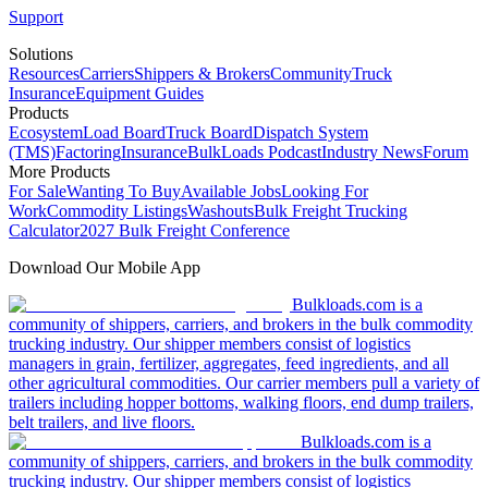
Support
Solutions
Resources
Carriers
Shippers & Brokers
Community
Truck
Insurance
Equipment Guides
Products
Ecosystem
Load Board
Truck Board
Dispatch System
(TMS)
Factoring
Insurance
BulkLoads Podcast
Industry News
Forum
More Products
For Sale
Wanting To Buy
Available Jobs
Looking For
Work
Commodity Listings
Washouts
Bulk Freight Trucking
Calculator
2027 Bulk Freight Conference
Download Our Mobile App
Bulkloads.com is a
community of shippers, carriers, and brokers in the bulk commodity
trucking industry. Our shipper members consist of logistics
managers in grain, fertilizer, aggregates, feed ingredients, and all
other agricultural commodities. Our carrier members pull a variety of
trailers including hopper bottoms, walking floors, end dump trailers,
belt trailers, and live floors.
Bulkloads.com is a
community of shippers, carriers, and brokers in the bulk commodity
trucking industry. Our shipper members consist of logistics