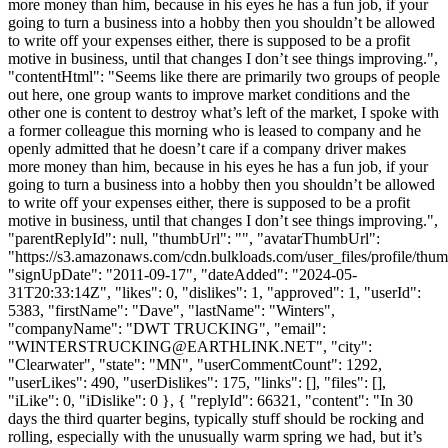
more money than him, because in his eyes he has a fun job, if your
going to turn a business into a hobby then you shouldn’t be allowed
to write off your expenses either, there is supposed to be a profit
motive in business, until that changes I don’t see things improving.",
"contentHtml": "Seems like there are primarily two groups of people
out here, one group wants to improve market conditions and the
other one is content to destroy what’s left of the market, I spoke with
a former colleague this morning who is leased to company and he
openly admitted that he doesn’t care if a company driver makes
more money than him, because in his eyes he has a fun job, if your
going to turn a business into a hobby then you shouldn’t be allowed
to write off your expenses either, there is supposed to be a profit
motive in business, until that changes I don’t see things improving.",
"parentReplyId": null, "thumbUrl": "", "avatarThumbUrl":
"https://s3.amazonaws.com/cdn.bulkloads.com/user_files/profile/thum
"signUpDate": "2011-09-17", "dateAdded": "2024-05-
31T20:33:14Z", "likes": 0, "dislikes": 1, "approved": 1, "userId":
5383, "firstName": "Dave", "lastName": "Winters",
"companyName": "DWT TRUCKING", "email":
"
WINTERSTRUCKING@EARTHLINK.NET
", "city":
"Clearwater", "state": "MN", "userCommentCount": 1292,
"userLikes": 490, "userDislikes": 175, "links": [], "files": [],
"iLike": 0, "iDislike": 0 }, { "replyId": 66321, "content": "In 30
days the third quarter begins, typically stuff should be rocking and
rolling, especially with the unusually warm spring we had, but it’s