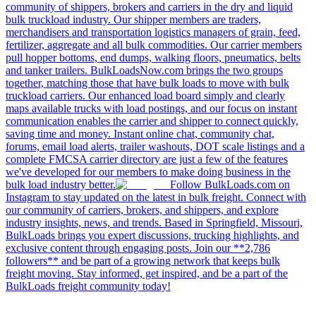
community of shippers, brokers and carriers in the dry and liquid
bulk truckload industry. Our shipper members are traders,
merchandisers and transportation logistics managers of grain, feed,
fertilizer, aggregate and all bulk commodities. Our carrier members
pull hopper bottoms, end dumps, walking floors, pneumatics, belts
and tanker trailers. BulkLoadsNow.com brings the two groups
together, matching those that have bulk loads to move with bulk
truckload carriers. Our enhanced load board simply and clearly
maps available trucks with load postings, and our focus on instant
communication enables the carrier and shipper to connect quickly,
saving time and money. Instant online chat, community chat,
forums, email load alerts, trailer washouts, DOT scale listings and a
complete FMCSA carrier directory are just a few of the features
we've developed for our members to make doing business in the
bulk load industry better.
Follow BulkLoads.com on
Instagram to stay updated on the latest in bulk freight. Connect with
our community of carriers, brokers, and shippers, and explore
industry insights, news, and trends. Based in Springfield, Missouri,
BulkLoads brings you expert discussions, trucking highlights, and
exclusive content through engaging posts. Join our **2,786
followers** and be part of a growing network that keeps bulk
freight moving. Stay informed, get inspired, and be a part of the
BulkLoads freight community today!