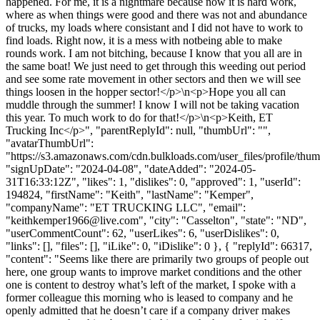
happened. For me, it is a nightmare because now it is hard work,
where as when things were good and there was not and abundance
of trucks, my loads where consistant and I did not have to work to
find loads. Right now, it is a mess with notbeing able to make
rounds work. I am not bitching, because I know that you all are in
the same boat! We just need to get through this weeding out period
and see some rate movement in other sectors and then we will see
things loosen in the hopper sector!</p>\n<p>Hope you all can
muddle through the summer! I know I will not be taking vacation
this year. To much work to do for that!</p>\n<p>Keith, ET
Trucking Inc</p>", "parentReplyId": null, "thumbUrl": "",
"avatarThumbUrl":
"https://s3.amazonaws.com/cdn.bulkloads.com/user_files/profile/thum
"signUpDate": "2024-04-08", "dateAdded": "2024-05-
31T16:33:12Z", "likes": 1, "dislikes": 0, "approved": 1, "userId":
194824, "firstName": "Keith", "lastName": "Kemper",
"companyName": "ET TRUCKING LLC", "email":
"
keithkemper1966@live.com
", "city": "Casselton", "state": "ND",
"userCommentCount": 62, "userLikes": 6, "userDislikes": 0,
"links": [], "files": [], "iLike": 0, "iDislike": 0 }, { "replyId": 66317,
"content": "Seems like there are primarily two groups of people out
here, one group wants to improve market conditions and the other
one is content to destroy what’s left of the market, I spoke with a
former colleague this morning who is leased to company and he
openly admitted that he doesn’t care if a company driver makes