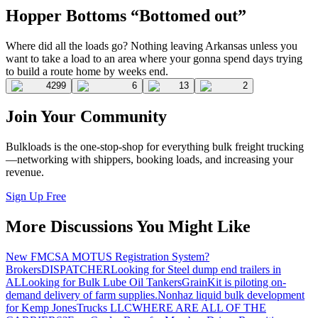
Hopper Bottoms “Bottomed out”
Where did all the loads go? Nothing leaving Arkansas unless you
want to take a load to an area where your gonna spend days trying
to build a route home by weeks end.
4299
6
13
2
Join Your Community
Bulkloads is the one-stop-shop for everything bulk freight trucking
—networking with shippers, booking loads, and increasing your
revenue.
Sign Up Free
More Discussions You Might Like
New FMCSA MOTUS Registration System?
Brokers
DISPATCHER
Looking for Steel dump end trailers in
AL
Looking for Bulk Lube Oil Tankers
GrainKit is piloting on-
demand delivery of farm supplies.
Nonhaz liquid bulk development
for Kemp JonesTrucks LLC
WHERE ARE ALL OF THE