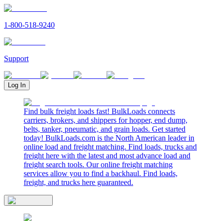
1-800-518-9240
Support
Log In
Find bulk freight loads fast! BulkLoads connects
carriers, brokers, and shippers for hopper, end dump,
belts, tanker, pneumatic, and grain loads. Get started
today! BulkLoads.com is the North American leader in
online load and freight matching. Find loads, trucks and
freight here with the latest and most advance load and
freight search tools. Our online freight matching
services allow you to find a backhaul. Find loads,
freight, and trucks here guaranteed.