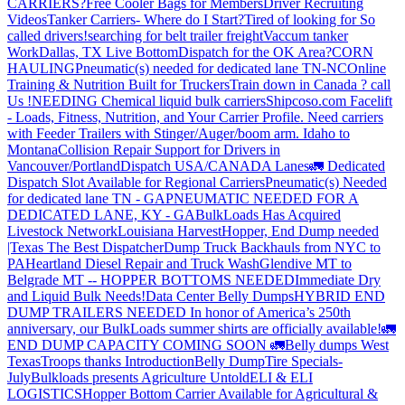
CARRIERS?
Free Cooler Bags for Members
Driver Recruiting
Videos
Tanker Carriers- Where do I Start?
Tired of looking for So
called drivers!
searching for belt trailer freight
Vaccum tanker
Work
Dallas, TX Live Bottom
Dispatch for the OK Area?
CORN
HAULING
Pneumatic(s) needed for dedicated lane TN-NC
Online
Training & Nutrition Built for Truckers
Train down in Canada ? call
Us !
NEEDING Chemical liquid bulk carriers
Shipcoso.com Facelift
- Loads, Fitness, Nutrition, and Your Carrier Profile.
Need carriers
with Feeder Trailers with Stinger/Auger/boom arm. Idaho to
Montana
Collision Repair Support for Drivers in
Vancouver/Portland
Dispatch USA/CANADA
Lanes
🚛 Dedicated
Dispatch Slot Available for Regional Carriers
Pneumatic(s) Needed
for dedicated lane TN - GA
PNEUMATIC NEEDED FOR A
DEDICATED LANE, KY - GA
BulkLoads Has Acquired
Livestock Network
Louisiana Harvest
Hopper, End Dump needed
|Texas
The Best Dispatcher
Dump Truck Backhauls from NYC to
PA
Heartland Diesel Repair and Truck Wash
Glendive MT to
Belgrade MT -- HOPPER BOTTOMS NEEDED
Immediate Dry
and Liquid Bulk Needs!
Data Center Belly Dumps
HYBRID END
DUMP TRAILERS NEEDED
In honor of America’s 250th
anniversary, our BulkLoads summer shirts are officially available!
🚛
END DUMP CAPACITY COMING SOON 🚛
Belly dumps West
Texas
Troops thanks
Introduction
Belly Dump
Tire Specials-
July
Bulkloads presents Agriculture Untold
ELI & ELI
LOGISTICS
Hopper Bottom Carrier Available for Agricultural &