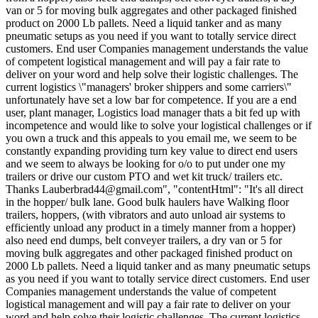
van or 5 for moving bulk aggregates and other packaged finished
product on 2000 Lb pallets. Need a liquid tanker and as many
pneumatic setups as you need if you want to totally service direct
customers. End user Companies management understands the value
of competent logistical management and will pay a fair rate to
deliver on your word and help solve their logistic challenges. The
current logistics \"managers' broker shippers and some carriers\"
unfortunately have set a low bar for competence. If you are a end
user, plant manager, Logistics load manager thats a bit fed up with
incompetence and would like to solve your logistical challenges or if
you own a truck and this appeals to you email me, we seem to be
constantly expanding providing turn key value to direct end users
and we seem to always be looking for o/o to put under one my
trailers or drive our custom PTO and wet kit truck/ trailers etc.
Thanks
Lauberbrad44@gmail.com
", "contentHtml": "It's all direct
in the hopper/ bulk lane. Good bulk haulers have Walking floor
trailers, hoppers, (with vibrators and auto unload air systems to
efficiently unload any product in a timely manner from a hopper)
also need end dumps, belt conveyer trailers, a dry van or 5 for
moving bulk aggregates and other packaged finished product on
2000 Lb pallets. Need a liquid tanker and as many pneumatic setups
as you need if you want to totally service direct customers. End user
Companies management understands the value of competent
logistical management and will pay a fair rate to deliver on your
word and help solve their logistic challenges. The current logistics