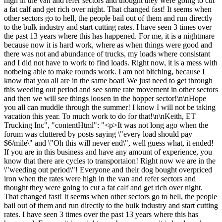
high in the van and refer sectors and thought they were going to cut
a fat calf and get rich over night. That changed fast! It seems when
other sectors go to hell, the people bail out of them and run directly
to the bulk industry and start cutting rates. I have seen 3 times over
the past 13 years where this has happened. For me, it is a nightmare
because now it is hard work, where as when things were good and
there was not and abundance of trucks, my loads where consistant
and I did not have to work to find loads. Right now, it is a mess with
notbeing able to make rounds work. I am not bitching, because I
know that you all are in the same boat! We just need to get through
this weeding out period and see some rate movement in other sectors
and then we will see things loosen in the hopper sector!\n\nHope
you all can muddle through the summer! I know I will not be taking
vacation this year. To much work to do for that!\n\nKeith, ET
Trucking Inc", "contentHtml": "<p>It was not long ago when the
forum was cluttered by posts saying \"every load should pay
$6/mile\" and \"Oh this will never end\", well guess what, it ended!
If you are in this business and have any amount of experience, you
know that there are cycles to transportaion! Right now we are in the
\"weeding out period\"! Everyone and their dog bought overpriced
iron when the rates were high in the van and refer sectors and
thought they were going to cut a fat calf and get rich over night.
That changed fast! It seems when other sectors go to hell, the people
bail out of them and run directly to the bulk industry and start cutting
rates. I have seen 3 times over the past 13 years where this has