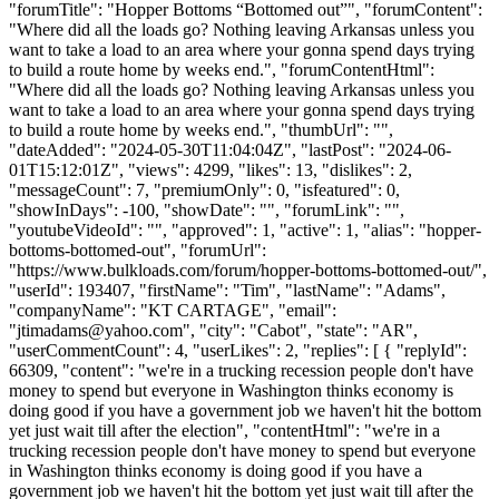
"forumTitle": "Hopper Bottoms “Bottomed out”", "forumContent":
"Where did all the loads go? Nothing leaving Arkansas unless you
want to take a load to an area where your gonna spend days trying
to build a route home by weeks end.", "forumContentHtml":
"Where did all the loads go? Nothing leaving Arkansas unless you
want to take a load to an area where your gonna spend days trying
to build a route home by weeks end.", "thumbUrl": "",
"dateAdded": "2024-05-30T11:04:04Z", "lastPost": "2024-06-
01T15:12:01Z", "views": 4299, "likes": 13, "dislikes": 2,
"messageCount": 7, "premiumOnly": 0, "isfeatured": 0,
"showInDays": -100, "showDate": "", "forumLink": "",
"youtubeVideoId": "", "approved": 1, "active": 1, "alias": "hopper-
bottoms-bottomed-out", "forumUrl":
"https://www.bulkloads.com/forum/hopper-bottoms-bottomed-out/",
"userId": 193407, "firstName": "Tim", "lastName": "Adams",
"companyName": "KT CARTAGE", "email":
"
jtimadams@yahoo.com
", "city": "Cabot", "state": "AR",
"userCommentCount": 4, "userLikes": 2, "replies": [ { "replyId":
66309, "content": "we're in a trucking recession people don't have
money to spend but everyone in Washington thinks economy is
doing good if you have a government job we haven't hit the bottom
yet just wait till after the election", "contentHtml": "we're in a
trucking recession people don't have money to spend but everyone
in Washington thinks economy is doing good if you have a
government job we haven't hit the bottom yet just wait till after the