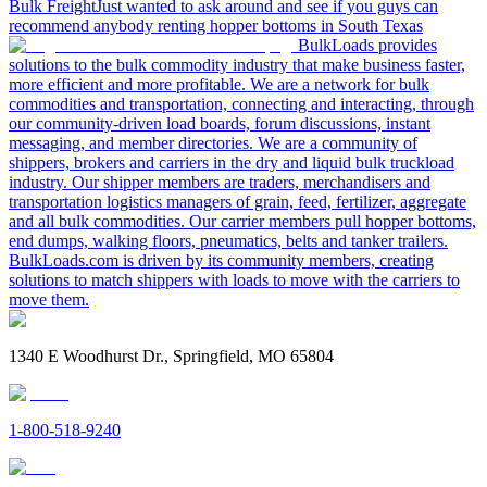
Bulk Freight
Just wanted to ask around and see if you guys can
recommend anybody renting hopper bottoms in South Texas
BulkLoads provides
solutions to the bulk commodity industry that make business faster,
more efficient and more profitable. We are a network for bulk
commodities and transportation, connecting and interacting, through
our community-driven load boards, forum discussions, instant
messaging, and member directories. We are a community of
shippers, brokers and carriers in the dry and liquid bulk truckload
industry. Our shipper members are traders, merchandisers and
transportation logistics managers of grain, feed, fertilizer, aggregate
and all bulk commodities. Our carrier members pull hopper bottoms,
end dumps, walking floors, pneumatics, belts and tanker trailers.
BulkLoads.com is driven by its community members, creating
solutions to match shippers with loads to move with the carriers to
move them.
1340 E Woodhurst Dr., Springfield, MO 65804
1-800-518-9240