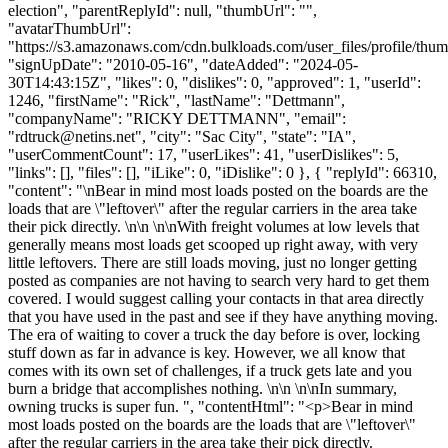
election", "parentReplyId": null, "thumbUrl": "",
"avatarThumbUrl":
"https://s3.amazonaws.com/cdn.bulkloads.com/user_files/profile/thum
"signUpDate": "2010-05-16", "dateAdded": "2024-05-
30T14:43:15Z", "likes": 0, "dislikes": 0, "approved": 1, "userId":
1246, "firstName": "Rick", "lastName": "Dettmann",
"companyName": "RICKY DETTMANN", "email":
"
rdtruck@netins.net
", "city": "Sac City", "state": "IA",
"userCommentCount": 17, "userLikes": 41, "userDislikes": 5,
"links": [], "files": [], "iLike": 0, "iDislike": 0 }, { "replyId": 66310,
"content": "\nBear in mind most loads posted on the boards are the
loads that are \"leftover\" after the regular carriers in the area take
their pick directly. \n\n \n\nWith freight volumes at low levels that
generally means most loads get scooped up right away, with very
little leftovers. There are still loads moving, just no longer getting
posted as companies are not having to search very hard to get them
covered. I would suggest calling your contacts in that area directly
that you have used in the past and see if they have anything moving.
The era of waiting to cover a truck the day before is over, locking
stuff down as far in advance is key. However, we all know that
comes with its own set of challenges, if a truck gets late and you
burn a bridge that accomplishes nothing. \n\n \n\nIn summary,
owning trucks is super fun. ", "contentHtml": "<p>Bear in mind
most loads posted on the boards are the loads that are \"leftover\"
after the regular carriers in the area take their pick directly.