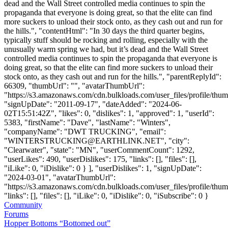
dead and the Wall Street controlled media continues to spin the
propaganda that everyone is doing great, so that the elite can find
more suckers to unload their stock onto, as they cash out and run for
the hills.", "contentHtml": "In 30 days the third quarter begins,
typically stuff should be rocking and rolling, especially with the
unusually warm spring we had, but it’s dead and the Wall Street
controlled media continues to spin the propaganda that everyone is
doing great, so that the elite can find more suckers to unload their
stock onto, as they cash out and run for the hills.", "parentReplyId":
66309, "thumbUrl": "", "avatarThumbUrl":
"https://s3.amazonaws.com/cdn.bulkloads.com/user_files/profile/thum
"signUpDate": "2011-09-17", "dateAdded": "2024-06-
02T15:51:42Z", "likes": 0, "dislikes": 1, "approved": 1, "userId":
5383, "firstName": "Dave", "lastName": "Winters",
"companyName": "DWT TRUCKING", "email":
"
WINTERSTRUCKING@EARTHLINK.NET
", "city":
"Clearwater", "state": "MN", "userCommentCount": 1292,
"userLikes": 490, "userDislikes": 175, "links": [], "files": [],
"iLike": 0, "iDislike": 0 } ], "userDislikes": 1, "signUpDate":
"2024-03-01", "avatarThumbUrl":
"https://s3.amazonaws.com/cdn.bulkloads.com/user_files/profile/thum
"links": [], "files": [], "iLike": 0, "iDislike": 0, "iSubscribe": 0 }
Community
Forums
Hopper Bottoms “Bottomed out”