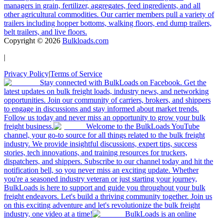
managers in grain, fertilizer, aggregates, feed ingredients, and all
other agricultural commodities. Our carrier members pull a variety of
trailers including hopper bottoms, walking floors, end dump trailers,
belt trailers, and live floors.
Copyright ©
2026
Bulkloads.com
|
Privacy Policy
|
Terms of Service
Stay connected with BulkLoads on Facebook. Get the
latest updates on bulk freight loads, industry news, and networking
opportunities. Join our community of carriers, brokers, and shippers
to engage in discussions and stay informed about market trends.
Follow us today and never miss an opportunity to grow your bulk
freight business.
Welcome to the BulkLoads YouTube
channel, your go-to source for all things related to the bulk freight
industry. We provide insightful discussions, expert tips, success
stories, tech innovations, and training resources for truckers,
dispatchers, and shippers. Subscribe to our channel today and hit the
notification bell, so you never miss an exciting update. Whether
you're a seasoned industry veteran or just starting your journey,
BulkLoads is here to support and guide you throughout your bulk
freight endeavors. Let's build a thriving community together. Join us
on this exciting adventure and let's revolutionize the bulk freight
industry, one video at a time!
BulkLoads is an online