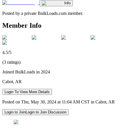
Info
Posted by a private BulkLoads.com member.
Member Info
4.5/5
(3 ratings)
Joined BulkLoads in 2024
Cabot, AR
Login To View More Details
Posted on Thu, May 30, 2024 at 11:04 AM CST in Cabot, AR
Login to Join
Login to Join Discussion