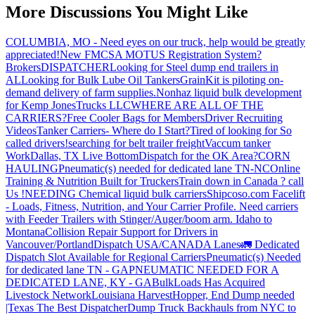
More Discussions You Might Like
COLUMBIA, MO - Need eyes on our truck, help would be greatly
appreciated!
New FMCSA MOTUS Registration System?
Brokers
DISPATCHER
Looking for Steel dump end trailers in
AL
Looking for Bulk Lube Oil Tankers
GrainKit is piloting on-
demand delivery of farm supplies.
Nonhaz liquid bulk development
for Kemp JonesTrucks LLC
WHERE ARE ALL OF THE
CARRIERS?
Free Cooler Bags for Members
Driver Recruiting
Videos
Tanker Carriers- Where do I Start?
Tired of looking for So
called drivers!
searching for belt trailer freight
Vaccum tanker
Work
Dallas, TX Live Bottom
Dispatch for the OK Area?
CORN
HAULING
Pneumatic(s) needed for dedicated lane TN-NC
Online
Training & Nutrition Built for Truckers
Train down in Canada ? call
Us !
NEEDING Chemical liquid bulk carriers
Shipcoso.com Facelift
- Loads, Fitness, Nutrition, and Your Carrier Profile.
Need carriers
with Feeder Trailers with Stinger/Auger/boom arm. Idaho to
Montana
Collision Repair Support for Drivers in
Vancouver/Portland
Dispatch USA/CANADA
Lanes
🚛 Dedicated
Dispatch Slot Available for Regional Carriers
Pneumatic(s) Needed
for dedicated lane TN - GA
PNEUMATIC NEEDED FOR A
DEDICATED LANE, KY - GA
BulkLoads Has Acquired
Livestock Network
Louisiana Harvest
Hopper, End Dump needed
|Texas
The Best Dispatcher
Dump Truck Backhauls from NYC to