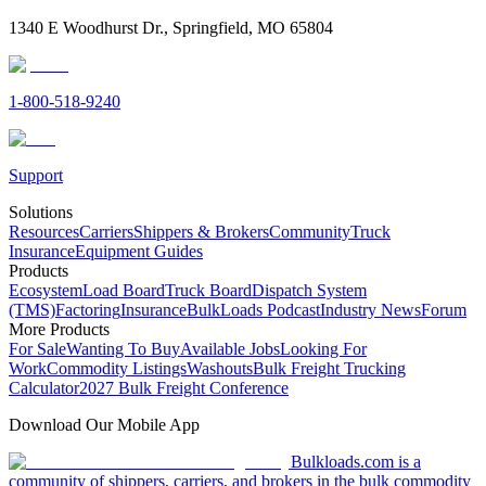
1340 E Woodhurst Dr., Springfield, MO 65804
1-800-518-9240
Support
Solutions
Resources
Carriers
Shippers & Brokers
Community
Truck
Insurance
Equipment Guides
Products
Ecosystem
Load Board
Truck Board
Dispatch System
(TMS)
Factoring
Insurance
BulkLoads Podcast
Industry News
Forum
More Products
For Sale
Wanting To Buy
Available Jobs
Looking For
Work
Commodity Listings
Washouts
Bulk Freight Trucking
Calculator
2027 Bulk Freight Conference
Download Our Mobile App
Bulkloads.com is a
community of shippers, carriers, and brokers in the bulk commodity