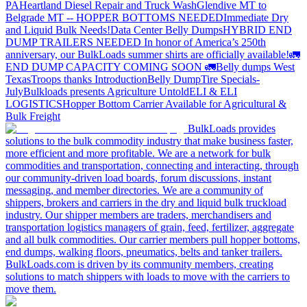
PA
Heartland Diesel Repair and Truck Wash
Glendive MT to
Belgrade MT -- HOPPER BOTTOMS NEEDED
Immediate Dry
and Liquid Bulk Needs!
Data Center Belly Dumps
HYBRID END
DUMP TRAILERS NEEDED
In honor of America’s 250th
anniversary, our BulkLoads summer shirts are officially available!
🚛
END DUMP CAPACITY COMING SOON 🚛
Belly dumps West
Texas
Troops thanks
Introduction
Belly Dump
Tire Specials-
July
Bulkloads presents Agriculture Untold
ELI & ELI
LOGISTICS
Hopper Bottom Carrier Available for Agricultural &
Bulk Freight
BulkLoads provides
solutions to the bulk commodity industry that make business faster,
more efficient and more profitable. We are a network for bulk
commodities and transportation, connecting and interacting, through
our community-driven load boards, forum discussions, instant
messaging, and member directories. We are a community of
shippers, brokers and carriers in the dry and liquid bulk truckload
industry. Our shipper members are traders, merchandisers and
transportation logistics managers of grain, feed, fertilizer, aggregate
and all bulk commodities. Our carrier members pull hopper bottoms,
end dumps, walking floors, pneumatics, belts and tanker trailers.
BulkLoads.com is driven by its community members, creating
solutions to match shippers with loads to move with the carriers to
move them.