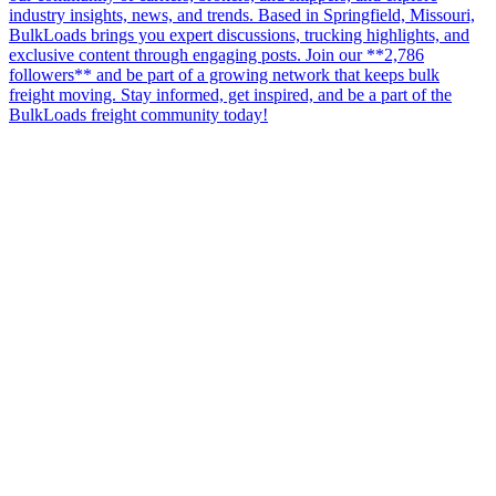
industry insights, news, and trends. Based in Springfield, Missouri,
BulkLoads brings you expert discussions, trucking highlights, and
exclusive content through engaging posts. Join our **2,786
followers** and be part of a growing network that keeps bulk
freight moving. Stay informed, get inspired, and be a part of the
BulkLoads freight community today!