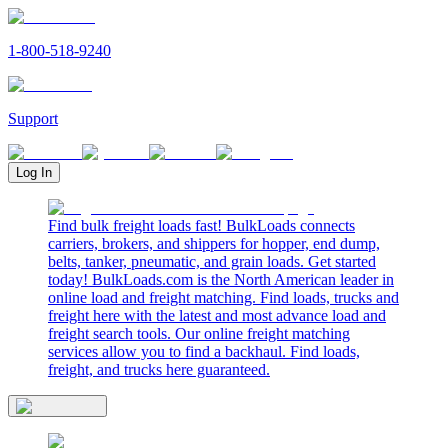
1-800-518-9240
Support
Log In
Find bulk freight loads fast! BulkLoads connects
carriers, brokers, and shippers for hopper, end dump,
belts, tanker, pneumatic, and grain loads. Get started
today! BulkLoads.com is the North American leader in
online load and freight matching. Find loads, trucks and
freight here with the latest and most advance load and
freight search tools. Our online freight matching
services allow you to find a backhaul. Find loads,
freight, and trucks here guaranteed.