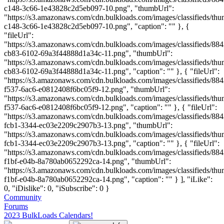
c148-3c66-1e43828c2d5eb097-10.png", "thumbUrl":
"https://s3.amazonaws.com/cdn.bulkloads.com/images/classifieds/th
c148-3c66-1e43828c2d5eb097-10.png", "caption": "" }, {
"fileUrl":
"https://s3.amazonaws.com/cdn.bulkloads.com/images/classifieds/884
cb83-6102-69a3f44888d1a34c-11.png", "thumbUrl":
"https://s3.amazonaws.com/cdn.bulkloads.com/images/classifieds/th
cb83-6102-69a3f44888d1a34c-11.png", "caption": "" }, { "fileUrl":
"https://s3.amazonaws.com/cdn.bulkloads.com/images/classifieds/88
f537-6ac6-e0812408f6bc05f9-12.png", "thumbUrl":
"https://s3.amazonaws.com/cdn.bulkloads.com/images/classifieds/th
f537-6ac6-e0812408f6bc05f9-12.png", "caption": "" }, { "fileUrl":
"https://s3.amazonaws.com/cdn.bulkloads.com/images/classifieds/88
fcb1-3344-ec03e2209c2907b3-13.png", "thumbUrl":
"https://s3.amazonaws.com/cdn.bulkloads.com/images/classifieds/th
fcb1-3344-ec03e2209c2907b3-13.png", "caption": "" }, { "fileUrl":
"https://s3.amazonaws.com/cdn.bulkloads.com/images/classifieds/88
f1bf-e04b-8a780ab0652292ca-14.png", "thumbUrl":
"https://s3.amazonaws.com/cdn.bulkloads.com/images/classifieds/th
f1bf-e04b-8a780ab0652292ca-14.png", "caption": "" } ], "iLike":
0, "iDislike": 0, "iSubscribe": 0 }
Community
Forums
2023 BulkLoads Calendars!