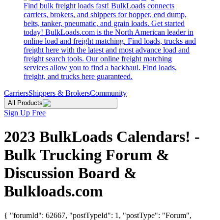
Find bulk freight loads fast! BulkLoads connects
carriers, brokers, and shippers for hopper, end dump,
belts, tanker, pneumatic, and grain loads. Get started
today! BulkLoads.com is the North American leader in
online load and freight matching. Find loads, trucks and
freight here with the latest and most advance load and
freight search tools. Our online freight matching
services allow you to find a backhaul. Find loads,
freight, and trucks here guaranteed.
Carriers
Shippers & Brokers
Community
All Products
Sign Up Free
2023 BulkLoads Calendars! -
Bulk Trucking Forum &
Discussion Board &
Bulkloads.com
{ "forumId": 62667, "postTypeId": 1, "postType": "Forum",