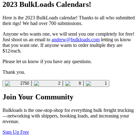
2023 BulkLoads Calendars!
Here is the 2023 BulkLoads calendar! Thanks to all who submitted
their rigs! We had over 700 submissions.
Anyone who wants one, we will send you one completely for free!
Just shoot us an email to
andrew@bulkloads.com
letting us know
that you want one. If anyone wants to order multiple they are
$12/each.
Please let us know if you have any questions.
Thank you.
2750
2
8
1
Join Your Community
Bulkloads is the one-stop-shop for everything bulk freight trucking
—networking with shippers, booking loads, and increasing your
revenue.
Sign Up Free