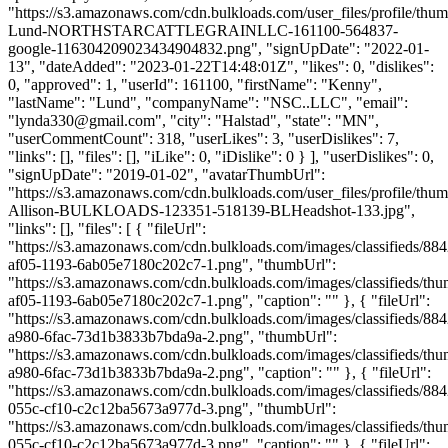
"https://s3.amazonaws.com/cdn.bulkloads.com/user_files/profile/thu
Lund-NORTHSTARCATTLEGRAINLLC-161100-564837-
google-116304209023434904832.png", "signUpDate": "2022-01-
13", "dateAdded": "2023-01-22T14:48:01Z", "likes": 0, "dislikes":
0, "approved": 1, "userId": 161100, "firstName": "Kenny",
"lastName": "Lund", "companyName": "NSC..LLC", "email":
"
lynda330@gmail.com
", "city": "Halstad", "state": "MN",
"userCommentCount": 318, "userLikes": 3, "userDislikes": 7,
"links": [], "files": [], "iLike": 0, "iDislike": 0 } ], "userDislikes": 0,
"signUpDate": "2019-01-02", "avatarThumbUrl":
"https://s3.amazonaws.com/cdn.bulkloads.com/user_files/profile/thum
Allison-BULKLOADS-123351-518139-BLHeadshot-133.jpg",
"links": [], "files": [ { "fileUrl":
"https://s3.amazonaws.com/cdn.bulkloads.com/images/classifieds/88
af05-1193-6ab05e7180c202c7-1.png", "thumbUrl":
"https://s3.amazonaws.com/cdn.bulkloads.com/images/classifieds/th
af05-1193-6ab05e7180c202c7-1.png", "caption": "" }, { "fileUrl":
"https://s3.amazonaws.com/cdn.bulkloads.com/images/classifieds/88
a980-6fac-73d1b3833b7bda9a-2.png", "thumbUrl":
"https://s3.amazonaws.com/cdn.bulkloads.com/images/classifieds/th
a980-6fac-73d1b3833b7bda9a-2.png", "caption": "" }, { "fileUrl":
"https://s3.amazonaws.com/cdn.bulkloads.com/images/classifieds/88
055c-cf10-c2c12ba5673a977d-3.png", "thumbUrl":
"https://s3.amazonaws.com/cdn.bulkloads.com/images/classifieds/th
055c-cf10-c2c12ba5673a977d-3.png", "caption": "" }, { "fileUrl":