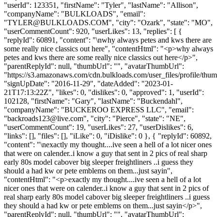
"userId": 123351, "firstName": "Tyler", "lastName": "Allison",
"companyName": "BULKLOADS", "email":
"
TYLER@BULKLOADS.COM
", "city": "Ozark", "state": "MO",
"userCommentCount": 920, "userLikes": 13, "replies": [ {
"replyId": 60891, "content": "\nwhy always petes and kws there are
some really nice classics out here", "contentHtml": "<p>why always
petes and kws there are some really nice classics out here</p>",
"parentReplyId": null, "thumbUrl": "", "avatarThumbUrl":
"https://s3.amazonaws.com/cdn.bulkloads.com/user_files/profile/thum
"signUpDate": "2016-11-29", "dateAdded": "2023-01-
21T17:13:22Z", "likes": 0, "dislikes": 0, "approved": 1, "userId":
102128, "firstName": "Gary", "lastName": "Buckendahl",
"companyName": "BUCKEROO EXPRESS LLC", "email":
"
backroads123@live.com
", "city": "Pierce", "state": "NE",
"userCommentCount": 19, "userLikes": 27, "userDislikes": 6,
"links": [], "files": [], "iLike": 0, "iDislike": 0 }, { "replyId": 60892,
"content": "\nexactly my thought....ive seen a hell of a lot nicer ones
that were on calender..i know a guy that sent in 2 pics of real sharp
early 80s model cabover big sleeper freightliners ..i guess they
should a had kw or pete emblems on them...just sayin",
"contentHtml": "<p>exactly my thought....ive seen a hell of a lot
nicer ones that were on calender..i know a guy that sent in 2 pics of
real sharp early 80s model cabover big sleeper freightliners ..i guess
they should a had kw or pete emblems on them...just sayin</p>",
"parentReplyId": null, "thumbUrl": "", "avatarThumbUrl":