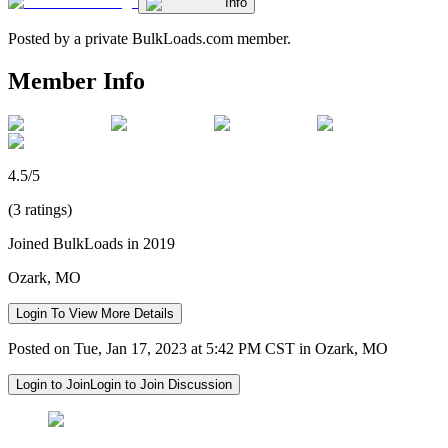
Info
Posted by a private BulkLoads.com member.
Member Info
4.5/5
(3 ratings)
Joined BulkLoads in 2019
Ozark, MO
Login To View More Details
Posted on Tue, Jan 17, 2023 at 5:42 PM CST in Ozark, MO
Login to Join
Login to Join Discussion