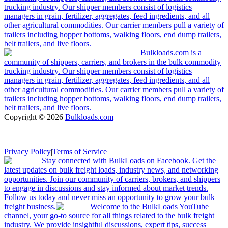
trucking industry. Our shipper members consist of logistics
managers in grain, fertilizer, aggregates, feed ingredients, and all
other agricultural commodities. Our carrier members pull a variety of
trailers including hopper bottoms, walking floors, end dump trailers,
belt trailers, and live floors.
Bulkloads.com is a
community of shippers, carriers, and brokers in the bulk commodity
trucking industry. Our shipper members consist of logistics
managers in grain, fertilizer, aggregates, feed ingredients, and all
other agricultural commodities. Our carrier members pull a variety of
trailers including hopper bottoms, walking floors, end dump trailers,
belt trailers, and live floors.
Copyright ©
2026
Bulkloads.com
|
Privacy Policy
|
Terms of Service
Stay connected with BulkLoads on Facebook. Get the
latest updates on bulk freight loads, industry news, and networking
opportunities. Join our community of carriers, brokers, and shippers
to engage in discussions and stay informed about market trends.
Follow us today and never miss an opportunity to grow your bulk
freight business.
Welcome to the BulkLoads YouTube
channel, your go-to source for all things related to the bulk freight
industry. We provide insightful discussions, expert tips, success