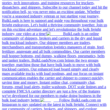
stories, tech innovations, and training resources for truckers,
dispatchers, and shippers. Subscribe to our channel today and hit the
notification bell, so you never miss an exciting update. Whether
you're a seasoned industry veteran or just starting your journey,
BulkLoads is here to support and guide you throughout your bulk
freight endeavors. Let's build a thriving community together. Join us
on this exciting adventure and let's revolutionize the bulk freight
industry, one video at a time!
BulkLoads is an online
community of shippers, brokers and carriers in the dry and liquid
bulk truckload industry. Our shipper members are traders,
merchandisers and transportation logistics managers of grain, feed,
fertilizer, aggregate and all bulk commodities. Our carrier members
pull hopper bottoms, end dumps, walking floors, pneumatics, belts
and tanker trailers. BulkLoadsNow.com brings the two groups
together, matching those that have bulk loads to move with bulk
truckload carriers. Our enhanced load board simply and clearly
maps available trucks with load postings, and our focus on instant
communication enables the carrier and shipper to connect quickly,
saving time and money. Instant online chat, community chat,
forums, email load alerts, trailer washouts, DOT scale listings and a
complete FMCSA carrier directory are just a few of the features
we've developed for our members to make doing business in the
bulk load industry better.
Follow BulkLoads.com on
Instagram to stay updated on the latest in bulk freight. Connect with
our community of carriers, brokers, and shippers, and explore