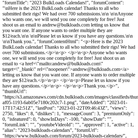
"forumTitle": "2023 BulkLoads Calendars!", "forumContent":
"\nHere is the 2023 BulkLoads calendar! Thanks to all who
submitted their rigs! We had over 700 submissions.\n\n \n\nAnyone
who wants one, we will send you one completely for free! Just
shoot us an email to
andrew@bulkloads.com
letting us know that
you want one. If anyone wants to order multiple they are
$12/each.\n\n \n\nPlease let us know if you have any questions.\n\n
\n\nThank you.", "forumContentHtml": "<p>Here is the 2023
BulkLoads calendar! Thanks to all who submitted their rigs! We had
over 700 submissions.</p>\n<p> </p>\n<p>Anyone who wants
one, we will send you one completely for free! Just shoot us an
email to <a href=\"mailto:
andrew@bulkloads.com
\"
target=\"_blank\" rel=\"noopener\">
andrew@bulkloads.com
</a>
letting us know that you want one. If anyone wants to order multiple
they are $12/each.</p>\n<p> </p>\n<p>Please let us know if you
have any questions.</p>\n<p> </p>\n<p>Thank you.</p>",
"thumbUrl":
"https://s3.amazonaws.com/cdn.bulkloads.com/images/classifieds/th
af05-1193-6ab05e7180c202c7-1.png", "dateAdded": "2023-01-
17T17:42:51Z", "lastPost": "2023-01-22T09:46:43Z", "views":
2750, "likes": 8, "dislikes": 1, "messageCount": 3, "premiumOnly":
0, "isfeatured": 0, "showInDays": -100, "showDate": "",
"forumLink": "", "youtubeVideoId": "", "approved": 1, "active": 1,
"alias": "2023-bulkloads-calendars", "forumUrl":
"https://www.bulkloads.com/forum/2023-bulkloads-calendars/",