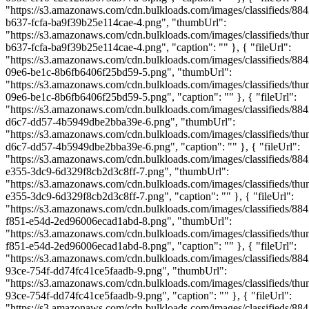
"https://s3.amazonaws.com/cdn.bulkloads.com/images/classifieds/88
b637-fcfa-ba9f39b25e114cae-4.png", "thumbUrl":
"https://s3.amazonaws.com/cdn.bulkloads.com/images/classifieds/th
b637-fcfa-ba9f39b25e114cae-4.png", "caption": "" }, { "fileUrl":
"https://s3.amazonaws.com/cdn.bulkloads.com/images/classifieds/88
09e6-be1c-8b6fb6406f25bd59-5.png", "thumbUrl":
"https://s3.amazonaws.com/cdn.bulkloads.com/images/classifieds/th
09e6-be1c-8b6fb6406f25bd59-5.png", "caption": "" }, { "fileUrl":
"https://s3.amazonaws.com/cdn.bulkloads.com/images/classifieds/88
d6c7-dd57-4b5949dbe2bba39e-6.png", "thumbUrl":
"https://s3.amazonaws.com/cdn.bulkloads.com/images/classifieds/th
d6c7-dd57-4b5949dbe2bba39e-6.png", "caption": "" }, { "fileUrl":
"https://s3.amazonaws.com/cdn.bulkloads.com/images/classifieds/88
e355-3dc9-6d329f8cb2d3c8ff-7.png", "thumbUrl":
"https://s3.amazonaws.com/cdn.bulkloads.com/images/classifieds/th
e355-3dc9-6d329f8cb2d3c8ff-7.png", "caption": "" }, { "fileUrl":
"https://s3.amazonaws.com/cdn.bulkloads.com/images/classifieds/884
f851-e54d-2ed96006ecad1abd-8.png", "thumbUrl":
"https://s3.amazonaws.com/cdn.bulkloads.com/images/classifieds/th
f851-e54d-2ed96006ecad1abd-8.png", "caption": "" }, { "fileUrl":
"https://s3.amazonaws.com/cdn.bulkloads.com/images/classifieds/88
93ce-754f-dd74fc41ce5faadb-9.png", "thumbUrl":
"https://s3.amazonaws.com/cdn.bulkloads.com/images/classifieds/th
93ce-754f-dd74fc41ce5faadb-9.png", "caption": "" }, { "fileUrl":
"https://s3.amazonaws.com/cdn.bulkloads.com/images/classifieds/88