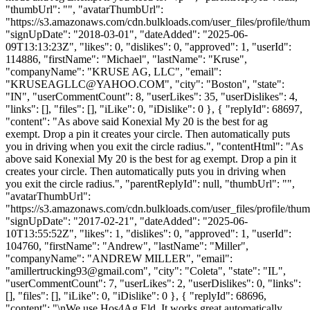
"thumbUrl": "", "avatarThumbUrl":
"https://s3.amazonaws.com/cdn.bulkloads.com/user_files/profile/thum
"signUpDate": "2018-03-01", "dateAdded": "2025-06-
09T13:13:23Z", "likes": 0, "dislikes": 0, "approved": 1, "userId":
114886, "firstName": "Michael", "lastName": "Kruse",
"companyName": "KRUSE AG, LLC", "email":
"
KRUSEAGLLC@YAHOO.COM
", "city": "Boston", "state":
"IN", "userCommentCount": 8, "userLikes": 35, "userDislikes": 4,
"links": [], "files": [], "iLike": 0, "iDislike": 0 }, { "replyId": 68697,
"content": "As above said Konexial My 20 is the best for ag
exempt. Drop a pin it creates your circle. Then automatically puts
you in driving when you exit the circle radius.", "contentHtml": "As
above said Konexial My 20 is the best for ag exempt. Drop a pin it
creates your circle. Then automatically puts you in driving when
you exit the circle radius.", "parentReplyId": null, "thumbUrl": "",
"avatarThumbUrl":
"https://s3.amazonaws.com/cdn.bulkloads.com/user_files/profile/thum
"signUpDate": "2017-02-21", "dateAdded": "2025-06-
10T13:55:52Z", "likes": 1, "dislikes": 0, "approved": 1, "userId":
104760, "firstName": "Andrew", "lastName": "Miller",
"companyName": "ANDREW MILLER", "email":
"
amillertrucking93@gmail.com
", "city": "Coleta", "state": "IL",
"userCommentCount": 7, "userLikes": 2, "userDislikes": 0, "links":
[], "files": [], "iLike": 0, "iDislike": 0 }, { "replyId": 68696,
"content": "\nWe use Hos4Ag Eld. It works great automatically