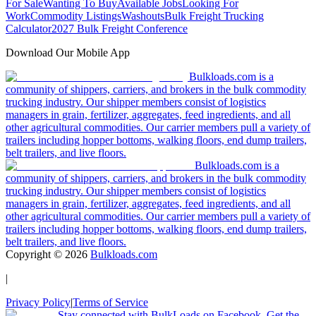
For Sale
Wanting To Buy
Available Jobs
Looking For
Work
Commodity Listings
Washouts
Bulk Freight Trucking
Calculator
2027 Bulk Freight Conference
Download Our Mobile App
Bulkloads.com is a
community of shippers, carriers, and brokers in the bulk commodity
trucking industry. Our shipper members consist of logistics
managers in grain, fertilizer, aggregates, feed ingredients, and all
other agricultural commodities. Our carrier members pull a variety of
trailers including hopper bottoms, walking floors, end dump trailers,
belt trailers, and live floors.
Bulkloads.com is a
community of shippers, carriers, and brokers in the bulk commodity
trucking industry. Our shipper members consist of logistics
managers in grain, fertilizer, aggregates, feed ingredients, and all
other agricultural commodities. Our carrier members pull a variety of
trailers including hopper bottoms, walking floors, end dump trailers,
belt trailers, and live floors.
Copyright ©
2026
Bulkloads.com
|
Privacy Policy
|
Terms of Service
Stay connected with BulkLoads on Facebook. Get the