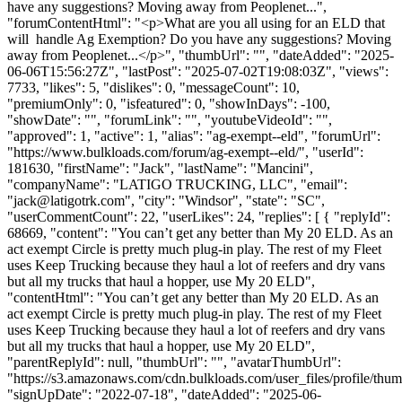
have any suggestions? Moving away from Peoplenet...",
"forumContentHtml": "<p>What are you all using for an ELD that
will handle Ag Exemption? Do you have any suggestions? Moving
away from Peoplenet...</p>", "thumbUrl": "", "dateAdded": "2025-
06-06T15:56:27Z", "lastPost": "2025-07-02T19:08:03Z", "views":
7733, "likes": 5, "dislikes": 0, "messageCount": 10,
"premiumOnly": 0, "isfeatured": 0, "showInDays": -100,
"showDate": "", "forumLink": "", "youtubeVideoId": "",
"approved": 1, "active": 1, "alias": "ag-exempt--eld", "forumUrl":
"https://www.bulkloads.com/forum/ag-exempt--eld/", "userId":
181630, "firstName": "Jack", "lastName": "Mancini",
"companyName": "LATIGO TRUCKING, LLC", "email":
"
jack@latigotrk.com
", "city": "Windsor", "state": "SC",
"userCommentCount": 22, "userLikes": 24, "replies": [ { "replyId":
68669, "content": "You can’t get any better than My 20 ELD. As an
act exempt Circle is pretty much plug-in play. The rest of my Fleet
uses Keep Trucking because they haul a lot of reefers and dry vans
but all my trucks that haul a hopper, use My 20 ELD",
"contentHtml": "You can’t get any better than My 20 ELD. As an
act exempt Circle is pretty much plug-in play. The rest of my Fleet
uses Keep Trucking because they haul a lot of reefers and dry vans
but all my trucks that haul a hopper, use My 20 ELD",
"parentReplyId": null, "thumbUrl": "", "avatarThumbUrl":
"https://s3.amazonaws.com/cdn.bulkloads.com/user_files/profile/thum
"signUpDate": "2022-07-18", "dateAdded": "2025-06-