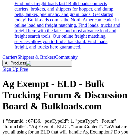
Find bulk freight loads fast! BulkLoads connects
carriers, brokers, and shippers for hopper, end dump,
belts, tanker, pneumatic, and grain loads. Get started
today! BulkLoads.com is the North American leader in
online load and freight matching. Find loads, trucks and
freight here with the latest and most advance load and
freight search tools. Our online freight matching
services allow you to find a backhaul. Find loads,
freight, and trucks here guaranteed.
Carriers
Shippers & Brokers
Community
All Products
Sign Up Free
Ag Exempt - ELD - Bulk
Trucking Forum & Discussion
Board & Bulkloads.com
{ "forumId": 67436, "postTypeId": 1, "postType": "Forum",
"forumTitle": "Ag Exempt - ELD", "forumContent": "\nWhat are
you all using for an ELD that will handle Ag Exemption? Do you