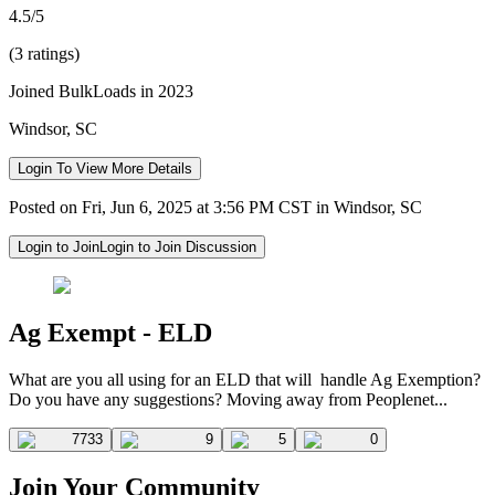
4.5/5
(3 ratings)
Joined BulkLoads in 2023
Windsor, SC
Login To View More Details
Posted on Fri, Jun 6, 2025 at 3:56 PM CST in Windsor, SC
Login to Join
Login to Join Discussion
Ag Exempt - ELD
What are you all using for an ELD that will handle Ag Exemption?
Do you have any suggestions? Moving away from Peoplenet...
7733
9
5
0
Join Your Community