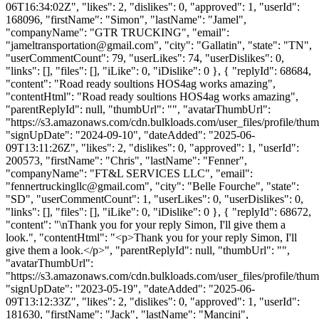
06T16:34:02Z", "likes": 2, "dislikes": 0, "approved": 1, "userId":
168096, "firstName": "Simon", "lastName": "Jamel",
"companyName": "GTR TRUCKING", "email":
"
jameltransportation@gmail.com
", "city": "Gallatin", "state": "TN",
"userCommentCount": 79, "userLikes": 74, "userDislikes": 0,
"links": [], "files": [], "iLike": 0, "iDislike": 0 }, { "replyId": 68684,
"content": "Road ready soultions HOS4ag works amazing",
"contentHtml": "Road ready soultions HOS4ag works amazing",
"parentReplyId": null, "thumbUrl": "", "avatarThumbUrl":
"https://s3.amazonaws.com/cdn.bulkloads.com/user_files/profile/thum
"signUpDate": "2024-09-10", "dateAdded": "2025-06-
09T13:11:26Z", "likes": 2, "dislikes": 0, "approved": 1, "userId":
200573, "firstName": "Chris", "lastName": "Fenner",
"companyName": "FT&L SERVICES LLC", "email":
"
fennertruckingllc@gmail.com
", "city": "Belle Fourche", "state":
"SD", "userCommentCount": 1, "userLikes": 0, "userDislikes": 0,
"links": [], "files": [], "iLike": 0, "iDislike": 0 }, { "replyId": 68672,
"content": "\nThank you for your reply Simon, I'll give them a
look.", "contentHtml": "<p>Thank you for your reply Simon, I'll
give them a look.</p>", "parentReplyId": null, "thumbUrl": "",
"avatarThumbUrl":
"https://s3.amazonaws.com/cdn.bulkloads.com/user_files/profile/thum
"signUpDate": "2023-05-19", "dateAdded": "2025-06-
09T13:12:33Z", "likes": 2, "dislikes": 0, "approved": 1, "userId":
181630, "firstName": "Jack", "lastName": "Mancini",