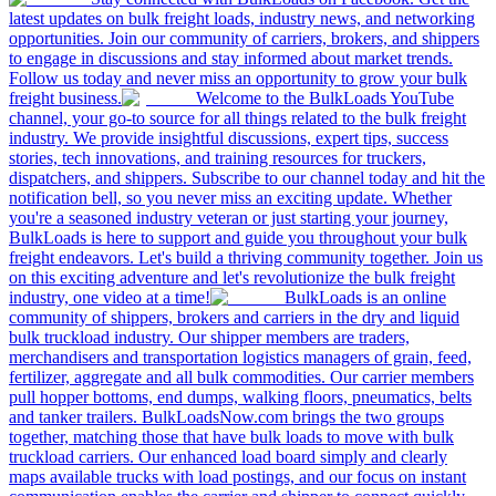
latest updates on bulk freight loads, industry news, and networking
opportunities. Join our community of carriers, brokers, and shippers
to engage in discussions and stay informed about market trends.
Follow us today and never miss an opportunity to grow your bulk
freight business.
Welcome to the BulkLoads YouTube
channel, your go-to source for all things related to the bulk freight
industry. We provide insightful discussions, expert tips, success
stories, tech innovations, and training resources for truckers,
dispatchers, and shippers. Subscribe to our channel today and hit the
notification bell, so you never miss an exciting update. Whether
you're a seasoned industry veteran or just starting your journey,
BulkLoads is here to support and guide you throughout your bulk
freight endeavors. Let's build a thriving community together. Join us
on this exciting adventure and let's revolutionize the bulk freight
industry, one video at a time!
BulkLoads is an online
community of shippers, brokers and carriers in the dry and liquid
bulk truckload industry. Our shipper members are traders,
merchandisers and transportation logistics managers of grain, feed,
fertilizer, aggregate and all bulk commodities. Our carrier members
pull hopper bottoms, end dumps, walking floors, pneumatics, belts
and tanker trailers. BulkLoadsNow.com brings the two groups
together, matching those that have bulk loads to move with bulk
truckload carriers. Our enhanced load board simply and clearly
maps available trucks with load postings, and our focus on instant