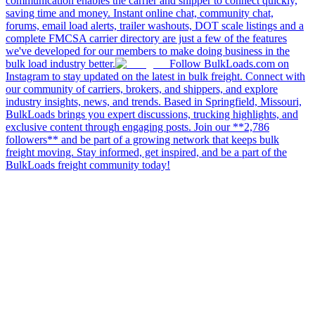
communication enables the carrier and shipper to connect quickly,
saving time and money. Instant online chat, community chat,
forums, email load alerts, trailer washouts, DOT scale listings and a
complete FMCSA carrier directory are just a few of the features
we've developed for our members to make doing business in the
bulk load industry better.
Follow BulkLoads.com on
Instagram to stay updated on the latest in bulk freight. Connect with
our community of carriers, brokers, and shippers, and explore
industry insights, news, and trends. Based in Springfield, Missouri,
BulkLoads brings you expert discussions, trucking highlights, and
exclusive content through engaging posts. Join our **2,786
followers** and be part of a growing network that keeps bulk
freight moving. Stay informed, get inspired, and be a part of the
BulkLoads freight community today!