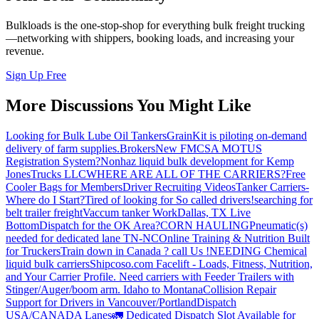
Bulkloads is the one-stop-shop for everything bulk freight trucking
—networking with shippers, booking loads, and increasing your
revenue.
Sign Up Free
More Discussions You Might Like
Looking for Bulk Lube Oil Tankers
GrainKit is piloting on-demand
delivery of farm supplies.
Brokers
New FMCSA MOTUS
Registration System?
Nonhaz liquid bulk development for Kemp
JonesTrucks LLC
WHERE ARE ALL OF THE CARRIERS?
Free
Cooler Bags for Members
Driver Recruiting Videos
Tanker Carriers-
Where do I Start?
Tired of looking for So called drivers!
searching for
belt trailer freight
Vaccum tanker Work
Dallas, TX Live
Bottom
Dispatch for the OK Area?
CORN HAULING
Pneumatic(s)
needed for dedicated lane TN-NC
Online Training & Nutrition Built
for Truckers
Train down in Canada ? call Us !
NEEDING Chemical
liquid bulk carriers
Shipcoso.com Facelift - Loads, Fitness, Nutrition,
and Your Carrier Profile.
Need carriers with Feeder Trailers with
Stinger/Auger/boom arm. Idaho to Montana
Collision Repair
Support for Drivers in Vancouver/Portland
Dispatch
USA/CANADA
Lanes
🚛 Dedicated Dispatch Slot Available for