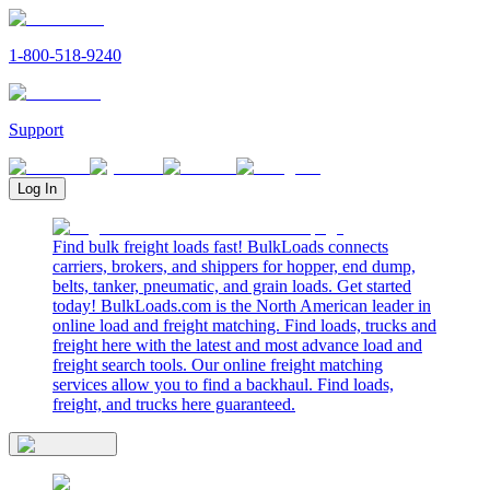
1-800-518-9240
Support
Log In
Find bulk freight loads fast! BulkLoads connects
carriers, brokers, and shippers for hopper, end dump,
belts, tanker, pneumatic, and grain loads. Get started
today! BulkLoads.com is the North American leader in
online load and freight matching. Find loads, trucks and
freight here with the latest and most advance load and
freight search tools. Our online freight matching
services allow you to find a backhaul. Find loads,
freight, and trucks here guaranteed.