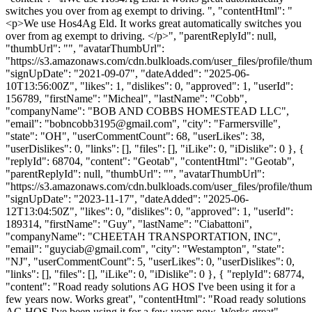
switches you over from ag exempt to driving. ", "contentHtml": "
<p>We use Hos4Ag Eld. It works great automatically switches you
over from ag exempt to driving. </p>", "parentReplyId": null,
"thumbUrl": "", "avatarThumbUrl":
"https://s3.amazonaws.com/cdn.bulkloads.com/user_files/profile/thum
"signUpDate": "2021-09-07", "dateAdded": "2025-06-
10T13:56:00Z", "likes": 1, "dislikes": 0, "approved": 1, "userId":
156789, "firstName": "Micheal", "lastName": "Cobb",
"companyName": "BOB AND COBBS HOMESTEAD LLC",
"email": "
bobncobb3195@gmail.com
", "city": "Farmersville",
"state": "OH", "userCommentCount": 68, "userLikes": 38,
"userDislikes": 0, "links": [], "files": [], "iLike": 0, "iDislike": 0 }, {
"replyId": 68704, "content": "Geotab", "contentHtml": "Geotab",
"parentReplyId": null, "thumbUrl": "", "avatarThumbUrl":
"https://s3.amazonaws.com/cdn.bulkloads.com/user_files/profile/thum
"signUpDate": "2023-11-17", "dateAdded": "2025-06-
12T13:04:50Z", "likes": 0, "dislikes": 0, "approved": 1, "userId":
189314, "firstName": "Guy", "lastName": "Ciabattoni",
"companyName": "CHEETAH TRANSPORTATION, INC",
"email": "
guyciab@gmail.com
", "city": "Westampton", "state":
"NJ", "userCommentCount": 5, "userLikes": 0, "userDislikes": 0,
"links": [], "files": [], "iLike": 0, "iDislike": 0 }, { "replyId": 68774,
"content": "Road ready solutions AG HOS I've been using it for a
few years now. Works great", "contentHtml": "Road ready solutions
AG HOS I've been using it for a few years now. Works great",