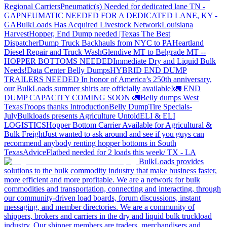
Regional Carriers
Pneumatic(s) Needed for dedicated lane TN -
GA
PNEUMATIC NEEDED FOR A DEDICATED LANE, KY -
GA
BulkLoads Has Acquired Livestock Network
Louisiana
Harvest
Hopper, End Dump needed |Texas
The Best
Dispatcher
Dump Truck Backhauls from NYC to PA
Heartland
Diesel Repair and Truck Wash
Glendive MT to Belgrade MT --
HOPPER BOTTOMS NEEDED
Immediate Dry and Liquid Bulk
Needs!
Data Center Belly Dumps
HYBRID END DUMP
TRAILERS NEEDED
In honor of America’s 250th anniversary,
our BulkLoads summer shirts are officially available!
🚛 END
DUMP CAPACITY COMING SOON 🚛
Belly dumps West
Texas
Troops thanks
Introduction
Belly Dump
Tire Specials-
July
Bulkloads presents Agriculture Untold
ELI & ELI
LOGISTICS
Hopper Bottom Carrier Available for Agricultural &
Bulk Freight
Just wanted to ask around and see if you guys can
recommend anybody renting hopper bottoms in South
Texas
Advice
Flatbed needed for 2 loads this week/ TX - LA
BulkLoads provides
solutions to the bulk commodity industry that make business faster,
more efficient and more profitable. We are a network for bulk
commodities and transportation, connecting and interacting, through
our community-driven load boards, forum discussions, instant
messaging, and member directories. We are a community of
shippers, brokers and carriers in the dry and liquid bulk truckload
industry. Our shipper members are traders, merchandisers and