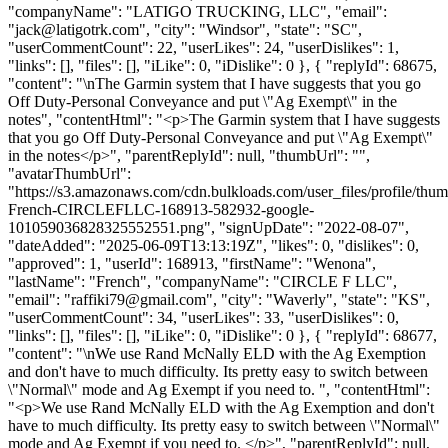
"companyName": "LATIGO TRUCKING, LLC", "email":
"
jack@latigotrk.com
", "city": "Windsor", "state": "SC",
"userCommentCount": 22, "userLikes": 24, "userDislikes": 1,
"links": [], "files": [], "iLike": 0, "iDislike": 0 }, { "replyId": 68675,
"content": "\nThe Garmin system that I have suggests that you go
Off Duty-Personal Conveyance and put \"Ag Exempt\" in the
notes", "contentHtml": "<p>The Garmin system that I have suggests
that you go Off Duty-Personal Conveyance and put \"Ag Exempt\"
in the notes</p>", "parentReplyId": null, "thumbUrl": "",
"avatarThumbUrl":
"https://s3.amazonaws.com/cdn.bulkloads.com/user_files/profile/th
French-CIRCLEFLLC-168913-582932-google-
101059036828325552551.png", "signUpDate": "2022-08-07",
"dateAdded": "2025-06-09T13:13:19Z", "likes": 0, "dislikes": 0,
"approved": 1, "userId": 168913, "firstName": "Wenona",
"lastName": "French", "companyName": "CIRCLE F LLC",
"email": "
raffiki79@gmail.com
", "city": "Waverly", "state": "KS",
"userCommentCount": 34, "userLikes": 33, "userDislikes": 0,
"links": [], "files": [], "iLike": 0, "iDislike": 0 }, { "replyId": 68677,
"content": "\nWe use Rand McNally ELD with the Ag Exemption
and don't have to much difficulty. Its pretty easy to switch between
\"Normal\" mode and Ag Exempt if you need to. ", "contentHtml":
"<p>We use Rand McNally ELD with the Ag Exemption and don't
have to much difficulty. Its pretty easy to switch between \"Normal\"
mode and Ag Exempt if you need to. </p>", "parentReplyId": null,