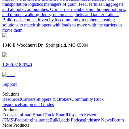
transportation logistics managers of grain, feed, fertilizer, aggregate
and all bulk commodities. Our carrier members pull hopper bottoms,
end dumps, walking floors, pneumatics, belts and tanker trailers.
BulkLoads.com is driven by its community members, creating
solutions to match shippers with loads to move with the carriers to
move them.
1340 E Woodhurst Dr., Springfield, MO 65804
1-800-518-9240
Support
Solutions
Resources
Carriers
Shippers & Brokers
Community
Truck
Insurance
Equipment Guides
Products
Ecosystem
Load Board
Truck Board
Dispatch System
(TMS)
Factoring
Insurance
BulkLoads Podcast
Industry News
Forum
More Products