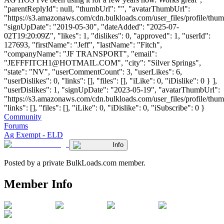
"parentReplyId": null, "thumbUrl": "", "avatarThumbUrl":
"https://s3.amazonaws.com/cdn.bulkloads.com/user_files/profile/thum
"signUpDate": "2019-05-30", "dateAdded": "2025-07-
02T19:20:09Z", "likes": 1, "dislikes": 0, "approved": 1, "userId":
127693, "firstName": "Jeff", "lastName": "Fitch",
"companyName": "JF TRANSPORT", "email":
"
JEFFFITCH1@HOTMAIL.COM
", "city": "Silver Springs",
"state": "NV", "userCommentCount": 3, "userLikes": 6,
"userDislikes": 0, "links": [], "files": [], "iLike": 0, "iDislike": 0 } ],
"userDislikes": 1, "signUpDate": "2023-05-19", "avatarThumbUrl":
"https://s3.amazonaws.com/cdn.bulkloads.com/user_files/profile/thum
"links": [], "files": [], "iLike": 0, "iDislike": 0, "iSubscribe": 0 }
Community
Forums
Ag Exempt - ELD
Info
Posted by a private BulkLoads.com member.
Member Info