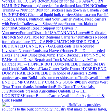
Work
Dallas, TX Live Bottom
Dispatch for the OK Area?
CORN
HAULING
Pneumatic(s) needed for dedicated lane TN-NC
Online
Training & Nutrition Built for Truckers
Train down in Canada ? call
Us !
NEEDING Chemical liquid bulk carriers
Shipcoso.com Facelift
- Loads, Fitness, Nutrition, and Your Carrier Profile.
Need carriers
with Feeder Trailers with Stinger/Auger/boom arm. Idaho to
Montana
Collision Repair Support for Drivers in
Vancouver/Portland
Dispatch USA/CANADA
Lanes
🚛 Dedicated
Dispatch Slot Available for Regional Carriers
Pneumatic(s) Needed
for dedicated lane TN - GA
PNEUMATIC NEEDED FOR A
DEDICATED LANE, KY - GA
BulkLoads Has Acquired
Livestock Network
Louisiana Harvest
Hopper, End Dump needed
|Texas
The Best Dispatcher
Dump Truck Backhauls from NYC to
PA
Heartland Diesel Repair and Truck Wash
Glendive MT to
Belgrade MT -- HOPPER BOTTOMS NEEDED
Immediate Dry
and Liquid Bulk Needs!
Data Center Belly Dumps
HYBRID END
DUMP TRAILERS NEEDED
In honor of America’s 250th
anniversary, our BulkLoads summer shirts are officially available!
🚛
END DUMP CAPACITY COMING SOON 🚛
Belly dumps West
Texas
Troops thanks
Introduction
Belly Dump
Tire Specials-
July
Bulkloads presents Agriculture Untold
ELI & ELI
LOGISTICS
Hopper Bottom Carrier Available for Agricultural &
Bulk Freight
BulkLoads provides
solutions to the bulk commodity industry that make business faster,