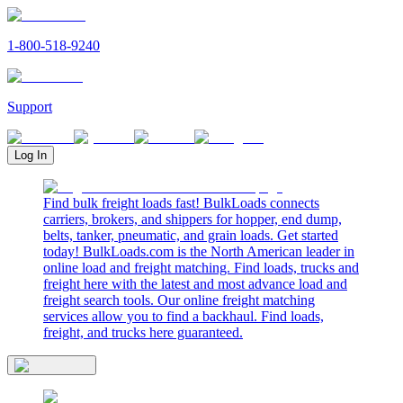
1-800-518-9240
Support
Log In
Find bulk freight loads fast! BulkLoads connects
carriers, brokers, and shippers for hopper, end dump,
belts, tanker, pneumatic, and grain loads. Get started
today! BulkLoads.com is the North American leader in
online load and freight matching. Find loads, trucks and
freight here with the latest and most advance load and
freight search tools. Our online freight matching
services allow you to find a backhaul. Find loads,
freight, and trucks here guaranteed.