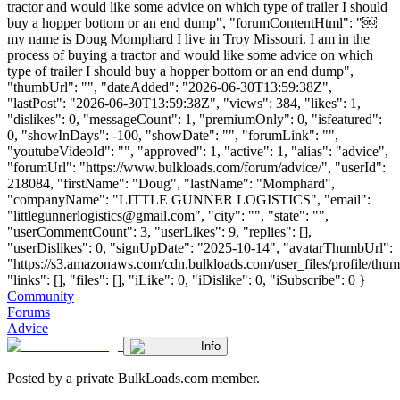
tractor and would like some advice on which type of trailer I should
buy a hopper bottom or an end dump", "forumContentHtml": "￼
my name is Doug Momphard I live in Troy Missouri. I am in the
process of buying a tractor and would like some advice on which
type of trailer I should buy a hopper bottom or an end dump",
"thumbUrl": "", "dateAdded": "2026-06-30T13:59:38Z",
"lastPost": "2026-06-30T13:59:38Z", "views": 384, "likes": 1,
"dislikes": 0, "messageCount": 1, "premiumOnly": 0, "isfeatured":
0, "showInDays": -100, "showDate": "", "forumLink": "",
"youtubeVideoId": "", "approved": 1, "active": 1, "alias": "advice",
"forumUrl": "https://www.bulkloads.com/forum/advice/", "userId":
218084, "firstName": "Doug", "lastName": "Momphard",
"companyName": "LITTLE GUNNER LOGISTICS", "email":
"
littlegunnerlogistics@gmail.com
", "city": "", "state": "",
"userCommentCount": 3, "userLikes": 9, "replies": [],
"userDislikes": 0, "signUpDate": "2025-10-14", "avatarThumbUrl":
"https://s3.amazonaws.com/cdn.bulkloads.com/user_files/profile/thum
"links": [], "files": [], "iLike": 0, "iDislike": 0, "iSubscribe": 0 }
Community
Forums
Advice
Info
Posted by a private BulkLoads.com member.