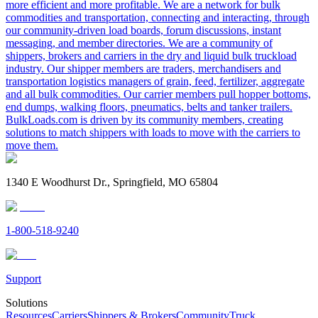
more efficient and more profitable. We are a network for bulk
commodities and transportation, connecting and interacting, through
our community-driven load boards, forum discussions, instant
messaging, and member directories. We are a community of
shippers, brokers and carriers in the dry and liquid bulk truckload
industry. Our shipper members are traders, merchandisers and
transportation logistics managers of grain, feed, fertilizer, aggregate
and all bulk commodities. Our carrier members pull hopper bottoms,
end dumps, walking floors, pneumatics, belts and tanker trailers.
BulkLoads.com is driven by its community members, creating
solutions to match shippers with loads to move with the carriers to
move them.
1340 E Woodhurst Dr., Springfield, MO 65804
1-800-518-9240
Support
Solutions
Resources
Carriers
Shippers & Brokers
Community
Truck