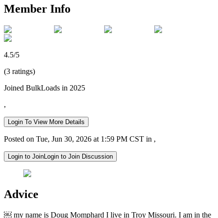
Member Info
4.5/5
(3 ratings)
Joined BulkLoads in 2025
,
Login To View More Details
Posted on Tue, Jun 30, 2026 at 1:59 PM CST in ,
Login to Join
Login to Join Discussion
Advice
￼ my name is Doug Momphard I live in Troy Missouri. I am in the