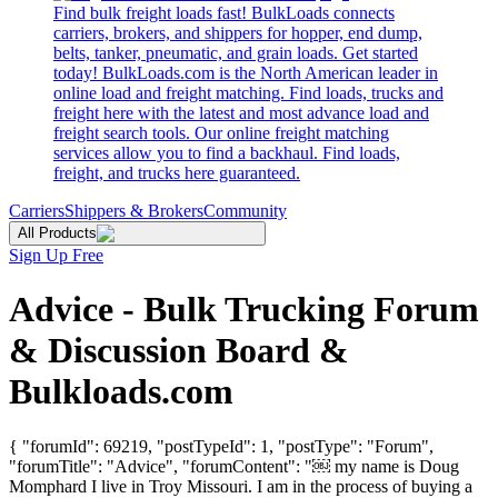
Find bulk freight loads fast! BulkLoads connects
carriers, brokers, and shippers for hopper, end dump,
belts, tanker, pneumatic, and grain loads. Get started
today! BulkLoads.com is the North American leader in
online load and freight matching. Find loads, trucks and
freight here with the latest and most advance load and
freight search tools. Our online freight matching
services allow you to find a backhaul. Find loads,
freight, and trucks here guaranteed.
Carriers
Shippers & Brokers
Community
All Products
Sign Up Free
Advice - Bulk Trucking Forum
& Discussion Board &
Bulkloads.com
{ "forumId": 69219, "postTypeId": 1, "postType": "Forum",
"forumTitle": "Advice", "forumContent": "￼ my name is Doug
Momphard I live in Troy Missouri. I am in the process of buying a