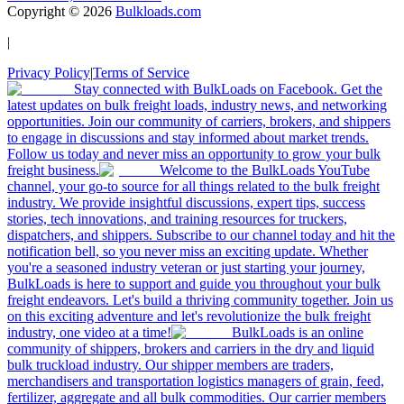
Copyright ©
2026
Bulkloads.com
|
Privacy Policy
|
Terms of Service
Stay connected with BulkLoads on Facebook. Get the
latest updates on bulk freight loads, industry news, and networking
opportunities. Join our community of carriers, brokers, and shippers
to engage in discussions and stay informed about market trends.
Follow us today and never miss an opportunity to grow your bulk
freight business.
Welcome to the BulkLoads YouTube
channel, your go-to source for all things related to the bulk freight
industry. We provide insightful discussions, expert tips, success
stories, tech innovations, and training resources for truckers,
dispatchers, and shippers. Subscribe to our channel today and hit the
notification bell, so you never miss an exciting update. Whether
you're a seasoned industry veteran or just starting your journey,
BulkLoads is here to support and guide you throughout your bulk
freight endeavors. Let's build a thriving community together. Join us
on this exciting adventure and let's revolutionize the bulk freight
industry, one video at a time!
BulkLoads is an online
community of shippers, brokers and carriers in the dry and liquid
bulk truckload industry. Our shipper members are traders,
merchandisers and transportation logistics managers of grain, feed,
fertilizer, aggregate and all bulk commodities. Our carrier members