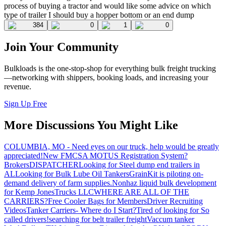
process of buying a tractor and would like some advice on which
type of trailer I should buy a hopper bottom or an end dump
384
0
1
0
Join Your Community
Bulkloads is the one-stop-shop for everything bulk freight trucking
—networking with shippers, booking loads, and increasing your
revenue.
Sign Up Free
More Discussions You Might Like
COLUMBIA, MO - Need eyes on our truck, help would be greatly
appreciated!
New FMCSA MOTUS Registration System?
Brokers
DISPATCHER
Looking for Steel dump end trailers in
AL
Looking for Bulk Lube Oil Tankers
GrainKit is piloting on-
demand delivery of farm supplies.
Nonhaz liquid bulk development
for Kemp JonesTrucks LLC
WHERE ARE ALL OF THE
CARRIERS?
Free Cooler Bags for Members
Driver Recruiting
Videos
Tanker Carriers- Where do I Start?
Tired of looking for So
called drivers!
searching for belt trailer freight
Vaccum tanker