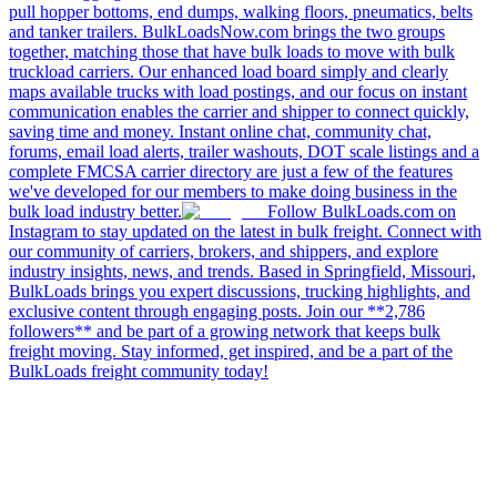
pull hopper bottoms, end dumps, walking floors, pneumatics, belts
and tanker trailers. BulkLoadsNow.com brings the two groups
together, matching those that have bulk loads to move with bulk
truckload carriers. Our enhanced load board simply and clearly
maps available trucks with load postings, and our focus on instant
communication enables the carrier and shipper to connect quickly,
saving time and money. Instant online chat, community chat,
forums, email load alerts, trailer washouts, DOT scale listings and a
complete FMCSA carrier directory are just a few of the features
we've developed for our members to make doing business in the
bulk load industry better.
Follow BulkLoads.com on
Instagram to stay updated on the latest in bulk freight. Connect with
our community of carriers, brokers, and shippers, and explore
industry insights, news, and trends. Based in Springfield, Missouri,
BulkLoads brings you expert discussions, trucking highlights, and
exclusive content through engaging posts. Join our **2,786
followers** and be part of a growing network that keeps bulk
freight moving. Stay informed, get inspired, and be a part of the
BulkLoads freight community today!