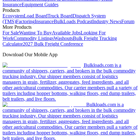
Insurance
Equipment Guides
Products
Ecosystem
Load Board
Truck Board
Dispatch System
(TMS)
Factoring
Insurance
BulkLoads Podcast
Industry News
Forum
More Products
For Sale
Wanting To Buy
Available Jobs
Looking For
Work
Commodity Listings
Washouts
Bulk Freight Trucking
Calculator
2027 Bulk Freight Conference
Download Our Mobile App
Bulkloads.com is a
community of shippers, carriers, and brokers in the bulk commodity
trucking industry. Our shipper members consist of logistics
managers in grain, fertilizer, aggregates, feed ingredients, and all
other agricultural commodities. Our carrier members pull a variety of
trailers including hopper bottoms, walking floors, end dump trailers,
belt trailers, and live floors.
Bulkloads.com is a
community of shippers, carriers, and brokers in the bulk commodity
trucking industry. Our shipper members consist of logistics
managers in grain, fertilizer, aggregates, feed ingredients, and all
other agricultural commodities. Our carrier members pull a variety of
trailers including hopper bottoms, walking floors, end dump trailers,
belt trailers, and live floors.