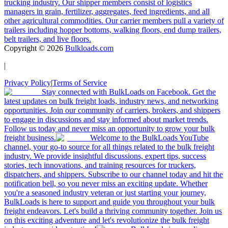
trucking industry. Our shipper members consist of logistics
managers in grain, fertilizer, aggregates, feed ingredients, and all
other agricultural commodities. Our carrier members pull a variety of
trailers including hopper bottoms, walking floors, end dump trailers,
belt trailers, and live floors.
Copyright ©
2026
Bulkloads.com
|
Privacy Policy
|
Terms of Service
Stay connected with BulkLoads on Facebook. Get the
latest updates on bulk freight loads, industry news, and networking
opportunities. Join our community of carriers, brokers, and shippers
to engage in discussions and stay informed about market trends.
Follow us today and never miss an opportunity to grow your bulk
freight business.
Welcome to the BulkLoads YouTube
channel, your go-to source for all things related to the bulk freight
industry. We provide insightful discussions, expert tips, success
stories, tech innovations, and training resources for truckers,
dispatchers, and shippers. Subscribe to our channel today and hit the
notification bell, so you never miss an exciting update. Whether
you're a seasoned industry veteran or just starting your journey,
BulkLoads is here to support and guide you throughout your bulk
freight endeavors. Let's build a thriving community together. Join us
on this exciting adventure and let's revolutionize the bulk freight