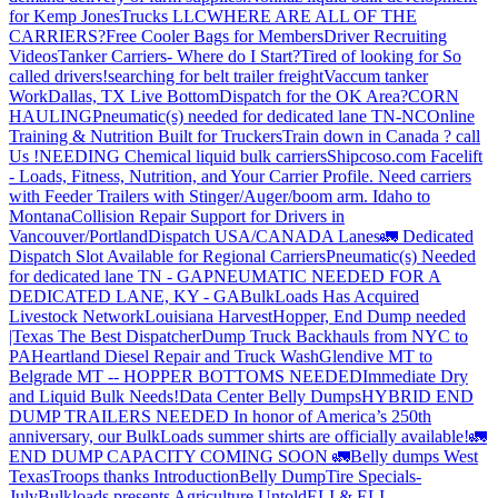
for Kemp JonesTrucks LLC
WHERE ARE ALL OF THE
CARRIERS?
Free Cooler Bags for Members
Driver Recruiting
Videos
Tanker Carriers- Where do I Start?
Tired of looking for So
called drivers!
searching for belt trailer freight
Vaccum tanker
Work
Dallas, TX Live Bottom
Dispatch for the OK Area?
CORN
HAULING
Pneumatic(s) needed for dedicated lane TN-NC
Online
Training & Nutrition Built for Truckers
Train down in Canada ? call
Us !
NEEDING Chemical liquid bulk carriers
Shipcoso.com Facelift
- Loads, Fitness, Nutrition, and Your Carrier Profile.
Need carriers
with Feeder Trailers with Stinger/Auger/boom arm. Idaho to
Montana
Collision Repair Support for Drivers in
Vancouver/Portland
Dispatch USA/CANADA
Lanes
🚛 Dedicated
Dispatch Slot Available for Regional Carriers
Pneumatic(s) Needed
for dedicated lane TN - GA
PNEUMATIC NEEDED FOR A
DEDICATED LANE, KY - GA
BulkLoads Has Acquired
Livestock Network
Louisiana Harvest
Hopper, End Dump needed
|Texas
The Best Dispatcher
Dump Truck Backhauls from NYC to
PA
Heartland Diesel Repair and Truck Wash
Glendive MT to
Belgrade MT -- HOPPER BOTTOMS NEEDED
Immediate Dry
and Liquid Bulk Needs!
Data Center Belly Dumps
HYBRID END
DUMP TRAILERS NEEDED
In honor of America’s 250th
anniversary, our BulkLoads summer shirts are officially available!
🚛
END DUMP CAPACITY COMING SOON 🚛
Belly dumps West
Texas
Troops thanks
Introduction
Belly Dump
Tire Specials-
July
Bulkloads presents Agriculture Untold
ELI & ELI