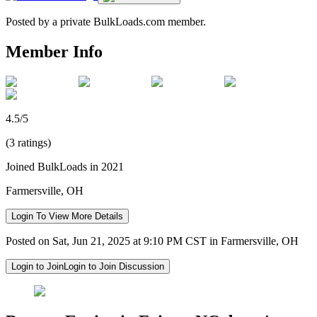
Posted by a private BulkLoads.com member.
Member Info
4.5/5
(3 ratings)
Joined BulkLoads in 2021
Farmersville, OH
Login To View More Details
Posted on Sat, Jun 21, 2025 at 9:10 PM CST in Farmersville, OH
Login to Join
Login to Join Discussion