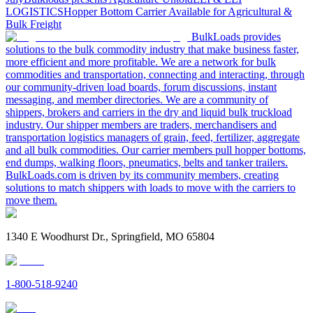
LOGISTICS
Hopper Bottom Carrier Available for Agricultural &
Bulk Freight
BulkLoads provides
solutions to the bulk commodity industry that make business faster,
more efficient and more profitable. We are a network for bulk
commodities and transportation, connecting and interacting, through
our community-driven load boards, forum discussions, instant
messaging, and member directories. We are a community of
shippers, brokers and carriers in the dry and liquid bulk truckload
industry. Our shipper members are traders, merchandisers and
transportation logistics managers of grain, feed, fertilizer, aggregate
and all bulk commodities. Our carrier members pull hopper bottoms,
end dumps, walking floors, pneumatics, belts and tanker trailers.
BulkLoads.com is driven by its community members, creating
solutions to match shippers with loads to move with the carriers to
move them.
1340 E Woodhurst Dr., Springfield, MO 65804
1-800-518-9240