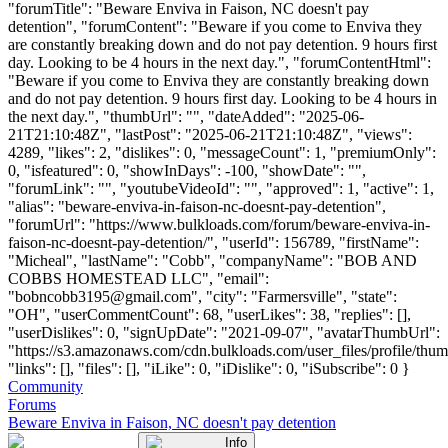
"forumTitle": "Beware Enviva in Faison, NC doesn't pay
detention", "forumContent": "Beware if you come to Enviva they
are constantly breaking down and do not pay detention. 9 hours first
day. Looking to be 4 hours in the next day.", "forumContentHtml":
"Beware if you come to Enviva they are constantly breaking down
and do not pay detention. 9 hours first day. Looking to be 4 hours in
the next day.", "thumbUrl": "", "dateAdded": "2025-06-
21T21:10:48Z", "lastPost": "2025-06-21T21:10:48Z", "views":
4289, "likes": 2, "dislikes": 0, "messageCount": 1, "premiumOnly":
0, "isfeatured": 0, "showInDays": -100, "showDate": "",
"forumLink": "", "youtubeVideoId": "", "approved": 1, "active": 1,
"alias": "beware-enviva-in-faison-nc-doesnt-pay-detention",
"forumUrl": "https://www.bulkloads.com/forum/beware-enviva-in-
faison-nc-doesnt-pay-detention/", "userId": 156789, "firstName":
"Micheal", "lastName": "Cobb", "companyName": "BOB AND
COBBS HOMESTEAD LLC", "email":
"
bobncobb3195@gmail.com
", "city": "Farmersville", "state":
"OH", "userCommentCount": 68, "userLikes": 38, "replies": [],
"userDislikes": 0, "signUpDate": "2021-09-07", "avatarThumbUrl":
"https://s3.amazonaws.com/cdn.bulkloads.com/user_files/profile/thum
"links": [], "files": [], "iLike": 0, "iDislike": 0, "iSubscribe": 0 }
Community
Forums
Beware Enviva in Faison, NC doesn't pay detention
Info