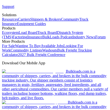
Support
Solutions
Resources
Carriers
Shippers & Brokers
Community
Truck
Insurance
Equipment Guides
Products
Ecosystem
Load Board
Truck Board
Dispatch System
(TMS)
Factoring
Insurance
BulkLoads Podcast
Industry News
Forum
More Products
For Sale
Wanting To Buy
Available Jobs
Looking For
Work
Commodity Listings
Washouts
Bulk Freight Trucking
Calculator
2027 Bulk Freight Conference
Download Our Mobile App
Bulkloads.com is a
community of shippers, carriers, and brokers in the bulk commodity
trucking industry. Our shipper members consist of logistics
managers in grain, fertilizer, aggregates, feed ingredients, and all
other agricultural commodities. Our carrier members pull a variety of
trailers including hopper bottoms, walking floors, end dump trailers,
belt trailers, and live floors.
Bulkloads.com is a
community of shippers, carriers, and brokers in the bulk commodity