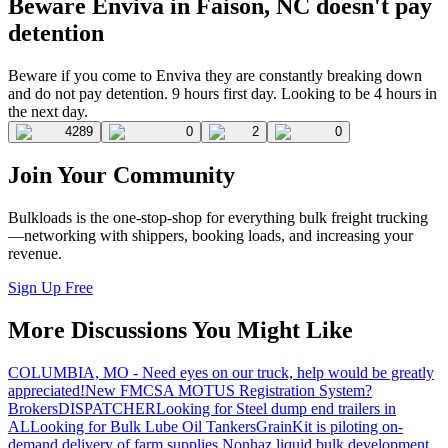
Beware Enviva in Faison, NC doesn't pay
detention
Beware if you come to Enviva they are constantly breaking down
and do not pay detention. 9 hours first day. Looking to be 4 hours in
the next day.
4289
0
2
0
Join Your Community
Bulkloads is the one-stop-shop for everything bulk freight trucking
—networking with shippers, booking loads, and increasing your
revenue.
Sign Up Free
More Discussions You Might Like
COLUMBIA, MO - Need eyes on our truck, help would be greatly
appreciated!
New FMCSA MOTUS Registration System?
Brokers
DISPATCHER
Looking for Steel dump end trailers in
AL
Looking for Bulk Lube Oil Tankers
GrainKit is piloting on-
demand delivery of farm supplies.
Nonhaz liquid bulk development