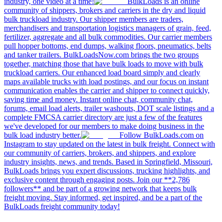
industry, one video at a time!
BulkLoads is an online
community of shippers, brokers and carriers in the dry and liquid
bulk truckload industry. Our shipper members are traders,
merchandisers and transportation logistics managers of grain, feed,
fertilizer, aggregate and all bulk commodities. Our carrier members
pull hopper bottoms, end dumps, walking floors, pneumatics, belts
and tanker trailers. BulkLoadsNow.com brings the two groups
together, matching those that have bulk loads to move with bulk
truckload carriers. Our enhanced load board simply and clearly
maps available trucks with load postings, and our focus on instant
communication enables the carrier and shipper to connect quickly,
saving time and money. Instant online chat, community chat,
forums, email load alerts, trailer washouts, DOT scale listings and a
complete FMCSA carrier directory are just a few of the features
we've developed for our members to make doing business in the
bulk load industry better.
Follow BulkLoads.com on
Instagram to stay updated on the latest in bulk freight. Connect with
our community of carriers, brokers, and shippers, and explore
industry insights, news, and trends. Based in Springfield, Missouri,
BulkLoads brings you expert discussions, trucking highlights, and
exclusive content through engaging posts. Join our **2,786
followers** and be part of a growing network that keeps bulk
freight moving. Stay informed, get inspired, and be a part of the
BulkLoads freight community today!