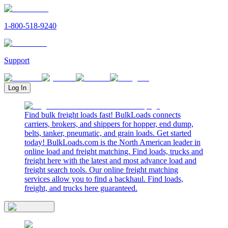
1-800-518-9240
Support
Log In
Find bulk freight loads fast! BulkLoads connects
carriers, brokers, and shippers for hopper, end dump,
belts, tanker, pneumatic, and grain loads. Get started
today! BulkLoads.com is the North American leader in
online load and freight matching. Find loads, trucks and
freight here with the latest and most advance load and
freight search tools. Our online freight matching
services allow you to find a backhaul. Find loads,
freight, and trucks here guaranteed.