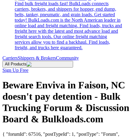
Find bulk freight loads fast! BulkLoads connects
carriers, brokers, and shippers for hopper, end dump,
belts, tanker, pneumatic, and grain loads. Get started
today! BulkLoads.com is the North American leader in
online load and freight matching. Find loads, trucks and
freight here with the latest and most advance load and
freight search tools. Our online freight matching
services allow you to find a backhaul. Find loads,
freight, and trucks here guaranteed.
Carriers
Shippers & Brokers
Community
All Products
Sign Up Free
Beware Enviva in Faison, NC
doesn't pay detention - Bulk
Trucking Forum & Discussion
Board & Bulkloads.com
{ "forumId": 67516, "postTypeId": 1, "postType": "Forum",