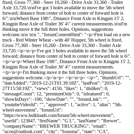
fixed, Gross 77,360 - Steer 10,260 - Drive Axle 33,360 - Trailer
Axle 33,720.\n\nI've got 3 holes available to move the 5th wheel
forward; distance from center of bolt to center of forward hole is
6\".\n\nWheel Base 198\", Distance Front Axle to Kingpin 15' 2,
Kingpin Rear Axle of Trailer 36' 4\" current measurements.\n\nI'm
thinking move it the full three holes. Opinions, suggestions
welcome.\n\n \n\n ", "forumContentHtml": "<p>First load on a new
truck - Red Winter Wheat - with 40' Hopper, 5th wheel is fixed,
Gross 77,360 - Steer 10,260 - Drive Axle 33,360 - Trailer Axle
33,720.</p>\n<p>I've got 3 holes available to move the 5th wheel
forward; distance from center of bolt to center of forward hole is 6\".
</p>\n<p>Wheel Base 198\", Distance Front Axle to Kingpin 15' 2,
Kingpin Rear Axle of Trailer 36' 4\" current measurements.
</p>\n<p>I'm thinking move it the full three holes. Opinions,
suggestions welcome.</p>\n<p> </p>\n<p> </p>", "thumbUrl": "",
"dateAdded": "2019-12-21T01:39:18Z", "lastPost": "2019-12-
27T15:58:19Z", "views": 4150, "likes": 1, "dislikes": 0,
"messageCount": 12, "premiumOnly": 0, "isfeatured": 0,
"showInDays": -100, "showDate": "", "forumLink": "",
"youtubeVideoId": "", "approved": 1, "active": 1, "alias": "5th-
wheel-movement", "forumUrl":
"https://www.bulkloads.com/forum/5th-wheel-movement/",
"userId": 123847, "firstName": "G L", "lastName": "Brewer",
"companyName": "BREWER TRUCKING", "email":
"
ucon@outlook.com
", "city": "Sonoma", "state": "CA",