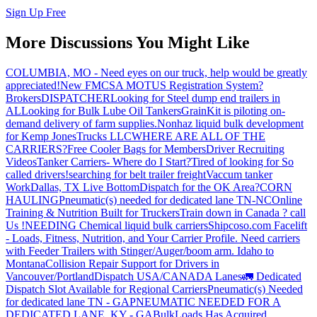
Sign Up Free
More Discussions You Might Like
COLUMBIA, MO - Need eyes on our truck, help would be greatly
appreciated!
New FMCSA MOTUS Registration System?
Brokers
DISPATCHER
Looking for Steel dump end trailers in
AL
Looking for Bulk Lube Oil Tankers
GrainKit is piloting on-
demand delivery of farm supplies.
Nonhaz liquid bulk development
for Kemp JonesTrucks LLC
WHERE ARE ALL OF THE
CARRIERS?
Free Cooler Bags for Members
Driver Recruiting
Videos
Tanker Carriers- Where do I Start?
Tired of looking for So
called drivers!
searching for belt trailer freight
Vaccum tanker
Work
Dallas, TX Live Bottom
Dispatch for the OK Area?
CORN
HAULING
Pneumatic(s) needed for dedicated lane TN-NC
Online
Training & Nutrition Built for Truckers
Train down in Canada ? call
Us !
NEEDING Chemical liquid bulk carriers
Shipcoso.com Facelift
- Loads, Fitness, Nutrition, and Your Carrier Profile.
Need carriers
with Feeder Trailers with Stinger/Auger/boom arm. Idaho to
Montana
Collision Repair Support for Drivers in
Vancouver/Portland
Dispatch USA/CANADA
Lanes
🚛 Dedicated
Dispatch Slot Available for Regional Carriers
Pneumatic(s) Needed
for dedicated lane TN - GA
PNEUMATIC NEEDED FOR A
DEDICATED LANE, KY - GA
BulkLoads Has Acquired