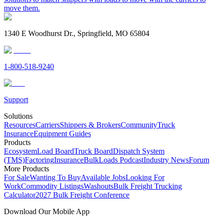
move them.
1340 E Woodhurst Dr., Springfield, MO 65804
1-800-518-9240
Support
Solutions
Resources
Carriers
Shippers & Brokers
Community
Truck
Insurance
Equipment Guides
Products
Ecosystem
Load Board
Truck Board
Dispatch System
(TMS)
Factoring
Insurance
BulkLoads Podcast
Industry News
Forum
More Products
For Sale
Wanting To Buy
Available Jobs
Looking For
Work
Commodity Listings
Washouts
Bulk Freight Trucking
Calculator
2027 Bulk Freight Conference
Download Our Mobile App