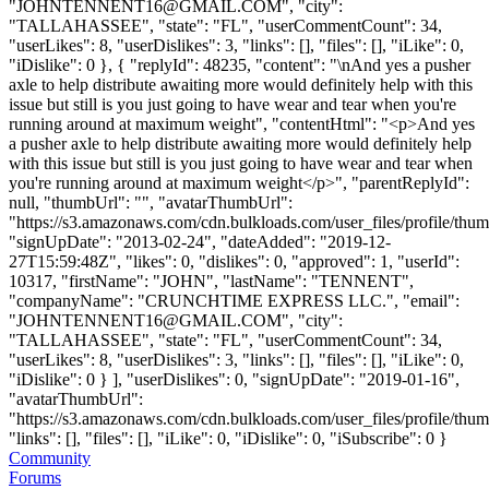
"
JOHNTENNENT16@GMAIL.COM
", "city":
"TALLAHASSEE", "state": "FL", "userCommentCount": 34,
"userLikes": 8, "userDislikes": 3, "links": [], "files": [], "iLike": 0,
"iDislike": 0 }, { "replyId": 48235, "content": "\nAnd yes a pusher
axle to help distribute awaiting more would definitely help with this
issue but still is you just going to have wear and tear when you're
running around at maximum weight", "contentHtml": "<p>And yes
a pusher axle to help distribute awaiting more would definitely help
with this issue but still is you just going to have wear and tear when
you're running around at maximum weight</p>", "parentReplyId":
null, "thumbUrl": "", "avatarThumbUrl":
"https://s3.amazonaws.com/cdn.bulkloads.com/user_files/profile/thum
"signUpDate": "2013-02-24", "dateAdded": "2019-12-
27T15:59:48Z", "likes": 0, "dislikes": 0, "approved": 1, "userId":
10317, "firstName": "JOHN", "lastName": "TENNENT",
"companyName": "CRUNCHTIME EXPRESS LLC.", "email":
"
JOHNTENNENT16@GMAIL.COM
", "city":
"TALLAHASSEE", "state": "FL", "userCommentCount": 34,
"userLikes": 8, "userDislikes": 3, "links": [], "files": [], "iLike": 0,
"iDislike": 0 } ], "userDislikes": 0, "signUpDate": "2019-01-16",
"avatarThumbUrl":
"https://s3.amazonaws.com/cdn.bulkloads.com/user_files/profile/thum
"links": [], "files": [], "iLike": 0, "iDislike": 0, "iSubscribe": 0 }
Community
Forums