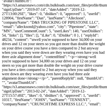
"avatarThumbUrl":
"https://s3.amazonaws.com/cdn.bulkloads.com/user_files/profile/thum
"signUpDate": "2019-07-14", "dateAdded": "2019-12-
27T13:00:29Z", "likes": 0, "dislikes": 0, "approved": 1, "userId":
128904, "firstName": "Dan", "lastName": "Alleckson",
"companyName": "D&S TRUCKING OF PIPESTONE LLC",
"email": "
allecksond@yahoo.com
", "city": "Pipestone", "state":
"MN", "userCommentCount": 5, "userLikes": 140, "userDislikes":
54, "links": [], "files": [], "iLike": 0, "iDislike": 0 }, { "replyId":
48234, "content": "\nwell you're supposed to have 34,000 on your
drives and 12 on your steers so you got more than double the weight
on your drive course you have a tires compared to 2 but anyway
when you said they were down are they wearing even have you had
three axle alignment done", "contentHtml": "<p><strong>well
you're supposed to have 34,000 on your drives and 12 on your
steers so you got more than double the weight on your drive course
you have a tires compared to 2 but anyway when you said they
were down are they wearing even have you had three axle
alignment done</strong></p>", "parentReplyId": null, "thumbUrl":
"", "avatarThumbUrl":
"https://s3.amazonaws.com/cdn.bulkloads.com/user_files/profile/thum
"signUpDate": "2013-02-24", "dateAdded": "2019-12-
27T15:57:49Z", "likes": 0, "dislikes": 0, "approved": 1, "userId":
10317, "firstName": "JOHN", "lastName": "TENNENT",
"companyName": "CRUNCHTIME EXPRESS LLC.", "email":