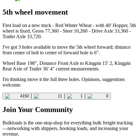
5th wheel movement
First load on a new truck - Red Winter Wheat - with 40' Hopper, 5th
wheel is fixed, Gross 77,360 - Steer 10,260 - Drive Axle 33,360 -
Trailer Axle 33,720.
I've got 3 holes available to move the 5th wheel forward; distance
from center of bolt to center of forward hole is 6".
Wheel Base 198", Distance Front Axle to Kingpin 15' 2, Kingpin
Rear Axle of Trailer 36' 4" current measurements.
I'm thinking move it the full three holes. Opinions, suggestions
welcome.
4150
11
1
0
Join Your Community
Bulkloads is the one-stop-shop for everything bulk freight trucking
—networking with shippers, booking loads, and increasing your
revenue.