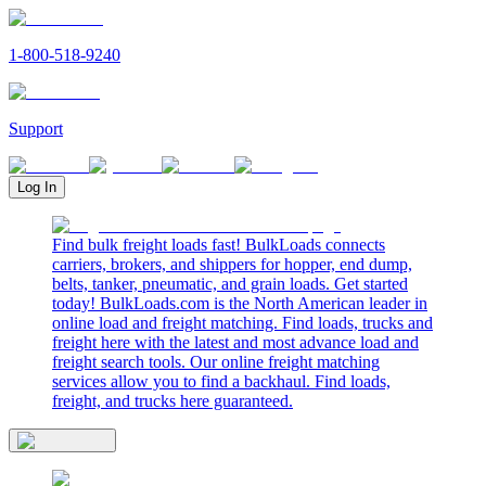
1-800-518-9240
Support
Log In
Find bulk freight loads fast! BulkLoads connects
carriers, brokers, and shippers for hopper, end dump,
belts, tanker, pneumatic, and grain loads. Get started
today! BulkLoads.com is the North American leader in
online load and freight matching. Find loads, trucks and
freight here with the latest and most advance load and
freight search tools. Our online freight matching
services allow you to find a backhaul. Find loads,
freight, and trucks here guaranteed.