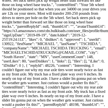
wheel. Set back steers pick up weight better than forward set like
those on long wheel base trucks.", "contentHtml": "Your 5th wheel
should be positioned so that when you are 34000 on your drives you
are 12k on your steers. Most will transfer 200-250 pounds from
drives to steers per hole on the 5th wheel. Set back steers pick up
weight better than forward set like those on long wheel base
trucks.", "parentReplyId": null, "thumbUrl": "", "avatarThumbUrl":
"https://s3.amazonaws.com/cdn.bulkloads.com/user_files/profile/thum
"signUpDate": "2019-09-19", "dateAdded": "2019-12-
25T19:24:11Z", "likes": 0, "dislikes": 0, "approved": 1, "userId":
130922, "firstName": "MICHAEL ", "lastName": "TSCHIDA ",
"companyName": "MICHAEL TSCHIDA TRUCKING ", "email":
"
MICHAELTSCHIDATRUCKING@GMAIL.COM
", "city":
"South Haven", "state": "MN", "userCommentCount": 148,
"userLikes": 80, "userDislikes": 1, "links": [], "files": [], "iLike": 0,
"iDislike": 0 }, { "replyId": 48226, "content": "Interesting. I
couldn't figure out why my rear axle tires wore nearly twice as fast
as my front axle. My truck has a fixed plate way over 6 inches. Its
nearly on top of my front axle. I have a slider Im gonna put on when
the weather gets warmer. Just curious would a pusher fix this?",
"contentHtml": "Interesting. I couldn't figure out why my rear axle
tires wore nearly twice as fast as my front axle. My truck has a fixed
plate way over 6 inches. Its nearly on top of my front axle. I have a
slider Im gonna put on when the weather gets warmer. Just curious
would a pusher fix this?", "parentReplyId": 48198, "thumbUrl": "",