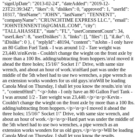
"signUpDate": "2013-02-24", "dateAdded": "2019-12-
23T21:39:34Z", "likes": 0, "dislikes": 0, "approved": 1, "userId":
10317, "firstName": "JOHN", "lastName": "TENNENT",
"companyName": "CRUNCHTIME EXPRESS LLC.", "email":
"
JOHNTENNENT16@GMAIL.COM
", "city":
"TALLAHASSEE", "state": "FL", "userCommentCount": 34,
"userLikes": 8, "userDislikes": 3, "links": [], "files": [], "iLike": 0,
"iDislike": 0 }, { "replyId": 48194, "content": "\nJohn - I only have
an 80 Gallon Fuel Tank - I was around 1/2 - Tare weight was
23,440.\n\nKevin - Couldn't change the wieght on the front axle by
more than a 100 lbs. adding/subtracting from hoppers.\n\nI moved it
ahead the three holes; 15/16\" Socket 1\" Drive, with same size
wrench, and about an hour of work.\n\nHard part was under the
middle of the 5th wheel had to use two wrenches, a pipe wrench as
an extension works wonders for us old guys.\n\nWill be loading
Canola Meal on Thursday, I shall let you know the results.\n\n \n\n
", "contentHtml": "<p>John - I only have an 80 Gallon Fuel Tank -
I was around 1/2 - Tare weight was 23,440.</p>\n<p>Kevin -
Couldn't change the wieght on the front axle by more than a 100 lbs.
adding/subtracting from hoppers.</p>\n<p>I moved it ahead the
three holes; 15/16\" Socket 1\" Drive, with same size wrench, and
about an hour of work.</p>\n<p>Hard part was under the middle of
the 5th wheel had to use two wrenches, a pipe wrench as an
extension works wonders for us old guys.</p>\n<p>Will be loading
Canola Meal on Thursday, I shall let you know the results.