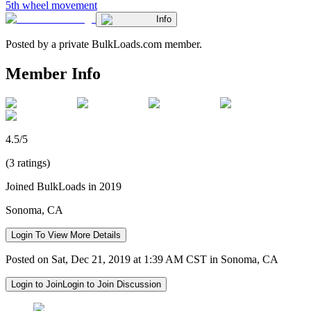
5th wheel movement
Info
Posted by a private BulkLoads.com member.
Member Info
4.5/5
(3 ratings)
Joined BulkLoads in 2019
Sonoma, CA
Login To View More Details
Posted on Sat, Dec 21, 2019 at 1:39 AM CST in Sonoma, CA
Login to Join
Login to Join Discussion