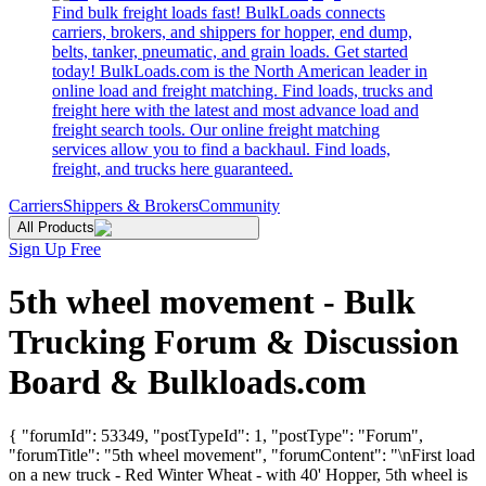
Find bulk freight loads fast! BulkLoads connects
carriers, brokers, and shippers for hopper, end dump,
belts, tanker, pneumatic, and grain loads. Get started
today! BulkLoads.com is the North American leader in
online load and freight matching. Find loads, trucks and
freight here with the latest and most advance load and
freight search tools. Our online freight matching
services allow you to find a backhaul. Find loads,
freight, and trucks here guaranteed.
Carriers
Shippers & Brokers
Community
All Products
Sign Up Free
5th wheel movement - Bulk
Trucking Forum & Discussion
Board & Bulkloads.com
{ "forumId": 53349, "postTypeId": 1, "postType": "Forum",
"forumTitle": "5th wheel movement", "forumContent": "\nFirst load
on a new truck - Red Winter Wheat - with 40' Hopper, 5th wheel is