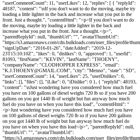
"userCommentCount": 11, "userLikes": 12, "replies": [ { "replyId":
48187, "content": "\nIf you don't want to do the moving, maybe try
loading a little lighter in the back and increase what you put in the
front. Just a thought.", "contentHtml": "<p>If you don't want to do
the moving, maybe try loading a little lighter in the back and
increase what you put in the front. Just a thought.</p>",
"parentReplyId": null, "thumbUrl": "", "avatarThumbUrl":
"https://s3.amazonaws.com/cdn.bulkloads.com/user_files/profile/thum
"signUpDate": "2016-01-26", "dateAdded": "2019-12-
23T15:10:10Z", "likes": 0, "dislikes": 0, "approved": 1, "userId":
81093, "firstName": "KEVIN", "lastName": "THOENY",
"companyName": "CLODHOPPER EXPRESS", "email":
"
K.J.THOENY@GMAIL.COM
", "city": "Menno", "state": "SD",
"userCommentCount": 14, "userLikes": 25, "userDislikes": 0,
"links": [], "files": [], "iLike": 0, "iDislike": 0 }, { "replyId": 48193,
"content": "\nJust wondering have you considered how much fuel
you have on 100 gallons of diesel weighs 720 lb so if you have 200
gallons on you got 1440 lb of weight but fun anyway how much
fuel do you have on when you have this load", "contentHtml": "
<p>Just wondering have you considered how much fuel you have
on 100 gallons of diesel weighs 720 lb so if you have 200 gallons
on you got 1440 lb of weight but fun anyway how much fuel do
you have on when you have this load</p>", "parentReplyId": null,
"thumbUrl": "", "avatarThumbUrl":
"https://s3.amazonaws.com/cdn.bulkloads.com/user_files/profile/thum