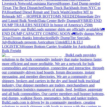
Livestock Network
Louisiana Harvest
Hopper, End Dump needed
|Texas
The Best Dispatcher
Dump Truck Backhauls from NYC to
PA
Heartland Diesel Repair and Truck Wash
Glendive MT to
Belgrade MT -- HOPPER BOTTOMS NEEDED
Immediate Dry
and Liquid Bulk Needs!
Data Center Belly Dumps
HYBRID END
DUMP TRAILERS NEEDED
In honor of America’s 250th
anniversary, our BulkLoads summer shirts are officially available!
🚛
END DUMP CAPACITY COMING SOON 🚛
Belly dumps West
Texas
Troops thanks
Introduction
Belly Dump
Tire Specials-
July
Bulkloads presents Agriculture Untold
ELI & ELI
LOGISTICS
Hopper Bottom Carrier Available for Agricultural &
Bulk Freight
BulkLoads provides
solutions to the bulk commodity industry that make business faster,
more efficient and more profitable. We are a network for bulk
commodities and transportation, connecting and interacting, through
our community-driven load boards, forum discussions, instant
messaging, and member directories. We are a community of
shippers, brokers and carriers in the dry and liquid bulk truckload
industry. Our shipper members are traders, merchandisers and
transportation logistics managers of grain, feed, fertilizer, aggregate
and all bulk commodities. Our carrier members pull hopper bottoms,
end dumps, walking floors, pneumatics, belts and tanker trailers.
BulkLoads.com is driven by its community members, creating
solutions to match shippers with loads to move with the carriers to