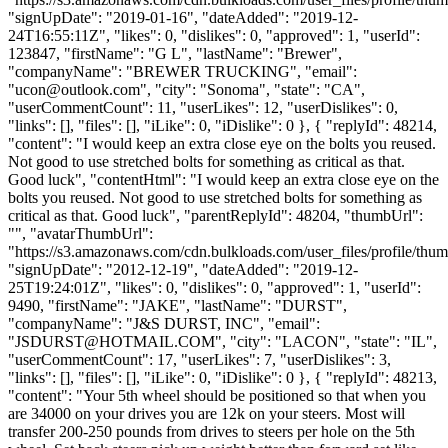
"signUpDate": "2019-01-16", "dateAdded": "2019-12-
24T16:55:11Z", "likes": 0, "dislikes": 0, "approved": 1, "userId":
123847, "firstName": "G L", "lastName": "Brewer",
"companyName": "BREWER TRUCKING", "email":
"
ucon@outlook.com
", "city": "Sonoma", "state": "CA",
"userCommentCount": 11, "userLikes": 12, "userDislikes": 0,
"links": [], "files": [], "iLike": 0, "iDislike": 0 }, { "replyId": 48214,
"content": "I would keep an extra close eye on the bolts you reused.
Not good to use stretched bolts for something as critical as that.
Good luck", "contentHtml": "I would keep an extra close eye on the
bolts you reused. Not good to use stretched bolts for something as
critical as that. Good luck", "parentReplyId": 48204, "thumbUrl":
"", "avatarThumbUrl":
"https://s3.amazonaws.com/cdn.bulkloads.com/user_files/profile/thum
"signUpDate": "2012-12-19", "dateAdded": "2019-12-
25T19:24:01Z", "likes": 0, "dislikes": 0, "approved": 1, "userId":
9490, "firstName": "JAKE", "lastName": "DURST",
"companyName": "J&S DURST, INC", "email":
"
JSDURST@HOTMAIL.COM
", "city": "LACON", "state": "IL",
"userCommentCount": 17, "userLikes": 7, "userDislikes": 3,
"links": [], "files": [], "iLike": 0, "iDislike": 0 }, { "replyId": 48213,
"content": "Your 5th wheel should be positioned so that when you
are 34000 on your drives you are 12k on your steers. Most will
transfer 200-250 pounds from drives to steers per hole on the 5th