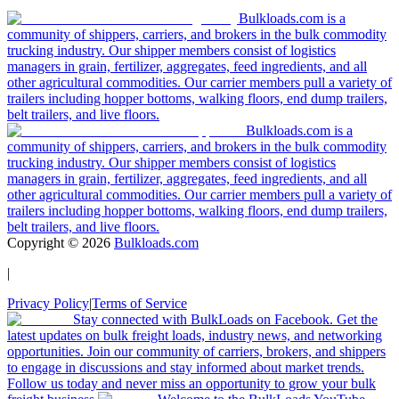
Bulkloads.com is a
community of shippers, carriers, and brokers in the bulk commodity
trucking industry. Our shipper members consist of logistics
managers in grain, fertilizer, aggregates, feed ingredients, and all
other agricultural commodities. Our carrier members pull a variety of
trailers including hopper bottoms, walking floors, end dump trailers,
belt trailers, and live floors.
Bulkloads.com is a
community of shippers, carriers, and brokers in the bulk commodity
trucking industry. Our shipper members consist of logistics
managers in grain, fertilizer, aggregates, feed ingredients, and all
other agricultural commodities. Our carrier members pull a variety of
trailers including hopper bottoms, walking floors, end dump trailers,
belt trailers, and live floors.
Copyright ©
2026
Bulkloads.com
|
Privacy Policy
|
Terms of Service
Stay connected with BulkLoads on Facebook. Get the
latest updates on bulk freight loads, industry news, and networking
opportunities. Join our community of carriers, brokers, and shippers
to engage in discussions and stay informed about market trends.
Follow us today and never miss an opportunity to grow your bulk