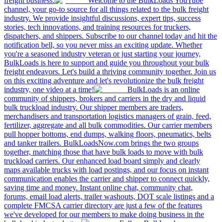
freight business.
Welcome to the BulkLoads YouTube
channel, your go-to source for all things related to the bulk freight
industry. We provide insightful discussions, expert tips, success
stories, tech innovations, and training resources for truckers,
dispatchers, and shippers. Subscribe to our channel today and hit the
notification bell, so you never miss an exciting update. Whether
you're a seasoned industry veteran or just starting your journey,
BulkLoads is here to support and guide you throughout your bulk
freight endeavors. Let's build a thriving community together. Join us
on this exciting adventure and let's revolutionize the bulk freight
industry, one video at a time!
BulkLoads is an online
community of shippers, brokers and carriers in the dry and liquid
bulk truckload industry. Our shipper members are traders,
merchandisers and transportation logistics managers of grain, feed,
fertilizer, aggregate and all bulk commodities. Our carrier members
pull hopper bottoms, end dumps, walking floors, pneumatics, belts
and tanker trailers. BulkLoadsNow.com brings the two groups
together, matching those that have bulk loads to move with bulk
truckload carriers. Our enhanced load board simply and clearly
maps available trucks with load postings, and our focus on instant
communication enables the carrier and shipper to connect quickly,
saving time and money. Instant online chat, community chat,
forums, email load alerts, trailer washouts, DOT scale listings and a
complete FMCSA carrier directory are just a few of the features
we've developed for our members to make doing business in the