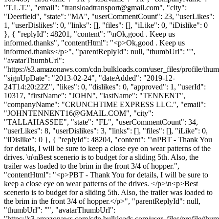
"T.L.T.", "email": "
transloadtransport@gmail.com
", "city":
"Deerfield", "state": "MA", "userCommentCount": 23, "userLikes":
1, "userDislikes": 0, "links": [], "files": [], "iLike": 0, "iDislike": 0
}, { "replyId": 48201, "content": "\nOk,good . Keep us
informed.thanks", "contentHtml": "<p>Ok,good . Keep us
informed.thanks</p>", "parentReplyId": null, "thumbUrl": "",
"avatarThumbUrl":
"https://s3.amazonaws.com/cdn.bulkloads.com/user_files/profile/thum
"signUpDate": "2013-02-24", "dateAdded": "2019-12-
24T14:20:22Z", "likes": 0, "dislikes": 0, "approved": 1, "userId":
10317, "firstName": "JOHN", "lastName": "TENNENT",
"companyName": "CRUNCHTIME EXPRESS LLC.", "email":
"
JOHNTENNENT16@GMAIL.COM
", "city":
"TALLAHASSEE", "state": "FL", "userCommentCount": 34,
"userLikes": 8, "userDislikes": 3, "links": [], "files": [], "iLike": 0,
"iDislike": 0 }, { "replyId": 48204, "content": "\nPBT - Thank You
for details, I will be sure to keep a close eye on wear patterns of the
drives. \n\nBest scenerio is to budget for a sliding 5th. Also, the
trailer was loaded to the brim in the front 3/4 of hopper.",
"contentHtml": "<p>PBT - Thank You for details, I will be sure to
keep a close eye on wear patterns of the drives. </p>\n<p>Best
scenerio is to budget for a sliding 5th. Also, the trailer was loaded to
the brim in the front 3/4 of hopper.</p>", "parentReplyId": null,
"thumbUrl": "", "avatarThumbUrl":
"https://s3.amazonaws.com/cdn.bulkloads.com/user_files/profile/thum