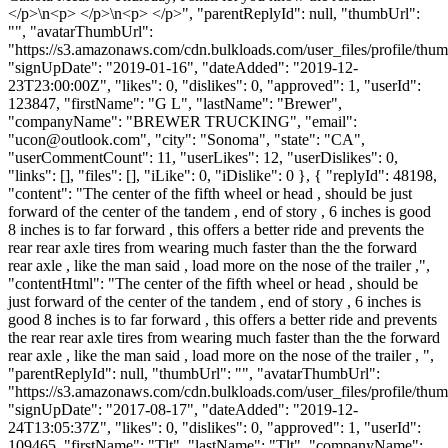
</p>\n<p> </p>\n<p> </p>", "parentReplyId": null, "thumbUrl":
"", "avatarThumbUrl":
"https://s3.amazonaws.com/cdn.bulkloads.com/user_files/profile/thum
"signUpDate": "2019-01-16", "dateAdded": "2019-12-
23T23:00:00Z", "likes": 0, "dislikes": 0, "approved": 1, "userId":
123847, "firstName": "G L", "lastName": "Brewer",
"companyName": "BREWER TRUCKING", "email":
"
ucon@outlook.com
", "city": "Sonoma", "state": "CA",
"userCommentCount": 11, "userLikes": 12, "userDislikes": 0,
"links": [], "files": [], "iLike": 0, "iDislike": 0 }, { "replyId": 48198,
"content": "The center of the fifth wheel or head , should be just
forward of the center of the tandem , end of story , 6 inches is good
8 inches is to far forward , this offers a better ride and prevents the
rear rear axle tires from wearing much faster than the the forward
rear axle , like the man said , load more on the nose of the trailer ,",
"contentHtml": "The center of the fifth wheel or head , should be
just forward of the center of the tandem , end of story , 6 inches is
good 8 inches is to far forward , this offers a better ride and prevents
the rear rear axle tires from wearing much faster than the the forward
rear axle , like the man said , load more on the nose of the trailer , ",
"parentReplyId": null, "thumbUrl": "", "avatarThumbUrl":
"https://s3.amazonaws.com/cdn.bulkloads.com/user_files/profile/thum
"signUpDate": "2017-08-17", "dateAdded": "2019-12-
24T13:05:37Z", "likes": 0, "dislikes": 0, "approved": 1, "userId":
109465, "firstName": "Tlt", "lastName": "Tlt", "companyName":