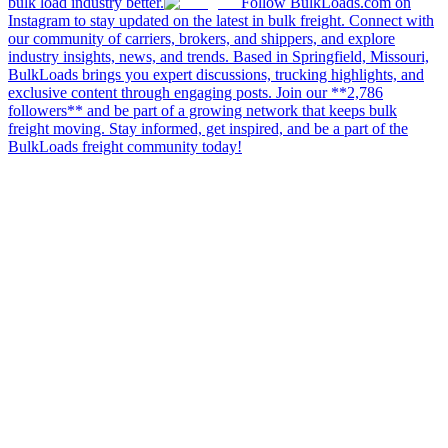
bulk load industry better.
Follow BulkLoads.com on
Instagram to stay updated on the latest in bulk freight. Connect with
our community of carriers, brokers, and shippers, and explore
industry insights, news, and trends. Based in Springfield, Missouri,
BulkLoads brings you expert discussions, trucking highlights, and
exclusive content through engaging posts. Join our **2,786
followers** and be part of a growing network that keeps bulk
freight moving. Stay informed, get inspired, and be a part of the
BulkLoads freight community today!