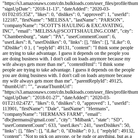
"https://s3.amazonaws.com/cdn.bulkloads.com/user_files/profile/thum
"signUpDate": "2018-11-13", "dateAdded": "2020-03-
01T02:05:35Z", "likes": 0, "dislikes": 0, "approved": 1, "userId":
122187, "firstName": "MELISSA", "lastName": "PARSON",
"companyName": "SCOTT'S HAULING & EXCAVATING,
INC", "email": "
MELISSA@SCOTTSHAULING.COM
", "city":
"Chambersburg", "state": "PA", "userCommentCount": 6,
"userLikes": 8, "userDislikes": 0, "links": [], "files": [], "iLike": 0,
"iDislike": 0 }, { "replyId": 49131, "content": "I think some people
are trying to take advantage. I guess it depends on the people you
are doing business with. I don't call on loads anymore because my
wife always gets more than me", "contentHtml": "I think some
people are trying to take advantage. I guess it depends on the people
you are doing business with. I don't call on loads anymore because
my wife always gets more than me", "parentReplyId": 49125,
"thumbUrl": "", "avatarThumbUrl":
"https://s3.amazonaws.com/cdn.bulkloads.com/user_files/profile/thum
"signUpDate": "2018-01-27", "dateAdded": "2020-03-
01T21:02:47Z", "likes": 0, "dislikes": 0, "approved": 1, "userId":
113901, "firstName": "Dale", "lastName": "Hermans",
"companyName": "HERMANS FARM", "email":
"
dbcjhermans@gmail.com
", "city": "Milbank", "state": "SD",
"userCommentCount": 633, "userLikes": 241, "userDislikes": 50,
"links": [], "files": [], "iLike": 0, "iDislike": 0 }, { "replyId": 49132,
"content": "Not to pick on anyone, or be rude or anything, but as a