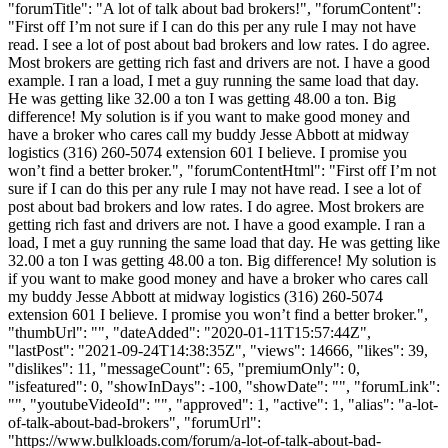
"forumTitle": "A lot of talk about bad brokers!", "forumContent":
"First off I’m not sure if I can do this per any rule I may not have
read. I see a lot of post about bad brokers and low rates. I do agree.
Most brokers are getting rich fast and drivers are not. I have a good
example. I ran a load, I met a guy running the same load that day.
He was getting like 32.00 a ton I was getting 48.00 a ton. Big
difference! My solution is if you want to make good money and
have a broker who cares call my buddy Jesse Abbott at midway
logistics (316) 260-5074 extension 601 I believe. I promise you
won’t find a better broker.", "forumContentHtml": "First off I’m not
sure if I can do this per any rule I may not have read. I see a lot of
post about bad brokers and low rates. I do agree. Most brokers are
getting rich fast and drivers are not. I have a good example. I ran a
load, I met a guy running the same load that day. He was getting like
32.00 a ton I was getting 48.00 a ton. Big difference! My solution is
if you want to make good money and have a broker who cares call
my buddy Jesse Abbott at midway logistics (316) 260-5074
extension 601 I believe. I promise you won’t find a better broker.",
"thumbUrl": "", "dateAdded": "2020-01-11T15:57:44Z",
"lastPost": "2021-09-24T14:38:35Z", "views": 14666, "likes": 39,
"dislikes": 11, "messageCount": 65, "premiumOnly": 0,
"isfeatured": 0, "showInDays": -100, "showDate": "", "forumLink":
"", "youtubeVideoId": "", "approved": 1, "active": 1, "alias": "a-lot-
of-talk-about-bad-brokers", "forumUrl":
"https://www.bulkloads.com/forum/a-lot-of-talk-about-bad-