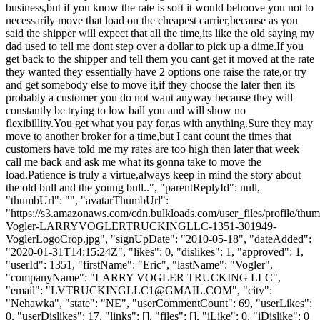
business,but if you know the rate is soft it would behoove you not to
necessarily move that load on the cheapest carrier,because as you
said the shipper will expect that all the time,its like the old saying my
dad used to tell me dont step over a dollar to pick up a dime.If you
get back to the shipper and tell them you cant get it moved at the rate
they wanted they essentially have 2 options one raise the rate,or try
and get somebody else to move it,if they choose the later then its
probably a customer you do not want anyway because they will
constantly be trying to low ball you and will show no
flexibillity.You get what you pay for,as with anything.Sure they may
move to another broker for a time,but I cant count the times that
customers have told me my rates are too high then later that week
call me back and ask me what its gonna take to move the
load.Patience is truly a virtue,always keep in mind the story about
the old bull and the young bull..", "parentReplyId": null,
"thumbUrl": "", "avatarThumbUrl":
"https://s3.amazonaws.com/cdn.bulkloads.com/user_files/profile/thum
Vogler-LARRYVOGLERTRUCKINGLLC-1351-301949-
VoglerLogoCrop.jpg", "signUpDate": "2010-05-18", "dateAdded":
"2020-01-31T14:15:24Z", "likes": 0, "dislikes": 1, "approved": 1,
"userId": 1351, "firstName": "Eric", "lastName": "Vogler",
"companyName": "LARRY VOGLER TRUCKING LLC",
"email": "
LVTRUCKINGLLC1@GMAIL.COM
", "city":
"Nehawka", "state": "NE", "userCommentCount": 69, "userLikes":
0, "userDislikes": 17, "links": [], "files": [], "iLike": 0, "iDislike": 0