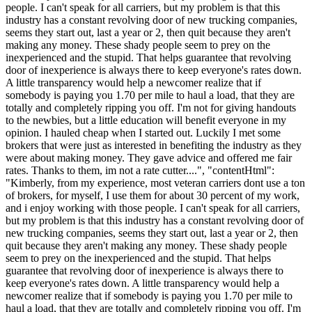
people. I can't speak for all carriers, but my problem is that this
industry has a constant revolving door of new trucking companies,
seems they start out, last a year or 2, then quit because they aren't
making any money. These shady people seem to prey on the
inexperienced and the stupid. That helps guarantee that revolving
door of inexperience is always there to keep everyone's rates down.
A little transparency would help a newcomer realize that if
somebody is paying you 1.70 per mile to haul a load, that they are
totally and completely ripping you off. I'm not for giving handouts
to the newbies, but a little education will benefit everyone in my
opinion. I hauled cheap when I started out. Luckily I met some
brokers that were just as interested in benefiting the industry as they
were about making money. They gave advice and offered me fair
rates. Thanks to them, im not a rate cutter....", "contentHtml":
"Kimberly, from my experience, most veteran carriers dont use a ton
of brokers, for myself, I use them for about 30 percent of my work,
and i enjoy working with those people. I can't speak for all carriers,
but my problem is that this industry has a constant revolving door of
new trucking companies, seems they start out, last a year or 2, then
quit because they aren't making any money. These shady people
seem to prey on the inexperienced and the stupid. That helps
guarantee that revolving door of inexperience is always there to
keep everyone's rates down. A little transparency would help a
newcomer realize that if somebody is paying you 1.70 per mile to
haul a load, that they are totally and completely ripping you off. I'm