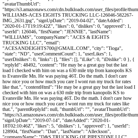
"avatarThumbUrl":
"https://s3.amazonaws.com/cdn.bulkloads.com/user_files/profile/th
WILLIAMS-ACES EIGHTS TRUCKING LLC-126046-582267-
IMG_2631.jpg", "signUpDate": "2019-04-02", "dateAdded":
"2020-01-17T19:19:42Z", "likes": 0, "dislikes": 0, "approved": 1,
"userId": 126046, "firstName": "JENNIE", "lastName":
"WILLIAMS", "companyName": "ACES & EIGHTS
TRUCKING LLC", "email":
"
ACESANDEIGHTS700@GMAIL.COM
", "city": "Tioga",
"state": "ND", "userCommentCount": 1, "userLikes": 1,
"userDislikes": 0, "links": [], "files": [], "iLike": 0, "iDislike": 0 }, {
"replyId": 48492, "content": "He may be a great guy but the last
load I checked with him on was a 630 mile trip from kanopolis KS
to Evansville Mn. He was paying 46T. Do the math. I don't care
how nice you or how much you care I wont run my truck for rates
like that.", "contentHtml": "He may be a great guy but the last load I
checked with him on was a 630 mile trip from kanopolis KS to
Evansville Mn. He was paying 46T. Do the math. I don't care how
nice you or how much you care I wont run my truck for rates like
that.", "parentReplyId": null, "thumbUrl": "", "avatarThumbUrl":
"https://s3.amazonaws.com/cdn.bulkloads.com/user_files/profile/thum
"signUpDate": "2019-07-14", "dateAdded": "2020-01-
18T02:10:46Z", "likes": 5, "dislikes": 1, "approved": 1, "userId":
128904, "firstName": "Dan", "lastName": "Alleckson",
"companyName": "D&S TRUCKING OF PIPESTONE LLC",