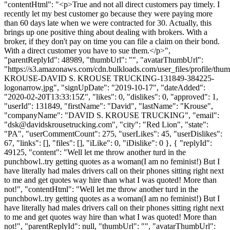
"contentHtml": "<p>True and not all direct customers pay timely. I
recently let my best customer go because they were paying more
than 60 days late when we were contracted for 30. Actually, this
brings up one positive thing about dealing with brokers. With a
broker, if they don't pay on time you can file a claim on their bond.
With a direct customer you have to sue them.</p>",
"parentReplyId": 48989, "thumbUrl": "", "avatarThumbUrl":
"https://s3.amazonaws.com/cdn.bulkloads.com/user_files/profile/th
KROUSE-DAVID S. KROUSE TRUCKING-131849-384225-
logonarrow.jpg", "signUpDate": "2019-10-17", "dateAdded":
"2020-02-20T13:33:15Z", "likes": 0, "dislikes": 0, "approved": 1,
"userId": 131849, "firstName": "David", "lastName": "Krouse",
"companyName": "DAVID S. KROUSE TRUCKING", "email":
"
dsk@davidskrousetrucking.com
", "city": "Red Lion", "state":
"PA", "userCommentCount": 275, "userLikes": 45, "userDislikes":
67, "links": [], "files": [], "iLike": 0, "iDislike": 0 }, { "replyId":
49125, "content": "Well let me throw another turd in the
punchbowl..try getting quotes as a woman(I am no feminist!) But I
have literally had males drivers call on their phones sitting right next
to me and get quotes way hire than what I was quoted! More than
not!", "contentHtml": "Well let me throw another turd in the
punchbowl..try getting quotes as a woman(I am no feminist!) But I
have literally had males drivers call on their phones sitting right next
to me and get quotes way hire than what I was quoted! More than
not!", "parentReplyId": null, "thumbUrl": "", "avatarThumbUrl":