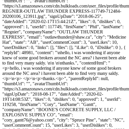
"thumbUrl": "", "avatarThumbUrl":
"https://s3.amazonaws.com/cdn.bulkloads.com/user_files/profile
REGNIER-OUTLAW THUNDER EXPRESS-117749-712484-
20200106_123911.jpg", "signUpDate": "2018-06-25",
"dateAdded": "2020-02-17T15:44:21Z", "likes": 0, "dislikes": 0,
"approved": 1, "userId": 117749, "firstName": "Phil", "lastName":
"Regnier", "companyName": "OUTLAW THUNDER
EXPRESS", "email": "
outlawthunder@shaw.ca
", "city": "Medicine
Hat", "state": "AB", "userCommentCount": 3, "userLikes": 10,
"userDislikes": 0, "links": [], "files": [], "iLike": 0, "iDislike": 0 }, {
"replyId": 48981, "content": "\nhello, i was wondering if anyone
knew of some good brokers around the NC area? i havent been able
to find very many saldy. \n\n \n\nthanks.", "contentHtml": "
<p>hello, i was wondering if anyone knew of some good brokers
around the NC area? i havent been able to find very many saldy.
</p>\n<p> </p>\n<p>thanks.</p>", "parentReplyId": null,
"thumbUrl": "", "avatarThumbUrl":
"https://s3.amazonaws.com/cdn.bulkloads.com/user_files/profile/thum
"signUpDate": "2018-08-17", "dateAdded": "2020-02-
19T14:08:53Z", "likes": 0, "dislikes": 0, "approved": 1, "userId":
119258, "firstName": "Cory", "lastName": "Gantt",
"companyName": "BOONE'S CONCRETE SUPPLY, LLC /
EXPLOSIVE SUPPLY CO", "email":
"
cory_gantt76@yahoo.com
", "city": "Spruce Pine", "state": "NC",
"userCommentCount": 15, "userLikes": 3, "userDislikes": 0,