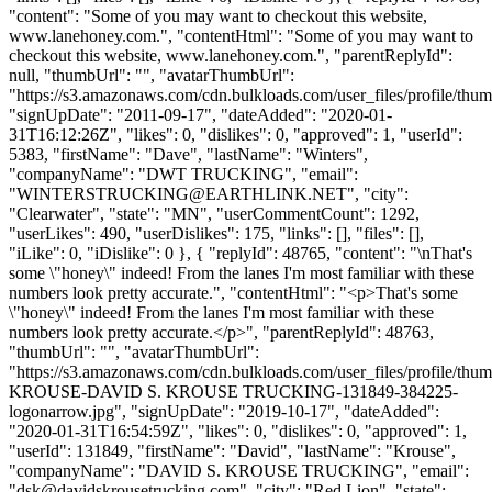
"content": "Some of you may want to checkout this website,
www.lanehoney.com.", "contentHtml": "Some of you may want to
checkout this website, www.lanehoney.com.", "parentReplyId":
null, "thumbUrl": "", "avatarThumbUrl":
"https://s3.amazonaws.com/cdn.bulkloads.com/user_files/profile/thum
"signUpDate": "2011-09-17", "dateAdded": "2020-01-
31T16:12:26Z", "likes": 0, "dislikes": 0, "approved": 1, "userId":
5383, "firstName": "Dave", "lastName": "Winters",
"companyName": "DWT TRUCKING", "email":
"
WINTERSTRUCKING@EARTHLINK.NET
", "city":
"Clearwater", "state": "MN", "userCommentCount": 1292,
"userLikes": 490, "userDislikes": 175, "links": [], "files": [],
"iLike": 0, "iDislike": 0 }, { "replyId": 48765, "content": "\nThat's
some \"honey\" indeed! From the lanes I'm most familiar with these
numbers look pretty accurate.", "contentHtml": "<p>That's some
\"honey\" indeed! From the lanes I'm most familiar with these
numbers look pretty accurate.</p>", "parentReplyId": 48763,
"thumbUrl": "", "avatarThumbUrl":
"https://s3.amazonaws.com/cdn.bulkloads.com/user_files/profile/th
KROUSE-DAVID S. KROUSE TRUCKING-131849-384225-
logonarrow.jpg", "signUpDate": "2019-10-17", "dateAdded":
"2020-01-31T16:54:59Z", "likes": 0, "dislikes": 0, "approved": 1,
"userId": 131849, "firstName": "David", "lastName": "Krouse",
"companyName": "DAVID S. KROUSE TRUCKING", "email":
"
dsk@davidskrousetrucking.com
", "city": "Red Lion", "state":