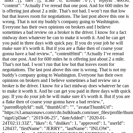
"links": [], "files": [], "iLike": 0, "iDislike": 0 }, { "replyId": 48630,
"content": "Actually I’ve reread that one post. And for 600 miles he
is offering just about 2 a mile. That’s not bad. I won’t run that low
but that leaves room for negotiations. The last post above this one is
wrong. That is not my buddy’s company going to Washington.
Everyone has their own opinions on brokers and I believe
sometimes a bad review on a broker is the driver. I know for a fact
midway does whatever he can to make it worth it. And he can get
you paid in three days with quick pay. If you do your job he will
make sure it’s worth it. But if you are a flake then of coarse your
gonna have a bad review.", "contentHtml": "Actually I’ve reread
that one post. And for 600 miles he is offering just about 2 a mile.
That’s not bad. I won’t run that low but that leaves room for
negotiations. The last post above this one is wrong. That is not my
buddy’s company going to Washington. Everyone has their own
opinions on brokers and I believe sometimes a bad review on a
broker is the driver. I know for a fact midway does whatever he can
to make it worth it. And he can get you paid in three days with quick
pay. If you do your job he will make sure it’s worth it. But if you are
a flake then of coarse your gonna have a bad review.",
"parentReplyId": null, "thumbUrl": "", "avatarThumbUrl":
"https://s3.amazonaws.com/cdn.bulkloads.com/user_files/profile/thum
"signUpDate": "2019-06-25", "dateAdded": "2020-01-
24T02:11:33Z", "likes": 0, "dislikes": 1, "approved": 1, "userId":
128437, "firstName": "JERRY", "lastName": "INLOW",