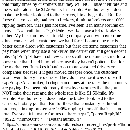
told many times by customers that they will NOT raise their rate and
the whole rate is like $1.50/mile. It's terrible! And honestly it does
make the broker look bad to the carriers, I totally get that. But for
those that constantly badmouth brokers, thinking brokers are 100%
ripping them off, that's just not true. I've seen it in many forums on
here. ", "contentHtml": "<p>Dale - we don't use a lot of brokers
either. My husband owns a trucking company and we have some
direct contacts with customers we haul for. Of course the rate is
better going direct with customers but there are some customers that
pay more when they use a broker so the carrier can still get a decent
rate. </p>\n<p>I have had new carriers call me up and ask me for a
lower rate than I had in mind because they haven't gotten a feel for
the market yet. It makes it harder on more seasoned drivers or
companies because if it gets moved cheaper once, the customer
won't want to pay the old rate. They don't realize it was a one-off.
</p>\n<p>As a broker, I cringe sometimes at the rates the customers
are paying. I've been told many times by customers that they will
NOT raise their rate and the whole rate is like $1.50/mile. It's
terrible! And honestly it does make the broker look bad to the
carriers, I totally get that. But for those that constantly badmouth
brokers, thinking brokers are 100% ripping them off, that's just not
true. I've seen it in many forums on here. </p>", "parentReplyId":
48522, "thumbUrl": "", "avatarThumbUrl":
"https://s3.amazonaws.com/cdn.bulkloads.com/user_files/profile/thum
"signUpDate": "2019-07-26", "dateAdded": "2020-01-