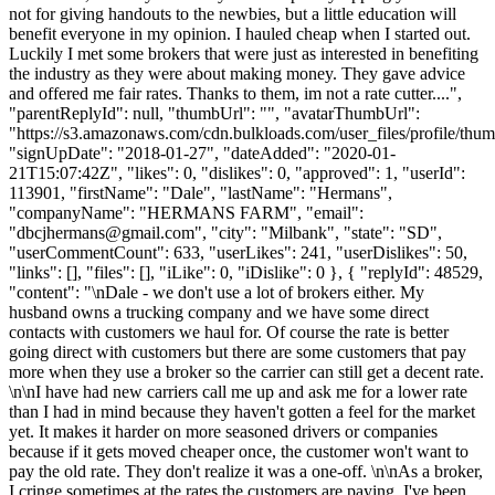
not for giving handouts to the newbies, but a little education will
benefit everyone in my opinion. I hauled cheap when I started out.
Luckily I met some brokers that were just as interested in benefiting
the industry as they were about making money. They gave advice
and offered me fair rates. Thanks to them, im not a rate cutter....",
"parentReplyId": null, "thumbUrl": "", "avatarThumbUrl":
"https://s3.amazonaws.com/cdn.bulkloads.com/user_files/profile/thum
"signUpDate": "2018-01-27", "dateAdded": "2020-01-
21T15:07:42Z", "likes": 0, "dislikes": 0, "approved": 1, "userId":
113901, "firstName": "Dale", "lastName": "Hermans",
"companyName": "HERMANS FARM", "email":
"
dbcjhermans@gmail.com
", "city": "Milbank", "state": "SD",
"userCommentCount": 633, "userLikes": 241, "userDislikes": 50,
"links": [], "files": [], "iLike": 0, "iDislike": 0 }, { "replyId": 48529,
"content": "\nDale - we don't use a lot of brokers either. My
husband owns a trucking company and we have some direct
contacts with customers we haul for. Of course the rate is better
going direct with customers but there are some customers that pay
more when they use a broker so the carrier can still get a decent rate.
\n\nI have had new carriers call me up and ask me for a lower rate
than I had in mind because they haven't gotten a feel for the market
yet. It makes it harder on more seasoned drivers or companies
because if it gets moved cheaper once, the customer won't want to
pay the old rate. They don't realize it was a one-off. \n\nAs a broker,
I cringe sometimes at the rates the customers are paying. I've been