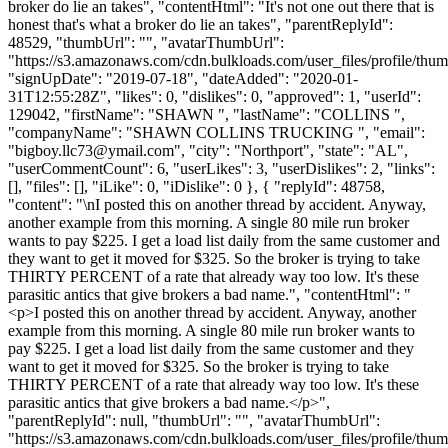
broker do lie an takes", "contentHtml": "It's not one out there that is
honest that's what a broker do lie an takes", "parentReplyId":
48529, "thumbUrl": "", "avatarThumbUrl":
"https://s3.amazonaws.com/cdn.bulkloads.com/user_files/profile/thum
"signUpDate": "2019-07-18", "dateAdded": "2020-01-
31T12:55:28Z", "likes": 0, "dislikes": 0, "approved": 1, "userId":
129042, "firstName": "SHAWN ", "lastName": "COLLINS ",
"companyName": "SHAWN COLLINS TRUCKING ", "email":
"
bigboy.llc73@ymail.com
", "city": "Northport", "state": "AL",
"userCommentCount": 6, "userLikes": 3, "userDislikes": 2, "links":
[], "files": [], "iLike": 0, "iDislike": 0 }, { "replyId": 48758,
"content": "\nI posted this on another thread by accident. Anyway,
another example from this morning. A single 80 mile run broker
wants to pay $225. I get a load list daily from the same customer and
they want to get it moved for $325. So the broker is trying to take
THIRTY PERCENT of a rate that already way too low. It's these
parasitic antics that give brokers a bad name.", "contentHtml": "
<p>I posted this on another thread by accident. Anyway, another
example from this morning. A single 80 mile run broker wants to
pay $225. I get a load list daily from the same customer and they
want to get it moved for $325. So the broker is trying to take
THIRTY PERCENT of a rate that already way too low. It's these
parasitic antics that give brokers a bad name.</p>",
"parentReplyId": null, "thumbUrl": "", "avatarThumbUrl":
"https://s3.amazonaws.com/cdn.bulkloads.com/user_files/profile/th