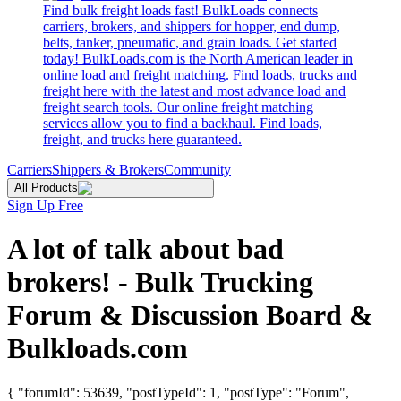
Find bulk freight loads fast! BulkLoads connects
carriers, brokers, and shippers for hopper, end dump,
belts, tanker, pneumatic, and grain loads. Get started
today! BulkLoads.com is the North American leader in
online load and freight matching. Find loads, trucks and
freight here with the latest and most advance load and
freight search tools. Our online freight matching
services allow you to find a backhaul. Find loads,
freight, and trucks here guaranteed.
Carriers
Shippers & Brokers
Community
All Products
Sign Up Free
A lot of talk about bad
brokers! - Bulk Trucking
Forum & Discussion Board &
Bulkloads.com
{ "forumId": 53639, "postTypeId": 1, "postType": "Forum",