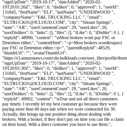
"signUpDate": "2019-10-17", "dateAdded": "2020-02-
19T20:01:26Z", "likes": 0, "dislikes": 0, "approved": 1, "userId":
131845, "firstName": "ELI", "lastName": "UNDERWOOD ",
"companyName": "E&L TRUCKING LLC ", "email":
"
ELTRUCK01@ICLOUD.COM
", "city": "Siloam Springs",
"state": "AR", "userCommentCount": 29, "userLikes": 20,
"userDislikes": 0, "links": [], "files": [], "iLike": 0, "iDislike": 0 }, {
"replyId": 48990, "content": "\nMost brokers wont pay FSC or
Detention either.", "contentHtml": "<p>Most brokers won&rsquo;t
pay FSC or Detention either.</p>", "parentReplyId": 48529,
"thumbUrl": "", "avatarThumbUrl":
"https://s3.amazonaws.com/cdn.bulkloads.com/user_files/profile/thum
"signUpDate": "2019-10-17", "dateAdded": "2020-02-
19T20:01:30Z", "likes": 0, "dislikes": 1, "approved": 1, "userId":
131845, "firstName": "ELI", "lastName": "UNDERWOOD ",
"companyName": "E&L TRUCKING LLC ", "email":
"
ELTRUCK01@ICLOUD.COM
", "city": "Siloam Springs",
"state": "AR", "userCommentCount": 29, "userLikes": 20,
"userDislikes": 0, "links": [], "files": [], "iLike": 0, "iDislike": 0 }, {
"replyId": 49002, "content": "\nTrue and not all direct customers
pay timely. I recently let my best customer go because they were
paying more than 60 days late when we were contracted for 30.
Actually, this brings up one positive thing about dealing with
brokers. With a broker, if they don't pay on time you can file a claim
on their bond. With a direct customer you have to sue them.",