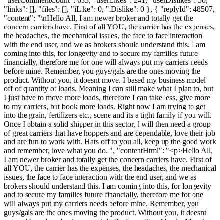
"userCommentCount": 633, "userLikes": 241, "userDislikes": 50,
"links": [], "files": [], "iLike": 0, "iDislike": 0 }, { "replyId": 48507,
"content": "\nHello All, I am newer broker and totally get the
concern carriers have. First of all YOU, the carrier has the expenses,
the headaches, the mechanical issues, the face to face interaction
with the end user, and we as brokers should understand this. I am
coming into this, for longevity and to secure my families future
financially, therefore me for one will always put my carriers needs
before mine. Remember, you guys/gals are the ones moving the
product. Without you, it doesnt move. I based my business model
off of quantity of loads. Meaning I can still make what I plan to, but
I just have to move more loads, therefore I can take less, give more
to my carriers, but book more loads. Right now I am trying to get
into the grain, fertilizers etc., scene and its a tight family if you will.
Once I obtain a solid shipper in this sector, I will then need a group
of great carriers that have hoppers and are dependable, love their job
and are fun to work with. Hats off to you all, keep up the good work
and remember, love what you do. ", "contentHtml": "<p>Hello All,
I am newer broker and totally get the concern carriers have. First of
all YOU, the carrier has the expenses, the headaches, the mechanical
issues, the face to face interaction with the end user, and we as
brokers should understand this. I am coming into this, for longevity
and to secure my families future financially, therefore me for one
will always put my carriers needs before mine. Remember, you
guys/gals are the ones moving the product. Without you, it doesnt