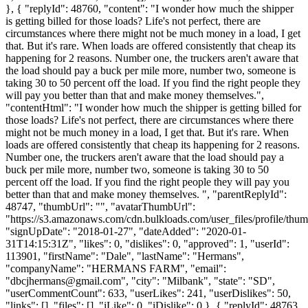
}, { "replyId": 48760, "content": "I wonder how much the shipper
is getting billed for those loads? Life's not perfect, there are
circumstances where there might not be much money in a load, I get
that. But it's rare. When loads are offered consistently that cheap its
happening for 2 reasons. Number one, the truckers aren't aware that
the load should pay a buck per mile more, number two, someone is
taking 30 to 50 percent off the load. If you find the right people they
will pay you better than that and make money themselves.",
"contentHtml": "I wonder how much the shipper is getting billed for
those loads? Life's not perfect, there are circumstances where there
might not be much money in a load, I get that. But it's rare. When
loads are offered consistently that cheap its happening for 2 reasons.
Number one, the truckers aren't aware that the load should pay a
buck per mile more, number two, someone is taking 30 to 50
percent off the load. If you find the right people they will pay you
better than that and make money themselves. ", "parentReplyId":
48747, "thumbUrl": "", "avatarThumbUrl":
"https://s3.amazonaws.com/cdn.bulkloads.com/user_files/profile/thum
"signUpDate": "2018-01-27", "dateAdded": "2020-01-
31T14:15:31Z", "likes": 0, "dislikes": 0, "approved": 1, "userId":
113901, "firstName": "Dale", "lastName": "Hermans",
"companyName": "HERMANS FARM", "email":
"
dbcjhermans@gmail.com
", "city": "Milbank", "state": "SD",
"userCommentCount": 633, "userLikes": 241, "userDislikes": 50,
"links": [], "files": [], "iLike": 0, "iDislike": 0 }, { "replyId": 48763,