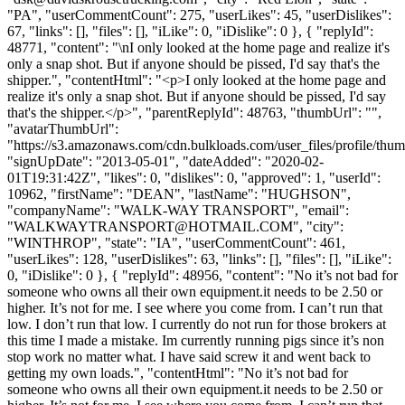
"PA", "userCommentCount": 275, "userLikes": 45, "userDislikes":
67, "links": [], "files": [], "iLike": 0, "iDislike": 0 }, { "replyId":
48771, "content": "\nI only looked at the home page and realize it's
only a snap shot. But if anyone should be pissed, I'd say that's the
shipper.", "contentHtml": "<p>I only looked at the home page and
realize it's only a snap shot. But if anyone should be pissed, I'd say
that's the shipper.</p>", "parentReplyId": 48763, "thumbUrl": "",
"avatarThumbUrl":
"https://s3.amazonaws.com/cdn.bulkloads.com/user_files/profile/thum
"signUpDate": "2013-05-01", "dateAdded": "2020-02-
01T19:31:42Z", "likes": 0, "dislikes": 0, "approved": 1, "userId":
10962, "firstName": "DEAN", "lastName": "HUGHSON",
"companyName": "WALK-WAY TRANSPORT", "email":
"
WALKWAYTRANSPORT@HOTMAIL.COM
", "city":
"WINTHROP", "state": "IA", "userCommentCount": 461,
"userLikes": 128, "userDislikes": 63, "links": [], "files": [], "iLike":
0, "iDislike": 0 }, { "replyId": 48956, "content": "No it’s not bad for
someone who owns all their own equipment.it needs to be 2.50 or
higher. It’s not for me. I see where you come from. I can’t run that
low. I don’t run that low. I currently do not run for those brokers at
this time I made a mistake. Im currently running pigs since it’s non
stop work no matter what. I have said screw it and went back to
getting my own loads.", "contentHtml": "No it’s not bad for
someone who owns all their own equipment.it needs to be 2.50 or