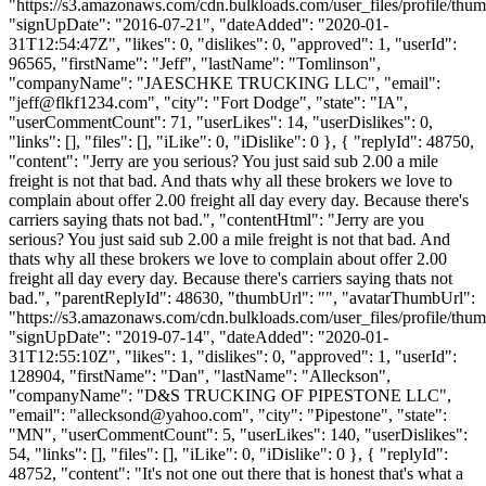
"https://s3.amazonaws.com/cdn.bulkloads.com/user_files/profile/thum
"signUpDate": "2016-07-21", "dateAdded": "2020-01-
31T12:54:47Z", "likes": 0, "dislikes": 0, "approved": 1, "userId":
96565, "firstName": "Jeff", "lastName": "Tomlinson",
"companyName": "JAESCHKE TRUCKING LLC", "email":
"
jeff@flkf1234.com
", "city": "Fort Dodge", "state": "IA",
"userCommentCount": 71, "userLikes": 14, "userDislikes": 0,
"links": [], "files": [], "iLike": 0, "iDislike": 0 }, { "replyId": 48750,
"content": "Jerry are you serious? You just said sub 2.00 a mile
freight is not that bad. And thats why all these brokers we love to
complain about offer 2.00 freight all day every day. Because there's
carriers saying thats not bad.", "contentHtml": "Jerry are you
serious? You just said sub 2.00 a mile freight is not that bad. And
thats why all these brokers we love to complain about offer 2.00
freight all day every day. Because there's carriers saying thats not
bad.", "parentReplyId": 48630, "thumbUrl": "", "avatarThumbUrl":
"https://s3.amazonaws.com/cdn.bulkloads.com/user_files/profile/thum
"signUpDate": "2019-07-14", "dateAdded": "2020-01-
31T12:55:10Z", "likes": 1, "dislikes": 0, "approved": 1, "userId":
128904, "firstName": "Dan", "lastName": "Alleckson",
"companyName": "D&S TRUCKING OF PIPESTONE LLC",
"email": "
allecksond@yahoo.com
", "city": "Pipestone", "state":
"MN", "userCommentCount": 5, "userLikes": 140, "userDislikes":
54, "links": [], "files": [], "iLike": 0, "iDislike": 0 }, { "replyId":
48752, "content": "It's not one out there that is honest that's what a