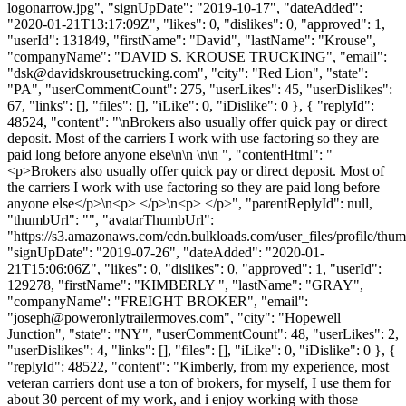
logonarrow.jpg", "signUpDate": "2019-10-17", "dateAdded":
"2020-01-21T13:17:09Z", "likes": 0, "dislikes": 0, "approved": 1,
"userId": 131849, "firstName": "David", "lastName": "Krouse",
"companyName": "DAVID S. KROUSE TRUCKING", "email":
"
dsk@davidskrousetrucking.com
", "city": "Red Lion", "state":
"PA", "userCommentCount": 275, "userLikes": 45, "userDislikes":
67, "links": [], "files": [], "iLike": 0, "iDislike": 0 }, { "replyId":
48524, "content": "\nBrokers also usually offer quick pay or direct
deposit. Most of the carriers I work with use factoring so they are
paid long before anyone else\n\n \n\n ", "contentHtml": "
<p>Brokers also usually offer quick pay or direct deposit. Most of
the carriers I work with use factoring so they are paid long before
anyone else</p>\n<p> </p>\n<p> </p>", "parentReplyId": null,
"thumbUrl": "", "avatarThumbUrl":
"https://s3.amazonaws.com/cdn.bulkloads.com/user_files/profile/thum
"signUpDate": "2019-07-26", "dateAdded": "2020-01-
21T15:06:06Z", "likes": 0, "dislikes": 0, "approved": 1, "userId":
129278, "firstName": "KIMBERLY ", "lastName": "GRAY",
"companyName": "FREIGHT BROKER", "email":
"
joseph@poweronlytrailermoves.com
", "city": "Hopewell
Junction", "state": "NY", "userCommentCount": 48, "userLikes": 2,
"userDislikes": 4, "links": [], "files": [], "iLike": 0, "iDislike": 0 }, {
"replyId": 48522, "content": "Kimberly, from my experience, most
veteran carriers dont use a ton of brokers, for myself, I use them for
about 30 percent of my work, and i enjoy working with those