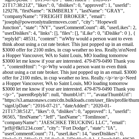
21T17:38:21Z", "likes": 0, "dislikes": 0, "approved": 1, "userId":
129278, "firstName": "KIMBERLY ", "lastName": "GRAY",
"companyName": "FREIGHT BROKER", "email":
"
joseph@poweronlytrailermoves.com
", "city": "Hopewell
Junction", "state": "NY", "userCommentCount": 48, "userLikes": 2,
"userDislikes": 4, "links": [], "files": [], "iLike": 0, "iDislike": 0 }, {
"replyId": 48531, "content": "\nWhy would a person want to even
think about using a cut rate broker. This just popped up in an email.
$3000 offer for 2100 miles, in crap weather no less. Really.\n\nNeed
a Hopper Vancouver, WA to Saint Louis, MO loading tomorrow
$3000 let me know if your are interested. 479-879-0490 Thank you
", "contentHtml": "<p>Why would a person want to even think
about using a cut rate broker. This just popped up in an email. $3000
offer for 2100 miles, in crap weather no less. Really.</p>\n<p>Need
a Hopper Vancouver, WA to Saint Louis, MO loading tomorrow
$3000 let me know if your are interested. 479-879-0490 Thank you
</p>", "parentReplyId": null, "thumbUrl": "", "avatarThumbUrl":
"https://s3.amazonaws.com/cdn.bulkloads.com/user_files/profile/thum
"signUpDate": "2016-07-21", "dateAdded": "2020-01-
21T17:38:51Z", "likes": 0, "dislikes": 0, "approved": 1, "userId":
96565, "firstName": "Jeff", "lastName": "Tomlinson",
"companyName": "JAESCHKE TRUCKING LLC", "email":
"
jeff@flkf1234.com
", "city": "Fort Dodge", "state": "IA",
"userCommentCount": 71, "userLikes": 14, "userDislikes": 0,