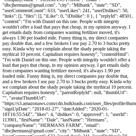
"
dbcjhermans@gmail.com
", "city": "Milbank", "state": "SD",
"userCommentCount": 633, "userLikes": 241, "userDislikes": 50,
"links": [], "files": [], "iLike": 0, "iDislike": 0 }, { "replyId": 48501,
"content": "I'm with Daniel on this one. People with integrity
wouldn't offer a load that pays that cheap, in my opinion anyway. I
get emails daily from companies wanting fertilizer moved, it's
always 1.90 per loaded mile. Funny thing is, my direct companies
pay double that, and a few brokers I use pay 2.70 to 3 bucks pretty
easy. Kinda why we complain about the shady people taking the
mythical 10 percent. Capitalism requires honesty", "contentHtml":
"I'm with Daniel on this one. People with integrity wouldn't offer a
load that pays that cheap, in my opinion anyway. I get emails daily
from companies wanting fertilizer moved, it's always 1.90 per
loaded mile. Funny thing is, my direct companies pay double that,
and a few brokers I use pay 2.70 to 3 bucks pretty easy. Kinda why
we complain about the shady people taking the mythical 10 percent.
Capitalism requires honesty", "parentReplyId": null, "thumbUrl":
"", "avatarThumbUrl":
"https://s3.amazonaws.com/cdn.bulkloads.com/user_files/profile/thum
"signUpDate": "2018-01-27", "dateAdded": "2020-01-
18T16:55:54Z", "likes": 4, "dislikes": 0, "approved": 1, "userId":
113901, "firstName": "Dale", "lastName": "Hermans",
"companyName": "HERMANS FARM", "email":
"
dbcjhermans@gmail.com
", "city": "Milbank", "state": "SD",