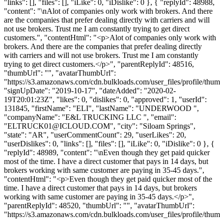
"links": [], "files": [], "iLike": 0, "iDislike": 0 }, { "replyId": 48988,
"content": "\nAlot of companies only work with brokers. And there
are the companies that prefer dealing directly with carriers and will
not use brokers. Trust me I am constantly trying to get direct
customers.", "contentHtml": "<p>Alot of companies only work with
brokers. And there are the companies that prefer dealing directly
with carriers and will not use brokers. Trust me I am constantly
trying to get direct customers.</p>", "parentReplyId": 48516,
"thumbUrl": "", "avatarThumbUrl":
"https://s3.amazonaws.com/cdn.bulkloads.com/user_files/profile/thum
"signUpDate": "2019-10-17", "dateAdded": "2020-02-
19T20:01:23Z", "likes": 0, "dislikes": 0, "approved": 1, "userId":
131845, "firstName": "ELI", "lastName": "UNDERWOOD ",
"companyName": "E&L TRUCKING LLC ", "email":
"
ELTRUCK01@ICLOUD.COM
", "city": "Siloam Springs",
"state": "AR", "userCommentCount": 29, "userLikes": 20,
"userDislikes": 0, "links": [], "files": [], "iLike": 0, "iDislike": 0 }, {
"replyId": 48989, "content": "\nEven though they get paid quicker
most of the time. I have a direct customer that pays in 14 days, but
brokers working with same customer are paying in 35-45 days.",
"contentHtml": "<p>Even though they get paid quicker most of the
time. I have a direct customer that pays in 14 days, but brokers
working with same customer are paying in 35-45 days.</p>",
"parentReplyId": 48520, "thumbUrl": "", "avatarThumbUrl":
"https://s3.amazonaws.com/cdn.bulkloads.com/user_files/profile/thum