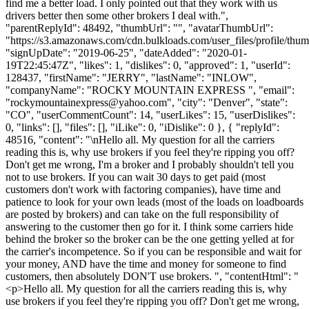
find me a better load. I only pointed out that they work with us
drivers better then some other brokers I deal with.",
"parentReplyId": 48492, "thumbUrl": "", "avatarThumbUrl":
"https://s3.amazonaws.com/cdn.bulkloads.com/user_files/profile/thum
"signUpDate": "2019-06-25", "dateAdded": "2020-01-
19T22:45:47Z", "likes": 1, "dislikes": 0, "approved": 1, "userId":
128437, "firstName": "JERRY", "lastName": "INLOW",
"companyName": "ROCKY MOUNTAIN EXPRESS ", "email":
"
rockymountainexpress@yahoo.com
", "city": "Denver", "state":
"CO", "userCommentCount": 14, "userLikes": 15, "userDislikes":
0, "links": [], "files": [], "iLike": 0, "iDislike": 0 }, { "replyId":
48516, "content": "\nHello all. My question for all the carriers
reading this is, why use brokers if you feel they're ripping you off?
Don't get me wrong, I'm a broker and I probably shouldn't tell you
not to use brokers. If you can wait 30 days to get paid (most
customers don't work with factoring companies), have time and
patience to look for your own leads (most of the loads on loadboards
are posted by brokers) and can take on the full responsibility of
answering to the customer then go for it. I think some carriers hide
behind the broker so the broker can be the one getting yelled at for
the carrier's incompetence. So if you can be responsible and wait for
your money, AND have the time and money for someone to find
customers, then absolutely DON'T use brokers. ", "contentHtml": "
<p>Hello all. My question for all the carriers reading this is, why
use brokers if you feel they're ripping you off? Don't get me wrong,