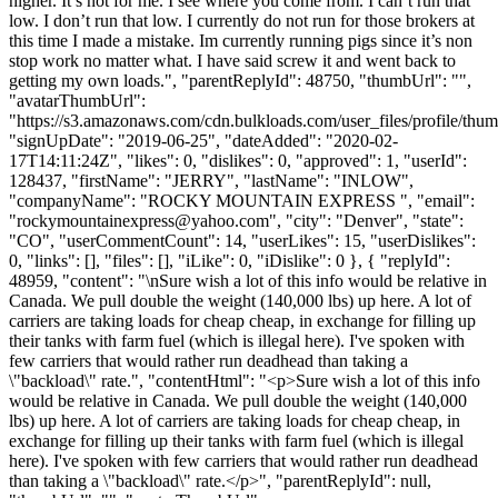
higher. It’s not for me. I see where you come from. I can’t run that
low. I don’t run that low. I currently do not run for those brokers at
this time I made a mistake. Im currently running pigs since it’s non
stop work no matter what. I have said screw it and went back to
getting my own loads.", "parentReplyId": 48750, "thumbUrl": "",
"avatarThumbUrl":
"https://s3.amazonaws.com/cdn.bulkloads.com/user_files/profile/thum
"signUpDate": "2019-06-25", "dateAdded": "2020-02-
17T14:11:24Z", "likes": 0, "dislikes": 0, "approved": 1, "userId":
128437, "firstName": "JERRY", "lastName": "INLOW",
"companyName": "ROCKY MOUNTAIN EXPRESS ", "email":
"
rockymountainexpress@yahoo.com
", "city": "Denver", "state":
"CO", "userCommentCount": 14, "userLikes": 15, "userDislikes":
0, "links": [], "files": [], "iLike": 0, "iDislike": 0 }, { "replyId":
48959, "content": "\nSure wish a lot of this info would be relative in
Canada. We pull double the weight (140,000 lbs) up here. A lot of
carriers are taking loads for cheap cheap, in exchange for filling up
their tanks with farm fuel (which is illegal here). I've spoken with
few carriers that would rather run deadhead than taking a
\"backload\" rate.", "contentHtml": "<p>Sure wish a lot of this info
would be relative in Canada. We pull double the weight (140,000
lbs) up here. A lot of carriers are taking loads for cheap cheap, in
exchange for filling up their tanks with farm fuel (which is illegal
here). I've spoken with few carriers that would rather run deadhead
than taking a \"backload\" rate.</p>", "parentReplyId": null,