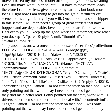
move. I based my business model off of quantity of loads. Meaning
I can still make what I plan to, but I just have to move more loads,
therefore I can take less, give more to my carriers, but book more
loads. Right now I am trying to get into the grain, fertilizers etc.,
scene and its a tight family if you will. Once I obtain a solid shipper
in this sector, I will then need a group of great carriers that have
hoppers and are dependable, love their job and are fun to work with.
Hats off to you all, keep up the good work and remember, love what
you do. </p>", "parentReplyId": null, "thumbUrl": "",
"avatarThumbUrl":
"https://s3.amazonaws.com/cdn.bulkloads.com/user_files/profile/th
FOTTA-JCF LOGISTICS-131676-441354-logo.jpg",
"signUpDate": "2019-10-12", "dateAdded": "2020-01-
19T00:41:51Z", "likes": 0, "dislikes": 1, "approved": 1, "userId":
131676, "firstName": "JASON", "lastName": "FOTTA",
"companyName": "JCF LOGISTICS", "email":
"
JFOTTA@JCFLOGISTICS.COM
", "city": "Catasauqua", "state":
"PA", "userCommentCount": 2, "userLikes": 3, "userDislikes": 0,
"links": [], "files": [], "iLike": 0, "iDislike": 0 }, { "replyId": 48510,
"content": "I agree Daniel!! I’m not sure the story on that load. I was
only pointing out that when I say I need better rates I get them or
they find me a better load. I only pointed out that they work with us
drivers better then some other brokers I deal with.", "contentHtml":
"I agree Daniel!! I’m not sure the story on that load. I was only
pointing out that when I say I need better rates I get them or they