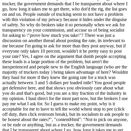
trucker, the government demands that I be transparent about where I
go, how long it takes me to get there, who dot'd the rig, the list goes
on and on. People outside of trucking seem to not have a problem
with this violation of my privacy because it hides under the disguise
of safety. So why do brokers take it so personally when we ask for
transparency on your commission, and accuse us of being socialist
for asking to \"prove how much you take\"? There was just a
discussion on another thread about posting the rate, its irrelevant to
me because I'm going to ask for more than they post anyway, but if
everyone only takes 10 percent, wouldn't it be pretty easy to post
your rate? Yes, I agree on the argument that dumb people accepting
these loads is a large portion of the problem, but aren't the
inexperienced and people new to the English language (who are the
majority of truckers today ) being taken advantage of here? Wouldnt
they haul for more if they knew the going rate for a truck was
actually between 3 and 5 dollars per loaded mile? You good people
get defensive here, and that shows you obviously care about what
you do and that's good, but you are a tiny fraction of the industry in
my opinion. I haul direct for the most part now, but the brokers I use
pay me what I ask for. So I guess to make my point, why is it
acceptable for me to have to tell the world wheni stop to pee (click
off duty, then click restroom break), but its socialism to ask people to
be honest about the rates?", "contentHtml": "Not to pick on anyone,
or be rude or anything, but as a trucker, the government demands
that I be transparent about where I go, how long it takes me to get