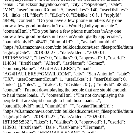
"email": "
allecksond@yahoo.com
", "city": "Pipestone", "state":
"MN", "userCommentCount": 5, "userLikes": 140, "userDislikes":
54, "links": [], "files": [], "iLike": 0, "iDislike": 0 }, { "replyId":
48499, "content": "Do you have a few phone numbers Any one
know a few good brokers in Texas Would gladly appreciate.",
"contentHtml": "Do you have a few phone numbers \nAny one
know a few good brokers in Texas \nWould gladly appreciate.",
"parentReplyId": 48492, "thumbUrl": "", "avatarThumbUrl":
"https://s3.amazonaws.com/cdn.bulkloads.com/user_files/profile/thum
"signUpDate": "2018-02-27", "dateAdded": "2020-01-
18T16:55:16Z", "likes": 0, "dislikes": 0, "approved": 1, "userId":
114834, "firstName": "Alfred", "lastName": "Gomez",
"companyName": "AG4 HAULERS", "email":
"
AG4HAULERS@GMAIL.COM
", "city": "San Antonio", "state":
"TX", "userCommentCount": 1, "userLikes": 1, "userDislikes": 0,
"links": [], "files": [], "iLike": 0, "iDislike": 0 }, { "replyId": 48502,
"content": "I'm not downplaying the people that are stupid enough
to haul those loads....", "contentHtml": "I'm not downplaying the
people that are stupid enough to haul those loads....",
"parentReplyId": null, "thumbUrl": "", "avatarThumbUrl":
"https://s3.amazonaws.com/cdn.bulkloads.com/user_files/profile/thum
"signUpDate": "2018-01-27", "dateAdded": "2020-01-
18T16:55:53Z", "likes": 1, "dislikes": 0, "approved": 1, "userId":
113901, "firstName": "Dale", "lastName": "Hermans",
"companyName": "HERMANS FARM", "email":