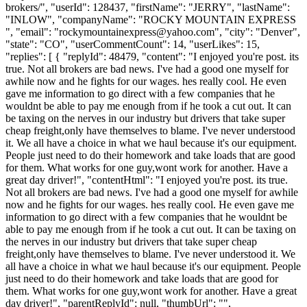
brokers/", "userId": 128437, "firstName": "JERRY", "lastName":
"INLOW", "companyName": "ROCKY MOUNTAIN EXPRESS
", "email": "
rockymountainexpress@yahoo.com
", "city": "Denver",
"state": "CO", "userCommentCount": 14, "userLikes": 15,
"replies": [ { "replyId": 48479, "content": "I enjoyed you're post. its
true. Not all brokers are bad news. I've had a good one myself for
awhile now and he fights for our wages. hes really cool. He even
gave me information to go direct with a few companies that he
wouldnt be able to pay me enough from if he took a cut out. It can
be taxing on the nerves in our industry but drivers that take super
cheap freight,only have themselves to blame. I've never understood
it. We all have a choice in what we haul because it's our equipment.
People just need to do their homework and take loads that are good
for them. What works for one guy,wont work for another. Have a
great day driver!", "contentHtml": "I enjoyed you're post. its true.
Not all brokers are bad news. I've had a good one myself for awhile
now and he fights for our wages. hes really cool. He even gave me
information to go direct with a few companies that he wouldnt be
able to pay me enough from if he took a cut out. It can be taxing on
the nerves in our industry but drivers that take super cheap
freight,only have themselves to blame. I've never understood it. We
all have a choice in what we haul because it's our equipment. People
just need to do their homework and take loads that are good for
them. What works for one guy,wont work for another. Have a great
day driver!", "parentReplyId": null, "thumbUrl": "",