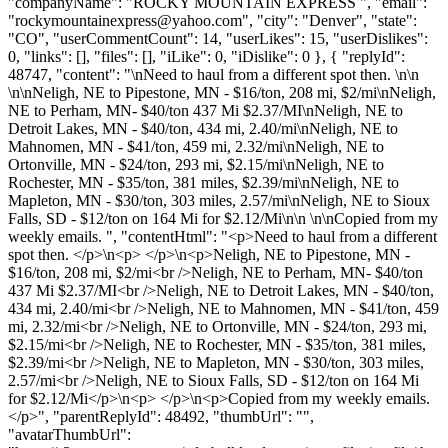
"companyName": "ROCKY MOUNTAIN EXPRESS ", "email":
"
rockymountainexpress@yahoo.com
", "city": "Denver", "state":
"CO", "userCommentCount": 14, "userLikes": 15, "userDislikes":
0, "links": [], "files": [], "iLike": 0, "iDislike": 0 }, { "replyId":
48747, "content": "\nNeed to haul from a different spot then. \n\n
\n\nNeligh, NE to Pipestone, MN - $16/ton, 208 mi, $2/mi\nNeligh,
NE to Perham, MN- $40/ton 437 Mi $2.37/MI\nNeligh, NE to
Detroit Lakes, MN - $40/ton, 434 mi, 2.40/mi\nNeligh, NE to
Mahnomen, MN - $41/ton, 459 mi, 2.32/mi\nNeligh, NE to
Ortonville, MN - $24/ton, 293 mi, $2.15/mi\nNeligh, NE to
Rochester, MN - $35/ton, 381 miles, $2.39/mi\nNeligh, NE to
Mapleton, MN - $30/ton, 303 miles, 2.57/mi\nNeligh, NE to Sioux
Falls, SD - $12/ton on 164 Mi for $2.12/Mi\n\n \n\nCopied from my
weekly emails. ", "contentHtml": "<p>Need to haul from a different
spot then. </p>\n<p> </p>\n<p>Neligh, NE to Pipestone, MN -
$16/ton, 208 mi, $2/mi<br />Neligh, NE to Perham, MN- $40/ton
437 Mi $2.37/MI<br />Neligh, NE to Detroit Lakes, MN - $40/ton,
434 mi, 2.40/mi<br />Neligh, NE to Mahnomen, MN - $41/ton, 459
mi, 2.32/mi<br />Neligh, NE to Ortonville, MN - $24/ton, 293 mi,
$2.15/mi<br />Neligh, NE to Rochester, MN - $35/ton, 381 miles,
$2.39/mi<br />Neligh, NE to Mapleton, MN - $30/ton, 303 miles,
2.57/mi<br />Neligh, NE to Sioux Falls, SD - $12/ton on 164 Mi
for $2.12/Mi</p>\n<p> </p>\n<p>Copied from my weekly emails.
</p>", "parentReplyId": 48492, "thumbUrl": "",
"avatarThumbUrl":