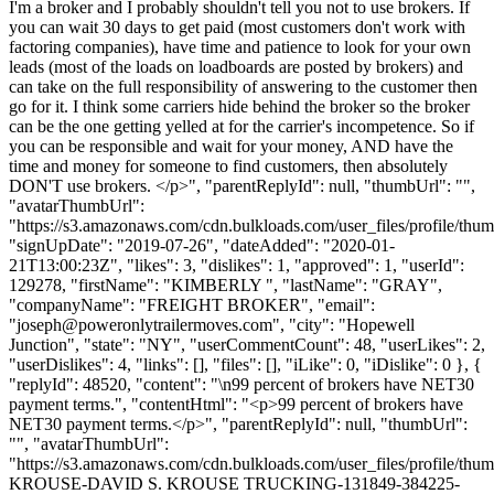
I'm a broker and I probably shouldn't tell you not to use brokers. If
you can wait 30 days to get paid (most customers don't work with
factoring companies), have time and patience to look for your own
leads (most of the loads on loadboards are posted by brokers) and
can take on the full responsibility of answering to the customer then
go for it. I think some carriers hide behind the broker so the broker
can be the one getting yelled at for the carrier's incompetence. So if
you can be responsible and wait for your money, AND have the
time and money for someone to find customers, then absolutely
DON'T use brokers. </p>", "parentReplyId": null, "thumbUrl": "",
"avatarThumbUrl":
"https://s3.amazonaws.com/cdn.bulkloads.com/user_files/profile/thum
"signUpDate": "2019-07-26", "dateAdded": "2020-01-
21T13:00:23Z", "likes": 3, "dislikes": 1, "approved": 1, "userId":
129278, "firstName": "KIMBERLY ", "lastName": "GRAY",
"companyName": "FREIGHT BROKER", "email":
"
joseph@poweronlytrailermoves.com
", "city": "Hopewell
Junction", "state": "NY", "userCommentCount": 48, "userLikes": 2,
"userDislikes": 4, "links": [], "files": [], "iLike": 0, "iDislike": 0 }, {
"replyId": 48520, "content": "\n99 percent of brokers have NET30
payment terms.", "contentHtml": "<p>99 percent of brokers have
NET30 payment terms.</p>", "parentReplyId": null, "thumbUrl":
"", "avatarThumbUrl":
"https://s3.amazonaws.com/cdn.bulkloads.com/user_files/profile/th
KROUSE-DAVID S. KROUSE TRUCKING-131849-384225-