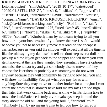
KROUSE-DAVID S. KROUSE TRUCKING-131849-384225-
logonarrow.jpg", "signUpDate": "2019-10-17", "dateAdded":
"2020-01-31T14:15:21Z", "likes": 0, "dislikes": 0, "approved": 1,
"userId": 131849, "firstName": "David", "lastName": "Krouse",
"companyName": "DAVID S. KROUSE TRUCKING", "email":
"
dsk@davidskrousetrucking.com
", "city": "Red Lion", "state":
"PA", "userCommentCount": 275, "userLikes": 45, "userDislikes":
67, "links": [], "files": [], "iLike": 0, "iDislike": 0 }, { "replyId":
48759, "content": "Kimberly,I am by no means trying to tell you
how to run your business,but if you know the rate is soft it would
behoove you not to necessarily move that load on the cheapest
carrier,because as you said the shipper will expect that all the time,its
like the old saying my dad used to tell me dont step over a dollar to
pick up a dime.If you get back to the shipper and tell them you cant
get it moved at the rate they wanted they essentially have 2 options
one raise the rate,or try and get somebody else to move it,if they
choose the later then its probably a customer you do not want
anyway because they will constantly be trying to low ball you and
will show no flexibillity.You get what you pay for,as with
anything.Sure they may move to another broker for a time,but I cant
count the times that customers have told me my rates are too high
then later that week call me back and ask me what its gonna take to
move the load.Patience is truly a virtue,always keep in mind the
story about the old bull and the young bull..", "contentHtml":
"Kimberly,I am by no means trying to tell you how to run your