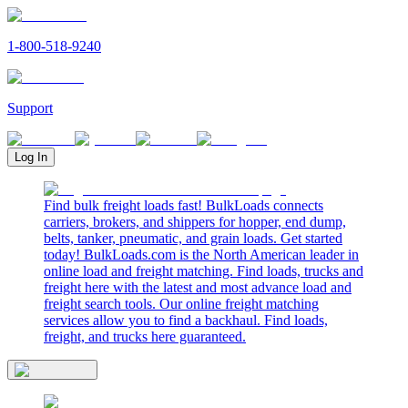
1-800-518-9240
Support
Log In
Find bulk freight loads fast! BulkLoads connects
carriers, brokers, and shippers for hopper, end dump,
belts, tanker, pneumatic, and grain loads. Get started
today! BulkLoads.com is the North American leader in
online load and freight matching. Find loads, trucks and
freight here with the latest and most advance load and
freight search tools. Our online freight matching
services allow you to find a backhaul. Find loads,
freight, and trucks here guaranteed.