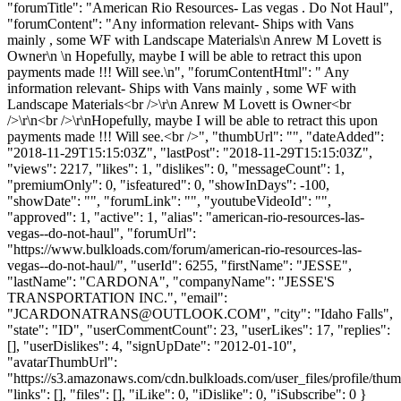
"forumTitle": "American Rio Resources- Las vegas . Do Not Haul",
"forumContent": "Any information relevant- Ships with Vans
mainly , some WF with Landscape Materials\n Anrew M Lovett is
Owner\n \n Hopefully, maybe I will be able to retract this upon
payments made !!! Will see.\n", "forumContentHtml": " Any
information relevant- Ships with Vans mainly , some WF with
Landscape Materials<br />\r\n Anrew M Lovett is Owner<br
/>\r\n<br />\r\nHopefully, maybe I will be able to retract this upon
payments made !!! Will see.<br />", "thumbUrl": "", "dateAdded":
"2018-11-29T15:15:03Z", "lastPost": "2018-11-29T15:15:03Z",
"views": 2217, "likes": 1, "dislikes": 0, "messageCount": 1,
"premiumOnly": 0, "isfeatured": 0, "showInDays": -100,
"showDate": "", "forumLink": "", "youtubeVideoId": "",
"approved": 1, "active": 1, "alias": "american-rio-resources-las-
vegas--do-not-haul", "forumUrl":
"https://www.bulkloads.com/forum/american-rio-resources-las-
vegas--do-not-haul/", "userId": 6255, "firstName": "JESSE",
"lastName": "CARDONA", "companyName": "JESSE'S
TRANSPORTATION INC.", "email":
"
JCARDONATRANS@OUTLOOK.COM
", "city": "Idaho Falls",
"state": "ID", "userCommentCount": 23, "userLikes": 17, "replies":
[], "userDislikes": 4, "signUpDate": "2012-01-10",
"avatarThumbUrl":
"https://s3.amazonaws.com/cdn.bulkloads.com/user_files/profile/thum
"links": [], "files": [], "iLike": 0, "iDislike": 0, "iSubscribe": 0 }