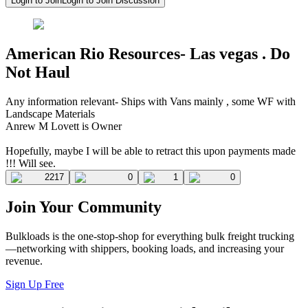
Login to Join
Login to Join Discussion
American Rio Resources- Las vegas . Do
Not Haul
Any information relevant- Ships with Vans mainly , some WF with
Landscape Materials
Anrew M Lovett is Owner
Hopefully, maybe I will be able to retract this upon payments made
!!! Will see.
2217
0
1
0
Join Your Community
Bulkloads is the one-stop-shop for everything bulk freight trucking
—networking with shippers, booking loads, and increasing your
revenue.
Sign Up Free