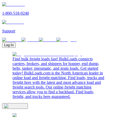
1-800-518-9240
Support
Log In
Find bulk freight loads fast! BulkLoads connects
carriers, brokers, and shippers for hopper, end dump,
belts, tanker, pneumatic, and grain loads. Get started
today! BulkLoads.com is the North American leader in
online load and freight matching. Find loads, trucks and
freight here with the latest and most advance load and
freight search tools. Our online freight matching
services allow you to find a backhaul. Find loads,
freight, and trucks here guaranteed.