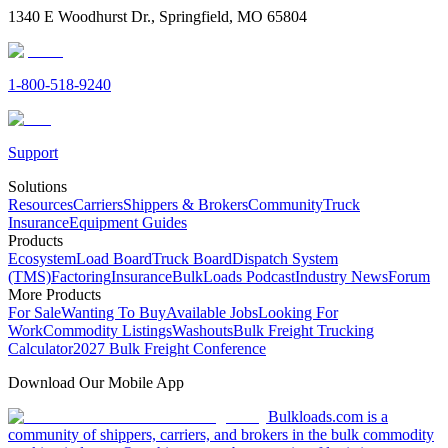
1340 E Woodhurst Dr., Springfield, MO 65804
1-800-518-9240
Support
Solutions
Resources
Carriers
Shippers & Brokers
Community
Truck
Insurance
Equipment Guides
Products
Ecosystem
Load Board
Truck Board
Dispatch System
(TMS)
Factoring
Insurance
BulkLoads Podcast
Industry News
Forum
More Products
For Sale
Wanting To Buy
Available Jobs
Looking For
Work
Commodity Listings
Washouts
Bulk Freight Trucking
Calculator
2027 Bulk Freight Conference
Download Our Mobile App
Bulkloads.com is a
community of shippers, carriers, and brokers in the bulk commodity