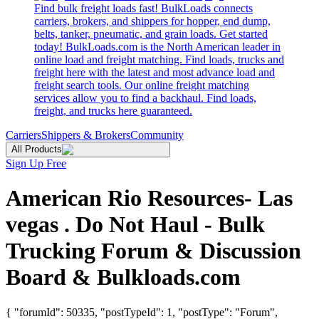
Find bulk freight loads fast! BulkLoads connects
carriers, brokers, and shippers for hopper, end dump,
belts, tanker, pneumatic, and grain loads. Get started
today! BulkLoads.com is the North American leader in
online load and freight matching. Find loads, trucks and
freight here with the latest and most advance load and
freight search tools. Our online freight matching
services allow you to find a backhaul. Find loads,
freight, and trucks here guaranteed.
Carriers
Shippers & Brokers
Community
All Products
Sign Up Free
American Rio Resources- Las
vegas . Do Not Haul - Bulk
Trucking Forum & Discussion
Board & Bulkloads.com
{ "forumId": 50335, "postTypeId": 1, "postType": "Forum",