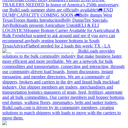
TRAILERS NEEDED
In honor of America’s 250th anniversary,
our BulkLoads summer shirts are officially available!
🚛 END
DUMP CAPACITY COMING SOON 🚛
Belly dumps West
Texas
Troops thanks
Introduction
Belly Dump
Tire Specials-
July
Bulkloads presents Agriculture Untold
ELI & ELI
LOGISTICS
Hopper Bottom Carrier Available for Agricultural &
Bulk Freight
Just wanted to ask around and see if you guys can
recommend anybody renting hopper bottoms in South
Texas
Advice
Flatbed needed for 2 loads this week/ TX - LA
BulkLoads provides
solutions to the bulk commodity industry that make business faster,
more efficient and more profitable. We are a network for bulk
commodities and transportation, connecting and interacting, through
our community-driven load boards, forum discussions, instant
messaging, and member directories. We are a community of
shippers, brokers and carriers in the dry and liquid bulk truckload
industry. Our shipper members are traders, merchandisers and
transportation logistics managers of grain, feed, fertilizer, aggregate
and all bulk commodities. Our carrier members pull hopper bottoms,
end dumps, walking floors, pneumatics, belts and tanker trailers.
BulkLoads.com is driven by its community members, creating
solutions to match shippers with loads to move with the carriers to
move them.