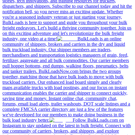
stories, tech innovations, and training resources for truckers,
dispatchers, and shippers. Subscribe to our channel today and hit the
notification bell, so you never miss an exciting update. Whether
you're a seasoned industry veteran or just starting your journey,
BulkLoads is here to support and guide you throughout your bulk
freight endeavors. Let's build a thriving community together. Join us
on this exciting adventure and let's revolutionize the bulk freight
industry, one video at a time!
BulkLoads is an online
community of shippers, brokers and carriers in the dry and liquid
bulk truckload industry. Our shipper members are traders,
merchandisers and transportation logistics managers of grain, feed,
fertilizer, aggregate and all bulk commodities. Our carrier members
pull hopper bottoms, end dumps, walking floors, pneumatics, belts
and tanker trailers. BulkLoadsNow.com brings the two groups
together, matching those that have bulk loads to move with bulk
truckload carriers. Our enhanced load board simply and clearly
maps available trucks with load postings, and our focus on instant
communication enables the carrier and shipper to connect quickly,
saving time and money. Instant online chat, community chat,
forums, email load alerts, trailer washouts, DOT scale listings and a
complete FMCSA carrier directory are just a few of the features
we've developed for our members to make doing business in the
bulk load industry better.
Follow BulkLoads.com on
Instagram to stay updated on the latest in bulk freight. Connect with
our community of carriers, brokers, and shippers, and explore