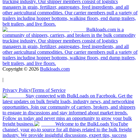
trucking industry. Our shipper members consist of logistics
managers in grain, fertilizer, aggregates, feed ingredients, and all
other agricultural commodities. Our carrier members pull a variety of
trailers including hopper bottoms, walking floors, end dump trailers,
belt trailers, and live floors.
Bulkloads.com is a
community of shippers, carriers, and brokers in the bulk commodity
trucking industry. Our shipper members consist of logistics
managers in grain, fertilizer, aggregates, feed ingredients, and all
other agricultural commodities. Our carrier members pull a variety of
trailers including hopper bottoms, walking floors, end dump trailers,
belt trailers, and live floors.
Copyright ©
2026
Bulkloads.com
|
Privacy Policy
|
Terms of Service
Stay connected with BulkLoads on Facebook. Get the
latest updates on bulk freight loads, industry news, and networking
opportunities. Join our community of carriers, brokers, and shippers
to engage in discussions and stay informed about market trends.
Follow us today and never miss an opportunity to grow your bulk
freight business.
Welcome to the BulkLoads YouTube
channel, your go-to source for all things related to the bulk freight
industry. We provide insightful discussions, expert tips, success