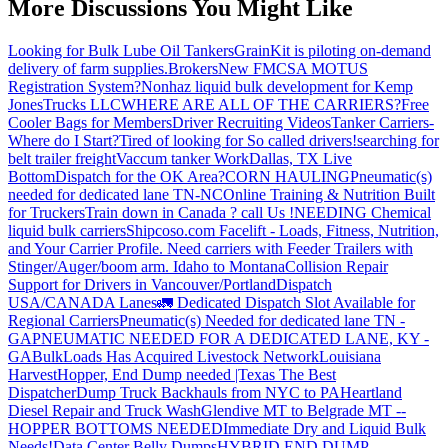
More Discussions You Might Like
Looking for Bulk Lube Oil Tankers
GrainKit is piloting on-demand
delivery of farm supplies.
Brokers
New FMCSA MOTUS
Registration System?
Nonhaz liquid bulk development for Kemp
JonesTrucks LLC
WHERE ARE ALL OF THE CARRIERS?
Free
Cooler Bags for Members
Driver Recruiting Videos
Tanker Carriers-
Where do I Start?
Tired of looking for So called drivers!
searching for
belt trailer freight
Vaccum tanker Work
Dallas, TX Live
Bottom
Dispatch for the OK Area?
CORN HAULING
Pneumatic(s)
needed for dedicated lane TN-NC
Online Training & Nutrition Built
for Truckers
Train down in Canada ? call Us !
NEEDING Chemical
liquid bulk carriers
Shipcoso.com Facelift - Loads, Fitness, Nutrition,
and Your Carrier Profile.
Need carriers with Feeder Trailers with
Stinger/Auger/boom arm. Idaho to Montana
Collision Repair
Support for Drivers in Vancouver/Portland
Dispatch
USA/CANADA
Lanes
🚛 Dedicated Dispatch Slot Available for
Regional Carriers
Pneumatic(s) Needed for dedicated lane TN -
GA
PNEUMATIC NEEDED FOR A DEDICATED LANE, KY -
GA
BulkLoads Has Acquired Livestock Network
Louisiana
Harvest
Hopper, End Dump needed |Texas
The Best
Dispatcher
Dump Truck Backhauls from NYC to PA
Heartland
Diesel Repair and Truck Wash
Glendive MT to Belgrade MT --
HOPPER BOTTOMS NEEDED
Immediate Dry and Liquid Bulk
Needs!
Data Center Belly Dumps
HYBRID END DUMP