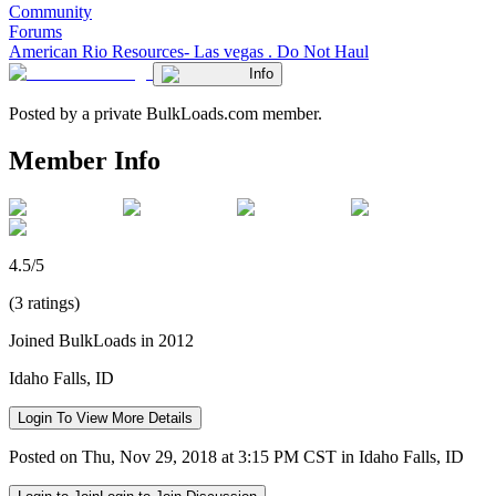
Community
Forums
American Rio Resources- Las vegas . Do Not Haul
Info
Posted by a private BulkLoads.com member.
Member Info
4.5/5
(3 ratings)
Joined BulkLoads in 2012
Idaho Falls, ID
Login To View More Details
Posted on Thu, Nov 29, 2018 at 3:15 PM CST in Idaho Falls, ID