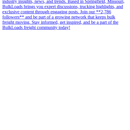
industry insights, news, and trends. Based in Springfield, Missouri,
BulkLoads brings you expert discussions, trucking highlights, and
exclusive content through engaging posts. Join our **2,786
followers** and be part of a growing network that keeps bulk
freight moving. Stay informed, get inspired, and be a part of the
BulkLoads freight community today!