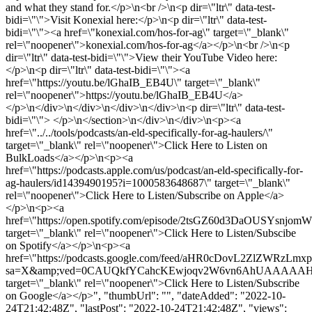
and what they stand for.</p>\n<br />\n<p dir=\"ltr\" data-test-
bidi=\"\">Visit Konexial here:</p>\n<p dir=\"ltr\" data-test-
bidi=\"\"><a href=\"konexial.com/hos-for-ag\" target=\"_blank\"
rel=\"noopener\">konexial.com/hos-for-ag</a></p>\n<br />\n<p
dir=\"ltr\" data-test-bidi=\"\">View their YouTube Video here:
</p>\n<p dir=\"ltr\" data-test-bidi=\"\"><a
href=\"https://youtu.be/lGhaIB_EB4U\" target=\"_blank\"
rel=\"noopener\">https://youtu.be/lGhaIB_EB4U</a>
</p>\n</div>\n</div>\n</div>\n</div>\n<p dir=\"ltr\" data-test-
bidi=\"\"> </p>\n</section>\n</div>\n</div>\n<p><a
href=\"../../tools/podcasts/an-eld-specifically-for-ag-haulers/\"
target=\"_blank\" rel=\"noopener\">Click Here to Listen on
BulkLoads</a></p>\n<p><a
href=\"https://podcasts.apple.com/us/podcast/an-eld-specifically-for-
ag-haulers/id1439490195?i=1000583648687\" target=\"_blank\"
rel=\"noopener\">Click Here to Listen/Subscribe on Apple</a>
</p>\n<p><a
href=\"https://open.spotify.com/episode/2tsGZ60d3DaOUSYsnjomW
target=\"_blank\" rel=\"noopener\">Click Here to Listen/Subscibe
on Spotify</a></p>\n<p><a
href=\"https://podcasts.google.com/feed/aHR0cDovL2ZlZW
sa=X&amp;ved=0CAUQkfYCahcKEwjoqv2W6vn6AhUAAAA
target=\"_blank\" rel=\"noopener\">Click Here to Listen/Subscribe
on Google</a></p>", "thumbUrl": "", "dateAdded": "2022-10-
24T21:42:48Z", "lastPost": "2022-10-24T21:42:48Z", "views":