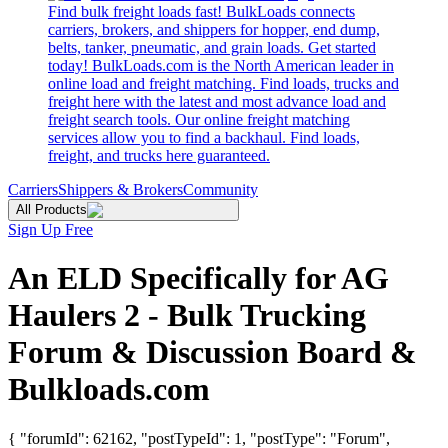
Find bulk freight loads fast! BulkLoads connects
carriers, brokers, and shippers for hopper, end dump,
belts, tanker, pneumatic, and grain loads. Get started
today! BulkLoads.com is the North American leader in
online load and freight matching. Find loads, trucks and
freight here with the latest and most advance load and
freight search tools. Our online freight matching
services allow you to find a backhaul. Find loads,
freight, and trucks here guaranteed.
Carriers
Shippers & Brokers
Community
All Products
Sign Up Free
An ELD Specifically for AG
Haulers 2 - Bulk Trucking
Forum & Discussion Board &
Bulkloads.com
{ "forumId": 62162, "postTypeId": 1, "postType": "Forum",