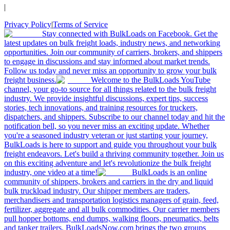
|
Privacy Policy
|
Terms of Service
Stay connected with BulkLoads on Facebook. Get the
latest updates on bulk freight loads, industry news, and networking
opportunities. Join our community of carriers, brokers, and shippers
to engage in discussions and stay informed about market trends.
Follow us today and never miss an opportunity to grow your bulk
freight business.
Welcome to the BulkLoads YouTube
channel, your go-to source for all things related to the bulk freight
industry. We provide insightful discussions, expert tips, success
stories, tech innovations, and training resources for truckers,
dispatchers, and shippers. Subscribe to our channel today and hit the
notification bell, so you never miss an exciting update. Whether
you're a seasoned industry veteran or just starting your journey,
BulkLoads is here to support and guide you throughout your bulk
freight endeavors. Let's build a thriving community together. Join us
on this exciting adventure and let's revolutionize the bulk freight
industry, one video at a time!
BulkLoads is an online
community of shippers, brokers and carriers in the dry and liquid
bulk truckload industry. Our shipper members are traders,
merchandisers and transportation logistics managers of grain, feed,
fertilizer, aggregate and all bulk commodities. Our carrier members
pull hopper bottoms, end dumps, walking floors, pneumatics, belts
and tanker trailers. BulkLoadsNow.com brings the two groups