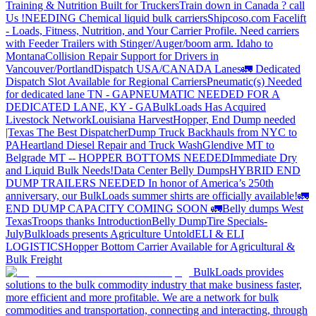
Training & Nutrition Built for Truckers
Train down in Canada ? call
Us !
NEEDING Chemical liquid bulk carriers
Shipcoso.com Facelift
- Loads, Fitness, Nutrition, and Your Carrier Profile.
Need carriers
with Feeder Trailers with Stinger/Auger/boom arm. Idaho to
Montana
Collision Repair Support for Drivers in
Vancouver/Portland
Dispatch USA/CANADA
Lanes
🚛 Dedicated
Dispatch Slot Available for Regional Carriers
Pneumatic(s) Needed
for dedicated lane TN - GA
PNEUMATIC NEEDED FOR A
DEDICATED LANE, KY - GA
BulkLoads Has Acquired
Livestock Network
Louisiana Harvest
Hopper, End Dump needed
|Texas
The Best Dispatcher
Dump Truck Backhauls from NYC to
PA
Heartland Diesel Repair and Truck Wash
Glendive MT to
Belgrade MT -- HOPPER BOTTOMS NEEDED
Immediate Dry
and Liquid Bulk Needs!
Data Center Belly Dumps
HYBRID END
DUMP TRAILERS NEEDED
In honor of America’s 250th
anniversary, our BulkLoads summer shirts are officially available!
🚛
END DUMP CAPACITY COMING SOON 🚛
Belly dumps West
Texas
Troops thanks
Introduction
Belly Dump
Tire Specials-
July
Bulkloads presents Agriculture Untold
ELI & ELI
LOGISTICS
Hopper Bottom Carrier Available for Agricultural &
Bulk Freight
BulkLoads provides
solutions to the bulk commodity industry that make business faster,
more efficient and more profitable. We are a network for bulk
commodities and transportation, connecting and interacting, through