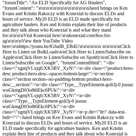
"forumTitle": "An ELD Specifically for AG Haulers",
"forumContent": "\n\n\n\n\n\n\n\n\n\n\n\n\n\nJared brings on Ken
Evans and Kristin Rakoczy with Konexial to discuss ELDs and
hours of service. My20 ELD is an ELD made specifically for
agriculture haulers. Ken and Kristin explain their line of products
and they talk about who Konexial is and what they stand
for.\n\n\n\nVisit Konexial here:\n\nkonexial.com/hos-for-
ag\n\n\n\nView their YouTube Video
here:\n\nhttps://youtu.be/lGhaIB_EB4U\n\n\n\n\n\n \n\n\n\n\nClick
Here to Listen on BulkLoads\n\nClick Here to Listen/Subscribe on
Apple\n\nClick Here to Listen/Subscibe on Spotify\n\nClick Here to
Listen/Subscribe on Google", "forumContentHtml": "<div
class=\"xgmjVLxjqfcXK5BV_XyN\">\n<div class=\"product-hero-
desc product-hero-desc--spacer-bottom-large\">\n<section
class=\"section section--no-padding-bottom product-hero-
desc__section\">\n<div class=\"Type__TypeElement-goli3j-0 jsusuc
wuGkmgD03o8t6Ekc6PUk\">\n<div
class=\"xgmjVLxjqfcXK5BV_XyN\">\n<div
class=\"Type__TypeElement-goli3j-0 jsusuc
wuGkmgD03o8t6Ekc6PUk\">\n<div
class=\"xgmjVLxjqfcXK5BV_XyN\">\n<p dir=\"ltr\" data-test-
bidi=\"\">Jared brings on Ken Evans and Kristin Rakoczy with
Konexial to discuss ELDs and hours of service. My20 ELD is an
ELD made specifically for agriculture haulers. Ken and Kristin
explain their line of products and they talk about who Konexial is