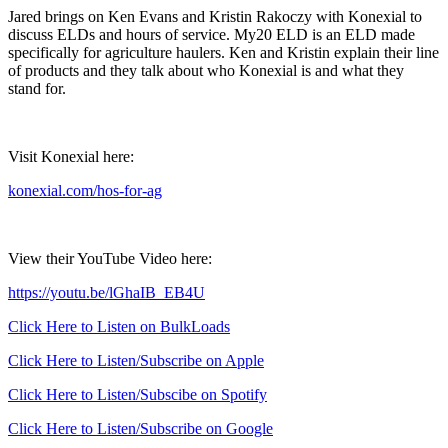
Jared brings on Ken Evans and Kristin Rakoczy with Konexial to
discuss ELDs and hours of service. My20 ELD is an ELD made
specifically for agriculture haulers. Ken and Kristin explain their line
of products and they talk about who Konexial is and what they
stand for.
Visit Konexial here:
konexial.com/hos-for-ag
View their YouTube Video here:
https://youtu.be/lGhaIB_EB4U
Click Here to Listen on BulkLoads
Click Here to Listen/Subscribe on Apple
Click Here to Listen/Subscibe on Spotify
Click Here to Listen/Subscribe on Google