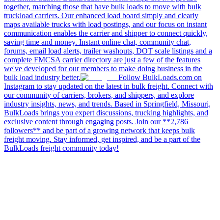
together, matching those that have bulk loads to move with bulk
truckload carriers. Our enhanced load board simply and clearly
maps available trucks with load postings, and our focus on instant
communication enables the carrier and shipper to connect quickly,
saving time and money. Instant online chat, community chat,
forums, email load alerts, trailer washouts, DOT scale listings and a
complete FMCSA carrier directory are just a few of the features
we've developed for our members to make doing business in the
bulk load industry better.
Follow BulkLoads.com on
Instagram to stay updated on the latest in bulk freight. Connect with
our community of carriers, brokers, and shippers, and explore
industry insights, news, and trends. Based in Springfield, Missouri,
BulkLoads brings you expert discussions, trucking highlights, and
exclusive content through engaging posts. Join our **2,786
followers** and be part of a growing network that keeps bulk
freight moving. Stay informed, get inspired, and be a part of the
BulkLoads freight community today!