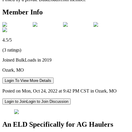
Member Info
4.5/5
(3 ratings)
Joined BulkLoads in 2019
Ozark, MO
Login To View More Details
Posted on Mon, Oct 24, 2022 at 9:42 PM CST in Ozark, MO
Login to Join
Login to Join Discussion
An ELD Specifically for AG Haulers