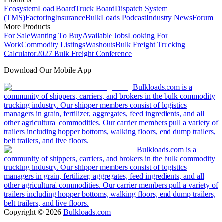
Ecosystem
Load Board
Truck Board
Dispatch System
(TMS)
Factoring
Insurance
BulkLoads Podcast
Industry News
Forum
More Products
For Sale
Wanting To Buy
Available Jobs
Looking For
Work
Commodity Listings
Washouts
Bulk Freight Trucking
Calculator
2027 Bulk Freight Conference
Download Our Mobile App
Bulkloads.com is a
community of shippers, carriers, and brokers in the bulk commodity
trucking industry. Our shipper members consist of logistics
managers in grain, fertilizer, aggregates, feed ingredients, and all
other agricultural commodities. Our carrier members pull a variety of
trailers including hopper bottoms, walking floors, end dump trailers,
belt trailers, and live floors.
Bulkloads.com is a
community of shippers, carriers, and brokers in the bulk commodity
trucking industry. Our shipper members consist of logistics
managers in grain, fertilizer, aggregates, feed ingredients, and all
other agricultural commodities. Our carrier members pull a variety of
trailers including hopper bottoms, walking floors, end dump trailers,
belt trailers, and live floors.
Copyright ©
2026
Bulkloads.com