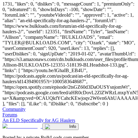
1731, "likes": 0, "dislikes": 0, "messageCount": 1, "premiumOnly":
0, "isfeatured": 0, "showInDays": -100, "showDate": "",
"forumLink": "", "youtubeVideoId": "", "approved": 1, "active": 1,
"alias": "an-eld-specifically-for-ag-haulers-2", "forumUrl":
"https://www.bulkloads.com/forum/an-eld-specifically-for-ag-
haulers-2/", "userId": 123351, "firstName": "Tyler", "lastName":
"Allison", "companyName": "BULKLOADS", "email":
"
TYLER@BULKLOADS.COM
", "city": "Ozark", "state": "MO",
"userCommentCount": 920, "userLikes": 13, "replies": [],
"userDislikes": 0, "signUpDate": "2019-01-02", "avatarThumbUrl":
"https://s3.amazonaws.com/cdn.bulkloads.com/user_files/profile/thum
Allison-BULKLOADS-123351-518139-BLHeadshot-133.jpg",
"links": [ "https://youtu.be/lGhaIB_EB4U",
"https://podcasts.apple.com/us/podcast/an-eld-specifically-for-ag-
haulers/id1439490195?i=1000583648687",
"https://open.spotify.com/episode/2tsGZ60d3DaOUSYsnjomWt",
"https://podcasts.google.com/feed/aHR0cDovL2ZlZWRzLmx
sa=X&amp;ved=0CAUQkfYCahcKEwjoqv2W6vn6AhUAAAA
], "files": [], "iLike": 0, "iDislike": 0, "iSubscribe": 0 }
Community
Forums
An ELD Specifically for AG Haulers
Info
Posted by a private BulkLoads.com member.