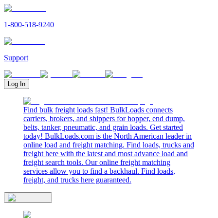
1-800-518-9240
Support
Log In
Find bulk freight loads fast! BulkLoads connects
carriers, brokers, and shippers for hopper, end dump,
belts, tanker, pneumatic, and grain loads. Get started
today! BulkLoads.com is the North American leader in
online load and freight matching. Find loads, trucks and
freight here with the latest and most advance load and
freight search tools. Our online freight matching
services allow you to find a backhaul. Find loads,
freight, and trucks here guaranteed.