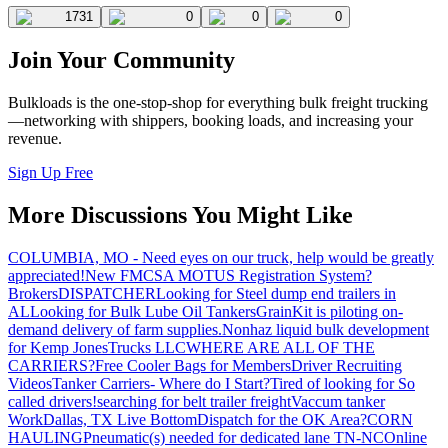
1731
0
0
0
Join Your Community
Bulkloads is the one-stop-shop for everything bulk freight trucking
—networking with shippers, booking loads, and increasing your
revenue.
Sign Up Free
More Discussions You Might Like
COLUMBIA, MO - Need eyes on our truck, help would be greatly
appreciated!
New FMCSA MOTUS Registration System?
Brokers
DISPATCHER
Looking for Steel dump end trailers in
AL
Looking for Bulk Lube Oil Tankers
GrainKit is piloting on-
demand delivery of farm supplies.
Nonhaz liquid bulk development
for Kemp JonesTrucks LLC
WHERE ARE ALL OF THE
CARRIERS?
Free Cooler Bags for Members
Driver Recruiting
Videos
Tanker Carriers- Where do I Start?
Tired of looking for So
called drivers!
searching for belt trailer freight
Vaccum tanker
Work
Dallas, TX Live Bottom
Dispatch for the OK Area?
CORN
HAULING
Pneumatic(s) needed for dedicated lane TN-NC
Online