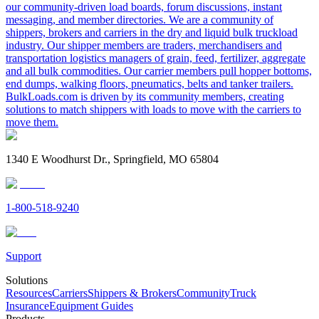
our community-driven load boards, forum discussions, instant
messaging, and member directories. We are a community of
shippers, brokers and carriers in the dry and liquid bulk truckload
industry. Our shipper members are traders, merchandisers and
transportation logistics managers of grain, feed, fertilizer, aggregate
and all bulk commodities. Our carrier members pull hopper bottoms,
end dumps, walking floors, pneumatics, belts and tanker trailers.
BulkLoads.com is driven by its community members, creating
solutions to match shippers with loads to move with the carriers to
move them.
1340 E Woodhurst Dr., Springfield, MO 65804
1-800-518-9240
Support
Solutions
Resources
Carriers
Shippers & Brokers
Community
Truck
Insurance
Equipment Guides
Products