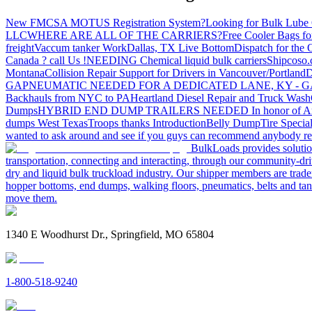
New FMCSA MOTUS Registration System?
Looking for Bulk Lube 
LLC
WHERE ARE ALL OF THE CARRIERS?
Free Cooler Bags f
freight
Vaccum tanker Work
Dallas, TX Live Bottom
Dispatch for the
Canada ? call Us !
NEEDING Chemical liquid bulk carriers
Shipcoso.c
Montana
Collision Repair Support for Drivers in Vancouver/Portland
D
GA
PNEUMATIC NEEDED FOR A DEDICATED LANE, KY - G
Backhauls from NYC to PA
Heartland Diesel Repair and Truck Wash
Dumps
HYBRID END DUMP TRAILERS NEEDED
In honor of A
dumps West Texas
Troops thanks
Introduction
Belly Dump
Tire Special
wanted to ask around and see if you guys can recommend anybody re
BulkLoads provides solution
transportation, connecting and interacting, through our community-dri
dry and liquid bulk truckload industry. Our shipper members are trader
hopper bottoms, end dumps, walking floors, pneumatics, belts and tank
move them.
1340 E Woodhurst Dr., Springfield, MO 65804
1-800-518-9240