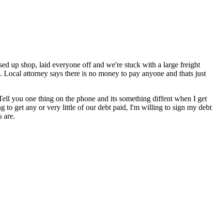
d up shop, laid everyone off and we're stuck with a large freight
. Local attorney says there is no money to pay anyone and thats just
. Tell you one thing on the phone and its something diffent when I get
 to get any or very little of our debt paid, I'm willing to sign my debt
s are.