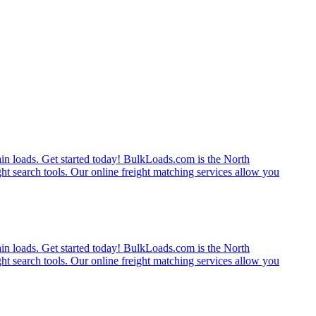
rain loads. Get started today! BulkLoads.com is the North
ght search tools. Our online freight matching services allow you
rain loads. Get started today! BulkLoads.com is the North
ght search tools. Our online freight matching services allow you