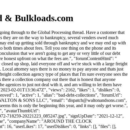
rd & Bulkloads.com
oing through to the Global Processing thread. Have a customer that
ays they are on the way to bankruptcy, several venders owed much
uff may end up getting sold through bankruptcy and we may end up with
 to both times about fees. Tell you one thing on the phone and its
nculusion that we aren't going to get any or very little of our debt
y are honest upfront on what the fees are.", "forumContentHtml": "
losed up shop, laid everyone off and we're stuck with a large freight
. Local attorney says there is no money to pay anyone and thats just
reight collection agency type of places that I'm sure everyone sees the
s there a collection company out there that is honest that anyone
he agenices to just not deal with it, and am willing to let them have
"2023-02-01T13:36:47Z", "views": 2162, "likes": 1, "dislikes": 0,
ed": 1, "active": 1, "alias": "bad-debt-collections", "forumUrl":
": "WALTON & SONS LLC", "email": "
dispatch@waltonandsons.com
",
ems this is only the beginning this year, and it may only get worse.",
 "", "avatarThumbUrl":
-718259-20221223_085247.jpg", "signUpDate": "2021-12-12",
ame": "Blue", "companyName": "AROUND THE CLOCK
16, "userLikes": 17, "userDislikes": 0, "links": [], "files": [],