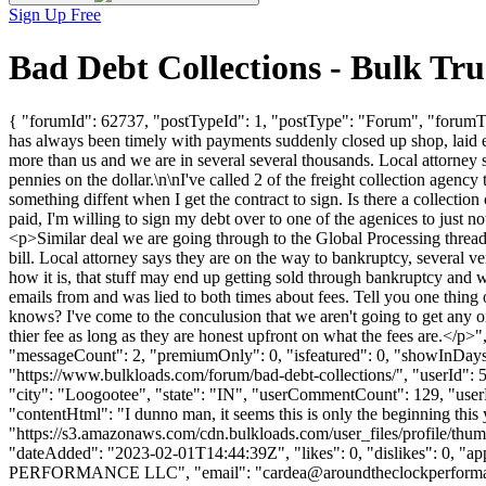
Sign Up Free
Bad Debt Collections - Bulk T
{ "forumId": 62737, "postTypeId": 1, "postType": "Forum", "forumTit
has always been timely with payments suddenly closed up shop, laid e
more than us and we are in several several thousands. Local attorney 
pennies on the dollar.\n\nI've called 2 of the freight collection agenc
something diffent when I get the contract to sign. Is there a collectio
paid, I'm willing to sign my debt over to one of the agenices to just n
<p>Similar deal we are going through to the Global Processing thread
bill. Local attorney says they are on the way to bankruptcy, several 
how it is, that stuff may end up getting sold through bankruptcy and w
emails from and was lied to both times about fees. Tell you one thing o
knows? I've come to the conculusion that we aren't going to get any or v
thier fee as long as they are honest upfront on what the fees are.</
"messageCount": 2, "premiumOnly": 0, "isfeatured": 0, "showInDays":
"https://www.bulkloads.com/forum/bad-debt-collections/", "userI
"city": "Loogootee", "state": "IN", "userCommentCount": 129, "userLik
"contentHtml": "I dunno man, it seems this is only the beginning this
"https://s3.amazonaws.com/cdn.bulkloads.com/user_files/pro
"dateAdded": "2023-02-01T14:44:39Z", "likes": 0, "dislikes": 0
PERFORMANCE LLC", "email": "
cardea@aroundtheclockperform