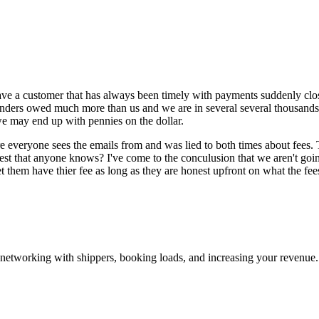
ave a customer that has always been timely with payments suddenly close
venders owed much more than us and we are in several several thousands
we may end up with pennies on the dollar.
sure everyone sees the emails from and was lied to both times about fees
nest that anyone knows? I've come to the conculusion that we aren't going
let them have thier fee as long as they are honest upfront on what the fee
—networking with shippers, booking loads, and increasing your revenue.