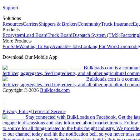
Support
Solutions
Resources
Carriers
Shippers & Brokers
Community
Truck Insurance
Equ
Products
Ecosystem
Load Board
Truck Board
Dispatch System (TMS)
Factoring
More Products
For Sale
Wanting To Buy
Available Jobs
Looking For Work
Commodity
Download Our Mobile App
Bulkloads.com is a community
fertilizer, aggregates, feed ingredients, and all other agricultural comm
Bulkloads.com is a communit
fertilizer, aggregates, feed ingredients, and all other agricultural comm
Copyright ©
2026
Bulkloads.com
|
Privacy Policy
|
Terms of Service
Stay connected with BulkLoads on Facebook. Get the latest
engage in discussions and stay informed about market trends. Follow 
to source for all things related to the bulk freight industry. We provide
to our channel today and hit the notification bell, so you never miss 
throughout your bulk freight endeavors. Let's build a thriving communit