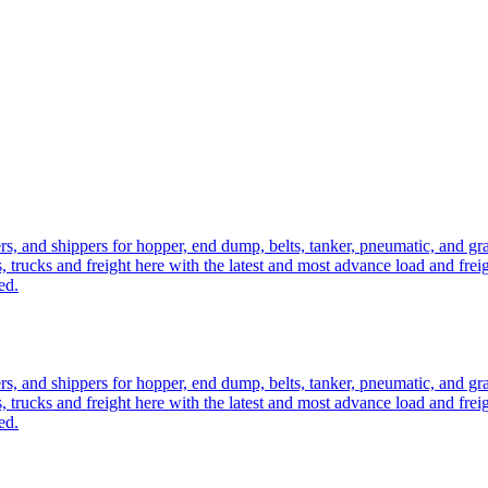
ers, and shippers for hopper, end dump, belts, tanker, pneumatic, and g
, trucks and freight here with the latest and most advance load and frei
ed.
ers, and shippers for hopper, end dump, belts, tanker, pneumatic, and g
, trucks and freight here with the latest and most advance load and frei
ed.