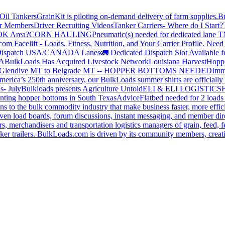
Oil Tankers
GrainKit is piloting on-demand delivery of farm supplies.
B
or Members
Driver Recruiting Videos
Tanker Carriers- Where do I Start?
 OK Area?
CORN HAULING
Pneumatic(s) needed for dedicated lane
om Facelift - Loads, Fitness, Nutrition, and Your Carrier Profile.
Need 
ispatch USA/CANADA
Lanes
🚛 Dedicated Dispatch Slot Available f
A
BulkLoads Has Acquired Livestock Network
Louisiana Harvest
Hoppe
Glendive MT to Belgrade MT -- HOPPER BOTTOMS NEEDED
Imm
merica’s 250th anniversary, our BulkLoads summer shirts are officially 
s- July
Bulkloads presents Agriculture Untold
ELI & ELI LOGISTICS
H
nting hopper bottoms in South Texas
Advice
Flatbed needed for 2 load
s to the bulk commodity industry that make business faster, more effi
ven load boards, forum discussions, instant messaging, and member dire
s, merchandisers and transportation logistics managers of grain, feed, f
er trailers. BulkLoads.com is driven by its community members, creatin