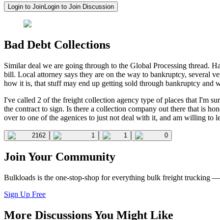
Login to Join
Login to Join Discussion
Bad Debt Collections
Similar deal we are going through to the Global Processing thread. H
bill. Local attorney says they are on the way to bankruptcy, several 
how it is, that stuff may end up getting sold through bankruptcy and 
I've called 2 of the freight collection agency type of places that I'm 
the contract to sign. Is there a collection company out there that is ho
over to one of the agenices to just not deal with it, and am willing to 
2162
1
1
0
Join Your Community
Bulkloads is the one-stop-shop for everything bulk freight trucking 
Sign Up Free
More Discussions You Might Like