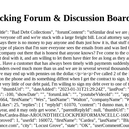
rucking Forum & Discussion Boa
le": "Bad Debt Collections", "forumContent": "\nSimilar deal we are g
veryone off and we're stuck with a large freight bill. Local attorney s
says there is no money to pay anyone and thats just how it is, that st
y type of places that I'm sure everyone sees the emails from and was lied
n company out there that is honest that anyone knows? I've come to the co
ot deal with it, and am willing to let them have thier fee as long as the
. Have a customer that has always been timely with payments suddenly c
venders owed much more than us and we are in several several thousands
e may end up with pennies on the dollar.</p>\n<p>I've called 2 of the f
n the phone and its something diffent when I get the contract to sign. I
ery little of our debt paid, I'm willing to sign my debt over to one of t
p>", "thumbUrl": "", "dateAdded": "2023-01-31T21:29:24Z", "lastPost": 
 -100, "showDate": "", "forumLink": "", "youtubeVideoId": "", "approv
d": 5664, "firstName": "Wes", "lastName": "Walton", "companyName
es": 25, "replies": [ { "replyId": 61070, "content": "I dunno man, it se
 year, and it may only get worse.", "parentReplyId": null, "thumbUrl":
file/thumbs/Cardea-Blue-AROUNDTHECLOCKPERFORMANCELLC-160072
, "approved": 1, "userId": 160072, "firstName": "Cardea", "lastN
ance.com
", "city": "Locust Grove", "state": "OK", "userCommentCount": 