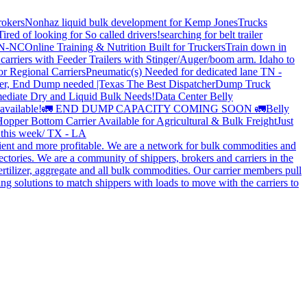
rokers
Nonhaz liquid bulk development for Kemp JonesTrucks
Tired of looking for So called drivers!
searching for belt trailer
 TN-NC
Online Training & Nutrition Built for Truckers
Train down in
carriers with Feeder Trailers with Stinger/Auger/boom arm. Idaho to
or Regional Carriers
Pneumatic(s) Needed for dedicated lane TN -
r, End Dump needed |Texas
The Best Dispatcher
Dump Truck
ediate Dry and Liquid Bulk Needs!
Data Center Belly
available!
🚛 END DUMP CAPACITY COMING SOON 🚛
Belly
opper Bottom Carrier Available for Agricultural & Bulk Freight
Just
s this week/ TX - LA
cient and more profitable. We are a network for bulk commodities and
ctories. We are a community of shippers, brokers and carriers in the
ertilizer, aggregate and all bulk commodities. Our carrier members pull
g solutions to match shippers with loads to move with the carriers to