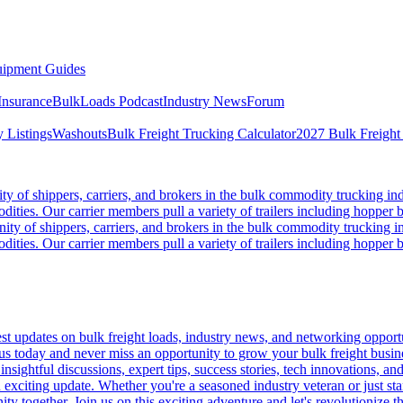
ipment Guides
Insurance
BulkLoads Podcast
Industry News
Forum
 Listings
Washouts
Bulk Freight Trucking Calculator
2027 Bulk Freight
 of shippers, carriers, and brokers in the bulk commodity trucking ind
odities. Our carrier members pull a variety of trailers including hopper bo
y of shippers, carriers, and brokers in the bulk commodity trucking in
odities. Our carrier members pull a variety of trailers including hopper bo
 updates on bulk freight loads, industry news, and networking opportun
us today and never miss an opportunity to grow your bulk freight busin
 insightful discussions, expert tips, success stories, tech innovations, a
an exciting update. Whether you're a seasoned industry veteran or just s
y together. Join us on this exciting adventure and let's revolutionize th