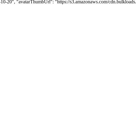
1-10-20", "avatarThumbUrl": "https://s3.amazonaws.com/cdn.bulkloads.com/