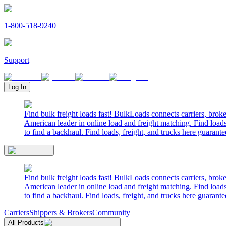
1-800-518-9240
Support
Log In
Find bulk freight loads fast! BulkLoads connects carriers, brok
American leader in online load and freight matching. Find loads
to find a backhaul. Find loads, freight, and trucks here guarante
Find bulk freight loads fast! BulkLoads connects carriers, brok
American leader in online load and freight matching. Find loads
to find a backhaul. Find loads, freight, and trucks here guarante
Carriers
Shippers & Brokers
Community
All Products