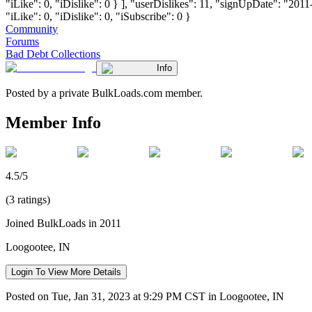
"iLike": 0, "iDislike": 0 } ], "userDislikes": 11, "signUpDate": "201
"iLike": 0, "iDislike": 0, "iSubscribe": 0 }
Community
Forums
Bad Debt Collections
Info
Posted by a private BulkLoads.com member.
Member Info
4.5/5
(3 ratings)
Joined BulkLoads in 2011
Loogootee, IN
Login To View More Details
Posted on Tue, Jan 31, 2023 at 9:29 PM CST in Loogootee, IN