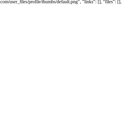
user_files/profile/thumbs/default.png", "links": [], "files": [],