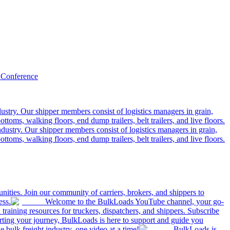
 Conference
ustry. Our shipper members consist of logistics managers in grain,
ttoms, walking floors, end dump trailers, belt trailers, and live floors.
dustry. Our shipper members consist of logistics managers in grain,
ttoms, walking floors, end dump trailers, belt trailers, and live floors.
ities. Join our community of carriers, brokers, and shippers to
ess.
Welcome to the BulkLoads YouTube channel, your go-
nd training resources for truckers, dispatchers, and shippers. Subscribe
tarting your journey, BulkLoads is here to support and guide you
e bulk freight industry, one video at a time!
BulkLoads is