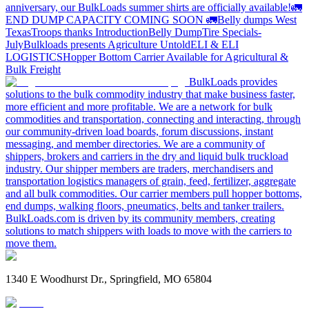
anniversary, our BulkLoads summer shirts are officially available!
🚛
END DUMP CAPACITY COMING SOON 🚛
Belly dumps West
Texas
Troops thanks
Introduction
Belly Dump
Tire Specials-
July
Bulkloads presents Agriculture Untold
ELI & ELI
LOGISTICS
Hopper Bottom Carrier Available for Agricultural &
Bulk Freight
BulkLoads provides
solutions to the bulk commodity industry that make business faster,
more efficient and more profitable. We are a network for bulk
commodities and transportation, connecting and interacting, through
our community-driven load boards, forum discussions, instant
messaging, and member directories. We are a community of
shippers, brokers and carriers in the dry and liquid bulk truckload
industry. Our shipper members are traders, merchandisers and
transportation logistics managers of grain, feed, fertilizer, aggregate
and all bulk commodities. Our carrier members pull hopper bottoms,
end dumps, walking floors, pneumatics, belts and tanker trailers.
BulkLoads.com is driven by its community members, creating
solutions to match shippers with loads to move with the carriers to
move them.
1340 E Woodhurst Dr., Springfield, MO 65804