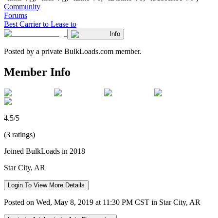
Community
Forums
Best Carrier to Lease to
Info
Posted by a private BulkLoads.com member.
Member Info
4.5/5
(3 ratings)
Joined BulkLoads in 2018
Star City, AR
Login To View More Details
Posted on Wed, May 8, 2019 at 11:30 PM CST in Star City, AR