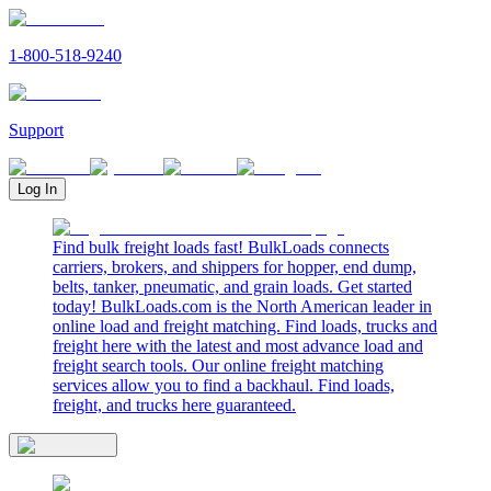
1-800-518-9240
Support
Log In
Find bulk freight loads fast! BulkLoads connects
carriers, brokers, and shippers for hopper, end dump,
belts, tanker, pneumatic, and grain loads. Get started
today! BulkLoads.com is the North American leader in
online load and freight matching. Find loads, trucks and
freight here with the latest and most advance load and
freight search tools. Our online freight matching
services allow you to find a backhaul. Find loads,
freight, and trucks here guaranteed.