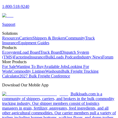
1-800-518-9240
Support
Solutions
Resources
Carriers
Shippers & Brokers
Community
Truck
Insurance
Equipment Guides
Products
Ecosystem
Load Board
Truck Board
Dispatch System
(TMS)
Factoring
Insurance
BulkLoads Podcast
Industry News
Forum
More Products
For Sale
Wanting To Buy
Available Jobs
Looking For
Work
Commodity Listings
Washouts
Bulk Freight Trucking
Calculator
2027 Bulk Freight Conference
Download Our Mobile App
Bulkloads.com is a
community of shippers, carriers, and brokers in the bulk commodity
trucking industry. Our shipper members consist of logistics
managers in grain, fertilizer, aggregates, feed ingredients, and all
other agricultural commodities. Our carrier members pull a variety of
trailers including hopper bottoms, walking floors, end dump trailers,