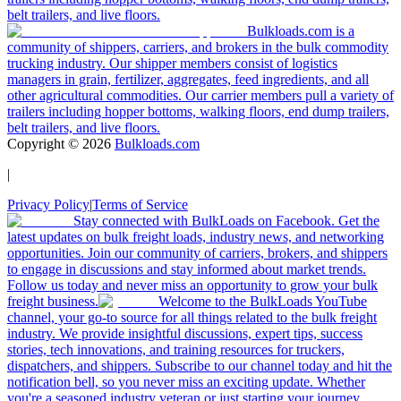
belt trailers, and live floors.
Bulkloads.com is a
community of shippers, carriers, and brokers in the bulk commodity
trucking industry. Our shipper members consist of logistics
managers in grain, fertilizer, aggregates, feed ingredients, and all
other agricultural commodities. Our carrier members pull a variety of
trailers including hopper bottoms, walking floors, end dump trailers,
belt trailers, and live floors.
Copyright ©
2026
Bulkloads.com
|
Privacy Policy
|
Terms of Service
Stay connected with BulkLoads on Facebook. Get the
latest updates on bulk freight loads, industry news, and networking
opportunities. Join our community of carriers, brokers, and shippers
to engage in discussions and stay informed about market trends.
Follow us today and never miss an opportunity to grow your bulk
freight business.
Welcome to the BulkLoads YouTube
channel, your go-to source for all things related to the bulk freight
industry. We provide insightful discussions, expert tips, success
stories, tech innovations, and training resources for truckers,
dispatchers, and shippers. Subscribe to our channel today and hit the
notification bell, so you never miss an exciting update. Whether
you're a seasoned industry veteran or just starting your journey,