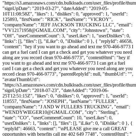
"https://s3.amazonaws.com/cdn.bulkloads.com/user_files/profile/thum
"signUpDate": "2019-03-27", "dateAdded": "2019-05-
10T11:08:58Z", "likes": 1, "dislikes": 0, "approved": 1, "userId":
125893, "firstName": "RICK", "lastName": "VICROY",
"companyName": "JEFF JACKSON TRUCKING LLC", "email":
"
VV12171958@GMAIL.COM
", "city": "Johnstown", "state":
"OH", "userCommentCount": 3, "userLikes": 1, "userDislikes": 0,
"links": [], "files": [], "iLike": 0, "iDislike": 0 }, { "replyId": 46658,
"content": "hey if you want to go ahead and text me 970-466-9773 I
can get a fuel card I can get a check and get you whatever you need
along are you record clean 970-466-9773", "contentHtml": "hey if
you want to go ahead and text me 970-466-9773 I can get a fuel
card I can get a check and get you whatever you need along are you
record clean 970-466-9773", "parentReplyId": null, "thumbUrl": "",
"avatarThumbUrl":
"https://s3.amazonaws.com/cdn.bulkloads.com/user_files/profile/thum
"signUpDate": "2018-07-23", "dateAdded": "2019-06-
25T12:51:15Z", "likes": 0, "dislikes": 0, "approved": 1, "userId":
118557, "firstName": "JOSEPH", "lastName": "FULLER",
"companyName": "J AND W FULLERS TRUCKING", "email":
"
WENDYWIEGER10@GMAIL.COM
", "city": "Sterling",
"state": "CO", "userCommentCount": 10, "userLikes": 0,
"userDislikes": 1, "links": [], "files": [], "iLike": 0, "iDislike": 0 }, {
"replyId": 46663, "content": "\nPLEASE give me a call GREAT
opportunites with benefits call me 402 649 7748", "contentHtml": "