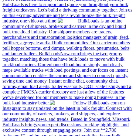
BulkLoads is here to support and guide you throughout your bulk
freight endeavors. Let's build a thriving community together. Join us
on this exciting adventure and let's revolutionize the bulk freight
industry, one video at a time!
BulkLoads is an online
community of shippers, brokers and carriers in the dry and liquid
bulk truckload industry. Our shipper members are traders,
merchandisers and transportation logistics managers of grain, feed,
fertilizer, aggregate and all bulk commodities. Our carrier members
pull hopper bottoms, end dumps, walking floors, pneumatics, belts
and tanker trailers. BulkLoadsNow.com brings the two groups
together, matching those that have bulk loads to move with bulk
truckload carriers. Our enhanced load board simply and clearly
maps available trucks with load postings, and our focus on instant
communication enables the carrier and shipper to connect quickly,
saving time and money. Instant online chat, community chat,
forums, email load alerts, trailer washouts, DOT scale listings and a
complete FMCSA carrier directory are just a few of the features
we've developed for our members to make doing business in the
bulk load industry better.
Follow BulkLoads.com on
Instagram to stay updated on the latest in bulk freight. Connect with
our community of carriers, brokers, and shippers, and explore
industry insights, news, and trends. Based in Springfield, Missouri,
BulkLoads brings you expert discussions, trucking highlights, and
exclusive content through engaging posts. Join our **2,786
followers** and be part of a growing network that keeps bulk