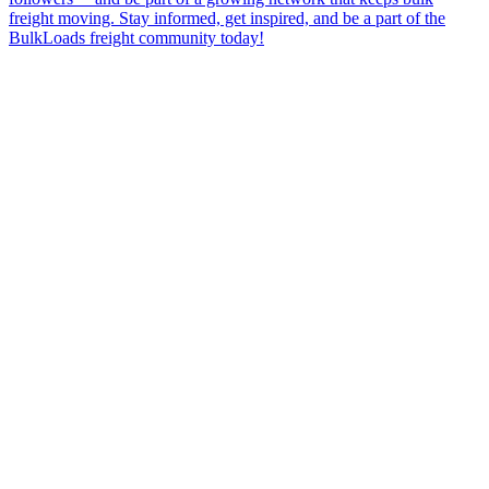
freight moving. Stay informed, get inspired, and be a part of the
BulkLoads freight community today!