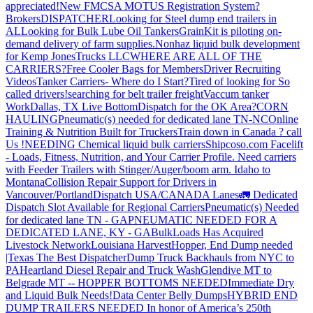
appreciated!
New FMCSA MOTUS Registration System?
Brokers
DISPATCHER
Looking for Steel dump end trailers in
AL
Looking for Bulk Lube Oil Tankers
GrainKit is piloting on-
demand delivery of farm supplies.
Nonhaz liquid bulk development
for Kemp JonesTrucks LLC
WHERE ARE ALL OF THE
CARRIERS?
Free Cooler Bags for Members
Driver Recruiting
Videos
Tanker Carriers- Where do I Start?
Tired of looking for So
called drivers!
searching for belt trailer freight
Vaccum tanker
Work
Dallas, TX Live Bottom
Dispatch for the OK Area?
CORN
HAULING
Pneumatic(s) needed for dedicated lane TN-NC
Online
Training & Nutrition Built for Truckers
Train down in Canada ? call
Us !
NEEDING Chemical liquid bulk carriers
Shipcoso.com Facelift
- Loads, Fitness, Nutrition, and Your Carrier Profile.
Need carriers
with Feeder Trailers with Stinger/Auger/boom arm. Idaho to
Montana
Collision Repair Support for Drivers in
Vancouver/Portland
Dispatch USA/CANADA
Lanes
🚛 Dedicated
Dispatch Slot Available for Regional Carriers
Pneumatic(s) Needed
for dedicated lane TN - GA
PNEUMATIC NEEDED FOR A
DEDICATED LANE, KY - GA
BulkLoads Has Acquired
Livestock Network
Louisiana Harvest
Hopper, End Dump needed
|Texas
The Best Dispatcher
Dump Truck Backhauls from NYC to
PA
Heartland Diesel Repair and Truck Wash
Glendive MT to
Belgrade MT -- HOPPER BOTTOMS NEEDED
Immediate Dry
and Liquid Bulk Needs!
Data Center Belly Dumps
HYBRID END
DUMP TRAILERS NEEDED
In honor of America’s 250th