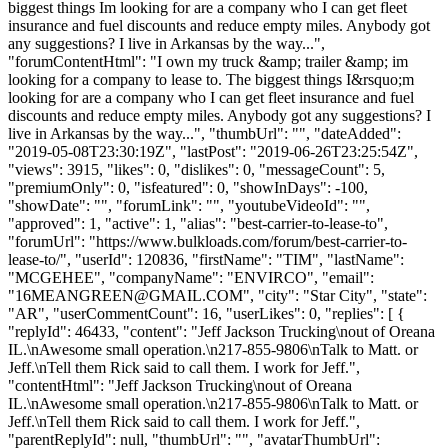
biggest things Im looking for are a company who I can get fleet
insurance and fuel discounts and reduce empty miles. Anybody got
any suggestions? I live in Arkansas by the way...",
"forumContentHtml": "I own my truck &amp; trailer &amp; im
looking for a company to lease to. The biggest things I&rsquo;m
looking for are a company who I can get fleet insurance and fuel
discounts and reduce empty miles. Anybody got any suggestions? I
live in Arkansas by the way...", "thumbUrl": "", "dateAdded":
"2019-05-08T23:30:19Z", "lastPost": "2019-06-26T23:25:54Z",
"views": 3915, "likes": 0, "dislikes": 0, "messageCount": 5,
"premiumOnly": 0, "isfeatured": 0, "showInDays": -100,
"showDate": "", "forumLink": "", "youtubeVideoId": "",
"approved": 1, "active": 1, "alias": "best-carrier-to-lease-to",
"forumUrl": "https://www.bulkloads.com/forum/best-carrier-to-
lease-to/", "userId": 120836, "firstName": "TIM", "lastName":
"MCGEHEE", "companyName": "ENVIRCO", "email":
"
16MEANGREEN@GMAIL.COM
", "city": "Star City", "state":
"AR", "userCommentCount": 16, "userLikes": 0, "replies": [ {
"replyId": 46433, "content": "Jeff Jackson Trucking\nout of Oreana
IL.\nAwesome small operation.\n217-855-9806\nTalk to Matt. or
Jeff.\nTell them Rick said to call them. I work for Jeff.",
"contentHtml": "Jeff Jackson Trucking\nout of Oreana
IL.\nAwesome small operation.\n217-855-9806\nTalk to Matt. or
Jeff.\nTell them Rick said to call them. I work for Jeff.",
"parentReplyId": null, "thumbUrl": "", "avatarThumbUrl":