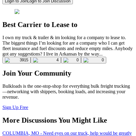
Login to Join
Login to Join Discussion
Best Carrier to Lease to
I own my truck & trailer & im looking for a company to lease to.
The biggest things I’m looking for are a company who I can get
fleet insurance and fuel discounts and reduce empty miles. Anybody
got any suggestions? I live in Arkansas by the way...
3915
4
0
0
Join Your Community
Bulkloads is the one-stop-shop for everything bulk freight trucking
—networking with shippers, booking loads, and increasing your
revenue.
Sign Up Free
More Discussions You Might Like
COLUMBIA, MO - Need eyes on our truck, help would be greatly