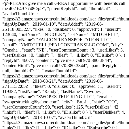
<p>PLEASE give me a call GREAT opportunites with benefits call
me 402 649 7748</p>", "parentReplyId": null, "thumbUrl": "",
"avatarThumbUrl":
"https://s3.amazonaws.com/cdn.bulkloads.com/user_files/profile/thum
"signUpDate": "2019-01-10", "dateAdded": "2019-06-
25T18:00:32Z", "likes": 0, "dislikes": 0, "approved": 1, "userId":
123640, "firstName": "NICOLE ", "lastName": "MITCHELL",
"companyName": "FALCON TRANSPORTATION LLC",
"email": "
NMITCHELL@FALCONTRANSLLC.COM
", "city":
"Omaha", "state": "NE", "userCommentCount": 3, "userLikes": 3,
"userDislikes": 0, "links": [], "files": [], "iLike": 0, "iDislike": 0 }, {
"replyId": 46677, "content": "give me a call 970-380-3844",
"contentHtml": "give me a call 970-380-3844", "parentReplyId":
null, "thumbUrl": "", "avatarThumbUrl":
"https://s3.amazonaws.com/cdn.bulkloads.com/user_files/profile/thum
"signUpDate": "2018-08-21", "dateAdded": "2019-06-
27T11:32:05Z", "likes": 0, "dislikes": 0, "approved": 1, "userId":
119382, "firstName": "Randy", "lastName": "Swopes",
"companyName": "SWOPES TRUCKING LLC", "email":
"
swopestrucking@yahoo.com
", "city": "Brush", "state": "CO",
"userCommentCount": 99, "userLikes": 125, "userDislikes": 42,
"links": [], "files": [], "iLike": 0, "iDislike": 0 } ], "userDislikes": 4,
"signUpDate": "2018-10-07", "avatarThumbUrl":
"https://s3.amazonaws.com/cdn.bulkloads.com/user_files/profile/thum
"links": [], "files": [], "iLike": 0, "iDislike": 0, "iSubscribe": 0 }