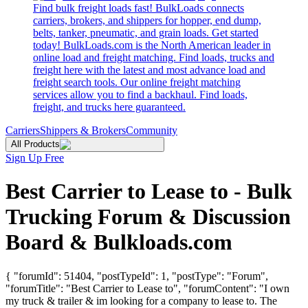
Find bulk freight loads fast! BulkLoads connects
carriers, brokers, and shippers for hopper, end dump,
belts, tanker, pneumatic, and grain loads. Get started
today! BulkLoads.com is the North American leader in
online load and freight matching. Find loads, trucks and
freight here with the latest and most advance load and
freight search tools. Our online freight matching
services allow you to find a backhaul. Find loads,
freight, and trucks here guaranteed.
Carriers
Shippers & Brokers
Community
All Products
Sign Up Free
Best Carrier to Lease to - Bulk
Trucking Forum & Discussion
Board & Bulkloads.com
{ "forumId": 51404, "postTypeId": 1, "postType": "Forum",
"forumTitle": "Best Carrier to Lease to", "forumContent": "I own
my truck & trailer & im looking for a company to lease to. The