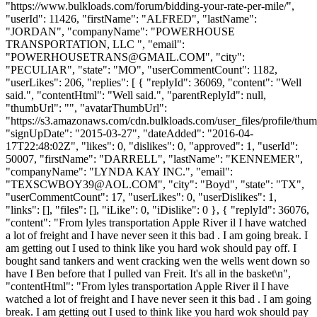
POWERHOUSETRANS@GMAIL.COM
", "city":
"PECULIAR", "state": "MO", "userCommentCount": 1182,
"userLikes": 206, "replies": [ { "replyId": 36069, "content": "Well
said.", "contentHtml": "Well said.", "parentReplyId": null,
"thumbUrl": "", "avatarThumbUrl":
"https://s3.amazonaws.com/cdn.bulkloads.com/user_files/profile/thum
"signUpDate": "2015-03-27", "dateAdded": "2016-04-
17T22:48:02Z", "likes": 0, "dislikes": 0, "approved": 1, "userId":
50007, "firstName": "DARRELL", "lastName": "KENNEMER",
"companyName": "LYNDA KAY INC.", "email":
"
TEXSCWBOY39@AOL.COM
", "city": "Boyd", "state": "TX",
"userCommentCount": 17, "userLikes": 0, "userDislikes": 1,
"links": [], "files": [], "iLike": 0, "iDislike": 0 }, { "replyId": 36076,
"content": "From lyles transportation Apple River il I have watched
a lot of freight and I have never seen it this bad . I am going break. I
am getting out I used to think like you hard wok should pay off. I
bought sand tankers and went cracking wen the wells went down so
have I Ben before that I pulled van Freit. It's all in the basket\n",
"contentHtml": "From lyles transportation Apple River il I have
watched a lot of freight and I have never seen it this bad . I am going
break. I am getting out I used to think like you hard wok should pay