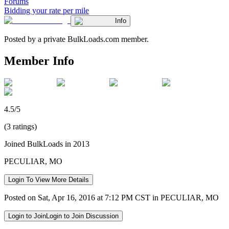
Forums
Bidding your rate per mile
Info
Posted by a private BulkLoads.com member.
Member Info
4.5/5
(3 ratings)
Joined BulkLoads in 2013
PECULIAR, MO
Login To View More Details
Posted on Sat, Apr 16, 2016 at 7:12 PM CST in PECULIAR, MO
Login to Join
Login to Join Discussion