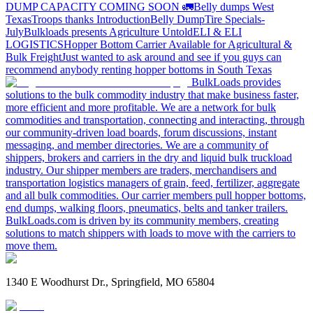
DUMP CAPACITY COMING SOON 🚛
Belly dumps West
Texas
Troops thanks
Introduction
Belly Dump
Tire Specials-
July
Bulkloads presents Agriculture Untold
ELI & ELI
LOGISTICS
Hopper Bottom Carrier Available for Agricultural &
Bulk Freight
Just wanted to ask around and see if you guys can
recommend anybody renting hopper bottoms in South Texas
BulkLoads provides
solutions to the bulk commodity industry that make business faster,
more efficient and more profitable. We are a network for bulk
commodities and transportation, connecting and interacting, through
our community-driven load boards, forum discussions, instant
messaging, and member directories. We are a community of
shippers, brokers and carriers in the dry and liquid bulk truckload
industry. Our shipper members are traders, merchandisers and
transportation logistics managers of grain, feed, fertilizer, aggregate
and all bulk commodities. Our carrier members pull hopper bottoms,
end dumps, walking floors, pneumatics, belts and tanker trailers.
BulkLoads.com is driven by its community members, creating
solutions to match shippers with loads to move with the carriers to
move them.
1340 E Woodhurst Dr., Springfield, MO 65804