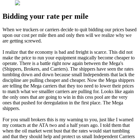
Bidding your rate per mile
When we truckers or carriers decide to quit bidding our prices based
upon our cost per mile then and only then will we realize why we
are getting screwed.
I realize that the economy is bad and freight is scarce. This did not
make the price to run your equipment magically become cheaper to
operate. There is a battle right now again between the Mega's
(Shippers, Brokers, and Carriers). The shippers have seen the rates
tumbling down and down because small Independents that lack the
discipline are pulling cheaper and cheaper. Now the Mega shippers
are telling the Mega carriers that they too need to lower their prices
to match what we smalller carriers are pulling for. Looks like again
the only ones that are going to win in this cess pool are the very
ones that pushed for deregulation in the first place. The Mega
shippers.
For you small brokers this is my warning to you, just like I warned
my contacts at the ATA two and a half years ago. I told them that
when the oil market went bust that the rates would start tumbling
and that they should help and protect us small Independent Carriers