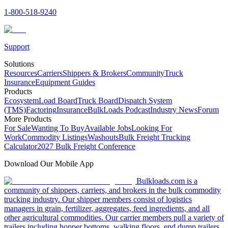
1-800-518-9240
Support
Solutions
Resources
Carriers
Shippers & Brokers
Community
Truck
Insurance
Equipment Guides
Products
Ecosystem
Load Board
Truck Board
Dispatch System
(TMS)
Factoring
Insurance
BulkLoads Podcast
Industry News
Forum
More Products
For Sale
Wanting To Buy
Available Jobs
Looking For
Work
Commodity Listings
Washouts
Bulk Freight Trucking
Calculator
2027 Bulk Freight Conference
Download Our Mobile App
Bulkloads.com is a
community of shippers, carriers, and brokers in the bulk commodity
trucking industry. Our shipper members consist of logistics
managers in grain, fertilizer, aggregates, feed ingredients, and all
other agricultural commodities. Our carrier members pull a variety of
trailers including hopper bottoms, walking floors, end dump trailers,