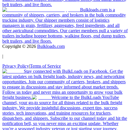
belt trailers, and live floors.
Bulkloads.com is a
community of shippers, carriers, and brokers in the bulk commodity
trucking industry. Our shipper members consist of logistics
managers in grain, fertilizer, aggregates, feed ingredients, and all
other agricultural commodities. Our carrier members pull a variety of
trailers including hopper bottoms, walking floors, end dump trailers,
belt trailers, and live floors.
Copyright ©
2026
Bulkloads.com
|
Privacy Policy
|
Terms of Service
Stay connected with BulkLoads on Facebook. Get the
latest updates on bulk freight loads, industry news, and networking
opportunities. Join our community of carriers, brokers, and shippers
to engage in discussions and stay informed about market trends.
Follow us today and never miss an opportunity to grow your bulk
freight business.
Welcome to the BulkLoads YouTube
channel, your go-to source for all things related to the bulk freight
industry. We provide insightful discussions, expert tips, success
stories, tech innovations, and training resources for truckers,
dispatchers, and shippers. Subscribe to our channel today and hit the
notification bell, so you never miss an exciting update. Whether
you're a seasoned industry veteran or just starting your journey,