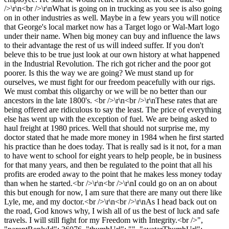
/>\r\n<br />\r\nWhat is going on in trucking as you see is also going
on in other industries as well. Maybe in a few years you will notice
that George's local market now has a Target logo or Wal-Mart logo
under their name. When big money can buy and influence the laws
to their advantage the rest of us will indeed suffer. If you don't
beleve this to be true just look at our own history at what happened
in the Industrial Revolution. The rich got richer and the poor got
poorer. Is this the way we are going? We must stand up for
ourselves, we must fight for our freedom peacefully with our rigs.
We must combat this oligarchy or we will be no better than our
ancestors in the late 1800's. <br />\r\n<br />\r\nThese rates that are
being offered are ridiculous to say the least. The price of everything
else has went up with the exception of fuel. We are being asked to
haul freight at 1980 prices. Well that should not surprise me, my
doctor stated that he made more money in 1984 when he first started
his practice than he does today. That is really sad is it not, for a man
to have went to school for eight years to help people, be in business
for that many years, and then be regulated to the point that all his
profits are eroded away to the point that he makes less money today
than when he started.<br />\r\n<br />\r\nI could go on an on about
this but enough for now, I am sure that there are many out there like
Lyle, me, and my doctor.<br />\r\n<br />\r\nAs I head back out on
the road, God knows why, I wish all of us the best of luck and safe
travels. I will still fight for my Freedom with Integrity.<br />",