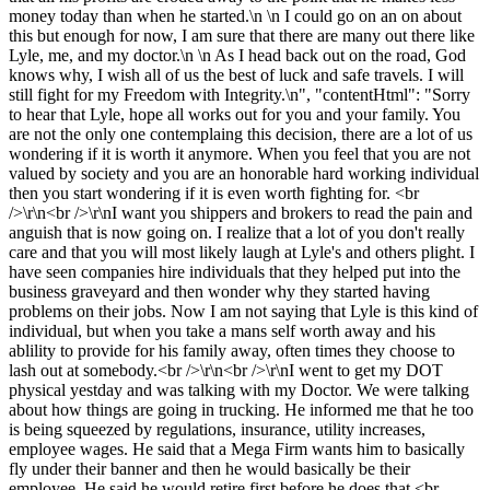
money today than when he started.\n \n I could go on an on about
this but enough for now, I am sure that there are many out there like
Lyle, me, and my doctor.\n \n As I head back out on the road, God
knows why, I wish all of us the best of luck and safe travels. I will
still fight for my Freedom with Integrity.\n", "contentHtml": "Sorry
to hear that Lyle, hope all works out for you and your family. You
are not the only one contemplaing this decision, there are a lot of us
wondering if it is worth it anymore. When you feel that you are not
valued by society and you are an honorable hard working individual
then you start wondering if it is even worth fighting for. <br
/>\r\n<br />\r\nI want you shippers and brokers to read the pain and
anguish that is now going on. I realize that a lot of you don't really
care and that you will most likely laugh at Lyle's and others plight. I
have seen companies hire individuals that they helped put into the
business graveyard and then wonder why they started having
problems on their jobs. Now I am not saying that Lyle is this kind of
individual, but when you take a mans self worth away and his
ablility to provide for his family away, often times they choose to
lash out at somebody.<br />\r\n<br />\r\nI went to get my DOT
physical yestday and was talking with my Doctor. We were talking
about how things are going in trucking. He informed me that he too
is being squeezed by regulations, insurance, utility increases,
employee wages. He said that a Mega Firm wants him to basically
fly under their banner and then he would basically be their
employee. He said he would retire first before he does that.<br