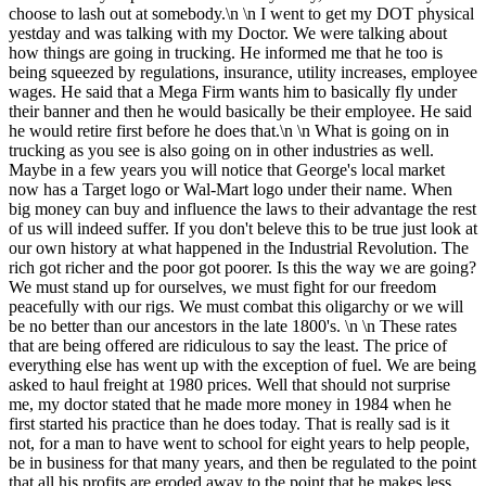
choose to lash out at somebody.\n \n I went to get my DOT physical
yestday and was talking with my Doctor. We were talking about
how things are going in trucking. He informed me that he too is
being squeezed by regulations, insurance, utility increases, employee
wages. He said that a Mega Firm wants him to basically fly under
their banner and then he would basically be their employee. He said
he would retire first before he does that.\n \n What is going on in
trucking as you see is also going on in other industries as well.
Maybe in a few years you will notice that George's local market
now has a Target logo or Wal-Mart logo under their name. When
big money can buy and influence the laws to their advantage the rest
of us will indeed suffer. If you don't beleve this to be true just look at
our own history at what happened in the Industrial Revolution. The
rich got richer and the poor got poorer. Is this the way we are going?
We must stand up for ourselves, we must fight for our freedom
peacefully with our rigs. We must combat this oligarchy or we will
be no better than our ancestors in the late 1800's. \n \n These rates
that are being offered are ridiculous to say the least. The price of
everything else has went up with the exception of fuel. We are being
asked to haul freight at 1980 prices. Well that should not surprise
me, my doctor stated that he made more money in 1984 when he
first started his practice than he does today. That is really sad is it
not, for a man to have went to school for eight years to help people,
be in business for that many years, and then be regulated to the point
that all his profits are eroded away to the point that he makes less