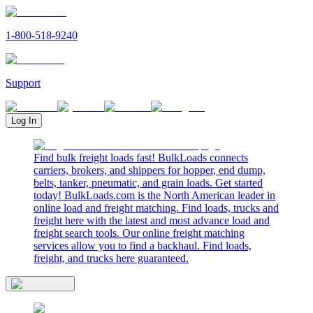
1-800-518-9240
Support
Log In
Find bulk freight loads fast! BulkLoads connects
carriers, brokers, and shippers for hopper, end dump,
belts, tanker, pneumatic, and grain loads. Get started
today! BulkLoads.com is the North American leader in
online load and freight matching. Find loads, trucks and
freight here with the latest and most advance load and
freight search tools. Our online freight matching
services allow you to find a backhaul. Find loads,
freight, and trucks here guaranteed.