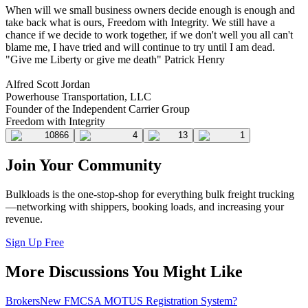
When will we small business owners decide enough is enough and
take back what is ours, Freedom with Integrity. We still have a
chance if we decide to work together, if we don't well you all can't
blame me, I have tried and will continue to try until I am dead.
"Give me Liberty or give me death" Patrick Henry
Alfred Scott Jordan
Powerhouse Transportation, LLC
Founder of the Independent Carrier Group
Freedom with Integrity
10866
4
13
1
Join Your Community
Bulkloads is the one-stop-shop for everything bulk freight trucking
—networking with shippers, booking loads, and increasing your
revenue.
Sign Up Free
More Discussions You Might Like
Brokers
New FMCSA MOTUS Registration System?