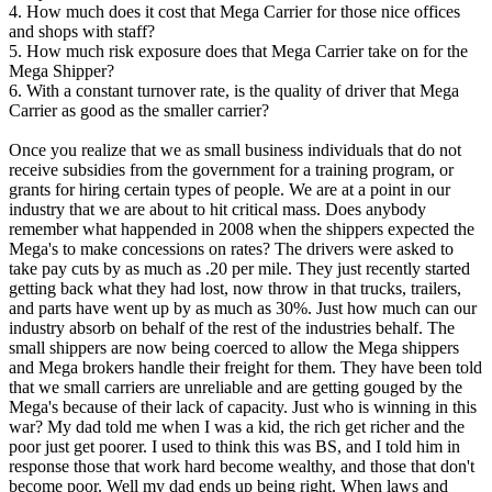
4. How much does it cost that Mega Carrier for those nice offices
and shops with staff?
5. How much risk exposure does that Mega Carrier take on for the
Mega Shipper?
6. With a constant turnover rate, is the quality of driver that Mega
Carrier as good as the smaller carrier?
Once you realize that we as small business individuals that do not
receive subsidies from the government for a training program, or
grants for hiring certain types of people. We are at a point in our
industry that we are about to hit critical mass. Does anybody
remember what happended in 2008 when the shippers expected the
Mega's to make concessions on rates? The drivers were asked to
take pay cuts by as much as .20 per mile. They just recently started
getting back what they had lost, now throw in that trucks, trailers,
and parts have went up by as much as 30%. Just how much can our
industry absorb on behalf of the rest of the industries behalf. The
small shippers are now being coerced to allow the Mega shippers
and Mega brokers handle their freight for them. They have been told
that we small carriers are unreliable and are getting gouged by the
Mega's because of their lack of capacity. Just who is winning in this
war? My dad told me when I was a kid, the rich get richer and the
poor just get poorer. I used to think this was BS, and I told him in
response those that work hard become wealthy, and those that don't
become poor. Well my dad ends up being right. When laws and