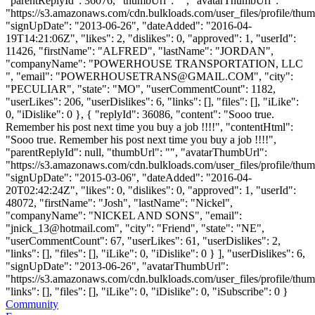
"parentReplyId": 36076, "thumbUrl": "", "avatarThumbUrl":
"https://s3.amazonaws.com/cdn.bulkloads.com/user_files/profile/thum
"signUpDate": "2013-06-26", "dateAdded": "2016-04-
19T14:21:06Z", "likes": 2, "dislikes": 0, "approved": 1, "userId":
11426, "firstName": "ALFRED", "lastName": "JORDAN",
"companyName": "POWERHOUSE TRANSPORTATION, LLC
", "email": "
POWERHOUSETRANS@GMAIL.COM
", "city":
"PECULIAR", "state": "MO", "userCommentCount": 1182,
"userLikes": 206, "userDislikes": 6, "links": [], "files": [], "iLike":
0, "iDislike": 0 }, { "replyId": 36086, "content": "Sooo true.
Remember his post next time you buy a job !!!!", "contentHtml":
"Sooo true. Remember his post next time you buy a job !!!!",
"parentReplyId": null, "thumbUrl": "", "avatarThumbUrl":
"https://s3.amazonaws.com/cdn.bulkloads.com/user_files/profile/thum
"signUpDate": "2015-03-06", "dateAdded": "2016-04-
20T02:42:24Z", "likes": 0, "dislikes": 0, "approved": 1, "userId":
48072, "firstName": "Josh", "lastName": "Nickel",
"companyName": "NICKEL AND SONS", "email":
"
jnick_13@hotmail.com
", "city": "Friend", "state": "NE",
"userCommentCount": 67, "userLikes": 61, "userDislikes": 2,
"links": [], "files": [], "iLike": 0, "iDislike": 0 } ], "userDislikes": 6,
"signUpDate": "2013-06-26", "avatarThumbUrl":
"https://s3.amazonaws.com/cdn.bulkloads.com/user_files/profile/thum
"links": [], "files": [], "iLike": 0, "iDislike": 0, "iSubscribe": 0 }
Community