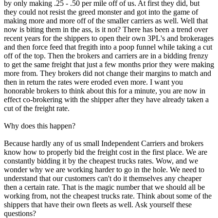
by only making .25 - .50 per mile off of us. At first they did, but
they could not resist the greed monster and got into the game of
making more and more off of the smaller carriers as well. Well that
now is biting them in the ass, is it not? There has been a trend over
recent years for the shippers to open their own 3PL's and brokerages
and then force feed that fregith into a poop funnel while taking a cut
off of the top. Then the brokers and carriers are in a bidding frenzy
to get the same freight that just a few months prior they were making
more from. They brokers did not change their margins to match and
then in return the rates were eroded even more. I want you
honorable brokers to think about this for a minute, you are now in
effect co-brokering with the shipper after they have already taken a
cut of the freight rate.
Why does this happen?
Because hardly any of us small Independent Carriers and brokers
know how to properly bid the freight cost in the first place. We are
constantly bidding it by the cheapest trucks rates. Wow, and we
wonder why we are working harder to go in the hole. We need to
understand that our customers can't do it themselves any cheaper
then a certain rate. That is the magic number that we should all be
working from, not the cheapest trucks rate. Think about some of the
shippers that have their own fleets as well. Ask yourself these
questions?