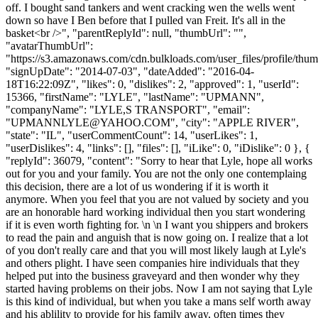
off. I bought sand tankers and went cracking wen the wells went
down so have I Ben before that I pulled van Freit. It's all in the
basket<br />", "parentReplyId": null, "thumbUrl": "",
"avatarThumbUrl":
"https://s3.amazonaws.com/cdn.bulkloads.com/user_files/profile/thum
"signUpDate": "2014-07-03", "dateAdded": "2016-04-
18T16:22:09Z", "likes": 0, "dislikes": 2, "approved": 1, "userId":
15366, "firstName": "LYLE", "lastName": "UPMANN",
"companyName": "LYLE,S TRANSPORT", "email":
"
UPMANNLYLE@YAHOO.COM
", "city": "APPLE RIVER",
"state": "IL", "userCommentCount": 14, "userLikes": 1,
"userDislikes": 4, "links": [], "files": [], "iLike": 0, "iDislike": 0 }, {
"replyId": 36079, "content": "Sorry to hear that Lyle, hope all works
out for you and your family. You are not the only one contemplaing
this decision, there are a lot of us wondering if it is worth it
anymore. When you feel that you are not valued by society and you
are an honorable hard working individual then you start wondering
if it is even worth fighting for. \n \n I want you shippers and brokers
to read the pain and anguish that is now going on. I realize that a lot
of you don't really care and that you will most likely laugh at Lyle's
and others plight. I have seen companies hire individuals that they
helped put into the business graveyard and then wonder why they
started having problems on their jobs. Now I am not saying that Lyle
is this kind of individual, but when you take a mans self worth away
and his ablility to provide for his family away, often times they