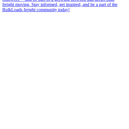
freight moving. Stay informed, get inspired, and be a part of the
BulkLoads freight community today!