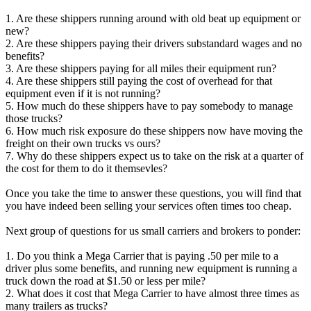
1. Are these shippers running around with old beat up equipment or
new?
2. Are these shippers paying their drivers substandard wages and no
benefits?
3. Are these shippers paying for all miles their equipment run?
4. Are these shippers still paying the cost of overhead for that
equipment even if it is not running?
5. How much do these shippers have to pay somebody to manage
those trucks?
6. How much risk exposure do these shippers now have moving the
freight on their own trucks vs ours?
7. Why do these shippers expect us to take on the risk at a quarter of
the cost for them to do it themsevles?
Once you take the time to answer these questions, you will find that
you have indeed been selling your services often times too cheap.
Next group of questions for us small carriers and brokers to ponder:
1. Do you think a Mega Carrier that is paying .50 per mile to a
driver plus some benefits, and running new equipment is running a
truck down the road at $1.50 or less per mile?
2. What does it cost that Mega Carrier to have almost three times as
many trailers as trucks?