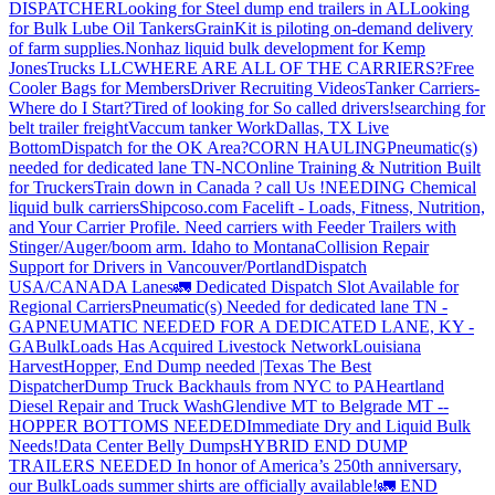
DISPATCHER
Looking for Steel dump end trailers in AL
Looking
for Bulk Lube Oil Tankers
GrainKit is piloting on-demand delivery
of farm supplies.
Nonhaz liquid bulk development for Kemp
JonesTrucks LLC
WHERE ARE ALL OF THE CARRIERS?
Free
Cooler Bags for Members
Driver Recruiting Videos
Tanker Carriers-
Where do I Start?
Tired of looking for So called drivers!
searching for
belt trailer freight
Vaccum tanker Work
Dallas, TX Live
Bottom
Dispatch for the OK Area?
CORN HAULING
Pneumatic(s)
needed for dedicated lane TN-NC
Online Training & Nutrition Built
for Truckers
Train down in Canada ? call Us !
NEEDING Chemical
liquid bulk carriers
Shipcoso.com Facelift - Loads, Fitness, Nutrition,
and Your Carrier Profile.
Need carriers with Feeder Trailers with
Stinger/Auger/boom arm. Idaho to Montana
Collision Repair
Support for Drivers in Vancouver/Portland
Dispatch
USA/CANADA
Lanes
🚛 Dedicated Dispatch Slot Available for
Regional Carriers
Pneumatic(s) Needed for dedicated lane TN -
GA
PNEUMATIC NEEDED FOR A DEDICATED LANE, KY -
GA
BulkLoads Has Acquired Livestock Network
Louisiana
Harvest
Hopper, End Dump needed |Texas
The Best
Dispatcher
Dump Truck Backhauls from NYC to PA
Heartland
Diesel Repair and Truck Wash
Glendive MT to Belgrade MT --
HOPPER BOTTOMS NEEDED
Immediate Dry and Liquid Bulk
Needs!
Data Center Belly Dumps
HYBRID END DUMP
TRAILERS NEEDED
In honor of America’s 250th anniversary,
our BulkLoads summer shirts are officially available!
🚛 END