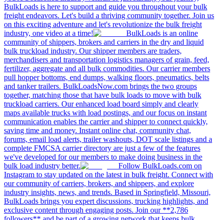
BulkLoads is here to support and guide you throughout your bulk
freight endeavors. Let's build a thriving community together. Join us
on this exciting adventure and let's revolutionize the bulk freight
industry, one video at a time!
BulkLoads is an online
community of shippers, brokers and carriers in the dry and liquid
bulk truckload industry. Our shipper members are traders,
merchandisers and transportation logistics managers of grain, feed,
fertilizer, aggregate and all bulk commodities. Our carrier members
pull hopper bottoms, end dumps, walking floors, pneumatics, belts
and tanker trailers. BulkLoadsNow.com brings the two groups
together, matching those that have bulk loads to move with bulk
truckload carriers. Our enhanced load board simply and clearly
maps available trucks with load postings, and our focus on instant
communication enables the carrier and shipper to connect quickly,
saving time and money. Instant online chat, community chat,
forums, email load alerts, trailer washouts, DOT scale listings and a
complete FMCSA carrier directory are just a few of the features
we've developed for our members to make doing business in the
bulk load industry better.
Follow BulkLoads.com on
Instagram to stay updated on the latest in bulk freight. Connect with
our community of carriers, brokers, and shippers, and explore
industry insights, news, and trends. Based in Springfield, Missouri,
BulkLoads brings you expert discussions, trucking highlights, and
exclusive content through engaging posts. Join our **2,786
followers** and be part of a growing network that keeps bulk