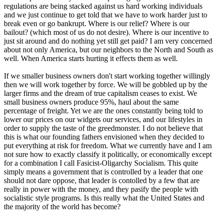
regulations are being stacked against us hard working individuals
and we just continue to get told that we have to work harder just to
break even or go bankrupt. Where is our relief? Where is our
bailout? (which most of us do not desire). Where is our incentive to
just sit around and do nothing yet still get paid? I am very concerned
about not only America, but our neighbors to the North and South as
well. When America starts hurting it effects them as well.
If we smaller business owners don't start working together willingly
then we will work together by force. We will be gobbled up by the
larger firms and the dream of true capitalism ceases to exist. We
small business owners produce 95%, haul about the same
percentage of freight. Yet we are the ones constantly being told to
lower our prices on our widgets our services, and our lifestyles in
order to supply the taste of the greedmonster. I do not believe that
this is what our founding fathers envisioned when they decided to
put everything at risk for freedom. What we currently have and I am
not sure how to exactly classify it politically, or economically except
for a combination I call Fasicist-Oligarchy Socialism. This quite
simply means a government that is controlled by a leader that one
should not dare oppose, that leader is contolled by a few that are
really in power with the money, and they pasify the people with
socialistic style programs. Is this really what the United States and
the majority of the world has become?