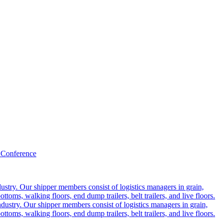
 Conference
ustry. Our shipper members consist of logistics managers in grain,
ttoms, walking floors, end dump trailers, belt trailers, and live floors.
dustry. Our shipper members consist of logistics managers in grain,
ttoms, walking floors, end dump trailers, belt trailers, and live floors.