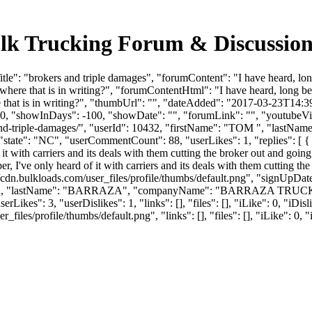
Bulk Trucking Forum & Discussio
e": "brokers and triple damages", "forumContent": "I have heard, long
ere that is in writing?", "forumContentHtml": "I have heard, long befo
that is in writing?", "thumbUrl": "", "dateAdded": "2017-03-23T14:39
 0, "showInDays": -100, "showDate": "", "forumLink": "", "youtubeVideo
s-and-triple-damages/", "userId": 10432, "firstName": "TOM ", 
 "state": "NC", "userCommentCount": 88, "userLikes": 1, "replies": [ { 
f it with carriers and its deals with them cutting the broker out and going
er, I've only heard of it with carriers and its deals with them cutting th
cdn.bulkloads.com/user_files/profile/thumbs/default.png", "signUpDa
"SCOTT", "lastName": "BARRAZA", "companyName": "BARRAZA TRUCK
Likes": 3, "userDislikes": 1, "links": [], "files": [], "iLike": 0, "iDis
es/profile/thumbs/default.png", "links": [], "files": [], "iLike": 0, "i