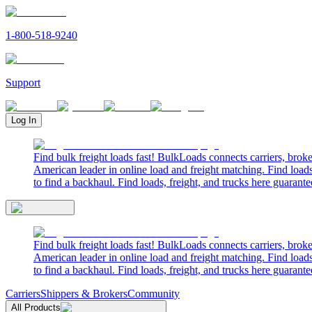
1-800-518-9240
Support
Log In
Find bulk freight loads fast! BulkLoads connects carriers, brok
American leader in online load and freight matching. Find loads
to find a backhaul. Find loads, freight, and trucks here guarante
Find bulk freight loads fast! BulkLoads connects carriers, brok
American leader in online load and freight matching. Find loads
to find a backhaul. Find loads, freight, and trucks here guarante
Carriers
Shippers & Brokers
Community
All Products