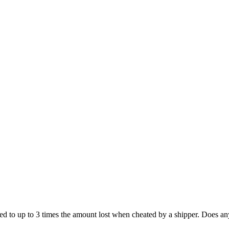
led to up to 3 times the amount lost when cheated by a shipper. Does a