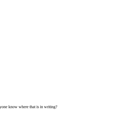
nyone know where that is in writing?