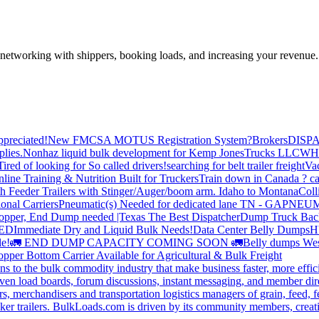
—networking with shippers, booking loads, and increasing your revenue.
preciated!
New FMCSA MOTUS Registration System?
Brokers
DISP
plies.
Nonhaz liquid bulk development for Kemp JonesTrucks LLC
WH
Tired of looking for So called drivers!
searching for belt trailer freight
Va
line Training & Nutrition Built for Truckers
Train down in Canada ? ca
th Feeder Trailers with Stinger/Auger/boom arm. Idaho to Montana
Coll
onal Carriers
Pneumatic(s) Needed for dedicated lane TN - GA
PNEUM
opper, End Dump needed |Texas
The Best Dispatcher
Dump Truck Bac
DED
Immediate Dry and Liquid Bulk Needs!
Data Center Belly Dumps
H
le!
🚛 END DUMP CAPACITY COMING SOON 🚛
Belly dumps Wes
pper Bottom Carrier Available for Agricultural & Bulk Freight
s to the bulk commodity industry that make business faster, more effi
ven load boards, forum discussions, instant messaging, and member dire
s, merchandisers and transportation logistics managers of grain, feed, f
er trailers. BulkLoads.com is driven by its community members, creatin