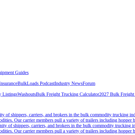
ipment Guides
Insurance
BulkLoads Podcast
Industry News
Forum
 Listings
Washouts
Bulk Freight Trucking Calculator
2027 Bulk Freight
 of shippers, carriers, and brokers in the bulk commodity trucking ind
odities. Our carrier members pull a variety of trailers including hopper bo
y of shippers, carriers, and brokers in the bulk commodity trucking in
odities. Our carrier members pull a variety of trailers including hopper bo