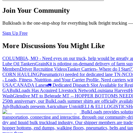
Join Your Community
Bulkloads is the one-stop-shop for everything bulk freight trucking 
Sign Up Free
More Discussions You Might Like
COLUMBIA, MO - Need eyes on our truck, help would be greatly ap
Lube Oil Tankers
GrainKit is piloting on-demand delivery of farm sup
Members
Driver Recruiting Videos
Tanker Carriers- Where do I Start?
CORN HAULING
Pneumatic(s) needed for dedicated lane TN-NC
On
- Loads, Fitness, Nutrition, and Your Carrier Profile.
Need carriers wi
USA/CANADA
Lanes
🚛 Dedicated Dispatch Slot Available for Regi
GA
BulkLoads Has Acquired Livestock Network
Louisiana Harvest
H
Wash
Glendive MT to Belgrade MT -- HOPPER BOTTOMS NEE
250th anniversary, our BulkLoads summer shirts are officially availab
July
Bulkloads presents Agriculture Untold
ELI & ELI LOGISTICS
Ho
BulkLoads provides solution
transportation, connecting and interacting, through our community-dri
dry and liquid bulk truckload industry. Our shipper members are trader
hopper bottoms, end dumps, walking floors, pneumatics, belts and tank