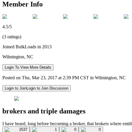
Member Info
4.5/5
(3 ratings)
Joined BulkLoads in 2013
Wilmington, NC
Login To View More Details
Posted on Thu, Mar 23, 2017 at 2:39 PM CST in Wilmington, NC
Login to Join
Login to Join Discussion
brokers and triple damages
I have heard, long before becoming a broker, that brokers where entit
2537
1
0
0