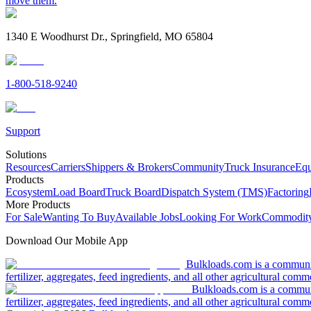
move them.
1340 E Woodhurst Dr., Springfield, MO 65804
1-800-518-9240
Support
Solutions
Resources
Carriers
Shippers & Brokers
Community
Truck Insurance
Equ
Products
Ecosystem
Load Board
Truck Board
Dispatch System (TMS)
Factoring
More Products
For Sale
Wanting To Buy
Available Jobs
Looking For Work
Commodity
Download Our Mobile App
Bulkloads.com is a community
fertilizer, aggregates, feed ingredients, and all other agricultural comm
Bulkloads.com is a communit
fertilizer, aggregates, feed ingredients, and all other agricultural comm