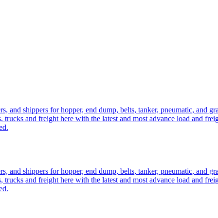
ers, and shippers for hopper, end dump, belts, tanker, pneumatic, and g
, trucks and freight here with the latest and most advance load and frei
ed.
ers, and shippers for hopper, end dump, belts, tanker, pneumatic, and g
, trucks and freight here with the latest and most advance load and frei
ed.