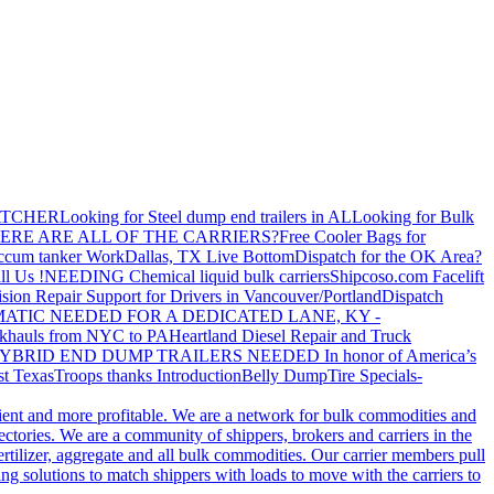
ATCHER
Looking for Steel dump end trailers in AL
Looking for Bulk
ERE ARE ALL OF THE CARRIERS?
Free Cooler Bags for
ccum tanker Work
Dallas, TX Live Bottom
Dispatch for the OK Area?
ll Us !
NEEDING Chemical liquid bulk carriers
Shipcoso.com Facelift
ision Repair Support for Drivers in Vancouver/Portland
Dispatch
ATIC NEEDED FOR A DEDICATED LANE, KY -
khauls from NYC to PA
Heartland Diesel Repair and Truck
YBRID END DUMP TRAILERS NEEDED
In honor of America’s
t Texas
Troops thanks
Introduction
Belly Dump
Tire Specials-
cient and more profitable. We are a network for bulk commodities and
ctories. We are a community of shippers, brokers and carriers in the
ertilizer, aggregate and all bulk commodities. Our carrier members pull
g solutions to match shippers with loads to move with the carriers to