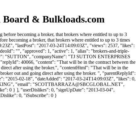
n Board & Bulkloads.com
 before becoming a broker, that brokers where entitled to up to 3
re becoming a broker, that brokers where entitled to up to 3 times
:23Z", "lastPost": "2017-03-24T14:09:03Z", "views": 2537, "likes":
Id": "", "approved": 1, "active": 1, "alias": "brokers-and-triple-
"lastName": "SUTTON", "companyName": "TJ SUTTON ENTERPRISES
"replyId": 40066, "content": "That will be in the contract between the
 direct after using the broker.", "contentHtml": "That will be in the
e broker out and going direct after using the broker. ", "parentReplyId":
te": "2015-02-18", "dateAdded": "2017-03-24T14:09:03Z", "likes": 0,
ING", "email": "
SCOTTBARRAZA@SBCGLOBAL.NET
",
like": 0 } ], "userDislikes": 0, "signUpDate": "2013-03-04",
Dislike": 0, "iSubscribe": 0 }