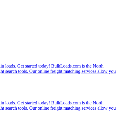
rain loads. Get started today! BulkLoads.com is the North
ght search tools. Our online freight matching services allow you
rain loads. Get started today! BulkLoads.com is the North
ght search tools. Our online freight matching services allow you