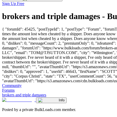
Sign Up Free
brokers and triple damages - 
{ "forumId": 45425, "postTypeId": 1, "postType": "Forum", "forumTitl
times the amount lost when cheated by a shipper. Does anyone know wh
the amount lost when cheated by a shipper. Does anyone know where 
0, "dislikes": 0, "messageCount": 2, "premiumOnly": 0, "isfeatured":
damages", "forumUrl": "https://www.bulkloads.com/forum/broker
LLC", "email": "
TOM@TJSUTTON.COM
", "city": "Wilmington",
broker/shipper. I've never heard of it with a shipper, I've only heard o
contract between the broker/shipper. I've never heard of it with a shipp
null, "thumbUrl": "", "avatarThumbUrl": "https://s3.amazonaws.com/
"dislikes": 0, "approved": 1, "userId": 46643, "firstName": 
"city": "Corpus Christi", "state": "TX", "userCommentCount": 56, "user
"avatarThumbUrl": "https://s3.amazonaws.com/cdn.bulkloads.com/user_fil
Community
Forums
brokers and triple damages
Info
Posted by a private BulkLoads.com member.