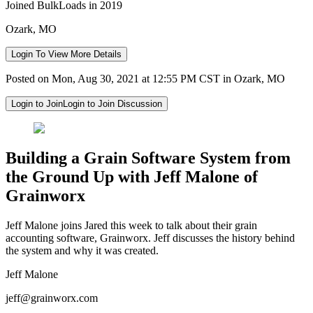
Joined BulkLoads in 2019
Ozark, MO
Login To View More Details
Posted on Mon, Aug 30, 2021 at 12:55 PM CST in Ozark, MO
Login to Join
Login to Join Discussion
Building a Grain Software System from
the Ground Up with Jeff Malone of
Grainworx
Jeff Malone joins Jared this week to talk about their grain
accounting software, Grainworx. Jeff discusses the history behind
the system and why it was created.
Jeff Malone
jeff@grainworx.com