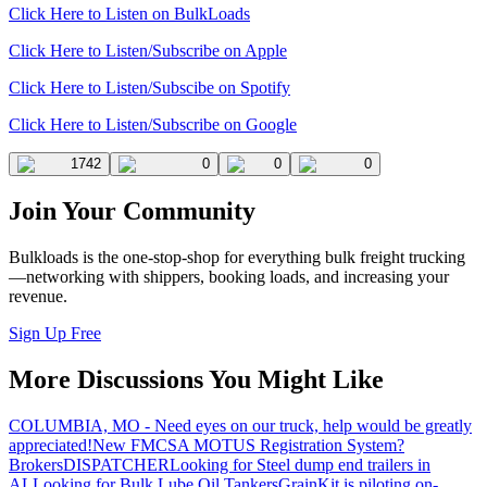
Click Here to Listen on BulkLoads
Click Here to Listen/Subscribe on Apple
Click Here to Listen/Subscibe on Spotify
Click Here to Listen/Subscribe on Google
1742
0
0
0
Join Your Community
Bulkloads is the one-stop-shop for everything bulk freight trucking
—networking with shippers, booking loads, and increasing your
revenue.
Sign Up Free
More Discussions You Might Like
COLUMBIA, MO - Need eyes on our truck, help would be greatly
appreciated!
New FMCSA MOTUS Registration System?
Brokers
DISPATCHER
Looking for Steel dump end trailers in
AL
Looking for Bulk Lube Oil Tankers
GrainKit is piloting on-