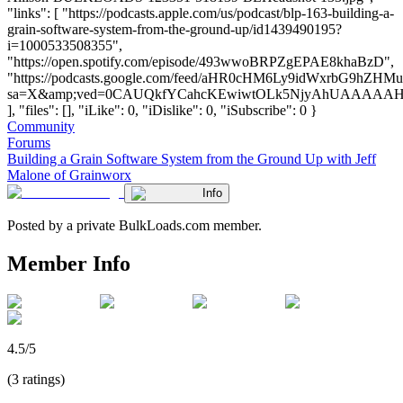
"links": [ "https://podcasts.apple.com/us/podcast/blp-163-building-a-
grain-software-system-from-the-ground-up/id1439490195?
i=1000533508355",
"https://open.spotify.com/episode/493wwoBRPZgEPAE8khaBzD",
"https://podcasts.google.com/feed/aHR0cHM6Ly9idWxrbG
sa=X&amp;ved=0CAUQkfYCahcKEwiwtOLk5NjyAhUAAAA
], "files": [], "iLike": 0, "iDislike": 0, "iSubscribe": 0 }
Community
Forums
Building a Grain Software System from the Ground Up with Jeff
Malone of Grainworx
Info
Posted by a private BulkLoads.com member.
Member Info
4.5/5
(3 ratings)