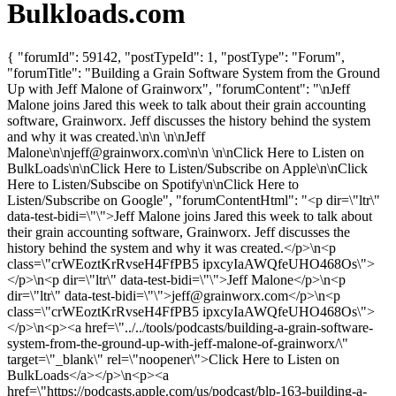
Bulkloads.com
{ "forumId": 59142, "postTypeId": 1, "postType": "Forum",
"forumTitle": "Building a Grain Software System from the Ground
Up with Jeff Malone of Grainworx", "forumContent": "\nJeff
Malone joins Jared this week to talk about their grain accounting
software, Grainworx. Jeff discusses the history behind the system
and why it was created.\n\n \n\nJeff
Malone\n\
njeff@grainworx.com
\n\n \n\nClick Here to Listen on
BulkLoads\n\nClick Here to Listen/Subscribe on Apple\n\nClick
Here to Listen/Subscibe on Spotify\n\nClick Here to
Listen/Subscribe on Google", "forumContentHtml": "<p dir=\"ltr\"
data-test-bidi=\"\">Jeff Malone joins Jared this week to talk about
their grain accounting software, Grainworx. Jeff discusses the
history behind the system and why it was created.</p>\n<p
class=\"crWEoztKrRvseH4FfPB5 ipxcyIaAWQfeUHO468Os\">
</p>\n<p dir=\"ltr\" data-test-bidi=\"\">Jeff Malone</p>\n<p
dir=\"ltr\" data-test-bidi=\"\">
jeff@grainworx.com
</p>\n<p
class=\"crWEoztKrRvseH4FfPB5 ipxcyIaAWQfeUHO468Os\">
</p>\n<p><a href=\"../../tools/podcasts/building-a-grain-software-
system-from-the-ground-up-with-jeff-malone-of-grainworx/\"
target=\"_blank\" rel=\"noopener\">Click Here to Listen on
BulkLoads</a></p>\n<p><a
href=\"https://podcasts.apple.com/us/podcast/blp-163-building-a-