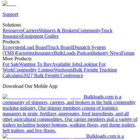
Support
Solutions
Resources
Carriers
Shippers & Brokers
Community
Truck
Insurance
Equipment Guides
Products
Ecosystem
Load Board
Truck Board
Dispatch System
(TMS)
Factoring
Insurance
BulkLoads Podcast
Industry News
Forum
More Products
For Sale
Wanting To Buy
Available Jobs
Looking For
Work
Commodity Listings
Washouts
Bulk Freight Trucking
Calculator
2027 Bulk Freight Conference
Download Our Mobile App
Bulkloads.com is a
community of shippers, carriers, and brokers in the bulk commodity
trucking industry. Our shipper members consist of logistics
managers in grain, fertilizer, aggregates, feed ingredients, and all
other agricultural commodities. Our carrier members pull a variety of
trailers including hopper bottoms, walking floors, end dump trailers,
belt trailers, and live floors.
Bulkloads.com is a