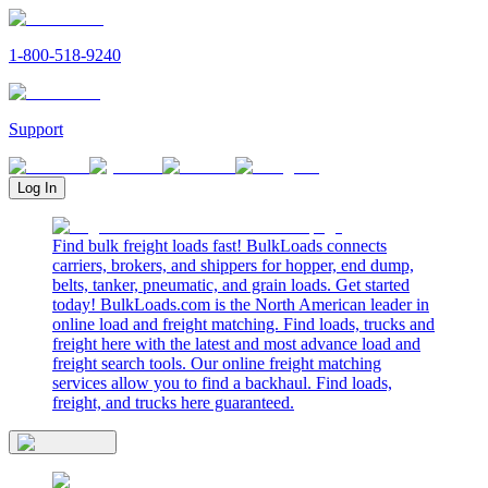
1-800-518-9240
Support
Log In
Find bulk freight loads fast! BulkLoads connects
carriers, brokers, and shippers for hopper, end dump,
belts, tanker, pneumatic, and grain loads. Get started
today! BulkLoads.com is the North American leader in
online load and freight matching. Find loads, trucks and
freight here with the latest and most advance load and
freight search tools. Our online freight matching
services allow you to find a backhaul. Find loads,
freight, and trucks here guaranteed.