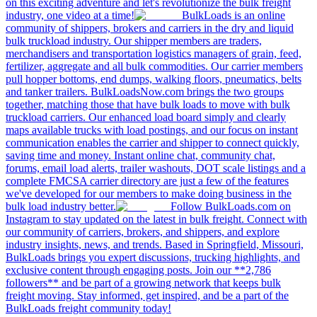
on this exciting adventure and let's revolutionize the bulk freight
industry, one video at a time!
BulkLoads is an online
community of shippers, brokers and carriers in the dry and liquid
bulk truckload industry. Our shipper members are traders,
merchandisers and transportation logistics managers of grain, feed,
fertilizer, aggregate and all bulk commodities. Our carrier members
pull hopper bottoms, end dumps, walking floors, pneumatics, belts
and tanker trailers. BulkLoadsNow.com brings the two groups
together, matching those that have bulk loads to move with bulk
truckload carriers. Our enhanced load board simply and clearly
maps available trucks with load postings, and our focus on instant
communication enables the carrier and shipper to connect quickly,
saving time and money. Instant online chat, community chat,
forums, email load alerts, trailer washouts, DOT scale listings and a
complete FMCSA carrier directory are just a few of the features
we've developed for our members to make doing business in the
bulk load industry better.
Follow BulkLoads.com on
Instagram to stay updated on the latest in bulk freight. Connect with
our community of carriers, brokers, and shippers, and explore
industry insights, news, and trends. Based in Springfield, Missouri,
BulkLoads brings you expert discussions, trucking highlights, and
exclusive content through engaging posts. Join our **2,786
followers** and be part of a growing network that keeps bulk
freight moving. Stay informed, get inspired, and be a part of the
BulkLoads freight community today!