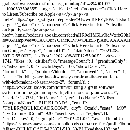
grain-software-system-from-the-ground-up/id1439490195?
i=1000533508355\" target=\"_blank\" rel=\"noopener\">Click Here
to Listen/Subscribe on Apple</a></p>\n<p><a
href=\"https://open.spotify.com/episode/493wwoBRPZgEPAE8khaB
target=\"_blank\" rel=\"noopener\">Click Here to Listen/Subscibe
on Spotify</a></p>\n<p><a
href=\"https://podcasts.google.com/feed/aHR0cHM6Ly9id
sa=X&amp;ved=0CAUQkfYCahcKEwiwtOLk5NjyAhUAAAA
target=\"_blank\" rel=\"noopener\">Click Here to Listen/Subscribe
on Google</a></p>", "thumbUrl": "", "dateAdded": "2021-08-
30T12:55:00Z", "lastPost": "2021-08-30T12:55:00Z", "views":
1742, "likes": 0, "dislikes": 0, "messageCount": 1, "premiumOnly":
0, "isfeatured": 0, "showInDays": -100, "showDate": "",
"forumLink": "", "youtubeVideoId": "", "approved": 1, "active": 1,
"alias": "building-a-grain-software-system-from-the-ground-up-
with-jeff-malone-of-grainworx-2", "forumUrl":
"https://www.bulkloads.com/forum/building-a-grain-software-
system-from-the-ground-up-with-jeff-malone-of-grainworx-2/",
"userId": 123351, "firstName": "Tyler", "lastName": "Allison",
"companyName": "BULKLOADS", "email":
"
TYLER@BULKLOADS.COM
", "city": "Ozark", "state": "MO",
"userCommentCount": 920, "userLikes": 13, "replies": [],
"userDislikes": 0, "signUpDate": "2019-01-02", "avatarThumbUrl":
"https://s3.amazonaws.com/cdn.bulkloads.com/user_files/profile/thum
Allison-BULKLOADS-123351-518139-BLHeadshot-133.jpg",