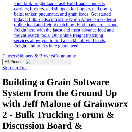
Find bulk freight loads fast! BulkLoads connects
carriers, brokers, and shippers for hopper, end dump,
belts, tanker, pneumatic, and grain loads. Get started
today! BulkLoads.com is the North American leader in
online load and freight matching. Find loads, trucks and
freight here with the latest and most advance load and
freight search tools. Our online freight matching
services allow you to find a backhaul. Find loads,
freight, and trucks here guaranteed.
Carriers
Shippers & Brokers
Community
All Products
Sign Up Free
Building a Grain Software
System from the Ground Up
with Jeff Malone of Grainworx
2 - Bulk Trucking Forum &
Discussion Board &