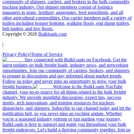
community of shippers, carriers, and brokers in the bulk commodity
trucking industry. Our shipper members consist of logistics
managers in grain, fertilizer, aggregates, feed ingredients, and all
other agricultural commodities. Our carrier members pull a variety of
trailers including hopper bottoms, walking floors, end dump trailers,
belt trailers, and live floors.
Copyright ©
2026
Bulkloads.com
|
Privacy Policy
|
Terms of Service
Stay connected with BulkLoads on Facebook. Get the
latest updates on bulk freight loads, industry news, and networking
opportunities. Join our community of carriers, brokers, and shippers
to engage in discussions and stay informed about market trends.
Follow us today and never miss an opportunity to grow your bulk
freight business.
Welcome to the BulkLoads YouTube
channel, your go-to source for all things related to the bulk freight
industry. We provide insightful discussions, expert tips, success
stories, tech innovations, and training resources for truckers,
dispatchers, and shippers. Subscribe to our channel today and hit the
notification bell, so you never miss an exciting update. Whether
you're a seasoned industry veteran or just starting your journey,
BulkLoads is here to support and guide you throughout your bulk
freight endeavors. Let's build a thriving community together. Join us