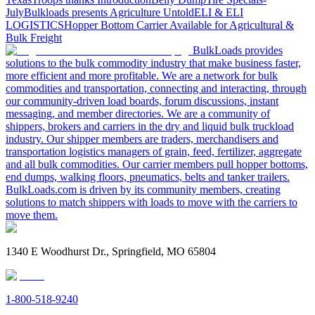
July
Bulkloads presents Agriculture Untold
ELI & ELI
LOGISTICS
Hopper Bottom Carrier Available for Agricultural &
Bulk Freight
BulkLoads provides
solutions to the bulk commodity industry that make business faster,
more efficient and more profitable. We are a network for bulk
commodities and transportation, connecting and interacting, through
our community-driven load boards, forum discussions, instant
messaging, and member directories. We are a community of
shippers, brokers and carriers in the dry and liquid bulk truckload
industry. Our shipper members are traders, merchandisers and
transportation logistics managers of grain, feed, fertilizer, aggregate
and all bulk commodities. Our carrier members pull hopper bottoms,
end dumps, walking floors, pneumatics, belts and tanker trailers.
BulkLoads.com is driven by its community members, creating
solutions to match shippers with loads to move with the carriers to
move them.
1340 E Woodhurst Dr., Springfield, MO 65804
1-800-518-9240