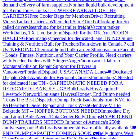
demand delivery of farm supplies.
Nonhaz liquid bulk development
for Kemp JonesTrucks LLC
WHERE ARE ALL OF THE
CARRIERS?
Free Cooler Bags for Members
Driver Recruiting
Videos
Tanker Carriers- Where do I Start?
Tired of looking for So
called drivers!
searching for belt trailer freight
Vaccum tanker
Work
Dallas, TX Live Bottom
Dispatch for the OK Area?
CORN
HAULING
Pneumatic(s) needed for dedicated lane TN-NC
Online
Training & Nutrition Built for Truckers
Train down in Canada ? call
Us !
NEEDING Chemical liquid bulk carriers
Shipcoso.com Facelift
- Loads, Fitness, Nutrition, and Your Carrier Profile.
Need carriers
with Feeder Trailers with Stinger/Auger/boom arm. Idaho to
Montana
Collision Repair Support for Drivers in
Vancouver/Portland
Dispatch USA/CANADA
Lanes
🚛 Dedicated
Dispatch Slot Available for Regional Carriers
Pneumatic(s) Needed
for dedicated lane TN - GA
PNEUMATIC NEEDED FOR A
DEDICATED LANE, KY - GA
BulkLoads Has Acquired
Livestock Network
Louisiana Harvest
Hopper, End Dump needed
|Texas
The Best Dispatcher
Dump Truck Backhauls from NYC to
PA
Heartland Diesel Repair and Truck Wash
Glendive MT to
Belgrade MT -- HOPPER BOTTOMS NEEDED
Immediate Dry
and Liquid Bulk Needs!
Data Center Belly Dumps
HYBRID END
DUMP TRAILERS NEEDED
In honor of America’s 250th
anniversary, our BulkLoads summer shirts are officially available!
🚛
END DUMP CAPACITY COMING SOON 🚛
Belly dumps West
Texas
Troops thanks
Introduction
Belly Dump
Tire Specials-