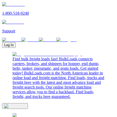
1-800-518-9240
Support
Log In
Find bulk freight loads fast! BulkLoads connects
carriers, brokers, and shippers for hopper, end dump,
belts, tanker, pneumatic, and grain loads. Get started
today! BulkLoads.com is the North American leader in
online load and freight matching. Find loads, trucks and
freight here with the latest and most advance load and
freight search tools. Our online freight matching
services allow you to find a backhaul. Find loads,
freight, and trucks here guaranteed.