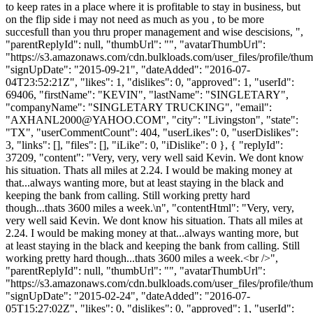
to keep rates in a place where it is profitable to stay in business, but
on the flip side i may not need as much as you , to be more
succesfull than you thru proper management and wise descisions, ",
"parentReplyId": null, "thumbUrl": "", "avatarThumbUrl":
"https://s3.amazonaws.com/cdn.bulkloads.com/user_files/profile/thum
"signUpDate": "2015-09-21", "dateAdded": "2016-07-
04T23:52:21Z", "likes": 1, "dislikes": 0, "approved": 1, "userId":
69406, "firstName": "KEVIN", "lastName": "SINGLETARY",
"companyName": "SINGLETARY TRUCKING", "email":
"
AXHANL2000@YAHOO.COM
", "city": "Livingston", "state":
"TX", "userCommentCount": 404, "userLikes": 0, "userDislikes":
3, "links": [], "files": [], "iLike": 0, "iDislike": 0 }, { "replyId":
37209, "content": "Very, very, very well said Kevin. We dont know
his situation. Thats all miles at 2.24. I would be making money at
that...always wanting more, but at least staying in the black and
keeping the bank from calling. Still working pretty hard
though...thats 3600 miles a week.\n", "contentHtml": "Very, very,
very well said Kevin. We dont know his situation. Thats all miles at
2.24. I would be making money at that...always wanting more, but
at least staying in the black and keeping the bank from calling. Still
working pretty hard though...thats 3600 miles a week.<br />",
"parentReplyId": null, "thumbUrl": "", "avatarThumbUrl":
"https://s3.amazonaws.com/cdn.bulkloads.com/user_files/profile/thum
"signUpDate": "2015-02-24", "dateAdded": "2016-07-
05T15:27:02Z", "likes": 0, "dislikes": 0, "approved": 1, "userId":