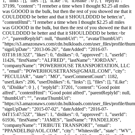
1, "links": [], "files": [], "iLike": 0, "iDislike": 0 }, { "replyId":
37199, "content": "I remeber a time when I thought $2.25 all miles
was GOOOD in the bulk, but then the rest of you showed me that it
COULDDDD be better and that it SHOULDDDD be better.\n",
"contentHtml": "I remeber a time when I thought $2.25 all miles
was GOOOD in the bulk, but then the rest of you showed me that it
COULDDDD be better and that it SHOULDDDD be better.<br
/>", "parentReplyId": null, "thumbUrl": "", "avatarThumbUrl":
"https://s3.amazonaws.com/cdn.bulkloads.com/user_files/profile/thum
"signUpDate": "2013-06-26", "dateAdded": "2016-07-
03T18:18:32Z", "likes": 0, "dislikes": 0, "approved": 1, "userId":
11426, "firstName": "ALFRED", "lastName": "JORDAN",
"companyName": "POWERHOUSE TRANSPORTATION, LLC
", "email": "
POWERHOUSETRANS@GMAIL.COM
", "city":
"PECULIAR", "state": "MO", "userCommentCount": 1182,
"userLikes": 206, "userDislikes": 6, "links": [], "files": [], "iLike":
0, "iDislike": 0 }, { "replyId": 37201, "content": "Good point
alfred", "contentHtml": "Good point alfred", "parentReplyId": null,
"thumbUrl": "", "avatarThumbUrl":
"https://s3.amazonaws.com/cdn.bulkloads.com/user_files/profile/thum
"signUpDate": "2015-07-02", "dateAdded": "2016-07-
04T15:47:52Z", "likes": 1, "dislikes": 0, "approved": 1, "userId":
61936, "firstName": "JAMES", "lastName": "PANDELIOS",
"companyName": "TRIBUTE TRANSPORT", "email":
"
PPANDELI9@AOL.COM
", "city": "Whitesville", "state": "WV",