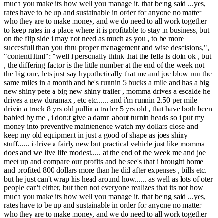
much you make its how well you manage it. that being said ...yes,
rates have to be up and sustainable in order for anyone no matter
who they are to make money, and we do need to all work together
to keep rates in a place where it is profitable to stay in business, but
on the flip side i may not need as much as you , to be more
succesfull than you thru proper management and wise descisions,",
"contentHtml": "well i personally think that the fella is doin ok , but
, the differing factor is the little number at the end of the week not
the big one, lets just say hypothetically that me and joe blow run the
same miles in a month and he's runnin 5 bucks a mile and has a big
new shiny pete a big new shiny trailer , momma drives a escalde he
drives a new duramax , etc etc...... and i'm runnin 2.50 per mile
drivin a truck 8 yrs old pullin a trailer 5 yrs old , that have both been
babied by me , i don;t give a damn about turnin heads so i put my
money into preventive maintenence watch my dollars close and
keep my old equipment in just a good of shape as joes shiny
stuff...... i drive a fairly new but practical vehicle just like momma
does and we live life modest..... at the end of the week me and joe
meet up and compare our profits and he see's that i brought home
and profited 800 dollars more than he did after expenses , bills etc.
but he just can't wrap his head around how...... as well as lots of oter
people can't either, but then not everyone realizes that its not how
much you make its how well you manage it. that being said ...yes,
rates have to be up and sustainable in order for anyone no matter
who they are to make money, and we do need to all work together