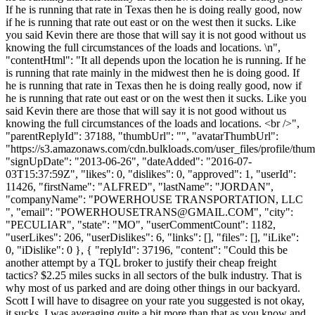
If he is running that rate in Texas then he is doing really good, now
if he is running that rate out east or on the west then it sucks. Like
you said Kevin there are those that will say it is not good without us
knowing the full circumstances of the loads and locations. \n",
"contentHtml": "It all depends upon the location he is running. If he
is running that rate mainly in the midwest then he is doing good. If
he is running that rate in Texas then he is doing really good, now if
he is running that rate out east or on the west then it sucks. Like you
said Kevin there are those that will say it is not good without us
knowing the full circumstances of the loads and locations. <br />",
"parentReplyId": 37188, "thumbUrl": "", "avatarThumbUrl":
"https://s3.amazonaws.com/cdn.bulkloads.com/user_files/profile/thum
"signUpDate": "2013-06-26", "dateAdded": "2016-07-
03T15:37:59Z", "likes": 0, "dislikes": 0, "approved": 1, "userId":
11426, "firstName": "ALFRED", "lastName": "JORDAN",
"companyName": "POWERHOUSE TRANSPORTATION, LLC
", "email": "
POWERHOUSETRANS@GMAIL.COM
", "city":
"PECULIAR", "state": "MO", "userCommentCount": 1182,
"userLikes": 206, "userDislikes": 6, "links": [], "files": [], "iLike":
0, "iDislike": 0 }, { "replyId": 37196, "content": "Could this be
another attempt by a TQL broker to justify their cheap freight
tactics? $2.25 miles sucks in all sectors of the bulk industry. That is
why most of us parked and are doing other things in our backyard.
Scott I will have to disagree on your rate you suggested is not okay,
it sucks. I was averaging quite a bit more than that as you know and