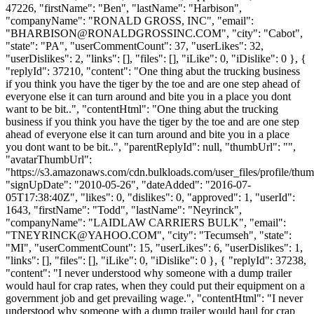
47226, "firstName": "Ben", "lastName": "Harbison",
"companyName": "RONALD GROSS, INC", "email":
"
BHARBISON@RONALDGROSSINC.COM
", "city": "Cabot",
"state": "PA", "userCommentCount": 37, "userLikes": 32,
"userDislikes": 2, "links": [], "files": [], "iLike": 0, "iDislike": 0 }, {
"replyId": 37210, "content": "One thing abut the trucking business
if you think you have the tiger by the toe and are one step ahead of
everyone else it can turn around and bite you in a place you dont
want to be bit..", "contentHtml": "One thing abut the trucking
business if you think you have the tiger by the toe and are one step
ahead of everyone else it can turn around and bite you in a place
you dont want to be bit..", "parentReplyId": null, "thumbUrl": "",
"avatarThumbUrl":
"https://s3.amazonaws.com/cdn.bulkloads.com/user_files/profile/thum
"signUpDate": "2010-05-26", "dateAdded": "2016-07-
05T17:38:40Z", "likes": 0, "dislikes": 0, "approved": 1, "userId":
1643, "firstName": "Todd", "lastName": "Neyrinck",
"companyName": "LAIDLAW CARRIERS BULK", "email":
"
TNEYRINCK@YAHOO.COM
", "city": "Tecumseh", "state":
"MI", "userCommentCount": 15, "userLikes": 6, "userDislikes": 1,
"links": [], "files": [], "iLike": 0, "iDislike": 0 }, { "replyId": 37238,
"content": "I never understood why someone with a dump trailer
would haul for crap rates, when they could put their equipment on a
government job and get prevailing wage.", "contentHtml": "I never
understood why someone with a dump trailer would haul for crap