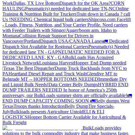
Work
Dallas, TX Live Bottom
Dispatch for the OK Area?
CORN
HAULING
Pneumatic(s) needed for dedicated lane TN-NC
Online
Training & Nutrition Built for Truckers
Train down in Canada ? call
Us !
NEEDING Chemical liquid bulk carriers
Shipcoso.com Facelift
- Loads, Fitness, Nutrition, and Your Carrier Profile.
Need carriers
with Feeder Trailers with Stinger/Auger/boom arm. Idaho to
Montana
Collision Repair Support for Drivers in
Vancouver/Portland
Dispatch USA/CANADA
Lanes
🚛 Dedicated
Dispatch Slot Available for Regional Carriers
Pneumatic(s) Needed
for dedicated lane TN - GA
PNEUMATIC NEEDED FOR A
DEDICATED LANE, KY - GA
BulkLoads Has Acquired
Livestock Network
Louisiana Harvest
Hopper, End Dump needed
|Texas
The Best Dispatcher
Dump Truck Backhauls from NYC to
PA
Heartland Diesel Repair and Truck Wash
Glendive MT to
Belgrade MT -- HOPPER BOTTOMS NEEDED
Immediate Dry
and Liquid Bulk Needs!
Data Center Belly Dumps
HYBRID END
DUMP TRAILERS NEEDED
In honor of America’s 250th
anniversary, our BulkLoads summer shirts are officially available!
🚛
END DUMP CAPACITY COMING SOON 🚛
Belly dumps West
Texas
Troops thanks
Introduction
Belly Dump
Tire Specials-
July
Bulkloads presents Agriculture Untold
ELI & ELI
LOGISTICS
Hopper Bottom Carrier Available for Agricultural &
Bulk Freight
BulkLoads provides
solutions to the bulk commodity industry that make business faster,