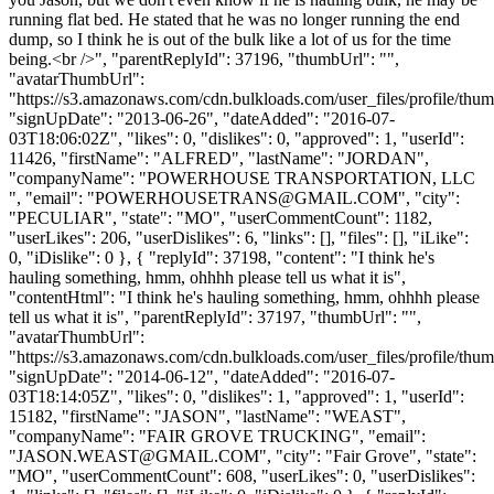
running flat bed. He stated that he was no longer running the end
dump, so I think he is out of the bulk like a lot of us for the time
being.<br />", "parentReplyId": 37196, "thumbUrl": "",
"avatarThumbUrl":
"https://s3.amazonaws.com/cdn.bulkloads.com/user_files/profile/thum
"signUpDate": "2013-06-26", "dateAdded": "2016-07-
03T18:06:02Z", "likes": 0, "dislikes": 0, "approved": 1, "userId":
11426, "firstName": "ALFRED", "lastName": "JORDAN",
"companyName": "POWERHOUSE TRANSPORTATION, LLC
", "email": "
POWERHOUSETRANS@GMAIL.COM
", "city":
"PECULIAR", "state": "MO", "userCommentCount": 1182,
"userLikes": 206, "userDislikes": 6, "links": [], "files": [], "iLike":
0, "iDislike": 0 }, { "replyId": 37198, "content": "I think he's
hauling something, hmm, ohhhh please tell us what it is",
"contentHtml": "I think he's hauling something, hmm, ohhhh please
tell us what it is", "parentReplyId": 37197, "thumbUrl": "",
"avatarThumbUrl":
"https://s3.amazonaws.com/cdn.bulkloads.com/user_files/profile/thum
"signUpDate": "2014-06-12", "dateAdded": "2016-07-
03T18:14:05Z", "likes": 0, "dislikes": 1, "approved": 1, "userId":
15182, "firstName": "JASON", "lastName": "WEAST",
"companyName": "FAIR GROVE TRUCKING", "email":
"
JASON.WEAST@GMAIL.COM
", "city": "Fair Grove", "state":
"MO", "userCommentCount": 608, "userLikes": 0, "userDislikes":