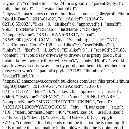
is good ?", "contentHtml": "$2.24 mi is good ?", "parentReplyId":
null, "thumbUrl": "", "avatarThumbUrl":
"https://s3.amazonaws.com/cdn.bulkloads.com/user_files/profile/thum
"signUpDate": "2013-01-02", "dateAdded": "2016-07-
02T16:55:03Z", "likes": 0, "dislikes": 0, "approved": 1, "userId":
9583, "firstName": "Richard", "lastName": "Rickley",
"companyName": "R&L TRANSPORT", "email":
"
KW99007@AOL.COM
", "city": "Salemburg", "state": "NC",
"userCommentCount": 138, "userLikes": 0, "userDislikes": 0,
"links": [], "files": [], "iLike": 0, "iDislike": 0 }, { "replyId": 37188,
"content": "i would say driveway to driveway is pretty good , but
thenn i know there are those who won't.", "contentHtml": "i would
say driveway to driveway is pretty good , but thenn i know there are
those who won't.", "parentReplyId": 37187, "thumbUrl": "",
"avatarThumbUrl":
"https://s3.amazonaws.com/cdn.bulkloads.com/user_files/profile/thum
"signUpDate": "2015-09-21", "dateAdded": "2016-07-
02T17:11:17Z", "likes": 0, "dislikes": 0, "approved": 1, "userId":
69406, "firstName": "KEVIN", "lastName": "SINGLETARY",
"companyName": "SINGLETARY TRUCKING", "email":
"
AXHANL2000@YAHOO.COM
", "city": "Livingston", "state":
"TX", "userCommentCount": 404, "userLikes": 0, "userDislikes":
3, "links": [], "files": [], "iLike": 0, "iDislike": 0 }, { "replyId":
37195, "content": "It all depends upon the location he is running. If
he is running that rate mainly in the midwest then he is doing good.