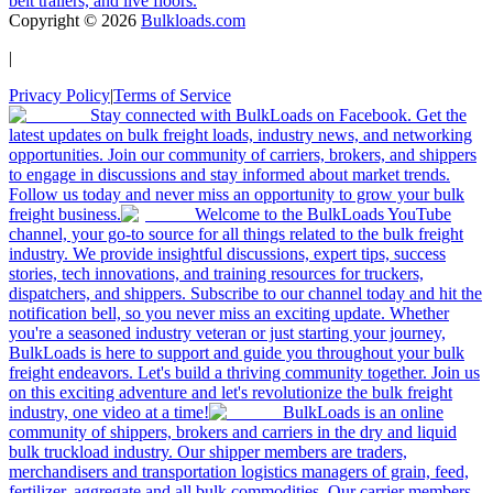
belt trailers, and live floors.
Copyright ©
2026
Bulkloads.com
|
Privacy Policy
|
Terms of Service
Stay connected with BulkLoads on Facebook. Get the
latest updates on bulk freight loads, industry news, and networking
opportunities. Join our community of carriers, brokers, and shippers
to engage in discussions and stay informed about market trends.
Follow us today and never miss an opportunity to grow your bulk
freight business.
Welcome to the BulkLoads YouTube
channel, your go-to source for all things related to the bulk freight
industry. We provide insightful discussions, expert tips, success
stories, tech innovations, and training resources for truckers,
dispatchers, and shippers. Subscribe to our channel today and hit the
notification bell, so you never miss an exciting update. Whether
you're a seasoned industry veteran or just starting your journey,
BulkLoads is here to support and guide you throughout your bulk
freight endeavors. Let's build a thriving community together. Join us
on this exciting adventure and let's revolutionize the bulk freight
industry, one video at a time!
BulkLoads is an online
community of shippers, brokers and carriers in the dry and liquid
bulk truckload industry. Our shipper members are traders,
merchandisers and transportation logistics managers of grain, feed,
fertilizer, aggregate and all bulk commodities. Our carrier members