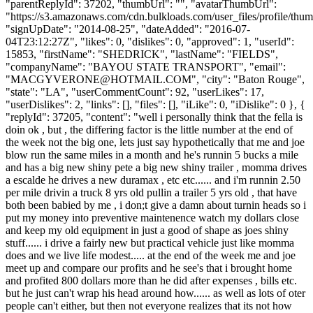
"parentReplyId": 37202, "thumbUrl": "", "avatarThumbUrl":
"https://s3.amazonaws.com/cdn.bulkloads.com/user_files/profile/thum
"signUpDate": "2014-08-25", "dateAdded": "2016-07-
04T23:12:27Z", "likes": 0, "dislikes": 0, "approved": 1, "userId":
15853, "firstName": "SHEDRICK", "lastName": "FIELDS",
"companyName": "BAYOU STATE TRANSPORT", "email":
"
MACGYVERONE@HOTMAIL.COM
", "city": "Baton Rouge",
"state": "LA", "userCommentCount": 92, "userLikes": 17,
"userDislikes": 2, "links": [], "files": [], "iLike": 0, "iDislike": 0 }, {
"replyId": 37205, "content": "well i personally think that the fella is
doin ok , but , the differing factor is the little number at the end of
the week not the big one, lets just say hypothetically that me and joe
blow run the same miles in a month and he's runnin 5 bucks a mile
and has a big new shiny pete a big new shiny trailer , momma drives
a escalde he drives a new duramax , etc etc...... and i'm runnin 2.50
per mile drivin a truck 8 yrs old pullin a trailer 5 yrs old , that have
both been babied by me , i don;t give a damn about turnin heads so i
put my money into preventive maintenence watch my dollars close
and keep my old equipment in just a good of shape as joes shiny
stuff...... i drive a fairly new but practical vehicle just like momma
does and we live life modest..... at the end of the week me and joe
meet up and compare our profits and he see's that i brought home
and profited 800 dollars more than he did after expenses , bills etc.
but he just can't wrap his head around how...... as well as lots of oter
people can't either, but then not everyone realizes that its not how