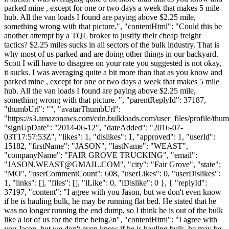
parked mine , except for one or two days a week that makes 5 mile
hub. All the van loads I found are paying above $2.25 mile,
something wrong with that picture.", "contentHtml": "Could this be
another attempt by a TQL broker to justify their cheap freight
tactics? $2.25 miles sucks in all sectors of the bulk industry. That is
why most of us parked and are doing other things in our backyard.
Scott I will have to disagree on your rate you suggested is not okay,
it sucks. I was averaging quite a bit more than that as you know and
parked mine , except for one or two days a week that makes 5 mile
hub. All the van loads I found are paying above $2.25 mile,
something wrong with that picture. ", "parentReplyId": 37187,
"thumbUrl": "", "avatarThumbUrl":
"https://s3.amazonaws.com/cdn.bulkloads.com/user_files/profile/thum
"signUpDate": "2014-06-12", "dateAdded": "2016-07-
03T17:57:53Z", "likes": 1, "dislikes": 1, "approved": 1, "userId":
15182, "firstName": "JASON", "lastName": "WEAST",
"companyName": "FAIR GROVE TRUCKING", "email":
"
JASON.WEAST@GMAIL.COM
", "city": "Fair Grove", "state":
"MO", "userCommentCount": 608, "userLikes": 0, "userDislikes":
1, "links": [], "files": [], "iLike": 0, "iDislike": 0 }, { "replyId":
37197, "content": "I agree with you Jason, but we don't even know
if he is hauling bulk, he may be running flat bed. He stated that he
was no longer running the end dump, so I think he is out of the bulk
like a lot of us for the time being.\n", "contentHtml": "I agree with
you Jason, but we don't even know if he is hauling bulk, he may be