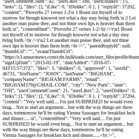
"userCommentCount": 42, "userLikes": 180, "userDislikes": 15,
"links": [], "files": [], "iLike": 0, "iDislike": 0 }, { "replyId": 37202,
"content": "Proverbs 27 verses 1-2\n 1 Boast not thyself of to
morrow for though knowest not what a day may bring forth.\n 2 Let
another man praise thee, and not thine own lips is heavier than them
both.\n", "contentHtml": "Proverbs 27 verses 1-2<br />\r\n1 Boast
not thyself of to morrow for though knowest not what a day may
bring forth.<br />\r\n2 Let another man praise thee, and not thine
own lips is heavier than them both.<br />", "parentReplyId": null,
"thumbUrl": "", "avatarThumbUrl":
"https://s3.amazonaws.com/cdn.bulkloads.com/user_files/profile/thum
"signUpDate": "2015-02-19", "dateAdded": "2016-07-
04T15:57:37Z", "likes": 3, "dislikes": 0, "approved": 1, "userId":
46731, "firstName": "JOHN", "lastName": "BIGHAM",
"companyName": "BIGHAM FARMS", "email":
"
BIGHAM379@GMAIL.COM
", "city": "New Paris", "state":
"OH", "userCommentCount": 21, "userLikes": 2, "userDislikes": 0,
"links": [], "files": [], "iLike": 0, "iDislike": 0 }, { "replyId": 37204,
"content": "Very well said.... I'm just SURPRISED he would even
brag... Not to start an argument... but with the way things are these
days, tommorrow he'll be eating Vienna Sausages for breakfast luch
and dinner......\n", "contentHtml": "Very well said.... I'm just
SURPRISED he would even brag... Not to start an argument... but
with the way things are these days, tommorrow he'll be eating
Vienna Sausages for breakfast luch and dinner......<br />",