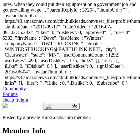
rates, when they could put their equipment on a government job and
get prevailing wage.", "parentReplyId": 37204, "thumbUrl": "",
"avatarThumbUrl":
"https://s3.amazonaws.com/cdn.bulkloads.com/user_files/profile/thum
"signUpDate": "2011-09-17", "dateAdded": "2016-07-
09T02:15:23Z", "likes": 0, "dislikes": 0, "approved": 1, "userId":
5383, "firstName": "Dave", "lastName": "Winters",
"companyName": "DWT TRUCKING", "email":
"
WINTERSTRUCKING@EARTHLINK.NET
", "city":
"Clearwater", "state": "MN", "userCommentCount": 1292,
"userLikes": 490, "userDislikes": 175, "links": [], "files": [],
"iLike": 0, "iDislike": 0 } ], "userDislikes": 0, "signUpDate":
"2016-06-04", "avatarThumbUrl":
"https://s3.amazonaws.com/cdn.bulkloads.com/user_files/profile/thum
"links": [], "files": [], "iLike": 0, "iDislike": 0, "iSubscribe": 0 }
Community
Forums
cheap freight
Info
Posted by a private BulkLoads.com member.
Member Info