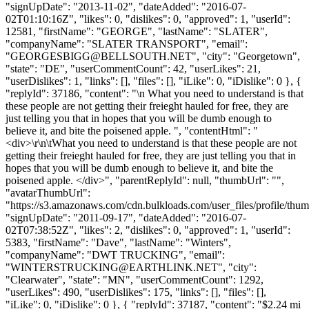
"signUpDate": "2013-11-02", "dateAdded": "2016-07-
02T01:10:16Z", "likes": 0, "dislikes": 0, "approved": 1, "userId":
12581, "firstName": "GEORGE", "lastName": "SLATER",
"companyName": "SLATER TRANSPORT", "email":
"
GEORGESBIGG@BELLSOUTH.NET
", "city": "Georgetown",
"state": "DE", "userCommentCount": 42, "userLikes": 21,
"userDislikes": 1, "links": [], "files": [], "iLike": 0, "iDislike": 0 }, {
"replyId": 37186, "content": "\n What you need to understand is that
these people are not getting their freieght hauled for free, they are
just telling you that in hopes that you will be dumb enough to
believe it, and bite the poisened apple. ", "contentHtml": "
<div>\r\n\tWhat you need to understand is that these people are not
getting their freieght hauled for free, they are just telling you that in
hopes that you will be dumb enough to believe it, and bite the
poisened apple. </div>", "parentReplyId": null, "thumbUrl": "",
"avatarThumbUrl":
"https://s3.amazonaws.com/cdn.bulkloads.com/user_files/profile/thum
"signUpDate": "2011-09-17", "dateAdded": "2016-07-
02T07:38:52Z", "likes": 2, "dislikes": 0, "approved": 1, "userId":
5383, "firstName": "Dave", "lastName": "Winters",
"companyName": "DWT TRUCKING", "email":
"
WINTERSTRUCKING@EARTHLINK.NET
", "city":
"Clearwater", "state": "MN", "userCommentCount": 1292,
"userLikes": 490, "userDislikes": 175, "links": [], "files": [],
"iLike": 0, "iDislike": 0 }, { "replyId": 37187, "content": "$2.24 mi