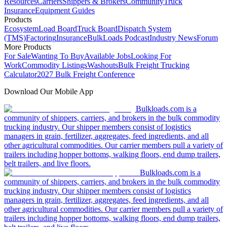
Resources
Carriers
Shippers & Brokers
Community
Truck
Insurance
Equipment Guides
Products
Ecosystem
Load Board
Truck Board
Dispatch System
(TMS)
Factoring
Insurance
BulkLoads Podcast
Industry News
Forum
More Products
For Sale
Wanting To Buy
Available Jobs
Looking For
Work
Commodity Listings
Washouts
Bulk Freight Trucking
Calculator
2027 Bulk Freight Conference
Download Our Mobile App
Bulkloads.com is a
community of shippers, carriers, and brokers in the bulk commodity
trucking industry. Our shipper members consist of logistics
managers in grain, fertilizer, aggregates, feed ingredients, and all
other agricultural commodities. Our carrier members pull a variety of
trailers including hopper bottoms, walking floors, end dump trailers,
belt trailers, and live floors.
Bulkloads.com is a
community of shippers, carriers, and brokers in the bulk commodity
trucking industry. Our shipper members consist of logistics
managers in grain, fertilizer, aggregates, feed ingredients, and all
other agricultural commodities. Our carrier members pull a variety of
trailers including hopper bottoms, walking floors, end dump trailers,