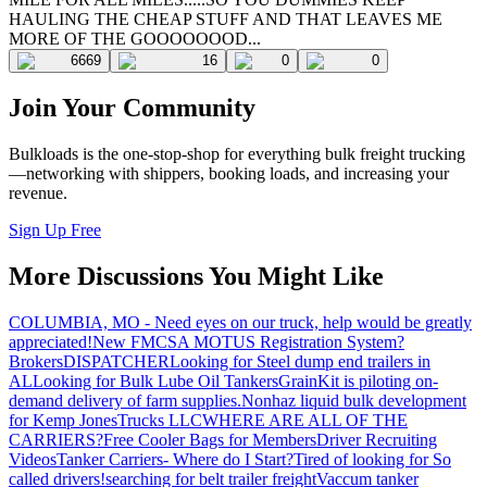
HAULING THE CHEAP STUFF AND THAT LEAVES ME
MORE OF THE GOOOOOOOD...
6669
16
0
0
Join Your Community
Bulkloads is the one-stop-shop for everything bulk freight trucking
—networking with shippers, booking loads, and increasing your
revenue.
Sign Up Free
More Discussions You Might Like
COLUMBIA, MO - Need eyes on our truck, help would be greatly
appreciated!
New FMCSA MOTUS Registration System?
Brokers
DISPATCHER
Looking for Steel dump end trailers in
AL
Looking for Bulk Lube Oil Tankers
GrainKit is piloting on-
demand delivery of farm supplies.
Nonhaz liquid bulk development
for Kemp JonesTrucks LLC
WHERE ARE ALL OF THE
CARRIERS?
Free Cooler Bags for Members
Driver Recruiting
Videos
Tanker Carriers- Where do I Start?
Tired of looking for So
called drivers!
searching for belt trailer freight
Vaccum tanker