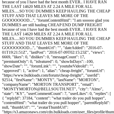
because of you I have had the best month EVER.. I HAVE RAN
THE LAST 14620 MILES AT 2.24 A MILE FOR ALL
MILES.....SO YOU DUMMIES KEEP HAULING THE CHEAP
STUFF AND THAT LEAVES ME MORE OF THE
GOOOOOOOD...", "forumContentHtml": "I am sooooo glad you
DUMMIES are still hauling CHEAP END DUMP FREIGHT
because of you I have had the best month EVER.. I HAVE RAN
THE LAST 14620 MILES AT 2.24 A MILE FOR ALL
MILES.....SO YOU DUMMIES KEEP HAULING THE CHEAP
STUFF AND THAT LEAVES ME MORE OF THE
GOOOOOOOD...", "thumbUrl": "", "dateAdded": "2016-07-
01T19:21:51Z", "lastPost": "2016-07-09T02:15:23Z", "views":
6669, "likes": 0, "dislikes": 0, "messageCount": 17,
"premiumOnly": 0, "isfeatured": 0, "showInDays": -100,
"showDate": "", "forumLink": "", "youtubeVideoId": "",
"approved": 1, "active": 1, "alias": "cheap-freight", "forumUrl":
"https://www.bulkloads.com/forum/cheap-freight/", "userId":
92514, "firstName": "MONTY", "lastName": "MORTON",
"companyName": "MORTON TRANSPORT", "email":
"
MONTYMORTON@BELLSOUTH.NET
", "city": "Almo",
"state": "KY", "userCommentCount": 7, "userLikes": 0, "replies": [
{ "replyId": 37184, "content": "what trailer do you pull hopper",
"contentHtml": "what trailer do you pull hopper", "parentReplyId":
null, "thumbUrl": "", "avatarThumbUrl":
"https://s3.amazonaws.com/cdn.bulkloads.com/user_files/profile/thum