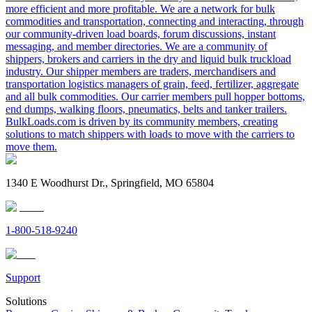
more efficient and more profitable. We are a network for bulk
commodities and transportation, connecting and interacting, through
our community-driven load boards, forum discussions, instant
messaging, and member directories. We are a community of
shippers, brokers and carriers in the dry and liquid bulk truckload
industry. Our shipper members are traders, merchandisers and
transportation logistics managers of grain, feed, fertilizer, aggregate
and all bulk commodities. Our carrier members pull hopper bottoms,
end dumps, walking floors, pneumatics, belts and tanker trailers.
BulkLoads.com is driven by its community members, creating
solutions to match shippers with loads to move with the carriers to
move them.
1340 E Woodhurst Dr., Springfield, MO 65804
1-800-518-9240
Support
Solutions