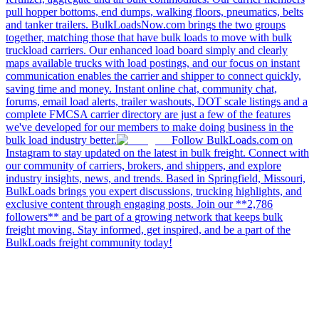
pull hopper bottoms, end dumps, walking floors, pneumatics, belts
and tanker trailers. BulkLoadsNow.com brings the two groups
together, matching those that have bulk loads to move with bulk
truckload carriers. Our enhanced load board simply and clearly
maps available trucks with load postings, and our focus on instant
communication enables the carrier and shipper to connect quickly,
saving time and money. Instant online chat, community chat,
forums, email load alerts, trailer washouts, DOT scale listings and a
complete FMCSA carrier directory are just a few of the features
we've developed for our members to make doing business in the
bulk load industry better.
Follow BulkLoads.com on
Instagram to stay updated on the latest in bulk freight. Connect with
our community of carriers, brokers, and shippers, and explore
industry insights, news, and trends. Based in Springfield, Missouri,
BulkLoads brings you expert discussions, trucking highlights, and
exclusive content through engaging posts. Join our **2,786
followers** and be part of a growing network that keeps bulk
freight moving. Stay informed, get inspired, and be a part of the
BulkLoads freight community today!