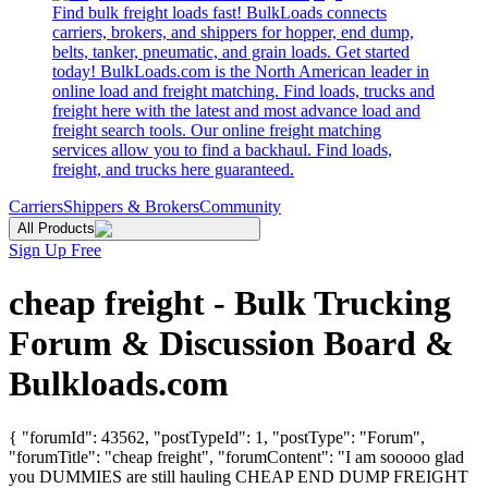
Find bulk freight loads fast! BulkLoads connects
carriers, brokers, and shippers for hopper, end dump,
belts, tanker, pneumatic, and grain loads. Get started
today! BulkLoads.com is the North American leader in
online load and freight matching. Find loads, trucks and
freight here with the latest and most advance load and
freight search tools. Our online freight matching
services allow you to find a backhaul. Find loads,
freight, and trucks here guaranteed.
Carriers
Shippers & Brokers
Community
All Products
Sign Up Free
cheap freight - Bulk Trucking
Forum & Discussion Board &
Bulkloads.com
{ "forumId": 43562, "postTypeId": 1, "postType": "Forum",
"forumTitle": "cheap freight", "forumContent": "I am sooooo glad
you DUMMIES are still hauling CHEAP END DUMP FREIGHT