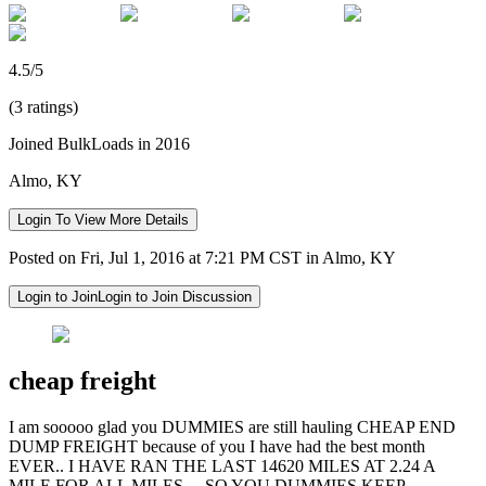
4.5/5
(3 ratings)
Joined BulkLoads in 2016
Almo, KY
Login To View More Details
Posted on Fri, Jul 1, 2016 at 7:21 PM CST in Almo, KY
Login to Join
Login to Join Discussion
cheap freight
I am sooooo glad you DUMMIES are still hauling CHEAP END
DUMP FREIGHT because of you I have had the best month
EVER.. I HAVE RAN THE LAST 14620 MILES AT 2.24 A
MILE FOR ALL MILES.....SO YOU DUMMIES KEEP