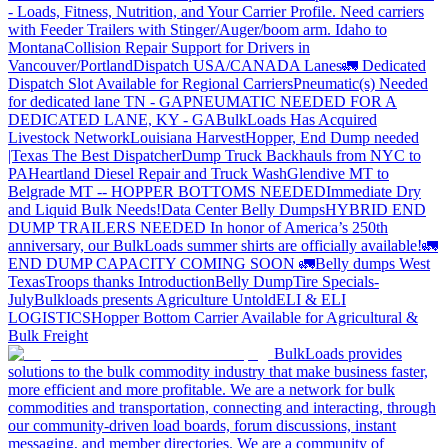
- Loads, Fitness, Nutrition, and Your Carrier Profile.
Need carriers
with Feeder Trailers with Stinger/Auger/boom arm. Idaho to
Montana
Collision Repair Support for Drivers in
Vancouver/Portland
Dispatch USA/CANADA
Lanes
🚛 Dedicated
Dispatch Slot Available for Regional Carriers
Pneumatic(s) Needed
for dedicated lane TN - GA
PNEUMATIC NEEDED FOR A
DEDICATED LANE, KY - GA
BulkLoads Has Acquired
Livestock Network
Louisiana Harvest
Hopper, End Dump needed
|Texas
The Best Dispatcher
Dump Truck Backhauls from NYC to
PA
Heartland Diesel Repair and Truck Wash
Glendive MT to
Belgrade MT -- HOPPER BOTTOMS NEEDED
Immediate Dry
and Liquid Bulk Needs!
Data Center Belly Dumps
HYBRID END
DUMP TRAILERS NEEDED
In honor of America’s 250th
anniversary, our BulkLoads summer shirts are officially available!
🚛
END DUMP CAPACITY COMING SOON 🚛
Belly dumps West
Texas
Troops thanks
Introduction
Belly Dump
Tire Specials-
July
Bulkloads presents Agriculture Untold
ELI & ELI
LOGISTICS
Hopper Bottom Carrier Available for Agricultural &
Bulk Freight
BulkLoads provides
solutions to the bulk commodity industry that make business faster,
more efficient and more profitable. We are a network for bulk
commodities and transportation, connecting and interacting, through
our community-driven load boards, forum discussions, instant
messaging, and member directories. We are a community of