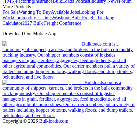
(TMS)
Factoring
Insurance
BulkLoads Podcast
Industry News
Forum
More Products
For Sale
Wanting To Buy
Available Jobs
Looking For
Work
Commodity Listings
Washouts
Bulk Freight Trucking
Calculator
2027 Bulk Freight Conference
Download Our Mobile App
Bulkloads.com is a
community of shippers, carriers, and brokers in the bulk commodity
trucking industry. Our shipper members consist of logistics
managers in grain, fertilizer, aggregates, feed ingredients, and all
other agricultural commodities. Our carrier members pull a variety of
trailers including hopper bottoms, walking floors, end dump trailers,
belt trailers, and live floors.
Bulkloads.com is a
community of shippers, carriers, and brokers in the bulk commodity
trucking industry. Our shipper members consist of logistics
managers in grain, fertilizer, aggregates, feed ingredients, and all
other agricultural commodities. Our carrier members pull a variety of
trailers including hopper bottoms, walking floors, end dump trailers,
belt trailers, and live floors.
Copyright ©
2026
Bulkloads.com
|