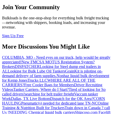
Join Your Community
Bulkloads is the one-stop-shop for everything bulk freight trucking
—networking with shippers, booking loads, and increasing your
revenue.
Sign Up Free
More Discussions You Might Like
COLUMBIA, MO - Need eyes on our truck, help would be greatly
appreciated!
New FMCSA MOTUS Registration System?
Brokers
DISPATCHER
Looking for Steel dump end trailers in
AL
Looking for Bulk Lube Oil Tankers
GrainKit is piloting on-
demand delivery of farm supplies.
Nonhaz liquid bulk development
for Kemp JonesTrucks LLC
WHERE ARE ALL OF THE
CARRIERS?
Free Cooler Bags for Members
Driver Recruiting
Videos
Tanker Carriers- Where do I Start?
Tired of looking for So
called drivers!
searching for belt trailer freight
Vaccum tanker
Work
Dallas, TX Live Bottom
Dispatch for the OK Area?
CORN
HAULING
Pneumatic(s) needed for dedicated lane TN-NC
Online
Training & Nutrition Built for Truckers
Train down in Canada ? call
Us !
NEEDING Chemical liquid bulk carriers
Shipcoso.com Facelift