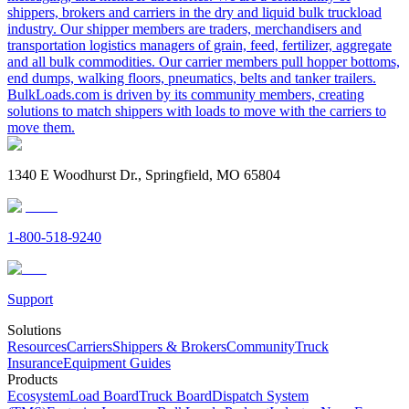
shippers, brokers and carriers in the dry and liquid bulk truckload
industry. Our shipper members are traders, merchandisers and
transportation logistics managers of grain, feed, fertilizer, aggregate
and all bulk commodities. Our carrier members pull hopper bottoms,
end dumps, walking floors, pneumatics, belts and tanker trailers.
BulkLoads.com is driven by its community members, creating
solutions to match shippers with loads to move with the carriers to
move them.
1340 E Woodhurst Dr., Springfield, MO 65804
1-800-518-9240
Support
Solutions
Resources
Carriers
Shippers & Brokers
Community
Truck
Insurance
Equipment Guides
Products
Ecosystem
Load Board
Truck Board
Dispatch System