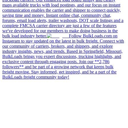
maps available trucks with load postings, and our focus on instant
communication enables the carrier and shipper to connect quickly,
saving time and money. Instant online chat, community chat,
forums, email load alerts, trailer washouts, DOT scale listings and a
complete FMCSA carrier directory are just a few of the features
we've developed for our members to make doing business in the
bulk load industry better.
Follow BulkLoads.com on
Instagram to stay updated on the latest in bulk freight. Connect with
our community of carriers, brokers, and shippers, and explore
industry insights, news, and trends. Based in Springfield, Missouri,
BulkLoads brings you expert discussions, trucking highlights, and
exclusive content through engaging posts. Join our **2,786
followers** and be part of a growing network that keeps bulk
freight moving. Stay informed, get inspired, and be a part of the
BulkLoads freight community today!