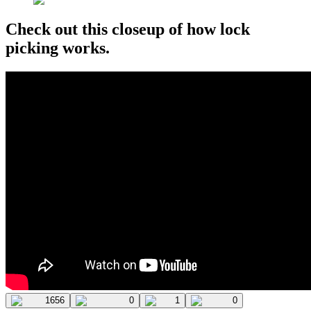
Check out this closeup of how lock
picking works.
1656
0
1
0