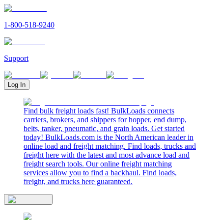
1-800-518-9240
Support
Log In
Find bulk freight loads fast! BulkLoads connects
carriers, brokers, and shippers for hopper, end dump,
belts, tanker, pneumatic, and grain loads. Get started
today! BulkLoads.com is the North American leader in
online load and freight matching. Find loads, trucks and
freight here with the latest and most advance load and
freight search tools. Our online freight matching
services allow you to find a backhaul. Find loads,
freight, and trucks here guaranteed.