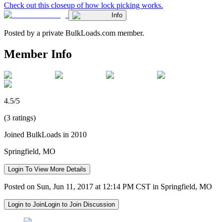
Check out this closeup of how lock picking works.
Info
Posted by a private BulkLoads.com member.
Member Info
4.5/5
(3 ratings)
Joined BulkLoads in 2010
Springfield, MO
Login To View More Details
Posted on Sun, Jun 11, 2017 at 12:14 PM CST in Springfield, MO
Login to Join
Login to Join Discussion