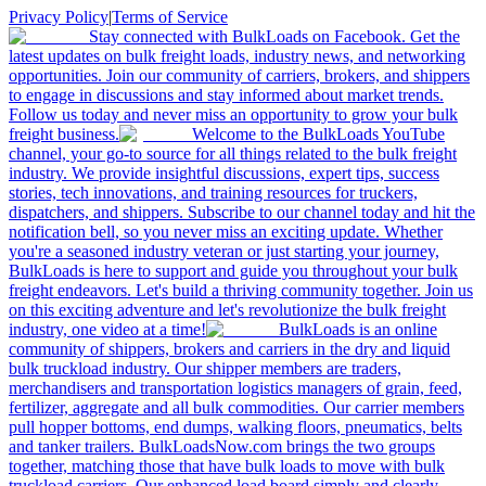
Privacy Policy
|
Terms of Service
Stay connected with BulkLoads on Facebook. Get the
latest updates on bulk freight loads, industry news, and networking
opportunities. Join our community of carriers, brokers, and shippers
to engage in discussions and stay informed about market trends.
Follow us today and never miss an opportunity to grow your bulk
freight business.
Welcome to the BulkLoads YouTube
channel, your go-to source for all things related to the bulk freight
industry. We provide insightful discussions, expert tips, success
stories, tech innovations, and training resources for truckers,
dispatchers, and shippers. Subscribe to our channel today and hit the
notification bell, so you never miss an exciting update. Whether
you're a seasoned industry veteran or just starting your journey,
BulkLoads is here to support and guide you throughout your bulk
freight endeavors. Let's build a thriving community together. Join us
on this exciting adventure and let's revolutionize the bulk freight
industry, one video at a time!
BulkLoads is an online
community of shippers, brokers and carriers in the dry and liquid
bulk truckload industry. Our shipper members are traders,
merchandisers and transportation logistics managers of grain, feed,
fertilizer, aggregate and all bulk commodities. Our carrier members
pull hopper bottoms, end dumps, walking floors, pneumatics, belts
and tanker trailers. BulkLoadsNow.com brings the two groups
together, matching those that have bulk loads to move with bulk
truckload carriers. Our enhanced load board simply and clearly