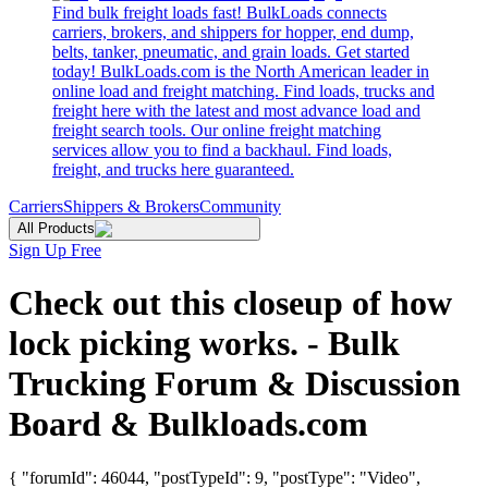
Find bulk freight loads fast! BulkLoads connects
carriers, brokers, and shippers for hopper, end dump,
belts, tanker, pneumatic, and grain loads. Get started
today! BulkLoads.com is the North American leader in
online load and freight matching. Find loads, trucks and
freight here with the latest and most advance load and
freight search tools. Our online freight matching
services allow you to find a backhaul. Find loads,
freight, and trucks here guaranteed.
Carriers
Shippers & Brokers
Community
All Products
Sign Up Free
Check out this closeup of how
lock picking works. - Bulk
Trucking Forum & Discussion
Board & Bulkloads.com
{ "forumId": 46044, "postTypeId": 9, "postType": "Video",