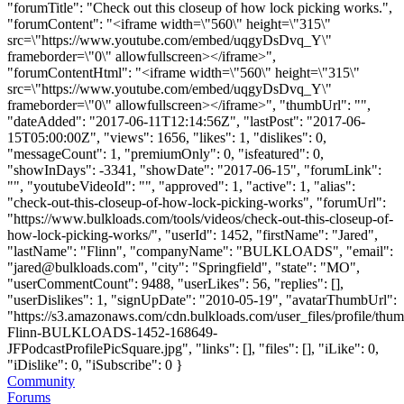
"forumTitle": "Check out this closeup of how lock picking works.",
"forumContent": "<iframe width=\"560\" height=\"315\"
src=\"https://www.youtube.com/embed/uqgyDsDvq_Y\"
frameborder=\"0\" allowfullscreen></iframe>",
"forumContentHtml": "<iframe width=\"560\" height=\"315\"
src=\"https://www.youtube.com/embed/uqgyDsDvq_Y\"
frameborder=\"0\" allowfullscreen></iframe>", "thumbUrl": "",
"dateAdded": "2017-06-11T12:14:56Z", "lastPost": "2017-06-
15T05:00:00Z", "views": 1656, "likes": 1, "dislikes": 0,
"messageCount": 1, "premiumOnly": 0, "isfeatured": 0,
"showInDays": -3341, "showDate": "2017-06-15", "forumLink":
"", "youtubeVideoId": "", "approved": 1, "active": 1, "alias":
"check-out-this-closeup-of-how-lock-picking-works", "forumUrl":
"https://www.bulkloads.com/tools/videos/check-out-this-closeup-of-
how-lock-picking-works/", "userId": 1452, "firstName": "Jared",
"lastName": "Flinn", "companyName": "BULKLOADS", "email":
"
jared@bulkloads.com
", "city": "Springfield", "state": "MO",
"userCommentCount": 9488, "userLikes": 56, "replies": [],
"userDislikes": 1, "signUpDate": "2010-05-19", "avatarThumbUrl":
"https://s3.amazonaws.com/cdn.bulkloads.com/user_files/profile/thum
Flinn-BULKLOADS-1452-168649-
JFPodcastProfilePicSquare.jpg", "links": [], "files": [], "iLike": 0,
"iDislike": 0, "iSubscribe": 0 }
Community
Forums