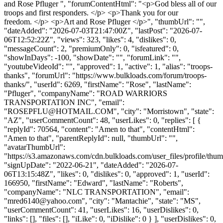
and Rose Pfluger ", "forumContentHtml": "<p>God bless all of our
troops and first responders. </p> <p>Thank you for our
freedom. </p> <p>Art and Rose Pfluger </p>", "thumbUrl": "",
"dateAdded": "2026-07-03T21:47:00Z", "lastPost": "2026-07-
06T12:52:22Z", "views": 323, "likes": 4, "dislikes": 0,
"messageCount": 2, "premiumOnly": 0, "isfeatured": 0,
"showInDays": -100, "showDate": "", "forumLink": "",
"youtubeVideoId": "", "approved": 1, "active": 1, "alias": "troops-
thanks", "forumUrl": "https://www.bulkloads.com/forum/troops-
thanks/", "userId": 6269, "firstName": "Rose", "lastName":
"Pfluger", "companyName": "ROAD WARRIORS
TRANSPORTATION INC", "email":
"
ROSEPFLU@HOTMAIL.COM
", "city": "Morristown", "state":
"AZ", "userCommentCount": 48, "userLikes": 0, "replies": [ {
"replyId": 70564, "content": "Amen to that", "contentHtml":
"Amen to that", "parentReplyId": null, "thumbUrl": "",
"avatarThumbUrl":
"https://s3.amazonaws.com/cdn.bulkloads.com/user_files/profile/thum
"signUpDate": "2022-06-21", "dateAdded": "2026-07-
06T13:15:48Z", "likes": 0, "dislikes": 0, "approved": 1, "userId":
166950, "firstName": "Edward", "lastName": "Roberts",
"companyName": "NLC TRANSPORTATION", "email":
"
mred6140@yahoo.com
", "city": "Mantachie", "state": "MS",
"userCommentCount": 41, "userLikes": 16, "userDislikes": 0,
"links": [], "files": [], "iLike": 0, "iDislike": 0 } ], "userDislikes": 0,