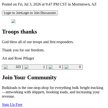
Posted on Fri, Jul 3, 2026 at 9:47 PM CST in Morristown, AZ
Login to Join
Login to Join Discussion
Troops thanks
God bless all of our troops and first responders.
Thank you for our freedom.
Art and Rose Pfluger
323
1
4
0
Join Your Community
Bulkloads is the one-stop-shop for everything bulk freight trucking
—networking with shippers, booking loads, and increasing your
revenue.
Sign Up Free