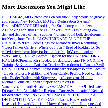
More Discussions You Might Like
COLUMBIA, MO - Need eyes on our truck, help would be greatly
appreciated!
New FMCSA MOTUS Registration System?
Brokers
DISPATCHER
Looking for Steel dump end trailers in
AL
Looking for Bulk Lube Oil Tankers
GrainKit is piloting on-
demand delivery of farm supplies.
Nonhaz liquid bulk development
for Kemp JonesTrucks LLC
WHERE ARE ALL OF THE
CARRIERS?
Free Cooler Bags for Members
Driver Recruiting
Videos
Tanker Carriers- Where do I Start?
Tired of looking for So
called drivers!
searching for belt trailer freight
Vaccum tanker
Work
Dallas, TX Live Bottom
Dispatch for the OK Area?
CORN
HAULING
Pneumatic(s) needed for dedicated lane TN-NC
Online
Training & Nutrition Built for Truckers
Train down in Canada ? call
Us !
NEEDING Chemical liquid bulk carriers
Shipcoso.com Facelift
- Loads, Fitness, Nutrition, and Your Carrier Profile.
Need carriers
with Feeder Trailers with Stinger/Auger/boom arm. Idaho to
Montana
Collision Repair Support for Drivers in
Vancouver/Portland
Dispatch USA/CANADA
Lanes
🚛 Dedicated
Dispatch Slot Available for Regional Carriers
Pneumatic(s) Needed
for dedicated lane TN - GA
PNEUMATIC NEEDED FOR A
DEDICATED LANE, KY - GA
BulkLoads Has Acquired
Livestock Network
Louisiana Harvest
Hopper, End Dump needed