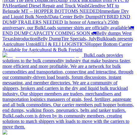
|Texas
The Best Dispatcher
Dump Truck Backhauls from NYC to
PA
Heartland Diesel Repair and Truck Wash
Glendive MT to
Belgrade MT -- HOPPER BOTTOMS NEEDED
Immediate Dry
and Liquid Bulk Needs!
Data Center Belly Dumps
HYBRID END
DUMP TRAILERS NEEDED
In honor of America’s 250th
anniversary, our BulkLoads summer shirts are officially available!
🚛
END DUMP CAPACITY COMING SOON 🚛
Belly dumps West
Texas
Introduction
Belly Dump
Tire Specials- July
Bulkloads presents
Agriculture Untold
ELI & ELI LOGISTICS
Hopper Bottom Carrier
Available for Agricultural & Bulk Freight
BulkLoads provides
solutions to the bulk commodity industry that make business faster,
more efficient and more profitable. We are a network for bulk
commodities and transportation, connecting and interacting, through
our community-driven load boards, forum discussions, instant
messaging, and member directories. We are a community of
shippers, brokers and carriers in the dry and liquid bulk truckload
industry. Our shipper members are traders, merchandisers and
transportation logistics managers of grain, feed, fertilizer, aggregate
and all bulk commodities. Our carrier members pull hopper bottoms,
end dumps, walking floors, pneumatics, belts and tanker trailers.
BulkLoads.com is driven by its community members, creating
solutions to match shippers with loads to move with the carriers to
move them.