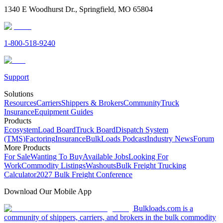
1340 E Woodhurst Dr., Springfield, MO 65804
1-800-518-9240
Support
Solutions
Resources
Carriers
Shippers & Brokers
Community
Truck
Insurance
Equipment Guides
Products
Ecosystem
Load Board
Truck Board
Dispatch System
(TMS)
Factoring
Insurance
BulkLoads Podcast
Industry News
Forum
More Products
For Sale
Wanting To Buy
Available Jobs
Looking For
Work
Commodity Listings
Washouts
Bulk Freight Trucking
Calculator
2027 Bulk Freight Conference
Download Our Mobile App
Bulkloads.com is a
community of shippers, carriers, and brokers in the bulk commodity