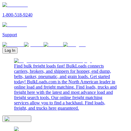
1-800-518-9240
Support
Log In
Find bulk freight loads fast! BulkLoads connects
carriers, brokers, and shippers for hopper, end dump,
belts, tanker, pneumatic, and grain loads. Get started
today! BulkLoads.com is the North American leader in
online load and freight matching. Find loads, trucks and
freight here with the latest and most advance load and
freight search tools. Our online freight matching
services allow you to find a backhaul. Find loads,
freight, and trucks here guaranteed.