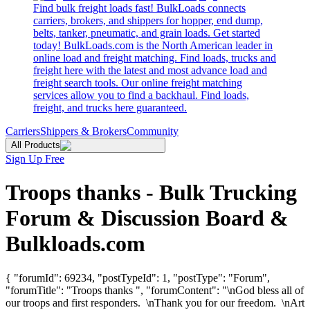
Find bulk freight loads fast! BulkLoads connects
carriers, brokers, and shippers for hopper, end dump,
belts, tanker, pneumatic, and grain loads. Get started
today! BulkLoads.com is the North American leader in
online load and freight matching. Find loads, trucks and
freight here with the latest and most advance load and
freight search tools. Our online freight matching
services allow you to find a backhaul. Find loads,
freight, and trucks here guaranteed.
Carriers
Shippers & Brokers
Community
All Products
Sign Up Free
Troops thanks - Bulk Trucking
Forum & Discussion Board &
Bulkloads.com
{ "forumId": 69234, "postTypeId": 1, "postType": "Forum",
"forumTitle": "Troops thanks ", "forumContent": "\nGod bless all of
our troops and first responders. \nThank you for our freedom. \nArt