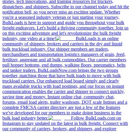
stories, tech innovations, and training resources for truckers,
dispatchers, and shippers. Subscribe to our channel today and hit the
notification bell, so you never miss an exciting update. Whether
you're a seasoned industry veteran or just starting your journey,
BulkLoads is here to support and guide you throughout your bulk
freight endeavors. Let's build a thriving community together. Join us
on this exciting adventure and let's revolutionize the bulk freight
industry, one video at a time!
BulkLoads is an online
community of shippers, brokers and carriers in the dry and liquid
bulk truckload industry. Our shipper members are traders,
merchandisers and transportation logistics managers of grain, feed,
fertilizer, aggregate and all bulk commodities. Our carrier members
pull hopper bottoms, end dumps, walking floors, pneumatics, belts
and tanker trailers. BulkLoadsNow.com brings the two groups
together, matching those that have bulk loads to move with bulk
truckload carriers. Our enhanced load board simply and clearly
maps available trucks with load postings, and our focus on instant
communication enables the carrier and shipper to connect quickly,
saving time and money. Instant online chat, community chat,
forums, email load alerts, trailer washouts, DOT scale listings and a
complete FMCSA carrier directory are just a few of the features
we've developed for our members to make doing business in the
bulk load industry better.
Follow BulkLoads.com on
Instagram to stay updated on the latest in bulk freight. Connect with
our community of carriers, brokers, and shippers, and explore