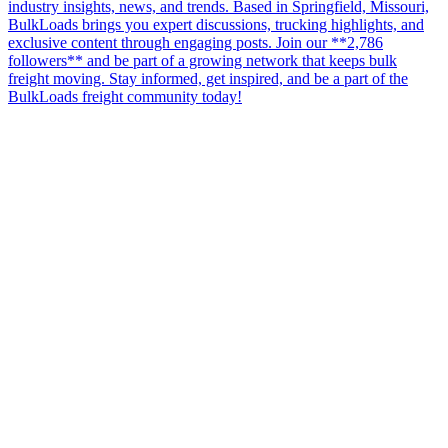
industry insights, news, and trends. Based in Springfield, Missouri,
BulkLoads brings you expert discussions, trucking highlights, and
exclusive content through engaging posts. Join our **2,786
followers** and be part of a growing network that keeps bulk
freight moving. Stay informed, get inspired, and be a part of the
BulkLoads freight community today!