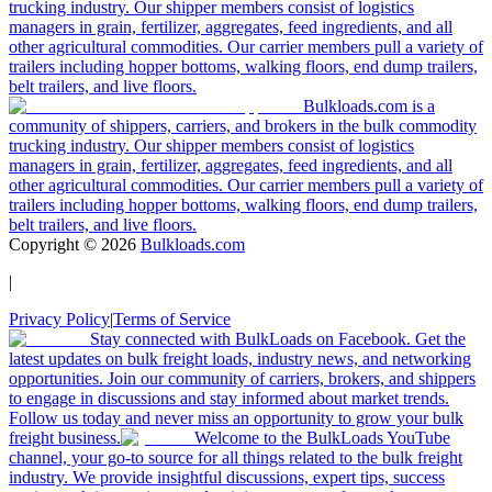
trucking industry. Our shipper members consist of logistics
managers in grain, fertilizer, aggregates, feed ingredients, and all
other agricultural commodities. Our carrier members pull a variety of
trailers including hopper bottoms, walking floors, end dump trailers,
belt trailers, and live floors.
Bulkloads.com is a
community of shippers, carriers, and brokers in the bulk commodity
trucking industry. Our shipper members consist of logistics
managers in grain, fertilizer, aggregates, feed ingredients, and all
other agricultural commodities. Our carrier members pull a variety of
trailers including hopper bottoms, walking floors, end dump trailers,
belt trailers, and live floors.
Copyright ©
2026
Bulkloads.com
|
Privacy Policy
|
Terms of Service
Stay connected with BulkLoads on Facebook. Get the
latest updates on bulk freight loads, industry news, and networking
opportunities. Join our community of carriers, brokers, and shippers
to engage in discussions and stay informed about market trends.
Follow us today and never miss an opportunity to grow your bulk
freight business.
Welcome to the BulkLoads YouTube
channel, your go-to source for all things related to the bulk freight
industry. We provide insightful discussions, expert tips, success