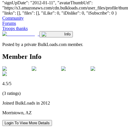
"signUpDate": "2012-01-11", "avatarThumbUrl":
"https://s3.amazonaws.com/cdn.bulkloads.com/user_files/profile/thum
"links": [], "files": [], "iLike": 0, "iDislike": 0, "iSubscribe": 0 }
Community
Forums
Troops thanks
Info
Posted by a private BulkLoads.com member.
Member Info
4.5/5
(3 ratings)
Joined BulkLoads in 2012
Morristown, AZ
Login To View More Details