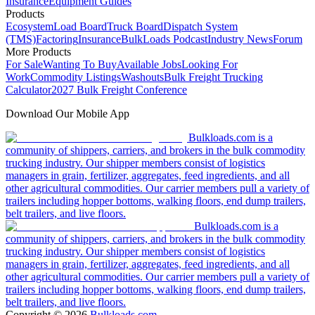
Insurance
Equipment Guides
Products
Ecosystem
Load Board
Truck Board
Dispatch System
(TMS)
Factoring
Insurance
BulkLoads Podcast
Industry News
Forum
More Products
For Sale
Wanting To Buy
Available Jobs
Looking For
Work
Commodity Listings
Washouts
Bulk Freight Trucking
Calculator
2027 Bulk Freight Conference
Download Our Mobile App
Bulkloads.com is a
community of shippers, carriers, and brokers in the bulk commodity
trucking industry. Our shipper members consist of logistics
managers in grain, fertilizer, aggregates, feed ingredients, and all
other agricultural commodities. Our carrier members pull a variety of
trailers including hopper bottoms, walking floors, end dump trailers,
belt trailers, and live floors.
Bulkloads.com is a
community of shippers, carriers, and brokers in the bulk commodity
trucking industry. Our shipper members consist of logistics
managers in grain, fertilizer, aggregates, feed ingredients, and all
other agricultural commodities. Our carrier members pull a variety of
trailers including hopper bottoms, walking floors, end dump trailers,
belt trailers, and live floors.
Copyright ©
2026
Bulkloads.com