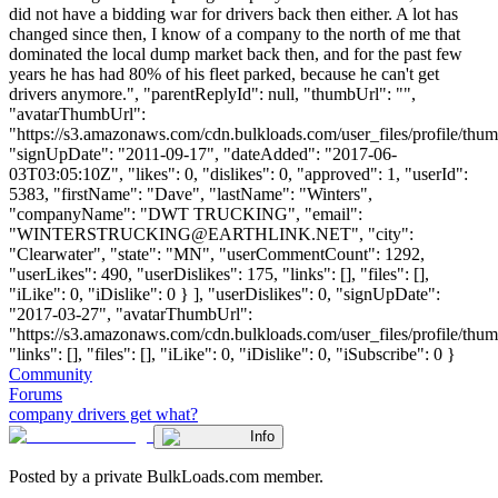
did not have a bidding war for drivers back then either. A lot has
changed since then, I know of a company to the north of me that
dominated the local dump market back then, and for the past few
years he has had 80% of his fleet parked, because he can't get
drivers anymore.", "parentReplyId": null, "thumbUrl": "",
"avatarThumbUrl":
"https://s3.amazonaws.com/cdn.bulkloads.com/user_files/profile/thum
"signUpDate": "2011-09-17", "dateAdded": "2017-06-
03T03:05:10Z", "likes": 0, "dislikes": 0, "approved": 1, "userId":
5383, "firstName": "Dave", "lastName": "Winters",
"companyName": "DWT TRUCKING", "email":
"
WINTERSTRUCKING@EARTHLINK.NET
", "city":
"Clearwater", "state": "MN", "userCommentCount": 1292,
"userLikes": 490, "userDislikes": 175, "links": [], "files": [],
"iLike": 0, "iDislike": 0 } ], "userDislikes": 0, "signUpDate":
"2017-03-27", "avatarThumbUrl":
"https://s3.amazonaws.com/cdn.bulkloads.com/user_files/profile/thum
"links": [], "files": [], "iLike": 0, "iDislike": 0, "iSubscribe": 0 }
Community
Forums
company drivers get what?
Info
Posted by a private BulkLoads.com member.