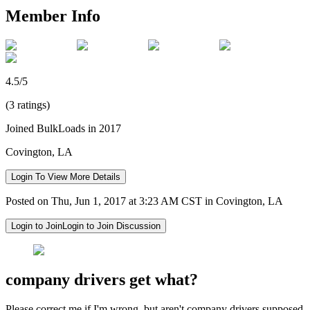
Member Info
4.5/5
(3 ratings)
Joined BulkLoads in 2017
Covington, LA
Login To View More Details
Posted on Thu, Jun 1, 2017 at 3:23 AM CST in Covington, LA
Login to Join
Login to Join Discussion
company drivers get what?
Please correct me if I'm wrong, but aren't company drivers supposed