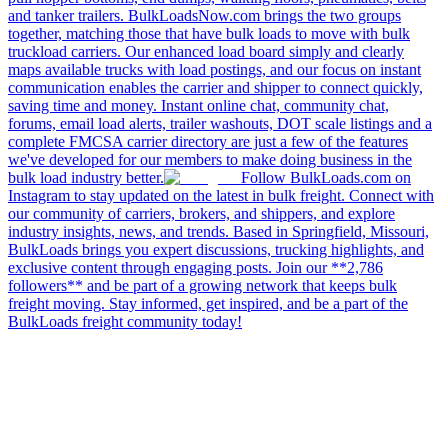
and tanker trailers. BulkLoadsNow.com brings the two groups
together, matching those that have bulk loads to move with bulk
truckload carriers. Our enhanced load board simply and clearly
maps available trucks with load postings, and our focus on instant
communication enables the carrier and shipper to connect quickly,
saving time and money. Instant online chat, community chat,
forums, email load alerts, trailer washouts, DOT scale listings and a
complete FMCSA carrier directory are just a few of the features
we've developed for our members to make doing business in the
bulk load industry better.
Follow BulkLoads.com on
Instagram to stay updated on the latest in bulk freight. Connect with
our community of carriers, brokers, and shippers, and explore
industry insights, news, and trends. Based in Springfield, Missouri,
BulkLoads brings you expert discussions, trucking highlights, and
exclusive content through engaging posts. Join our **2,786
followers** and be part of a growing network that keeps bulk
freight moving. Stay informed, get inspired, and be a part of the
BulkLoads freight community today!