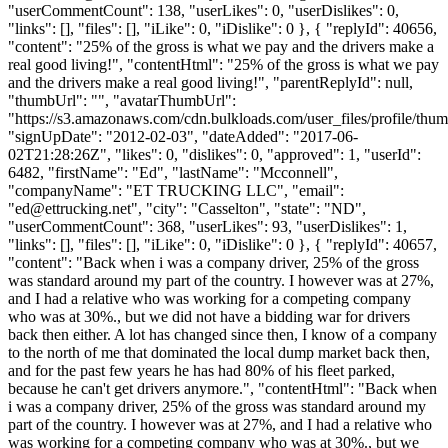
"userCommentCount": 138, "userLikes": 0, "userDislikes": 0,
"links": [], "files": [], "iLike": 0, "iDislike": 0 }, { "replyId": 40656,
"content": "25% of the gross is what we pay and the drivers make a
real good living!", "contentHtml": "25% of the gross is what we pay
and the drivers make a real good living!", "parentReplyId": null,
"thumbUrl": "", "avatarThumbUrl":
"https://s3.amazonaws.com/cdn.bulkloads.com/user_files/profile/thum
"signUpDate": "2012-02-03", "dateAdded": "2017-06-
02T21:28:26Z", "likes": 0, "dislikes": 0, "approved": 1, "userId":
6482, "firstName": "Ed", "lastName": "Mcconnell",
"companyName": "ET TRUCKING LLC", "email":
"
ed@ettrucking.net
", "city": "Casselton", "state": "ND",
"userCommentCount": 368, "userLikes": 93, "userDislikes": 1,
"links": [], "files": [], "iLike": 0, "iDislike": 0 }, { "replyId": 40657,
"content": "Back when i was a company driver, 25% of the gross
was standard around my part of the country. I however was at 27%,
and I had a relative who was working for a competing company
who was at 30%., but we did not have a bidding war for drivers
back then either. A lot has changed since then, I know of a company
to the north of me that dominated the local dump market back then,
and for the past few years he has had 80% of his fleet parked,
because he can't get drivers anymore.", "contentHtml": "Back when
i was a company driver, 25% of the gross was standard around my
part of the country. I however was at 27%, and I had a relative who
was working for a competing company who was at 30%., but we