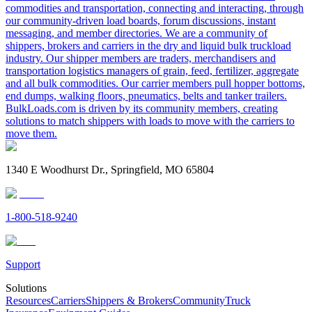
commodities and transportation, connecting and interacting, through
our community-driven load boards, forum discussions, instant
messaging, and member directories. We are a community of
shippers, brokers and carriers in the dry and liquid bulk truckload
industry. Our shipper members are traders, merchandisers and
transportation logistics managers of grain, feed, fertilizer, aggregate
and all bulk commodities. Our carrier members pull hopper bottoms,
end dumps, walking floors, pneumatics, belts and tanker trailers.
BulkLoads.com is driven by its community members, creating
solutions to match shippers with loads to move with the carriers to
move them.
1340 E Woodhurst Dr., Springfield, MO 65804
1-800-518-9240
Support
Solutions
Resources
Carriers
Shippers & Brokers
Community
Truck