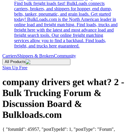
Find bulk freight loads fast! BulkLoads connects
carriers, brokers, and shippers for hopper, end dump,
belts, tanker, pneumatic, and grain loads. Get started
today! BulkLoads.com is the North American leader in
online load and freight matching. Find loads, trucks and
freight here with the latest and most advance load and
freight search tools. Our online freight matching
services allow you to find a backhaul. Find loads,
freight, and trucks here guaranteed.
Carriers
Shippers & Brokers
Community
All Products
Sign Up Free
company drivers get what? 2 -
Bulk Trucking Forum &
Discussion Board &
Bulkloads.com
{ "forumId": 45957, "postTypeId": 1, "postType": "Forum",