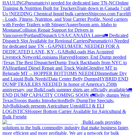
HAULING
Pneumatic(s) needed for dedicated lane TN-NC
Online
Training & Nutrition Built for Truckers
Train down in Canada ? call
Us !
NEEDING Chemical liquid bulk carriers
Shipcoso.com Facelift
- Loads, Fitness, Nutrition, and Your Carrier Profile.
Need carriers
with Feeder Trailers with Stinger/Auger/boom arm. Idaho to
Montana
Collision Repair Support for Drivers in
Vancouver/Portland
Dispatch USA/CANADA
Lanes
🚛 Dedicated
Dispatch Slot Available for Regional Carriers
Pneumatic(s) Needed
for dedicated lane TN - GA
PNEUMATIC NEEDED FOR A
DEDICATED LANE, KY - GA
BulkLoads Has Acquired
Livestock Network
Louisiana Harvest
Hopper, End Dump needed
|Texas
The Best Dispatcher
Dump Truck Backhauls from NYC to
PA
Heartland Diesel Repair and Truck Wash
Glendive MT to
Belgrade MT -- HOPPER BOTTOMS NEEDED
Immediate Dry
and Liquid Bulk Needs!
Data Center Belly Dumps
HYBRID END
DUMP TRAILERS NEEDED
In honor of America’s 250th
anniversary, our BulkLoads summer shirts are officially available!
🚛
END DUMP CAPACITY COMING SOON 🚛
Belly dumps West
Texas
Troops thanks
Introduction
Belly Dump
Tire Specials-
July
Bulkloads presents Agriculture Untold
ELI & ELI
LOGISTICS
Hopper Bottom Carrier Available for Agricultural &
Bulk Freight
BulkLoads provides
solutions to the bulk commodity industry that make business faster,
more efficient and more profitable. We are a network for bulk