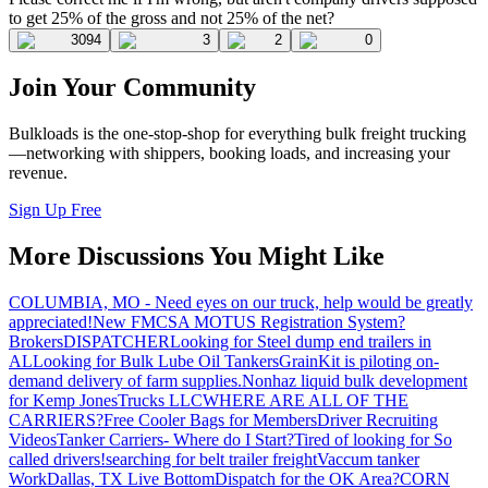
to get 25% of the gross and not 25% of the net?
3094
3
2
0
Join Your Community
Bulkloads is the one-stop-shop for everything bulk freight trucking
—networking with shippers, booking loads, and increasing your
revenue.
Sign Up Free
More Discussions You Might Like
COLUMBIA, MO - Need eyes on our truck, help would be greatly
appreciated!
New FMCSA MOTUS Registration System?
Brokers
DISPATCHER
Looking for Steel dump end trailers in
AL
Looking for Bulk Lube Oil Tankers
GrainKit is piloting on-
demand delivery of farm supplies.
Nonhaz liquid bulk development
for Kemp JonesTrucks LLC
WHERE ARE ALL OF THE
CARRIERS?
Free Cooler Bags for Members
Driver Recruiting
Videos
Tanker Carriers- Where do I Start?
Tired of looking for So
called drivers!
searching for belt trailer freight
Vaccum tanker
Work
Dallas, TX Live Bottom
Dispatch for the OK Area?
CORN