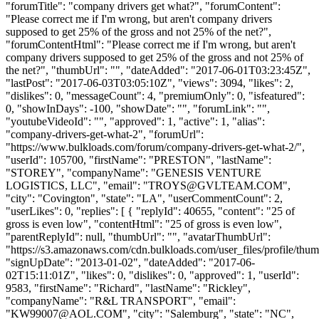
"forumTitle": "company drivers get what?", "forumContent":
"Please correct me if I'm wrong, but aren't company drivers
supposed to get 25% of the gross and not 25% of the net?",
"forumContentHtml": "Please correct me if I'm wrong, but aren't
company drivers supposed to get 25% of the gross and not 25% of
the net?", "thumbUrl": "", "dateAdded": "2017-06-01T03:23:45Z",
"lastPost": "2017-06-03T03:05:10Z", "views": 3094, "likes": 2,
"dislikes": 0, "messageCount": 4, "premiumOnly": 0, "isfeatured":
0, "showInDays": -100, "showDate": "", "forumLink": "",
"youtubeVideoId": "", "approved": 1, "active": 1, "alias":
"company-drivers-get-what-2", "forumUrl":
"https://www.bulkloads.com/forum/company-drivers-get-what-2/",
"userId": 105700, "firstName": "PRESTON", "lastName":
"STOREY", "companyName": "GENESIS VENTURE
LOGISTICS, LLC", "email": "
TROYS@GVLTEAM.COM
",
"city": "Covington", "state": "LA", "userCommentCount": 2,
"userLikes": 0, "replies": [ { "replyId": 40655, "content": "25 of
gross is even low", "contentHtml": "25 of gross is even low",
"parentReplyId": null, "thumbUrl": "", "avatarThumbUrl":
"https://s3.amazonaws.com/cdn.bulkloads.com/user_files/profile/thum
"signUpDate": "2013-01-02", "dateAdded": "2017-06-
02T15:11:01Z", "likes": 0, "dislikes": 0, "approved": 1, "userId":
9583, "firstName": "Richard", "lastName": "Rickley",
"companyName": "R&L TRANSPORT", "email":
"
KW99007@AOL.COM
", "city": "Salemburg", "state": "NC",