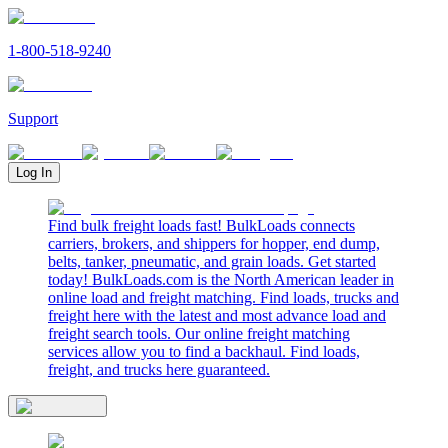
1-800-518-9240
Support
Log In
Find bulk freight loads fast! BulkLoads connects
carriers, brokers, and shippers for hopper, end dump,
belts, tanker, pneumatic, and grain loads. Get started
today! BulkLoads.com is the North American leader in
online load and freight matching. Find loads, trucks and
freight here with the latest and most advance load and
freight search tools. Our online freight matching
services allow you to find a backhaul. Find loads,
freight, and trucks here guaranteed.