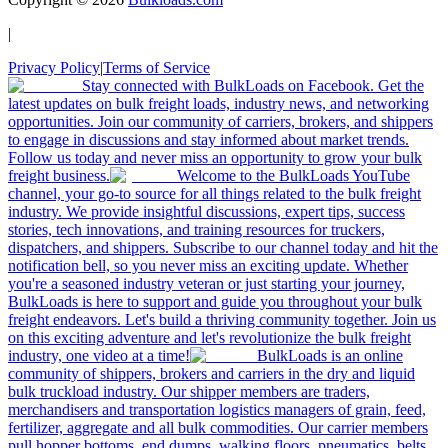
|
Privacy Policy
|
Terms of Service
Stay connected with BulkLoads on Facebook. Get the
latest updates on bulk freight loads, industry news, and networking
opportunities. Join our community of carriers, brokers, and shippers
to engage in discussions and stay informed about market trends.
Follow us today and never miss an opportunity to grow your bulk
freight business.
Welcome to the BulkLoads YouTube
channel, your go-to source for all things related to the bulk freight
industry. We provide insightful discussions, expert tips, success
stories, tech innovations, and training resources for truckers,
dispatchers, and shippers. Subscribe to our channel today and hit the
notification bell, so you never miss an exciting update. Whether
you're a seasoned industry veteran or just starting your journey,
BulkLoads is here to support and guide you throughout your bulk
freight endeavors. Let's build a thriving community together. Join us
on this exciting adventure and let's revolutionize the bulk freight
industry, one video at a time!
BulkLoads is an online
community of shippers, brokers and carriers in the dry and liquid
bulk truckload industry. Our shipper members are traders,
merchandisers and transportation logistics managers of grain, feed,
fertilizer, aggregate and all bulk commodities. Our carrier members
pull hopper bottoms, end dumps, walking floors, pneumatics, belts