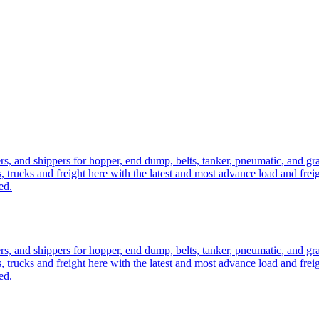
ers, and shippers for hopper, end dump, belts, tanker, pneumatic, and g
, trucks and freight here with the latest and most advance load and frei
ed.
ers, and shippers for hopper, end dump, belts, tanker, pneumatic, and g
, trucks and freight here with the latest and most advance load and frei
ed.