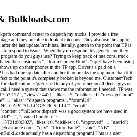
 & Bulkloads.com
path command center to dispatch my trucks. I provide a free
ntage and they are able to look at ratecons. They also use the app to
er the last update.\n\nIt has, literally, gotten to the point that TP is
 to respond to issues. When they do respond, it's generic and they
h program do you guys use? Trying to keep track of rate cons, truck
they hated their customers.", "forumContentHtml": "<p>I have been using
 shows up on their phones in the TP app. Driver's a paid on a
 has had one up date after another than breaks the app more than it it
erfect to the point it's completely broken is beyond me. Customer/Tech
 for clarification. </p>\n<p>Do any of you other small fleets guys us
tical. I need a system that shows me the information I needed. TP was
7:53:17Z", "views": 4421, "likes": 5, "dislikes": 0, "messageCount":
": 1, "alias": "dispatch-programs", "forumUrl":
": "KING CAPITAL LOGISTICS, LLC", "email":
, "content": "\nDoctor dispatch was a good system we have used in
mbUrl": "", "avatarThumbUrl":
5T21:00:30Z", "likes": 0, "dislikes": 0, "approved": 1, "userId":
ch@eastbutte.com
", "city": "Picture Butte", "state": "AB",
 "\nBulkLoads actually has a dispatching program! This is a user