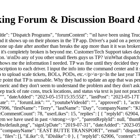
king Forum & Discussion Board
le": "Dispatch Programs", "forumContent": "\nI have been using Truck
nd it shows up on their phones in the TP app. Driver's a paid on a perce
e up date after another than breaks the app more than it it was broken aft
 it's completely broken is beyond me. Customer/Tech Support takes days
tion. \n\nDo any of you other small fleets guys us TP? \n\nWhat dispatc
that shows me the information I needed. TP was fine until they decided 
ription to each driver. I input the info into the command center and it
p to upload scale tickets, BOLs, PODs, etc.</p>\n<p>In the last year TP
 the point that TP is unusable. Why they had to update an app that was p
eneric and they don't seem to understand the problem and they don't ask
ack of rate cons, truck locations, and status via text is just not prac
": "", "dateAdded": "2023-05-15T15:35:55Z", "lastPost": "2023-05-17T1
e": "", "forumLink": "", "youtubeVideoId": "", "approved": 1, "active
: 167996, "firstName": "Terry", "lastName": "Day", "companyName
erCommentCount": 78, "userLikes": 15, "replies": [ { "replyId": 62904
em we have used in past </strong></p>", "parentReplyId": null, "thu
bs/default.png", "signUpDate": "2019-07-31", "dateAdded": "2023-05-1
tch", "companyName": "EAST BUTTE TRANSPORT", "email": "
dispat
 "files": [], "iLike": 0, "iDislike": 0 }, { "replyId": 62906, "content":