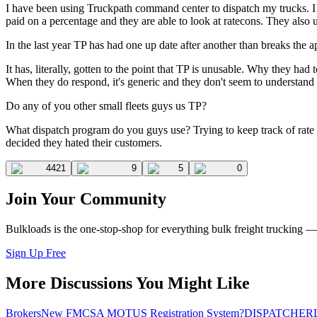
I have been using Truckpath command center to dispatch my trucks. I pr
paid on a percentage and they are able to look at ratecons. They also 
In the last year TP has had one up date after another than breaks the ap
It has, literally, gotten to the point that TP is unusable. Why they ha
When they do respond, it's generic and they don't seem to understand t
Do any of you other small fleets guys us TP?
What dispatch program do you guys use? Trying to keep track of rate con
decided they hated their customers.
4421
9
5
0
Join Your Community
Bulkloads is the one-stop-shop for everything bulk freight trucking 
Sign Up Free
More Discussions You Might Like
Brokers
New FMCSA MOTUS Registration System?
DISPATCHER