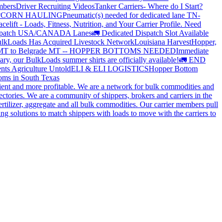
mbers
Driver Recruiting Videos
Tanker Carriers- Where do I Start?
?
CORN HAULING
Pneumatic(s) needed for dedicated lane TN-
elift - Loads, Fitness, Nutrition, and Your Carrier Profile.
Need
spatch USA/CANADA
Lanes
🚛 Dedicated Dispatch Slot Available
lkLoads Has Acquired Livestock Network
Louisiana Harvest
Hopper,
 MT to Belgrade MT -- HOPPER BOTTOMS NEEDED
Immediate
ry, our BulkLoads summer shirts are officially available!
🚛 END
nts Agriculture Untold
ELI & ELI LOGISTICS
Hopper Bottom
oms in South Texas
cient and more profitable. We are a network for bulk commodities and
ctories. We are a community of shippers, brokers and carriers in the
ertilizer, aggregate and all bulk commodities. Our carrier members pull
g solutions to match shippers with loads to move with the carriers to