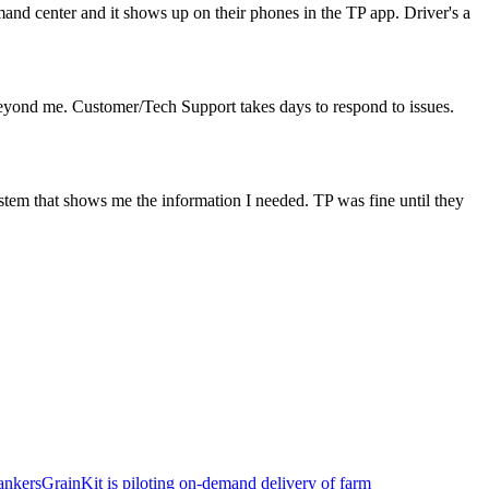
mand center and it shows up on their phones in the TP app. Driver's a
is beyond me. Customer/Tech Support takes days to respond to issues.
system that shows me the information I needed. TP was fine until they
ankers
GrainKit is piloting on-demand delivery of farm