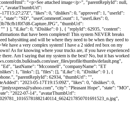
e", "contentHtml": "<p>See attached image</p>", "parentReplyId": null,
G", "avatarThumbUrl":
7T15:27:27Z", "likes": 0, "dislikes": 0, "approved": 1, "userId":
", "state": "SD", "userCommentCount": 1, "userLikes": 0,
0-923b78cfb1f0f7d8-Capture.JPG", "thumbUrl":
 ], "iLike": 0, "iDislike": 0 }, { "replyId": 62935, "content":
confirmations that have been completed! This system NEVER breaks
need babysitting and will be where they need to be when they need to
"<p>We have a very complex system! I have a 2 sided red box on my
own! As for knowing where your trucks are, if you have experienced
 there. Am I saying that my system is the best? No, but it has worked
ws.com/cdn.bulkloads.com/user_files/profile/thumbs/default.png",
me": "Ed", "lastName": "Mcconnell", "companyName": "ET
s": 1, "links": [], "files": [], "iLike": 0, "iDislike": 0 }, {
iphone.", "parentReplyId": 62934, "thumbUrl": "",
eAdded": "2023-05-17T19:15:09Z", "likes": 0, "dislikes": 0,
 "
jimlysxpress@yahoo.com
", "city": "Pleasant Hope", "state": "MO",
nUpDate": "2022-07-14", "avatarThumbUrl":
72029781_10165781882140114_6624217850701691523_n.jpg",