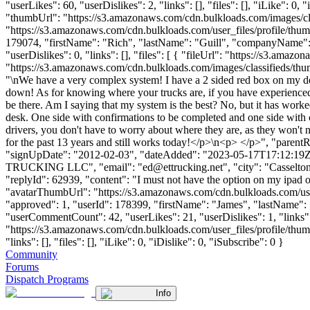
"userLikes": 60, "userDislikes": 2, "links": [], "files": [], "iLike":
"thumbUrl": "https://s3.amazonaws.com/cdn.bulkloads.com/images/
"https://s3.amazonaws.com/cdn.bulkloads.com/user_files/profile/thum
179074, "firstName": "Rich", "lastName": "Guill", "companyName
"userDislikes": 0, "links": [], "files": [ { "fileUrl": "https://s3
"https://s3.amazonaws.com/cdn.bulkloads.com/images/classifieds/thum
"\nWe have a very complex system! I have a 2 sided red box on my d
down! As for knowing where your trucks are, if you have experienced 
be there. Am I saying that my system is the best? No, but it has wor
desk. One side with confirmations to be completed and one side wit
drivers, you don't have to worry about where they are, as they won't 
for the past 13 years and still works today!</p>\n<p> </p>", "parent
"signUpDate": "2012-02-03", "dateAdded": "2023-05-17T17:12:19Z", 
TRUCKING LLC", "email": "
ed@ettrucking.net
", "city": "Casselto
"replyId": 62939, "content": "I must not have the option on my ipad 
"avatarThumbUrl": "https://s3.amazonaws.com/cdn.bulkloads.com/user
"approved": 1, "userId": 178399, "firstName": "James", "lastN
"userCommentCount": 42, "userLikes": 21, "userDislikes": 1, "links": 
"https://s3.amazonaws.com/cdn.bulkloads.com/user_files/prof
"links": [], "files": [], "iLike": 0, "iDislike": 0, "iSubscribe": 0 }
Community
Forums
Dispatch Programs
Info