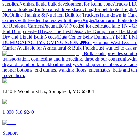
supplies.
Nonhaz liquid bulk development for Kemp JonesTrucks LL
Tired of looking for So called drivers!
searching for belt trailer freight
V
NC
Online Training & Nutrition Built for Truckers
Train down in Cana
carriers with Feeder Trailers with Stinger/Auger/boom arm. Idaho to
for Regional Carriers
Pneumatic(s) Needed for dedicated lane TN - 
End Dump needed |Texas
The Best Dispatcher
Dump Truck Backhaul
Dry and Liquid Bulk Needs!
Data Center Belly Dumps
HYBRID EN
DUMP CAPACITY COMING SOON 🚛
Belly dumps West Texas
Tr
Carrier Available for Agricultural & Bulk Freight
Just wanted to ask 
BulkLoads provides solution
transportation, connecting and interacting, through our community-dri
dry and liquid bulk truckload industry. Our shipper members are trader
hopper bottoms, end dumps, walking floors, pneumatics, belts and tank
move them.
1340 E Woodhurst Dr., Springfield, MO 65804
1-800-518-9240
Support