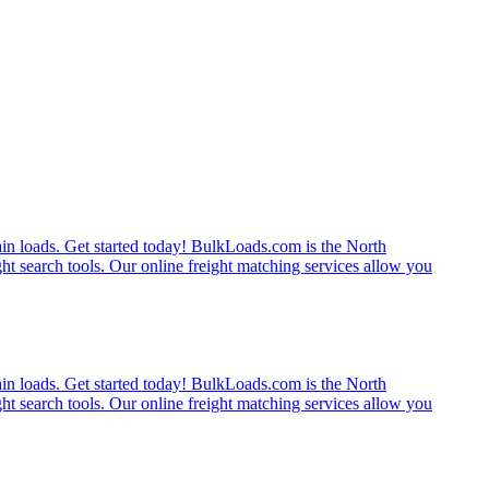
rain loads. Get started today! BulkLoads.com is the North
ght search tools. Our online freight matching services allow you
rain loads. Get started today! BulkLoads.com is the North
ght search tools. Our online freight matching services allow you