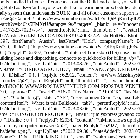
rt is handled in house. If you check out the BulkLoads+ tab, you will 
 BulkLoads+\n\nIf anyone would like to learn more or schedule a demo
ndly system that understands BULK, and all of our customer support is 
...</p>\n<p><a href=\"https://www.youtube.com/watch?v=QiBqKmtLgI0
m/watch?v=kd6hs5FMXrU&amp;t=19s\" target=\"_blank\" rel=\"noopen
all. 417-323-7023</p>", "parentReplyId": null, "thumbUrl": "", "avata
/thumbs/Austin-Holt-BULKLOADS-163397-406322-AustinHoltHeadshot.p
: 163397, "firstName": "Austin", "lastName": "Holt", "companyName"
kes": 0, "links": [ "https://www.youtube.com/watch?v=QiBqKmtLgI0&
 { "replyId": 62907, "content": "\nInternet Truckstop (ITS) i use this 
 building loads and dispatching, connects to quickbooks for billing.</p
bs/default.png", "signUpDate": "2013-08-26", "dateAdded": "2023-05-1
nyName": "CORBO AGRO LTD.", "email": "
NANCY@CORBOAG
ike": 0, "iDislike": 0 }, { "replyId": 62912, "content": "\nWww.Massinsy
rder.</p>", "parentReplyId": null, "thumbUrl": "", "avatarThumbU
ofile/thumbs/BROCK-WWW.PROSTARVENTURE.COM-PROSTAR VENTURES
slikes": 0, "approved": 1, "userId": 51620, "firstName": "BROC
city": "Gothenburg", "state": "NE", "userCommentCount": 6, "userLikes": 
 "contentHtml": "Where is this Bulkloads+ tab?", "parentReplyId": nul
bs/default.png", "signUpDate": "2023-03-06", "dateAdded": "2023-05-1
panyName": "LONGHORN PRODUCE", "email": "
jimlysxpress@yahoo.c
ke": 0, "iDislike": 0 }, { "replyId": 62934, "content": "\nMine shows up
tab in my computer browser.</p>", "parentReplyId": 62927, "thumbUrl
bs/default.png", "signUpDate": "2022-09-30", "dateAdded": "2023-05-1
anyName": "D & J TRUCKING, LLC", "email": "
wahrmans@sctelcom.n