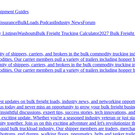
ipment Guides
Insurance
BulkLoads Podcast
Industry News
Forum
 Listings
Washouts
Bulk Freight Trucking Calculator
2027 Bulk Freight
 of shippers, carriers, and brokers in the bulk commodity trucking ind
odities. Our carrier members pull a variety of trailers including hopper bo
y of shippers, carriers, and brokers in the bulk commodity trucking in
odities. Our carrier members pull a variety of trailers including hopper bo
 updates on bulk freight loads, industry news, and networking opportun
us today and never miss an opportunity to grow your bulk freight busin
 insightful discussions, expert tips, success stories, tech innovations, a
an exciting update. Whether you're a seasoned industry veteran or just s
y together. Join us on this exciting adventure and let's revolutionize th
quid bulk truckload industry. Our shipper members are traders, merchandi
 bottoms, end dumps, walking floors, pneumatics, belts and tanker tra