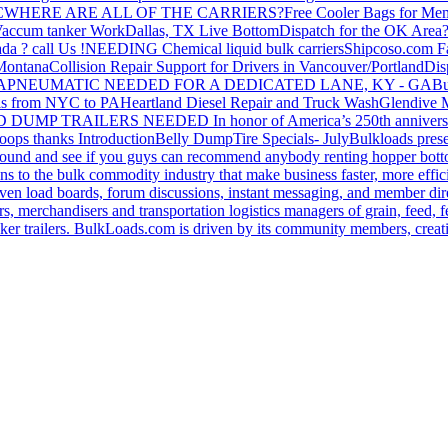
C
WHERE ARE ALL OF THE CARRIERS?
Free Cooler Bags for Me
accum tanker Work
Dallas, TX Live Bottom
Dispatch for the OK Area
da ? call Us !
NEEDING Chemical liquid bulk carriers
Shipcoso.com Fac
 Montana
Collision Repair Support for Drivers in Vancouver/Portland
Di
GA
PNEUMATIC NEEDED FOR A DEDICATED LANE, KY - GA
Bu
s from NYC to PA
Heartland Diesel Repair and Truck Wash
Glendive
D DUMP TRAILERS NEEDED
In honor of America’s 250th anniversa
oops thanks
Introduction
Belly Dump
Tire Specials- July
Bulkloads prese
around and see if you guys can recommend anybody renting hopper bott
s to the bulk commodity industry that make business faster, more effi
ven load boards, forum discussions, instant messaging, and member dire
s, merchandisers and transportation logistics managers of grain, feed, f
er trailers. BulkLoads.com is driven by its community members, creatin