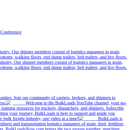
 Conference
ustry. Our shipper members consist of logistics managers in grain,
ttoms, walking floors, end dump trailers, belt trailers, and live floors.
dustry. Our shipper members consist of logistics managers in grain,
ttoms, walking floors, end dump trailers, belt trailers, and live floors.
ities. Join our community of carriers, brokers, and shippers to
ess.
Welcome to the BulkLoads YouTube channel, your go-
nd training resources for truckers, dispatchers, and shippers. Subscribe
tarting your journey, BulkLoads is here to support and guide you
e bulk freight industry, one video at a time!
BulkLoads is
sers and transportation logistics managers of grain, feed, fertilizer,
ilers. BulkLoadsNow.com brings the two groups together, matching