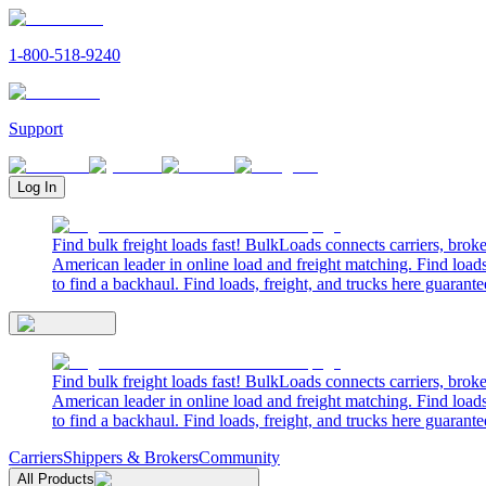
1-800-518-9240
Support
Log In
Find bulk freight loads fast! BulkLoads connects carriers, brok
American leader in online load and freight matching. Find loads
to find a backhaul. Find loads, freight, and trucks here guarante
Find bulk freight loads fast! BulkLoads connects carriers, brok
American leader in online load and freight matching. Find loads
to find a backhaul. Find loads, freight, and trucks here guarante
Carriers
Shippers & Brokers
Community
All Products