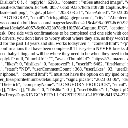
 0, "iDislike": 0 }, { "replyId": 62931, "content": "\nSee attached imag
classifieds/thumbs/a18c4a96-d057-6c60-923b78cfb1f0f7d8-Capture.JP
bs/default.png", "signUpDate": "2023-03-21", "dateAdded": "2023-05-1
": "AGTEGRA", "email": "
rich.guill@agtegra.com
", "city": "Aberdeen
.amazonaws.com/cdn.bulkloads.com/images/classifieds/a18c4a96-d057-6c6
bs/a18c4a96-d057-6c60-923b78cfb1f0f7d8-Capture.JPG", "caption": "" }
esk. One side with confirmations to be completed and one side with 
drivers, you don't have to worry about where they are, as they won't 
ked for the past 13 years and still works today!\n\n ", "contentHtml": 
h confirmations that have been completed! This system NEVER breaks d
need babysitting and will be where they need to be when they need to be
ReplyId": null, "thumbUrl": "", "avatarThumbUrl": "https://s3.amazona
"likes": 0, "dislikes": 0, "approved": 1, "userId": 6482, "firstNa
n", "state": "ND", "userCommentCount": 368, "userLikes": 93, "userDislike
or iphone.", "contentHtml": "I must not have the option on my ipad or 
_files/profile/thumbs/default.png", "signUpDate": "2023-03-06", "dat
ame": "Dieterich", "companyName": "LONGHORN PRODUCE", "email":
[], "files": [], "iLike": 0, "iDislike": 0 } ], "userDislikes": 1, "sig
ile/thumbs/Terry-Day-KINGCAPITALLOGISTICSLLC-167996-841374-2