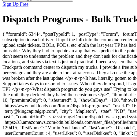
Sign Up Free
Dispatch Programs - Bulk Truc
{ "forumId": 63444, "postTypeId": 1, "postType": "Forum", "forumTit
subscription to each driver. I input the info into the command center a
upload scale tickets, BOLs, PODs, etc.\n\nIn the last year TP has had on
unusable. Why they had to update an app that was perfect to the point
don't seem to understand the problem and they don't ask for clarifica
locations, and status via text is just not practical. I need a system 
Truckpath command center to dispatch my trucks. I provide a free subsc
percentage and they are able to look at ratecons. They also use the ap
was broken after the last update.</p>\n<p>It has, literally, gotten to
Support takes days to respond to issues. When they do respond, it's g
TP? </p>\n<p>What dispatch program do you guys use? Trying to keep tr
fine until they decided they hated their customers.</p>", "thumbUrl
10, "premiumOnly": 0, "isfeatured": 0, "showInDays": -100, "showDat
"https://www.bulkloads.com/forum/dispatch-programs/", "userId"
"
terry@kingcapitalgrp.com
", "city": "Mapleton", "state": "ND", "us
past ", "contentHtml": "<p><strong>Doctor dispatch was a good syst
"https://s3.amazonaws.com/cdn.bulkloads.com/user_files/profile/thum
129415, "firstName": "Martin And Janean", "lastName": "Dispa
"userCommentCount": 4, "userLikes": 0, "userDislikes": 0, "links": [],