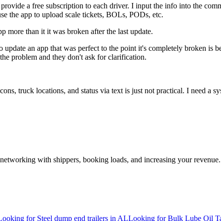
ovide a free subscription to each driver. I input the info into the com
use the app to upload scale tickets, BOLs, PODs, etc.
p more than it it was broken after the last update.
d to update an app that was perfect to the point it's completely broken 
he problem and they don't ask for clarification.
s, truck locations, and status via text is just not practical. I need a 
—networking with shippers, booking loads, and increasing your revenue.
Looking for Steel dump end trailers in AL
Looking for Bulk Lube Oil T