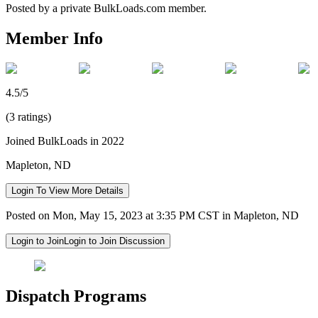
Posted by a private BulkLoads.com member.
Member Info
4.5/5
(3 ratings)
Joined BulkLoads in 2022
Mapleton, ND
Login To View More Details
Posted on Mon, May 15, 2023 at 3:35 PM CST in Mapleton, ND
Login to Join
Login to Join Discussion
Dispatch Programs