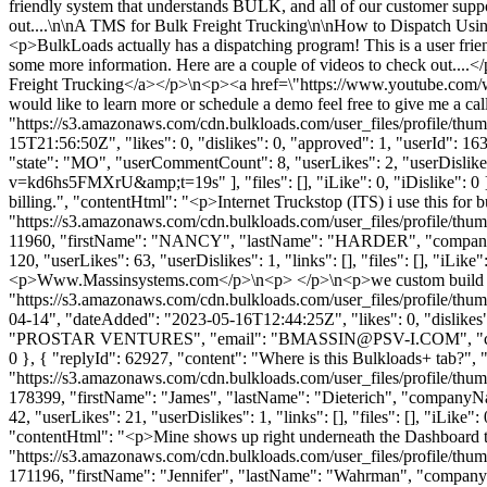
friendly system that understands BULK, and all of our customer suppo
out....\n\nA TMS for Bulk Freight Trucking\n\nHow to Dispatch Using
<p>BulkLoads actually has a dispatching program! This is a user frie
some more information. Here are a couple of videos to check out.
Freight Trucking</a></p>\n<p><a href=\"https://www.youtube.co
would like to learn more or schedule a demo feel free to give me a c
"https://s3.amazonaws.com/cdn.bulkloads.com/user_files/profile
15T21:56:50Z", "likes": 0, "dislikes": 0, "approved": 1, "userId"
"state": "MO", "userCommentCount": 8, "userLikes": 2, "userDisli
v=kd6hs5FMXrU&amp;t=19s" ], "files": [], "iLike": 0, "iDislike": 0 },
billing.", "contentHtml": "<p>Internet Truckstop (ITS) i use this for
"https://s3.amazonaws.com/cdn.bulkloads.com/user_files/profile/thum
11960, "firstName": "NANCY", "lastName": "HARDER", "compa
120, "userLikes": 63, "userDislikes": 1, "links": [], "files": [], "iL
<p>Www.Massinsystems.com</p>\n<p> </p>\n<p>we custom build to o
"https://s3.amazonaws.com/cdn.bulkloads.com/user_files/pr
04-14", "dateAdded": "2023-05-16T12:44:25Z", "likes": 0, "di
"PROSTAR VENTURES", "email": "
BMASSIN@PSV-I.COM
", "
0 }, { "replyId": 62927, "content": "Where is this Bulkloads+ tab?",
"https://s3.amazonaws.com/cdn.bulkloads.com/user_files/profile/thum
178399, "firstName": "James", "lastName": "Dieterich", "com
42, "userLikes": 21, "userDislikes": 1, "links": [], "files": [], "iLi
"contentHtml": "<p>Mine shows up right underneath the Dashboard 
"https://s3.amazonaws.com/cdn.bulkloads.com/user_files/profile/thum
171196, "firstName": "Jennifer", "lastName": "Wahrman", "comp