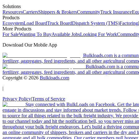
Solutions
Resources
Carriers
Shippers & Brokers
Community
Truck Insurance
Equ
Products
Ecosystem
Load Board
Truck Board
Dispatch System (TMS)
Factoring
More Products
For Sale
Wanting To Buy
Available Jobs
Looking For Work
Commodity
Download Our Mobile App
Bulkloads.com is a community
fertilizer, aggregates, feed ingredients, and all other agricultural comm
Bulkloads.com is a communit
fertilizer, aggregates, feed ingredients, and all other agricultural comm
Copyright ©
2026
Bulkloads.com
|
Privacy Policy
|
Terms of Service
Stay connected with BulkLoads on Facebook. Get the latest
engage in discussions and stay informed about market trends. Follow 
to source for all things related to the bulk freight industry. We provide
to our channel today and hit the notification bell, so you never miss 
throughout your bulk freight endeavors. Let's build a thriving communit
an online community of shippers, brokers and carriers in the dry and li
aggregate and all bulk commodities. Our carrier members pull hopper