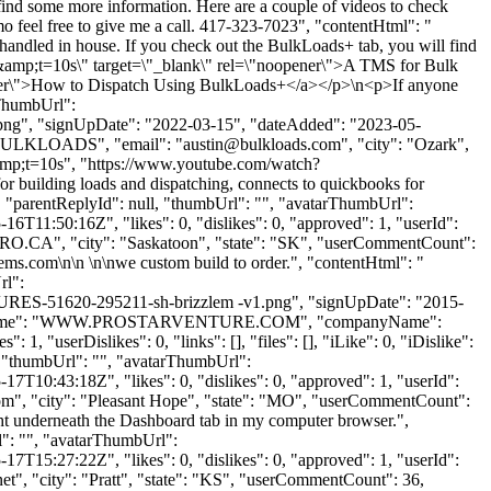
find some more information. Here are a couple of videos to check
 feel free to give me a call. 417-323-7023", "contentHtml": "
handled in house. If you check out the BulkLoads+ tab, you will find
&amp;t=10s\" target=\"_blank\" rel=\"noopener\">A TMS for Bulk
er\">How to Dispatch Using BulkLoads+</a></p>\n<p>If anyone
rThumbUrl":
ng", "signUpDate": "2022-03-15", "dateAdded": "2023-05-
: "BULKLOADS", "email": "
austin@bulkloads.com
", "city": "Ozark",
amp;t=10s", "https://www.youtube.com/watch?
for building loads and dispatching, connects to quickbooks for
>", "parentReplyId": null, "thumbUrl": "", "avatarThumbUrl":
6T11:50:16Z", "likes": 0, "dislikes": 0, "approved": 1, "userId":
RO.CA
", "city": "Saskatoon", "state": "SK", "userCommentCount":
stems.com\n\n \n\nwe custom build to order.", "contentHtml": "
rl":
-51620-295211-sh-brizzlem -v1.png", "signUpDate": "2015-
K", "lastName": "WWW.PROSTARVENTURE.COM", "companyName":
1, "userDislikes": 0, "links": [], "files": [], "iLike": 0, "iDislike":
l, "thumbUrl": "", "avatarThumbUrl":
7T10:43:18Z", "likes": 0, "dislikes": 0, "approved": 1, "userId":
om
", "city": "Pleasant Hope", "state": "MO", "userCommentCount":
 right underneath the Dashboard tab in my computer browser.",
": "", "avatarThumbUrl":
7T15:27:22Z", "likes": 0, "dislikes": 0, "approved": 1, "userId":
et
", "city": "Pratt", "state": "KS", "userCommentCount": 36,