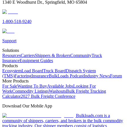
1340 E Woodhurst Dr., Springfield, MO 65804
1-800-518-9240
Support
Solutions
Resources
Carriers
Shippers & Brokers
Community
Truck
Insurance
Equipment Guides
Products
Ecosystem
Load Board
Truck Board
Dispatch System
(TMS)
Factoring
Insurance
BulkLoads Podcast
Industry News
Forum
More Products
For Sale
Wanting To Buy
Available Jobs
Looking For
Work
Commodity Listings
Washouts
Bulk Freight Trucking
Calculator
2027 Bulk Freight Conference
Download Our Mobile App
Bulkloads.com is a
community of shippers, carriers, and brokers in the bulk commodity
trucking industry. Our shipper members consist of logistics