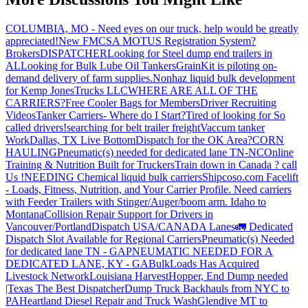
COLUMBIA, MO - Need eyes on our truck, help would be greatly
appreciated!
New FMCSA MOTUS Registration System?
Brokers
DISPATCHER
Looking for Steel dump end trailers in
AL
Looking for Bulk Lube Oil Tankers
GrainKit is piloting on-
demand delivery of farm supplies.
Nonhaz liquid bulk development
for Kemp JonesTrucks LLC
WHERE ARE ALL OF THE
CARRIERS?
Free Cooler Bags for Members
Driver Recruiting
Videos
Tanker Carriers- Where do I Start?
Tired of looking for So
called drivers!
searching for belt trailer freight
Vaccum tanker
Work
Dallas, TX Live Bottom
Dispatch for the OK Area?
CORN
HAULING
Pneumatic(s) needed for dedicated lane TN-NC
Online
Training & Nutrition Built for Truckers
Train down in Canada ? call
Us !
NEEDING Chemical liquid bulk carriers
Shipcoso.com Facelift
- Loads, Fitness, Nutrition, and Your Carrier Profile.
Need carriers
with Feeder Trailers with Stinger/Auger/boom arm. Idaho to
Montana
Collision Repair Support for Drivers in
Vancouver/Portland
Dispatch USA/CANADA
Lanes
🚛 Dedicated
Dispatch Slot Available for Regional Carriers
Pneumatic(s) Needed
for dedicated lane TN - GA
PNEUMATIC NEEDED FOR A
DEDICATED LANE, KY - GA
BulkLoads Has Acquired
Livestock Network
Louisiana Harvest
Hopper, End Dump needed
|Texas
The Best Dispatcher
Dump Truck Backhauls from NYC to
PA
Heartland Diesel Repair and Truck Wash
Glendive MT to