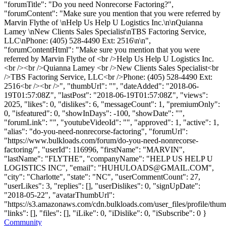
"forumTitle": "Do you need Nonrecorse Factoring?",
"forumContent": "Make sure you mention that you were referred by
Marvin Flythe of \nHelp Us Help U Logistics Inc.\n\nQuianna
Lamey \nNew Clients Sales Specialist\nTBS Factoring Service,
LLC\nPhone: (405) 528-4490 Ext: 2516\n\n",
"forumContentHtml": "Make sure you mention that you were
referred by Marvin Flythe of <br />Help Us Help U Logistics Inc.
<br /><br />Quianna Lamey <br />New Clients Sales Specialist<br
/>TBS Factoring Service, LLC<br />Phone: (405) 528-4490 Ext:
2516<br /><br />", "thumbUrl": "", "dateAdded": "2018-06-
19T01:57:08Z", "lastPost": "2018-06-19T01:57:08Z", "views":
2025, "likes": 0, "dislikes": 6, "messageCount": 1, "premiumOnly":
0, "isfeatured": 0, "showInDays": -100, "showDate": "",
"forumLink": "", "youtubeVideoId": "", "approved": 1, "active": 1,
"alias": "do-you-need-nonrecorse-factoring", "forumUrl":
"https://www.bulkloads.com/forum/do-you-need-nonrecorse-
factoring/", "userId": 116996, "firstName": "MARVIN",
"lastName": "FLYTHE", "companyName": "HELP US HELP U
LOGISTICS INC", "email": "
HUHULOADS@GMAIL.COM
",
"city": "Charlotte", "state": "NC", "userCommentCount": 27,
"userLikes": 3, "replies": [], "userDislikes": 0, "signUpDate":
"2018-05-22", "avatarThumbUrl":
"https://s3.amazonaws.com/cdn.bulkloads.com/user_files/profile/thum
"links": [], "files": [], "iLike": 0, "iDislike": 0, "iSubscribe": 0 }
Community