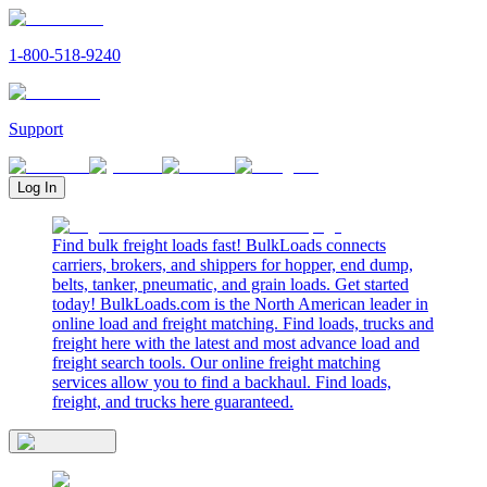
1-800-518-9240
Support
Log In
Find bulk freight loads fast! BulkLoads connects
carriers, brokers, and shippers for hopper, end dump,
belts, tanker, pneumatic, and grain loads. Get started
today! BulkLoads.com is the North American leader in
online load and freight matching. Find loads, trucks and
freight here with the latest and most advance load and
freight search tools. Our online freight matching
services allow you to find a backhaul. Find loads,
freight, and trucks here guaranteed.