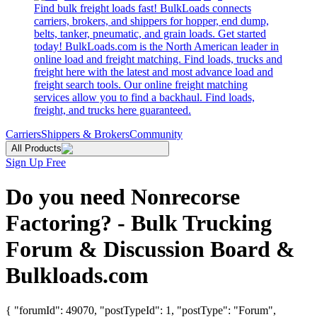
Find bulk freight loads fast! BulkLoads connects
carriers, brokers, and shippers for hopper, end dump,
belts, tanker, pneumatic, and grain loads. Get started
today! BulkLoads.com is the North American leader in
online load and freight matching. Find loads, trucks and
freight here with the latest and most advance load and
freight search tools. Our online freight matching
services allow you to find a backhaul. Find loads,
freight, and trucks here guaranteed.
Carriers
Shippers & Brokers
Community
All Products
Sign Up Free
Do you need Nonrecorse
Factoring? - Bulk Trucking
Forum & Discussion Board &
Bulkloads.com
{ "forumId": 49070, "postTypeId": 1, "postType": "Forum",