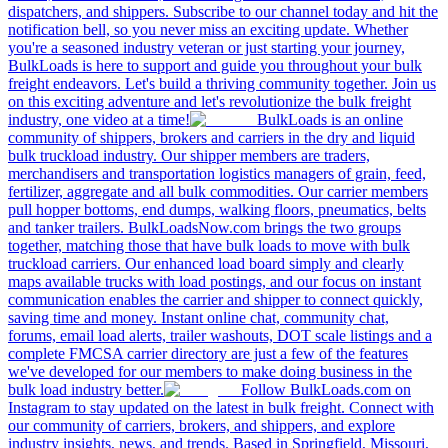
dispatchers, and shippers. Subscribe to our channel today and hit the
notification bell, so you never miss an exciting update. Whether
you're a seasoned industry veteran or just starting your journey,
BulkLoads is here to support and guide you throughout your bulk
freight endeavors. Let's build a thriving community together. Join us
on this exciting adventure and let's revolutionize the bulk freight
industry, one video at a time!
BulkLoads is an online
community of shippers, brokers and carriers in the dry and liquid
bulk truckload industry. Our shipper members are traders,
merchandisers and transportation logistics managers of grain, feed,
fertilizer, aggregate and all bulk commodities. Our carrier members
pull hopper bottoms, end dumps, walking floors, pneumatics, belts
and tanker trailers. BulkLoadsNow.com brings the two groups
together, matching those that have bulk loads to move with bulk
truckload carriers. Our enhanced load board simply and clearly
maps available trucks with load postings, and our focus on instant
communication enables the carrier and shipper to connect quickly,
saving time and money. Instant online chat, community chat,
forums, email load alerts, trailer washouts, DOT scale listings and a
complete FMCSA carrier directory are just a few of the features
we've developed for our members to make doing business in the
bulk load industry better.
Follow BulkLoads.com on
Instagram to stay updated on the latest in bulk freight. Connect with
our community of carriers, brokers, and shippers, and explore
industry insights, news, and trends. Based in Springfield, Missouri,