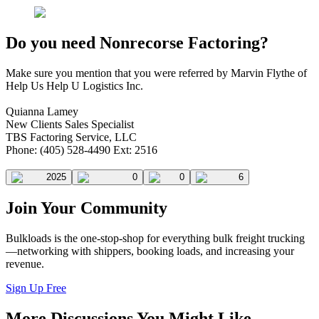
Do you need Nonrecorse Factoring?
Make sure you mention that you were referred by Marvin Flythe of
Help Us Help U Logistics Inc.
Quianna Lamey
New Clients Sales Specialist
TBS Factoring Service, LLC
Phone: (405) 528-4490 Ext: 2516
2025
0
0
6
Join Your Community
Bulkloads is the one-stop-shop for everything bulk freight trucking
—networking with shippers, booking loads, and increasing your
revenue.
Sign Up Free
More Discussions You Might Like