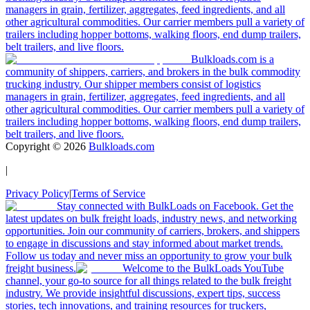
managers in grain, fertilizer, aggregates, feed ingredients, and all
other agricultural commodities. Our carrier members pull a variety of
trailers including hopper bottoms, walking floors, end dump trailers,
belt trailers, and live floors.
Bulkloads.com is a
community of shippers, carriers, and brokers in the bulk commodity
trucking industry. Our shipper members consist of logistics
managers in grain, fertilizer, aggregates, feed ingredients, and all
other agricultural commodities. Our carrier members pull a variety of
trailers including hopper bottoms, walking floors, end dump trailers,
belt trailers, and live floors.
Copyright ©
2026
Bulkloads.com
|
Privacy Policy
|
Terms of Service
Stay connected with BulkLoads on Facebook. Get the
latest updates on bulk freight loads, industry news, and networking
opportunities. Join our community of carriers, brokers, and shippers
to engage in discussions and stay informed about market trends.
Follow us today and never miss an opportunity to grow your bulk
freight business.
Welcome to the BulkLoads YouTube
channel, your go-to source for all things related to the bulk freight
industry. We provide insightful discussions, expert tips, success
stories, tech innovations, and training resources for truckers,