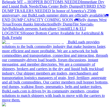
Belgrade MT -- HOPPER BOTTOMS NEEDED
Immediate Dry
and Liquid Bulk Needs!
Data Center Belly Dumps
HYBRID END
DUMP TRAILERS NEEDED
In honor of America’s 250th
anniversary, our BulkLoads summer shirts are officially available!
🚛
END DUMP CAPACITY COMING SOON 🚛
Belly dumps West
Texas
Troops thanks
Introduction
Belly Dump
Tire Specials-
July
Bulkloads presents Agriculture Untold
ELI & ELI
LOGISTICS
Hopper Bottom Carrier Available for Agricultural &
Bulk Freight
BulkLoads provides
solutions to the bulk commodity industry that make business faster,
more efficient and more profitable. We are a network for bulk
commodities and transportation, connecting and interacting, through
our community-driven load boards, forum discussions, instant
messaging, and member directories. We are a community of
shippers, brokers and carriers in the dry and liquid bulk truckload
industry. Our shipper members are traders, merchandisers and
transportation logistics managers of grain, feed, fertilizer, aggregate
and all bulk commodities. Our carrier members pull hopper bottoms,
end dumps, walking floors, pneumatics, belts and tanker trailers.
BulkLoads.com is driven by its community members, creating
solutions to match shippers with loads to move with the carriers to
move them.