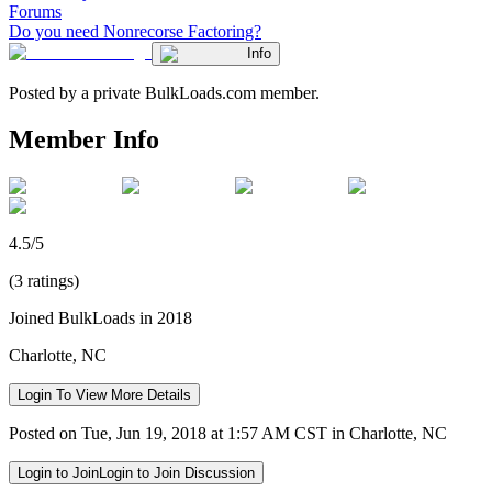
Forums
Do you need Nonrecorse Factoring?
Info
Posted by a private BulkLoads.com member.
Member Info
4.5/5
(3 ratings)
Joined BulkLoads in 2018
Charlotte, NC
Login To View More Details
Posted on Tue, Jun 19, 2018 at 1:57 AM CST in Charlotte, NC
Login to Join
Login to Join Discussion