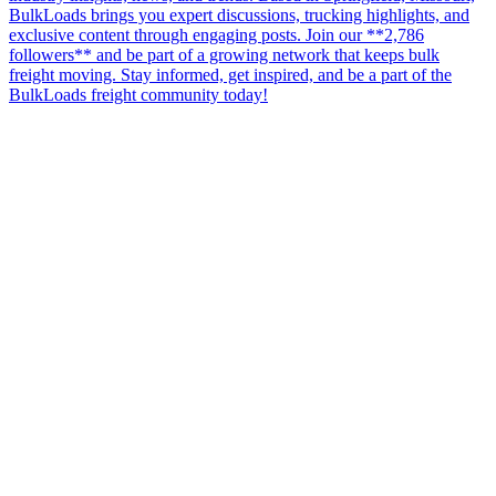
BulkLoads brings you expert discussions, trucking highlights, and
exclusive content through engaging posts. Join our **2,786
followers** and be part of a growing network that keeps bulk
freight moving. Stay informed, get inspired, and be a part of the
BulkLoads freight community today!