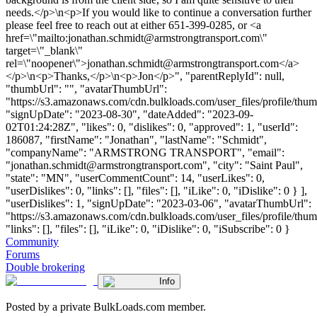
needs.</p>\n<p>If you would like to continue a conversation further
please feel free to reach out at either 651-399-0285, or <a
href=\"mailto:
jonathan.schmidt@armstrongtransport.com
\"
target=\"_blank\"
rel=\"noopener\">
jonathan.schmidt@armstrongtransport.com
</a>
</p>\n<p>Thanks,</p>\n<p>Jon</p>", "parentReplyId": null,
"thumbUrl": "", "avatarThumbUrl":
"https://s3.amazonaws.com/cdn.bulkloads.com/user_files/profile/thum
"signUpDate": "2023-08-30", "dateAdded": "2023-09-
02T01:24:28Z", "likes": 0, "dislikes": 0, "approved": 1, "userId":
186087, "firstName": "Jonathan", "lastName": "Schmidt",
"companyName": "ARMSTRONG TRANSPORT", "email":
"
jonathan.schmidt@armstrongtransport.com
", "city": "Saint Paul",
"state": "MN", "userCommentCount": 14, "userLikes": 0,
"userDislikes": 0, "links": [], "files": [], "iLike": 0, "iDislike": 0 } ],
"userDislikes": 1, "signUpDate": "2023-03-06", "avatarThumbUrl":
"https://s3.amazonaws.com/cdn.bulkloads.com/user_files/profile/thum
"links": [], "files": [], "iLike": 0, "iDislike": 0, "iSubscribe": 0 }
Community
Forums
Double brokering
Info
Posted by a private BulkLoads.com member.