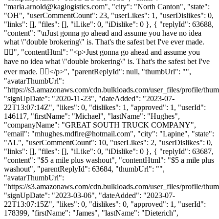
"
maria.arnold@kaglogistics.com
", "city": "North Canton", "state":
"OH", "userCommentCount": 23, "userLikes": 1, "userDislikes": 0,
"links": [], "files": [], "iLike": 0, "iDislike": 0 }, { "replyId": 63688,
"content": "\nJust gonna go ahead and assume you have no idea
what \"double brokering\" is. That's the safest bet I've ever made.
👍🏼", "contentHtml": "<p>Just gonna go ahead and assume you
have no idea what \"double brokering\" is. That's the safest bet I've
ever made. 👍🏼</p>", "parentReplyId": null, "thumbUrl": "",
"avatarThumbUrl":
"https://s3.amazonaws.com/cdn.bulkloads.com/user_files/profile/thum
"signUpDate": "2020-11-23", "dateAdded": "2023-07-
22T13:07:14Z", "likes": 0, "dislikes": 1, "approved": 1, "userId":
146117, "firstName": "Michael", "lastName": "Hughes",
"companyName": "GREAT SOUTH TRUCK COMPANY",
"email": "
mhughes.mdfire@hotmail.com
", "city": "Lapine", "state":
"AL", "userCommentCount": 10, "userLikes": 2, "userDislikes": 0,
"links": [], "files": [], "iLike": 0, "iDislike": 0 }, { "replyId": 63687,
"content": "$5 a mile plus washout", "contentHtml": "$5 a mile plus
washout", "parentReplyId": 63684, "thumbUrl": "",
"avatarThumbUrl":
"https://s3.amazonaws.com/cdn.bulkloads.com/user_files/profile/thum
"signUpDate": "2023-03-06", "dateAdded": "2023-07-
22T13:07:15Z", "likes": 0, "dislikes": 0, "approved": 1, "userId":
178399, "firstName": "James", "lastName": "Dieterich",