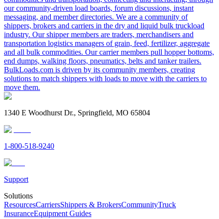
our community-driven load boards, forum discussions, instant
messaging, and member directories. We are a community of
shippers, brokers and carriers in the dry and liquid bulk truckload
industry. Our shipper members are traders, merchandisers and
transportation logistics managers of grain, feed, fertilizer, aggregate
and all bulk commodities. Our carrier members pull hopper bottoms,
end dumps, walking floors, pneumatics, belts and tanker trailers.
BulkLoads.com is driven by its community members, creating
solutions to match shippers with loads to move with the carriers to
move them.
1340 E Woodhurst Dr., Springfield, MO 65804
1-800-518-9240
Support
Solutions
Resources
Carriers
Shippers & Brokers
Community
Truck
Insurance
Equipment Guides