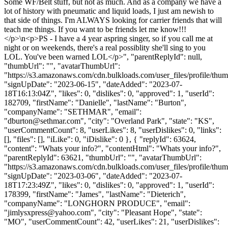
Some WF/Belt stuff, but not as much. And as a company we have a
lot of history with pneumatic and liquid loads, I just am newish to
that side of things. I'm ALWAYS looking for carrier friends that will
teach me things. If you want to be friends let me know!!!
</p>\n<p>PS - I have a 4 year aspring singer, so if you call me at
night or on weekends, there's a real possiblity she'll sing to you
LOL. You've been warned LOL</p>", "parentReplyId": null,
"thumbUrl": "", "avatarThumbUrl":
"https://s3.amazonaws.com/cdn.bulkloads.com/user_files/profile/thum
"signUpDate": "2023-06-15", "dateAdded": "2023-07-
18T16:13:04Z", "likes": 0, "dislikes": 0, "approved": 1, "userId":
182709, "firstName": "Danielle", "lastName": "Burton",
"companyName": "SETHMAR", "email":
"
dburton@sethmar.com
", "city": "Overland Park", "state": "KS",
"userCommentCount": 8, "userLikes": 8, "userDislikes": 0, "links":
[], "files": [], "iLike": 0, "iDislike": 0 }, { "replyId": 63624,
"content": "Whats your info?", "contentHtml": "Whats your info?",
"parentReplyId": 63621, "thumbUrl": "", "avatarThumbUrl":
"https://s3.amazonaws.com/cdn.bulkloads.com/user_files/profile/thum
"signUpDate": "2023-03-06", "dateAdded": "2023-07-
18T17:23:49Z", "likes": 0, "dislikes": 0, "approved": 1, "userId":
178399, "firstName": "James", "lastName": "Dieterich",
"companyName": "LONGHORN PRODUCE", "email":
"
jimlysxpress@yahoo.com
", "city": "Pleasant Hope", "state":
"MO", "userCommentCount": 42, "userLikes": 21, "userDislikes":