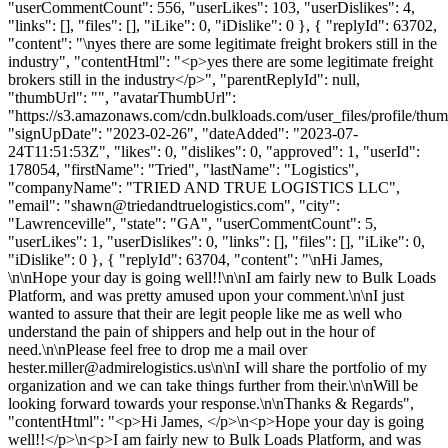
"userCommentCount": 556, "userLikes": 103, "userDislikes": 4,
"links": [], "files": [], "iLike": 0, "iDislike": 0 }, { "replyId": 63702,
"content": "\nyes there are some legitimate freight brokers still in the
industry", "contentHtml": "<p>yes there are some legitimate freight
brokers still in the industry</p>", "parentReplyId": null,
"thumbUrl": "", "avatarThumbUrl":
"https://s3.amazonaws.com/cdn.bulkloads.com/user_files/profile/thum
"signUpDate": "2023-02-26", "dateAdded": "2023-07-
24T11:51:53Z", "likes": 0, "dislikes": 0, "approved": 1, "userId":
178054, "firstName": "Tried", "lastName": "Logistics",
"companyName": "TRIED AND TRUE LOGISTICS LLC",
"email": "
shawn@triedandtruelogistics.com
", "city":
"Lawrenceville", "state": "GA", "userCommentCount": 5,
"userLikes": 1, "userDislikes": 0, "links": [], "files": [], "iLike": 0,
"iDislike": 0 }, { "replyId": 63704, "content": "\nHi James,
\n\nHope your day is going well!!\n\nI am fairly new to Bulk Loads
Platform, and was pretty amused upon your comment.\n\nI just
wanted to assure that their are legit people like me as well who
understand the pain of shippers and help out in the hour of
need.\n\nPlease feel free to drop me a mail over
hester.miller@admirelogistics.us
\n\nI will share the portfolio of my
organization and we can take things further from their.\n\nWill be
looking forward towards your response.\n\nThanks & Regards",
"contentHtml": "<p>Hi James, </p>\n<p>Hope your day is going
well!!</p>\n<p>I am fairly new to Bulk Loads Platform, and was