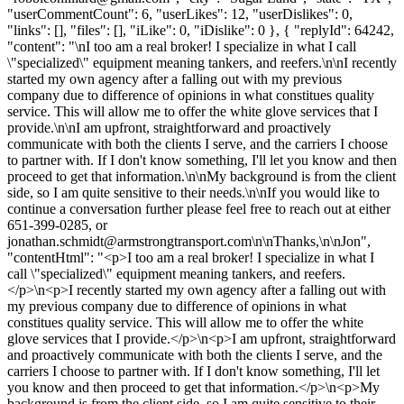
"userCommentCount": 6, "userLikes": 12, "userDislikes": 0,
"links": [], "files": [], "iLike": 0, "iDislike": 0 }, { "replyId": 64242,
"content": "\nI too am a real broker! I specialize in what I call
\"specialized\" equipment meaning tankers, and reefers.\n\nI recently
started my own agency after a falling out with my previous
company due to difference of opinions in what constitues quality
service. This will allow me to offer the white glove services that I
provide.\n\nI am upfront, straightforward and proactively
communicate with both the clients I serve, and the carriers I choose
to partner with. If I don't know something, I'll let you know and then
proceed to get that information.\n\nMy background is from the client
side, so I am quite sensitive to their needs.\n\nIf you would like to
continue a conversation further please feel free to reach out at either
651-399-0285, or
jonathan.schmidt@armstrongtransport.com
\n\nThanks,\n\nJon",
"contentHtml": "<p>I too am a real broker! I specialize in what I
call \"specialized\" equipment meaning tankers, and reefers.
</p>\n<p>I recently started my own agency after a falling out with
my previous company due to difference of opinions in what
constitues quality service. This will allow me to offer the white
glove services that I provide.</p>\n<p>I am upfront, straightforward
and proactively communicate with both the clients I serve, and the
carriers I choose to partner with. If I don't know something, I'll let
you know and then proceed to get that information.</p>\n<p>My
background is from the client side, so I am quite sensitive to their