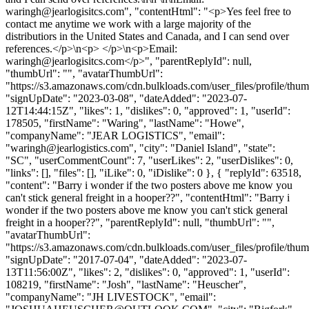
waringh@jearlogisitcs.com
", "contentHtml": "<p>Yes feel free to
contact me anytime we work with a large majority of the
distributiors in the United States and Canada, and I can send over
references.</p>\n<p> </p>\n<p>Email:
waringh@jearlogisitcs.com
</p>", "parentReplyId": null,
"thumbUrl": "", "avatarThumbUrl":
"https://s3.amazonaws.com/cdn.bulkloads.com/user_files/profile/thum
"signUpDate": "2023-03-08", "dateAdded": "2023-07-
12T14:44:15Z", "likes": 1, "dislikes": 0, "approved": 1, "userId":
178505, "firstName": "Waring", "lastName": "Howe",
"companyName": "JEAR LOGISTICS", "email":
"
waringh@jearlogistics.com
", "city": "Daniel Island", "state":
"SC", "userCommentCount": 7, "userLikes": 2, "userDislikes": 0,
"links": [], "files": [], "iLike": 0, "iDislike": 0 }, { "replyId": 63518,
"content": "Barry i wonder if the two posters above me know you
can't stick general freight in a hooper??", "contentHtml": "Barry i
wonder if the two posters above me know you can't stick general
freight in a hooper??", "parentReplyId": null, "thumbUrl": "",
"avatarThumbUrl":
"https://s3.amazonaws.com/cdn.bulkloads.com/user_files/profile/thum
"signUpDate": "2017-07-04", "dateAdded": "2023-07-
13T11:56:00Z", "likes": 2, "dislikes": 0, "approved": 1, "userId":
108219, "firstName": "Josh", "lastName": "Heuscher",
"companyName": "JH LIVESTOCK", "email":