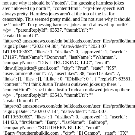
not sure why it should be \"noted\". I'm guessing harmless jokes
aren't allowed up north?", "contentHtml": "<p>Free speech isn't
always pretty. Harmless jokes aren't at the top of the list for
censorship. This seemed pretty mild, and I'm not sure why it should
be \"noted\". I'm guessing harmless jokes aren't allowed up north?
</p>", "parentReplyId": 63537, "thumbUrl": "",
"avatarThumbUrl":
"https://s3.amazonaws.com/cdn.bulkloads.com/user_files/profile/thum
"signUpDate": "2022-09-30", "dateAdded": "2023-07-
14T18:10:36Z", "likes": 1, "dislikes": 0, "approved": 1, "userId":
171197, "firstName": "Donovan", "lastName": "Wahrman",
"companyName": "D & J TRUCKING, LLC", "email":
"
dnw.djlogistics@gmail.com
", "city": "Pratt", "state": "KS",
"userCommentCount": 77, "userLikes": 38, "userDislikes": 7,
"links": [], "files": [], "iLike": 0, "iDislike": 0 }, { "replyId": 63551,
"content": "\nI think Justin Trudeau outlawed jokes up there.",
"contentHtml": "<p>I think Justin Trudeau outlawed jokes up there.
</p>", "parentReplyId": 63543, "thumbUrl": "",
"avatarThumbUrl":
"https://s3.amazonaws.com/cdn.bulkloads.com/user_files/profile/thum
"signUpDate": "2020-07-14", "dateAdded": "2023-07-
14T19:59:06Z", "likes": 1, "dislikes": 0, "approved": 1, "userId":
141423, "firstName": "Barry", "lastName": "Balthrop",
"companyName": "SOUTHERN BULK", "email":
"
Barry@southernbulkllc.com
", "city": "El Campo", "state": "TX",