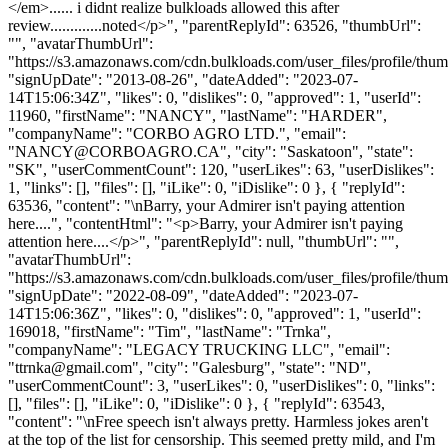
</em>...... i didnt realize bulkloads allowed this after
review.............noted</p>", "parentReplyId": 63526, "thumbUrl":
"", "avatarThumbUrl":
"https://s3.amazonaws.com/cdn.bulkloads.com/user_files/profile/thum
"signUpDate": "2013-08-26", "dateAdded": "2023-07-
14T15:06:34Z", "likes": 0, "dislikes": 0, "approved": 1, "userId":
11960, "firstName": "NANCY", "lastName": "HARDER",
"companyName": "CORBO AGRO LTD.", "email":
"
NANCY@CORBOAGRO.CA
", "city": "Saskatoon", "state":
"SK", "userCommentCount": 120, "userLikes": 63, "userDislikes":
1, "links": [], "files": [], "iLike": 0, "iDislike": 0 }, { "replyId":
63536, "content": "\nBarry, your Admirer isn't paying attention
here....", "contentHtml": "<p>Barry, your Admirer isn't paying
attention here....</p>", "parentReplyId": null, "thumbUrl": "",
"avatarThumbUrl":
"https://s3.amazonaws.com/cdn.bulkloads.com/user_files/profile/thum
"signUpDate": "2022-08-09", "dateAdded": "2023-07-
14T15:06:36Z", "likes": 0, "dislikes": 0, "approved": 1, "userId":
169018, "firstName": "Tim", "lastName": "Trnka",
"companyName": "LEGACY TRUCKING LLC", "email":
"
ttrnka@gmail.com
", "city": "Galesburg", "state": "ND",
"userCommentCount": 3, "userLikes": 0, "userDislikes": 0, "links":
[], "files": [], "iLike": 0, "iDislike": 0 }, { "replyId": 63543,
"content": "\nFree speech isn't always pretty. Harmless jokes aren't
at the top of the list for censorship. This seemed pretty mild, and I'm