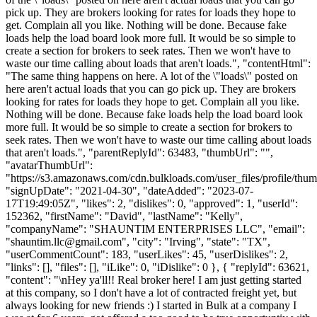
pick up. They are brokers looking for rates for loads they hope to
get. Complain all you like. Nothing will be done. Because fake
loads help the load board look more full. It would be so simple to
create a section for brokers to seek rates. Then we won't have to
waste our time calling about loads that aren't loads.", "contentHtml":
"The same thing happens on here. A lot of the \"loads\" posted on
here aren't actual loads that you can go pick up. They are brokers
looking for rates for loads they hope to get. Complain all you like.
Nothing will be done. Because fake loads help the load board look
more full. It would be so simple to create a section for brokers to
seek rates. Then we won't have to waste our time calling about loads
that aren't loads.", "parentReplyId": 63483, "thumbUrl": "",
"avatarThumbUrl":
"https://s3.amazonaws.com/cdn.bulkloads.com/user_files/profile/thum
"signUpDate": "2021-04-30", "dateAdded": "2023-07-
17T19:49:05Z", "likes": 2, "dislikes": 0, "approved": 1, "userId":
152362, "firstName": "David", "lastName": "Kelly",
"companyName": "SHAUNTIM ENTERPRISES LLC", "email":
"
shauntim.llc@gmail.com
", "city": "Irving", "state": "TX",
"userCommentCount": 183, "userLikes": 45, "userDislikes": 2,
"links": [], "files": [], "iLike": 0, "iDislike": 0 }, { "replyId": 63621,
"content": "\nHey ya'll!! Real broker here! I am just getting started
at this company, so I don't have a lot of contracted freight yet, but
always looking for new friends :) I started in Bulk at a company I