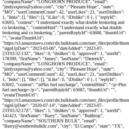
"companyName": "LONGHORN PRODUCE", "email":
"
jimlysxpress@yahoo.com
", "city": "Pleasant Hope", "state":
"MO", "userCommentCount": 42, "userLikes": 21, "userDislikes":
1, "links": [], "files": [], "iLike": 0, "iDislike": 0 }, { "replyId":
63693, "content": "I understand exactly what double brokering and
co brokering.", "contentHtml": "I understand exactly what double
brokering and co brokering.", "parentReplyId": 63688, "thumbUrl":
"", "avatarThumbUrl":
"https://s3.amazonaws.com/cdn.bulkloads.com/user_files/profile/thum
"signUpDate": "2023-03-06", "dateAdded": "2023-07-
23T03:32:13Z", "likes": 0, "dislikes": 0, "approved": 1, "userId":
178399, "firstName": "James", "lastName": "Dieterich",
"companyName": "LONGHORN PRODUCE", "email":
"
jimlysxpress@yahoo.com
", "city": "Pleasant Hope", "state":
"MO", "userCommentCount": 42, "userLikes": 21, "userDislikes":
1, "links": [], "files": [], "iLike": 0, "iDislike": 0 }, { "replyId":
63692, "content": "\nPlus fuel surcharge", "contentHtml": "<p>Plus
fuel surcharge</p>", "parentReplyId": 63687, "thumbUrl": "",
"avatarThumbUrl":
"https://s3.amazonaws.com/cdn.bulkloads.com/user_files/profile/thum
"signUpDate": "2020-07-14", "dateAdded": "2023-07-
23T03:32:17Z", "likes": 1, "dislikes": 0, "approved": 1, "userId":
141423, "firstName": "Barry", "lastName": "Balthrop",
"companyName": "SOUTHERN BULK", "email":
"
Barry@southernbulkllc.com
", "city": "El Campo", "state": "TX",