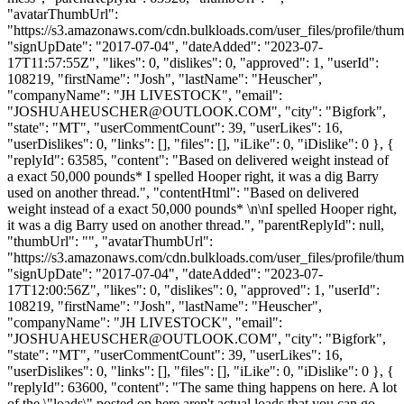
"avatarThumbUrl":
"https://s3.amazonaws.com/cdn.bulkloads.com/user_files/profile/thum
"signUpDate": "2017-07-04", "dateAdded": "2023-07-
17T11:57:55Z", "likes": 0, "dislikes": 0, "approved": 1, "userId":
108219, "firstName": "Josh", "lastName": "Heuscher",
"companyName": "JH LIVESTOCK", "email":
"
JOSHUAHEUSCHER@OUTLOOK.COM
", "city": "Bigfork",
"state": "MT", "userCommentCount": 39, "userLikes": 16,
"userDislikes": 0, "links": [], "files": [], "iLike": 0, "iDislike": 0 }, {
"replyId": 63585, "content": "Based on delivered weight instead of
a exact 50,000 pounds* I spelled Hooper right, it was a dig Barry
used on another thread.", "contentHtml": "Based on delivered
weight instead of a exact 50,000 pounds* \n\nI spelled Hooper right,
it was a dig Barry used on another thread.", "parentReplyId": null,
"thumbUrl": "", "avatarThumbUrl":
"https://s3.amazonaws.com/cdn.bulkloads.com/user_files/profile/thum
"signUpDate": "2017-07-04", "dateAdded": "2023-07-
17T12:00:56Z", "likes": 0, "dislikes": 0, "approved": 1, "userId":
108219, "firstName": "Josh", "lastName": "Heuscher",
"companyName": "JH LIVESTOCK", "email":
"
JOSHUAHEUSCHER@OUTLOOK.COM
", "city": "Bigfork",
"state": "MT", "userCommentCount": 39, "userLikes": 16,
"userDislikes": 0, "links": [], "files": [], "iLike": 0, "iDislike": 0 }, {
"replyId": 63600, "content": "The same thing happens on here. A lot
of the \"loads\" posted on here aren't actual loads that you can go