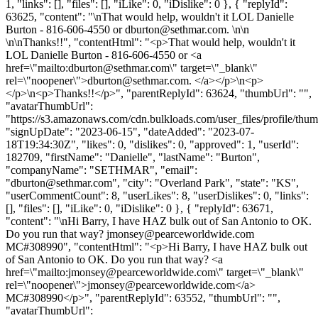
1, "links": [], "files": [], "iLike": 0, "iDislike": 0 }, { "replyId":
63625, "content": "\nThat would help, wouldn't it LOL Danielle
Burton - 816-606-4550 or
dburton@sethmar.com
. \n\n
\n\nThanks!!", "contentHtml": "<p>That would help, wouldn't it
LOL Danielle Burton - 816-606-4550 or <a
href=\"mailto:
dburton@sethmar.com
\" target=\"_blank\"
rel=\"noopener\">
dburton@sethmar.com
. </a></p>\n<p>
</p>\n<p>Thanks!!</p>", "parentReplyId": 63624, "thumbUrl": "",
"avatarThumbUrl":
"https://s3.amazonaws.com/cdn.bulkloads.com/user_files/profile/thum
"signUpDate": "2023-06-15", "dateAdded": "2023-07-
18T19:34:30Z", "likes": 0, "dislikes": 0, "approved": 1, "userId":
182709, "firstName": "Danielle", "lastName": "Burton",
"companyName": "SETHMAR", "email":
"
dburton@sethmar.com
", "city": "Overland Park", "state": "KS",
"userCommentCount": 8, "userLikes": 8, "userDislikes": 0, "links":
[], "files": [], "iLike": 0, "iDislike": 0 }, { "replyId": 63671,
"content": "\nHi Barry, I have HAZ bulk out of San Antonio to OK.
Do you run that way?
jmonsey@pearceworldwide.com
MC#308990", "contentHtml": "<p>Hi Barry, I have HAZ bulk out
of San Antonio to OK. Do you run that way? <a
href=\"mailto:
jmonsey@pearceworldwide.com
\" target=\"_blank\"
rel=\"noopener\">
jmonsey@pearceworldwide.com
</a>
MC#308990</p>", "parentReplyId": 63552, "thumbUrl": "",
"avatarThumbUrl":