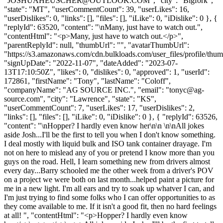
"
JOSHUAHEUSCHER@OUTLOOK.COM
", "city": "Bigfork",
"state": "MT", "userCommentCount": 39, "userLikes": 16,
"userDislikes": 0, "links": [], "files": [], "iLike": 0, "iDislike": 0 }, {
"replyId": 63520, "content": "\nMany, just have to watch out.",
"contentHtml": "<p>Many, just have to watch out.</p>",
"parentReplyId": null, "thumbUrl": "", "avatarThumbUrl":
"https://s3.amazonaws.com/cdn.bulkloads.com/user_files/profile/thum
"signUpDate": "2022-11-07", "dateAdded": "2023-07-
13T17:10:50Z", "likes": 0, "dislikes": 0, "approved": 1, "userId":
172861, "firstName": "Tony", "lastName": "Coloff",
"companyName": "AG SOURCE INC.", "email": "
tonyc@ag-
source.com
", "city": "Lawrence", "state": "KS",
"userCommentCount": 7, "userLikes": 17, "userDislikes": 2,
"links": [], "files": [], "iLike": 0, "iDislike": 0 }, { "replyId": 63526,
"content": "\nHopper? I hardly even know her\n\n \n\nAll jokes
aside Josh...I'll be the first to tell you when I don't know something.
I deal mostly with liquid bulk and ISO tank container drayage. I'm
not on here to mislead any of you or pretend I know more than you
guys on the road. Hell, I learn something new from drivers almost
every day...Barry schooled me the other week from a driver's POV
on a project we were both on last month...helped paint a picture for
me in a new light. I'm all ears and try to soak up whatver I can, and
I'm just trying to find some folks who I can offer opportunities to as
they come available to me. If it isn't a good fit, then no hard feelings
at all! ", "contentHtml": "<p>Hopper? I hardly even know