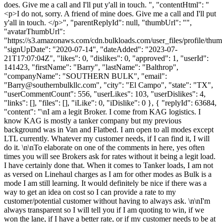
does. Give me a call and I'll put y'all in touch. ", "contentHtml": "
<p>I do not, sorry. A friend of mine does. Give me a call and I'll put
y'all in touch. </p>", "parentReplyId": null, "thumbUrl": "",
"avatarThumbUrl":
"https://s3.amazonaws.com/cdn.bulkloads.com/user_files/profile/thum
"signUpDate": "2020-07-14", "dateAdded": "2023-07-
21T17:07:04Z", "likes": 0, "dislikes": 0, "approved": 1, "userId":
141423, "firstName": "Barry", "lastName": "Balthrop",
"companyName": "SOUTHERN BULK", "email":
"
Barry@southernbulkllc.com
", "city": "El Campo", "state": "TX",
"userCommentCount": 556, "userLikes": 103, "userDislikes": 4,
"links": [], "files": [], "iLike": 0, "iDislike": 0 }, { "replyId": 63684,
"content": "\nI am a legit Broker. I come from KAG logistics. I
know KAG is mostly a tanker company but my previous
background was in Van and Flatbed. I am open to all modes except
LTL currently. Whatever my customer needs, if I can find it, I will
do it. \n\nTo elaborate on one of the comments in here, yes often
times you will see Brokers ask for rates without it being a legit load.
I have certainly done that. When it comes to Tanker loads, I am not
as versed on Linehaul charges as I am for other modes as Bulk is a
mode I am still learning. It would definitely be nice if there was a
way to get an idea on cost so I can provide a rate to my
customer/potential customer without having to always ask. \n\nI'm
always transparent so I will tell you if I am quoting to win, if we
won the lane, if I have a better rate, or if my customer needs to be at