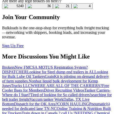
Are there any legit brokers on here??
5240
36
21
4
Join Your Community
Bulkloads is the one-stop-shop for everything bulk freight trucking
—networking with shippers, booking loads, and increasing your
revenue.
Sign Up Free
More Discussions You Might Like
Brokers
New FMCSA MOTUS Registration System?
DISPATCHER
Looking for Steel dump end trailers in AL
Looking
for Bulk Lube Oil Tankers
GrainKit is piloting on-demand delivery
of farm supplies.
Nonhaz liquid bulk development for Kemp
JonesTrucks LLC
WHERE ARE ALL OF THE CARRIERS?
Free
Cooler Bags for Members
Driver Recruiting Videos
Tanker Carriers-
Where do I Start?
Tired of looking for So called drivers!
searching for
belt trailer freight
Vaccum tanker Work
Dallas, TX Live
Bottom
Dispatch for the OK Area?
CORN HAULING
Pneumatic(s)
needed for dedicated lane TN-NC
Online Training & Nutrition Built
for Truckers
Train down in Canada ? call Us !
NEEDING Chemical