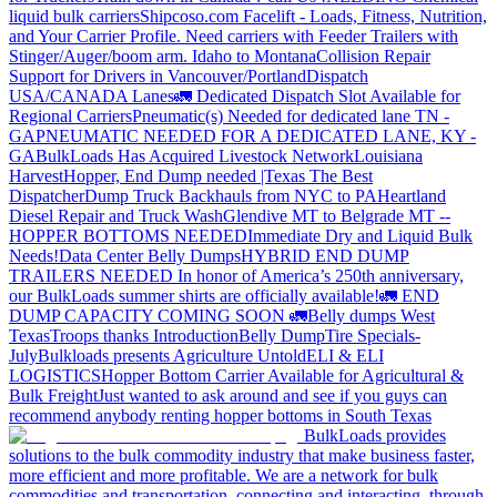
liquid bulk carriers
Shipcoso.com Facelift - Loads, Fitness, Nutrition,
and Your Carrier Profile.
Need carriers with Feeder Trailers with
Stinger/Auger/boom arm. Idaho to Montana
Collision Repair
Support for Drivers in Vancouver/Portland
Dispatch
USA/CANADA
Lanes
🚛 Dedicated Dispatch Slot Available for
Regional Carriers
Pneumatic(s) Needed for dedicated lane TN -
GA
PNEUMATIC NEEDED FOR A DEDICATED LANE, KY -
GA
BulkLoads Has Acquired Livestock Network
Louisiana
Harvest
Hopper, End Dump needed |Texas
The Best
Dispatcher
Dump Truck Backhauls from NYC to PA
Heartland
Diesel Repair and Truck Wash
Glendive MT to Belgrade MT --
HOPPER BOTTOMS NEEDED
Immediate Dry and Liquid Bulk
Needs!
Data Center Belly Dumps
HYBRID END DUMP
TRAILERS NEEDED
In honor of America’s 250th anniversary,
our BulkLoads summer shirts are officially available!
🚛 END
DUMP CAPACITY COMING SOON 🚛
Belly dumps West
Texas
Troops thanks
Introduction
Belly Dump
Tire Specials-
July
Bulkloads presents Agriculture Untold
ELI & ELI
LOGISTICS
Hopper Bottom Carrier Available for Agricultural &
Bulk Freight
Just wanted to ask around and see if you guys can
recommend anybody renting hopper bottoms in South Texas
BulkLoads provides
solutions to the bulk commodity industry that make business faster,
more efficient and more profitable. We are a network for bulk
commodities and transportation, connecting and interacting, through