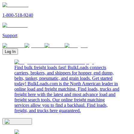
1-800-518-9240
Support
Log In
Find bulk freight loads fast! BulkLoads connects
carriers, brokers, and shippers for hopper, end dump,
belts, tanker, pneumatic, and grain loads. Get started
today! BulkLoads.com is the North American leader in
online load and freight matching. Find loads, trucks and
freight here with the latest and most advance load and
freight search tools. Our online freight matching
services allow you to find a backhaul. Find loads,
freight, and trucks here guaranteed.