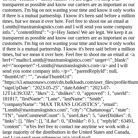
transparent as possible and know our carriers are as important as our
customers. I'm big on not wasting your time and know it only works
if there is a mutual partnership. I know it's been said before a million
times, but we mean it over here. Feel free to shoot me an email at
Lsmith@maxtranslogistics.com
and I will send you some company
info.", "contentHtml": "<p>Hey James! We are legit. We keep it as
transparent as possible and know our carriers are as important as our
customers. I'm big on not wasting your time and know it only works
if there is a mutual partnership. I know it's been said before a million
times, but we mean it over here. Feel free to shoot me an email at <a
href=\"mailto:
Lsmith@maxtranslogistics.com
\" target=\"_blank\"
rel=\"noopener\">
Lsmith@maxtranslogistics.com
</a> and I will
send you some company info.</p>", "parentReplyId": null,
"thumbUrl": "", "avatarThumbUrl":
"https://s3.amazonaws.com/cdn.bulkloads.com/user_files/profile/thum
"signUpDate": "2023-05-25", "dateAdded": "2023-07-
12T14:39:33Z", "likes": 2, "dislikes": 0, "approved": 1, "userId":
181817, "firstName": "Lane", "lastName": "Smith",
"companyName": "MAX TRANS LOGISTICS", "email":
"
Lsmith@maxtranslogistics.com
", "city": "Chattanooga", "state":
"TN", "userCommentCount": 5, "userLikes": 5, "userDislikes": 0,
"links": [], "files": [], "iLike": 0, "iDislike": 0 }, { "replyId": 63491,
"content": "\nYes feel free to contact me anytime we work with a
large majority of the distributiors in the United States and Canada,
and I can send over references.\n\n \n\nEmail: