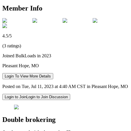
Member Info
4.5/5
(3 ratings)
Joined BulkLoads in 2023
Pleasant Hope, MO
Login To View More Details
Posted on Tue, Jul 11, 2023 at 4:40 AM CST in Pleasant Hope, MO
Login to Join
Login to Join Discussion
Double brokering