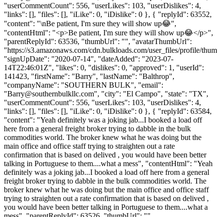
"userCommentCount": 556, "userLikes": 103, "userDislikes": 4,
"links": [], "files": [], "iLike": 0, "iDislike": 0 }, { "replyId": 63552,
"content": "\nBe patient, I'm sure they will show up😂",
"contentHtml": "<p>Be patient, I'm sure they will show up😂</p>",
"parentReplyId": 63536, "thumbUrl": "", "avatarThumbUrl":
"https://s3.amazonaws.com/cdn.bulkloads.com/user_files/profile/thum
"signUpDate": "2020-07-14", "dateAdded": "2023-07-
14T22:46:01Z", "likes": 0, "dislikes": 0, "approved": 1, "userId":
141423, "firstName": "Barry", "lastName": "Balthrop",
"companyName": "SOUTHERN BULK", "email":
"
Barry@southernbulkllc.com
", "city": "El Campo", "state": "TX",
"userCommentCount": 556, "userLikes": 103, "userDislikes": 4,
"links": [], "files": [], "iLike": 0, "iDislike": 0 }, { "replyId": 63584,
"content": "Yeah definitely was a joking jab...I booked a load off
here from a general freight broker trying to dabble in the bulk
commodities world. The broker knew what he was doing but the
main office and office staff trying to straighten out a rate
confirmation that is based on delived , you would have been better
talking in Portuguese to them....what a mess", "contentHtml": "Yeah
definitely was a joking jab...I booked a load off here from a general
freight broker trying to dabble in the bulk commodities world. The
broker knew what he was doing but the main office and office staff
trying to straighten out a rate confirmation that is based on delived ,
you would have been better talking in Portuguese to them....what a
mess", "parentReplyId": 63526, "thumbUrl": "",