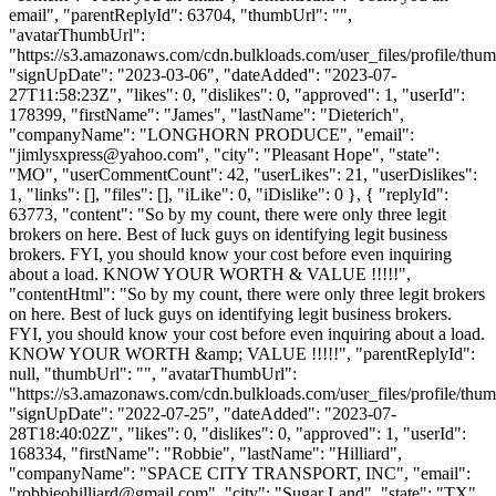
email", "parentReplyId": 63704, "thumbUrl": "",
"avatarThumbUrl":
"https://s3.amazonaws.com/cdn.bulkloads.com/user_files/profile/thum
"signUpDate": "2023-03-06", "dateAdded": "2023-07-
27T11:58:23Z", "likes": 0, "dislikes": 0, "approved": 1, "userId":
178399, "firstName": "James", "lastName": "Dieterich",
"companyName": "LONGHORN PRODUCE", "email":
"
jimlysxpress@yahoo.com
", "city": "Pleasant Hope", "state":
"MO", "userCommentCount": 42, "userLikes": 21, "userDislikes":
1, "links": [], "files": [], "iLike": 0, "iDislike": 0 }, { "replyId":
63773, "content": "So by my count, there were only three legit
brokers on here. Best of luck guys on identifying legit business
brokers. FYI, you should know your cost before even inquiring
about a load. KNOW YOUR WORTH & VALUE !!!!!",
"contentHtml": "So by my count, there were only three legit brokers
on here. Best of luck guys on identifying legit business brokers.
FYI, you should know your cost before even inquiring about a load.
KNOW YOUR WORTH &amp; VALUE !!!!!", "parentReplyId":
null, "thumbUrl": "", "avatarThumbUrl":
"https://s3.amazonaws.com/cdn.bulkloads.com/user_files/profile/thum
"signUpDate": "2022-07-25", "dateAdded": "2023-07-
28T18:40:02Z", "likes": 0, "dislikes": 0, "approved": 1, "userId":
168334, "firstName": "Robbie", "lastName": "Hilliard",
"companyName": "SPACE CITY TRANSPORT, INC", "email":
"
robbieohilliard@gmail.com
", "city": "Sugar Land", "state": "TX",