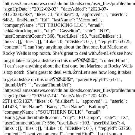
"https://s3.amazonaws.com/cdn.bulkloads.com/user_files/profile/thum
"signUpDate": "2012-02-03", "dateAdded": "2023-07-
24T20:04:29Z", "likes": 1, "dislikes": 0, "approved": 1, "userId":
6482, "firstName": "Ed", "lastName": "Mcconnell",
"companyName": "ET TRUCKING LLC", "email":
"
ed@ettrucking.net
", "city": "Casselton", "state": "ND",
"userCommentCount": 368, "userLikes": 93, "userDislikes": 1,
"links": [], "files": [], "iLike": 0, "iDislike": 0 }, { "replyId": 63725,
"content": "I can’t say anything about the first one, but Marlene at
Rocky Wells is top notch. She’s great to deal with.👍\nLet’s see how
long it takes to get a dislike on this one🤦😂😂😂", "contentHtml":
"I can’t say anything about the first one, but Marlene at Rocky Wells
is top notch. She’s great to deal with.👍\nLet’s see how long it takes
to get a dislike on this one🤦😂😂😂", "parentReplyId": 63711,
"thumbUrl": "", "avatarThumbUrl":
"https://s3.amazonaws.com/cdn.bulkloads.com/user_files/profile/thum
"signUpDate": "2020-07-14", "dateAdded": "2023-07-
25T14:35:13Z", "likes": 0, "dislikes": 1, "approved": 1, "userId":
141423, "firstName": "Barry", "lastName": "Balthrop",
"companyName": "SOUTHERN BULK", "email":
"
Barry@southernbulkllc.com
", "city": "El Campo", "state": "TX",
"userCommentCount": 556, "userLikes": 103, "userDislikes": 4,
"links": [], "files": [], "iLike": 0, "iDislike": 0 }, { "replyId": 63760,
"content": "I sent you an email", "contentHtml": "I sent you an