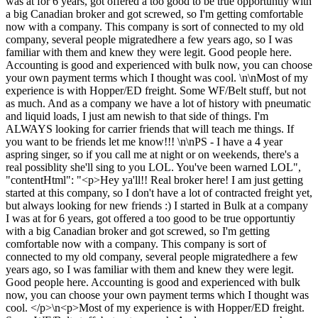
was at for 6 years, got offered a too good to be true opportuntiy with
a big Canadian broker and got screwed, so I'm getting comfortable
now with a company. This company is sort of connected to my old
company, several people migratedhere a few years ago, so I was
familiar with them and knew they were legit. Good people here.
Accounting is good and experienced with bulk now, you can choose
your own payment terms which I thought was cool. \n\nMost of my
experience is with Hopper/ED freight. Some WF/Belt stuff, but not
as much. And as a company we have a lot of history with pneumatic
and liquid loads, I just am newish to that side of things. I'm
ALWAYS looking for carrier friends that will teach me things. If
you want to be friends let me know!!! \n\nPS - I have a 4 year
aspring singer, so if you call me at night or on weekends, there's a
real possiblity she'll sing to you LOL. You've been warned LOL",
"contentHtml": "<p>Hey ya'll!! Real broker here! I am just getting
started at this company, so I don't have a lot of contracted freight yet,
but always looking for new friends :) I started in Bulk at a company
I was at for 6 years, got offered a too good to be true opportuntiy
with a big Canadian broker and got screwed, so I'm getting
comfortable now with a company. This company is sort of
connected to my old company, several people migratedhere a few
years ago, so I was familiar with them and knew they were legit.
Good people here. Accounting is good and experienced with bulk
now, you can choose your own payment terms which I thought was
cool. </p>\n<p>Most of my experience is with Hopper/ED freight.