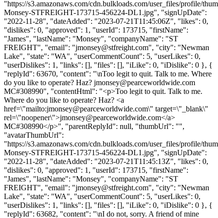
"https://s3.amazonaws.com/cdn.bulkloads.com/user_files/profile/thu
Monsey-STFREIGHT-173715-456224-DL1.jpg", "signUpDate":
"2022-11-28", "dateAdded": "2023-07-21T11:45:06Z", "likes": 0,
"dislikes": 0, "approved": 1, "userId": 173715, "firstName":
"James", "lastName": "Monsey", "companyName": "ST
FREIGHT", "email": "
jmonsey@stfreight.com
", "city": "Newman
Lake", "state": "WA", "userCommentCount": 5, "userLikes": 0,
"userDislikes": 1, "links": [], "files": [], "iLike": 0, "iDislike": 0 }, {
"replyId": 63670, "content": "\nToo legit to quit. Talk to me. Where
do you like to operate? Haz?
jmonsey@pearceworldwide.com
MC#308990", "contentHtml": "<p>Too legit to quit. Talk to me.
Where do you like to operate? Haz? <a
href=\"mailto:
jmonsey@pearceworldwide.com
\" target=\"_blank\"
rel=\"noopener\">
jmonsey@pearceworldwide.com
</a>
MC#308990</p>", "parentReplyId": null, "thumbUrl": "",
"avatarThumbUrl":
"https://s3.amazonaws.com/cdn.bulkloads.com/user_files/profile/thu
Monsey-STFREIGHT-173715-456224-DL1.jpg", "signUpDate":
"2022-11-28", "dateAdded": "2023-07-21T11:45:13Z", "likes": 0,
"dislikes": 0, "approved": 1, "userId": 173715, "firstName":
"James", "lastName": "Monsey", "companyName": "ST
FREIGHT", "email": "
jmonsey@stfreight.com
", "city": "Newman
Lake", "state": "WA", "userCommentCount": 5, "userLikes": 0,
"userDislikes": 1, "links": [], "files": [], "iLike": 0, "iDislike": 0 }, {
"replyId": 63682, "content": "\nI do not, sorry. A friend of mine