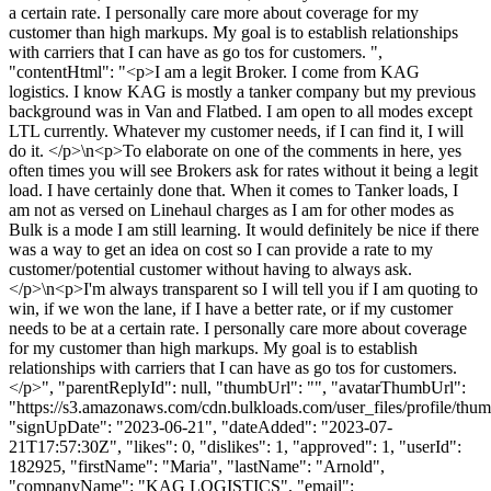
a certain rate. I personally care more about coverage for my
customer than high markups. My goal is to establish relationships
with carriers that I can have as go tos for customers. ",
"contentHtml": "<p>I am a legit Broker. I come from KAG
logistics. I know KAG is mostly a tanker company but my previous
background was in Van and Flatbed. I am open to all modes except
LTL currently. Whatever my customer needs, if I can find it, I will
do it. </p>\n<p>To elaborate on one of the comments in here, yes
often times you will see Brokers ask for rates without it being a legit
load. I have certainly done that. When it comes to Tanker loads, I
am not as versed on Linehaul charges as I am for other modes as
Bulk is a mode I am still learning. It would definitely be nice if there
was a way to get an idea on cost so I can provide a rate to my
customer/potential customer without having to always ask.
</p>\n<p>I'm always transparent so I will tell you if I am quoting to
win, if we won the lane, if I have a better rate, or if my customer
needs to be at a certain rate. I personally care more about coverage
for my customer than high markups. My goal is to establish
relationships with carriers that I can have as go tos for customers.
</p>", "parentReplyId": null, "thumbUrl": "", "avatarThumbUrl":
"https://s3.amazonaws.com/cdn.bulkloads.com/user_files/profile/thum
"signUpDate": "2023-06-21", "dateAdded": "2023-07-
21T17:57:30Z", "likes": 0, "dislikes": 1, "approved": 1, "userId":
182925, "firstName": "Maria", "lastName": "Arnold",
"companyName": "KAG LOGISTICS", "email":