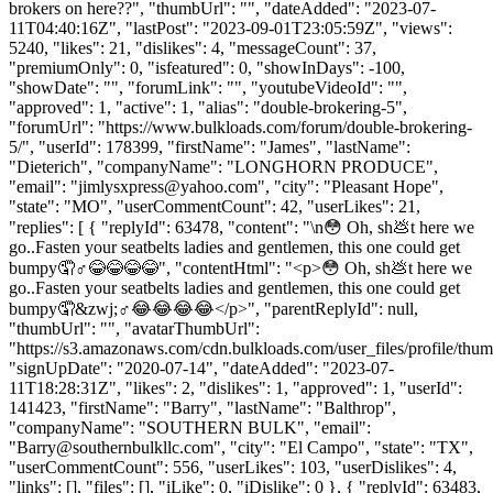
brokers on here??", "thumbUrl": "", "dateAdded": "2023-07-
11T04:40:16Z", "lastPost": "2023-09-01T23:05:59Z", "views":
5240, "likes": 21, "dislikes": 4, "messageCount": 37,
"premiumOnly": 0, "isfeatured": 0, "showInDays": -100,
"showDate": "", "forumLink": "", "youtubeVideoId": "",
"approved": 1, "active": 1, "alias": "double-brokering-5",
"forumUrl": "https://www.bulkloads.com/forum/double-brokering-
5/", "userId": 178399, "firstName": "James", "lastName":
"Dieterich", "companyName": "LONGHORN PRODUCE",
"email": "
jimlysxpress@yahoo.com
", "city": "Pleasant Hope",
"state": "MO", "userCommentCount": 42, "userLikes": 21,
"replies": [ { "replyId": 63478, "content": "\n😳 Oh, sh💩t here we
go..Fasten your seatbelts ladies and gentlemen, this one could get
bumpy🤦♂️😂😂😂😂", "contentHtml": "<p>😳 Oh, sh💩t here we
go..Fasten your seatbelts ladies and gentlemen, this one could get
bumpy🤦&zwj;♂️😂😂😂😂</p>", "parentReplyId": null,
"thumbUrl": "", "avatarThumbUrl":
"https://s3.amazonaws.com/cdn.bulkloads.com/user_files/profile/thum
"signUpDate": "2020-07-14", "dateAdded": "2023-07-
11T18:28:31Z", "likes": 2, "dislikes": 1, "approved": 1, "userId":
141423, "firstName": "Barry", "lastName": "Balthrop",
"companyName": "SOUTHERN BULK", "email":
"
Barry@southernbulkllc.com
", "city": "El Campo", "state": "TX",
"userCommentCount": 556, "userLikes": 103, "userDislikes": 4,
"links": [], "files": [], "iLike": 0, "iDislike": 0 }, { "replyId": 63483,