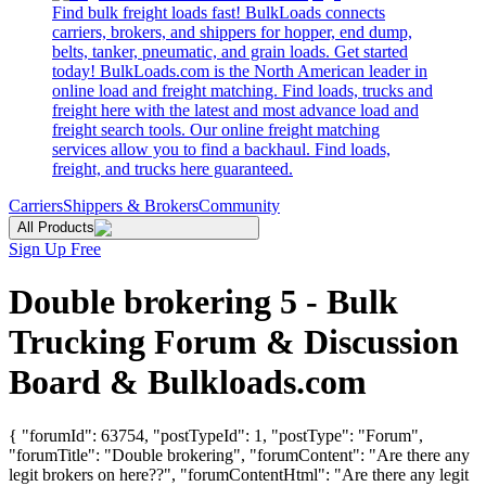
Find bulk freight loads fast! BulkLoads connects
carriers, brokers, and shippers for hopper, end dump,
belts, tanker, pneumatic, and grain loads. Get started
today! BulkLoads.com is the North American leader in
online load and freight matching. Find loads, trucks and
freight here with the latest and most advance load and
freight search tools. Our online freight matching
services allow you to find a backhaul. Find loads,
freight, and trucks here guaranteed.
Carriers
Shippers & Brokers
Community
All Products
Sign Up Free
Double brokering 5 - Bulk
Trucking Forum & Discussion
Board & Bulkloads.com
{ "forumId": 63754, "postTypeId": 1, "postType": "Forum",
"forumTitle": "Double brokering", "forumContent": "Are there any
legit brokers on here??", "forumContentHtml": "Are there any legit