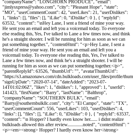
"companyName": "LONGHORN PRODUCE", "email":
"
jimlysxpress@yahoo.com
", "city": "Pleasant Hope", "state":
"MO", "userCommentCount": 42, "userLikes": 21, "userDislikes":
1, "links": [], "files": [], "iLike": 0, "iDislike": 0 }, { "replyId":
63532, "content": "\nHey Lane, I sent a friend of mine your way.
He sent you an email and left you a voicemail today. To everyone
else reading this, Yes, I've talked to Lane a few times now, and think
he's a straight shooter. I will be running for him as soon as we can
put something together.", "contentHtml": "<p>Hey Lane, I sent a
friend of mine your way. He sent you an email and left you a
voicemail today. To everyone else reading this, Yes, I've talked to
Lane a few times now, and think he's a straight shooter. I will be
running for him as soon as we can put something together.</p>",
"parentReplyId": 63526, "thumbUrl": "", "avatarThumbUrl":
"https://s3.amazonaws.com/cdn.bulkloads.com/user_files/profile/thum
"signUpDate": "2020-07-14", "dateAdded": "2023-07-
14T01:02:06Z", "likes": 1, "dislikes": 1, "approved": 1, "userId":
141423, "firstName": "Barry", "lastName": "Balthrop",
"companyName": "SOUTHERN BULK", "email":
"
Barry@southernbulkllc.com
", "city": "El Campo", "state": "TX",
"userCommentCount": 556, "userLikes": 103, "userDislikes": 4,
"links": [], "files": [], "iLike": 0, "iDislike": 0 }, { "replyId": 63537,
"content": "\n Hopper? I hardly even know her...... i didnt realize
bulkloads allowed this after review.............noted", "contentHtml": "
<p><em><strong> Hopper? I hardly even know her</strong>