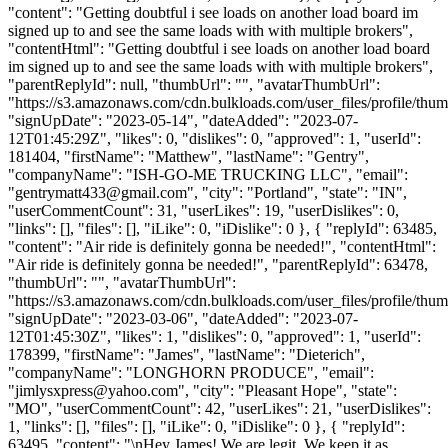
"content": "Getting doubtful i see loads on another load board im
signed up to and see the same loads with with multiple brokers",
"contentHtml": "Getting doubtful i see loads on another load board
im signed up to and see the same loads with with multiple brokers",
"parentReplyId": null, "thumbUrl": "", "avatarThumbUrl":
"https://s3.amazonaws.com/cdn.bulkloads.com/user_files/profile/thum
"signUpDate": "2023-05-14", "dateAdded": "2023-07-
12T01:45:29Z", "likes": 0, "dislikes": 0, "approved": 1, "userId":
181404, "firstName": "Matthew", "lastName": "Gentry",
"companyName": "ISH-GO-ME TRUCKING LLC", "email":
"
gentrymatt433@gmail.com
", "city": "Portland", "state": "IN",
"userCommentCount": 31, "userLikes": 19, "userDislikes": 0,
"links": [], "files": [], "iLike": 0, "iDislike": 0 }, { "replyId": 63485,
"content": "Air ride is definitely gonna be needed!", "contentHtml":
"Air ride is definitely gonna be needed!", "parentReplyId": 63478,
"thumbUrl": "", "avatarThumbUrl":
"https://s3.amazonaws.com/cdn.bulkloads.com/user_files/profile/thum
"signUpDate": "2023-03-06", "dateAdded": "2023-07-
12T01:45:30Z", "likes": 1, "dislikes": 0, "approved": 1, "userId":
178399, "firstName": "James", "lastName": "Dieterich",
"companyName": "LONGHORN PRODUCE", "email":
"
jimlysxpress@yahoo.com
", "city": "Pleasant Hope", "state":
"MO", "userCommentCount": 42, "userLikes": 21, "userDislikes":
1, "links": [], "files": [], "iLike": 0, "iDislike": 0 }, { "replyId":
63495, "content": "\nHey James! We are legit. We keep it as