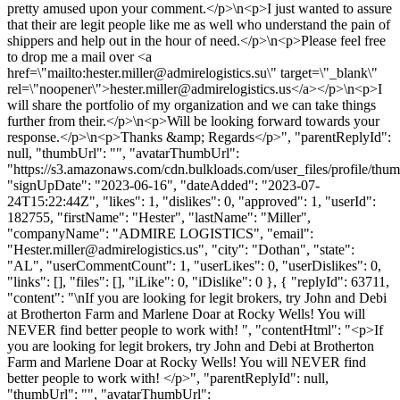
pretty amused upon your comment.</p>\n<p>I just wanted to assure
that their are legit people like me as well who understand the pain of
shippers and help out in the hour of need.</p>\n<p>Please feel free
to drop me a mail over <a
href=\"mailto:
hester.miller@admirelogistics.su
\" target=\"_blank\"
rel=\"noopener\">
hester.miller@admirelogistics.us
</a></p>\n<p>I
will share the portfolio of my organization and we can take things
further from their.</p>\n<p>Will be looking forward towards your
response.</p>\n<p>Thanks &amp; Regards</p>", "parentReplyId":
null, "thumbUrl": "", "avatarThumbUrl":
"https://s3.amazonaws.com/cdn.bulkloads.com/user_files/profile/thum
"signUpDate": "2023-06-16", "dateAdded": "2023-07-
24T15:22:44Z", "likes": 1, "dislikes": 0, "approved": 1, "userId":
182755, "firstName": "Hester", "lastName": "Miller",
"companyName": "ADMIRE LOGISTICS", "email":
"
Hester.miller@admirelogistics.us
", "city": "Dothan", "state":
"AL", "userCommentCount": 1, "userLikes": 0, "userDislikes": 0,
"links": [], "files": [], "iLike": 0, "iDislike": 0 }, { "replyId": 63711,
"content": "\nIf you are looking for legit brokers, try John and Debi
at Brotherton Farm and Marlene Doar at Rocky Wells! You will
NEVER find better people to work with! ", "contentHtml": "<p>If
you are looking for legit brokers, try John and Debi at Brotherton
Farm and Marlene Doar at Rocky Wells! You will NEVER find
better people to work with! </p>", "parentReplyId": null,
"thumbUrl": "", "avatarThumbUrl":