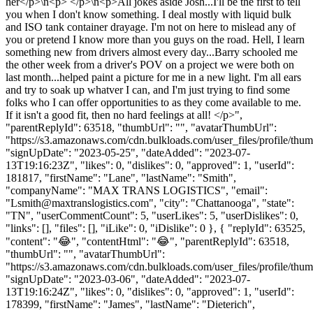
her</p>\n<p> </p>\n<p>All jokes aside Josh...I'll be the first to tell
you when I don't know something. I deal mostly with liquid bulk
and ISO tank container drayage. I'm not on here to mislead any of
you or pretend I know more than you guys on the road. Hell, I learn
something new from drivers almost every day...Barry schooled me
the other week from a driver's POV on a project we were both on
last month...helped paint a picture for me in a new light. I'm all ears
and try to soak up whatver I can, and I'm just trying to find some
folks who I can offer opportunities to as they come available to me.
If it isn't a good fit, then no hard feelings at all! </p>",
"parentReplyId": 63518, "thumbUrl": "", "avatarThumbUrl":
"https://s3.amazonaws.com/cdn.bulkloads.com/user_files/profile/thum
"signUpDate": "2023-05-25", "dateAdded": "2023-07-
13T19:16:23Z", "likes": 0, "dislikes": 0, "approved": 1, "userId":
181817, "firstName": "Lane", "lastName": "Smith",
"companyName": "MAX TRANS LOGISTICS", "email":
"
Lsmith@maxtranslogistics.com
", "city": "Chattanooga", "state":
"TN", "userCommentCount": 5, "userLikes": 5, "userDislikes": 0,
"links": [], "files": [], "iLike": 0, "iDislike": 0 }, { "replyId": 63525,
"content": "😂", "contentHtml": "😂", "parentReplyId": 63518,
"thumbUrl": "", "avatarThumbUrl":
"https://s3.amazonaws.com/cdn.bulkloads.com/user_files/profile/thum
"signUpDate": "2023-03-06", "dateAdded": "2023-07-
13T19:16:24Z", "likes": 0, "dislikes": 0, "approved": 1, "userId":
178399, "firstName": "James", "lastName": "Dieterich",