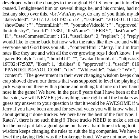
developed when the changes to the original H.O.S. were put into effect
caused. I enlightened him on several things he, and his cronies, had n
lost any sleep over this. <br />\r\nAnyway, do any of you think my ide
"dateAdded": "2017-12-18T19:55:51Z", "lastPost": "2018-01-11T04:01
"showDate": "", "forumLink": "", "youtubeVideoId": "", "approved": 1
the-industry/", "userId": 13381, "firstName": "JERRY", "lastN
"IL", "userCommentCount": 151, "userLikes": 2, "replies": [ { "replyId
would like to come back but now with the rates like they are and with 
everyone and God bless you all.", "contentHtml": "Jerry, I'm Jim from 
rates like they are and with all the ever growing regs I don't know. I 
"parentReplyId": null, "thumbUrl": "", "avatarThumbUrl": "https://
19T02:47:58Z", "likes": 1, "dislikes": 0, "approved": 1, "use
"
PPANDELI9@AOL.COM
", "city": "Whitesville", "state": "WV", 
"content": "The government in their ever changing wisdom keeps chang
crap shoved down our throats that was supposed to level the playing 
jack wagon out there with a phone and nothing but time on their hands
nose in the game! We have, in the past 8 years that I have been at th
that said, we will NEVER get anything sone right until the brokers as wel
guess my answer to your question is that it would be AWESOME if we co
Jerry if you have been around for several years you will know what I me
about getting it done trucker. We here have the best of the first type
Rates\", there is no such thing!!! These trucks NEED to make a set am
for the most part talk a good game but have a hard time sticking to 
wisdom keeps changing the rules to suit the big companies. We have d
level the playing field was the brokerage bond. We are not now, or h