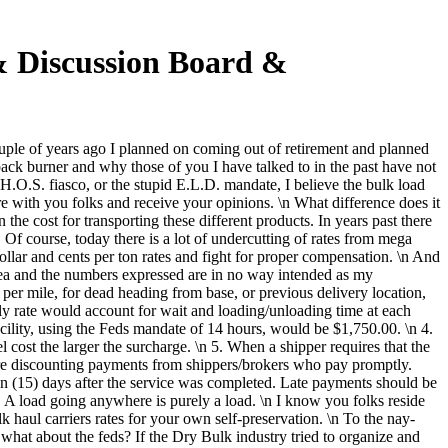
 & Discussion Board &
uple of years ago I planned on coming out of retirement and planned
ck burner and why those of you I have talked to in the past have not
 H.O.S. fiasco, or the stupid E.L.D. mandate, I believe the bulk load
e with you folks and receive your opinions. \n What difference does it
he cost for transporting these different products. In years past there
 Of course, today there is a lot of undercutting of rates from mega
dollar and cents per ton rates and fight for proper compensation. \n And
 idea and the numbers expressed are in no way intended as my
er mile, for dead heading from base, or previous delivery location,
rly rate would account for wait and loading/unloading time at each
 facility, using the Feds mandate of 14 hours, would be $1,750.00. \n 4.
cost the larger the surcharge. \n 5. When a shipper requires that the
ore discounting payments from shippers/brokers who pay promptly.
en (15) days after the service was completed. Late payments should be
. A load going anywhere is purely a load. \n I know you folks reside
 haul carriers rates for your own self-preservation. \n To the nay-
hat about the feds? If the Dry Bulk industry tried to organize and