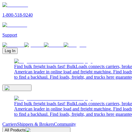
1-800-518-9240
Support
Log In
Find bulk freight loads fast! BulkLoads connects carriers, brok
American leader in online load and freight matching. Find loads
to find a backhaul. Find loads, freight, and trucks here guarante
Find bulk freight loads fast! BulkLoads connects carriers, brok
American leader in online load and freight matching. Find loads
to find a backhaul. Find loads, freight, and trucks here guarante
Carriers
Shippers & Brokers
Community
All Products