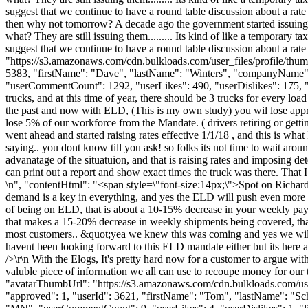
suggest that we continue to have a round table discussion about a rate 
then why not tomorrow? A decade ago the government started issuing ex
what? They are still issuing them......... Its kind of like a temporary ta
suggest that we continue to have a round table discussion about a rat
"https://s3.amazonaws.com/cdn.bulkloads.com/user_files/profile/thum
5383, "firstName": "Dave", "lastName": "Winters", "companyNa
"userCommentCount": 1292, "userLikes": 490, "userDislikes": 175, "link
trucks, and at this time of year, there should be 3 trucks for every l
the past and now with ELD, (This is my own study) you wil lose appro
lose 5% of our workforce from the Mandate. ( drivers retiring or getti
went ahead and started raising rates effective 1/1/18 , and this is wh
saying.. you dont know till you ask! so folks its not time to wait aroun
advanatage of the situatuion, and that is raising rates and imposing de
can print out a report and show exact times the truck was there. That 
\n", "contentHtml": "<span style=\"font-size:14px;\">Spot on Richard, 
demand is a key in everything, and yes the ELD will push even more 
of being on ELD, that is about a 10-15% decrease in your weekly pay , 
that makes a 15-20% decrease in weekly shipments being covered, that l
most customers.. &quot;yea we knew this was coming and yes we will co
havent been looking forward to this ELD mandate either but its here and 
/>\r\n With the Elogs, It's pretty hard now for a customer to argue with
valuble piece of information we all can use to recoupe money for our 
"avatarThumbUrl": "https://s3.amazonaws.com/cdn.bulkloads.com/user
"approved": 1, "userId": 3621, "firstName": "Tom", "lastName"