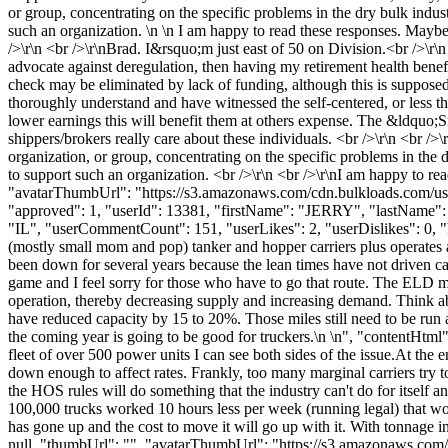
or group, concentrating on the specific problems in the dry bulk ind
such an organization. \n \n I am happy to read these responses. Maybe
/>\r\n <br />\r\nBrad. I&rsquo;m just east of 50 on Division.<br />\r\
advocate against deregulation, then having my retirement health bene
check may be eliminated by lack of funding, although this is supposed 
thoroughly understand and have witnessed the self-centered, or less th
lower earnings this will benefit them at others expense. The &ldquo;Sn
shippers/brokers really care about these individuals. <br />\r\n <br 
organization, or group, concentrating on the specific problems in th
to support such an organization. <br />\r\n <br />\r\nI am happy to re
"avatarThumbUrl": "https://s3.amazonaws.com/cdn.bulkloads.com/user
"approved": 1, "userId": 13381, "firstName": "JERRY", "lastN
"IL", "userCommentCount": 151, "userLikes": 2, "userDislikes": 0, "links
(mostly small mom and pop) tanker and hopper carriers plus operates a 
been down for several years because the lean times have not driven cap
game and I feel sorry for those who have to go that route. The ELD man
operation, thereby decreasing supply and increasing demand. Think ab
have reduced capacity by 15 to 20%. Those miles still need to be run 
the coming year is going to be good for truckers.\n \n", "contentHtml"
fleet of over 500 power units I can see both sides of the issue.At the
down enough to affect rates. Frankly, too many marginal carriers try 
the HOS rules will do something that the industry can't do for itself 
100,000 trucks worked 10 hours less per week (running legal) that wo
has gone up and the cost to move it will go up with it. With tonnage i
null, "thumbUrl": "", "avatarThumbUrl": "https://s3.amazonaws.com/