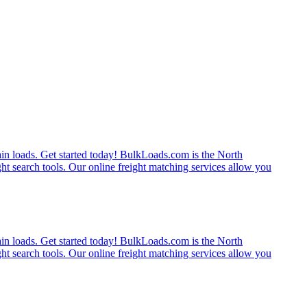
rain loads. Get started today! BulkLoads.com is the North
ght search tools. Our online freight matching services allow you
rain loads. Get started today! BulkLoads.com is the North
ght search tools. Our online freight matching services allow you