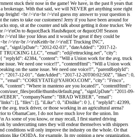
nment stuck their nose in the game! We have, in the past 8 years that
t a brokerage. With that said, we will NEVER get anything sone right
heap freight! <br />\r\n<br />\r\nI guess my answer to your question is
 the rates to take our customers! Jerry if you have been around for
cks stop, sit at the counter and talk about getting it done trucker. We
r\n<br />\r\nOn to &quot;Back Hauls&quot; or &quot;Off Season
/>\r\nI like your Ideas and it would be great if they could be
e.<br />\r\n<br />\r\nKeith<br />\r\nET Trucking INC",
t.png", "signUpDate": "2012-02-03", "dateAdded": "2017-12-
: "ET TRUCKING LLC", "email": "
ed@ettrucking.net
", "city":
, { "replyId": 42384, "content": "Will a Union work for the avg. truck
ame issue. We need one voice!!", "contentHtml": "Will a Union work
speaking on the same issue. We need one voice!!", "parentReplyId":
te": "2017-12-01", "dateAdded": "2017-12-20T00:02:50Z", "likes": 0,
, "email": "
COREYTATE@YAHOO.COM
", "city": "Frisco",
42386, "content": "Where in manteno are you located?", "contentHtml":
com/user_files/profile/thumbs/default.png", "signUpDate": "2011-09-
Name": "WEBER", "companyName": "BRAD WEBER", "email":
": [], "files": [], "iLike": 0, "iDislike": 0 }, { "replyId": 42399,
 the avg. truck driver, or those working in an agricultural arena?
prior to ObamaCare, I do not have much love for the union. Im
n As some of you know, or may recall, I first started driving
hink by undercutting rates they will endear themselves with shippers
 and conditions will only improve the industry on the whole. Or that
nizations like OOIDA, for example. In my opinion a new organization,