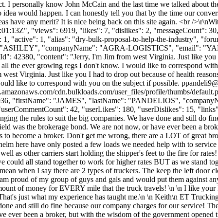
. I personally know John McCain and the last time we talked about the s
o idea would happen. I can honestly tell you that by the time our conve
as have any merit? It is nice being back on this site again. <br />\r\nW
:13Z", "views": 6919, "likes": 7, "dislikes": 2, "messageCount": 30
, "active": 1, "alias": "dry-bulk-proposal-to-help-the-industry", "fo
ame": "ASHLEY", "companyName": "AGRA-LOGISTICS", "email": "
YA
": 42380, "content": "Jerry, I'm Jim from west Virginia. Just like you I 
all the ever growing regs I don't know. I would like to correspond with
west Virginia. Just like you I had to drop out because of health reason
would like to correspond with you on the subject if possible.
ppandeli9@
s3.amazonaws.com/cdn.bulkloads.com/user_files/profile/thumbs/defaul
rId": 61936, "firstName": "JAMES", "lastName": "PANDELIOS", "co
"userCommentCount": 42, "userLikes": 180, "userDislikes": 15, "links": []
ing the rules to suit the big companies. We have done and still do fin
field was the brokerage bond. We are not now, or have ever been a bro
 to become a broker. Don't get me wrong, there are a LOT of great brok
e helm here have only posted a few loads we needed help with to service
l as other carriers start holding the shipper's feet to the fire for rates
uld all stand together to work for higher rates BUT as we stand togethe
an when I say there are 2 types of truckers. The keep the left door close
! I am proud of my group of guys and gals and would put them against an
ount of money for EVERY mile that the truck travels! \n \n I like your 
it. That's just what my experience has taught me.\n \n Keith\n ET Truck
one and still do fine because our company charges for our service! The
ave ever been a broker, but with the wisdom of the government opened 