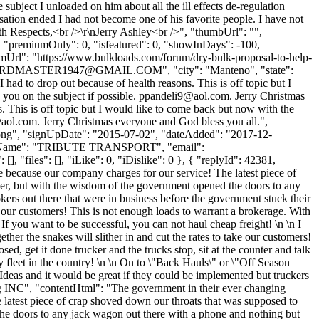
ubject I unloaded on him about all the ill effects de-regulation
rsation ended I had not become one of his favorite people. I have not
ith Respects,<br />\r\nJerry Ashley<br />", "thumbUrl": "",
, "premiumOnly": 0, "isfeatured": 0, "showInDays": -100,
rumUrl": "https://www.bulkloads.com/forum/dry-bulk-proposal-to-help-
RDMASTER1947@GMAIL.COM
", "city": "Manteno", "state":
had to drop out because of health reasons. This is off topic but I
 you on the subject if possible.
ppandeli9@aol.com
. Jerry Christmas
s. This is off topic but I would like to come back but now with the
aol.com
. Jerry Christmas everyone and God bless you all.",
t.png", "signUpDate": "2015-07-02", "dateAdded": "2017-12-
mpanyName": "TRIBUTE TRANSPORT", "email":
, "files": [], "iLike": 0, "iDislike": 0 }, { "replyId": 42381,
e because our company charges for our service! The latest piece of
ker, but with the wisdom of the government opened the doors to any
ers out there that were in business before the government stuck their
 our customers! This is not enough loads to warrant a brokerage. With
! If you want to be successful, you can not haul cheap freight! \n \n I
r the snakes will slither in and cut the rates to take our customers!
d, get it done trucker and the trucks stop, sit at the counter and talk
y fleet in the country! \n \n On to \"Back Hauls\" or \"Off Season
Ideas and it would be great if they could be implemented but truckers
ing INC", "contentHtml": "The government in their ever changing
 latest piece of crap shoved down our throats that was supposed to
the doors to any jack wagon out there with a phone and nothing but