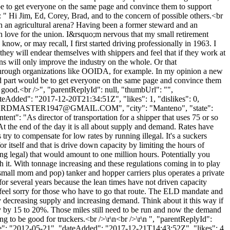
 be to get everyone on the same page and convince them to support
 " Hi Jim, Ed, Corey, Brad, and to the concern of possible others.<br
 in an agricultural arena? Having been a former steward and an
h love for the union. I&rsquo;m nervous that my small retirement
ow, or may recall, I first started driving professionally in 1963. I
they will endear themselves with shippers and feel that if they work at
ons will only improve the industry on the whole. Or that
en through organizations like OOIDA, for example. In my opinion a new
rd part would be to get everyone on the same page and convince them
g good.<br />", "parentReplyId": null, "thumbUrl": "",
eAdded": "2017-12-20T21:34:51Z", "likes": 1, "dislikes": 0,
RDMASTER1947@GMAIL.COM
", "city": "Manteno", "state":
tent": "As director of transportation for a shipper that uses 75 or so
At the end of the day it is all about supply and demand. Rates have
ry to compensate for low rates by running illegal. It's a suckers
 itself and that is drive down capacity by limiting the hours of
ng legal) that would amount to one million hours. Potentially you
 it. With tonnage increasing and these regulations coming in to play
y small mom and pop) tanker and hopper carriers plus operates a private
for several years because the lean times have not driven capacity
I feel sorry for those who have to go that route. The ELD mandate and
eby decreasing supply and increasing demand. Think about it this way if
y by 15 to 20%. Those miles still need to be run and now the demand
ng to be good for truckers.<br />\r\n<br />\r\n ", "parentReplyId":
te": "2012-05-21", "dateAdded": "2017-12-21T14:43:52Z", "likes": 4,