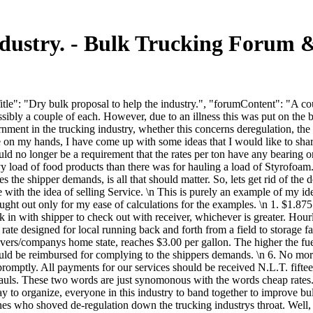
industry. - Bulk Trucking Forum
le": "Dry bulk proposal to help the industry.", "forumContent": "A co
y a couple of each. However, due to an illness this was put on the ba
rnment in the trucking industry, whether this concerns deregulation, the
ve on my hands, I have come up with some ideas that I would like to shar
 no longer be a requirement that the rates per ton have any bearing on t
vy load of food products than there was for hauling a load of Styrofoam.
s the shipper demands, is all that should matter. So, lets get rid of the 
ve with the idea of selling Service. \n This is purely an example of my
 out only for my ease of calculations for the examples. \n 1. $1.875 p
k in with shipper to check out with receiver, whichever is greater. Hou
ay rate designed for local running back and forth from a field to storage
vers/companys home state, reaches $3.00 per gallon. The higher the fuel 
would be reimbursed for complying to the shippers demands. \n 6. No m
promptly. All payments for our services should be received N.L.T. fifte
 hauls. These two words are just synomonous with the words cheap rates
 to organize, everyone in this industry to band together to improve bulk
es who shoved de-regulation down the trucking industrys throat. Well, w