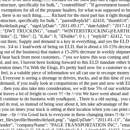
structure, specifically for bulk.", "contentHtml": "If government issued 
emptions for all of the propane hualers, for what was supposed to be a
x, there is no such thing........ Richard for the most part has it right tho
e structure, specifically for bulk.", "parentReplyId": 42410, "thumbUrl
bs/default.png", "signUpDate": "2011-09-17", "dateAdded": "2017-12-2
me": "DWT TRUCKING", "email": "
WINTERSTRUCKING@EARTH
s": [], "files": [], "iLike": 0, "iDislike": 0 }, { "replyId": 42412, "c
oad out there, Supply and demand is a key in everything, and yes the EL
x. 3/4 to 1 load/week of being on ELD, that is about a 10-15% decrease
ng out of the business) that makes a 15-20% decrease in weekly shipments
at I hear back from most customers.. \"yea we knew this was coming and 
d, and see, I havent been looking forward to this ELD mandate either but i
tention times !!\n With the Elogs, It's pretty hard now for a customer to 
I feel, is a valuble piece of information we all can use to recoupe money
Everyone is seeing a shortage in drivers, trucks, and at this time of yea
demand, if you really look at comparisions of the past and now with E
then you also take into consideration, we will lose 5% of our workforce
eaves a lot of freight to cover !!! <br />\r\n We have went ahead and sta
ntinue to do business with you&quot; , There is a old saying.. you dont
its real, so instead of being sour about it, lets take advanatage of the 
 you on times your truck is sitting at their location when you can print o
time .<br />\r\n Good luck to everyone in these changing times !!<br /
_files/profile/thumbs/default.png", "signUpDate": "2011-01-13", "dat
: "Schrader", "companyName": "PAGE TRANSPORTATION INC", "email