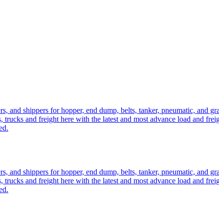
ers, and shippers for hopper, end dump, belts, tanker, pneumatic, and g
, trucks and freight here with the latest and most advance load and frei
ed.
ers, and shippers for hopper, end dump, belts, tanker, pneumatic, and g
, trucks and freight here with the latest and most advance load and frei
ed.