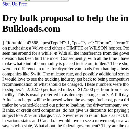
Sign Up Free
Dry bulk proposal to help the 
Bulkloads.com
{ "forumId": 47568, "postTypeId": 1, "postType": "Forum", "forumTit
on purchasing a Volvo and either a TIMPTE or WILSON hopper. Possibl
seen me around for a while. \n With all the interference from the gove
division has been hurt the most. Consequently, with all the time I ha
make what kind of commodity is placed inside our trailers? There should
were no difference in rates for dry/refer van loads from hauling a hea
companies like Swift. The mileage rate, and possibly additional service
I would love to see the trucking industry get back to being competiti
recommendation of what should be charged. These numbers were thought
to shipper. \n 2. $2.50 per loaded mile, or $125.00 per hour from chec
facility. This is usually referred to as demerge charges. \n 3. A full d
A fuel surcharge will be imposed when the average fuel cost, per a dri
trailer be washed/cleaned out prior to loading, the driver/company 
Banks, or credit card companies, do not give us discounts for paying 
subject to a 25% surcharge. \n 7. Never refer to return loads as back
in various states and Canada. I would love to see a movement, or a way
sayers who state, What about the federal government? They are the on