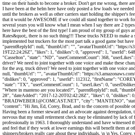
time on their hands to become a broker. Don't get me wrong, there are
I have been at the helm here have only posted a few loads we needed 
until the brokers as well as other carriers start holding the shipper's f
that it would be AWESOME if we could all stand together to work for h
several years you will know what I mean when I say there are 2 types of
here have the best of the first type! I am proud of my group of guys
Rates&quot;, there is no such thing!!! These trucks NEED to make a se
implemented but truckers for the most part talk a good game but have 
"parentReplyId": null, "thumbUrl": "", "avatarThumbUrl": "https://
19T22:24:26Z", "likes": 1, "dislikes": 0, "approved": 1, "userId
"Casselton", "state": "ND", "userCommentCount": 368, "userLikes": 93, 
driver? We need to joint together with one voice and make these cha
for the avg. truck driver? We need to joint together with one voice 
null, "thumbUrl": "", "avatarThumbUrl": "https://s3.amazonaws.com/
"dislikes": 0, "approved": 1, "userId": 112312, "firstName": 
"state": "TX", "userCommentCount": 1, "userLikes": 0, "userDislikes": 
"Where in manteno are you located?", "parentReplyId": null, "thumb
28", "dateAdded": "2017-12-20T02:42:28Z", "likes": 0, "dislike
"
BRADWEBER1@COMCAST.NET
", "city": "MANTENO", "state":
"content": "Hi Jim, Ed, Corey, Brad, and to the concern of possible oth
Having been a former steward and an advocate against deregulation, t
nervous that my small retirement check may be eliminated by lack of fu
professionally in 1963. I thoroughly understand and have witnessed the
and feel that if they work at lower earnings this will benefit them at 
shippers/brokers really care about these individuals. \n \n Yes, Core