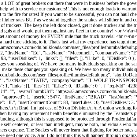
 a LOT of great brokers out there that were in business before the gover
help with to service our customers! This is not enough loads to warran
eet to the fire for rates! If you want to be successful, you can not haul c
igher rates BUT as we stand together the snakes will slither in and cut
 truckers. The keep the left door closed, get it done trucker and the tru
 and gals and would put them against any fleet in the country! <br />\
t amount of money for EVERY mile that the truck travels! <br />\r\n<br 
a hard time sticking to it. That's just what my experience has taught m
s3.amazonaws.com/cdn.bulkloads.com/user_files/profile/thumbs/defaul
": 6482, "firstName": "Ed", "lastName": "Mcconnell", "companyName"
"userDislikes": 1, "links": [], "files": [], "iLike": 0, "iDislike": 0 }
nges you speaking of. We have too many individuals speaking on the s
and make these changes you speaking of. We have too many individuals 
cdn.bulkloads.com/user_files/profile/thumbs/default.png", "signUpDa
"COREY", "lastName": "TATE", "companyName": "JL WOLF TRANSPORT"
1, "links": [], "files": [], "iLike": 0, "iDislike": 0 }, { "replyId": 
Url": "", "avatarThumbUrl": "https://s3.amazonaws.com/cdn.bulkloads.
s": 0, "approved": 1, "userId": 5477, "firstName": "BRAD", "last
 "IL", "userCommentCount": 83, "userLikes": 0, "userDislikes": 3, "links
ers.\n \n Brad. Im just east of 50 on Division.\n \n A union working for
hen having my retirement health benefits eliminated by the Teamsters 
nding, although this is supposed to be protected through Prudential.\n \
 self-centered, or less than intelligent, maybe both, individuals who t
others expense. The Snakes will never learn that fighting for better rates
y, we need one voice. And I do not think this will happen through orga