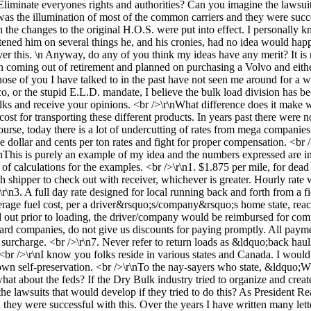
Eliminate everyones rights and authorities? Can you imagine the lawsuit
 was the illumination of most of the common carriers and they were succe
en the changes to the original H.O.S. were put into effect. I personally
ghtened him on several things he, and his cronies, had no idea would happ
ver this. \n Anyway, do any of you think my ideas have any merit? It is n
n coming out of retirement and planned on purchasing a Volvo and ei
se of you I have talked to in the past have not seen me around for a wh
co, or the stupid E.L.D. mandate, I believe the bulk load division has b
lks and receive your opinions. <br />\r\nWhat difference does it make 
cost for transporting these different products. In years past there were n
urse, today there is a lot of undercutting of rates from mega companies 
the dollar and cents per ton rates and fight for proper compensation. <br
r\nThis is purely an example of my idea and the numbers expressed ar
 calculations for the examples. <br />\r\n1. $1.875 per mile, for dead 
h shipper to check out with receiver, whichever is greater. Hourly rate 
\n3. A full day rate designed for local running back and forth from a fi
rage fuel cost, per a driver&rsquo;s/company&rsquo;s home state, reache
ed out prior to loading, the driver/company would be reimbursed for co
d companies, do not give us discounts for paying promptly. All payment
 surcharge. <br />\r\n7. Never refer to return loads as &ldquo;back h
br />\r\nI know you folks reside in various states and Canada. I would 
ur own self-preservation. <br />\r\nTo the nay-sayers who state, &ldqu
at about the feds? If the Dry Bulk industry tried to organize and creat
e lawsuits that would develop if they tried to do this? As President Rea
hey were successful with this. Over the years I have written many letters