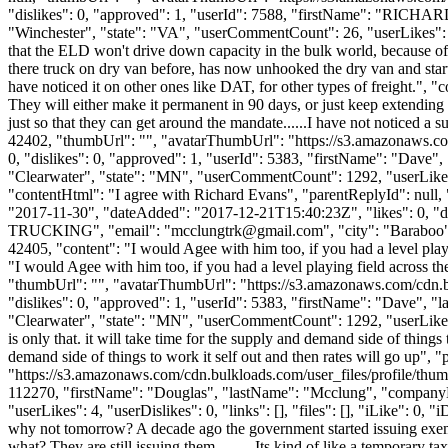
"dislikes": 0, "approved": 1, "userId": 7588, "firstName": "RI
"Winchester", "state": "VA", "userCommentCount": 26, "userLikes": 1, "u
that the ELD won't drive down capacity in the bulk world, because of
there truck on dry van before, has now unhooked the dry van and starte
have noticed it on other ones like DAT, for other types of freight.", 
They will either make it permanent in 90 days, or just keep extending
just so that they can get around the mandate......I have not noticed a 
42402, "thumbUrl": "", "avatarThumbUrl": "https://s3.amazonaws.co
0, "dislikes": 0, "approved": 1, "userId": 5383, "firstName": "D
"Clearwater", "state": "MN", "userCommentCount": 1292, "userLikes": 4
"contentHtml": "I agree with Richard Evans", "parentReplyId": null
"2017-11-30", "dateAdded": "2017-12-21T15:40:23Z", "likes": 0, 
TRUCKING", "email": "
mcclungtrk@gmail.com
", "city": "Baraboo"
42405, "content": "I would Agee with him too, if you had a level pla
"I would Agee with him too, if you had a level playing field across 
"thumbUrl": "", "avatarThumbUrl": "https://s3.amazonaws.com/cdn.b
"dislikes": 0, "approved": 1, "userId": 5383, "firstName": "Dav
"Clearwater", "state": "MN", "userCommentCount": 1292, "userLikes": 49
is only that. it will take time for the supply and demand side of things
demand side of things to work it self out and then rates will go up",
"https://s3.amazonaws.com/cdn.bulkloads.com/user_files/profile/thum
112270, "firstName": "Douglas", "lastName": "Mcclung", "co
"userLikes": 4, "userDislikes": 0, "links": [], "files": [], "iLike": 0, 
why not tomorrow? A decade ago the government started issuing exempti
what? They are still issuing them......... Its kind of like a temporary ta