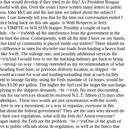
s that would develop if they tried to do this? As President Reagan
ssful with this. Over the years I have written many letters to public
 know John McCain and the last time we talked about the subject I
en. I can honestly tell you that by the time our conversation ended I
ice being back on this site again. \n With Respects,\n Jerry
ther a TIMPTE or WILSON hopper. Possibly a couple of each.
ile. <br />\r\nWith all the interference from the government in the
een hurt the most. Consequently, with all the time I have on my hands,
what kind of commodity is placed inside our trailers? There should no
o difference in rates for dry/refer van loads from hauling a heavy load
like Swift. The mileage rate, and possibly additional services the
 />\r\nAnd I would love to see the trucking industry get back to being
e in <strong>no way </strong>intended as my recommendation of what
heading from base, or previous delivery location, to shipper. <br
would account for wait and loading/unloading time at each facility.
eld to storage facility, using the Feds mandate of 14 hours, would be
s $3.00 per gallon. The higher the fuel cost the larger the surcharge.
mplying to the shippers demands. <br />\r\n6. No more discounting
s for our services should be received N.L.T. fifteen (15) days after
auls&rdquo;. These two words are just synomonous with the words
love to see a movement, or a way to organize, everyone in this
o;What about the federal government? They are the ones who shoved de-
e their own regulations, what will the feds do? Arrest everyone?
gan stated, the Feds are the problem. <br />\r\nOne of the goals of
 to public officials about de-regulation, as well as the fiasco that