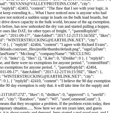
il": "
REVANS@VALLEYPROTEINS.COM
", "city":
 "replyId": 42403, "content": "The flaw that I see with your logic, is
ust keep extending it.... What I have noticed now is anyone who had
have not noticed a sudden surge in loads on the bulk load boards, but
't drive down capacity in the bulk world, because of the ag exemption.
an before, has now unhooked the dry van and started pulling a hopper,
er ones like DAT, for other types of freight. ", "parentReplyId":
Date": "2011-09-17", "dateAdded": "2017-12-21T15:34:50Z", "likes":
l": "
WINTERSTRUCKING@EARTHLINK.NET
", "city":
": 0 }, { "replyId": 42404, "content": "I agree with Richard Evans",
kloads.com/user_files/profile/thumbs/default.png", "signUpDate":
glas", "lastName": "Mcclung", "companyName": "MCCLUNG
, "links": [], "files": [], "iLike": 0, "iDislike": 0 }, { "replyId":
ne, and there were no exemptions for anyone period.", "contentHtml":
 no exemptions for anyone period. ", "parentReplyId": 42404,
2011-09-17", "dateAdded": "2017-12-21T16:15:59Z", "likes": 1,
: "
WINTERSTRUCKING@EARTHLINK.NET
", "city":
": 0 }, { "replyId": 42410, "content": "I believe the 90 day exemption
 the 90 day exemption is only that. it will take time for the supply and
1T18:07:27Z", "likes": 0, "dislikes": 0, "approved": 1, "userId":
om
", "city": "Baraboo", "state": "WI", "userCommentCount": 3,
it means that they recognize a problem. If the problem exists today, then
orary situation...... Now here we are ten years later, and guess
ugh, it is about supply and demand. Jerry started a real good post, and I