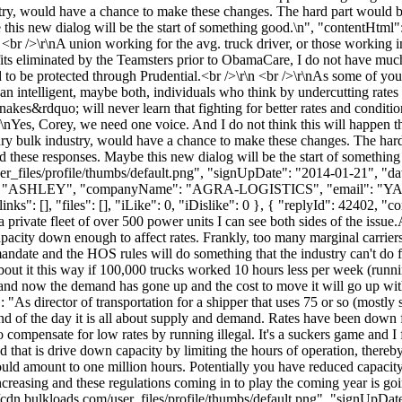
ustry, would have a chance to make these changes. The hard part would
 this new dialog will be the start of something good.\n", "contentHtml":
n <br />\r\nA union working for the avg. truck driver, or those working
fits eliminated by the Teamsters prior to ObamaCare, I do not have muc
to be protected through Prudential.<br />\r\n <br />\r\nAs some of you kn
an intelligent, maybe both, individuals who think by undercutting rates 
akes&rdquo; will never learn that fighting for better rates and conditi
/>\r\nYes, Corey, we need one voice. And I do not think this will happ
e dry bulk industry, would have a chance to make these changes. The ha
ad these responses. Maybe this new dialog will be the start of somethin
_files/profile/thumbs/default.png", "signUpDate": "2014-01-21", "dat
ame": "ASHLEY", "companyName": "AGRA-LOGISTICS", "email": "
YA
": [], "files": [], "iLike": 0, "iDislike": 0 }, { "replyId": 42402, "con
private fleet of over 500 power units I can see both sides of the issue.
acity down enough to affect rates. Frankly, too many marginal carriers t
date and the HOS rules will do something that the industry can't do for
out it this way if 100,000 trucks worked 10 hours less per week (runni
and now the demand has gone up and the cost to move it will go up with
: "As director of transportation for a shipper that uses 75 or so (mostl
 end of the day it is all about supply and demand. Rates have been down 
to compensate for low rates by running illegal. It's a suckers game and 
and that is drive down capacity by limiting the hours of operation, ther
uld amount to one million hours. Potentially you have reduced capacit
ncreasing and these regulations coming in to play the coming year is goi
cdn.bulkloads.com/user_files/profile/thumbs/default.png", "signUpDa