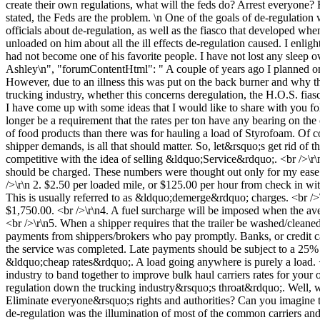
create their own regulations, what will the feds do? Arrest everyone? 
stated, the Feds are the problem. \n One of the goals of de-regulation
officials about de-regulation, as well as the fiasco that developed wh
unloaded on him about all the ill effects de-regulation caused. I enli
had not become one of his favorite people. I have not lost any sleep o
Ashley\n", "forumContentHtml": " A couple of years ago I planned o
However, due to an illness this was put on the back burner and why tho
trucking industry, whether this concerns deregulation, the H.O.S. fias
I have come up with some ideas that I would like to share with you fo
longer be a requirement that the rates per ton have any bearing on the 
of food products than there was for hauling a load of Styrofoam. Of co
shipper demands, is all that should matter. So, let&rsquo;s get rid of 
competitive with the idea of selling &ldquo;Service&rdquo;. <br />\
should be charged. These numbers were thought out only for my ease of
/>\r\n 2. $2.50 per loaded mile, or $125.00 per hour from check in wit
This is usually referred to as &ldquo;demerge&rdquo; charges. <br />\r
$1,750.00. <br />\r\n4. A fuel surcharge will be imposed when the ave
<br />\r\n5. When a shipper requires that the trailer be washed/clean
payments from shippers/brokers who pay promptly. Banks, or credit car
the service was completed. Late payments should be subject to a 25%
&ldquo;cheap rates&rdquo;. A load going anywhere is purely a load. <
industry to band together to improve bulk haul carriers rates for yo
regulation down the trucking industry&rsquo;s throat&rdquo;. Well, wh
Eliminate everyone&rsquo;s rights and authorities? Can you imagine th
de-regulation was the illumination of most of the common carriers and t