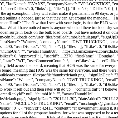
CHARD", "lastName": "EVANS", "companyName": "VP LOGISTICS", "ema
serDislikes": 0, "links": [], "files": [], "iLike": 0, "iDislike": 0 }, {
 the ag exemption. They will either make it permanent in 90 days, or j
d pulling a hopper, just so that they can get around the mandate......I 
"contentHtml": "The flaw that I see with your logic, is that the ELD won
 it.... What I have noticed now is anyone who had there truck on dry v
sudden surge in loads on the bulk load boards, but have noticed it on oth
m/cdn.bulkloads.com/user_files/profile/thumbs/default.png", "signUp
ave", "lastName": "Winters", "companyName": "DWT TRUCKING", "emai
90, "userDislikes": 175, "links": [], "files": [], "iLike": 0, "iDislike
, "thumbUrl": "", "avatarThumbUrl": "https://s3.amazonaws.com/cdn.bul
"dislikes": 0, "approved": 1, "userId": 112270, "firstName": "Dou
, "state": "WI", "userCommentCount": 3, "userLikes": 4, "userDislikes": 0
ying field across the board, meaning that HOS was the same for everyo
the board, meaning that HOS was the same for everyone, and there were
ulkloads.com/user_files/profile/thumbs/default.png", "signUpDate": "
e", "lastName": "Winters", "companyName": "DWT TRUCKING", "email"
0, "userDislikes": 175, "links": [], "files": [], "iLike": 0, "iDislike
 to work it self out and then rates will go up", "contentHtml": "I believe
 "parentReplyId": null, "thumbUrl": "", "avatarThumbUrl":
bs/default.png", "signUpDate": "2017-11-30", "dateAdded": "2017-12-2
mpanyName": "MCCLUNG TRUCKING", "email": "
mcclungtrk@gmail.c
"iDislike": 0 }, { "replyId": 42411, "content": "If government issued it, 
ons for all of the propane hualers, for what was supposed to be a temp
x, there is no such thing........ Richard for the most part has it right tho