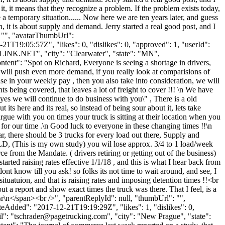
it, it means that they recognize a problem. If the problem exists today,
 temporary situation...... Now here we are ten years later, and guess
ugh, it is about supply and demand. Jerry started a real good post, and I
": "", "avatarThumbUrl":
1T19:05:57Z", "likes": 0, "dislikes": 0, "approved": 1, "userId":
LINK.NET
", "city": "Clearwater", "state": "MN",
ontent": "Spot on Richard, Everyone is seeing a shortage in drivers,
D will push even more demand, if you really look at comparisions of
 in your weekly pay , then you also take into consideration, we will
 being covered, that leaves a lot of freight to cover !!! \n We have
yes we will continue to do business with you\" , There is a old
ts here and its real, so instead of being sour about it, lets take
argue with you on times your truck is sitting at their location when you
 for our time .\n Good luck to everyone in these changing times !!\n
r, there should be 3 trucks for every load out there, Supply and
LD, (This is my own study) you wil lose approx. 3/4 to 1 load/week
 from the Mandate. ( drivers retiring or getting out of the business)
rted raising rates effective 1/1/18 , and this is what I hear back from
 know till you ask! so folks its not time to wait around, and see, I
situatuion, and that is raising rates and imposing detention times !!<br
ut a report and show exact times the truck was there. That I feel, is a
>\r\n</span><br />", "parentReplyId": null, "thumbUrl": "",
eAdded": "2017-12-21T19:19:29Z", "likes": 1, "dislikes": 0,
": "
tschrader@pagetrucking.com
", "city": "New Prague", "state":