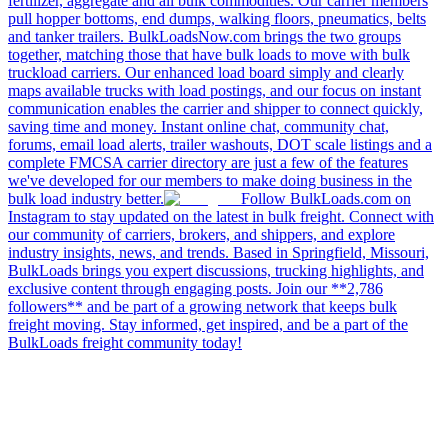
fertilizer, aggregate and all bulk commodities. Our carrier members
pull hopper bottoms, end dumps, walking floors, pneumatics, belts
and tanker trailers. BulkLoadsNow.com brings the two groups
together, matching those that have bulk loads to move with bulk
truckload carriers. Our enhanced load board simply and clearly
maps available trucks with load postings, and our focus on instant
communication enables the carrier and shipper to connect quickly,
saving time and money. Instant online chat, community chat,
forums, email load alerts, trailer washouts, DOT scale listings and a
complete FMCSA carrier directory are just a few of the features
we've developed for our members to make doing business in the
bulk load industry better.
Follow BulkLoads.com on
Instagram to stay updated on the latest in bulk freight. Connect with
our community of carriers, brokers, and shippers, and explore
industry insights, news, and trends. Based in Springfield, Missouri,
BulkLoads brings you expert discussions, trucking highlights, and
exclusive content through engaging posts. Join our **2,786
followers** and be part of a growing network that keeps bulk
freight moving. Stay informed, get inspired, and be a part of the
BulkLoads freight community today!