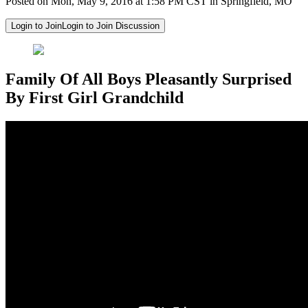
Posted on Mon, May 9, 2016 at 1:58 PM CST in Springfield, MO
Login to Join
Login to Join Discussion
Family Of All Boys Pleasantly Surprised
By First Girl Grandchild