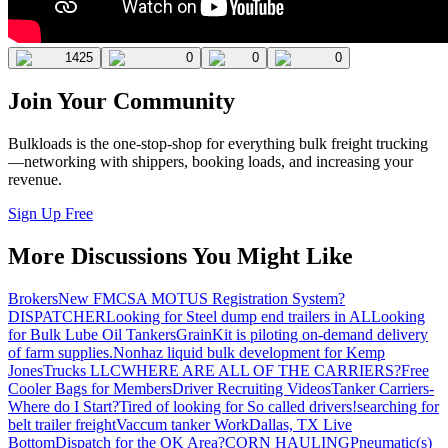
1425
0
0
0
Join Your Community
Bulkloads is the one-stop-shop for everything bulk freight trucking
—networking with shippers, booking loads, and increasing your
revenue.
Sign Up Free
More Discussions You Might Like
Brokers
New FMCSA MOTUS Registration System?
DISPATCHER
Looking for Steel dump end trailers in AL
Looking
for Bulk Lube Oil Tankers
GrainKit is piloting on-demand delivery
of farm supplies.
Nonhaz liquid bulk development for Kemp
JonesTrucks LLC
WHERE ARE ALL OF THE CARRIERS?
Free
Cooler Bags for Members
Driver Recruiting Videos
Tanker Carriers-
Where do I Start?
Tired of looking for So called drivers!
searching for
belt trailer freight
Vaccum tanker Work
Dallas, TX Live
Bottom
Dispatch for the OK Area?
CORN HAULING
Pneumatic(s)