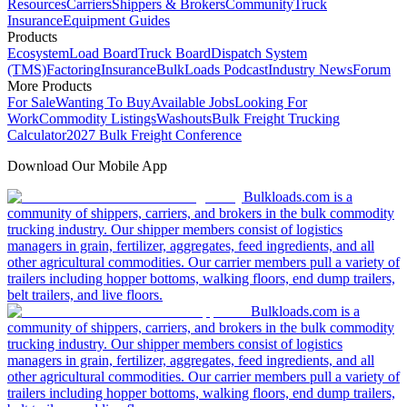
Resources
Carriers
Shippers & Brokers
Community
Truck
Insurance
Equipment Guides
Products
Ecosystem
Load Board
Truck Board
Dispatch System
(TMS)
Factoring
Insurance
BulkLoads Podcast
Industry News
Forum
More Products
For Sale
Wanting To Buy
Available Jobs
Looking For
Work
Commodity Listings
Washouts
Bulk Freight Trucking
Calculator
2027 Bulk Freight Conference
Download Our Mobile App
Bulkloads.com is a
community of shippers, carriers, and brokers in the bulk commodity
trucking industry. Our shipper members consist of logistics
managers in grain, fertilizer, aggregates, feed ingredients, and all
other agricultural commodities. Our carrier members pull a variety of
trailers including hopper bottoms, walking floors, end dump trailers,
belt trailers, and live floors.
Bulkloads.com is a
community of shippers, carriers, and brokers in the bulk commodity
trucking industry. Our shipper members consist of logistics
managers in grain, fertilizer, aggregates, feed ingredients, and all
other agricultural commodities. Our carrier members pull a variety of
trailers including hopper bottoms, walking floors, end dump trailers,