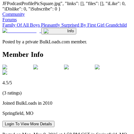
JFPodcastProfilePicSquare.jpg", "links": [], "files": [], "iLike": 0,
"iDislike": 0, "iSubscribe": 0 }
Community
Forums
Family Of All Boys Pleasantly Surprised By First Girl Grandchild
Info
Posted by a private BulkLoads.com member.
Member Info
4.5/5
(3 ratings)
Joined BulkLoads in 2010
Springfield, MO
Login To View More Details