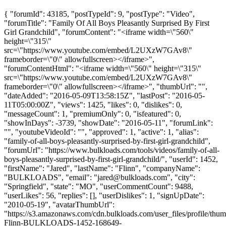
{ "forumId": 43185, "postTypeId": 9, "postType": "Video",
"forumTitle": "Family Of All Boys Pleasantly Surprised By First
Girl Grandchild", "forumContent": "<iframe width=\"560\"
height=\"315\"
src=\"https://www.youtube.com/embed/L2UXzW7GAv8\"
frameborder=\"0\" allowfullscreen></iframe>",
"forumContentHtml": "<iframe width=\"560\" height=\"315\"
src=\"https://www.youtube.com/embed/L2UXzW7GAv8\"
frameborder=\"0\" allowfullscreen></iframe>", "thumbUrl": "",
"dateAdded": "2016-05-09T13:58:15Z", "lastPost": "2016-05-
11T05:00:00Z", "views": 1425, "likes": 0, "dislikes": 0,
"messageCount": 1, "premiumOnly": 0, "isfeatured": 0,
"showInDays": -3739, "showDate": "2016-05-11", "forumLink":
"", "youtubeVideoId": "", "approved": 1, "active": 1, "alias":
"family-of-all-boys-pleasantly-surprised-by-first-girl-grandchild",
"forumUrl": "https://www.bulkloads.com/tools/videos/family-of-all-
boys-pleasantly-surprised-by-first-girl-grandchild/", "userId": 1452,
"firstName": "Jared", "lastName": "Flinn", "companyName":
"BULKLOADS", "email": "
jared@bulkloads.com
", "city":
"Springfield", "state": "MO", "userCommentCount": 9488,
"userLikes": 56, "replies": [], "userDislikes": 1, "signUpDate":
"2010-05-19", "avatarThumbUrl":
"https://s3.amazonaws.com/cdn.bulkloads.com/user_files/profile/thum
Flinn-BULKLOADS-1452-168649-