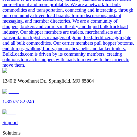
more efficient and more profitable. We are a network for bulk
commodities and transportation, connecting and interacting, through
our community-driven load boards, forum discussions, instant
messaging, and member directories. We are a community of
shippers, brokers and carriers in the dry and liquid bulk truckload
industry. Our shipper members are traders, merchandisers and
transportation logistics managers of grain, feed, fertilizer, aggregate
and all bulk commodities. Our carrier members pull hopper bottoms,
end dumps, walking floors, pneumatics, belts and tanker trailers.
BulkLoads.com is driven by its community members, creating
solutions to match shippers with loads to move with the carriers to
move them.
1340 E Woodhurst Dr., Springfield, MO 65804
1-800-518-9240
Support
Solutions