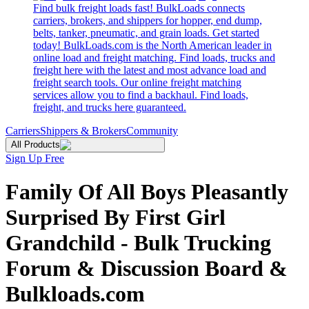
Find bulk freight loads fast! BulkLoads connects
carriers, brokers, and shippers for hopper, end dump,
belts, tanker, pneumatic, and grain loads. Get started
today! BulkLoads.com is the North American leader in
online load and freight matching. Find loads, trucks and
freight here with the latest and most advance load and
freight search tools. Our online freight matching
services allow you to find a backhaul. Find loads,
freight, and trucks here guaranteed.
Carriers
Shippers & Brokers
Community
All Products
Sign Up Free
Family Of All Boys Pleasantly
Surprised By First Girl
Grandchild - Bulk Trucking
Forum & Discussion Board &
Bulkloads.com