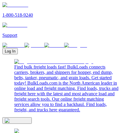
1-800-518-9240
Support
Log In
Find bulk freight loads fast! BulkLoads connects
carriers, brokers, and shippers for hopper, end dump,
belts, tanker, pneumatic, and grain loads. Get started
today! BulkLoads.com is the North American leader in
online load and freight matching. Find loads, trucks and
freight here with the latest and most advance load and
freight search tools. Our online freight matching
services allow you to find a backhaul. Find loads,
freight, and trucks here guaranteed.