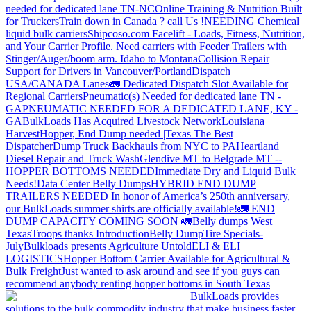
needed for dedicated lane TN-NC
Online Training & Nutrition Built
for Truckers
Train down in Canada ? call Us !
NEEDING Chemical
liquid bulk carriers
Shipcoso.com Facelift - Loads, Fitness, Nutrition,
and Your Carrier Profile.
Need carriers with Feeder Trailers with
Stinger/Auger/boom arm. Idaho to Montana
Collision Repair
Support for Drivers in Vancouver/Portland
Dispatch
USA/CANADA
Lanes
🚛 Dedicated Dispatch Slot Available for
Regional Carriers
Pneumatic(s) Needed for dedicated lane TN -
GA
PNEUMATIC NEEDED FOR A DEDICATED LANE, KY -
GA
BulkLoads Has Acquired Livestock Network
Louisiana
Harvest
Hopper, End Dump needed |Texas
The Best
Dispatcher
Dump Truck Backhauls from NYC to PA
Heartland
Diesel Repair and Truck Wash
Glendive MT to Belgrade MT --
HOPPER BOTTOMS NEEDED
Immediate Dry and Liquid Bulk
Needs!
Data Center Belly Dumps
HYBRID END DUMP
TRAILERS NEEDED
In honor of America’s 250th anniversary,
our BulkLoads summer shirts are officially available!
🚛 END
DUMP CAPACITY COMING SOON 🚛
Belly dumps West
Texas
Troops thanks
Introduction
Belly Dump
Tire Specials-
July
Bulkloads presents Agriculture Untold
ELI & ELI
LOGISTICS
Hopper Bottom Carrier Available for Agricultural &
Bulk Freight
Just wanted to ask around and see if you guys can
recommend anybody renting hopper bottoms in South Texas
BulkLoads provides
solutions to the bulk commodity industry that make business faster,