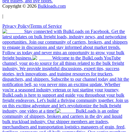
belt trailers, and live floors.
Copyright ©
2026
Bulkloads.com
|
Privacy Policy
|
Terms of Service
Stay connected with BulkLoads on Facebook. Get the
latest updates on bulk freight loads, industry news, and networking
opportunities. Join our community of carriers, brokers, and shippers
to engage in discussions and stay informed about market trends.
Follow us today and never miss an opportunity to grow your bulk
freight business.
Welcome to the BulkLoads YouTube
channel, your go-to source for all things related to the bulk freight
industry. We provide insightful discussions, expert tips, success
stories, tech innovations, and training resources for truckers,
dispatchers, and shippers. Subscribe to our channel today and hit the
notification bell, so you never miss an exciting update. Whether
you're a seasoned industry veteran or just starting your journey,
BulkLoads is here to support and guide you throughout your bulk
freight endeavors. Let's build a thriving community together. Join us
on this exciting adventure and let's revolutionize the bulk freight
industry, one video at a time!
BulkLoads is an online
community of shippers, brokers and carriers in the dry and liquid
bulk truckload industry. Our shipper members are traders,
merchandisers and transportation logistics managers of grain, feed,