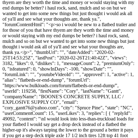
thyem are they worth the time and money or would staying with my
end dumps be better? i haul rock, sand, mulch and so on but we
wanted to get into some new things but just thought i would ask all
of ya'll and see what your thoughts are, thank ya.",
"forumContentHtml": "<p>so i would be new to a flatbed trailer and
for those of you that have thyem are they worth the time and money
or would staying with my end dumps be better? i haul rock, sand,
mulch and so on but we wanted to get into some new things but just
thought i would ask all of ya'll and see what your thoughts are,
thank ya.</p>", "thumbUrl": "", "dateAdded": "2020-02-
25T14:53:25Z", "lastPost": "2020-02-26T21:40:42Z", "views":
3182, "likes": 0, "dislikes": 1, "messageCount": 2, "premiumOnly":
0, "isfeatured": 0, "showInDays": -100, "showDate": "",
"forumLink": "", "youtubeVideoId": "", "approved": 1, "active": 1,
"alias": "flatbeds-or-end-dump", "forumUrl":
"https://www.bulkloads.com/forum/flatbeds-or-end-dump/",
"userId": 119258, "firstName": "Cory", "lastName": "Gantt",
"companyName": "BOONE'S CONCRETE SUPPLY, LLC /
EXPLOSIVE SUPPLY CO", "email":
"
cory_gantt76@yahoo.com
", "city": "Spruce Pine", "state": "NC",
"userCommentCount": 15, "userLikes": 3, "replies": [ { "replyId":
49092, "content": "\nI would look into less-than-truckload loads for
your flatbed I would say get a drop deck instead of a flatbed the
higher-up it's always tarping the lower to the ground a better it pays
if you get a step deck triple axle 17 1/2 inch tires 12ft top 41 foot