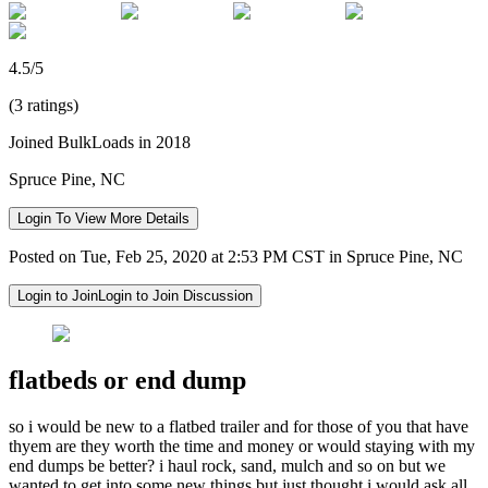
4.5/5
(3 ratings)
Joined BulkLoads in 2018
Spruce Pine, NC
Login To View More Details
Posted on Tue, Feb 25, 2020 at 2:53 PM CST in Spruce Pine, NC
Login to Join
Login to Join Discussion
flatbeds or end dump
so i would be new to a flatbed trailer and for those of you that have
thyem are they worth the time and money or would staying with my
end dumps be better? i haul rock, sand, mulch and so on but we
wanted to get into some new things but just thought i would ask all