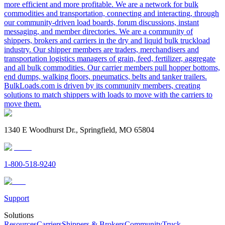
more efficient and more profitable. We are a network for bulk
commodities and transportation, connecting and interacting, through
our community-driven load boards, forum discussions, instant
messaging, and member directories. We are a community of
shippers, brokers and carriers in the dry and liquid bulk truckload
industry. Our shipper members are traders, merchandisers and
transportation logistics managers of grain, feed, fertilizer, aggregate
and all bulk commodities. Our carrier members pull hopper bottoms,
end dumps, walking floors, pneumatics, belts and tanker trailers.
BulkLoads.com is driven by its community members, creating
solutions to match shippers with loads to move with the carriers to
move them.
1340 E Woodhurst Dr., Springfield, MO 65804
1-800-518-9240
Support
Solutions
Resources
Carriers
Shippers & Brokers
Community
Truck