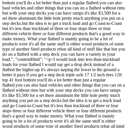
bottom you'll do a lot better than just a regular flatbed.you can also
haul vehicles and other things that you can on a flatbed without rims
but with your step decks you can have ramps it's like $3,500 for a
set there aluminum the little hole pretty much anything you put on a
step decks.but the idea is to get a truck load and go Coast-to-Coast
but it's less than truckload of three or four stops three or four
different vehicle three or four different products that's a good way to
make money. What your flatbed is mainly going to be a lot of
products were it's all the same stuff is either wood products of some
type of another Steel products rebar all kind of stuff like that but you
do on a flatbed with a step deck you can have a variety in your
load.", "contentHtml": "<p>I would look into less-than-truckload
loads for your flatbed I would say get a drop deck instead of a
flatbed the higher-up it's always tarping the lower to the ground a
better it pays if you get a step deck triple axle 17 1/2 inch tires 12ft
top 41 foot bottom you'll do a lot better than just a regular
flatbed.you can also haul vehicles and other things that you can on a
flatbed without rims but with your step decks you can have ramps
it's like $3,500 for a set there aluminum the little hole pretty much
anything you put on a step decks.but the idea is to get a truck load
and go Coast-to-Coast but it's less than truckload of three or four
stops three or four different vehicle three or four different products
that's a good way to make money. What your flatbed is mainly
going to be a lot of products were it's all the same stuff is either
wood products of some type of another Steel products rebar all kind