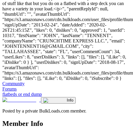
of stuff like that but you do on a flatbed with a step deck you can
have a variety in your load.</p>", "parentReplyId": null,
"thumbUrl": "", "avatarThumbUrl":
"https://s3.amazonaws.com/cdn.bulkloads.com/user_files/profile/thum
"signUpDate": "2013-02-24", "dateAdded": "2020-02-
26T21:45:15Z", "likes": 0, "dislikes": 0, "approved": 1, "userId":
10317, "firstName": "JOHN", "lastName": "TENNENT",
"companyName": "CRUNCHTIME EXPRESS LLC.", "email":
"
JOHNTENNENT16@GMAIL.COM
", "city":
"TALLAHASSEE", "state": "FL", "userCommentCount": 34,
"userLikes": 8, "userDislikes": 3, "links": [], "files": [], "iLike": 0,
"iDislike": 0 } ], "userDislikes": 0, "signUpDate": "2018-08-17",
"avatarThumbUrl":
"https://s3.amazonaws.com/cdn.bulkloads.com/user_files/profile/thum
"links": [], "files": [], "iLike": 0, "iDislike": 0, "iSubscribe": 0 }
Community
Forums
flatbeds or end dump
Info
Posted by a private BulkLoads.com member.
Member Info