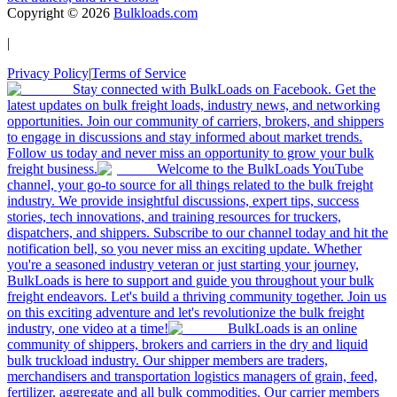
Copyright ©
2026
Bulkloads.com
|
Privacy Policy
|
Terms of Service
Stay connected with BulkLoads on Facebook. Get the
latest updates on bulk freight loads, industry news, and networking
opportunities. Join our community of carriers, brokers, and shippers
to engage in discussions and stay informed about market trends.
Follow us today and never miss an opportunity to grow your bulk
freight business.
Welcome to the BulkLoads YouTube
channel, your go-to source for all things related to the bulk freight
industry. We provide insightful discussions, expert tips, success
stories, tech innovations, and training resources for truckers,
dispatchers, and shippers. Subscribe to our channel today and hit the
notification bell, so you never miss an exciting update. Whether
you're a seasoned industry veteran or just starting your journey,
BulkLoads is here to support and guide you throughout your bulk
freight endeavors. Let's build a thriving community together. Join us
on this exciting adventure and let's revolutionize the bulk freight
industry, one video at a time!
BulkLoads is an online
community of shippers, brokers and carriers in the dry and liquid
bulk truckload industry. Our shipper members are traders,
merchandisers and transportation logistics managers of grain, feed,
fertilizer, aggregate and all bulk commodities. Our carrier members