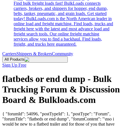
Find bulk freight loads fast! BulkLoads connects
carriers, brokers, and shippers for hopper, end dump,
belts, tanker, pneumatic, and grain loads. Get started
today! BulkLoads.com is the North American leader in
online load and freight matching. Find loads, trucks and
freight here with the latest and most advance load and
freight search tools. Our online freight matching
services allow you to find a backhaul. Find loads,
freight, and trucks here guaranteed.
Carriers
Shippers & Brokers
Community
All Products
Sign Up Free
flatbeds or end dump - Bulk
Trucking Forum & Discussion
Board & Bulkloads.com
{ "forumId": 54096, "postTypeId": 1, "postType": "Forum",
"forumTitle": "flatbeds or end dump", "forumContent": "\nso i
would be new to a flatbed trailer and for those of you that have