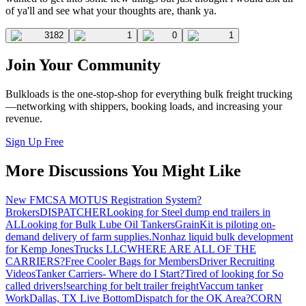
of ya'll and see what your thoughts are, thank ya.
3182
1
0
1
Join Your Community
Bulkloads is the one-stop-shop for everything bulk freight trucking
—networking with shippers, booking loads, and increasing your
revenue.
Sign Up Free
More Discussions You Might Like
New FMCSA MOTUS Registration System?
Brokers
DISPATCHER
Looking for Steel dump end trailers in
AL
Looking for Bulk Lube Oil Tankers
GrainKit is piloting on-
demand delivery of farm supplies.
Nonhaz liquid bulk development
for Kemp JonesTrucks LLC
WHERE ARE ALL OF THE
CARRIERS?
Free Cooler Bags for Members
Driver Recruiting
Videos
Tanker Carriers- Where do I Start?
Tired of looking for So
called drivers!
searching for belt trailer freight
Vaccum tanker
Work
Dallas, TX Live Bottom
Dispatch for the OK Area?
CORN