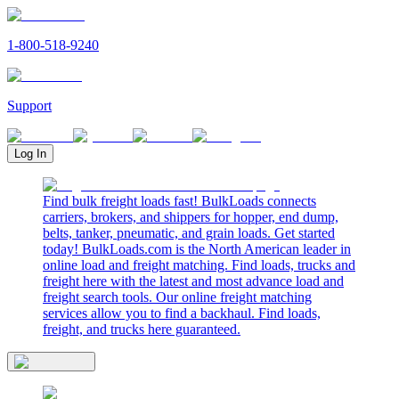
1-800-518-9240
Support
Log In
Find bulk freight loads fast! BulkLoads connects
carriers, brokers, and shippers for hopper, end dump,
belts, tanker, pneumatic, and grain loads. Get started
today! BulkLoads.com is the North American leader in
online load and freight matching. Find loads, trucks and
freight here with the latest and most advance load and
freight search tools. Our online freight matching
services allow you to find a backhaul. Find loads,
freight, and trucks here guaranteed.