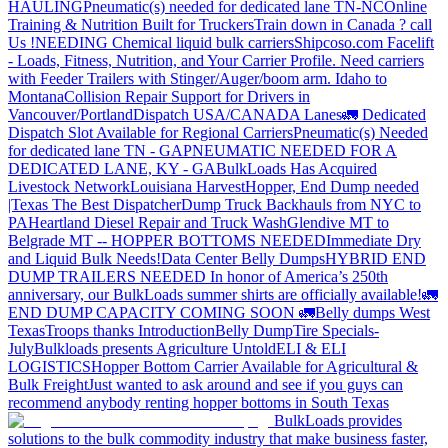
HAULING
Pneumatic(s) needed for dedicated lane TN-NC
Online
Training & Nutrition Built for Truckers
Train down in Canada ? call
Us !
NEEDING Chemical liquid bulk carriers
Shipcoso.com Facelift
- Loads, Fitness, Nutrition, and Your Carrier Profile.
Need carriers
with Feeder Trailers with Stinger/Auger/boom arm. Idaho to
Montana
Collision Repair Support for Drivers in
Vancouver/Portland
Dispatch USA/CANADA
Lanes
🚛 Dedicated
Dispatch Slot Available for Regional Carriers
Pneumatic(s) Needed
for dedicated lane TN - GA
PNEUMATIC NEEDED FOR A
DEDICATED LANE, KY - GA
BulkLoads Has Acquired
Livestock Network
Louisiana Harvest
Hopper, End Dump needed
|Texas
The Best Dispatcher
Dump Truck Backhauls from NYC to
PA
Heartland Diesel Repair and Truck Wash
Glendive MT to
Belgrade MT -- HOPPER BOTTOMS NEEDED
Immediate Dry
and Liquid Bulk Needs!
Data Center Belly Dumps
HYBRID END
DUMP TRAILERS NEEDED
In honor of America’s 250th
anniversary, our BulkLoads summer shirts are officially available!
🚛
END DUMP CAPACITY COMING SOON 🚛
Belly dumps West
Texas
Troops thanks
Introduction
Belly Dump
Tire Specials-
July
Bulkloads presents Agriculture Untold
ELI & ELI
LOGISTICS
Hopper Bottom Carrier Available for Agricultural &
Bulk Freight
Just wanted to ask around and see if you guys can
recommend anybody renting hopper bottoms in South Texas
BulkLoads provides
solutions to the bulk commodity industry that make business faster,