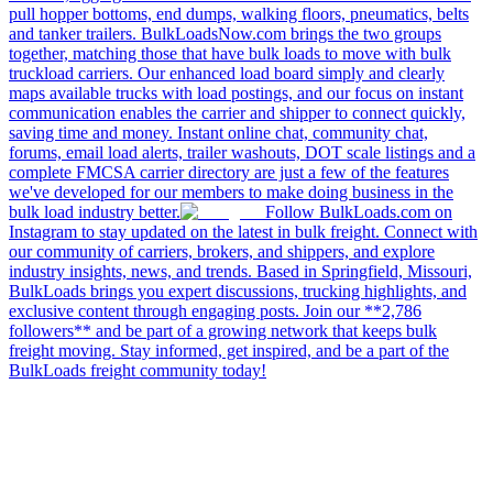
pull hopper bottoms, end dumps, walking floors, pneumatics, belts
and tanker trailers. BulkLoadsNow.com brings the two groups
together, matching those that have bulk loads to move with bulk
truckload carriers. Our enhanced load board simply and clearly
maps available trucks with load postings, and our focus on instant
communication enables the carrier and shipper to connect quickly,
saving time and money. Instant online chat, community chat,
forums, email load alerts, trailer washouts, DOT scale listings and a
complete FMCSA carrier directory are just a few of the features
we've developed for our members to make doing business in the
bulk load industry better.
Follow BulkLoads.com on
Instagram to stay updated on the latest in bulk freight. Connect with
our community of carriers, brokers, and shippers, and explore
industry insights, news, and trends. Based in Springfield, Missouri,
BulkLoads brings you expert discussions, trucking highlights, and
exclusive content through engaging posts. Join our **2,786
followers** and be part of a growing network that keeps bulk
freight moving. Stay informed, get inspired, and be a part of the
BulkLoads freight community today!