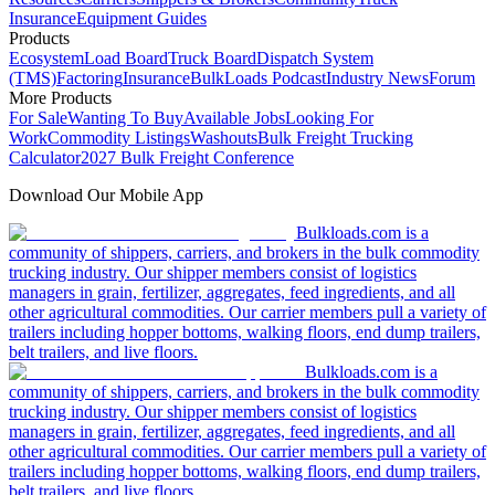
Insurance
Equipment Guides
Products
Ecosystem
Load Board
Truck Board
Dispatch System
(TMS)
Factoring
Insurance
BulkLoads Podcast
Industry News
Forum
More Products
For Sale
Wanting To Buy
Available Jobs
Looking For
Work
Commodity Listings
Washouts
Bulk Freight Trucking
Calculator
2027 Bulk Freight Conference
Download Our Mobile App
Bulkloads.com is a
community of shippers, carriers, and brokers in the bulk commodity
trucking industry. Our shipper members consist of logistics
managers in grain, fertilizer, aggregates, feed ingredients, and all
other agricultural commodities. Our carrier members pull a variety of
trailers including hopper bottoms, walking floors, end dump trailers,
belt trailers, and live floors.
Bulkloads.com is a
community of shippers, carriers, and brokers in the bulk commodity
trucking industry. Our shipper members consist of logistics
managers in grain, fertilizer, aggregates, feed ingredients, and all
other agricultural commodities. Our carrier members pull a variety of
trailers including hopper bottoms, walking floors, end dump trailers,
belt trailers, and live floors.