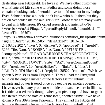
dealership near Fitzgerald. He loves it. We have other customers
with Fitzgerald kits some with FedEx and some doing those
container looking tanks. I would love to build one not in my budget.
Even Schneider has a bunch, don't know who built them but they
are on Schneider site for sale.<br />\r\nI know there are many ways
to deal with title issues. It's called research and ingenuity.<br
/>\r\n<br />\r\nArt Pfluger", "parentReplyId": null, "thumbUrl": "",
"avatarThumbUrl":
"https://s3.amazonaws.com/cdn.bulkloads.com/user_files/profile/thum
"signUpDate": "2010-12-05", "dateAdded": "2016-10-
24T03:52:20Z", "likes": 0, "dislikes": 0, "approved": 1, "userId":
3266, "firstName": "ROSE", "lastName": "PFLUGER",
"companyName": "ROAD WARRIORS TRANSPORTATION
INC", "email": "
ROADWARRIORSTRANS@GMAIL.COM
",
"city": "MORRISTOWN", "state": "AZ", "userCommentCount":
804, "userLikes": 10, "userDislikes": 4, "links": [], "files": [],
"iLike": 0, "iDislike": 0 }, { "replyId": 38522, "content": "We have
gotten 5 Pete 389's from Fitzgerald. They all had the Fitzgerald
build on the engine instead of the factory Detroit rebuild. Fuel
mileage and power is good once you get the parameters opened up.
I have never had any problem with title or insurance here in Illinois.
It is titled a used truck though when you pick it up and have to get it
transferred from the state of Tennessee", "contentHtml": "We have
gotten 5 Pete 389's from Fitzgerald. They all had the Fitzgerald
build on the engine instead of the factory Detroit rebuild. Fuel