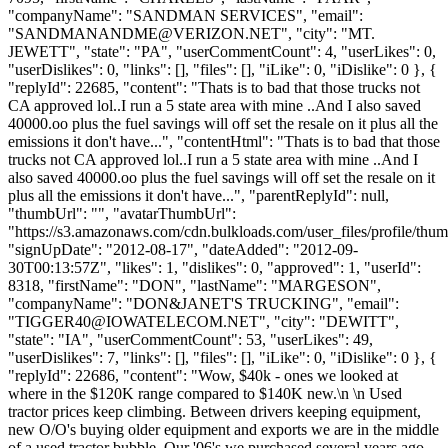
"companyName": "SANDMAN SERVICES", "email":
"
SANDMANANDME@VERIZON.NET
", "city": "MT.
JEWETT", "state": "PA", "userCommentCount": 4, "userLikes": 0,
"userDislikes": 0, "links": [], "files": [], "iLike": 0, "iDislike": 0 }, {
"replyId": 22685, "content": "Thats is to bad that those trucks not
CA approved lol..I run a 5 state area with mine ..And I also saved
40000.oo plus the fuel savings will off set the resale on it plus all the
emissions it don't have...", "contentHtml": "Thats is to bad that those
trucks not CA approved lol..I run a 5 state area with mine ..And I
also saved 40000.oo plus the fuel savings will off set the resale on it
plus all the emissions it don't have...", "parentReplyId": null,
"thumbUrl": "", "avatarThumbUrl":
"https://s3.amazonaws.com/cdn.bulkloads.com/user_files/profile/thum
"signUpDate": "2012-08-17", "dateAdded": "2012-09-
30T00:13:57Z", "likes": 1, "dislikes": 0, "approved": 1, "userId":
8318, "firstName": "DON", "lastName": "MARGESON",
"companyName": "DON&JANET'S TRUCKING", "email":
"
TIGGER40@IOWATELECOM.NET
", "city": "DEWITT",
"state": "IA", "userCommentCount": 53, "userLikes": 49,
"userDislikes": 7, "links": [], "files": [], "iLike": 0, "iDislike": 0 }, {
"replyId": 22686, "content": "Wow, $40k - ones we looked at
where in the $120K range compared to $140K new.\n \n Used
tractor prices keep climbing. Between drivers keeping equipment,
new O/O's buying older equipment and exports we are in the middle
of a used tractor bubble. Our '06's we purchased several years ago