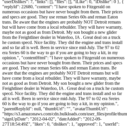
"userDislikes": 7, "links": [], "files": [], "iLike": 0, "iDislike": 0 }, {
"replyId": 22680, "content": "I have spoken to Fitzgerald on
numerous occasions but have never bought from them. Their prices
and specs are good. They use reman Series 60s and reman Eaton
trans. Be aware that the engines are probably NOT Detroit remans
but will have come from a local rebuilder. They will have warranty,
maybe not as good as from Detroit. My son bought a new glider
from the Freightliner dealer in Waterloo, IA . Great deal on a truck
he custom specd. Nice facility. They did the engine and trans install
and so far all is well. Been in service since mid-July. The 97 to 02
era Sreies 60 is the way to go if you are going to buy a kit, in my
opinion.", "contentHtml": "I have spoken to Fitzgerald on numerous
occasions but have never bought from them. Their prices and specs
are good. They use reman Series 60s and reman Eaton trans. Be
aware that the engines are probably NOT Detroit remans but will
have come from a local rebuilder. They will have warranty, maybe
not as good as from Detroit. My son bought a new glider from the
Freightliner dealer in Waterloo, IA . Great deal on a truck he custom
specd. Nice facility. They did the engine and trans install and so far
all is well. Been in service since mid-July. The 97 to 02 era Sreies
60 is the way to go if you are going to buy a kit, in my opinion.",
"parentReplyId": null, "thumbUrl": "", "avatarThumbUrl":
"https://s3.amazonaws.com/cdn.bulkloads.com/user_files/profile/thum
"signUpDate": "2012-04-02", "dateAdded": "2012-09-
27T18:54:49Z", "likes": 0, "dislikes": 1, "approved": 1, "userId":