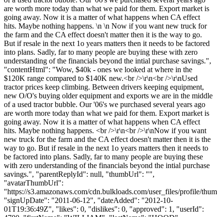
are worth more today than what we paid for them. Export market is
going away. Now it is a matter of what happens when CA effect
hits. Maybe nothing happens. \n \n Now if you want new truck for
the farm and the CA effect doesn't matter then it is the way to go.
But if resale in the next 1o years matters then it needs to be factored
into plans. Sadly, far to many people are buying these with zero
understanding of the financials beyond the intial purchase savings.",
"contentHtml": "Wow, $40k - ones we looked at where in the
$120K range compared to $140K new.<br />\r\n<br />\r\nUsed
tractor prices keep climbing. Between drivers keeping equipment,
new O/O's buying older equipment and exports we are in the middle
of a used tractor bubble. Our '06's we purchased several years ago
are worth more today than what we paid for them. Export market is
going away. Now it is a matter of what happens when CA effect
hits. Maybe nothing happens. <br />\r\n<br />\r\nNow if you want
new truck for the farm and the CA effect doesn't matter then it is the
way to go. But if resale in the next 1o years matters then it needs to
be factored into plans. Sadly, far to many people are buying these
with zero understanding of the financials beyond the intial purchase
savings.", "parentReplyId": null, "thumbUrl": "",
"avatarThumbUrl":
"https://s3.amazonaws.com/cdn.bulkloads.com/user_files/profile/thum
"signUpDate": "2011-06-12", "dateAdded": "2012-10-
01T19:36:49Z", "likes": 0, "dislikes": 0, "approved": 1, "userId":