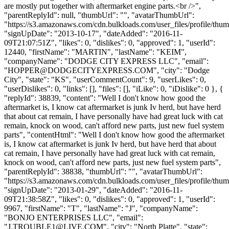
are mostly put together with aftermarket engine parts.<br />",
"parentReplyId": null, "thumbUrl": "", "avatarThumbUrl":
"https://s3.amazonaws.com/cdn.bulkloads.com/user_files/profile/thum
"signUpDate": "2013-10-17", "dateAdded": "2016-11-
09T21:07:51Z", "likes": 0, "dislikes": 0, "approved": 1, "userId":
12440, "firstName": "MARTIN", "lastName": "KEIM",
"companyName": "DODGE CITY EXPRESS LLC", "email":
"
HOPPER@DODGECITYEXPRESS.COM
", "city": "Dodge
City", "state": "KS", "userCommentCount": 9, "userLikes": 0,
"userDislikes": 0, "links": [], "files": [], "iLike": 0, "iDislike": 0 }, {
"replyId": 38839, "content": "Well I don't know how good the
aftermarket is, I know cat aftermarket is junk Iv herd, but have herd
that about cat remain, I have personally have had great luck with cat
remain, knock on wood, can't afford new parts, just new fuel system
parts", "contentHtml": "Well I don't know how good the aftermarket
is, I know cat aftermarket is junk Iv herd, but have herd that about
cat remain, I have personally have had great luck with cat remain,
knock on wood, can't afford new parts, just new fuel system parts",
"parentReplyId": 38838, "thumbUrl": "", "avatarThumbUrl":
"https://s3.amazonaws.com/cdn.bulkloads.com/user_files/profile/thum
"signUpDate": "2013-01-29", "dateAdded": "2016-11-
09T21:38:58Z", "likes": 0, "dislikes": 0, "approved": 1, "userId":
9967, "firstName": "T", "lastName": "J", "companyName":
"BONJO ENTERPRISES LLC", "email":
"
J.TROUBLE1@LIVE.COM
", "city": "North Platte", "state":