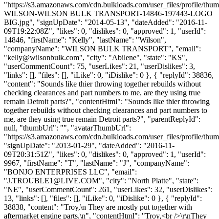
"https://s3.amazonaws.com/cdn.bulkloads.com/user_files/profile/th
WILSON-WILSON BULK TRANSPORT-14846-197443-LOGO
BIG.jpg", "signUpDate": "2014-05-13", "dateAdded": "2016-11-
09T19:22:08Z", "likes": 0, "dislikes": 0, "approved": 1, "userId":
14846, "firstName": "Kelly", "lastName": "Wilson",
"companyName": "WILSON BULK TRANSPORT", "email":
"
kelly@wilsonbulk.com
", "city": "Abilene", "state": "KS",
"userCommentCount": 75, "userLikes": 21, "userDislikes": 3,
"links": [], "files": [], "iLike": 0, "iDislike": 0 }, { "replyId": 38836,
"content": "Sounds like thier throwing together rebuilds without
checking clearances and part numbers to me, are they using true
remain Detroit parts?", "contentHtml": "Sounds like thier throwing
together rebuilds without checking clearances and part numbers to
me, are they using true remain Detroit parts?", "parentReplyId":
null, "thumbUrl": "", "avatarThumbUrl":
"https://s3.amazonaws.com/cdn.bulkloads.com/user_files/profile/thum
"signUpDate": "2013-01-29", "dateAdded": "2016-11-
09T20:31:51Z", "likes": 0, "dislikes": 0, "approved": 1, "userId":
9967, "firstName": "T", "lastName": "J", "companyName":
"BONJO ENTERPRISES LLC", "email":
"
J.TROUBLE1@LIVE.COM
", "city": "North Platte", "state":
"NE", "userCommentCount": 261, "userLikes": 32, "userDislikes":
13, "links": [], "files": [], "iLike": 0, "iDislike": 0 }, { "replyId":
38838, "content": "Troy,\n They are mostly put together with
aftermarket engine parts.\n", "contentHtml": "Troy,<br />\r\nThey