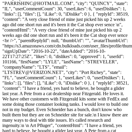
"
PARRISHINC@HOTMAIL.COM
", "city": "QUINCY", "state":
"IL", "userCommentCount": 30, "userLikes": 6, "userDislikes": 1,
"links": [], "files": [], "iLike": 0, "iDislike": 0 }, { "replyId": 38519,
"content": "A very close friend of mine just picked his up 2 weeks
ago did one short run and it's been it the Cat shop ever sence \n",
"contentHtml": "A very close friend of mine just picked his up 2
weeks ago did one short run and it's been it the Cat shop ever sence
<br />", "parentReplyId": null, "thumbUrl": "", "avatarThumbUrl":
"https://s3.amazonaws.com/cdn.bulkloads.com/user_files/profile/thum
"signUpDate": "2016-10-22", "dateAdded": "2016-10-
22T17:27:25Z", "likes": 0, "dislikes": 0, "approved": 1, "userId":
101166, "firstName": "LYLE", "lastName": "STREVELER",
"companyName": "LTS", "email":
"
LTSTREV@VERIZON.NET
", "city": "Port Richey", "state":
"FL", "userCommentCount": 1, "userLikes": 0, "userDislikes": 1,
"links": [], "files": [], "iLike": 0, "iDislike": 0 }, { "replyId": 38521,
"content": "I have a friend, yes hard to believe, he bought a glider
last year. A Pete from a cat dealership near Fitzgerald. He loves it.
We have other customers with Fitzgerald kits some with FedEx and
some doing those container looking tanks. I would love to build one
not in my budget. Even Schneider has a bunch, don't know who
built them but they are on Schneider site for sale.\n I know there are
many ways to deal with title issues. It's called research and
ingenuity.\n \n Art Pfluger", "contentHtml": "I have a friend, yes
hard to believe, he bought a glider last year. A Pete from a cat