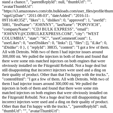
stand a chance.", "parentReplyId": null, "thumbUrl": "",
"avatarThumbUrl":
"https://s3.amazonaws.com/cdn.bulkloads.com/user_files/profile/thum
"signUpDate": "2011-08-03", "dateAdded": "2016-11-
09T16:40:35Z", "likes": 1, "dislikes": 0, "approved": 1, "userId":
5081, "firstName": "JOHNNY", "lastName": "POPOVICH",
"companyName": "CDJ BULK EXPRESS", "email":
"
JOHNNY@CDJBULKEXPRESS.COM
", "city": "WEST
COLUMBIA", "state": "SC", "userCommentCount": 1,
"userLikes": 0, "userDislikes": 0, "links": [], "files": [], "iLike": 0,
"iDislike": 0 }, { "replyId": 38835, "content": "I got a few of them.
All with Detroits. With two of them I had injector issues around
300,000 mi. We pulled the injectors in both of them and found that
there were some mis matched injectors on both engines that were
obviously installed on the Fitzgerald Rebuild. Not a huge deal but
still disappointing that incorrect injectors were used and a ding on
their quality of product. Other than that I'm happy with the trucks.",
"contentHtml": "I got a few of them. All with Detroits. With two of
them I had injector issues around 300,000 mi. We pulled the
injectors in both of them and found that there were some mis
matched injectors on both engines that were obviously installed on
the Fitzgerald Rebuild. Not a huge deal but still disappointing that
incorrect injectors were used and a ding on their quality of product.
Other than that I'm happy with the trucks.", "parentReplyId": null,
"thumbUrl": "", "avatarThumbUrl":