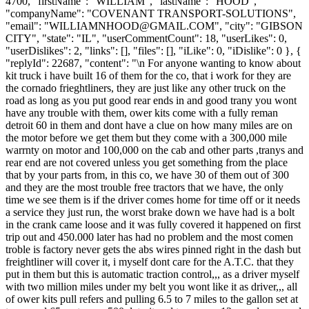
4700, "firstName": "WILLIAM", "lastName": "HOOD",
"companyName": "COVENANT TRANSPORT-SOLUTIONS",
"email": "
WILLIAMNHOOD@GMAIL.COM
", "city": "GIBSON
CITY", "state": "IL", "userCommentCount": 18, "userLikes": 0,
"userDislikes": 2, "links": [], "files": [], "iLike": 0, "iDislike": 0 }, {
"replyId": 22687, "content": "\n For anyone wanting to know about
kit truck i have built 16 of them for the co, that i work for they are
the cornado frieghtliners, they are just like any other truck on the
road as long as you put good rear ends in and good trany you wont
have any trouble with them, ower kits come with a fully reman
detroit 60 in them and dont have a clue on how many miles are on
the motor before we get them but they come with a 300,000 mile
warrnty on motor and 100,000 on the cab and other parts ,tranys and
rear end are not covered unless you get something from the place
that by your parts from, in this co, we have 30 of them out of 300
and they are the most trouble free tractors that we have, the only
time we see them is if the driver comes home for time off or it needs
a service they just run, the worst brake down we have had is a bolt
in the crank came loose and it was fully covered it happened on first
trip out and 450.000 later has had no problem and the most comen
troble is factory never gets the abs wires pinned right in the dash but
freightliner will cover it, i myself dont care for the A.T.C. that they
put in them but this is automatic traction control,,, as a driver myself
with two million miles under my belt you wont like it as driver,,, all
of ower kits pull refers and pulling 6.5 to 7 miles to the gallon set at