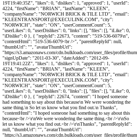
19T19:40:35Z", "likes": 0, "dislikes": 1, "approved": 1, "userId":
4224, "firstName": "BRIAN", "lastName": "KLEEN",
"companyName": "NORWICH BRICK & TILE LTD", "email":
"
KLEENTRANSPORT@EXECULINK.COM
", "city":
"NORWICH", "state": "ON", "userCommentCount": 5,
"userLikes": 0, "userDislikes": 0, "links": [], "files": [], "iLike": 0,
"iDislike": 0 }, { "replyId": 22673, "content": "519-536-6079\n",
"contentHtml": "519-536-6079<br />", "parentReplyId": null,
"thumbUrl": "", "avatarThumbUrl":
"https://s3.amazonaws.com/cdn.bulkloads.com/user_files/profile/thum
"signUpDate": "2011-03-30", "dateAdded": "2012-09-
19T19:41:22Z", "likes": 1, "dislikes": 0, "approved": 1, "userId":
4224, "firstName": "BRIAN", "lastName": "KLEEN",
"companyName": "NORWICH BRICK & TILE LTD", "email":
"
KLEENTRANSPORT@EXECULINK.COM
", "city":
"NORWICH", "state": "ON", "userCommentCount": 5,
"userLikes": 0, "userDislikes": 0, "links": [], "files": [], "iLike": 0,
"iDislike": 0 }, { "replyId": 22674, "content": "I hoped someone
had something to say about this because\n We were wondering the
same thing.\n So let us know what you find out.\n Thanks",
"contentHtml": "I hoped someone had something to say about this
because<br />\r\nWe were wondering the same thing.<br />\r\nSo
let us know what you find out.<br />\r\nThanks", "parentReplyId":
null, "thumbUrl": "", "avatarThumbUrl":
"https://s3.amazonaws.com/cdn.bulkloads.com/user_files/profile/thum