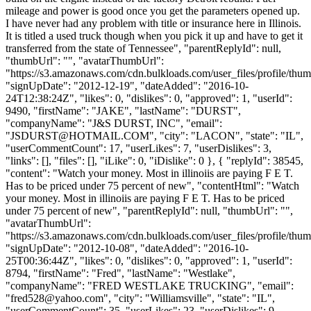
mileage and power is good once you get the parameters opened up.
I have never had any problem with title or insurance here in Illinois.
It is titled a used truck though when you pick it up and have to get it
transferred from the state of Tennessee", "parentReplyId": null,
"thumbUrl": "", "avatarThumbUrl":
"https://s3.amazonaws.com/cdn.bulkloads.com/user_files/profile/thum
"signUpDate": "2012-12-19", "dateAdded": "2016-10-
24T12:38:24Z", "likes": 0, "dislikes": 0, "approved": 1, "userId":
9490, "firstName": "JAKE", "lastName": "DURST",
"companyName": "J&S DURST, INC", "email":
"
JSDURST@HOTMAIL.COM
", "city": "LACON", "state": "IL",
"userCommentCount": 17, "userLikes": 7, "userDislikes": 3,
"links": [], "files": [], "iLike": 0, "iDislike": 0 }, { "replyId": 38545,
"content": "Watch your money. Most in illinoiis are paying F E T.
Has to be priced under 75 percent of new", "contentHtml": "Watch
your money. Most in illinoiis are paying F E T. Has to be priced
under 75 percent of new", "parentReplyId": null, "thumbUrl": "",
"avatarThumbUrl":
"https://s3.amazonaws.com/cdn.bulkloads.com/user_files/profile/thum
"signUpDate": "2012-10-08", "dateAdded": "2016-10-
25T00:36:44Z", "likes": 0, "dislikes": 0, "approved": 1, "userId":
8794, "firstName": "Fred", "lastName": "Westlake",
"companyName": "FRED WESTLAKE TRUCKING", "email":
"
fred528@yahoo.com
", "city": "Williamsville", "state": "IL",
"userCommentCount": 35, "userLikes": 23, "userDislikes": 9,