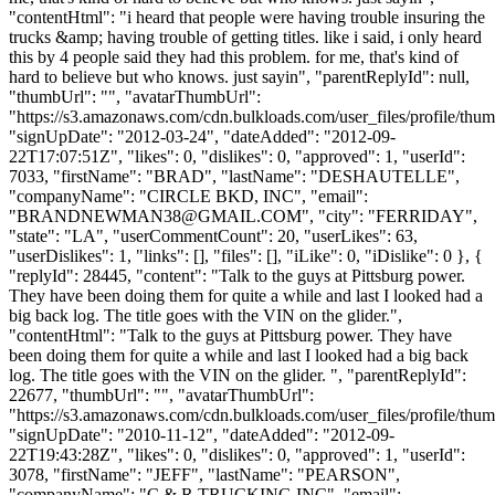
"contentHtml": "i heard that people were having trouble insuring the
trucks &amp; having trouble of getting titles. like i said, i only heard
this by 4 people said they had this problem. for me, that's kind of
hard to believe but who knows. just sayin", "parentReplyId": null,
"thumbUrl": "", "avatarThumbUrl":
"https://s3.amazonaws.com/cdn.bulkloads.com/user_files/profile/thum
"signUpDate": "2012-03-24", "dateAdded": "2012-09-
22T17:07:51Z", "likes": 0, "dislikes": 0, "approved": 1, "userId":
7033, "firstName": "BRAD", "lastName": "DESHAUTELLE",
"companyName": "CIRCLE BKD, INC", "email":
"
BRANDNEWMAN38@GMAIL.COM
", "city": "FERRIDAY",
"state": "LA", "userCommentCount": 20, "userLikes": 63,
"userDislikes": 1, "links": [], "files": [], "iLike": 0, "iDislike": 0 }, {
"replyId": 28445, "content": "Talk to the guys at Pittsburg power.
They have been doing them for quite a while and last I looked had a
big back log. The title goes with the VIN on the glider.",
"contentHtml": "Talk to the guys at Pittsburg power. They have
been doing them for quite a while and last I looked had a big back
log. The title goes with the VIN on the glider. ", "parentReplyId":
22677, "thumbUrl": "", "avatarThumbUrl":
"https://s3.amazonaws.com/cdn.bulkloads.com/user_files/profile/thum
"signUpDate": "2010-11-12", "dateAdded": "2012-09-
22T19:43:28Z", "likes": 0, "dislikes": 0, "approved": 1, "userId":
3078, "firstName": "JEFF", "lastName": "PEARSON",
"companyName": "C & R TRUCKING INC", "email":