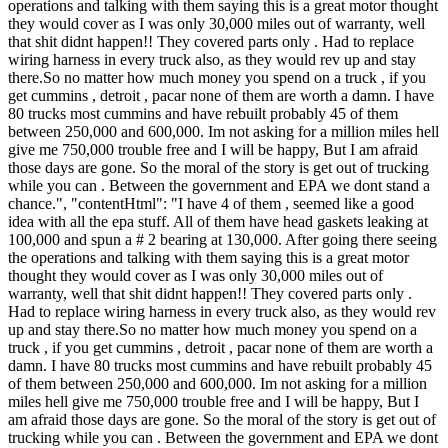
operations and talking with them saying this is a great motor thought
they would cover as I was only 30,000 miles out of warranty, well
that shit didnt happen!! They covered parts only . Had to replace
wiring harness in every truck also, as they would rev up and stay
there.So no matter how much money you spend on a truck , if you
get cummins , detroit , pacar none of them are worth a damn. I have
80 trucks most cummins and have rebuilt probably 45 of them
between 250,000 and 600,000. Im not asking for a million miles hell
give me 750,000 trouble free and I will be happy, But I am afraid
those days are gone. So the moral of the story is get out of trucking
while you can . Between the government and EPA we dont stand a
chance.", "contentHtml": "I have 4 of them , seemed like a good
idea with all the epa stuff. All of them have head gaskets leaking at
100,000 and spun a # 2 bearing at 130,000. After going there seeing
the operations and talking with them saying this is a great motor
thought they would cover as I was only 30,000 miles out of
warranty, well that shit didnt happen!! They covered parts only .
Had to replace wiring harness in every truck also, as they would rev
up and stay there.So no matter how much money you spend on a
truck , if you get cummins , detroit , pacar none of them are worth a
damn. I have 80 trucks most cummins and have rebuilt probably 45
of them between 250,000 and 600,000. Im not asking for a million
miles hell give me 750,000 trouble free and I will be happy, But I
am afraid those days are gone. So the moral of the story is get out of
trucking while you can . Between the government and EPA we dont