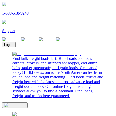
1-800-518-9240
Support
Log In
Find bulk freight loads fast! BulkLoads connects
carriers, brokers, and shippers for hopper, end dump,
belts, tanker, pneumatic, and grain loads. Get started
today! BulkLoads.com is the North American leader in
online load and freight matching. Find loads, trucks and
freight here with the latest and most advance load and
freight search tools. Our online freight matching
services allow you to find a backhaul. Find loads,
freight, and trucks here guaranteed.