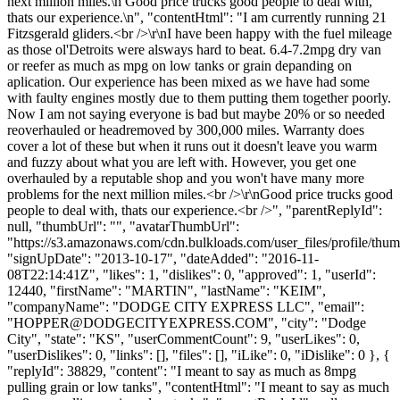
next million miles.\n Good price trucks good people to deal with,
thats our experience.\n", "contentHtml": "I am currently running 21
Fitzsgerald gliders.<br />\r\nI have been happy with the fuel mileage
as those ol'Detroits were alsways hard to beat. 6.4-7.2mpg dry van
or reefer as much as mpg on low tanks or grain depanding on
aplication. Our experience has been mixed as we have had some
with faulty engines mostly due to them putting them together poorly.
Now I am not saying everyone is bad but maybe 20% or so needed
reoverhauled or headremoved by 300,000 miles. Warranty does
cover a lot of these but when it runs out it doesn't leave you warm
and fuzzy about what you are left with. However, you get one
overhauled by a reputable shop and you won't have many more
problems for the next million miles.<br />\r\nGood price trucks good
people to deal with, thats our experience.<br />", "parentReplyId":
null, "thumbUrl": "", "avatarThumbUrl":
"https://s3.amazonaws.com/cdn.bulkloads.com/user_files/profile/thum
"signUpDate": "2013-10-17", "dateAdded": "2016-11-
08T22:14:41Z", "likes": 1, "dislikes": 0, "approved": 1, "userId":
12440, "firstName": "MARTIN", "lastName": "KEIM",
"companyName": "DODGE CITY EXPRESS LLC", "email":
"
HOPPER@DODGECITYEXPRESS.COM
", "city": "Dodge
City", "state": "KS", "userCommentCount": 9, "userLikes": 0,
"userDislikes": 0, "links": [], "files": [], "iLike": 0, "iDislike": 0 }, {
"replyId": 38829, "content": "I meant to say as much as 8mpg
pulling grain or low tanks", "contentHtml": "I meant to say as much