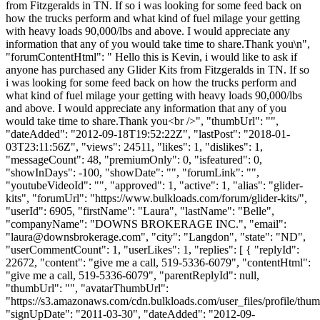
from Fitzgeralds in TN. If so i was looking for some feed back on
how the trucks perform and what kind of fuel milage your getting
with heavy loads 90,000/lbs and above. I would appreciate any
information that any of you would take time to share.Thank you\n",
"forumContentHtml": " Hello this is Kevin, i would like to ask if
anyone has purchased any Glider Kits from Fitzgeralds in TN. If so
i was looking for some feed back on how the trucks perform and
what kind of fuel milage your getting with heavy loads 90,000/lbs
and above. I would appreciate any information that any of you
would take time to share.Thank you<br />", "thumbUrl": "",
"dateAdded": "2012-09-18T19:52:22Z", "lastPost": "2018-01-
03T23:11:56Z", "views": 24511, "likes": 1, "dislikes": 1,
"messageCount": 48, "premiumOnly": 0, "isfeatured": 0,
"showInDays": -100, "showDate": "", "forumLink": "",
"youtubeVideoId": "", "approved": 1, "active": 1, "alias": "glider-
kits", "forumUrl": "https://www.bulkloads.com/forum/glider-kits/",
"userId": 6905, "firstName": "Laura", "lastName": "Belle",
"companyName": "DOWNS BROKERAGE INC.", "email":
"
laura@downsbrokerage.com
", "city": "Langdon", "state": "ND",
"userCommentCount": 1, "userLikes": 1, "replies": [ { "replyId":
22672, "content": "give me a call, 519-5336-6079", "contentHtml":
"give me a call, 519-5336-6079", "parentReplyId": null,
"thumbUrl": "", "avatarThumbUrl":
"https://s3.amazonaws.com/cdn.bulkloads.com/user_files/profile/thum
"signUpDate": "2011-03-30", "dateAdded": "2012-09-