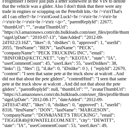
Freightliner I belive just puts a letter somewere in the VIN to denote
that the vehicle was a glider. Also I don't think that there were any
trade in engines or scrapping on the Peterbilt kits.<br />\r\n\tThat's
all I can offer!!<br />\r\n\tGood Luck!<br />\r\n\t<br />\r\n\t<br
/>\r\n\t<br />\r\n\t<br />\r\n\t </p>", "parentReplyId": 22677,
"thumbUrl": "", "avatarThumbUrl":
"https://s3.amazonaws.com/cdn.bulkloads.com/user_files/profile/thum
"signUpDate": "2010-07-13", "dateAdded": "2012-09-
24T02:23:16Z", "likes": 0, "dislikes": 0, "approved": 1, "userId":
2055, "firstName": "BEN", "lastName": "PECK",
"companyName": "PECK TRUCKING INC", "email":
"
BINFORD@KCTC.NET
", "city": "KEOTA", "state": "IA",
"userCommentCount": 45, "userLikes": 55, "userDislikes": 38,
"links": [], "files": [], "iLike": 0, "iDislike": 0 }, { "replyId": 22679,
"content": "I seen that same pete at the truck show at walcott ..And
did not that about the pete gliders", "contentHtml": "I seen that same
pete at the truck show at walcott ..And did not that about the pete
gliders", "parentReplyId": null, "thumbUrl": "", "avatarThumbUrl":
"https://s3.amazonaws.com/cdn.bulkloads.com/user_files/profile/thum
"signUpDate": "2012-08-17", "dateAdded": "2012-09-
24T03:47:49Z", "likes": 0, "dislikes": 0, "approved": 1, "userId":
8318, "firstName": "DON", "lastName": "MARGESON",
"companyName": "DON&JANET'S TRUCKING", "email":
"
TIGGER40@IOWATELECOM.NET
", "city": "DEWITT",
"state": "IA", "userCommentCount": 53, "userLikes": 49,