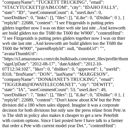
"companyName": "TUCKETT TRUCKING", "email":
"
STACYTUCKETT@AIM.COM
", "city": "IDAHO FALLS",
"state": "ID", "userCommentCount": 4, "userLikes": 0,
"userDislikes": 0, "links": [], "files": [], "iLike": 0, "iDislike": 0 }, {
"replyId": 22688, "content": "I see Fitzgeralds is putting petes
gliders together now I was on thier web site last nite ..And kenworth
are build gliders too the T680 the T600 the W900", "contentHtml":
"I see Fitzgeralds is putting petes gliders together now I was on thier
web site last nite ..And kenworth are build gliders too the T680 the
T600 the W900", "parentReplyId": null, "thumbUrl": "",
"avatarThumbUrl":
"https://s3.amazonaws.com/cdn.bulkloads.com/user_files/profile/thum
"signUpDate": "2012-08-17", "dateAdded": "2012-10-
07T12:34:10Z", "likes": 0, "dislikes": 0, "approved": 1, "userId":
8318, "firstName": "DON", "lastName": "MARGESON",
"companyName": "DON&JANET'S TRUCKING", "email":
"
TIGGER40@IOWATELECOM.NET
", "city": "DEWITT",
"state": "IA", "userCommentCount": 53, "userLikes": 49,
"userDislikes": 7, "links": [], "files": [], "iLike": 0, "iDislike": 0 }, {
"replyId": 22689, "content": "Don't know about KW but the Pete
division did a 180 when sales slipped. Imagine it was a corporate
decision for both divisions but only saw the press relase from Pete.\n
\n The shift in policy also makes it cheaper to get a new Peterbilt
with custom options. Since I last posted here I have talk to a farmer
that order a Pete with current model year Det.", "contentHtml":