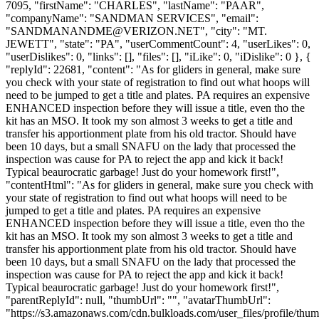
7095, "firstName": "CHARLES", "lastName": "PAAR",
"companyName": "SANDMAN SERVICES", "email":
"
SANDMANANDME@VERIZON.NET
", "city": "MT.
JEWETT", "state": "PA", "userCommentCount": 4, "userLikes": 0,
"userDislikes": 0, "links": [], "files": [], "iLike": 0, "iDislike": 0 }, {
"replyId": 22681, "content": "As for gliders in general, make sure
you check with your state of registration to find out what hoops will
need to be jumped to get a title and plates. PA requires an expensive
ENHANCED inspection before they will issue a title, even tho the
kit has an MSO. It took my son almost 3 weeks to get a title and
transfer his apportionment plate from his old tractor. Should have
been 10 days, but a small SNAFU on the lady that processed the
inspection was cause for PA to reject the app and kick it back!
Typical beaurocratic garbage! Just do your homework first!",
"contentHtml": "As for gliders in general, make sure you check with
your state of registration to find out what hoops will need to be
jumped to get a title and plates. PA requires an expensive
ENHANCED inspection before they will issue a title, even tho the
kit has an MSO. It took my son almost 3 weeks to get a title and
transfer his apportionment plate from his old tractor. Should have
been 10 days, but a small SNAFU on the lady that processed the
inspection was cause for PA to reject the app and kick it back!
Typical beaurocratic garbage! Just do your homework first!",
"parentReplyId": null, "thumbUrl": "", "avatarThumbUrl":
"https://s3.amazonaws.com/cdn.bulkloads.com/user_files/profile/thum