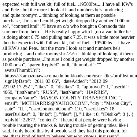
expected with full wet kit, full of fuel....19500lbs.....I have all KW's
and Pete...but the more I look at it and numbers he's producing...
and quite roomy\n ...thinking of looking at them as possble
purchase,..I'm sure I could get weight dropped by another 1000 or
so", "contentHtml": "I have an o/o who bought a Coranoda this
summer from them.... He is really happy with it ,on a van trailer he
is doing about 6.75 and pulling tank 7.25, it was a little more heavier
then he expected with full wet kit, full of fuel....19500lbs.....I have
all KW's and Pete...but the more I look at it and numbers he's
producing... and quite roomy<br />\r\n...thinking of looking at them
as possble purchase,..I'm sure I could get weight dropped by another
1000 or so", "parentReplyId": null, "thumbUrl": "",
"avatarThumbUrl":
"https://s3.amazonaws.com/cdn.bulkloads.com/user_files/profile/thum
"signUpDate": "2011-03-06", "dateAdded": "2012-09-
22T02:17:25Z", "likes": 0, "dislikes": 0, "approved": 1, "userId":
4060, "firstName": "RUSS", "lastName": "HARRIS",
"companyName": "MASON COUNTY TRANSFER INC.",
"email": "
MCTHARRIS@YAHOO.COM
", "city": "Mason City",
"state": "IL", "userCommentCount": 110, "userLikes": 18,
"userDislikes": 0, "links": [], "files": [], "iLike": 0, "iDislike": 0 }, {
"replyId": 22677, "content": "i heard that people were having
trouble insuring the trucks & having trouble of getting titles. like i
said, i only heard this by 4 people said they had this problem. for
me, that's kind of hard to believe but who knows. just sayin",