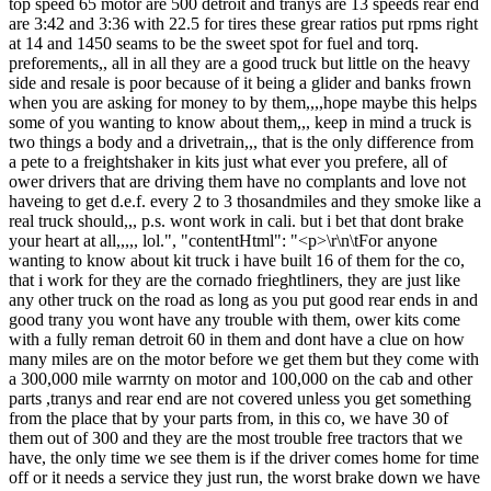
top speed 65 motor are 500 detroit and tranys are 13 speeds rear end
are 3:42 and 3:36 with 22.5 for tires these grear ratios put rpms right
at 14 and 1450 seams to be the sweet spot for fuel and torq.
preforements,, all in all they are a good truck but little on the heavy
side and resale is poor because of it being a glider and banks frown
when you are asking for money to by them,,,,hope maybe this helps
some of you wanting to know about them,,, keep in mind a truck is
two things a body and a drivetrain,,, that is the only difference from
a pete to a freightshaker in kits just what ever you prefere, all of
ower drivers that are driving them have no complants and love not
haveing to get d.e.f. every 2 to 3 thosandmiles and they smoke like a
real truck should,,, p.s. wont work in cali. but i bet that dont brake
your heart at all,,,,, lol.", "contentHtml": "<p>\r\n\tFor anyone
wanting to know about kit truck i have built 16 of them for the co,
that i work for they are the cornado frieghtliners, they are just like
any other truck on the road as long as you put good rear ends in and
good trany you wont have any trouble with them, ower kits come
with a fully reman detroit 60 in them and dont have a clue on how
many miles are on the motor before we get them but they come with
a 300,000 mile warrnty on motor and 100,000 on the cab and other
parts ,tranys and rear end are not covered unless you get something
from the place that by your parts from, in this co, we have 30 of
them out of 300 and they are the most trouble free tractors that we
have, the only time we see them is if the driver comes home for time
off or it needs a service they just run, the worst brake down we have