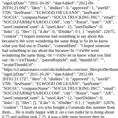
"signUpDate": "2011-10-26", "dateAdded": "2012-09-
20T01:21:09Z", "likes": 1, "dislikes": 0, "approved": 1, "userId":
5709, "firstName": "ELWOOD OR LEANN", "lastName":
"SOCIA", "companyName": "SOCIA TRUCKING INC", "email":
"
SOCIAFARM@YAHOO.COM
", "city": "Rison", "state": "AR",
"userCommentCount": 4, "userLikes": 12, "userDislikes": 0,
"links": [], "files": [], "iLike": 0, "iDislike": 0 }, { "replyId": 22675,
"content": "I hoped someone had something to say about this
because\n We were wondering the same thing.\n So let us know
what you find out.\n Thanks", "contentHtml": "I hoped someone
had something to say about this because<br />\r\nWe were
wondering the same thing.<br />\r\nSo let us know what you find
out.<br />\r\nThanks", "parentReplyId": null, "thumbUrl": "",
"avatarThumbUrl":
"https://s3.amazonaws.com/cdn.bulkloads.com/user_files/profile/thum
"signUpDate": "2011-10-26", "dateAdded": "2012-09-
20T01:21:17Z", "likes": 0, "dislikes": 0, "approved": 1, "userId":
5709, "firstName": "ELWOOD OR LEANN", "lastName":
"SOCIA", "companyName": "SOCIA TRUCKING INC", "email":
"
SOCIAFARM@YAHOO.COM
", "city": "Rison", "state": "AR",
"userCommentCount": 4, "userLikes": 12, "userDislikes": 0,
"links": [], "files": [], "iLike": 0, "iDislike": 0 }, { "replyId": 22676,
"content": "I have an o/o who bought a Coranoda this summer from
them.... He is really happy with it ,on a van trailer he is doing about
6.75 and pulling tank 7.25, it was a little more heavier then he