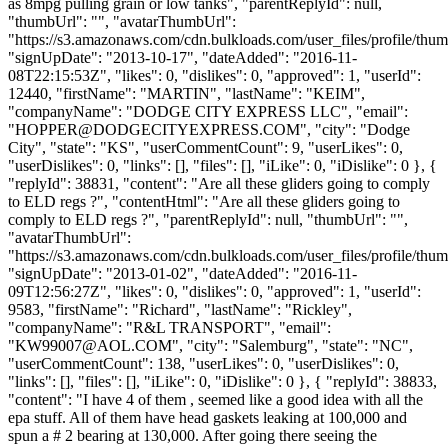
as 8mpg pulling grain or low tanks", "parentReplyId": null,
"thumbUrl": "", "avatarThumbUrl":
"https://s3.amazonaws.com/cdn.bulkloads.com/user_files/profile/thum
"signUpDate": "2013-10-17", "dateAdded": "2016-11-
08T22:15:53Z", "likes": 0, "dislikes": 0, "approved": 1, "userId":
12440, "firstName": "MARTIN", "lastName": "KEIM",
"companyName": "DODGE CITY EXPRESS LLC", "email":
"
HOPPER@DODGECITYEXPRESS.COM
", "city": "Dodge
City", "state": "KS", "userCommentCount": 9, "userLikes": 0,
"userDislikes": 0, "links": [], "files": [], "iLike": 0, "iDislike": 0 }, {
"replyId": 38831, "content": "Are all these gliders going to comply
to ELD regs ?", "contentHtml": "Are all these gliders going to
comply to ELD regs ?", "parentReplyId": null, "thumbUrl": "",
"avatarThumbUrl":
"https://s3.amazonaws.com/cdn.bulkloads.com/user_files/profile/thum
"signUpDate": "2013-01-02", "dateAdded": "2016-11-
09T12:56:27Z", "likes": 0, "dislikes": 0, "approved": 1, "userId":
9583, "firstName": "Richard", "lastName": "Rickley",
"companyName": "R&L TRANSPORT", "email":
"
KW99007@AOL.COM
", "city": "Salemburg", "state": "NC",
"userCommentCount": 138, "userLikes": 0, "userDislikes": 0,
"links": [], "files": [], "iLike": 0, "iDislike": 0 }, { "replyId": 38833,
"content": "I have 4 of them , seemed like a good idea with all the
epa stuff. All of them have head gaskets leaking at 100,000 and
spun a # 2 bearing at 130,000. After going there seeing the