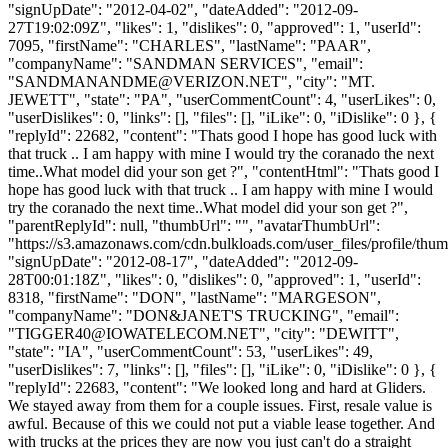
"signUpDate": "2012-04-02", "dateAdded": "2012-09-
27T19:02:09Z", "likes": 1, "dislikes": 0, "approved": 1, "userId":
7095, "firstName": "CHARLES", "lastName": "PAAR",
"companyName": "SANDMAN SERVICES", "email":
"
SANDMANANDME@VERIZON.NET
", "city": "MT.
JEWETT", "state": "PA", "userCommentCount": 4, "userLikes": 0,
"userDislikes": 0, "links": [], "files": [], "iLike": 0, "iDislike": 0 }, {
"replyId": 22682, "content": "Thats good I hope has good luck with
that truck .. I am happy with mine I would try the coranado the next
time..What model did your son get ?", "contentHtml": "Thats good I
hope has good luck with that truck .. I am happy with mine I would
try the coranado the next time..What model did your son get ?",
"parentReplyId": null, "thumbUrl": "", "avatarThumbUrl":
"https://s3.amazonaws.com/cdn.bulkloads.com/user_files/profile/thum
"signUpDate": "2012-08-17", "dateAdded": "2012-09-
28T00:01:18Z", "likes": 0, "dislikes": 0, "approved": 1, "userId":
8318, "firstName": "DON", "lastName": "MARGESON",
"companyName": "DON&JANET'S TRUCKING", "email":
"
TIGGER40@IOWATELECOM.NET
", "city": "DEWITT",
"state": "IA", "userCommentCount": 53, "userLikes": 49,
"userDislikes": 7, "links": [], "files": [], "iLike": 0, "iDislike": 0 }, {
"replyId": 22683, "content": "We looked long and hard at Gliders.
We stayed away from them for a couple issues. First, resale value is
awful. Because of this we could not put a viable lease together. And
with trucks at the prices they are now you just can't do a straight