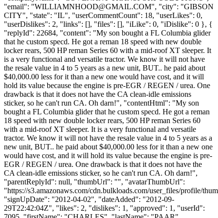
"email": "
WILLIAMNHOOD@GMAIL.COM
", "city": "GIBSON
CITY", "state": "IL", "userCommentCount": 18, "userLikes": 0,
"userDislikes": 2, "links": [], "files": [], "iLike": 0, "iDislike": 0 }, {
"replyId": 22684, "content": "My son bought a FL Columbia glider
that he custom specd. He got a reman 18 speed with new double
locker rears, 500 HP reman Series 60 with a mid-roof XT sleeper. It
is a very functional and versatile tractor. We know it will not have
the resale value in 4 to 5 years as a new unit, BUT.. he paid about
$40,000.00 less for it than a new one would have cost, and it will
hold its value because the engine is pre-EGR / REGEN / urea. One
drawback is that it does not have the CA clean-idle emissions
sticker, so he can't run CA. Oh darn!", "contentHtml": "My son
bought a FL Columbia glider that he custom specd. He got a reman
18 speed with new double locker rears, 500 HP reman Series 60
with a mid-roof XT sleeper. It is a very functional and versatile
tractor. We know it will not have the resale value in 4 to 5 years as a
new unit, BUT.. he paid about $40,000.00 less for it than a new one
would have cost, and it will hold its value because the engine is pre-
EGR / REGEN / urea. One drawback is that it does not have the
CA clean-idle emissions sticker, so he can't run CA. Oh darn!",
"parentReplyId": null, "thumbUrl": "", "avatarThumbUrl":
"https://s3.amazonaws.com/cdn.bulkloads.com/user_files/profile/thum
"signUpDate": "2012-04-02", "dateAdded": "2012-09-
29T22:42:04Z", "likes": 2, "dislikes": 1, "approved": 1, "userId":
7095, "firstName": "CHARLES", "lastName": "PAAR",