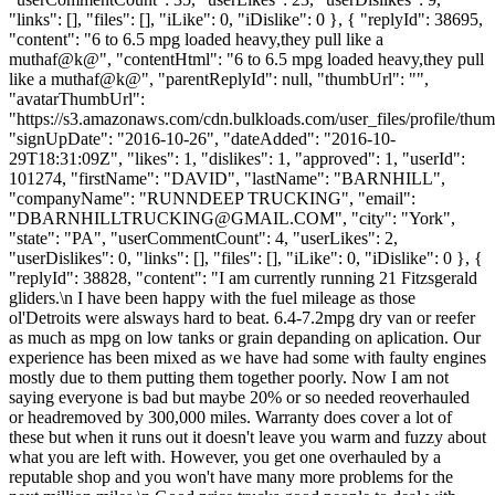
"links": [], "files": [], "iLike": 0, "iDislike": 0 }, { "replyId": 38695,
"content": "6 to 6.5 mpg loaded heavy,they pull like a
muthaf@k@", "contentHtml": "6 to 6.5 mpg loaded heavy,they pull
like a muthaf@k@", "parentReplyId": null, "thumbUrl": "",
"avatarThumbUrl":
"https://s3.amazonaws.com/cdn.bulkloads.com/user_files/profile/thum
"signUpDate": "2016-10-26", "dateAdded": "2016-10-
29T18:31:09Z", "likes": 1, "dislikes": 1, "approved": 1, "userId":
101274, "firstName": "DAVID", "lastName": "BARNHILL",
"companyName": "RUNNDEEP TRUCKING", "email":
"
DBARNHILLTRUCKING@GMAIL.COM
", "city": "York",
"state": "PA", "userCommentCount": 4, "userLikes": 2,
"userDislikes": 0, "links": [], "files": [], "iLike": 0, "iDislike": 0 }, {
"replyId": 38828, "content": "I am currently running 21 Fitzsgerald
gliders.\n I have been happy with the fuel mileage as those
ol'Detroits were alsways hard to beat. 6.4-7.2mpg dry van or reefer
as much as mpg on low tanks or grain depanding on aplication. Our
experience has been mixed as we have had some with faulty engines
mostly due to them putting them together poorly. Now I am not
saying everyone is bad but maybe 20% or so needed reoverhauled
or headremoved by 300,000 miles. Warranty does cover a lot of
these but when it runs out it doesn't leave you warm and fuzzy about
what you are left with. However, you get one overhauled by a
reputable shop and you won't have many more problems for the