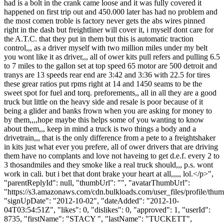
had is a bolt in the crank came loose and it was fully covered it
happened on first trip out and 450.000 later has had no problem and
the most comen troble is factory never gets the abs wires pinned
right in the dash but freightliner will cover it, i myself dont care for
the A.T.C. that they put in them but this is automatic traction
control,,, as a driver myself with two million miles under my belt
you wont like it as driver,,, all of ower kits pull refers and pulling 6.5
to 7 miles to the gallon set at top speed 65 motor are 500 detroit and
tranys are 13 speeds rear end are 3:42 and 3:36 with 22.5 for tires
these grear ratios put rpms right at 14 and 1450 seams to be the
sweet spot for fuel and torq. preforements,, all in all they are a good
truck but little on the heavy side and resale is poor because of it
being a glider and banks frown when you are asking for money to
by them,,,,hope maybe this helps some of you wanting to know
about them,,, keep in mind a truck is two things a body and a
drivetrain,,, that is the only difference from a pete to a freightshaker
in kits just what ever you prefere, all of ower drivers that are driving
them have no complants and love not haveing to get d.e.f. every 2 to
3 thosandmiles and they smoke like a real truck should,,, p.s. wont
work in cali. but i bet that dont brake your heart at all,,,,, lol.</p>",
"parentReplyId": null, "thumbUrl": "", "avatarThumbUrl":
"https://s3.amazonaws.com/cdn.bulkloads.com/user_files/profile/thum
"signUpDate": "2012-10-02", "dateAdded": "2012-10-
04T03:54:51Z", "likes": 0, "dislikes": 0, "approved": 1, "userId":
8735, "firstName": "STACY ", "lastName": "TUCKETT",