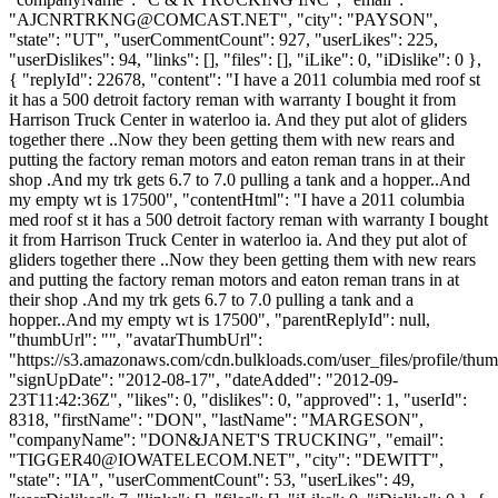
"
AJCNRTRKNG@COMCAST.NET
", "city": "PAYSON",
"state": "UT", "userCommentCount": 927, "userLikes": 225,
"userDislikes": 94, "links": [], "files": [], "iLike": 0, "iDislike": 0 },
{ "replyId": 22678, "content": "I have a 2011 columbia med roof st
it has a 500 detroit factory reman with warranty I bought it from
Harrison Truck Center in waterloo ia. And they put alot of gliders
together there ..Now they been getting them with new rears and
putting the factory reman motors and eaton reman trans in at their
shop .And my trk gets 6.7 to 7.0 pulling a tank and a hopper..And
my empty wt is 17500", "contentHtml": "I have a 2011 columbia
med roof st it has a 500 detroit factory reman with warranty I bought
it from Harrison Truck Center in waterloo ia. And they put alot of
gliders together there ..Now they been getting them with new rears
and putting the factory reman motors and eaton reman trans in at
their shop .And my trk gets 6.7 to 7.0 pulling a tank and a
hopper..And my empty wt is 17500", "parentReplyId": null,
"thumbUrl": "", "avatarThumbUrl":
"https://s3.amazonaws.com/cdn.bulkloads.com/user_files/profile/thum
"signUpDate": "2012-08-17", "dateAdded": "2012-09-
23T11:42:36Z", "likes": 0, "dislikes": 0, "approved": 1, "userId":
8318, "firstName": "DON", "lastName": "MARGESON",
"companyName": "DON&JANET'S TRUCKING", "email":
"
TIGGER40@IOWATELECOM.NET
", "city": "DEWITT",
"state": "IA", "userCommentCount": 53, "userLikes": 49,