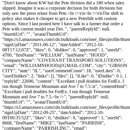
"Don't know about KW but the Pete division did a 180 when sales
slipped. Imagine it was a corporate decision for both divisions but
only saw the press relase from Pete.<br />\r\n<br />\r\nThe shift in
policy also makes it cheaper to get a new Peterbilt with custom
options. Since I last posted here I have talk to a farmer that order a
Pete with current model year Det. ", "parentReplyId": null,
"thumbUrl": "", "avatarThumbUrl":
"https://s3.amazonaws.com/cdn.bulkloads.com/user_files/profile/thum
"signUpDate": "2011-06-12", "dateAdded": "2012-10-
08T17:12:07Z", "likes": 0, "dislikes": 0, "approved": 1, "userId":
4700, "firstName": "WILLIAM", "lastName": "HOOD",
"companyName": "COVENANT TRANSPORT-SOLUTIONS",
"email": "
WILLIAMNHOOD@GMAIL.COM
", "city": "GIBSON
CITY", "state": "IL", "userCommentCount": 18, "userLikes": 0,
"userDislikes": 2, "links": [], "files": [], "iLike": 0, "iDislike": 0 }, {
"replyId": 22690, "content": "Excellant i pull doubles for FedEx. I
run though Tennesse Mountain and Ave 7 to 7.5.\n", "contentHtml":
"Excellant i pull doubles for FedEx. I run though Tennesse
Mountain and Ave 7 to 7.5.<br />", "parentReplyId": null,
"thumbUrl": "", "avatarThumbUrl":
"https://s3.amazonaws.com/cdn.bulkloads.com/user_files/profile/thum
"signUpDate": "2012-09-25", "dateAdded": "2012-10-
09T00:35:52Z", "likes": 0, "dislikes": 0, "approved": 1, "userId":
8668, "firstName": "MIKE", "lastName": "PARRISH",
"companyName": "PARRISH,INC", "email":