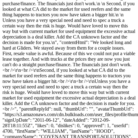
purchase/finance. The financials just don't work.\n \n Second, if you
looked at what CA did to the market for used reefers and the same
thing happens to tractors you now have taken a bigger hit.\n \n
Unless you have a very special need and need to spec a truck a
certain way then the risk is huge. Would have loved to move this
way but with current market for used equipment the excessive actual
depreciation is a deal killer. Add the CA unknown factor and the
decision is made for you.\n", "contentHtml": "We looked long and
hard at Gliders. We stayed away from them for a couple issues.
First, resale value is awful. Because of this we could not put a viable
lease together. And with trucks at the prices they are now you just
can't do a straight purchase/finance. The financials just don't work.
<br />\r\n<br />\r\nSecond, if you looked at what CA did to the
market for used reefers and the same thing happens to tractors you
now have taken a bigger hit.<br />\r\n<br />\r\nUnless you have a
very special need and need to spec a truck a certain way then the
risk is huge. Would have loved to move this way but with current
market for used equipment the excessive actual depreciation is a deal
killer. Add the CA unknown factor and the decision is made for you.
<br />", "parentReplyId": null, "thumbUrl": "", "avatarThumbUrl":
"https://s3.amazonaws.com/cdn.bulkloads.com/user_files/profile/thum
"signUpDate": "2011-06-12", "dateAdded": "2012-09-
28T18:11:55Z", "likes": 0, "dislikes": 0, "approved": 1, "userId":
4700, "firstName": "WILLIAM", "lastName": "HOOD",
"companyName": "COVENANT TRANSPORT-SOLUTIONS",