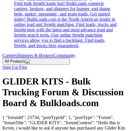
Find bulk freight loads fast! BulkLoads connects
carriers, brokers, and shippers for hopper, end dump,
belts, tanker, pneumatic, and grain loads. Get started
today! BulkLoads.com is the North American leader in
online load and freight matching. Find loads, trucks and
freight here with the latest and most advance load and
freight search tools. Our online freight matching
services allow you to find a backhaul. Find loads,
freight, and trucks here guaranteed.
Carriers
Shippers & Brokers
Community
All Products
Sign Up Free
GLIDER KITS - Bulk
Trucking Forum & Discussion
Board & Bulkloads.com
{ "forumId": 23734, "postTypeId": 1, "postType": "Forum",
"forumTitle": "GLIDER KITS", "forumContent": "Hello this is
Kevin, i would like to ask if anyone has purchased any Glider Kits