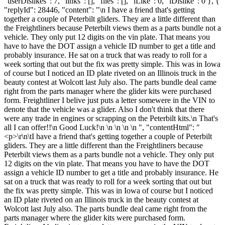
"userDislikes": 7, "links": [], "files": [], "iLike": 0, "iDislike": 0 }, {
"replyId": 28446, "content": "\n I have a friend that's getting
together a couple of Peterbilt gliders. They are a little different than
the Freightliners because Peterbilt views them as a parts bundle not a
vehicle. They only put 12 digits on the vin plate. That means you
have to have the DOT assign a vehicle ID number to get a title and
probably insurance. He sat on a truck that was ready to roll for a
week sorting that out but the fix was pretty simple. This was in Iowa
of course but I noticed an ID plate riveted on an Illinois truck in the
beauty contest at Wolcott last July also. The parts bundle deal came
right from the parts manager where the glider kits were purchased
form. Freightliner I belive just puts a letter somewere in the VIN to
denote that the vehicle was a glider. Also I don't think that there
were any trade in engines or scrapping on the Peterbilt kits.\n That's
all I can offer!!\n Good Luck!\n \n \n \n \n ", "contentHtml": "
<p>\r\n\tI have a friend that's getting together a couple of Peterbilt
gliders. They are a little different than the Freightliners because
Peterbilt views them as a parts bundle not a vehicle. They only put
12 digits on the vin plate. That means you have to have the DOT
assign a vehicle ID number to get a title and probably insurance. He
sat on a truck that was ready to roll for a week sorting that out but
the fix was pretty simple. This was in Iowa of course but I noticed
an ID plate riveted on an Illinois truck in the beauty contest at
Wolcott last July also. The parts bundle deal came right from the
parts manager where the glider kits were purchased form.