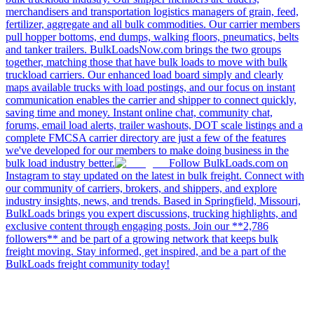
merchandisers and transportation logistics managers of grain, feed,
fertilizer, aggregate and all bulk commodities. Our carrier members
pull hopper bottoms, end dumps, walking floors, pneumatics, belts
and tanker trailers. BulkLoadsNow.com brings the two groups
together, matching those that have bulk loads to move with bulk
truckload carriers. Our enhanced load board simply and clearly
maps available trucks with load postings, and our focus on instant
communication enables the carrier and shipper to connect quickly,
saving time and money. Instant online chat, community chat,
forums, email load alerts, trailer washouts, DOT scale listings and a
complete FMCSA carrier directory are just a few of the features
we've developed for our members to make doing business in the
bulk load industry better.
Follow BulkLoads.com on
Instagram to stay updated on the latest in bulk freight. Connect with
our community of carriers, brokers, and shippers, and explore
industry insights, news, and trends. Based in Springfield, Missouri,
BulkLoads brings you expert discussions, trucking highlights, and
exclusive content through engaging posts. Join our **2,786
followers** and be part of a growing network that keeps bulk
freight moving. Stay informed, get inspired, and be a part of the
BulkLoads freight community today!