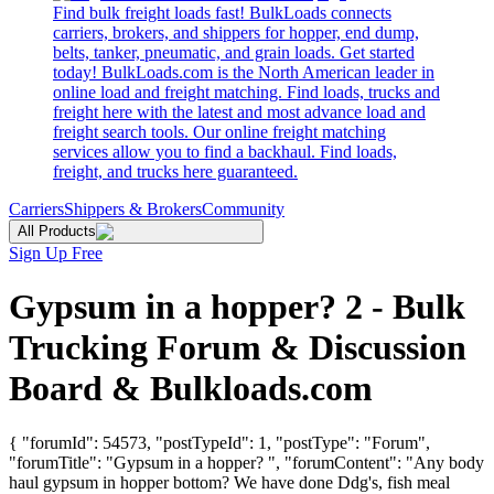
Find bulk freight loads fast! BulkLoads connects
carriers, brokers, and shippers for hopper, end dump,
belts, tanker, pneumatic, and grain loads. Get started
today! BulkLoads.com is the North American leader in
online load and freight matching. Find loads, trucks and
freight here with the latest and most advance load and
freight search tools. Our online freight matching
services allow you to find a backhaul. Find loads,
freight, and trucks here guaranteed.
Carriers
Shippers & Brokers
Community
All Products
Sign Up Free
Gypsum in a hopper? 2 - Bulk
Trucking Forum & Discussion
Board & Bulkloads.com
{ "forumId": 54573, "postTypeId": 1, "postType": "Forum",
"forumTitle": "Gypsum in a hopper? ", "forumContent": "Any body
haul gypsum in hopper bottom? We have done Ddg's, fish meal