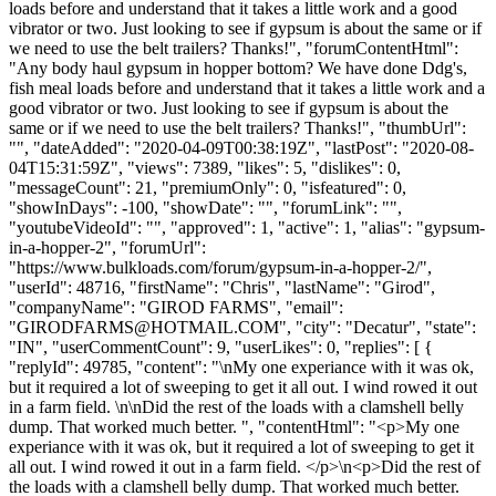
loads before and understand that it takes a little work and a good
vibrator or two. Just looking to see if gypsum is about the same or if
we need to use the belt trailers? Thanks!", "forumContentHtml":
"Any body haul gypsum in hopper bottom? We have done Ddg's,
fish meal loads before and understand that it takes a little work and a
good vibrator or two. Just looking to see if gypsum is about the
same or if we need to use the belt trailers? Thanks!", "thumbUrl":
"", "dateAdded": "2020-04-09T00:38:19Z", "lastPost": "2020-08-
04T15:31:59Z", "views": 7389, "likes": 5, "dislikes": 0,
"messageCount": 21, "premiumOnly": 0, "isfeatured": 0,
"showInDays": -100, "showDate": "", "forumLink": "",
"youtubeVideoId": "", "approved": 1, "active": 1, "alias": "gypsum-
in-a-hopper-2", "forumUrl":
"https://www.bulkloads.com/forum/gypsum-in-a-hopper-2/",
"userId": 48716, "firstName": "Chris", "lastName": "Girod",
"companyName": "GIROD FARMS", "email":
"
GIRODFARMS@HOTMAIL.COM
", "city": "Decatur", "state":
"IN", "userCommentCount": 9, "userLikes": 0, "replies": [ {
"replyId": 49785, "content": "\nMy one experiance with it was ok,
but it required a lot of sweeping to get it all out. I wind rowed it out
in a farm field. \n\nDid the rest of the loads with a clamshell belly
dump. That worked much better. ", "contentHtml": "<p>My one
experiance with it was ok, but it required a lot of sweeping to get it
all out. I wind rowed it out in a farm field. </p>\n<p>Did the rest of
the loads with a clamshell belly dump. That worked much better.