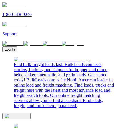
1-800-518-9240
Support
Log In
Find bulk freight loads fast! BulkLoads connects
carriers, brokers, and shippers for hopper, end dump,
belts, tanker, pneumatic, and grain loads. Get started
today! BulkLoads.com is the North American leader in
online load and freight matching. Find loads, trucks and
freight here with the latest and most advance load and
freight search tools. Our online freight matching
services allow you to find a backhaul. Find loads,
freight, and trucks here guaranteed.