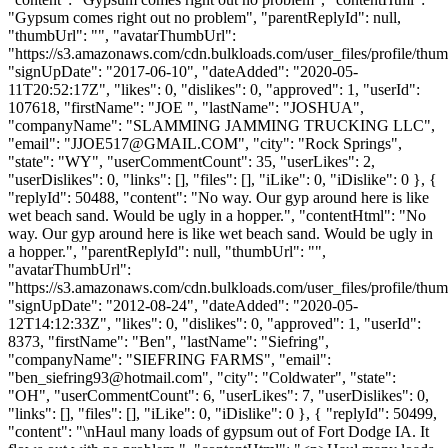
"Gypsum comes right out no problem", "parentReplyId": null,
"thumbUrl": "", "avatarThumbUrl":
"https://s3.amazonaws.com/cdn.bulkloads.com/user_files/profile/thum
"signUpDate": "2017-06-10", "dateAdded": "2020-05-
11T20:52:17Z", "likes": 0, "dislikes": 0, "approved": 1, "userId":
107618, "firstName": "JOE ", "lastName": "JOSHUA",
"companyName": "SLAMMING JAMMING TRUCKING LLC",
"email": "
JJOE517@GMAIL.COM
", "city": "Rock Springs",
"state": "WY", "userCommentCount": 35, "userLikes": 2,
"userDislikes": 0, "links": [], "files": [], "iLike": 0, "iDislike": 0 }, {
"replyId": 50488, "content": "No way. Our gyp around here is like
wet beach sand. Would be ugly in a hopper.", "contentHtml": "No
way. Our gyp around here is like wet beach sand. Would be ugly in
a hopper.", "parentReplyId": null, "thumbUrl": "",
"avatarThumbUrl":
"https://s3.amazonaws.com/cdn.bulkloads.com/user_files/profile/thum
"signUpDate": "2012-08-24", "dateAdded": "2020-05-
12T14:12:33Z", "likes": 0, "dislikes": 0, "approved": 1, "userId":
8373, "firstName": "Ben", "lastName": "Siefring",
"companyName": "SIEFRING FARMS", "email":
"
ben_siefring93@hotmail.com
", "city": "Coldwater", "state":
"OH", "userCommentCount": 6, "userLikes": 7, "userDislikes": 0,
"links": [], "files": [], "iLike": 0, "iDislike": 0 }, { "replyId": 50499,
"content": "\nHaul many loads of gypsum out of Fort Dodge IA. It