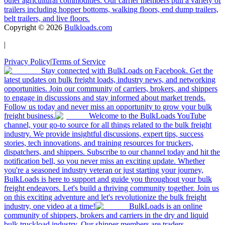
other agricultural commodities. Our carrier members pull a variety of
trailers including hopper bottoms, walking floors, end dump trailers,
belt trailers, and live floors.
Copyright ©
2026
Bulkloads.com
|
Privacy Policy
|
Terms of Service
Stay connected with BulkLoads on Facebook. Get the
latest updates on bulk freight loads, industry news, and networking
opportunities. Join our community of carriers, brokers, and shippers
to engage in discussions and stay informed about market trends.
Follow us today and never miss an opportunity to grow your bulk
freight business.
Welcome to the BulkLoads YouTube
channel, your go-to source for all things related to the bulk freight
industry. We provide insightful discussions, expert tips, success
stories, tech innovations, and training resources for truckers,
dispatchers, and shippers. Subscribe to our channel today and hit the
notification bell, so you never miss an exciting update. Whether
you're a seasoned industry veteran or just starting your journey,
BulkLoads is here to support and guide you throughout your bulk
freight endeavors. Let's build a thriving community together. Join us
on this exciting adventure and let's revolutionize the bulk freight
industry, one video at a time!
BulkLoads is an online
community of shippers, brokers and carriers in the dry and liquid
bulk truckload industry. Our shipper members are traders,