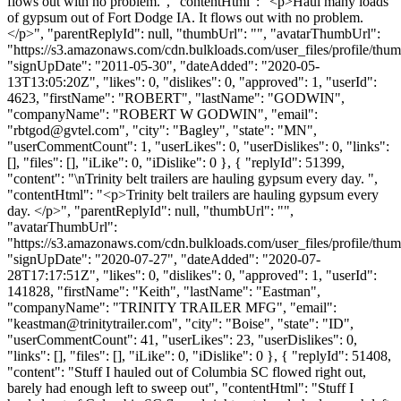
flows out with no problem.", "contentHtml": "<p>Haul many loads
of gypsum out of Fort Dodge IA. It flows out with no problem.
</p>", "parentReplyId": null, "thumbUrl": "", "avatarThumbUrl":
"https://s3.amazonaws.com/cdn.bulkloads.com/user_files/profile/thum
"signUpDate": "2011-05-30", "dateAdded": "2020-05-
13T13:05:20Z", "likes": 0, "dislikes": 0, "approved": 1, "userId":
4623, "firstName": "ROBERT", "lastName": "GODWIN",
"companyName": "ROBERT W GODWIN", "email":
"
rbtgod@gvtel.com
", "city": "Bagley", "state": "MN",
"userCommentCount": 1, "userLikes": 0, "userDislikes": 0, "links":
[], "files": [], "iLike": 0, "iDislike": 0 }, { "replyId": 51399,
"content": "\nTrinity belt trailers are hauling gypsum every day. ",
"contentHtml": "<p>Trinity belt trailers are hauling gypsum every
day. </p>", "parentReplyId": null, "thumbUrl": "",
"avatarThumbUrl":
"https://s3.amazonaws.com/cdn.bulkloads.com/user_files/profile/thum
"signUpDate": "2020-07-27", "dateAdded": "2020-07-
28T17:17:51Z", "likes": 0, "dislikes": 0, "approved": 1, "userId":
141828, "firstName": "Keith", "lastName": "Eastman",
"companyName": "TRINITY TRAILER MFG", "email":
"
keastman@trinitytrailer.com
", "city": "Boise", "state": "ID",
"userCommentCount": 41, "userLikes": 23, "userDislikes": 0,
"links": [], "files": [], "iLike": 0, "iDislike": 0 }, { "replyId": 51408,
"content": "Stuff I hauled out of Columbia SC flowed right out,
barely had enough left to sweep out", "contentHtml": "Stuff I