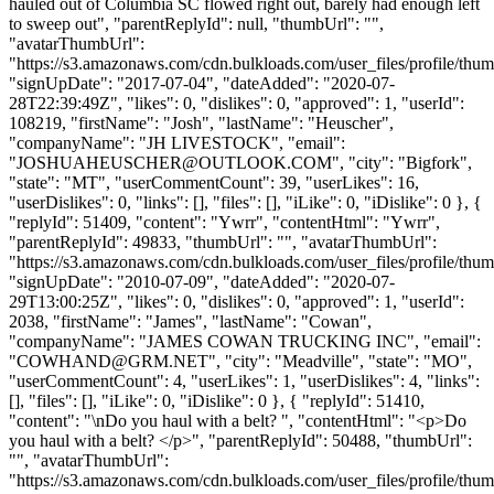
hauled out of Columbia SC flowed right out, barely had enough left
to sweep out", "parentReplyId": null, "thumbUrl": "",
"avatarThumbUrl":
"https://s3.amazonaws.com/cdn.bulkloads.com/user_files/profile/thum
"signUpDate": "2017-07-04", "dateAdded": "2020-07-
28T22:39:49Z", "likes": 0, "dislikes": 0, "approved": 1, "userId":
108219, "firstName": "Josh", "lastName": "Heuscher",
"companyName": "JH LIVESTOCK", "email":
"
JOSHUAHEUSCHER@OUTLOOK.COM
", "city": "Bigfork",
"state": "MT", "userCommentCount": 39, "userLikes": 16,
"userDislikes": 0, "links": [], "files": [], "iLike": 0, "iDislike": 0 }, {
"replyId": 51409, "content": "Ywrr", "contentHtml": "Ywrr",
"parentReplyId": 49833, "thumbUrl": "", "avatarThumbUrl":
"https://s3.amazonaws.com/cdn.bulkloads.com/user_files/profile/thum
"signUpDate": "2010-07-09", "dateAdded": "2020-07-
29T13:00:25Z", "likes": 0, "dislikes": 0, "approved": 1, "userId":
2038, "firstName": "James", "lastName": "Cowan",
"companyName": "JAMES COWAN TRUCKING INC", "email":
"
COWHAND@GRM.NET
", "city": "Meadville", "state": "MO",
"userCommentCount": 4, "userLikes": 1, "userDislikes": 4, "links":
[], "files": [], "iLike": 0, "iDislike": 0 }, { "replyId": 51410,
"content": "\nDo you haul with a belt? ", "contentHtml": "<p>Do
you haul with a belt? </p>", "parentReplyId": 50488, "thumbUrl":
"", "avatarThumbUrl":
"https://s3.amazonaws.com/cdn.bulkloads.com/user_files/profile/thum