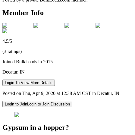
Member Info
4.5/5
(3 ratings)
Joined BulkLoads in 2015
Decatur, IN
Login To View More Details
Posted on Thu, Apr 9, 2020 at 12:38 AM CST in Decatur, IN
Login to Join
Login to Join Discussion
Gypsum in a hopper?