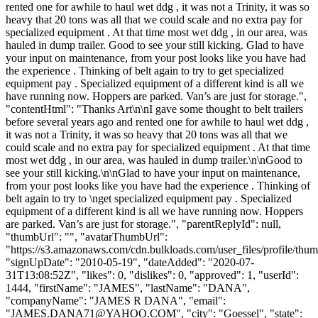
rented one for awhile to haul wet ddg , it was not a Trinity, it was so
heavy that 20 tons was all that we could scale and no extra pay for
specialized equipment . At that time most wet ddg , in our area, was
hauled in dump trailer. Good to see your still kicking. Glad to have
your input on maintenance, from your post looks like you have had
the experience . Thinking of belt again to try to get specialized
equipment pay . Specialized equipment of a different kind is all we
have running now. Hoppers are parked. Van’s are just for storage.",
"contentHtml": "Thanks Art\n\nI gave some thought to belt trailers
before several years ago and rented one for awhile to haul wet ddg ,
it was not a Trinity, it was so heavy that 20 tons was all that we
could scale and no extra pay for specialized equipment . At that time
most wet ddg , in our area, was hauled in dump trailer.\n\nGood to
see your still kicking.\n\nGlad to have your input on maintenance,
from your post looks like you have had the experience . Thinking of
belt again to try to \nget specialized equipment pay . Specialized
equipment of a different kind is all we have running now. Hoppers
are parked. Van’s are just for storage.", "parentReplyId": null,
"thumbUrl": "", "avatarThumbUrl":
"https://s3.amazonaws.com/cdn.bulkloads.com/user_files/profile/thum
"signUpDate": "2010-05-19", "dateAdded": "2020-07-
31T13:08:52Z", "likes": 0, "dislikes": 0, "approved": 1, "userId":
1444, "firstName": "JAMES", "lastName": "DANA",
"companyName": "JAMES R DANA", "email":
"
JAMES.DANA71@YAHOO.COM
", "city": "Goessel", "state":