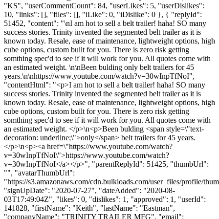
"KS", "userCommentCount": 84, "userLikes": 5, "userDislikes":
10, "links": [], "files": [], "iLike": 0, "iDislike": 0 }, { "replyId":
51452, "content": "\nI am hot to sell a belt trailer! haha! SO many
success stories. Trinity invented the segmented belt trailer as it is
known today. Resale, ease of maintenance, lightweight options, high
cube options, custom built for you. There is zero risk getting
somthing spec'd to see if it will work for you. All quotes come with
an estimated weight. \n\nBeen bulding only belt trailers for 45
years.\n\nhttps://www.youtube.com/watch?v=30wInpTfNoI",
"contentHtml": "<p>I am hot to sell a belt trailer! haha! SO many
success stories. Trinity invented the segmented belt trailer as it is
known today. Resale, ease of maintenance, lightweight options, high
cube options, custom built for you. There is zero risk getting
somthing spec'd to see if it will work for you. All quotes come with
an estimated weight. </p>\n<p>Been bulding <span style=\"text-
decoration: underline;\">only</span> belt trailers for 45 years.
</p>\n<p><a href=\"https://www.youtube.com/watch?
v=30wInpTfNoI\">https://www.youtube.com/watch?
v=30wInpTfNoI</a></p>", "parentReplyId": 51425, "thumbUrl":
"", "avatarThumbUrl":
"https://s3.amazonaws.com/cdn.bulkloads.com/user_files/profile/thum
"signUpDate": "2020-07-27", "dateAdded": "2020-08-
03T17:49:04Z", "likes": 0, "dislikes": 1, "approved": 1, "userId":
141828, "firstName": "Keith", "lastName": "Eastman",
"companyName": "TRINITY TRAILER MFG", "email":