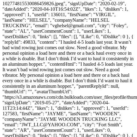
102774815530086459826.jpeg", "signUpDate": "2020-02-19",
"dateAdded": "2020-04-10T16:54:02Z", "likes": 1, "dislikes": 1,
"approved": 1, "userId": 136011, "firstName": "VIRGIL",
"lastName": "HELSEL", "companyName": "HELSEL
TRUCKING", "email": "
vghelsel@gmail.com
", "city": "Foley",
"state": "AL", "userCommentCount": 1, "userLikes": 1,
"userDislikes": 0, "links": [], "files": [], "iLike": 0, "iDislike": 0 }, {
"replyId": 49833, "content": "I hauled 4-5 loads last year. It wasn’t
bad wind rowing just comes out slow. Need a good vibrator. My
personal opinion a load here and there or a back haul every once in
a while is doable. But I don’t think I’d want to haul it consistently in
an aluminum hopper.", "contentHtml": "I hauled 4-5 loads last year.
It wasn’t bad wind rowing just comes out slow. Need a good
vibrator. My personal opinion a load here and there or a back haul
every once in a while is doable. But I don’t think I’d want to haul it
consistently in an aluminum hopper.", "parentReplyId": null,
"thumbUrl": "", "avatarThumbUrl":
"https://s3.amazonaws.com/cdn.bulkloads.com/user_files/profile/thum
"signUpDate": "2019-05-27", "dateAdded": "2020-04-
11T23:14:44Z", "likes": 1, "dislikes": 1, "approved": 1, "userId":
127583, "firstName": "JAYME", "lastName": "WOODEN",
"companyName": "JAYME WOODEN TRUCKING LLC",
"email": "
JWT_LLC@YAHOO.COM
", "city": "Fort Smith",
"state": "AR", "userCommentCount": 1, "userLikes": 0,
"userDislikes": 0, "links": [], "files": [], "iLike": 0, "iDislike": 0 }, {