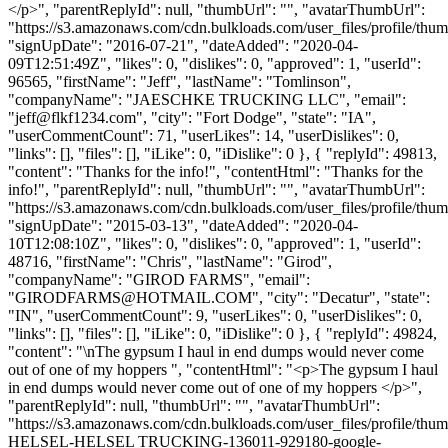
</p>", "parentReplyId": null, "thumbUrl": "", "avatarThumbUrl":
"https://s3.amazonaws.com/cdn.bulkloads.com/user_files/profile/thum
"signUpDate": "2016-07-21", "dateAdded": "2020-04-
09T12:51:49Z", "likes": 0, "dislikes": 0, "approved": 1, "userId":
96565, "firstName": "Jeff", "lastName": "Tomlinson",
"companyName": "JAESCHKE TRUCKING LLC", "email":
"
jeff@flkf1234.com
", "city": "Fort Dodge", "state": "IA",
"userCommentCount": 71, "userLikes": 14, "userDislikes": 0,
"links": [], "files": [], "iLike": 0, "iDislike": 0 }, { "replyId": 49813,
"content": "Thanks for the info!", "contentHtml": "Thanks for the
info!", "parentReplyId": null, "thumbUrl": "", "avatarThumbUrl":
"https://s3.amazonaws.com/cdn.bulkloads.com/user_files/profile/thum
"signUpDate": "2015-03-13", "dateAdded": "2020-04-
10T12:08:10Z", "likes": 0, "dislikes": 0, "approved": 1, "userId":
48716, "firstName": "Chris", "lastName": "Girod",
"companyName": "GIROD FARMS", "email":
"
GIRODFARMS@HOTMAIL.COM
", "city": "Decatur", "state":
"IN", "userCommentCount": 9, "userLikes": 0, "userDislikes": 0,
"links": [], "files": [], "iLike": 0, "iDislike": 0 }, { "replyId": 49824,
"content": "\nThe gypsum I haul in end dumps would never come
out of one of my hoppers ", "contentHtml": "<p>The gypsum I haul
in end dumps would never come out of one of my hoppers </p>",
"parentReplyId": null, "thumbUrl": "", "avatarThumbUrl":
"https://s3.amazonaws.com/cdn.bulkloads.com/user_files/profile/th
HELSEL-HELSEL TRUCKING-136011-929180-google-