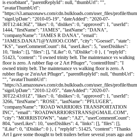
is exorbitant", "parentReplyId": null, "thumbUrl": "",
"avatarThumbUrl":
"https://s3.amazonaws.com/cdn.bulkloads.com/user_files/profile/thum
"signUpDate": "2010-05-19", "dateAdded": "2020-07-
30T12:44:36Z", "likes": 0, "dislikes": 0, "approved": 1, "userId":
1444, "firstName": "JAMES", "lastName": "DANA",
"companyName": "JAMES R DANA", "email":
"
JAMES.DANA71@YAHOO.COM
", "city": "Goessel", "state":
"KS", "userCommentCount": 84, "userLikes": 5, "userDislikes":
10, "links": [], "files": [], "iLike": 0, "iDislike": 0 }, { "replyId":
51423, "content": "I owned trinity belt. The maintenance vs walking
floor is zero. A rubber flap or 2 Art Pfluger", "contentHtml": "I
owned trinity belt. The maintenance vs walking floor is zero. A
rubber flap or 2\n\nArt Pfluger", "parentReplyId": null, "thumbUrl":
"", "avatarThumbUrl":
"https://s3.amazonaws.com/cdn.bulkloads.com/user_files/profile/thum
"signUpDate": "2010-12-05", "dateAdded": "2020-07-
30T22:43:01Z", "likes": 0, "dislikes": 0, "approved": 1, "userId":
3266, "firstName": "ROSE", "lastName": "PFLUGER",
"companyName": "ROAD WARRIORS TRANSPORTATION
INC", "email": "
ROADWARRIORSTRANS@GMAIL.COM
",
"city": "MORRISTOWN", "state": "AZ", "userCommentCount":
804, "userLikes": 10, "userDislikes": 4, "links": [], "files": [],
"iLike": 0, "iDislike": 0 }, { "replyId": 51425, "content": "Thanks
Art I gave some thought to belt trailers before several years ago and