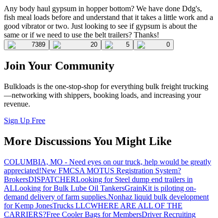
Any body haul gypsum in hopper bottom? We have done Ddg's,
fish meal loads before and understand that it takes a little work and a
good vibrator or two. Just looking to see if gypsum is about the
same or if we need to use the belt trailers? Thanks!
7389
20
5
0
Join Your Community
Bulkloads is the one-stop-shop for everything bulk freight trucking
—networking with shippers, booking loads, and increasing your
revenue.
Sign Up Free
More Discussions You Might Like
COLUMBIA, MO - Need eyes on our truck, help would be greatly
appreciated!
New FMCSA MOTUS Registration System?
Brokers
DISPATCHER
Looking for Steel dump end trailers in
AL
Looking for Bulk Lube Oil Tankers
GrainKit is piloting on-
demand delivery of farm supplies.
Nonhaz liquid bulk development
for Kemp JonesTrucks LLC
WHERE ARE ALL OF THE
CARRIERS?
Free Cooler Bags for Members
Driver Recruiting