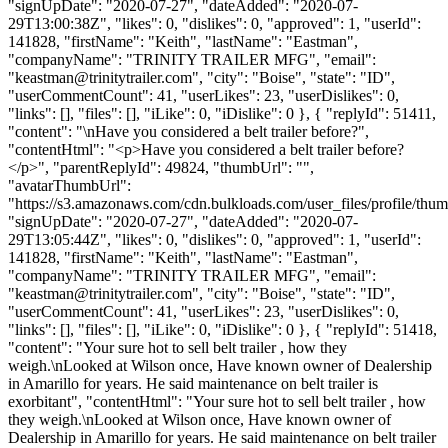
"signUpDate": "2020-07-27", "dateAdded": "2020-07-
29T13:00:38Z", "likes": 0, "dislikes": 0, "approved": 1, "userId":
141828, "firstName": "Keith", "lastName": "Eastman",
"companyName": "TRINITY TRAILER MFG", "email":
"
keastman@trinitytrailer.com
", "city": "Boise", "state": "ID",
"userCommentCount": 41, "userLikes": 23, "userDislikes": 0,
"links": [], "files": [], "iLike": 0, "iDislike": 0 }, { "replyId": 51411,
"content": "\nHave you considered a belt trailer before?",
"contentHtml": "<p>Have you considered a belt trailer before?
</p>", "parentReplyId": 49824, "thumbUrl": "",
"avatarThumbUrl":
"https://s3.amazonaws.com/cdn.bulkloads.com/user_files/profile/thum
"signUpDate": "2020-07-27", "dateAdded": "2020-07-
29T13:05:44Z", "likes": 0, "dislikes": 0, "approved": 1, "userId":
141828, "firstName": "Keith", "lastName": "Eastman",
"companyName": "TRINITY TRAILER MFG", "email":
"
keastman@trinitytrailer.com
", "city": "Boise", "state": "ID",
"userCommentCount": 41, "userLikes": 23, "userDislikes": 0,
"links": [], "files": [], "iLike": 0, "iDislike": 0 }, { "replyId": 51418,
"content": "Your sure hot to sell belt trailer , how they
weigh.\nLooked at Wilson once, Have known owner of Dealership
in Amarillo for years. He said maintenance on belt trailer is
exorbitant", "contentHtml": "Your sure hot to sell belt trailer , how
they weigh.\nLooked at Wilson once, Have known owner of
Dealership in Amarillo for years. He said maintenance on belt trailer