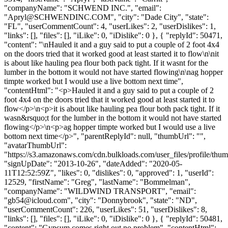
"companyName": "SCHWEND INC.", "email":
"
Apryl@SCHWENDINC.COM
", "city": "Dade City", "state":
"FL", "userCommentCount": 4, "userLikes": 2, "userDislikes": 1,
"links": [], "files": [], "iLike": 0, "iDislike": 0 }, { "replyId": 50471,
"content": "\nHauled it and a guy said to put a couple of 2 foot 4x4
on the doors tried that it worked good at least started it to flow\n\nit
is about like hauling pea flour both pack tight. If it wasnt for the
lumber in the bottom it would not have started flowing\n\nag hopper
timpte worked but I would use a live bottom next time",
"contentHtml": "<p>Hauled it and a guy said to put a couple of 2
foot 4x4 on the doors tried that it worked good at least started it to
flow</p>\n<p>it is about like hauling pea flour both pack tight. If it
wasn&rsquo;t for the lumber in the bottom it would not have started
flowing</p>\n<p>ag hopper timpte worked but I would use a live
bottom next time</p>", "parentReplyId": null, "thumbUrl": "",
"avatarThumbUrl":
"https://s3.amazonaws.com/cdn.bulkloads.com/user_files/profile/thum
"signUpDate": "2013-10-26", "dateAdded": "2020-05-
11T12:52:59Z", "likes": 0, "dislikes": 0, "approved": 1, "userId":
12529, "firstName": "Greg", "lastName": "Bommelman",
"companyName": "WILDWIND TRANSPORT", "email":
"
gb54@icloud.com
", "city": "Donnybrook", "state": "ND",
"userCommentCount": 226, "userLikes": 51, "userDislikes": 8,
"links": [], "files": [], "iLike": 0, "iDislike": 0 }, { "replyId": 50481,
"content": "Gypsum comes right out no problem", "contentHtml":