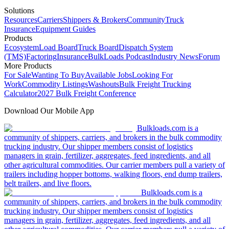
Solutions
Resources
Carriers
Shippers & Brokers
Community
Truck
Insurance
Equipment Guides
Products
Ecosystem
Load Board
Truck Board
Dispatch System
(TMS)
Factoring
Insurance
BulkLoads Podcast
Industry News
Forum
More Products
For Sale
Wanting To Buy
Available Jobs
Looking For
Work
Commodity Listings
Washouts
Bulk Freight Trucking
Calculator
2027 Bulk Freight Conference
Download Our Mobile App
Bulkloads.com is a
community of shippers, carriers, and brokers in the bulk commodity
trucking industry. Our shipper members consist of logistics
managers in grain, fertilizer, aggregates, feed ingredients, and all
other agricultural commodities. Our carrier members pull a variety of
trailers including hopper bottoms, walking floors, end dump trailers,
belt trailers, and live floors.
Bulkloads.com is a
community of shippers, carriers, and brokers in the bulk commodity
trucking industry. Our shipper members consist of logistics
managers in grain, fertilizer, aggregates, feed ingredients, and all