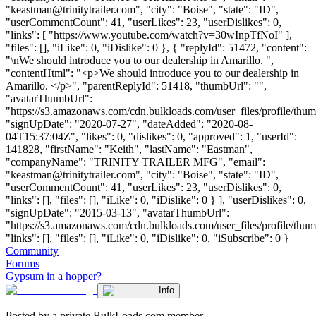
"
keastman@trinitytrailer.com
", "city": "Boise", "state": "ID",
"userCommentCount": 41, "userLikes": 23, "userDislikes": 0,
"links": [ "https://www.youtube.com/watch?v=30wInpTfNoI" ],
"files": [], "iLike": 0, "iDislike": 0 }, { "replyId": 51472, "content":
"\nWe should introduce you to our dealership in Amarillo. ",
"contentHtml": "<p>We should introduce you to our dealership in
Amarillo. </p>", "parentReplyId": 51418, "thumbUrl": "",
"avatarThumbUrl":
"https://s3.amazonaws.com/cdn.bulkloads.com/user_files/profile/thum
"signUpDate": "2020-07-27", "dateAdded": "2020-08-
04T15:37:04Z", "likes": 0, "dislikes": 0, "approved": 1, "userId":
141828, "firstName": "Keith", "lastName": "Eastman",
"companyName": "TRINITY TRAILER MFG", "email":
"
keastman@trinitytrailer.com
", "city": "Boise", "state": "ID",
"userCommentCount": 41, "userLikes": 23, "userDislikes": 0,
"links": [], "files": [], "iLike": 0, "iDislike": 0 } ], "userDislikes": 0,
"signUpDate": "2015-03-13", "avatarThumbUrl":
"https://s3.amazonaws.com/cdn.bulkloads.com/user_files/profile/thum
"links": [], "files": [], "iLike": 0, "iDislike": 0, "iSubscribe": 0 }
Community
Forums
Gypsum in a hopper?
Info
Posted by a private BulkLoads.com member.