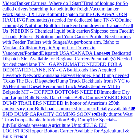
Videos
Tanker Carriers- Where do I Start?
Tired of looking for So
called drivers!
searching for belt trailer freight
Vaccum tanker
Work
Dallas, TX Live Bottom
Dispatch for the OK Area?
CORN
HAULING
Pneumatic(s) needed for dedicated lane TN-NC
Online
Training & Nutrition Built for Truckers
Train down in Canada ? call
Us !
NEEDING Chemical liquid bulk carriers
Shipcoso.com Facelift
- Loads, Fitness, Nutrition, and Your Carrier Profile.
Need carriers
with Feeder Trailers with Stinger/Auger/boom arm. Idaho to
Montana
Collision Repair Support for Drivers in
Vancouver/Portland
Dispatch USA/CANADA
Lanes
🚛 Dedicated
Dispatch Slot Available for Regional Carriers
Pneumatic(s) Needed
for dedicated lane TN - GA
PNEUMATIC NEEDED FOR A
DEDICATED LANE, KY - GA
BulkLoads Has Acquired
Livestock Network
Louisiana Harvest
Hopper, End Dump needed
|Texas
The Best Dispatcher
Dump Truck Backhauls from NYC to
PA
Heartland Diesel Repair and Truck Wash
Glendive MT to
Belgrade MT -- HOPPER BOTTOMS NEEDED
Immediate Dry
and Liquid Bulk Needs!
Data Center Belly Dumps
HYBRID END
DUMP TRAILERS NEEDED
In honor of America’s 250th
anniversary, our BulkLoads summer shirts are officially available!
🚛
END DUMP CAPACITY COMING SOON 🚛
Belly dumps West
Texas
Troops thanks
Introduction
Belly Dump
Tire Specials-
July
Bulkloads presents Agriculture Untold
ELI & ELI
LOGISTICS
Hopper Bottom Carrier Available for Agricultural &
Bulk Freight