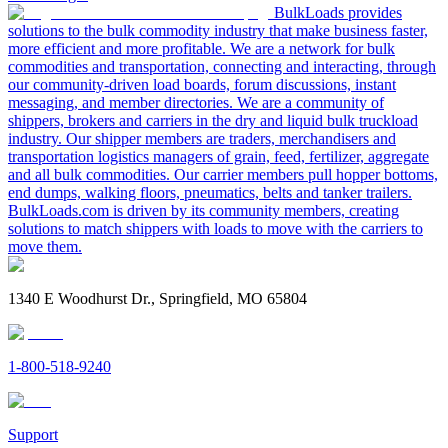
BulkLoads provides
solutions to the bulk commodity industry that make business faster,
more efficient and more profitable. We are a network for bulk
commodities and transportation, connecting and interacting, through
our community-driven load boards, forum discussions, instant
messaging, and member directories. We are a community of
shippers, brokers and carriers in the dry and liquid bulk truckload
industry. Our shipper members are traders, merchandisers and
transportation logistics managers of grain, feed, fertilizer, aggregate
and all bulk commodities. Our carrier members pull hopper bottoms,
end dumps, walking floors, pneumatics, belts and tanker trailers.
BulkLoads.com is driven by its community members, creating
solutions to match shippers with loads to move with the carriers to
move them.
1340 E Woodhurst Dr., Springfield, MO 65804
1-800-518-9240
Support