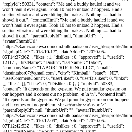
"replyId": 50331, "content": "Me and a buddy hauled it and we
won’t haul it ever again. Took 10 hrs to unload 2 hoppers. Had a
suction vibrator and were hitting the brakes . Nothing...... had to
shovel it out.", "contentHtml": "Me and a buddy hauled it and we
won’t haul it ever again. Took 10 hrs to unload 2 hoppers. Had a
suction vibrator and were hitting the brakes . Nothing...... had to
shovel it out.", "parentReplyId": null, "thumbUrl": "",
"avatarThumbUrl":
"https://s3.amazonaws.com/cdn.bulkloads.com/user_files/profile/thum
"signUpDate": "2018-10-17", "dateAdded": "2020-05-
05T14:37:36Z", "likes": 1, "dislikes": 0, "approved": 1, "userId":
121171, "firstName": "Dustin", "lastName": "Tabor",
"companyName": "TABOR TRUCKING LLC", "email":
"
dustintabor07@gmail.com
", "city": "Kimball", "state": "NE",
"userCommentCount": 6, "userLikes": 0, "userDislikes": 0, "links":
[], "files": [], "iLike": 0, "iDislike": 0 }, { "replyId": 50383,
"content": "It depends on the gypsum. We put granular gypsum on
our hoppers and it comes out no problem. \n \n \n", "contentHtml":
"It depends on the gypsum. We put granular gypsum on our hoppers
and it comes out no problem. <br />\r\n<br />\r\n<br />",
"parentReplyId": null, "thumbUrl": "", "avatarThumbUrl":
"https://s3.amazonaws.com/cdn.bulkloads.com/user_files/profile/thum
"signUpDate": "2010-12-09", "dateAdded": "2020-05-
07T12:42:53Z", "likes": 0, "dislikes": 0, "approved": 1, "userId":
3314, "firstName": "Apryl", "lastName": "Carritt",