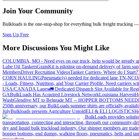
Join Your Community
Bulkloads is the one-stop-shop for everything bulk freight trucking 
Sign Up Free
More Discussions You Might Like
COLUMBIA, MO - Need eyes on our truck, help would be greatly ap
Lube Oil Tankers
GrainKit is piloting on-demand delivery of farm sup
Members
Driver Recruiting Videos
Tanker Carriers- Where do I Start?
CORN HAULING
Pneumatic(s) needed for dedicated lane TN-NC
On
- Loads, Fitness, Nutrition, and Your Carrier Profile.
Need carriers wi
USA/CANADA
Lanes
🚛 Dedicated Dispatch Slot Available for Regi
GA
BulkLoads Has Acquired Livestock Network
Louisiana Harvest
H
Wash
Glendive MT to Belgrade MT -- HOPPER BOTTOMS NEE
250th anniversary, our BulkLoads summer shirts are officially availab
July
Bulkloads presents Agriculture Untold
ELI & ELI LOGISTICS
Ho
BulkLoads provides solution
transportation, connecting and interacting, through our community-dri
dry and liquid bulk truckload industry. Our shipper members are trader
hopper bottoms, end dumps, walking floors, pneumatics, belts and tank