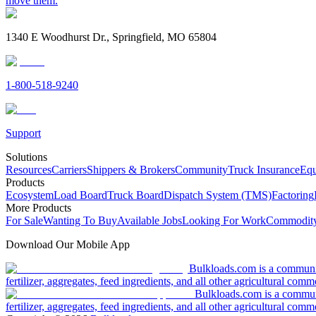
move them.
1340 E Woodhurst Dr., Springfield, MO 65804
1-800-518-9240
Support
Solutions
Resources
Carriers
Shippers & Brokers
Community
Truck Insurance
Equ
Products
Ecosystem
Load Board
Truck Board
Dispatch System (TMS)
Factoring
More Products
For Sale
Wanting To Buy
Available Jobs
Looking For Work
Commodity
Download Our Mobile App
Bulkloads.com is a community
fertilizer, aggregates, feed ingredients, and all other agricultural comm
Bulkloads.com is a communit
fertilizer, aggregates, feed ingredients, and all other agricultural comm