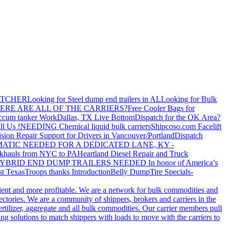
ATCHER
Looking for Steel dump end trailers in AL
Looking for Bulk
ERE ARE ALL OF THE CARRIERS?
Free Cooler Bags for
ccum tanker Work
Dallas, TX Live Bottom
Dispatch for the OK Area?
ll Us !
NEEDING Chemical liquid bulk carriers
Shipcoso.com Facelift
ision Repair Support for Drivers in Vancouver/Portland
Dispatch
ATIC NEEDED FOR A DEDICATED LANE, KY -
khauls from NYC to PA
Heartland Diesel Repair and Truck
YBRID END DUMP TRAILERS NEEDED
In honor of America’s
t Texas
Troops thanks
Introduction
Belly Dump
Tire Specials-
cient and more profitable. We are a network for bulk commodities and
ctories. We are a community of shippers, brokers and carriers in the
ertilizer, aggregate and all bulk commodities. Our carrier members pull
g solutions to match shippers with loads to move with the carriers to