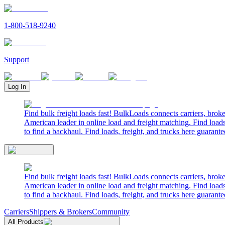
1-800-518-9240
Support
Log In
Find bulk freight loads fast! BulkLoads connects carriers, brok
American leader in online load and freight matching. Find loads
to find a backhaul. Find loads, freight, and trucks here guarante
Find bulk freight loads fast! BulkLoads connects carriers, brok
American leader in online load and freight matching. Find loads
to find a backhaul. Find loads, freight, and trucks here guarante
Carriers
Shippers & Brokers
Community
All Products