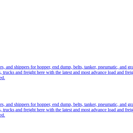
ers, and shippers for hopper, end dump, belts, tanker, pneumatic, and g
, trucks and freight here with the latest and most advance load and frei
ed.
ers, and shippers for hopper, end dump, belts, tanker, pneumatic, and g
, trucks and freight here with the latest and most advance load and frei
ed.