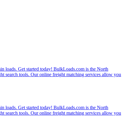
rain loads. Get started today! BulkLoads.com is the North
ght search tools. Our online freight matching services allow you
rain loads. Get started today! BulkLoads.com is the North
ght search tools. Our online freight matching services allow you