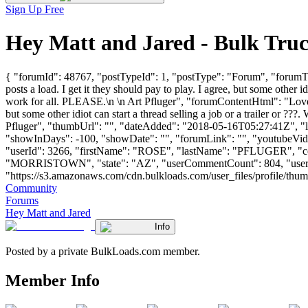
Sign Up Free
Hey Matt and Jared - Bulk Tru
{ "forumId": 48767, "postTypeId": 1, "postType": "Forum", "forumTi
posts a load. I get it they should pay to play. I agree, but some other i
work for all. PLEASE.\n \n Art Pfluger", "forumContentHtml": "Love y
but some other idiot can start a thread selling a job or a trailer or ??
Pfluger", "thumbUrl": "", "dateAdded": "2018-05-16T05:27:41Z", "las
"showInDays": -100, "showDate": "", "forumLink": "", "youtubeVideoI
"userId": 3266, "firstName": "ROSE", "lastName": "PFLUGE
"MORRISTOWN", "state": "AZ", "userCommentCount": 804, "userLikes
"https://s3.amazonaws.com/cdn.bulkloads.com/user_files/profile/thumbs/d
Community
Forums
Hey Matt and Jared
Info
Posted by a private BulkLoads.com member.
Member Info