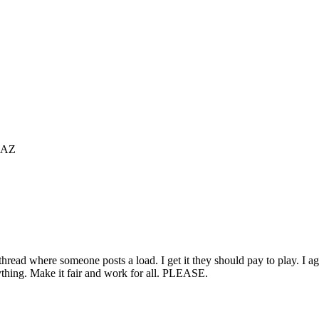
 AZ
ead where someone posts a load. I get it they should pay to play. I agree,
rything. Make it fair and work for all. PLEASE.