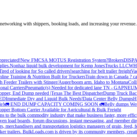
—networking with shippers, booking loads, and increasing your revenue.
preciated!
New FMCSA MOTUS Registration System?
Brokers
DISP
plies.
Nonhaz liquid bulk development for Kemp JonesTrucks LLC
WH
Tired of looking for So called drivers!
searching for belt trailer freight
Va
line Training & Nutrition Built for Truckers
Train down in Canada ? ca
th Feeder Trailers with Stinger/Auger/boom arm. Idaho to Montana
Coll
onal Carriers
Pneumatic(s) Needed for dedicated lane TN - GA
PNEUM
opper, End Dump needed |Texas
The Best Dispatcher
Dump Truck Bac
DED
Immediate Dry and Liquid Bulk Needs!
Data Center Belly Dumps
H
le!
🚛 END DUMP CAPACITY COMING SOON 🚛
Belly dumps Wes
pper Bottom Carrier Available for Agricultural & Bulk Freight
s to the bulk commodity industry that make business faster, more effi
ven load boards, forum discussions, instant messaging, and member dire
s, merchandisers and transportation logistics managers of grain, feed, f
er trailers. BulkLoads.com is driven by its community members, creatin