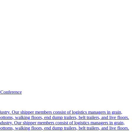
 Conference
ustry. Our shipper members consist of logistics managers in grain,
ttoms, walking floors, end dump trailers, belt trailers, and live floors.
dustry. Our shipper members consist of logistics managers in grain,
ttoms, walking floors, end dump trailers, belt trailers, and live floors.