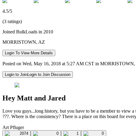
4.5/5
(3 ratings)
Joined BulkLoads in 2010
MORRISTOWN, AZ
Login To View More Details
Posted on Wed, May 16, 2018 at 5:27 AM CST in MORRISTOWN,
Login to Join
Login to Join Discussion
Hey Matt and Jared
Love you guys...long history, but you have to be a member to view a thr
???. Where is the consistency? There is a place on this board for eve
Art Pfluger
2074
0
1
0