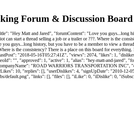
cking Forum & Discussion Boar
tle": "Hey Matt and Jared", "forumContent": "Love you guys...long hi
diot can start a thread selling a job or a trailer or ???. Where is the cons
ou guys...long history, but you have to be a member to view a thread w
?. Where is the consistency? There is a place on this board for everythin
tPost": "2018-05-16T05:27:41Z", "views": 2074, "likes": 1, "dislikes
d": "", "approved": 1, "active": 1, "alias": "hey-matt-and-jared", "
R", "companyName": "ROAD WARRIORS TRANSPORTATION INC", "em
": 10, "replies": [], "userDislikes": 4, "signUpDate": "2010-12-0
efault.png", "links": [], "files": [], "iLike": 0, "iDislike": 0, "iSubsc