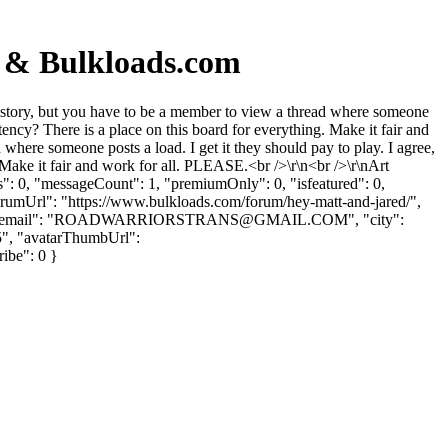
d & Bulkloads.com
story, but you have to be a member to view a thread where someone
istency? There is a place on this board for everything. Make it fair and
here someone posts a load. I get it they should pay to play. I agree,
g. Make it fair and work for all. PLEASE.<br />\r\n<br />\r\nArt
": 0, "messageCount": 1, "premiumOnly": 0, "isfeatured": 0,
forumUrl": "https://www.bulkloads.com/forum/hey-matt-and-jared/",
ail": "
ROADWARRIORSTRANS@GMAIL.COM
", "city":
5", "avatarThumbUrl":
ribe": 0 }