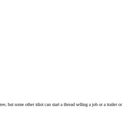
 but some other idiot can start a thread selling a job or a trailer or