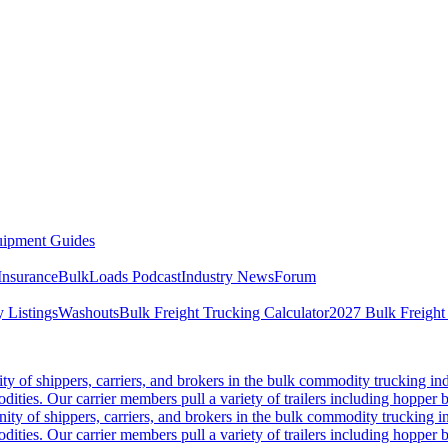
ipment Guides
Insurance
BulkLoads Podcast
Industry News
Forum
 Listings
Washouts
Bulk Freight Trucking Calculator
2027 Bulk Freight
 of shippers, carriers, and brokers in the bulk commodity trucking ind
odities. Our carrier members pull a variety of trailers including hopper bo
y of shippers, carriers, and brokers in the bulk commodity trucking in
odities. Our carrier members pull a variety of trailers including hopper bo