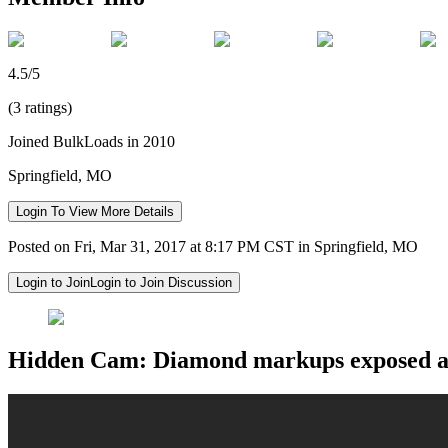
4.5/5
(3 ratings)
Joined BulkLoads in 2010
Springfield, MO
Login To View More Details
Posted on Fri, Mar 31, 2017 at 8:17 PM CST in Springfield, MO
Login to Join
Login to Join Discussion
Hidden Cam: Diamond markups exposed at T