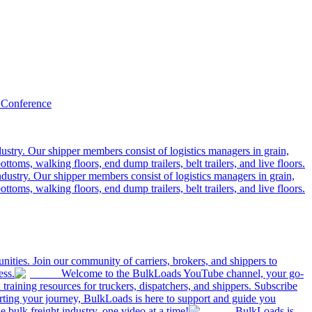
 Conference
ustry. Our shipper members consist of logistics managers in grain,
ttoms, walking floors, end dump trailers, belt trailers, and live floors.
dustry. Our shipper members consist of logistics managers in grain,
ttoms, walking floors, end dump trailers, belt trailers, and live floors.
ities. Join our community of carriers, brokers, and shippers to
ess.
Welcome to the BulkLoads YouTube channel, your go-
nd training resources for truckers, dispatchers, and shippers. Subscribe
tarting your journey, BulkLoads is here to support and guide you
e bulk freight industry, one video at a time!
BulkLoads is