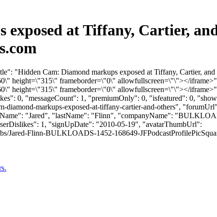
xposed at Tiffany, Cartier, and
ds.com
tle": "Hidden Cam: Diamond markups exposed at Tiffany, Cartier, and 
 height=\"315\" frameborder=\"0\" allowfullscreen=\"\"></iframe>"
 height=\"315\" frameborder=\"0\" allowfullscreen=\"\"></iframe>"
slikes": 0, "messageCount": 1, "premiumOnly": 0, "isfeatured": 0, "s
cam-diamond-markups-exposed-at-tiffany-cartier-and-others", "forumUr
"firstName": "Jared", "lastName": "Flinn", "companyName": "BULKLOA
userDislikes": 1, "signUpDate": "2010-05-19", "avatarThumbUrl":
bs/Jared-Flinn-BULKLOADS-1452-168649-JFPodcastProfilePicSquare.jpg", 
s.