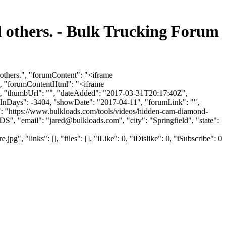
 others. - Bulk Trucking Forum
others.", "forumContent": "<iframe
, "forumContentHtml": "<iframe
, "thumbUrl": "", "dateAdded": "2017-03-31T20:17:40Z",
howInDays": -3404, "showDate": "2017-04-11", "forumLink": "",
l": "https://www.bulkloads.com/tools/videos/hidden-cam-diamond-
DS", "email": "
jared@bulkloads.com
", "city": "Springfield", "state":
"links": [], "files": [], "iLike": 0, "iDislike": 0, "iSubscribe": 0