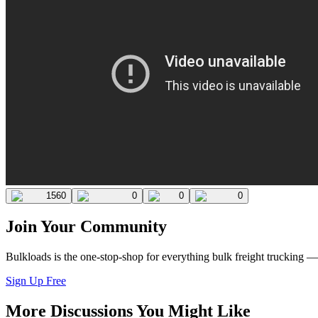
1560
0
0
0
Join Your Community
Bulkloads is the one-stop-shop for everything bulk freight trucking 
Sign Up Free
More Discussions You Might Like