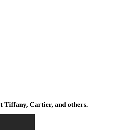
iffany, Cartier, and others.