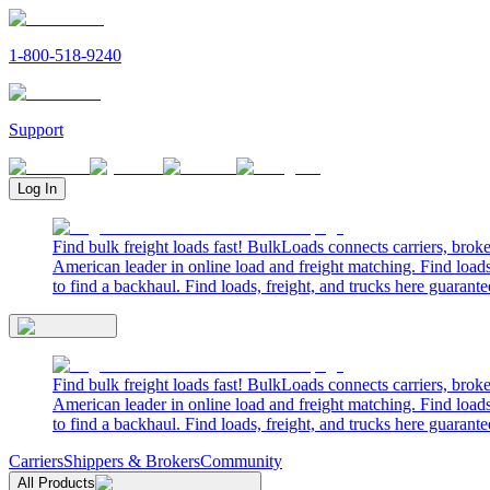
1-800-518-9240
Support
Log In
Find bulk freight loads fast! BulkLoads connects carriers, brok
American leader in online load and freight matching. Find loads
to find a backhaul. Find loads, freight, and trucks here guarante
Find bulk freight loads fast! BulkLoads connects carriers, brok
American leader in online load and freight matching. Find loads
to find a backhaul. Find loads, freight, and trucks here guarante
Carriers
Shippers & Brokers
Community
All Products