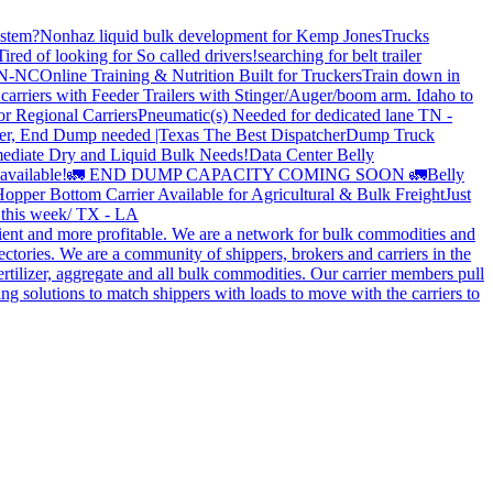
stem?
Nonhaz liquid bulk development for Kemp JonesTrucks
Tired of looking for So called drivers!
searching for belt trailer
 TN-NC
Online Training & Nutrition Built for Truckers
Train down in
carriers with Feeder Trailers with Stinger/Auger/boom arm. Idaho to
or Regional Carriers
Pneumatic(s) Needed for dedicated lane TN -
r, End Dump needed |Texas
The Best Dispatcher
Dump Truck
ediate Dry and Liquid Bulk Needs!
Data Center Belly
available!
🚛 END DUMP CAPACITY COMING SOON 🚛
Belly
opper Bottom Carrier Available for Agricultural & Bulk Freight
Just
s this week/ TX - LA
cient and more profitable. We are a network for bulk commodities and
ctories. We are a community of shippers, brokers and carriers in the
ertilizer, aggregate and all bulk commodities. Our carrier members pull
g solutions to match shippers with loads to move with the carriers to