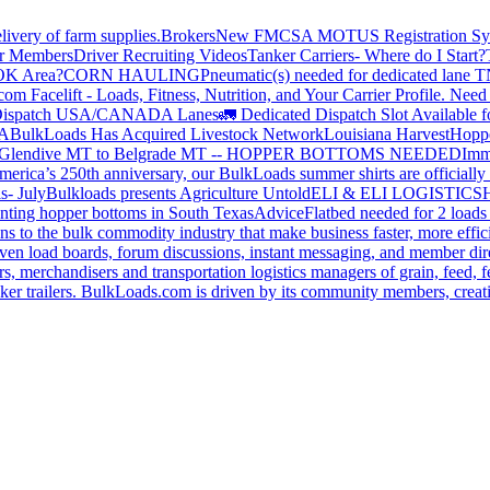
livery of farm supplies.
Brokers
New FMCSA MOTUS Registration Sy
or Members
Driver Recruiting Videos
Tanker Carriers- Where do I Start?
 OK Area?
CORN HAULING
Pneumatic(s) needed for dedicated lane
om Facelift - Loads, Fitness, Nutrition, and Your Carrier Profile.
Need 
ispatch USA/CANADA
Lanes
🚛 Dedicated Dispatch Slot Available f
A
BulkLoads Has Acquired Livestock Network
Louisiana Harvest
Hoppe
Glendive MT to Belgrade MT -- HOPPER BOTTOMS NEEDED
Imm
merica’s 250th anniversary, our BulkLoads summer shirts are officially 
s- July
Bulkloads presents Agriculture Untold
ELI & ELI LOGISTICS
H
nting hopper bottoms in South Texas
Advice
Flatbed needed for 2 load
s to the bulk commodity industry that make business faster, more effi
ven load boards, forum discussions, instant messaging, and member dire
s, merchandisers and transportation logistics managers of grain, feed, f
er trailers. BulkLoads.com is driven by its community members, creatin