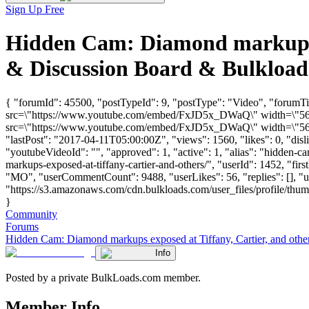
Sign Up Free
Hidden Cam: Diamond markups e
& Discussion Board & Bulkloa
{ "forumId": 45500, "postTypeId": 9, "postType": "Video", "forumTi
src=\"https://www.youtube.com/embed/FxJD5x_DWaQ\" width=\"560\"
src=\"https://www.youtube.com/embed/FxJD5x_DWaQ\" width=\"560\"
"lastPost": "2017-04-11T05:00:00Z", "views": 1560, "likes": 0, "di
"youtubeVideoId": "", "approved": 1, "active": 1, "alias": "hidden-
markups-exposed-at-tiffany-cartier-and-others/", "userId": 1452, 
"MO", "userCommentCount": 9488, "userLikes": 56, "replies": [], "
"https://s3.amazonaws.com/cdn.bulkloads.com/user_files/profile/thum
}
Community
Forums
Hidden Cam: Diamond markups exposed at Tiffany, Cartier, and other
Info
Posted by a private BulkLoads.com member.
Member Info