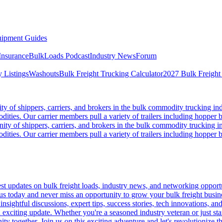
ipment Guides
Insurance
BulkLoads Podcast
Industry News
Forum
 Listings
Washouts
Bulk Freight Trucking Calculator
2027 Bulk Freight
 of shippers, carriers, and brokers in the bulk commodity trucking ind
odities. Our carrier members pull a variety of trailers including hopper bo
y of shippers, carriers, and brokers in the bulk commodity trucking in
odities. Our carrier members pull a variety of trailers including hopper bo
 updates on bulk freight loads, industry news, and networking opportun
us today and never miss an opportunity to grow your bulk freight busin
 insightful discussions, expert tips, success stories, tech innovations, a
an exciting update. Whether you're a seasoned industry veteran or just s
y together. Join us on this exciting adventure and let's revolutionize th