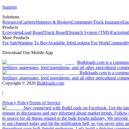
Support
Solutions
Resources
Carriers
Shippers & Brokers
Community
Truck Insurance
Equ
Products
Ecosystem
Load Board
Truck Board
Dispatch System (TMS)
Factoring
More Products
For Sale
Wanting To Buy
Available Jobs
Looking For Work
Commodity
Download Our Mobile App
Bulkloads.com is a community
fertilizer, aggregates, feed ingredients, and all other agricultural comm
Bulkloads.com is a communit
fertilizer, aggregates, feed ingredients, and all other agricultural comm
Copyright ©
2026
Bulkloads.com
|
Privacy Policy
|
Terms of Service
Stay connected with BulkLoads on Facebook. Get the latest
engage in discussions and stay informed about market trends. Follow 
to source for all things related to the bulk freight industry. We provide
to our channel today and hit the notification bell, so you never miss 
throughout your bulk freight endeavors. Let's build a thriving communit