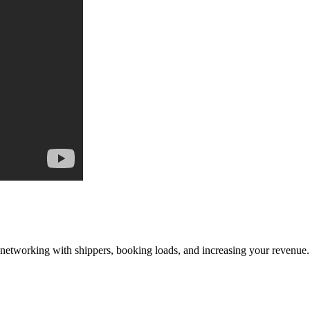
—networking with shippers, booking loads, and increasing your revenue.