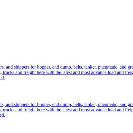
ers, and shippers for hopper, end dump, belts, tanker, pneumatic, and g
, trucks and freight here with the latest and most advance load and frei
ed.
ers, and shippers for hopper, end dump, belts, tanker, pneumatic, and g
, trucks and freight here with the latest and most advance load and frei
ed.