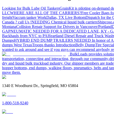
Looking for Bulk Lube Oil Tankers
GrainKit is piloting on-demand de
LLC
WHERE ARE ALL OF THE CARRIERS?
Free Cooler Bags f
freight
Vaccum tanker Work
Dallas, TX Live Bottom
Dispatch for the
Canada ? call Us !
NEEDING Chemical liquid bulk carriers
Shipcoso.c
Montana
Collision Repair Support for Drivers in Vancouver/Portland
D
GA
PNEUMATIC NEEDED FOR A DEDICATED LANE, KY - G
Backhauls from NYC to PA
Heartland Diesel Repair and Truck Wash
Dumps
HYBRID END DUMP TRAILERS NEEDED
In honor of A
dumps West Texas
Troops thanks
Introduction
Belly Dump
Tire Special
wanted to ask around and see if you guys can recommend anybody re
BulkLoads provides solution
transportation, connecting and interacting, through our community-dri
dry and liquid bulk truckload industry. Our shipper members are trader
hopper bottoms, end dumps, walking floors, pneumatics, belts and tank
move them.
1340 E Woodhurst Dr., Springfield, MO 65804
1-800-518-9240