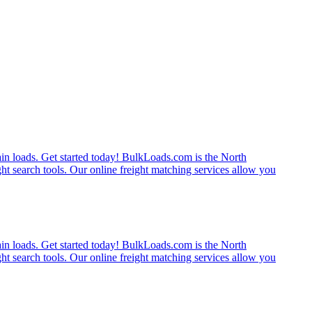
rain loads. Get started today! BulkLoads.com is the North
ght search tools. Our online freight matching services allow you
rain loads. Get started today! BulkLoads.com is the North
ght search tools. Our online freight matching services allow you