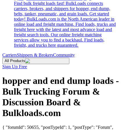
Find bulk freight loads fast! BulkLoads connects
carriers, brokers, and shippers for hopper, end dump,
belts, tanker, pneumatic, and grain loads. Get started
today! BulkLoads.com is the North American leader in
online load and freight matching. Find loads, trucks and
freight here with the latest and most advance load and
freight search tools. Our online freight matching
services allow you to find a backhaul. Find loads,
freight, and trucks here guaranteed.
Carriers
Shippers & Brokers
Community
All Products
Sign Up Free
hopper and end dump loads -
Bulk Trucking Forum &
Discussion Board &
Bulkloads.com
{ "forumId": 50655, "postTypeId": 1, "postType": "Forum",