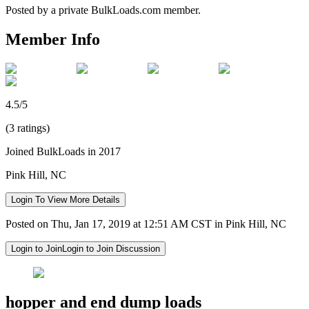
Posted by a private BulkLoads.com member.
Member Info
4.5/5
(3 ratings)
Joined BulkLoads in 2017
Pink Hill, NC
Login To View More Details
Posted on Thu, Jan 17, 2019 at 12:51 AM CST in Pink Hill, NC
Login to Join
Login to Join Discussion
hopper and end dump loads