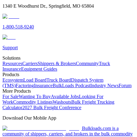
1340 E Woodhurst Dr., Springfield, MO 65804
1-800-518-9240
Support
Solutions
Resources
Carriers
Shippers & Brokers
Community
Truck
Insurance
Equipment Guides
Products
Ecosystem
Load Board
Truck Board
Dispatch System
(TMS)
Factoring
Insurance
BulkLoads Podcast
Industry News
Forum
More Products
For Sale
Wanting To Buy
Available Jobs
Looking For
Work
Commodity Listings
Washouts
Bulk Freight Trucking
Calculator
2027 Bulk Freight Conference
Download Our Mobile App
Bulkloads.com is a
community of shippers, carriers, and brokers in the bulk commodity