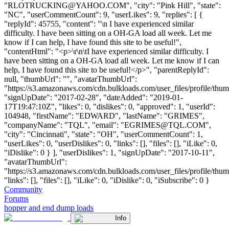
"
RLOTRUCKING@YAHOO.COM
", "city": "Pink Hill", "state":
"NC", "userCommentCount": 9, "userLikes": 9, "replies": [ {
"replyId": 45755, "content": "\n I have experienced similar
difficulty. I have been sitting on a OH-GA load all week. Let me
know if I can help, I have found this site to be useful!",
"contentHtml": "<p>\r\n\tI have experienced similar difficulty. I
have been sitting on a OH-GA load all week. Let me know if I can
help, I have found this site to be useful!</p>", "parentReplyId":
null, "thumbUrl": "", "avatarThumbUrl":
"https://s3.amazonaws.com/cdn.bulkloads.com/user_files/profile/thum
"signUpDate": "2017-02-28", "dateAdded": "2019-01-
17T19:47:10Z", "likes": 0, "dislikes": 0, "approved": 1, "userId":
104948, "firstName": "EDWARD", "lastName": "GRIMES",
"companyName": "TQL", "email": "
EGRIMES@TQL.COM
",
"city": "Cincinnati", "state": "OH", "userCommentCount": 1,
"userLikes": 0, "userDislikes": 0, "links": [], "files": [], "iLike": 0,
"iDislike": 0 } ], "userDislikes": 1, "signUpDate": "2017-10-11",
"avatarThumbUrl":
"https://s3.amazonaws.com/cdn.bulkloads.com/user_files/profile/thum
"links": [], "files": [], "iLike": 0, "iDislike": 0, "iSubscribe": 0 }
Community
Forums
hopper and end dump loads
Info