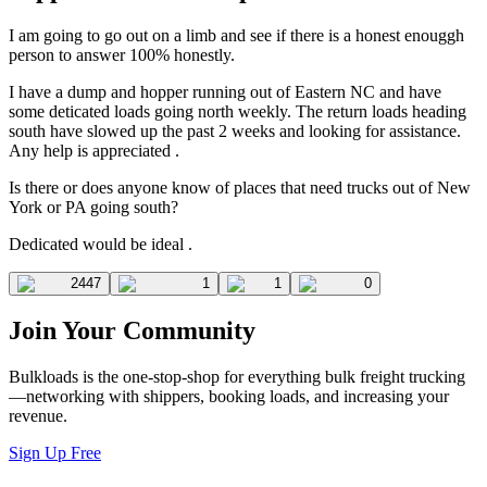
I am going to go out on a limb and see if there is a honest enouggh
person to answer 100% honestly.
I have a dump and hopper running out of Eastern NC and have
some deticated loads going north weekly. The return loads heading
south have slowed up the past 2 weeks and looking for assistance.
Any help is appreciated .
Is there or does anyone know of places that need trucks out of New
York or PA going south?
Dedicated would be ideal .
2447
1
1
0
Join Your Community
Bulkloads is the one-stop-shop for everything bulk freight trucking
—networking with shippers, booking loads, and increasing your
revenue.
Sign Up Free