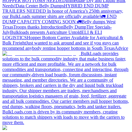
HOPPER BOTTOMS NEEDED
Immediate Dry and Liquid Bulk
Needs!
Data Center Belly Dumps
HYBRID END DUMP
TRAILERS NEEDED
In honor of America’s 250th anniversary,
our BulkLoads summer shirts are officially available!
🚛 END
DUMP CAPACITY COMING SOON 🚛
Belly dumps West
Texas
Troops thanks
Introduction
Belly Dump
Tire Specials-
July
Bulkloads presents Agriculture Untold
ELI & ELI
LOGISTICS
Hopper Bottom Carrier Available for Agricultural &
Bulk Freight
Just wanted to ask around and see if you guys can
recommend anybody renting hopper bottoms in South Texas
Advice
BulkLoads provides
solutions to the bulk commodity industry that make business faster,
more efficient and more profitable. We are a network for bulk
commodities and transportation, connecting and interacting, through
our community-driven load boards, forum discussions, instant
messaging, and member directories. We are a community of
shippers, brokers and carriers in the dry and liquid bulk truckload
industry. Our shipper members are traders, merchandisers and
transportation logistics managers of grain, feed, fertilizer, aggregate
and all bulk commodities. Our carrier members pull hopper bottoms,
end dumps, walking floors, pneumatics, belts and tanker trailers.
BulkLoads.com is driven by its community members, creating
solutions to match shippers with loads to move with the carriers to
move them.