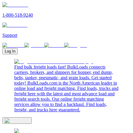
1-800-518-9240
Support
Log In
Find bulk freight loads fast! BulkLoads connects
carriers, brokers, and shippers for hopper, end dump,
belts, tanker, pneumatic, and grain loads. Get started
today! BulkLoads.com is the North American leader in
online load and freight matching. Find loads, trucks and
freight here with the latest and most advance load and
freight search tools. Our online freight matching
services allow you to find a backhaul. Find loads,
freight, and trucks here guaranteed.