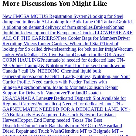
More Discussions You Might Like
New FMCSA MOTUS Registration System?
Looking for Steel
dump end trailers in AL
Looking for Bulk Lube Oil Tankers
GrainKit
is piloting on-demand delivery of farm supplies.
Brokers
Nonhaz
liquid bulk development for Kemp JonesTrucks LLC
WHERE ARE
ALL OF THE CARRIERS?
Free Cooler Bags for Members
Driver
Recruiting Videos
Tanker Carriers- Where do I Start?
Tired of
looking for So called drivers!
searching for belt trailer freight
Vaccum
tanker Work
Dallas, TX Live Bottom
Dispatch for the OK Area?
CORN HAULING
Pneumatic(s) needed for dedicated lane TN-
NC
Online Training & Nutrition Built for Truckers
Train down in
Canada ? call Us !
NEEDING Chemical liquid bulk
carriers
Shipcoso.com Facelift - Loads, Fitness, Nutrition, and Your
Carrier Profile.
Need carriers with Feeder Trailers with
Stinger/Auger/boom arm. Idaho to Montana
Collision Repair
Support for Drivers in Vancouver/Portland
Dispatch
USA/CANADA
Lanes
🚛 Dedicated Dispatch Slot Available for
Regional Carriers
Pneumatic(s) Needed for dedicated lane TN -
GA
PNEUMATIC NEEDED FOR A DEDICATED LANE, KY -
GA
BulkLoads Has Acquired Livestock Network
Louisiana
Harvest
Hopper, End Dump needed |Texas
The Best
Dispatcher
Dump Truck Backhauls from NYC to PA
Heartland
Diesel Repair and Truck Wash
Glendive MT to Belgrade MT --