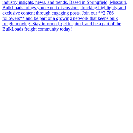
industry insights, news, and trends. Based in Springfield, Missouri,
BulkLoads brings you expert discussions, trucking highlights, and
exclusive content through engaging posts. Join our **2,786
followers** and be part of a growing network that keeps bulk
freight moving. Stay informed, get inspired, and be a part of the
BulkLoads freight community today!