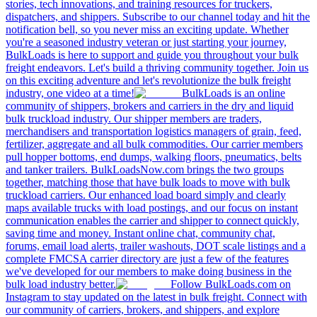
stories, tech innovations, and training resources for truckers,
dispatchers, and shippers. Subscribe to our channel today and hit the
notification bell, so you never miss an exciting update. Whether
you're a seasoned industry veteran or just starting your journey,
BulkLoads is here to support and guide you throughout your bulk
freight endeavors. Let's build a thriving community together. Join us
on this exciting adventure and let's revolutionize the bulk freight
industry, one video at a time!
BulkLoads is an online
community of shippers, brokers and carriers in the dry and liquid
bulk truckload industry. Our shipper members are traders,
merchandisers and transportation logistics managers of grain, feed,
fertilizer, aggregate and all bulk commodities. Our carrier members
pull hopper bottoms, end dumps, walking floors, pneumatics, belts
and tanker trailers. BulkLoadsNow.com brings the two groups
together, matching those that have bulk loads to move with bulk
truckload carriers. Our enhanced load board simply and clearly
maps available trucks with load postings, and our focus on instant
communication enables the carrier and shipper to connect quickly,
saving time and money. Instant online chat, community chat,
forums, email load alerts, trailer washouts, DOT scale listings and a
complete FMCSA carrier directory are just a few of the features
we've developed for our members to make doing business in the
bulk load industry better.
Follow BulkLoads.com on
Instagram to stay updated on the latest in bulk freight. Connect with
our community of carriers, brokers, and shippers, and explore