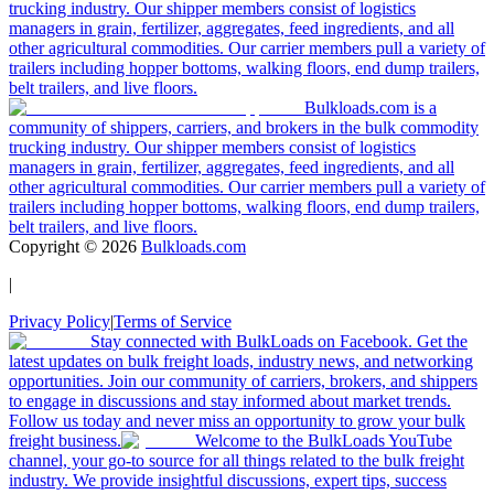
trucking industry. Our shipper members consist of logistics
managers in grain, fertilizer, aggregates, feed ingredients, and all
other agricultural commodities. Our carrier members pull a variety of
trailers including hopper bottoms, walking floors, end dump trailers,
belt trailers, and live floors.
Bulkloads.com is a
community of shippers, carriers, and brokers in the bulk commodity
trucking industry. Our shipper members consist of logistics
managers in grain, fertilizer, aggregates, feed ingredients, and all
other agricultural commodities. Our carrier members pull a variety of
trailers including hopper bottoms, walking floors, end dump trailers,
belt trailers, and live floors.
Copyright ©
2026
Bulkloads.com
|
Privacy Policy
|
Terms of Service
Stay connected with BulkLoads on Facebook. Get the
latest updates on bulk freight loads, industry news, and networking
opportunities. Join our community of carriers, brokers, and shippers
to engage in discussions and stay informed about market trends.
Follow us today and never miss an opportunity to grow your bulk
freight business.
Welcome to the BulkLoads YouTube
channel, your go-to source for all things related to the bulk freight
industry. We provide insightful discussions, expert tips, success