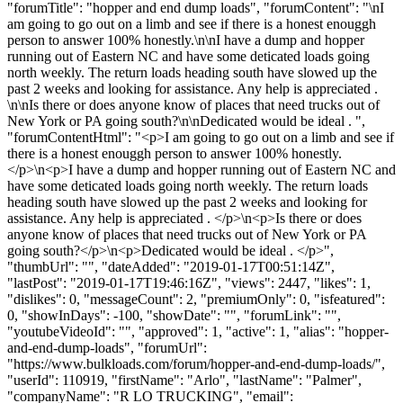
"forumTitle": "hopper and end dump loads", "forumContent": "\nI
am going to go out on a limb and see if there is a honest enouggh
person to answer 100% honestly.\n\nI have a dump and hopper
running out of Eastern NC and have some deticated loads going
north weekly. The return loads heading south have slowed up the
past 2 weeks and looking for assistance. Any help is appreciated .
\n\nIs there or does anyone know of places that need trucks out of
New York or PA going south?\n\nDedicated would be ideal . ",
"forumContentHtml": "<p>I am going to go out on a limb and see if
there is a honest enouggh person to answer 100% honestly.
</p>\n<p>I have a dump and hopper running out of Eastern NC and
have some deticated loads going north weekly. The return loads
heading south have slowed up the past 2 weeks and looking for
assistance. Any help is appreciated . </p>\n<p>Is there or does
anyone know of places that need trucks out of New York or PA
going south?</p>\n<p>Dedicated would be ideal . </p>",
"thumbUrl": "", "dateAdded": "2019-01-17T00:51:14Z",
"lastPost": "2019-01-17T19:46:16Z", "views": 2447, "likes": 1,
"dislikes": 0, "messageCount": 2, "premiumOnly": 0, "isfeatured":
0, "showInDays": -100, "showDate": "", "forumLink": "",
"youtubeVideoId": "", "approved": 1, "active": 1, "alias": "hopper-
and-end-dump-loads", "forumUrl":
"https://www.bulkloads.com/forum/hopper-and-end-dump-loads/",
"userId": 110919, "firstName": "Arlo", "lastName": "Palmer",
"companyName": "R LO TRUCKING", "email":