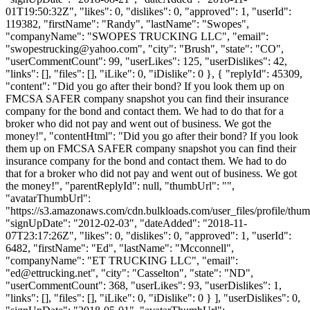
01T19:50:32Z", "likes": 0, "dislikes": 0, "approved": 1, "userId":
119382, "firstName": "Randy", "lastName": "Swopes",
"companyName": "SWOPES TRUCKING LLC", "email":
"
swopestrucking@yahoo.com
", "city": "Brush", "state": "CO",
"userCommentCount": 99, "userLikes": 125, "userDislikes": 42,
"links": [], "files": [], "iLike": 0, "iDislike": 0 }, { "replyId": 45309,
"content": "Did you go after their bond? If you look them up on
FMCSA SAFER company snapshot you can find their insurance
company for the bond and contact them. We had to do that for a
broker who did not pay and went out of business. We got the
money!", "contentHtml": "Did you go after their bond? If you look
them up on FMCSA SAFER company snapshot you can find their
insurance company for the bond and contact them. We had to do
that for a broker who did not pay and went out of business. We got
the money!", "parentReplyId": null, "thumbUrl": "",
"avatarThumbUrl":
"https://s3.amazonaws.com/cdn.bulkloads.com/user_files/profile/thum
"signUpDate": "2012-02-03", "dateAdded": "2018-11-
07T23:17:26Z", "likes": 0, "dislikes": 0, "approved": 1, "userId":
6482, "firstName": "Ed", "lastName": "Mcconnell",
"companyName": "ET TRUCKING LLC", "email":
"
ed@ettrucking.net
", "city": "Casselton", "state": "ND",
"userCommentCount": 368, "userLikes": 93, "userDislikes": 1,
"links": [], "files": [], "iLike": 0, "iDislike": 0 } ], "userDislikes": 0,