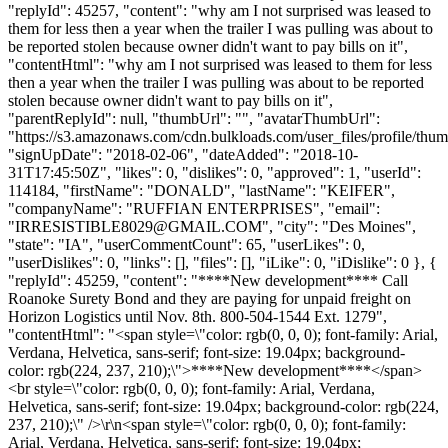
"replyId": 45257, "content": "why am I not surprised was leased to
them for less then a year when the trailer I was pulling was about to
be reported stolen because owner didn't want to pay bills on it",
"contentHtml": "why am I not surprised was leased to them for less
then a year when the trailer I was pulling was about to be reported
stolen because owner didn't want to pay bills on it",
"parentReplyId": null, "thumbUrl": "", "avatarThumbUrl":
"https://s3.amazonaws.com/cdn.bulkloads.com/user_files/profile/thum
"signUpDate": "2018-02-06", "dateAdded": "2018-10-
31T17:45:50Z", "likes": 0, "dislikes": 0, "approved": 1, "userId":
114184, "firstName": "DONALD", "lastName": "KEIFER",
"companyName": "RUFFIAN ENTERPRISES", "email":
"
IRRESISTIBLE8029@GMAIL.COM
", "city": "Des Moines",
"state": "IA", "userCommentCount": 65, "userLikes": 0,
"userDislikes": 0, "links": [], "files": [], "iLike": 0, "iDislike": 0 }, {
"replyId": 45259, "content": "****New development**** Call
Roanoke Surety Bond and they are paying for unpaid freight on
Horizon Logistics until Nov. 8th. 800-504-1544 Ext. 1279",
"contentHtml": "<span style=\"color: rgb(0, 0, 0); font-family: Arial,
Verdana, Helvetica, sans-serif; font-size: 19.04px; background-
color: rgb(224, 237, 210);\">****New development****</span>
<br style=\"color: rgb(0, 0, 0); font-family: Arial, Verdana,
Helvetica, sans-serif; font-size: 19.04px; background-color: rgb(224,
237, 210);\" />\r\n<span style=\"color: rgb(0, 0, 0); font-family:
Arial, Verdana, Helvetica, sans-serif; font-size: 19.04px;