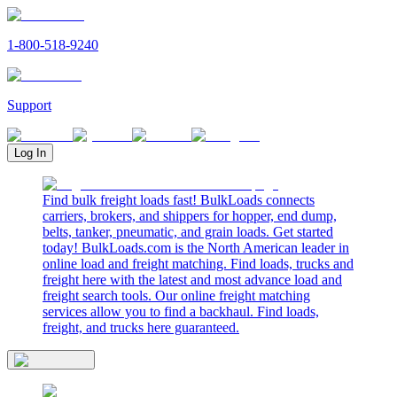
1-800-518-9240
Support
Log In
Find bulk freight loads fast! BulkLoads connects
carriers, brokers, and shippers for hopper, end dump,
belts, tanker, pneumatic, and grain loads. Get started
today! BulkLoads.com is the North American leader in
online load and freight matching. Find loads, trucks and
freight here with the latest and most advance load and
freight search tools. Our online freight matching
services allow you to find a backhaul. Find loads,
freight, and trucks here guaranteed.