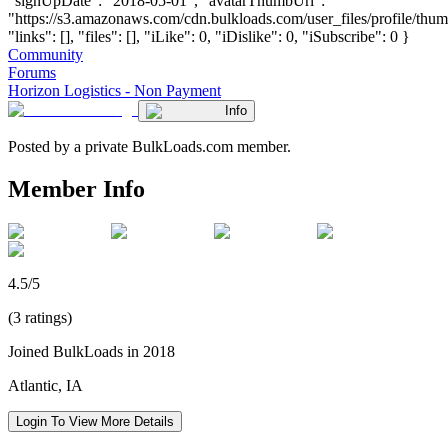
"signUpDate": "2018-05-01", "avatarThumbUrl":
"https://s3.amazonaws.com/cdn.bulkloads.com/user_files/profile/thum
"links": [], "files": [], "iLike": 0, "iDislike": 0, "iSubscribe": 0 }
Community
Forums
Horizon Logistics - Non Payment
Info
Posted by a private BulkLoads.com member.
Member Info
4.5/5
(3 ratings)
Joined BulkLoads in 2018
Atlantic, IA
Login To View More Details