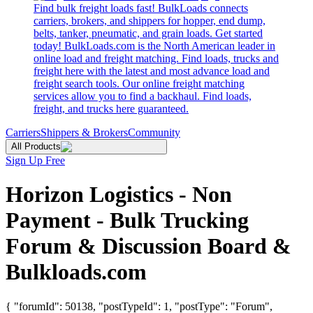
Find bulk freight loads fast! BulkLoads connects
carriers, brokers, and shippers for hopper, end dump,
belts, tanker, pneumatic, and grain loads. Get started
today! BulkLoads.com is the North American leader in
online load and freight matching. Find loads, trucks and
freight here with the latest and most advance load and
freight search tools. Our online freight matching
services allow you to find a backhaul. Find loads,
freight, and trucks here guaranteed.
Carriers
Shippers & Brokers
Community
All Products
Sign Up Free
Horizon Logistics - Non
Payment - Bulk Trucking
Forum & Discussion Board &
Bulkloads.com
{ "forumId": 50138, "postTypeId": 1, "postType": "Forum",