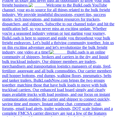
Follow us today and never miss an opportunity to grow your bulk
freight business.
Welcome to the BulkLoads YouTube
channel, your go-to source for all things related to the bulk freight
industry. We provide insightful discussions, expert tips, success
stories, tech innovations, and training resources for truckers,
dispatchers, and shippers. Subscribe to our channel today and hit the
notification bell, so you never miss an exciting update. Whether
you're a seasoned industry veteran or just starting your journey,
BulkLoads is here to support and guide you throughout your bulk
freight endeavors. Let's build a thriving community together. Join us
on this exciting adventure and let's revolutionize the bulk freight
industry, one video at a time!
BulkLoads is an online
community of shippers, brokers and carriers in the dry and liquid
bulk truckload industry. Our shipper members are traders,
merchandisers and transportation logistics managers of grain, feed,
fertilizer, aggregate and all bulk commodities. Our carrier members
pull hopper bottoms, end dumps, walking floors, pneumatics, belts
and tanker trailers. BulkLoadsNow.com brings the two groups
together, matching those that have bulk loads to move with bulk
truckload carriers. Our enhanced load board simply and clearly
maps available trucks with load postings, and our focus on instant
communication enables the carrier and shipper to connect quickly,
saving time and money. Instant online chat, community chat,
forums, email load alerts, trailer washouts, DOT scale listings and a
complete FMCSA carrier directory are just a few of the features