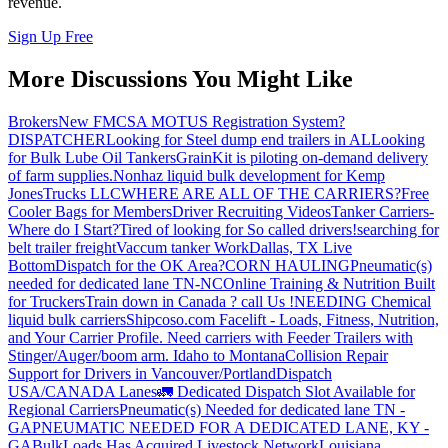
revenue.
Sign Up Free
More Discussions You Might Like
Brokers
New FMCSA MOTUS Registration System?
DISPATCHER
Looking for Steel dump end trailers in AL
Looking
for Bulk Lube Oil Tankers
GrainKit is piloting on-demand delivery
of farm supplies.
Nonhaz liquid bulk development for Kemp
JonesTrucks LLC
WHERE ARE ALL OF THE CARRIERS?
Free
Cooler Bags for Members
Driver Recruiting Videos
Tanker Carriers-
Where do I Start?
Tired of looking for So called drivers!
searching for
belt trailer freight
Vaccum tanker Work
Dallas, TX Live
Bottom
Dispatch for the OK Area?
CORN HAULING
Pneumatic(s)
needed for dedicated lane TN-NC
Online Training & Nutrition Built
for Truckers
Train down in Canada ? call Us !
NEEDING Chemical
liquid bulk carriers
Shipcoso.com Facelift - Loads, Fitness, Nutrition,
and Your Carrier Profile.
Need carriers with Feeder Trailers with
Stinger/Auger/boom arm. Idaho to Montana
Collision Repair
Support for Drivers in Vancouver/Portland
Dispatch
USA/CANADA
Lanes
🚛 Dedicated Dispatch Slot Available for
Regional Carriers
Pneumatic(s) Needed for dedicated lane TN -
GA
PNEUMATIC NEEDED FOR A DEDICATED LANE, KY -
GA
BulkLoads Has Acquired Livestock Network
Louisiana