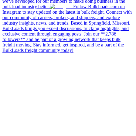
we've developed for our members to make doing business in the
bulk load industry better.
Follow BulkLoads.com on
Instagram to stay updated on the latest in bulk freight. Connect with
our community of carriers, brokers, and shippers, and explore
industry insights, news, and trends. Based in Springfield, Missouri,
BulkLoads brings you expert discussions, trucking highlights, and
exclusive content through engaging posts. Join our **2,786
followers** and be part of a growing network that keeps bulk
freight moving. Stay informed, get inspired, and be a part of the
BulkLoads freight community today!