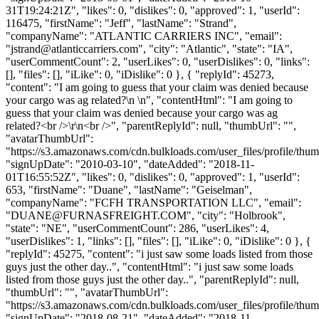
31T19:24:21Z", "likes": 0, "dislikes": 0, "approved": 1, "userId":
116475, "firstName": "Jeff", "lastName": "Strand",
"companyName": "ATLANTIC CARRIERS INC", "email":
"
jstrand@atlanticcarriers.com
", "city": "Atlantic", "state": "IA",
"userCommentCount": 2, "userLikes": 0, "userDislikes": 0, "links":
[], "files": [], "iLike": 0, "iDislike": 0 }, { "replyId": 45273,
"content": "I am going to guess that your claim was denied because
your cargo was ag related?\n \n", "contentHtml": "I am going to
guess that your claim was denied because your cargo was ag
related?<br />\r\n<br />", "parentReplyId": null, "thumbUrl": "",
"avatarThumbUrl":
"https://s3.amazonaws.com/cdn.bulkloads.com/user_files/profile/thum
"signUpDate": "2010-03-10", "dateAdded": "2018-11-
01T16:55:52Z", "likes": 0, "dislikes": 0, "approved": 1, "userId":
653, "firstName": "Duane", "lastName": "Geiselman",
"companyName": "FCFH TRANSPORTATION LLC", "email":
"
DUANE@FURNASFREIGHT.COM
", "city": "Holbrook",
"state": "NE", "userCommentCount": 286, "userLikes": 4,
"userDislikes": 1, "links": [], "files": [], "iLike": 0, "iDislike": 0 }, {
"replyId": 45275, "content": "i just saw some loads listed from those
guys just the other day..", "contentHtml": "i just saw some loads
listed from those guys just the other day..", "parentReplyId": null,
"thumbUrl": "", "avatarThumbUrl":
"https://s3.amazonaws.com/cdn.bulkloads.com/user_files/profile/thum
"signUpDate": "2018-08-21", "dateAdded": "2018-11-