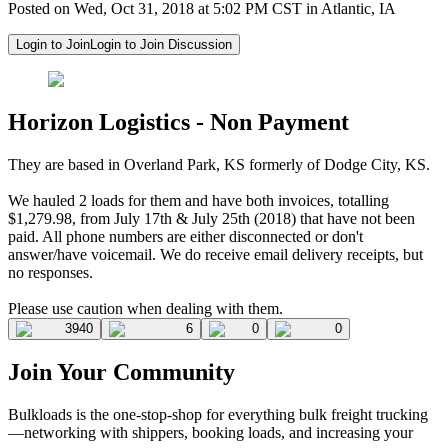
Posted on Wed, Oct 31, 2018 at 5:02 PM CST in Atlantic, IA
Login to Join
Login to Join Discussion
Horizon Logistics - Non Payment
They are based in Overland Park, KS formerly of Dodge City, KS.
We hauled 2 loads for them and have both invoices, totalling
$1,279.98, from July 17th & July 25th (2018) that have not been
paid. All phone numbers are either disconnected or don't
answer/have voicemail. We do receive email delivery receipts, but
no responses.
Please use caution when dealing with them.
3940
6
0
0
Join Your Community
Bulkloads is the one-stop-shop for everything bulk freight trucking
—networking with shippers, booking loads, and increasing your