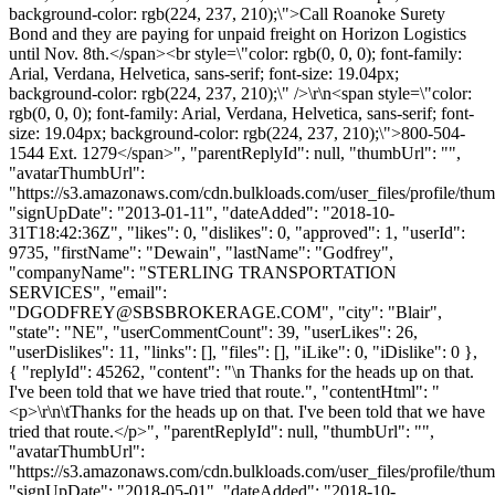
background-color: rgb(224, 237, 210);\">Call Roanoke Surety
Bond and they are paying for unpaid freight on Horizon Logistics
until Nov. 8th.</span><br style=\"color: rgb(0, 0, 0); font-family:
Arial, Verdana, Helvetica, sans-serif; font-size: 19.04px;
background-color: rgb(224, 237, 210);\" />\r\n<span style=\"color:
rgb(0, 0, 0); font-family: Arial, Verdana, Helvetica, sans-serif; font-
size: 19.04px; background-color: rgb(224, 237, 210);\">800-504-
1544 Ext. 1279</span>", "parentReplyId": null, "thumbUrl": "",
"avatarThumbUrl":
"https://s3.amazonaws.com/cdn.bulkloads.com/user_files/profile/thum
"signUpDate": "2013-01-11", "dateAdded": "2018-10-
31T18:42:36Z", "likes": 0, "dislikes": 0, "approved": 1, "userId":
9735, "firstName": "Dewain", "lastName": "Godfrey",
"companyName": "STERLING TRANSPORTATION
SERVICES", "email":
"
DGODFREY@SBSBROKERAGE.COM
", "city": "Blair",
"state": "NE", "userCommentCount": 39, "userLikes": 26,
"userDislikes": 11, "links": [], "files": [], "iLike": 0, "iDislike": 0 },
{ "replyId": 45262, "content": "\n Thanks for the heads up on that.
I've been told that we have tried that route.", "contentHtml": "
<p>\r\n\tThanks for the heads up on that. I've been told that we have
tried that route.</p>", "parentReplyId": null, "thumbUrl": "",
"avatarThumbUrl":
"https://s3.amazonaws.com/cdn.bulkloads.com/user_files/profile/thum
"signUpDate": "2018-05-01", "dateAdded": "2018-10-