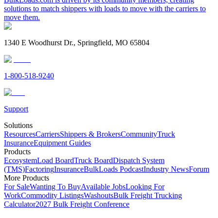
solutions to match shippers with loads to move with the carriers to
move them.
1340 E Woodhurst Dr., Springfield, MO 65804
1-800-518-9240
Support
Solutions
Resources
Carriers
Shippers & Brokers
Community
Truck
Insurance
Equipment Guides
Products
Ecosystem
Load Board
Truck Board
Dispatch System
(TMS)
Factoring
Insurance
BulkLoads Podcast
Industry News
Forum
More Products
For Sale
Wanting To Buy
Available Jobs
Looking For
Work
Commodity Listings
Washouts
Bulk Freight Trucking
Calculator
2027 Bulk Freight Conference