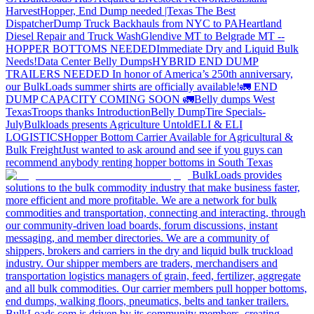
Harvest
Hopper, End Dump needed |Texas
The Best
Dispatcher
Dump Truck Backhauls from NYC to PA
Heartland
Diesel Repair and Truck Wash
Glendive MT to Belgrade MT --
HOPPER BOTTOMS NEEDED
Immediate Dry and Liquid Bulk
Needs!
Data Center Belly Dumps
HYBRID END DUMP
TRAILERS NEEDED
In honor of America’s 250th anniversary,
our BulkLoads summer shirts are officially available!
🚛 END
DUMP CAPACITY COMING SOON 🚛
Belly dumps West
Texas
Troops thanks
Introduction
Belly Dump
Tire Specials-
July
Bulkloads presents Agriculture Untold
ELI & ELI
LOGISTICS
Hopper Bottom Carrier Available for Agricultural &
Bulk Freight
Just wanted to ask around and see if you guys can
recommend anybody renting hopper bottoms in South Texas
BulkLoads provides
solutions to the bulk commodity industry that make business faster,
more efficient and more profitable. We are a network for bulk
commodities and transportation, connecting and interacting, through
our community-driven load boards, forum discussions, instant
messaging, and member directories. We are a community of
shippers, brokers and carriers in the dry and liquid bulk truckload
industry. Our shipper members are traders, merchandisers and
transportation logistics managers of grain, feed, fertilizer, aggregate
and all bulk commodities. Our carrier members pull hopper bottoms,
end dumps, walking floors, pneumatics, belts and tanker trailers.
BulkLoads.com is driven by its community members, creating