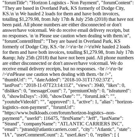
"forumTitle": "Horizon Logistics - Non Payment", "forumContent":
"They are based in Overland Park, KS formerly of Dodge City,
KS.\n \n We hauled 2 loads for them and have both invoices,
totalling $1,279.98, from July 17th & July 25th (2018) that have not
been paid. All phone numbers are either disconnected or don't
answer/have voicemail. We do receive email delivery receipts, but
no responses. \n \n Please use caution when dealing with them.\n",
"forumContentHtml": "They are based in Overland Park, KS
formerly of Dodge City, KS.<br />\r\n<br />\r\nWe hauled 2 loads
for them and have both invoices, totalling $1,279.98, from July 17th
&amp; July 25th (2018) that have not been paid. All phone numbers
are either disconnected or don't answer/have voicemail. We do
receive email delivery receipts, but no responses. <br />\r\n<br
/>\r\nPlease use caution when dealing with them.<br />",
"thumbUrl": "", "dateAdded": "2018-10-31T17:02:37Z",
"lastPost": "2018-11-07T23:14:11Z", "views": 3940, "likes": 0,
"dislikes": 0, "messageCount": 7, "premiumOnly": 0, "isfeatured":
0, "showInDays": -100, "showDate": "", "forumLink": "",
"youtubeVideoId": "", "approved": 1, "active": 1, "alias": "horizon-
logistics--non-payment", "forumUrl":
"https://www.bulkloads.com/forum/horizon-logistics--non-
payment/", "userId": 116475, "firstName": "Jeff", "lastName":
"Strand", "companyName": "ATLANTIC CARRIERS INC",
"email": "
jstrand@atlanticcarriers.com
", "city": "Atlantic", "state":
"IA", "userCommentCount": 2, "userLikes": 0, "replies": [ {