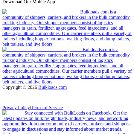
Download Our Mobile App
Bulkloads.com is a
community of shippers, carriers, and brokers in the bulk commodity
trucking industry. Our shipper members consist of logistics
managers in grain, fertilizer, aggregates, feed ingredients, and all
other agricultural commodities. Our carrier members pull a variety of
trailers including hopper bottoms, walking floors, end dump trailers,
belt trailers, and live floors.
Bulkloads.com is a
community of shippers, carriers, and brokers in the bulk commodity
trucking industry. Our shipper members consist of logistics
managers in grain, fertilizer, aggregates, feed ingredients, and all
other agricultural commodities. Our carrier members pull a variety of
trailers including hopper bottoms, walking floors, end dump trailers,
belt trailers, and live floors.
Copyright ©
2026
Bulkloads.com
|
Privacy Policy
|
Terms of Service
Stay connected with BulkLoads on Facebook. Get the
latest updates on bulk freight loads, industry news, and networking
opportunities. Join our community of carriers, brokers, and shippers
to engage in discussions and stay informed about market trends.