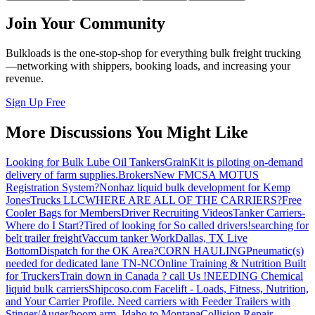
Join Your Community
Bulkloads is the one-stop-shop for everything bulk freight trucking
—networking with shippers, booking loads, and increasing your
revenue.
Sign Up Free
More Discussions You Might Like
Looking for Bulk Lube Oil Tankers
GrainKit is piloting on-demand
delivery of farm supplies.
Brokers
New FMCSA MOTUS
Registration System?
Nonhaz liquid bulk development for Kemp
JonesTrucks LLC
WHERE ARE ALL OF THE CARRIERS?
Free
Cooler Bags for Members
Driver Recruiting Videos
Tanker Carriers-
Where do I Start?
Tired of looking for So called drivers!
searching for
belt trailer freight
Vaccum tanker Work
Dallas, TX Live
Bottom
Dispatch for the OK Area?
CORN HAULING
Pneumatic(s)
needed for dedicated lane TN-NC
Online Training & Nutrition Built
for Truckers
Train down in Canada ? call Us !
NEEDING Chemical
liquid bulk carriers
Shipcoso.com Facelift - Loads, Fitness, Nutrition,
and Your Carrier Profile.
Need carriers with Feeder Trailers with
Stinger/Auger/boom arm. Idaho to Montana
Collision Repair