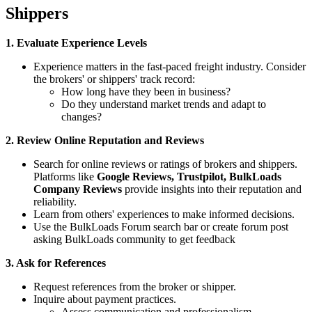
Shippers
1. Evaluate Experience Levels
Experience matters in the fast-paced freight industry. Consider
the brokers' or shippers' track record:
How long have they been in business?
Do they understand market trends and adapt to
changes?
2. Review Online Reputation and Reviews
Search for online reviews or ratings of brokers and shippers.
Platforms like
Google Reviews,
Trustpilot, BulkLoads
Company Reviews
provide insights into their reputation and
reliability.
Learn from others' experiences to make informed decisions.
Use the BulkLoads Forum search bar or create forum post
asking BulkLoads community to get feedback
3. Ask for References
Request references from the broker or shipper.
Inquire about payment practices.
Assess communication and professionalism.