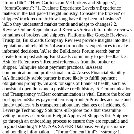
"forumTitle": "How Carriers can Vet brokers and Shippers",
"forumContent": "1. Evaluate Experience Levels \nExperience
matters in the fast-paced freight industry. Consider the brokers' or
shippers' track record: \nHow long have they been in business?
\nDo they understand market trends and adapt to changes? 2.
Review Online Reputation and Reviews \nSearch for online reviews
or ratings of brokers and shippers. Platforms like Google Reviews,
Trustpilot, BulkLoads Company Reviews provide insights into their
reputation and reliability. \nLearn from others' experiences to make
informed decisions. \nUse the BulkLoads Forum search bar or
create forum post asking BulkLoads community to get feedback 3.
Ask for References \nRequest references from the broker or
shipper. \nInquire about payment practices. \nAssess
communication and professionalism. 4. Assess Financial Stability
\nA financially stable partner is more likely to fulfill payment
obligations promptly. \nLook for signs of financial health, such as
consistent operations and a positive credit history. 5. Communication
and Transparency \nClear communication is vital. Ensure the broker
or shipper: \nShares payment terms upfront. \nProvides accurate and
timely updates. \nIs transparent about any changes or incidents. 6.
Leverage Technology Solutions \nExplore tools that streamline
vetting processes: \nSmart Freight Approved Shippers list: Shippers
go through an onboarding process to ensure they are reputable and
in good standing \nFMCSAs SAFER Database: Verify insurance
and bonding information. ", "forumContentHtml": "<strong>1.