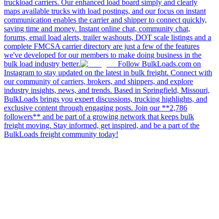
truckload carriers. Our enhanced load board simply and clearly
maps available trucks with load postings, and our focus on instant
communication enables the carrier and shipper to connect quickly,
saving time and money. Instant online chat, community chat,
forums, email load alerts, trailer washouts, DOT scale listings and a
complete FMCSA carrier directory are just a few of the features
we've developed for our members to make doing business in the
bulk load industry better.
Follow BulkLoads.com on
Instagram to stay updated on the latest in bulk freight. Connect with
our community of carriers, brokers, and shippers, and explore
industry insights, news, and trends. Based in Springfield, Missouri,
BulkLoads brings you expert discussions, trucking highlights, and
exclusive content through engaging posts. Join our **2,786
followers** and be part of a growing network that keeps bulk
freight moving. Stay informed, get inspired, and be a part of the
BulkLoads freight community today!