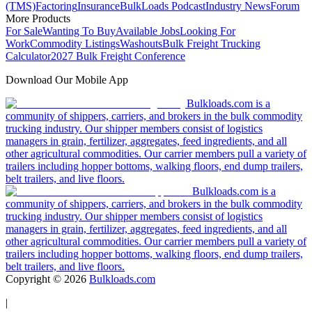
(TMS)
Factoring
Insurance
BulkLoads Podcast
Industry News
Forum
More Products
For Sale
Wanting To Buy
Available Jobs
Looking For
Work
Commodity Listings
Washouts
Bulk Freight Trucking
Calculator
2027 Bulk Freight Conference
Download Our Mobile App
Bulkloads.com is a
community of shippers, carriers, and brokers in the bulk commodity
trucking industry. Our shipper members consist of logistics
managers in grain, fertilizer, aggregates, feed ingredients, and all
other agricultural commodities. Our carrier members pull a variety of
trailers including hopper bottoms, walking floors, end dump trailers,
belt trailers, and live floors.
Bulkloads.com is a
community of shippers, carriers, and brokers in the bulk commodity
trucking industry. Our shipper members consist of logistics
managers in grain, fertilizer, aggregates, feed ingredients, and all
other agricultural commodities. Our carrier members pull a variety of
trailers including hopper bottoms, walking floors, end dump trailers,
belt trailers, and live floors.
Copyright ©
2026
Bulkloads.com
|