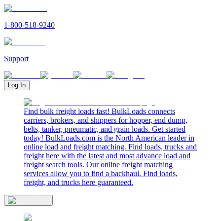
1-800-518-9240
Support
Log In
Find bulk freight loads fast! BulkLoads connects
carriers, brokers, and shippers for hopper, end dump,
belts, tanker, pneumatic, and grain loads. Get started
today! BulkLoads.com is the North American leader in
online load and freight matching. Find loads, trucks and
freight here with the latest and most advance load and
freight search tools. Our online freight matching
services allow you to find a backhaul. Find loads,
freight, and trucks here guaranteed.