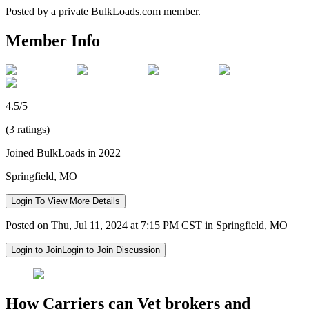
Posted by a private BulkLoads.com member.
Member Info
4.5/5
(3 ratings)
Joined BulkLoads in 2022
Springfield, MO
Login To View More Details
Posted on Thu, Jul 11, 2024 at 7:15 PM CST in Springfield, MO
Login to Join
Login to Join Discussion
How Carriers can Vet brokers and