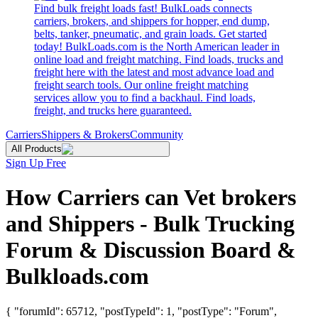
Find bulk freight loads fast! BulkLoads connects
carriers, brokers, and shippers for hopper, end dump,
belts, tanker, pneumatic, and grain loads. Get started
today! BulkLoads.com is the North American leader in
online load and freight matching. Find loads, trucks and
freight here with the latest and most advance load and
freight search tools. Our online freight matching
services allow you to find a backhaul. Find loads,
freight, and trucks here guaranteed.
Carriers
Shippers & Brokers
Community
All Products
Sign Up Free
How Carriers can Vet brokers
and Shippers - Bulk Trucking
Forum & Discussion Board &
Bulkloads.com
{ "forumId": 65712, "postTypeId": 1, "postType": "Forum",