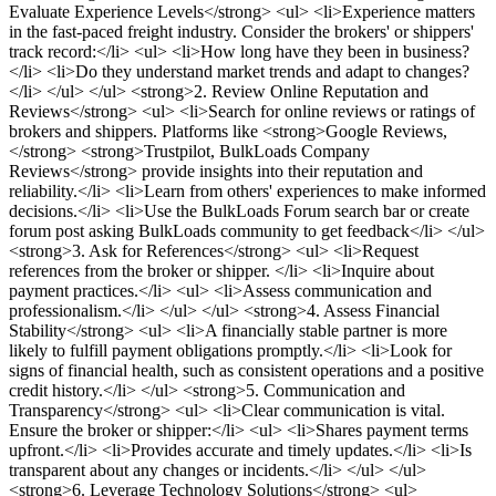
Evaluate Experience Levels</strong> <ul> <li>Experience matters
in the fast-paced freight industry. Consider the brokers' or shippers'
track record:</li> <ul> <li>How long have they been in business?
</li> <li>Do they understand market trends and adapt to changes?
</li> </ul> </ul> <strong>2. Review Online Reputation and
Reviews</strong> <ul> <li>Search for online reviews or ratings of
brokers and shippers. Platforms like <strong>Google Reviews,
</strong> <strong>Trustpilot, BulkLoads Company
Reviews</strong> provide insights into their reputation and
reliability.</li> <li>Learn from others' experiences to make informed
decisions.</li> <li>Use the BulkLoads Forum search bar or create
forum post asking BulkLoads community to get feedback</li> </ul>
<strong>3. Ask for References</strong> <ul> <li>Request
references from the broker or shipper. </li> <li>Inquire about
payment practices.</li> <ul> <li>Assess communication and
professionalism.</li> </ul> </ul> <strong>4. Assess Financial
Stability</strong> <ul> <li>A financially stable partner is more
likely to fulfill payment obligations promptly.</li> <li>Look for
signs of financial health, such as consistent operations and a positive
credit history.</li> </ul> <strong>5. Communication and
Transparency</strong> <ul> <li>Clear communication is vital.
Ensure the broker or shipper:</li> <ul> <li>Shares payment terms
upfront.</li> <li>Provides accurate and timely updates.</li> <li>Is
transparent about any changes or incidents.</li> </ul> </ul>
<strong>6. Leverage Technology Solutions</strong> <ul>