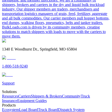
messaging, and member directories. We are a community of
shippers, brokers and carriers in the dry and liquid bulk truckload
industry. Our shipper members are traders, merchandisers and
transportation logistics managers of grain, feed, fertilizer, aggregate
and all bulk commodities. Our carrier members pull hopper bottoms,
end dumps, walking floors, pneumatics, belts and tanker trailers.
BulkLoads.com is driven by its community members, creating
solutions to match shippers with loads to move with the carriers to
move them.
1340 E Woodhurst Dr., Springfield, MO 65804
1-800-518-9240
Support
Solutions
Resources
Carriers
Shippers & Brokers
Community
Truck
Insurance
Equipment Guides
Products
Ecosystem
Load Board
Truck Board
Dispatch System