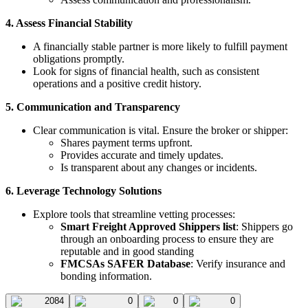
4. Assess Financial Stability
A financially stable partner is more likely to fulfill payment
obligations promptly.
Look for signs of financial health, such as consistent
operations and a positive credit history.
5. Communication and Transparency
Clear communication is vital. Ensure the broker or shipper:
Shares payment terms upfront.
Provides accurate and timely updates.
Is transparent about any changes or incidents.
6. Leverage Technology Solutions
Explore tools that streamline vetting processes:
Smart Freight Approved Shippers list
: Shippers go
through an onboarding process to ensure they are
reputable and in good standing
FMCSAs SAFER Database
: Verify insurance and
bonding information.
2084
0
0
0