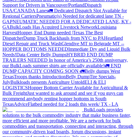
Support for Drivers in Vancouver/Portland
Dispatch
USA/CANADA
Lanes
🚛 Dedicated Dispatch Slot Available for
Regional Carriers
Pneumatic(s) Needed for dedicated lane TN -
GA
PNEUMATIC NEEDED FOR A DEDICATED LANE, KY -
GA
BulkLoads Has Acquired Livestock Network
Louisiana
Harvest
Hopper, End Dump needed |Texas
The Best
Dispatcher
Dump Truck Backhauls from NYC to PA
Heartland
Diesel Repair and Truck Wash
Glendive MT to Belgrade MT --
HOPPER BOTTOMS NEEDED
Immediate Dry and Liquid Bulk
Needs!
Data Center Belly Dumps
HYBRID END DUMP
TRAILERS NEEDED
In honor of America’s 250th anniversary,
our BulkLoads summer shirts are officially available!
🚛 END
DUMP CAPACITY COMING SOON 🚛
Belly dumps West
Texas
Troops thanks
Introduction
Belly Dump
Tire Specials-
July
Bulkloads presents Agriculture Untold
ELI & ELI
LOGISTICS
Hopper Bottom Carrier Available for Agricultural &
Bulk Freight
Just wanted to ask around and see if you guys can
recommend anybody renting hopper bottoms in South
Texas
Advice
Flatbed needed for 2 loads this week/ TX - LA
BulkLoads provides
solutions to the bulk commodity industry that make business faster,
more efficient and more profitable. We are a network for bulk
commodities and transportation, connecting and interacting, through
our community-driven load boards, forum discussions, instant