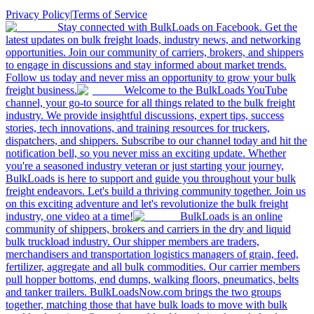
Privacy Policy
|
Terms of Service
Stay connected with BulkLoads on Facebook. Get the
latest updates on bulk freight loads, industry news, and networking
opportunities. Join our community of carriers, brokers, and shippers
to engage in discussions and stay informed about market trends.
Follow us today and never miss an opportunity to grow your bulk
freight business.
Welcome to the BulkLoads YouTube
channel, your go-to source for all things related to the bulk freight
industry. We provide insightful discussions, expert tips, success
stories, tech innovations, and training resources for truckers,
dispatchers, and shippers. Subscribe to our channel today and hit the
notification bell, so you never miss an exciting update. Whether
you're a seasoned industry veteran or just starting your journey,
BulkLoads is here to support and guide you throughout your bulk
freight endeavors. Let's build a thriving community together. Join us
on this exciting adventure and let's revolutionize the bulk freight
industry, one video at a time!
BulkLoads is an online
community of shippers, brokers and carriers in the dry and liquid
bulk truckload industry. Our shipper members are traders,
merchandisers and transportation logistics managers of grain, feed,
fertilizer, aggregate and all bulk commodities. Our carrier members
pull hopper bottoms, end dumps, walking floors, pneumatics, belts
and tanker trailers. BulkLoadsNow.com brings the two groups
together, matching those that have bulk loads to move with bulk