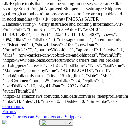
<li>Explore tools that streamline vetting processes:</li> <ul> <li>
<strong>Smart Freight Approved Shippers list</strong>: Shippers
go through an onboarding process to ensure they are reputable and
in good standing</li> <li><strong>FMCSAs SAFER
Database</strong>: Verify insurance and bonding information.</li>
</ul> </ul>", "thumbUrl": "", "dateAdded": "2024-07-
11T19:15:48Z", "lastPost": "2024-07-11T19:15:48Z", "views":
2084, "likes": 0, "dislikes": 0, "messageCount": 1, "premiumOnly":
0, "isfeatured": 0, "showInDays": -100, "showDate": "",
"forumLink": "", "youtubeVideoId": "", "approved": 1, "active": 1,
"alias": "how-carriers-can-vet-brokers-and-shippers", "forumUrl":
"https://www.bulkloads.com/forum/how-carriers-can-vet-brokers-
and-shippers/", "userId": 171558, "firstName": "Nick", "lastName":
"Matheney", "companyName": "BULKLOADS", "email":
"
nick@bulkloads.com
", "city": "Springfield", "state": "MO",
"userCommentCount": 25, "userLikes": 24, "replies": [],
"userDislikes": 10, "signUpDate": "2022-10-07",
"avatarThumbUrl":
"https://s3.amazonaws.com/cdn.bulkloads.com/user_files/profile/thum
"links": [], "files": [], "iLike": 0, "iDislike": 0, "iSubscribe": 0 }
Community
Forums
How Carriers can Vet brokers and Shippers
Info