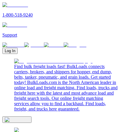
1-800-518-9240
Support
Log In
Find bulk freight loads fast! BulkLoads connects
carriers, brokers, and shippers for hopper, end dump,
belts, tanker, pneumatic, and grain loads. Get started
today! BulkLoads.com is the North American leader in
online load and freight matching. Find loads, trucks and
freight here with the latest and most advance load and
freight search tools. Our online freight matching
services allow you to find a backhaul. Find loads,
freight, and trucks here guaranteed.