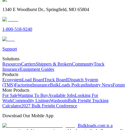
1340 E Woodhurst Dr., Springfield, MO 65804
1-800-518-9240
Support
Solutions
Resources
Carriers
Shippers & Brokers
Community
Truck
Insurance
Equipment Guides
Products
Ecosystem
Load Board
Truck Board
Dispatch System
(TMS)
Factoring
Insurance
BulkLoads Podcast
Industry News
Forum
More Products
For Sale
Wanting To Buy
Available Jobs
Looking For
Work
Commodity Listings
Washouts
Bulk Freight Trucking
Calculator
2027 Bulk Freight Conference
Download Our Mobile App
Bulkloads.com is a