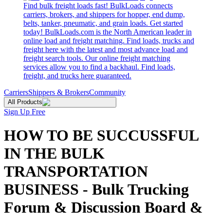
Find bulk freight loads fast! BulkLoads connects
carriers, brokers, and shippers for hopper, end dump,
belts, tanker, pneumatic, and grain loads. Get started
today! BulkLoads.com is the North American leader in
online load and freight matching. Find loads, trucks and
freight here with the latest and most advance load and
freight search tools. Our online freight matching
services allow you to find a backhaul. Find loads,
freight, and trucks here guaranteed.
Carriers
Shippers & Brokers
Community
All Products
Sign Up Free
HOW TO BE SUCCUSSFUL
IN THE BULK
TRANSPORTATION
BUSINESS - Bulk Trucking
Forum & Discussion Board &