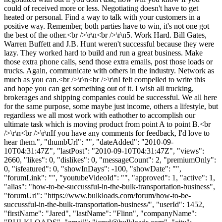
could of received more or less. Negotiating doesn't have to get
heated or personal. Find a way to talk with your customers in a
positive way. Remember, both parties have to win, it's not one got
the best of the other.<br />\r\n<br />\r\n5. Work Hard. Bill Gates,
Warren Buffett and J.B. Hunt weren't successful because they were
lazy. They worked hard to build and run a great business. Make
those extra phone calls, send those extra emails, post those loads or
trucks. Again, communicate with others in the industry. Network as
much as you can.<br />\r\n<br />\r\nI felt compelled to write this
and hope you can get something out of it. I wish all trucking,
brokerages and shipping companies could be successful. We all here
for the same purpose, some maybe just income, others a lifestyle, but
regardless we all most work with eathother to accomplish our
ultimate task which is moving product from point A to point B.<br
/>\r\n<br />\r\nIf you have any comments for feedback, I'd love to
hear them.", "thumbUrl": "", "dateAdded": "2010-09-
10T04:31:47Z", "lastPost": "2010-09-10T04:31:47Z", "views":
2660, "likes": 0, "dislikes": 0, "messageCount": 2, "premiumOnly":
0, "isfeatured": 0, "showInDays": -100, "showDate": "",
"forumLink": "", "youtubeVideoId": "", "approved": 1, "active": 1,
"alias": "how-to-be-succussful-in-the-bulk-transportation-business",
"forumUrl": "https://www.bulkloads.com/forum/how-to-be-
succussful-in-the-bulk-transportation-business/", "userId": 1452,
"firstName": "Jared", "lastName": "Flinn", "companyName":