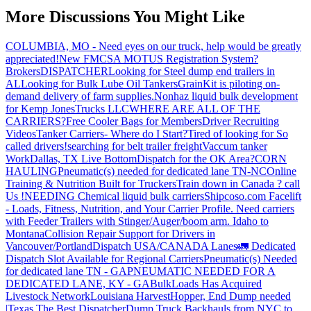
More Discussions You Might Like
COLUMBIA, MO - Need eyes on our truck, help would be greatly
appreciated!
New FMCSA MOTUS Registration System?
Brokers
DISPATCHER
Looking for Steel dump end trailers in
AL
Looking for Bulk Lube Oil Tankers
GrainKit is piloting on-
demand delivery of farm supplies.
Nonhaz liquid bulk development
for Kemp JonesTrucks LLC
WHERE ARE ALL OF THE
CARRIERS?
Free Cooler Bags for Members
Driver Recruiting
Videos
Tanker Carriers- Where do I Start?
Tired of looking for So
called drivers!
searching for belt trailer freight
Vaccum tanker
Work
Dallas, TX Live Bottom
Dispatch for the OK Area?
CORN
HAULING
Pneumatic(s) needed for dedicated lane TN-NC
Online
Training & Nutrition Built for Truckers
Train down in Canada ? call
Us !
NEEDING Chemical liquid bulk carriers
Shipcoso.com Facelift
- Loads, Fitness, Nutrition, and Your Carrier Profile.
Need carriers
with Feeder Trailers with Stinger/Auger/boom arm. Idaho to
Montana
Collision Repair Support for Drivers in
Vancouver/Portland
Dispatch USA/CANADA
Lanes
🚛 Dedicated
Dispatch Slot Available for Regional Carriers
Pneumatic(s) Needed
for dedicated lane TN - GA
PNEUMATIC NEEDED FOR A
DEDICATED LANE, KY - GA
BulkLoads Has Acquired
Livestock Network
Louisiana Harvest
Hopper, End Dump needed
|Texas
The Best Dispatcher
Dump Truck Backhauls from NYC to