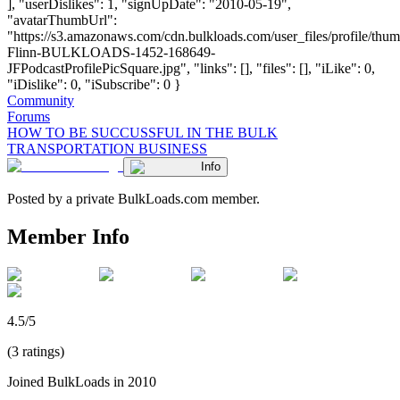
], "userDislikes": 1, "signUpDate": "2010-05-19",
"avatarThumbUrl":
"https://s3.amazonaws.com/cdn.bulkloads.com/user_files/profile/thum
Flinn-BULKLOADS-1452-168649-
JFPodcastProfilePicSquare.jpg", "links": [], "files": [], "iLike": 0,
"iDislike": 0, "iSubscribe": 0 }
Community
Forums
HOW TO BE SUCCUSSFUL IN THE BULK
TRANSPORTATION BUSINESS
Info
Posted by a private BulkLoads.com member.
Member Info
4.5/5
(3 ratings)
Joined BulkLoads in 2010