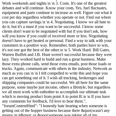
Work weekends and nights.\n \n 3. Costs. It's one of the greatest
debates and will continue. Know your costs. Yes, fuel fluctuates,
equipment and parts continue to increase as well. Figure out what it
cost per day regardless whether you operate or not. Find out where
you can capture savings.\n \n 4. Negotiating. I know we all hate to
do it, but it's a must if you want to be successful. I know some
clients don't want to be negotiated with but if you don't ask, how
will you know if you could of received more or less. Negotiating
doesn't have to get heated or personal. Find a way to talk with your
customers in a positive way. Remember, both parties have to win,
it's not one got the best of the other.\n \n 5. Work Hard. Bill Gates,
Warren Buffett and J.B. Hunt weren't successful because they were
lazy. They worked hard to build and run a great business. Make
those extra phone calls, send those extra emails, post those loads or
trucks. Again, communicate with others in the industry. Network as
much as you can.\n \n I felt compelled to write this and hope you
can get something out of it. I wish all trucking, brokerages and
shipping companies could be successful. We all here for the same
purpose, some maybe just income, others a lifestyle, but regardless
we all most work with eathother to accomplish our ultimate task
which is moving product from point A to point B.\n \n If you have
any comments for feedback, I'd love to hear them.",
"forumContentHtml": "I honestly hate hearing when someone is
getting out of the hopper business because there &quot;wasn't any
money in it&quot; or &quot;someone was taking all of my