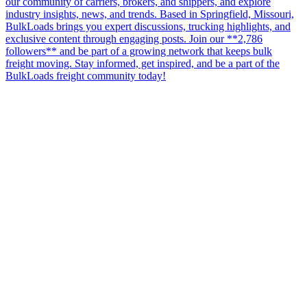
our community of carriers, brokers, and shippers, and explore
industry insights, news, and trends. Based in Springfield, Missouri,
BulkLoads brings you expert discussions, trucking highlights, and
exclusive content through engaging posts. Join our **2,786
followers** and be part of a growing network that keeps bulk
freight moving. Stay informed, get inspired, and be a part of the
BulkLoads freight community today!