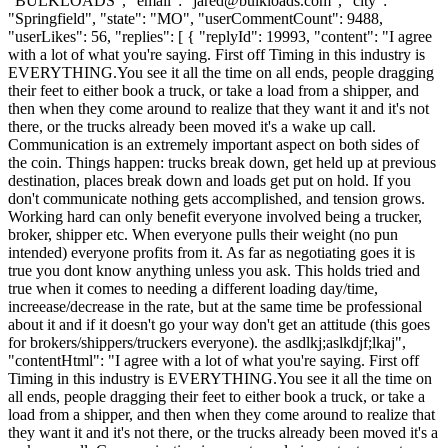
"BULKLOADS", "email": "
jared@bulkloads.com
", "city":
"Springfield", "state": "MO", "userCommentCount": 9488,
"userLikes": 56, "replies": [ { "replyId": 19993, "content": "I agree
with a lot of what you're saying. First off Timing in this industry is
EVERYTHING.You see it all the time on all ends, people dragging
their feet to either book a truck, or take a load from a shipper, and
then when they come around to realize that they want it and it's not
there, or the trucks already been moved it's a wake up call.
Communication is an extremely important aspect on both sides of
the coin. Things happen: trucks break down, get held up at previous
destination, places break down and loads get put on hold. If you
don't communicate nothing gets accomplished, and tension grows.
Working hard can only benefit everyone involved being a trucker,
broker, shipper etc. When everyone pulls their weight (no pun
intended) everyone profits from it. As far as negotiating goes it is
true you dont know anything unless you ask. This holds tried and
true when it comes to needing a different loading day/time,
increease/decrease in the rate, but at the same time be professional
about it and if it doesn't go your way don't get an attitude (this goes
for brokers/shippers/truckers everyone). the asdlkj;aslkdjf;lkaj",
"contentHtml": "I agree with a lot of what you're saying. First off
Timing in this industry is EVERYTHING.You see it all the time on
all ends, people dragging their feet to either book a truck, or take a
load from a shipper, and then when they come around to realize that
they want it and it's not there, or the trucks already been moved it's a