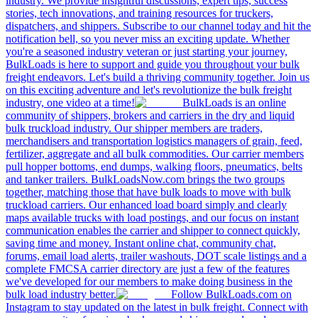
industry. We provide insightful discussions, expert tips, success
stories, tech innovations, and training resources for truckers,
dispatchers, and shippers. Subscribe to our channel today and hit the
notification bell, so you never miss an exciting update. Whether
you're a seasoned industry veteran or just starting your journey,
BulkLoads is here to support and guide you throughout your bulk
freight endeavors. Let's build a thriving community together. Join us
on this exciting adventure and let's revolutionize the bulk freight
industry, one video at a time!
BulkLoads is an online
community of shippers, brokers and carriers in the dry and liquid
bulk truckload industry. Our shipper members are traders,
merchandisers and transportation logistics managers of grain, feed,
fertilizer, aggregate and all bulk commodities. Our carrier members
pull hopper bottoms, end dumps, walking floors, pneumatics, belts
and tanker trailers. BulkLoadsNow.com brings the two groups
together, matching those that have bulk loads to move with bulk
truckload carriers. Our enhanced load board simply and clearly
maps available trucks with load postings, and our focus on instant
communication enables the carrier and shipper to connect quickly,
saving time and money. Instant online chat, community chat,
forums, email load alerts, trailer washouts, DOT scale listings and a
complete FMCSA carrier directory are just a few of the features
we've developed for our members to make doing business in the
bulk load industry better.
Follow BulkLoads.com on
Instagram to stay updated on the latest in bulk freight. Connect with