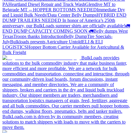
PA
Heartland Diesel Repair and Truck Wash
Glendive MT to
Belgrade MT -- HOPPER BOTTOMS NEEDED
Immediate Dry
and Liquid Bulk Needs!
Data Center Belly Dumps
HYBRID END
DUMP TRAILERS NEEDED
In honor of America’s 250th
anniversary, our BulkLoads summer shirts are officially available!
🚛
END DUMP CAPACITY COMING SOON 🚛
Belly dumps West
Texas
Troops thanks
Introduction
Belly Dump
Tire Specials-
July
Bulkloads presents Agriculture Untold
ELI & ELI
LOGISTICS
Hopper Bottom Carrier Available for Agricultural &
Bulk Freight
BulkLoads provides
solutions to the bulk commodity industry that make business faster,
more efficient and more profitable. We are a network for bulk
commodities and transportation, connecting and interacting, through
our community-driven load boards, forum discussions, instant
messaging, and member directories. We are a community of
shippers, brokers and carriers in the dry and liquid bulk truckload
industry. Our shipper members are traders, merchandisers and
transportation logistics managers of grain, feed, fertilizer, aggregate
and all bulk commodities. Our carrier members pull hopper bottoms,
end dumps, walking floors, pneumatics, belts and tanker trailers.
BulkLoads.com is driven by its community members, creating
solutions to match shippers with loads to move with the carriers to
move them.