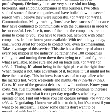
profits&quot;. Obviously there are very successful trucking,
brokering, and shipping companies in this business. I've often
studied some of these companies and have boiled down to several
reason why I believe they were successful.<br />\r\n<br />\r\n1.
Communication. Many trucking firms have been successful because
they have continued to communicate with the businesses in order to
be successful. Lets face it, most of the time the companies are not
going to come to you. You have to reach out, network with other
companies, let them know your available. With technology today,
email works great for people to contact you, even text messaging.
Take advantage of this service. This site has a directory of almost
every big shipper in the industry. I'd rather have 100 companies
calling me and turning them down then trying to call and figure out
what's available. Make sure and get on loads lists.<br />\r\n<br
/>\r\n2. Timing. It's about being in the right place at the right time.
When freight is hot, take advantage of it, because it just might not be
there the next day. This business is so seasonal to capatalize when
the markets hot. Work weekends and nights.<br />\r\n<br />\r\n3.
Costs. It's one of the greatest debates and will continue. Know your
costs. Yes, fuel fluctuates, equipment and parts continue to increase
as well. Figure out what it cost per day regardless whether you
operate or not. Find out where you can capture savings.<br />\r\n<br
/>\r\n4. Negotiating. I know we all hate to do it, but it's a must if you
want to be successful. I know some clients don't want to be
negotiated with but if you don't ask, how will you know if you