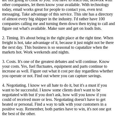
other companies, let them know your available. With technology
today, email works great for people to contact you, even text
messaging. Take advantage of this service. This site has a directory
of almost every big shipper in the industry. I'd rather have 100
companies calling me and turning them down then trying to call and
figure out what's available. Make sure and get on loads lists.
2. Timing. It's about being in the right place at the right time. When
freight is hot, take advantage of it, because it just might not be there
the next day. This business is so seasonal to capatalize when the
markets hot. Work weekends and nights.
3. Costs. It's one of the greatest debates and will continue. Know
your costs. Yes, fuel fluctuates, equipment and parts continue to
increase as well. Figure out what it cost per day regardless whether
you operate or not. Find out where you can capture savings.
4. Negotiating. I know we all hate to do it, but it's a must if you
want to be successful. I know some clients don't want to be
negotiated with but if you don't ask, how will you know if you
could of received more or less. Negotiating doesn't have to get
heated or personal. Find a way to talk with your customers in a
positive way. Remember, both parties have to win, it's not one got
the best of the other.