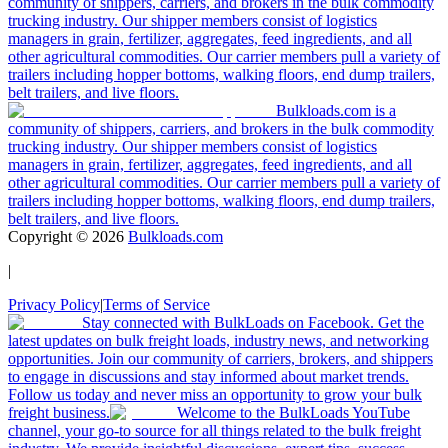
community of shippers, carriers, and brokers in the bulk commodity
trucking industry. Our shipper members consist of logistics
managers in grain, fertilizer, aggregates, feed ingredients, and all
other agricultural commodities. Our carrier members pull a variety of
trailers including hopper bottoms, walking floors, end dump trailers,
belt trailers, and live floors.
Bulkloads.com is a
community of shippers, carriers, and brokers in the bulk commodity
trucking industry. Our shipper members consist of logistics
managers in grain, fertilizer, aggregates, feed ingredients, and all
other agricultural commodities. Our carrier members pull a variety of
trailers including hopper bottoms, walking floors, end dump trailers,
belt trailers, and live floors.
Copyright ©
2026
Bulkloads.com
|
Privacy Policy
|
Terms of Service
Stay connected with BulkLoads on Facebook. Get the
latest updates on bulk freight loads, industry news, and networking
opportunities. Join our community of carriers, brokers, and shippers
to engage in discussions and stay informed about market trends.
Follow us today and never miss an opportunity to grow your bulk
freight business.
Welcome to the BulkLoads YouTube
channel, your go-to source for all things related to the bulk freight