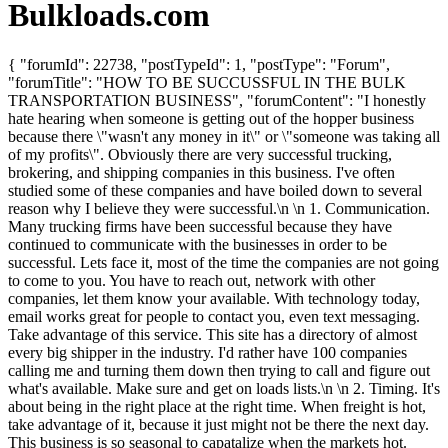
Bulkloads.com
{ "forumId": 22738, "postTypeId": 1, "postType": "Forum",
"forumTitle": "HOW TO BE SUCCUSSFUL IN THE BULK
TRANSPORTATION BUSINESS", "forumContent": "I honestly
hate hearing when someone is getting out of the hopper business
because there \"wasn't any money in it\" or \"someone was taking all
of my profits\". Obviously there are very successful trucking,
brokering, and shipping companies in this business. I've often
studied some of these companies and have boiled down to several
reason why I believe they were successful.\n \n 1. Communication.
Many trucking firms have been successful because they have
continued to communicate with the businesses in order to be
successful. Lets face it, most of the time the companies are not going
to come to you. You have to reach out, network with other
companies, let them know your available. With technology today,
email works great for people to contact you, even text messaging.
Take advantage of this service. This site has a directory of almost
every big shipper in the industry. I'd rather have 100 companies
calling me and turning them down then trying to call and figure out
what's available. Make sure and get on loads lists.\n \n 2. Timing. It's
about being in the right place at the right time. When freight is hot,
take advantage of it, because it just might not be there the next day.
This business is so seasonal to capatalize when the markets hot.