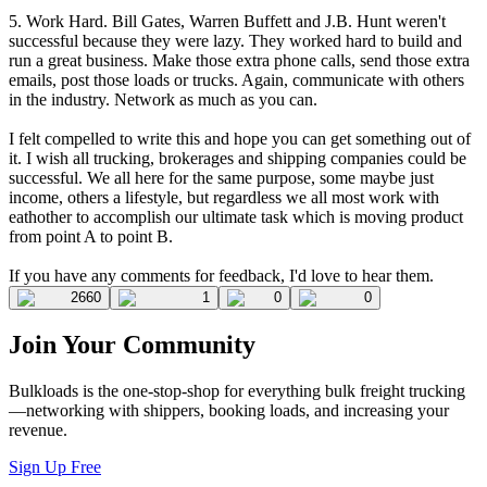
5. Work Hard. Bill Gates, Warren Buffett and J.B. Hunt weren't
successful because they were lazy. They worked hard to build and
run a great business. Make those extra phone calls, send those extra
emails, post those loads or trucks. Again, communicate with others
in the industry. Network as much as you can.
I felt compelled to write this and hope you can get something out of
it. I wish all trucking, brokerages and shipping companies could be
successful. We all here for the same purpose, some maybe just
income, others a lifestyle, but regardless we all most work with
eathother to accomplish our ultimate task which is moving product
from point A to point B.
If you have any comments for feedback, I'd love to hear them.
2660
1
0
0
Join Your Community
Bulkloads is the one-stop-shop for everything bulk freight trucking
—networking with shippers, booking loads, and increasing your
revenue.
Sign Up Free