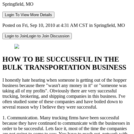
Springfield, MO
Login To View More Details
Posted on Fri, Sep 10, 2010 at 4:31 AM CST in Springfield, MO
Login to Join
Login to Join Discussion
HOW TO BE SUCCUSSFUL IN THE
BULK TRANSPORTATION BUSINESS
I honestly hate hearing when someone is getting out of the hopper
business because there "wasn't any money in it" or "someone was
taking all of my profits". Obviously there are very successful
trucking, brokering, and shipping companies in this business. I've
often studied some of these companies and have boiled down to
several reason why I believe they were successful.
1. Communication. Many trucking firms have been successful
because they have continued to communicate with the businesses in
order to be successful. Lets face it, most of the time the companies
are not going to come to you. You have to reach out, network with