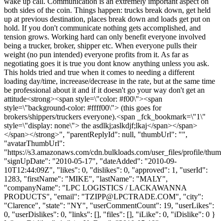
wake up call. Communication is an extremely important aspect on
both sides of the coin. Things happen: trucks break down, get held
up at previous destination, places break down and loads get put on
hold. If you don't communicate nothing gets accomplished, and
tension grows. Working hard can only benefit everyone involved
being a trucker, broker, shipper etc. When everyone pulls their
weight (no pun intended) everyone profits from it. As far as
negotiating goes it is true you dont know anything unless you ask.
This holds tried and true when it comes to needing a different
loading day/time, increease/decrease in the rate, but at the same time
be professional about it and if it doesn't go your way don't get an
attitude<strong><span style=\"color: #f00\"><span
style=\"background-color: #ffff00\"> (this goes for
brokers/shippers/truckers everyone).<span _fck_bookmark=\"1\"
style=\"display: none\"> the asdlkj;aslkdjf;lkaj</span></span>
</span></strong>", "parentReplyId": null, "thumbUrl": "",
"avatarThumbUrl":
"https://s3.amazonaws.com/cdn.bulkloads.com/user_files/profile/thum
"signUpDate": "2010-05-17", "dateAdded": "2010-09-
10T12:44:09Z", "likes": 0, "dislikes": 0, "approved": 1, "userId":
1283, "firstName": "MIKE", "lastName": "MALY",
"companyName": "LPC LOGISTICS / LACKAWANNA
PRODUCTS", "email": "
TZIPP@LPCTRADE.COM
", "city":
"Clarence", "state": "NY", "userCommentCount": 19, "userLikes":
0, "userDislikes": 0, "links": [], "files": [], "iLike": 0, "iDislike": 0 }