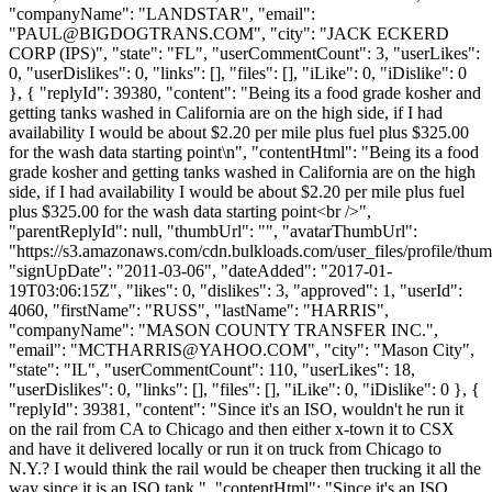
"companyName": "LANDSTAR", "email":
"
PAUL@BIGDOGTRANS.COM
", "city": "JACK ECKERD
CORP (IPS)", "state": "FL", "userCommentCount": 3, "userLikes":
0, "userDislikes": 0, "links": [], "files": [], "iLike": 0, "iDislike": 0
}, { "replyId": 39380, "content": "Being its a food grade kosher and
getting tanks washed in California are on the high side, if I had
availability I would be about $2.20 per mile plus fuel plus $325.00
for the wash data starting point\n", "contentHtml": "Being its a food
grade kosher and getting tanks washed in California are on the high
side, if I had availability I would be about $2.20 per mile plus fuel
plus $325.00 for the wash data starting point<br />",
"parentReplyId": null, "thumbUrl": "", "avatarThumbUrl":
"https://s3.amazonaws.com/cdn.bulkloads.com/user_files/profile/thum
"signUpDate": "2011-03-06", "dateAdded": "2017-01-
19T03:06:15Z", "likes": 0, "dislikes": 3, "approved": 1, "userId":
4060, "firstName": "RUSS", "lastName": "HARRIS",
"companyName": "MASON COUNTY TRANSFER INC.",
"email": "
MCTHARRIS@YAHOO.COM
", "city": "Mason City",
"state": "IL", "userCommentCount": 110, "userLikes": 18,
"userDislikes": 0, "links": [], "files": [], "iLike": 0, "iDislike": 0 }, {
"replyId": 39381, "content": "Since it's an ISO, wouldn't he run it
on the rail from CA to Chicago and then either x-town it to CSX
and have it delivered locally or run it on truck from Chicago to
N.Y.? I would think the rail would be cheaper then trucking it all the
way since it is an ISO tank.", "contentHtml": "Since it's an ISO,