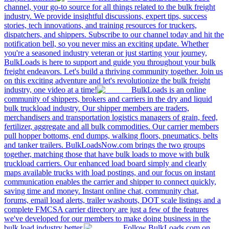
channel, your go-to source for all things related to the bulk freight
industry. We provide insightful discussions, expert tips, success
stories, tech innovations, and training resources for truckers,
dispatchers, and shippers. Subscribe to our channel today and hit the
notification bell, so you never miss an exciting update. Whether
you're a seasoned industry veteran or just starting your journey,
BulkLoads is here to support and guide you throughout your bulk
freight endeavors. Let's build a thriving community together. Join us
on this exciting adventure and let's revolutionize the bulk freight
industry, one video at a time!
BulkLoads is an online
community of shippers, brokers and carriers in the dry and liquid
bulk truckload industry. Our shipper members are traders,
merchandisers and transportation logistics managers of grain, feed,
fertilizer, aggregate and all bulk commodities. Our carrier members
pull hopper bottoms, end dumps, walking floors, pneumatics, belts
and tanker trailers. BulkLoadsNow.com brings the two groups
together, matching those that have bulk loads to move with bulk
truckload carriers. Our enhanced load board simply and clearly
maps available trucks with load postings, and our focus on instant
communication enables the carrier and shipper to connect quickly,
saving time and money. Instant online chat, community chat,
forums, email load alerts, trailer washouts, DOT scale listings and a
complete FMCSA carrier directory are just a few of the features
we've developed for our members to make doing business in the
bulk load industry better.
Follow BulkLoads.com on