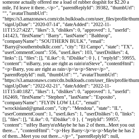
someone actually offered me a load of rubber dogshit for $2.20 a
mile, I'd leave it there..</p>", "parentReplyId": 39382, "thumbUrl":
"", "avatarThumbUrl":
"https://s3.amazonaws.com/cdn.bulkloads.com/user_files/profile/thum
"signUpDate": "2020-07-14", "dateAdded": "2022-11-
11T15:27:42Z", "likes": 3, "dislikes": 0, "approved": 1, "userId":
141423, "firstName": "Barry", "lastName": "Balthrop",
"companyName": "SOUTHERN BULK", "email":
"
Barry@southernbulkllc.com
", "city": "El Campo", "state": "TX",
"userCommentCount": 556, "userLikes": 103, "userDislikes": 4,
"links": [], "files": [], "iLike": 0, "iDislike": 0 }, { "replyId": 59955,
"content": "\nBarry, you are right as rain\n\nSteve", "contentHtml":
"<p>Barry, you are right as rain</p>\n<p>Steve</p>",
"parentReplyId": null, "thumbUrl": "", "avatarThumbUrl":
"https://s3.amazonaws.com/cdn.bulkloads.com/user_files/profile/thum
"signUpDate": "2022-02-21", "dateAdded": "2022-11-
11T15:40:18Z", "likes": 1, "dislikes": 0, "approved": 1, "userId":
162469, "firstName": "Stephen", "lastName": "Esposito",
"companyName": "FLYIN LOW LLC", "email":
"
wrockisland@gmail.com
", "city": "Mendota", "state": "IL",
"userCommentCount": 1, "userLikes": 1, "userDislikes": 0, "links":
[], "files": [], "iLike": 0, "iDislike": 0 }, { "replyId": 59957,
"content": "\nHey Barry\n\nMaybe he has 2 of them...Meet you out
there...", "contentHtml": "<p>Hey Barry</p>\n<p>Maybe he has 2
of them...Meet you out there...</p>", "parentReplyId": null,