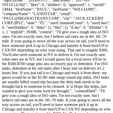
"signUpDate": "2014-05-13", "dateAdded": "2017-01-
19T19:14:58Z", "likes": 0, "dislikes": 0, "approved": 1, "userId":
14844, "firstName": "PAUL", "lastName": "WILLIAMS",
"companyName": "LANDSTAR", "email":
"
PAUL@BIGDOGTRANS.COM
", "city": "JACK ECKERD
CORP (IPS)", "state": "FL", "userCommentCount": 3, "userLikes":
0, "userDislikes": 0, "links": [], "files": [], "iLike": 0, "iDislike": 0
}, { "replyId": 39388, "content": "I'll give you a rough idea of ISO
rates. I'm not exactly sure, but I believe rail rates are in the .60-.70
mile. If your going to move all the way across on rail, you'll need to
have someone pick it up in Chicago and transfer it from bnsf/UP to
CSX/NS depending on who your using. That rate is roughly $300.
You'll also need someone in NY to deliver it. I'm not exactly sure
what rates are in NY, but I would guess for a local move it'll be in
the $500-$700 range plus any accessory pay or detention. For ISO
tanks, detention at the rail starts after I hour and on delivery it's 2
hours free. If you just rail it to Chicago and truck it from there, my
guess would be in the $2.00/ mile range round trip miles. ISO tanks
are usually billed round trip because the dirty tank needs to be
brought back to someone to be cleaned. \n \n Hope this helps, just
wanted to give you some food for thought.", "contentHtml": "I'll
give you a rough idea of ISO rates. I'm not exactly sure, but I
believe rail rates are in the .60-.70 mile. If your going to move all the
way across on rail, you'll need to have someone pick it up in
Chicago and transfer it from bnsf/UP to CSX/NS depending on who