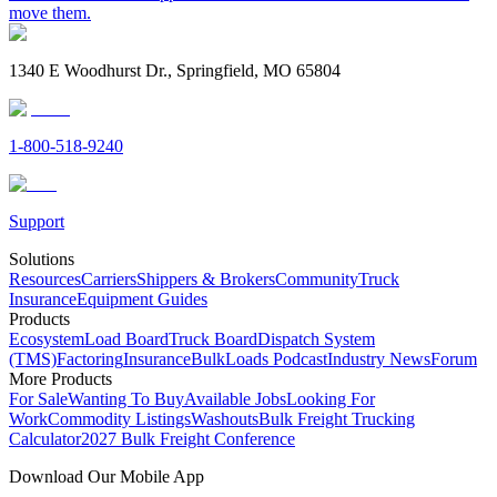
move them.
1340 E Woodhurst Dr., Springfield, MO 65804
1-800-518-9240
Support
Solutions
Resources
Carriers
Shippers & Brokers
Community
Truck
Insurance
Equipment Guides
Products
Ecosystem
Load Board
Truck Board
Dispatch System
(TMS)
Factoring
Insurance
BulkLoads Podcast
Industry News
Forum
More Products
For Sale
Wanting To Buy
Available Jobs
Looking For
Work
Commodity Listings
Washouts
Bulk Freight Trucking
Calculator
2027 Bulk Freight Conference
Download Our Mobile App