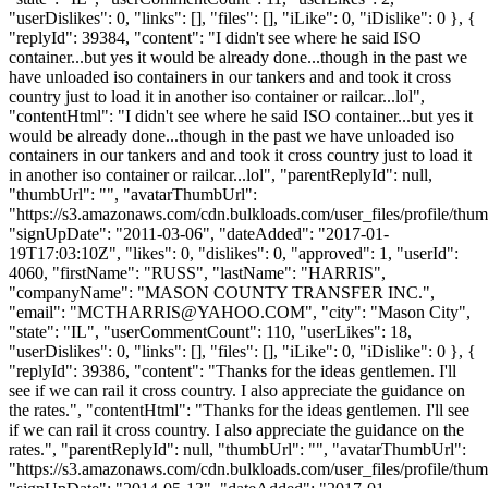
"userDislikes": 0, "links": [], "files": [], "iLike": 0, "iDislike": 0 }, {
"replyId": 39384, "content": "I didn't see where he said ISO
container...but yes it would be already done...though in the past we
have unloaded iso containers in our tankers and and took it cross
country just to load it in another iso container or railcar...lol",
"contentHtml": "I didn't see where he said ISO container...but yes it
would be already done...though in the past we have unloaded iso
containers in our tankers and and took it cross country just to load it
in another iso container or railcar...lol", "parentReplyId": null,
"thumbUrl": "", "avatarThumbUrl":
"https://s3.amazonaws.com/cdn.bulkloads.com/user_files/profile/thum
"signUpDate": "2011-03-06", "dateAdded": "2017-01-
19T17:03:10Z", "likes": 0, "dislikes": 0, "approved": 1, "userId":
4060, "firstName": "RUSS", "lastName": "HARRIS",
"companyName": "MASON COUNTY TRANSFER INC.",
"email": "
MCTHARRIS@YAHOO.COM
", "city": "Mason City",
"state": "IL", "userCommentCount": 110, "userLikes": 18,
"userDislikes": 0, "links": [], "files": [], "iLike": 0, "iDislike": 0 }, {
"replyId": 39386, "content": "Thanks for the ideas gentlemen. I'll
see if we can rail it cross country. I also appreciate the guidance on
the rates.", "contentHtml": "Thanks for the ideas gentlemen. I'll see
if we can rail it cross country. I also appreciate the guidance on the
rates.", "parentReplyId": null, "thumbUrl": "", "avatarThumbUrl":
"https://s3.amazonaws.com/cdn.bulkloads.com/user_files/profile/thum