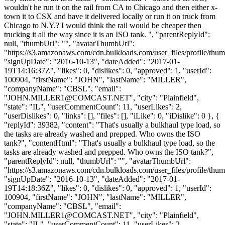
wouldn't he run it on the rail from CA to Chicago and then either x-
town it to CSX and have it delivered locally or run it on truck from
Chicago to N.Y.? I would think the rail would be cheaper then
trucking it all the way since it is an ISO tank. ", "parentReplyId":
null, "thumbUrl": "", "avatarThumbUrl":
"https://s3.amazonaws.com/cdn.bulkloads.com/user_files/profile/thum
"signUpDate": "2016-10-13", "dateAdded": "2017-01-
19T14:16:37Z", "likes": 0, "dislikes": 0, "approved": 1, "userId":
100904, "firstName": "JOHN", "lastName": "MILLER",
"companyName": "CBSL", "email":
"
JOHN.MILLER1@COMCAST.NET
", "city": "Plainfield",
"state": "IL", "userCommentCount": 11, "userLikes": 2,
"userDislikes": 0, "links": [], "files": [], "iLike": 0, "iDislike": 0 }, {
"replyId": 39382, "content": "That's usually a bulkhaul type load, so
the tasks are already washed and prepped. Who owns the ISO
tank?", "contentHtml": "That's usually a bulkhaul type load, so the
tasks are already washed and prepped. Who owns the ISO tank?",
"parentReplyId": null, "thumbUrl": "", "avatarThumbUrl":
"https://s3.amazonaws.com/cdn.bulkloads.com/user_files/profile/thum
"signUpDate": "2016-10-13", "dateAdded": "2017-01-
19T14:18:36Z", "likes": 0, "dislikes": 0, "approved": 1, "userId":
100904, "firstName": "JOHN", "lastName": "MILLER",
"companyName": "CBSL", "email":
"
JOHN.MILLER1@COMCAST.NET
", "city": "Plainfield",
"state": "IL", "userCommentCount": 11, "userLikes": 2,