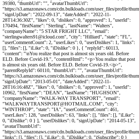
39380, "thumbUrl": "", "avatarThumbUrl":
"https://s3.amazonaws.com/cdn.bulkloads.com/user_files/profile/thum
"signUpDate": "2022-09-13", "dateAdded": "2022-11-
28T14:36:30Z", "likes": 0, "dislikes": 0, "approved": 1, "userId":
170494, "firstName": "Sterling", "lastName": "Walters",
"companyName": "5 STAR FRIGHT LLC", "email":
"
sterlingwalters91@icloud.com
", "city": "Hilliard", "state": "FL",
"userCommentCount": 2, "userLikes": 0, "userDislikes": 1, "links":
[], "files": [], "iLike": 0, "iDislike": 0 }, { "replyId": 60113,
"content": "\nYou realize that post is almost six years old. Before
ELD. Before Covid-19.", "contentHtml": "<p>You realize that post
is almost six years old. Before ELD. Before Covid-19.</p>",
"parentReplyId": 60110, "thumbUrl": "", "avatarThumbUrl":
"https://s3.amazonaws.com/cdn.bulkloads.com/user_files/profile/thum
"signUpDate": "2013-05-01", "dateAdded": "2022-11-
28T16:16:48Z", "likes": 0, "dislikes": 0, "approved": 1, "userId":
10962, "firstName": "DEAN", "lastName": "HUGHSON",
"companyName": "WALK-WAY TRANSPORT", "email":
"
WALKWAYTRANSPORT@HOTMAIL.COM
", "city":
"WINTHROP", "state": "IA", "userCommentCount": 461,
"userLikes": 128, "userDislikes": 63, "links": [], "files": [], "iLike":
0, "iDislike": 0 } ], "userDislikes": 0, "signUpDate": "2014-05-13",
"avatarThumbUrl":
"https://s3.amazonaws.com/cdn.bulkloads.com/user_files/profile/thum
"links": [], "files": [], "iLike": 0, "iDislike": 0, "iSubscribe": 0 }