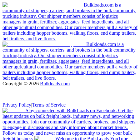
Bulkloads.com is a
community of shippers, carriers, and brokers in the bulk commodity
trucking industry. Our shipper members consist of logistics
managers in grain, fertilizer, aggregates, feed ingredients, and all
other agricultural commodities. Our carrier members pull a variety of
trailers including hopper bottoms, walking floors, end dump trailers,
belt trailers, and live floors.
Bulkloads.com is a
community of shippers, carriers, and brokers in the bulk commodity
trucking industry. Our shipper members consist of logistics
managers in grain, fertilizer, aggregates, feed ingredients, and all
other agricultural commodities. Our carrier members pull a variety of
trailers including hopper bottoms, walking floors, end dump trailers,
belt trailers, and live floors.
Copyright ©
2026
Bulkloads.com
|
Privacy Policy
|
Terms of Service
Stay connected with BulkLoads on Facebook. Get the
latest updates on bulk freight loads, industry news, and networking
opportunities. Join our community of carriers, brokers, and shippers
to engage in discussions and stay informed about market trends.
Follow us today and never miss an opportunity to grow your bulk
freight business.
Welcome to the BulkLoads YouTube