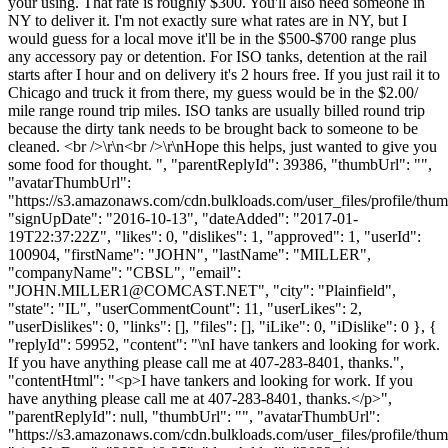
your using. That rate is roughly $300. You'll also need someone in
NY to deliver it. I'm not exactly sure what rates are in NY, but I
would guess for a local move it'll be in the $500-$700 range plus
any accessory pay or detention. For ISO tanks, detention at the rail
starts after I hour and on delivery it's 2 hours free. If you just rail it to
Chicago and truck it from there, my guess would be in the $2.00/
mile range round trip miles. ISO tanks are usually billed round trip
because the dirty tank needs to be brought back to someone to be
cleaned. <br />\r\n<br />\r\nHope this helps, just wanted to give you
some food for thought. ", "parentReplyId": 39386, "thumbUrl": "",
"avatarThumbUrl":
"https://s3.amazonaws.com/cdn.bulkloads.com/user_files/profile/thum
"signUpDate": "2016-10-13", "dateAdded": "2017-01-
19T22:37:22Z", "likes": 0, "dislikes": 1, "approved": 1, "userId":
100904, "firstName": "JOHN", "lastName": "MILLER",
"companyName": "CBSL", "email":
"
JOHN.MILLER1@COMCAST.NET
", "city": "Plainfield",
"state": "IL", "userCommentCount": 11, "userLikes": 2,
"userDislikes": 0, "links": [], "files": [], "iLike": 0, "iDislike": 0 }, {
"replyId": 59952, "content": "\nI have tankers and looking for work.
If you have anything please call me at 407-283-8401, thanks.",
"contentHtml": "<p>I have tankers and looking for work. If you
have anything please call me at 407-283-8401, thanks.</p>",
"parentReplyId": null, "thumbUrl": "", "avatarThumbUrl":
"https://s3.amazonaws.com/cdn.bulkloads.com/user_files/profile/thum