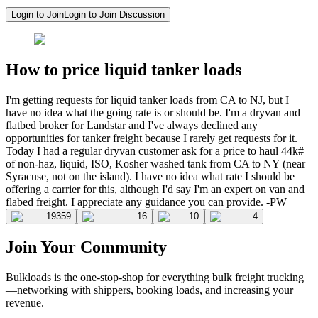
Login to Join
Login to Join Discussion
How to price liquid tanker loads
I'm getting requests for liquid tanker loads from CA to NJ, but I
have no idea what the going rate is or should be. I'm a dryvan and
flatbed broker for Landstar and I've always declined any
opportunities for tanker freight because I rarely get requests for it.
Today I had a regular dryvan customer ask for a price to haul 44k#
of non-haz, liquid, ISO, Kosher washed tank from CA to NY (near
Syracuse, not on the island). I have no idea what rate I should be
offering a carrier for this, although I'd say I'm an expert on van and
flabed freight. I appreciate any guidance you can provide. -PW
19359
16
10
4
Join Your Community
Bulkloads is the one-stop-shop for everything bulk freight trucking
—networking with shippers, booking loads, and increasing your
revenue.