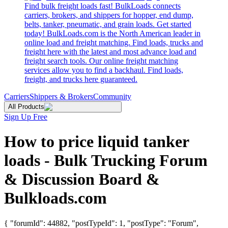
Find bulk freight loads fast! BulkLoads connects
carriers, brokers, and shippers for hopper, end dump,
belts, tanker, pneumatic, and grain loads. Get started
today! BulkLoads.com is the North American leader in
online load and freight matching. Find loads, trucks and
freight here with the latest and most advance load and
freight search tools. Our online freight matching
services allow you to find a backhaul. Find loads,
freight, and trucks here guaranteed.
Carriers
Shippers & Brokers
Community
All Products
Sign Up Free
How to price liquid tanker
loads - Bulk Trucking Forum
& Discussion Board &
Bulkloads.com
{ "forumId": 44882, "postTypeId": 1, "postType": "Forum",