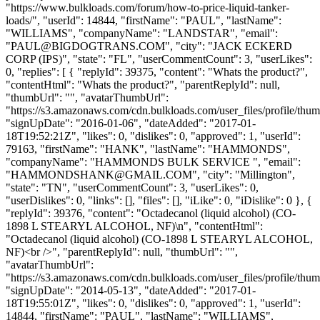
"https://www.bulkloads.com/forum/how-to-price-liquid-tanker-
loads/", "userId": 14844, "firstName": "PAUL", "lastName":
"WILLIAMS", "companyName": "LANDSTAR", "email":
"
PAUL@BIGDOGTRANS.COM
", "city": "JACK ECKERD
CORP (IPS)", "state": "FL", "userCommentCount": 3, "userLikes":
0, "replies": [ { "replyId": 39375, "content": "Whats the product?",
"contentHtml": "Whats the product?", "parentReplyId": null,
"thumbUrl": "", "avatarThumbUrl":
"https://s3.amazonaws.com/cdn.bulkloads.com/user_files/profile/thum
"signUpDate": "2016-01-06", "dateAdded": "2017-01-
18T19:52:21Z", "likes": 0, "dislikes": 0, "approved": 1, "userId":
79163, "firstName": "HANK", "lastName": "HAMMONDS",
"companyName": "HAMMONDS BULK SERVICE ", "email":
"
HAMMONDSHANK@GMAIL.COM
", "city": "Millington",
"state": "TN", "userCommentCount": 3, "userLikes": 0,
"userDislikes": 0, "links": [], "files": [], "iLike": 0, "iDislike": 0 }, {
"replyId": 39376, "content": "Octadecanol (liquid alcohol) (CO-
1898 L STEARYL ALCOHOL, NF)\n", "contentHtml":
"Octadecanol (liquid alcohol) (CO-1898 L STEARYL ALCOHOL,
NF)<br />", "parentReplyId": null, "thumbUrl": "",
"avatarThumbUrl":
"https://s3.amazonaws.com/cdn.bulkloads.com/user_files/profile/thum
"signUpDate": "2014-05-13", "dateAdded": "2017-01-
18T19:55:01Z", "likes": 0, "dislikes": 0, "approved": 1, "userId":
14844, "firstName": "PAUL", "lastName": "WILLIAMS",