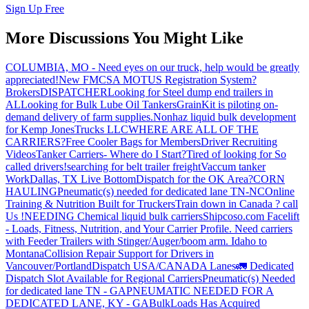
Sign Up Free
More Discussions You Might Like
COLUMBIA, MO - Need eyes on our truck, help would be greatly
appreciated!
New FMCSA MOTUS Registration System?
Brokers
DISPATCHER
Looking for Steel dump end trailers in
AL
Looking for Bulk Lube Oil Tankers
GrainKit is piloting on-
demand delivery of farm supplies.
Nonhaz liquid bulk development
for Kemp JonesTrucks LLC
WHERE ARE ALL OF THE
CARRIERS?
Free Cooler Bags for Members
Driver Recruiting
Videos
Tanker Carriers- Where do I Start?
Tired of looking for So
called drivers!
searching for belt trailer freight
Vaccum tanker
Work
Dallas, TX Live Bottom
Dispatch for the OK Area?
CORN
HAULING
Pneumatic(s) needed for dedicated lane TN-NC
Online
Training & Nutrition Built for Truckers
Train down in Canada ? call
Us !
NEEDING Chemical liquid bulk carriers
Shipcoso.com Facelift
- Loads, Fitness, Nutrition, and Your Carrier Profile.
Need carriers
with Feeder Trailers with Stinger/Auger/boom arm. Idaho to
Montana
Collision Repair Support for Drivers in
Vancouver/Portland
Dispatch USA/CANADA
Lanes
🚛 Dedicated
Dispatch Slot Available for Regional Carriers
Pneumatic(s) Needed
for dedicated lane TN - GA
PNEUMATIC NEEDED FOR A
DEDICATED LANE, KY - GA
BulkLoads Has Acquired