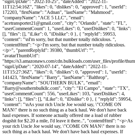
"signUpDate": "2022-10-25", "dateAdded": "2022-11-
11T12:54:16Z", "likes": 0, "dislikes": 0, "approved": 1, "userId":
172203, "firstName": "Adnan", "lastName": "Mahmood",
"companyName": "ACE 5 LLC", "email":
"
acetransporter21@gmail.com
", "city": "Orlando", "state": "FL",
"userCommentCount": 1, "userLikes": 0, "userDislikes": 0, "links":
[], "files": [], "iLike": 0, "iDislike": 0 }, { "replyId": 59953,
"content": "\nI'm sorry, but that number totally ridiculous. ",
"contentHtml": "<p>I'm sorry, but that number totally ridiculous.
</p>", "parentReplyId": 39380, "thumbUrl": "",
"avatarThumbUrl":
"https://s3.amazonaws.com/cdn.bulkloads.com/user_files/profile/thum
"signUpDate": "2020-07-14", "dateAdded": "2022-11-
11T15:27:36Z", "likes": 0, "dislikes": 0, "approved": 1, "userId":
141423, "firstName": "Barry", "lastName": "Balthrop",
"companyName": "SOUTHERN BULK", "email":
"
Barry@southernbulkllc.com
", "city": "El Campo", "state": "TX",
"userCommentCount": 556, "userLikes": 103, "userDislikes": 4,
"links": [], "files": [], "iLike": 0, "iDislike": 0 }, { "replyId": 59954,
"content": "\nAs your rich Uncle Joe would say, \"COME ON
MAN\" there is no such thing as a back haul. We don't have back
haul expenses. If someone actually offered me a load of rubber
dogshit for $2.20 a mile, I'd leave it there..", "contentHtml": "<p>As
your rich Uncle Joe would say, \"COME ON MAN\" there is no
such thing as a back haul. We don't have back haul expenses. If