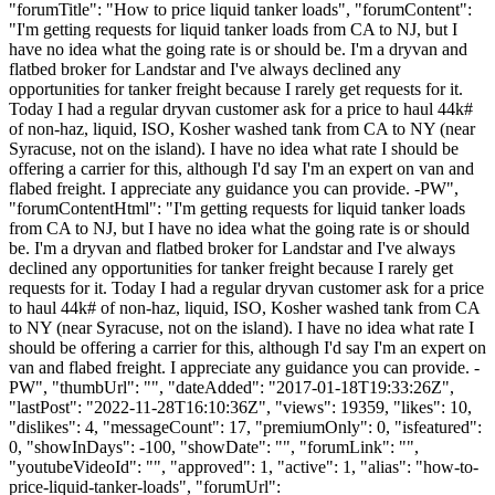
"forumTitle": "How to price liquid tanker loads", "forumContent":
"I'm getting requests for liquid tanker loads from CA to NJ, but I
have no idea what the going rate is or should be. I'm a dryvan and
flatbed broker for Landstar and I've always declined any
opportunities for tanker freight because I rarely get requests for it.
Today I had a regular dryvan customer ask for a price to haul 44k#
of non-haz, liquid, ISO, Kosher washed tank from CA to NY (near
Syracuse, not on the island). I have no idea what rate I should be
offering a carrier for this, although I'd say I'm an expert on van and
flabed freight. I appreciate any guidance you can provide. -PW",
"forumContentHtml": "I'm getting requests for liquid tanker loads
from CA to NJ, but I have no idea what the going rate is or should
be. I'm a dryvan and flatbed broker for Landstar and I've always
declined any opportunities for tanker freight because I rarely get
requests for it. Today I had a regular dryvan customer ask for a price
to haul 44k# of non-haz, liquid, ISO, Kosher washed tank from CA
to NY (near Syracuse, not on the island). I have no idea what rate I
should be offering a carrier for this, although I'd say I'm an expert on
van and flabed freight. I appreciate any guidance you can provide. -
PW", "thumbUrl": "", "dateAdded": "2017-01-18T19:33:26Z",
"lastPost": "2022-11-28T16:10:36Z", "views": 19359, "likes": 10,
"dislikes": 4, "messageCount": 17, "premiumOnly": 0, "isfeatured":
0, "showInDays": -100, "showDate": "", "forumLink": "",
"youtubeVideoId": "", "approved": 1, "active": 1, "alias": "how-to-
price-liquid-tanker-loads", "forumUrl":