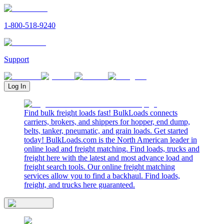
1-800-518-9240
Support
Log In
Find bulk freight loads fast! BulkLoads connects
carriers, brokers, and shippers for hopper, end dump,
belts, tanker, pneumatic, and grain loads. Get started
today! BulkLoads.com is the North American leader in
online load and freight matching. Find loads, trucks and
freight here with the latest and most advance load and
freight search tools. Our online freight matching
services allow you to find a backhaul. Find loads,
freight, and trucks here guaranteed.