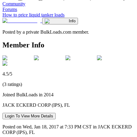
Community
Forums
How to price liquid tanker loads
Info
Posted by a private BulkLoads.com member.
Member Info
4.5/5
(3 ratings)
Joined BulkLoads in 2014
JACK ECKERD CORP (IPS), FL
Login To View More Details
Posted on Wed, Jan 18, 2017 at 7:33 PM CST in JACK ECKERD
CORP (IPS), FL