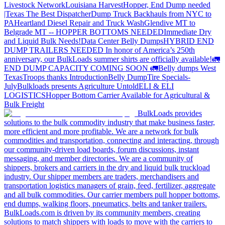
Livestock Network
Louisiana Harvest
Hopper, End Dump needed
|Texas
The Best Dispatcher
Dump Truck Backhauls from NYC to
PA
Heartland Diesel Repair and Truck Wash
Glendive MT to
Belgrade MT -- HOPPER BOTTOMS NEEDED
Immediate Dry
and Liquid Bulk Needs!
Data Center Belly Dumps
HYBRID END
DUMP TRAILERS NEEDED
In honor of America’s 250th
anniversary, our BulkLoads summer shirts are officially available!
🚛
END DUMP CAPACITY COMING SOON 🚛
Belly dumps West
Texas
Troops thanks
Introduction
Belly Dump
Tire Specials-
July
Bulkloads presents Agriculture Untold
ELI & ELI
LOGISTICS
Hopper Bottom Carrier Available for Agricultural &
Bulk Freight
BulkLoads provides
solutions to the bulk commodity industry that make business faster,
more efficient and more profitable. We are a network for bulk
commodities and transportation, connecting and interacting, through
our community-driven load boards, forum discussions, instant
messaging, and member directories. We are a community of
shippers, brokers and carriers in the dry and liquid bulk truckload
industry. Our shipper members are traders, merchandisers and
transportation logistics managers of grain, feed, fertilizer, aggregate
and all bulk commodities. Our carrier members pull hopper bottoms,
end dumps, walking floors, pneumatics, belts and tanker trailers.
BulkLoads.com is driven by its community members, creating
solutions to match shippers with loads to move with the carriers to