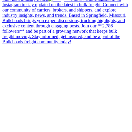
Instagram to stay updated on the latest in bulk freight. Connect with
our community of carriers, brokers, and shippers, and explore
industry insights, news, and trends. Based in Springfield, Missouri,
BulkLoads brings you expert discussions, trucking highlights, and
exclusive content through engaging posts. Join our **2,786
followers** and be part of a growing network that keeps bulk
freight moving. Stay informed, get inspired, and be a part of the
BulkLoads freight community today!