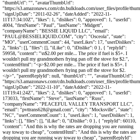
"thumbUrl": "", "avatarThumbUrl":
"https://s3.amazonaws.com/cdn.bulkloads.com/user_files/profile/thum
"signUpDate": "2011-02-26", "dateAdded": "2022-11-
11T17:34:10Z", "likes": 1, "dislikes": 0, "approved": 1, "userId":
4004, "firstName": "Paul", "lastName": "Midgett",
"companyName": "BESSIE LIQUID LLC", "email":
"
PAUL@BESSIELIQUID.COM
", "city": "Osceola", "state":
"MO", "userCommentCount": 44, "userLikes": 17, "userDislikes":
2, "links": [], "files": [], "iLike": 0, "iDislike": 0 }, { "replyId":
59958, "content": "\n$2.00 per mile... The price if fuel is $5+. I
wouldn't pull my grandmothers frying pan off the stove for $2.",
"contentHtml": "<p>$2.00 per mile... The price if fuel is $5+. I
wouldn't pull my grandmothers frying pan off the stove for $2.
</p>", "parentReplyId": null, "thumbUrl": "", "avatarThumbUrl":
"https://s3.amazonaws.com/cdn.bulkloads.com/user_files/profile/thum
"signUpDate": "2022-11-10", "dateAdded": "2022-11-
11T19:41:24Z", "likes": 2, "dislikes": 0, "approved": 1, "userId":
173033, "firstName": "Steve", "lastName": "Russ",
"companyName": "PEACEFUL VALLEY TRANSPORT LLC",
"email": "
pvttrans628@gmail.com
", "city": "Mocksville", "state":
"NC", "userCommentCount": 1, "userLikes": 1, "userDislikes": 1,
"links": [], "files": [], "iLike": 0, "iDislike": 0 }, { "replyId": 60110,
"content": "And this is why the rates are dropping you are running
way toway to cheap", "contentHtml": "And this is why the rates are
dropping you are running way toway to cheap", "parentReplyId":