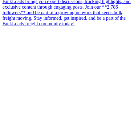
BulkLoads brings you expert discussions, trucking highlights, and
exclusive content through engaging posts. Join our **2,786
followers** and be part of a growing network that keeps bulk
freight moving. Stay informed, get inspired, and be a part of the
BulkLoads freight community today!