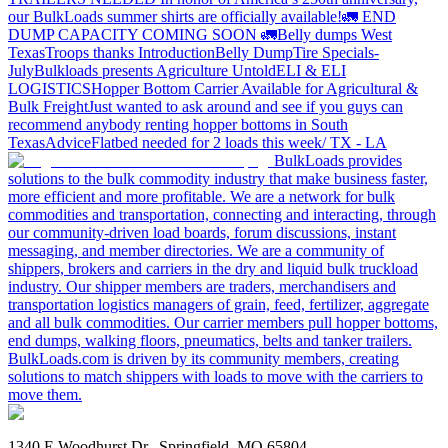
our BulkLoads summer shirts are officially available!
🚛 END
DUMP CAPACITY COMING SOON 🚛
Belly dumps West
Texas
Troops thanks
Introduction
Belly Dump
Tire Specials-
July
Bulkloads presents Agriculture Untold
ELI & ELI
LOGISTICS
Hopper Bottom Carrier Available for Agricultural &
Bulk Freight
Just wanted to ask around and see if you guys can
recommend anybody renting hopper bottoms in South
Texas
Advice
Flatbed needed for 2 loads this week/ TX - LA
BulkLoads provides
solutions to the bulk commodity industry that make business faster,
more efficient and more profitable. We are a network for bulk
commodities and transportation, connecting and interacting, through
our community-driven load boards, forum discussions, instant
messaging, and member directories. We are a community of
shippers, brokers and carriers in the dry and liquid bulk truckload
industry. Our shipper members are traders, merchandisers and
transportation logistics managers of grain, feed, fertilizer, aggregate
and all bulk commodities. Our carrier members pull hopper bottoms,
end dumps, walking floors, pneumatics, belts and tanker trailers.
BulkLoads.com is driven by its community members, creating
solutions to match shippers with loads to move with the carriers to
move them.
1340 E Woodhurst Dr., Springfield, MO 65804