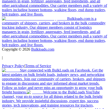
managers in grain, fertilizer, aggregates, feed ingredients, and all
other agricultural commodities. Our carrier members pull a variety of
trailers including hopper bottoms, walking floors, end dump trailers,
belt trailers, and live floors.
Bulkloads.com is a
community of shippers, carriers, and brokers in the bulk commodity
trucking industry. Our shipper members consist of logistics
managers in grain, fertilizer, aggregates, feed ingredients, and all
other agricultural commodities. Our carrier members pull a variety of
trailers including hopper bottoms, walking floors, end dump trailers,
belt trailers, and live floors.
Copyright ©
2026
Bulkloads.com
|
Privacy Policy
|
Terms of Service
Stay connected with BulkLoads on Facebook. Get the
latest updates on bulk freight loads, industry news, and networking
opportunities. Join our community of carriers, brokers, and shippers
to engage in discussions and stay informed about market trends.
Follow us today and never miss an opportunity to grow your bulk
freight business.
Welcome to the BulkLoads YouTube
channel, your go-to source for all things related to the bulk freight
industry. We provide insightful discussions, expert tips, success
stories, tech innovations, and training resources for truckers,