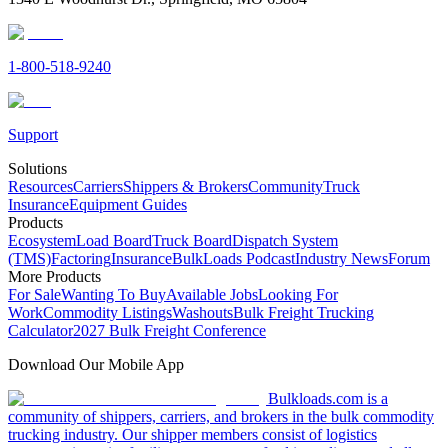
1-800-518-9240
Support
Solutions
Resources
Carriers
Shippers & Brokers
Community
Truck
Insurance
Equipment Guides
Products
Ecosystem
Load Board
Truck Board
Dispatch System
(TMS)
Factoring
Insurance
BulkLoads Podcast
Industry News
Forum
More Products
For Sale
Wanting To Buy
Available Jobs
Looking For
Work
Commodity Listings
Washouts
Bulk Freight Trucking
Calculator
2027 Bulk Freight Conference
Download Our Mobile App
Bulkloads.com is a
community of shippers, carriers, and brokers in the bulk commodity
trucking industry. Our shipper members consist of logistics