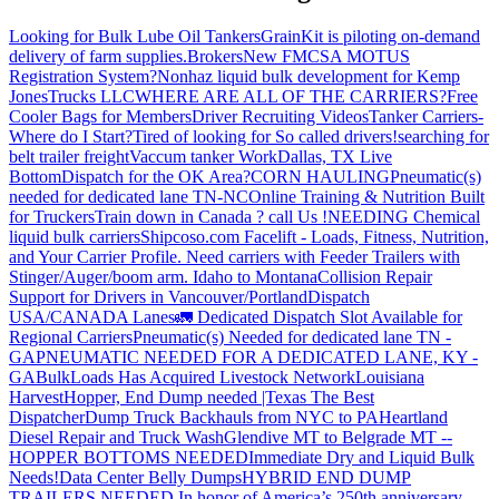
Looking for Bulk Lube Oil Tankers
GrainKit is piloting on-demand
delivery of farm supplies.
Brokers
New FMCSA MOTUS
Registration System?
Nonhaz liquid bulk development for Kemp
JonesTrucks LLC
WHERE ARE ALL OF THE CARRIERS?
Free
Cooler Bags for Members
Driver Recruiting Videos
Tanker Carriers-
Where do I Start?
Tired of looking for So called drivers!
searching for
belt trailer freight
Vaccum tanker Work
Dallas, TX Live
Bottom
Dispatch for the OK Area?
CORN HAULING
Pneumatic(s)
needed for dedicated lane TN-NC
Online Training & Nutrition Built
for Truckers
Train down in Canada ? call Us !
NEEDING Chemical
liquid bulk carriers
Shipcoso.com Facelift - Loads, Fitness, Nutrition,
and Your Carrier Profile.
Need carriers with Feeder Trailers with
Stinger/Auger/boom arm. Idaho to Montana
Collision Repair
Support for Drivers in Vancouver/Portland
Dispatch
USA/CANADA
Lanes
🚛 Dedicated Dispatch Slot Available for
Regional Carriers
Pneumatic(s) Needed for dedicated lane TN -
GA
PNEUMATIC NEEDED FOR A DEDICATED LANE, KY -
GA
BulkLoads Has Acquired Livestock Network
Louisiana
Harvest
Hopper, End Dump needed |Texas
The Best
Dispatcher
Dump Truck Backhauls from NYC to PA
Heartland
Diesel Repair and Truck Wash
Glendive MT to Belgrade MT --
HOPPER BOTTOMS NEEDED
Immediate Dry and Liquid Bulk
Needs!
Data Center Belly Dumps
HYBRID END DUMP
TRAILERS NEEDED
In honor of America’s 250th anniversary,