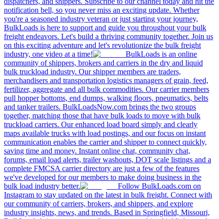
dispatchers, and shippers. Subscribe to our channel today and hit the
notification bell, so you never miss an exciting update. Whether
you're a seasoned industry veteran or just starting your journey,
BulkLoads is here to support and guide you throughout your bulk
freight endeavors. Let's build a thriving community together. Join us
on this exciting adventure and let's revolutionize the bulk freight
industry, one video at a time!
BulkLoads is an online
community of shippers, brokers and carriers in the dry and liquid
bulk truckload industry. Our shipper members are traders,
merchandisers and transportation logistics managers of grain, feed,
fertilizer, aggregate and all bulk commodities. Our carrier members
pull hopper bottoms, end dumps, walking floors, pneumatics, belts
and tanker trailers. BulkLoadsNow.com brings the two groups
together, matching those that have bulk loads to move with bulk
truckload carriers. Our enhanced load board simply and clearly
maps available trucks with load postings, and our focus on instant
communication enables the carrier and shipper to connect quickly,
saving time and money. Instant online chat, community chat,
forums, email load alerts, trailer washouts, DOT scale listings and a
complete FMCSA carrier directory are just a few of the features
we've developed for our members to make doing business in the
bulk load industry better.
Follow BulkLoads.com on
Instagram to stay updated on the latest in bulk freight. Connect with
our community of carriers, brokers, and shippers, and explore
industry insights, news, and trends. Based in Springfield, Missouri,