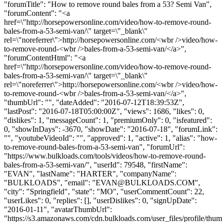
"forumTitle": "How to remove round bales from a 53? Semi Van",
"forumContent": "<a
href=\"http://horsepowersonline.com/video/how-to-remove-round-
bales-from-a-53-semi-van/\" target=\"_blank\"
rel=\"noreferrer\">http://horsepowersonline.com/<wbr />video/how-
to-remove-round-<wbr />bales-from-a-53-semi-van/</a>",
"forumContentHtml": "<a
href=\"http://horsepowersonline.com/video/how-to-remove-round-
bales-from-a-53-semi-van/\" target=\"_blank\"
rel=\"noreferrer\">http://horsepowersonline.com/<wbr />video/how-
to-remove-round-<wbr />bales-from-a-53-semi-van/</a>",
"thumbUrl": "", "dateAdded": "2016-07-12T18:39:53Z",
"lastPost": "2016-07-18T05:00:00Z", "views": 1686, "likes": 0,
"dislikes": 1, "messageCount": 1, "premiumOnly": 0, "isfeatured":
0, "showInDays": -3670, "showDate": "2016-07-18", "forumLink":
"", "youtubeVideoId": "", "approved": 1, "active": 1, "alias": "how-
to-remove-round-bales-from-a-53-semi-van", "forumUrl":
"https://www.bulkloads.com/tools/videos/how-to-remove-round-
bales-from-a-53-semi-van/", "userId": 79548, "firstName":
"EVAN", "lastName": "HARTER", "companyName":
"BULKLOADS", "email": "
EVAN@BULKLOADS.COM
",
"city": "Springfield", "state": "MO", "userCommentCount": 22,
"userLikes": 0, "replies": [], "userDislikes": 0, "signUpDate":
"2016-01-11", "avatarThumbUrl":
"https://s3.amazonaws.com/cdn.bulkloads.com/user_files/profile/thum