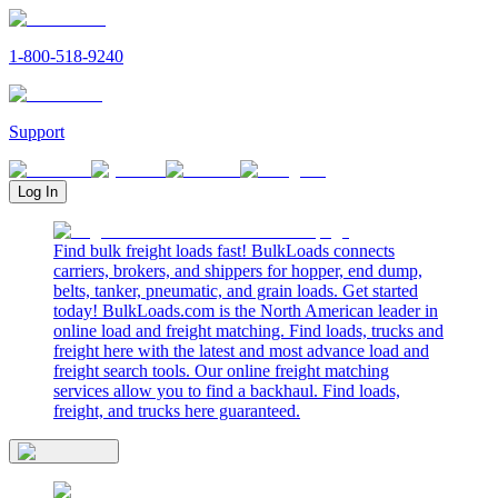
1-800-518-9240
Support
Log In
Find bulk freight loads fast! BulkLoads connects
carriers, brokers, and shippers for hopper, end dump,
belts, tanker, pneumatic, and grain loads. Get started
today! BulkLoads.com is the North American leader in
online load and freight matching. Find loads, trucks and
freight here with the latest and most advance load and
freight search tools. Our online freight matching
services allow you to find a backhaul. Find loads,
freight, and trucks here guaranteed.