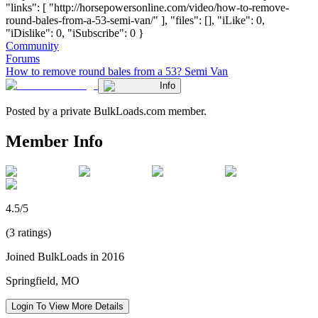
"links": [ "http://horsepowersonline.com/video/how-to-remove-
round-bales-from-a-53-semi-van/" ], "files": [], "iLike": 0,
"iDislike": 0, "iSubscribe": 0 }
Community
Forums
How to remove round bales from a 53? Semi Van
Info
Posted by a private BulkLoads.com member.
Member Info
4.5/5
(3 ratings)
Joined BulkLoads in 2016
Springfield, MO
Login To View More Details