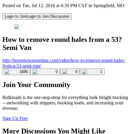
Posted on Tue, Jul 12, 2016 at 6:39 PM CST in Springfield, MO
Login to Join
Login to Join Discussion
How to remove round bales from a 53?
Semi Van
http://horsepowersonline.com/
video/how-to-remove-round-
bales-
from-a-53-semi-van/
1686
0
0
1
Join Your Community
Bulkloads is the one-stop-shop for everything bulk freight trucking
—networking with shippers, booking loads, and increasing your
revenue.
Sign Up Free
More Discussions You Might Like