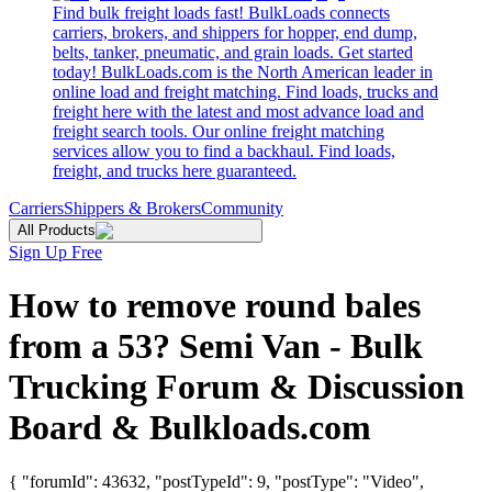
Find bulk freight loads fast! BulkLoads connects
carriers, brokers, and shippers for hopper, end dump,
belts, tanker, pneumatic, and grain loads. Get started
today! BulkLoads.com is the North American leader in
online load and freight matching. Find loads, trucks and
freight here with the latest and most advance load and
freight search tools. Our online freight matching
services allow you to find a backhaul. Find loads,
freight, and trucks here guaranteed.
Carriers
Shippers & Brokers
Community
All Products
Sign Up Free
How to remove round bales
from a 53? Semi Van - Bulk
Trucking Forum & Discussion
Board & Bulkloads.com
{ "forumId": 43632, "postTypeId": 9, "postType": "Video",