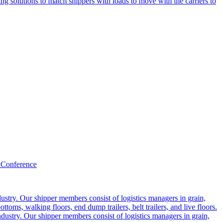
g solutions to match shippers with loads to move with the carriers to
 Conference
ustry. Our shipper members consist of logistics managers in grain,
ttoms, walking floors, end dump trailers, belt trailers, and live floors.
dustry. Our shipper members consist of logistics managers in grain,