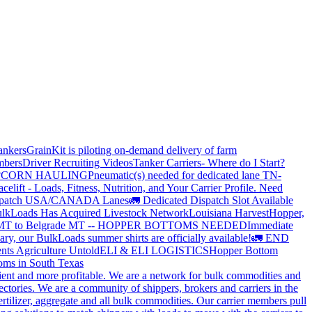
ankers
GrainKit is piloting on-demand delivery of farm
mbers
Driver Recruiting Videos
Tanker Carriers- Where do I Start?
?
CORN HAULING
Pneumatic(s) needed for dedicated lane TN-
elift - Loads, Fitness, Nutrition, and Your Carrier Profile.
Need
spatch USA/CANADA
Lanes
🚛 Dedicated Dispatch Slot Available
lkLoads Has Acquired Livestock Network
Louisiana Harvest
Hopper,
 MT to Belgrade MT -- HOPPER BOTTOMS NEEDED
Immediate
ry, our BulkLoads summer shirts are officially available!
🚛 END
nts Agriculture Untold
ELI & ELI LOGISTICS
Hopper Bottom
oms in South Texas
cient and more profitable. We are a network for bulk commodities and
ctories. We are a community of shippers, brokers and carriers in the
ertilizer, aggregate and all bulk commodities. Our carrier members pull