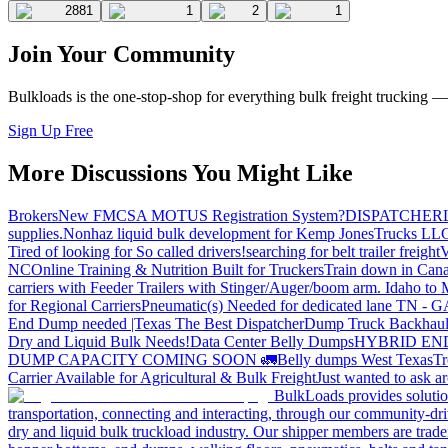
2881
1
2
1
Join Your Community
Bulkloads is the one-stop-shop for everything bulk freight trucking 
Sign Up Free
More Discussions You Might Like
Brokers
New FMCSA MOTUS Registration System?
DISPATCHER
supplies.
Nonhaz liquid bulk development for Kemp JonesTrucks LL
Tired of looking for So called drivers!
searching for belt trailer freight
V
NC
Online Training & Nutrition Built for Truckers
Train down in Cana
carriers with Feeder Trailers with Stinger/Auger/boom arm. Idaho to
for Regional Carriers
Pneumatic(s) Needed for dedicated lane TN - 
End Dump needed |Texas
The Best Dispatcher
Dump Truck Backhaul
Dry and Liquid Bulk Needs!
Data Center Belly Dumps
HYBRID EN
DUMP CAPACITY COMING SOON 🚛
Belly dumps West Texas
Tr
Carrier Available for Agricultural & Bulk Freight
Just wanted to ask 
BulkLoads provides solution
transportation, connecting and interacting, through our community-dri
dry and liquid bulk truckload industry. Our shipper members are trader