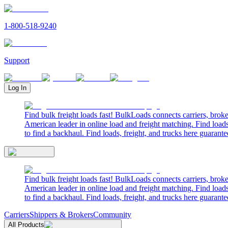
1-800-518-9240
Support
Log In
Find bulk freight loads fast! BulkLoads connects carriers, brok
American leader in online load and freight matching. Find loads
to find a backhaul. Find loads, freight, and trucks here guarante
Find bulk freight loads fast! BulkLoads connects carriers, brok
American leader in online load and freight matching. Find loads
to find a backhaul. Find loads, freight, and trucks here guarante
Carriers
Shippers & Brokers
Community
All Products