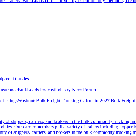
er trailers. BulkLoads.com is driven by its community members, creatin
ipment Guides
Insurance
BulkLoads Podcast
Industry News
Forum
 Listings
Washouts
Bulk Freight Trucking Calculator
2027 Bulk Freight
 of shippers, carriers, and brokers in the bulk commodity trucking ind
odities. Our carrier members pull a variety of trailers including hopper bo
y of shippers, carriers, and brokers in the bulk commodity trucking in