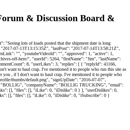
ng Forum & Discussion Board &
: "Seeing lots of loads posted that the shipment date is long
ed": "2017-07-13T13:15:35Z", "lastPost": "2017-07-14T13:58:21Z",
mLink": "", "youtubeVideoId": "", "approved": 1, "active": 1,
chives-off-here/", "userId": 5264, "firstName": "Jim", "lastName":
mmentCount": 8, "userLikes": 3, "replies": [ { "replyId": 41166,
n't want to haul crap. I've mentioned it to people who run this site as
 you , if I don't want to haul crap. I've mentioned it to people who
/profile/thumbs/default.png", "signUpDate": "2016-07-07",
tName": "BOLLIG", "companyName": "BOLLIG TRUCKING", "email":
 [], "files": [], "iLike": 0, "iDislike": 0 } ], "userDislikes": 0,
], "files": [], "iLike": 0, "iDislike": 0, "iSubscribe": 0 }