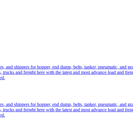
ers, and shippers for hopper, end dump, belts, tanker, pneumatic, and g
, trucks and freight here with the latest and most advance load and frei
ed.
ers, and shippers for hopper, end dump, belts, tanker, pneumatic, and g
, trucks and freight here with the latest and most advance load and frei
ed.