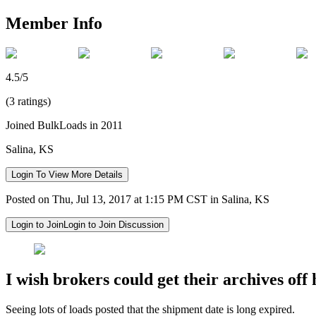
Member Info
4.5/5
(3 ratings)
Joined BulkLoads in 2011
Salina, KS
Login To View More Details
Posted on Thu, Jul 13, 2017 at 1:15 PM CST in Salina, KS
Login to Join
Login to Join Discussion
I wish brokers could get their archives off 
Seeing lots of loads posted that the shipment date is long expired.