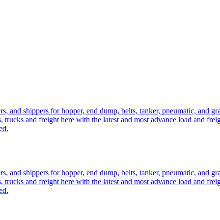
ers, and shippers for hopper, end dump, belts, tanker, pneumatic, and g
, trucks and freight here with the latest and most advance load and frei
ed.
ers, and shippers for hopper, end dump, belts, tanker, pneumatic, and g
, trucks and freight here with the latest and most advance load and frei
ed.