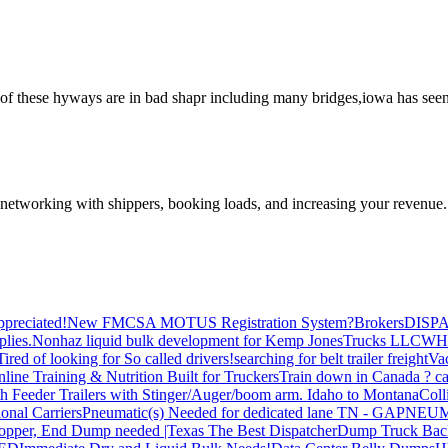
of these hyways are in bad shapr including many bridges,iowa has seen
—networking with shippers, booking loads, and increasing your revenue.
preciated!
New FMCSA MOTUS Registration System?
Brokers
DISP
plies.
Nonhaz liquid bulk development for Kemp JonesTrucks LLC
WH
Tired of looking for So called drivers!
searching for belt trailer freight
Va
line Training & Nutrition Built for Truckers
Train down in Canada ? ca
th Feeder Trailers with Stinger/Auger/boom arm. Idaho to Montana
Coll
onal Carriers
Pneumatic(s) Needed for dedicated lane TN - GA
PNEUM
opper, End Dump needed |Texas
The Best Dispatcher
Dump Truck Bac