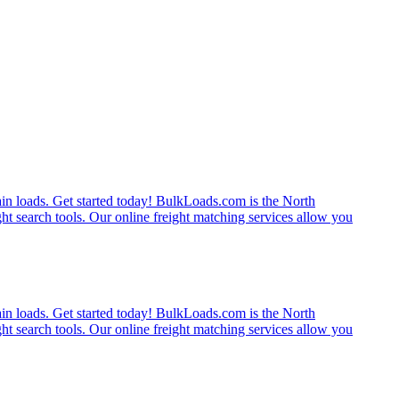
rain loads. Get started today! BulkLoads.com is the North
ght search tools. Our online freight matching services allow you
rain loads. Get started today! BulkLoads.com is the North
ght search tools. Our online freight matching services allow you