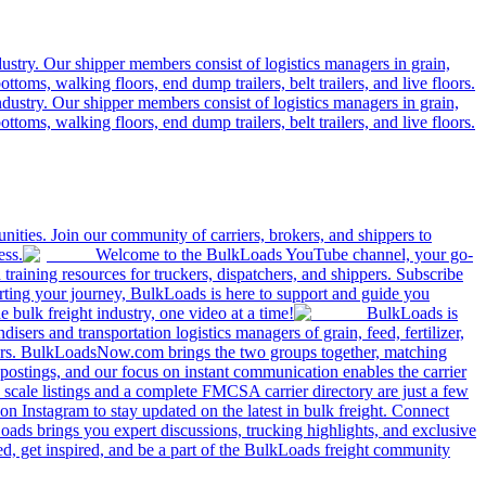
ustry. Our shipper members consist of logistics managers in grain,
ttoms, walking floors, end dump trailers, belt trailers, and live floors.
dustry. Our shipper members consist of logistics managers in grain,
ttoms, walking floors, end dump trailers, belt trailers, and live floors.
ities. Join our community of carriers, brokers, and shippers to
ess.
Welcome to the BulkLoads YouTube channel, your go-
nd training resources for truckers, dispatchers, and shippers. Subscribe
tarting your journey, BulkLoads is here to support and guide you
e bulk freight industry, one video at a time!
BulkLoads is
sers and transportation logistics managers of grain, feed, fertilizer,
ilers. BulkLoadsNow.com brings the two groups together, matching
postings, and our focus on instant communication enables the carrier
 scale listings and a complete FMCSA carrier directory are just a few
 Instagram to stay updated on the latest in bulk freight. Connect
oads brings you expert discussions, trucking highlights, and exclusive
d, get inspired, and be a part of the BulkLoads freight community