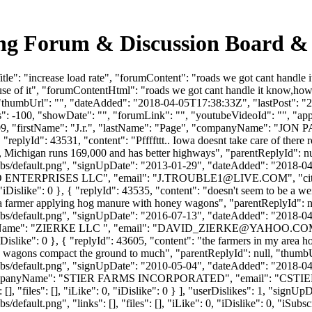
king Forum & Discussion Board 
le": "increase load rate", "forumContent": "roads we got cant handle 
se of it", "forumContentHtml": "roads we got cant handle it know,how 
 "thumbUrl": "", "dateAdded": "2018-04-05T17:38:33Z", "lastPost": "20
 -100, "showDate": "", "forumLink": "", "youtubeVideoId": "", "approv
1909, "firstName": "J.r.", "lastName": "Page", "companyName": "JON P
 "replyId": 43531, "content": "Pffffttt.. Iowa doesnt take care of ther
ds, Michigan runs 169,000 and has better highways", "parentReplyId": 
bs/default.png", "signUpDate": "2013-01-29", "dateAdded": "2018-04-0
JO ENTERPRISES LLC", "email": "
J.TROUBLE1@LIVE.COM
", "c
 0, "iDislike": 0 }, { "replyId": 43535, "content": "doesn't seem to be a
e a farmer applying hog manure with honey wagons", "parentReplyId": 
bs/default.png", "signUpDate": "2016-07-13", "dateAdded": "2018-04-0
ame": "ZIERKE LLC ", "email": "
DAVID_ZIERKE@YAHOO.CO
 0, "iDislike": 0 }, { "replyId": 43605, "content": "the farmers in my a
ey wagons compact the ground to much", "parentReplyId": null, "thumb
bs/default.png", "signUpDate": "2010-05-04", "dateAdded": "2018-04-1
companyName": "STIER FARMS INCORPORATED", "email": "
CSTI
[], "files": [], "iLike": 0, "iDislike": 0 } ], "userDislikes": 1, "sig
efault.png", "links": [], "files": [], "iLike": 0, "iDislike": 0, "iSubsc