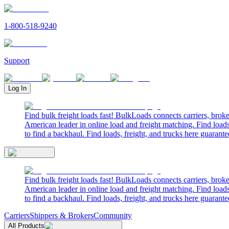
1-800-518-9240
Support
Log In
Find bulk freight loads fast! BulkLoads connects carriers, brok
American leader in online load and freight matching. Find loads
to find a backhaul. Find loads, freight, and trucks here guarante
Find bulk freight loads fast! BulkLoads connects carriers, brok
American leader in online load and freight matching. Find loads
to find a backhaul. Find loads, freight, and trucks here guarante
Carriers
Shippers & Brokers
Community
All Products