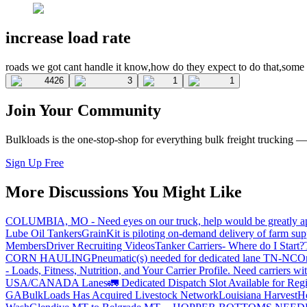
increase load rate
roads we got cant handle it know,how do they expect to do that,some 
4426
3
1
1
Join Your Community
Bulkloads is the one-stop-shop for everything bulk freight trucking 
Sign Up Free
More Discussions You Might Like
COLUMBIA, MO - Need eyes on our truck, help would be greatly ap
Lube Oil Tankers
GrainKit is piloting on-demand delivery of farm sup
Members
Driver Recruiting Videos
Tanker Carriers- Where do I Start?
CORN HAULING
Pneumatic(s) needed for dedicated lane TN-NC
On
- Loads, Fitness, Nutrition, and Your Carrier Profile.
Need carriers wi
USA/CANADA
Lanes
🚛 Dedicated Dispatch Slot Available for Regi
GA
BulkLoads Has Acquired Livestock Network
Louisiana Harvest
H