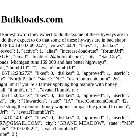
& Bulkloads.com
it know,how do they expect to do that,some of these hyways are in
do they expect to do that,some of these hyways are in bad shapr
18-04-14T02:49:24Z", "views": 4426, "likes": 1, "dislikes": 1,
ed": 1, "active": 1, "alias": "increase-load-rate", "forumUrl":
AGE", "email": "
tmahler22@hotmail.com
", "city": "Sac City",
e roads, Michigan runs 169,000 and has better highways",
null, "thumbUrl": "", "avatarThumbUrl":
6T12:28:27Z", "likes": 0, "dislikes": 0, "approved": 1, "userId":
ity": "North Platte", "state": "NE", "userCommentCount": 261,
 weight limit if you're a farmer applying hog manure with honey
null, "thumbUrl": "", "avatarThumbUrl":
6T15:04:21Z", "likes": 0, "dislikes": 0, "approved": 1, "userId":
M
", "city": "Hawarden", "state": "IA", "userCommentCount": 42,
rea hose string the manure. honey wagons compact the ground to much",
Url": "", "avatarThumbUrl":
4T02:49:24Z", "likes": 0, "dislikes": 0, "approved": 1, "userId":
ER7@GMAIL.COM
", "city": "GRAND MEADOW", "state": "MN",
nUpDate": "2010-06-22", "avatarThumbUrl":
ribe": 0 }