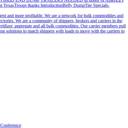
YBRID END DUMP TRAILERS NEEDED
In honor of America’s
t Texas
Troops thanks
Introduction
Belly Dump
Tire Specials-
cient and more profitable. We are a network for bulk commodities and
ctories. We are a community of shippers, brokers and carriers in the
ertilizer, aggregate and all bulk commodities. Our carrier members pull
g solutions to match shippers with loads to move with the carriers to
 Conference