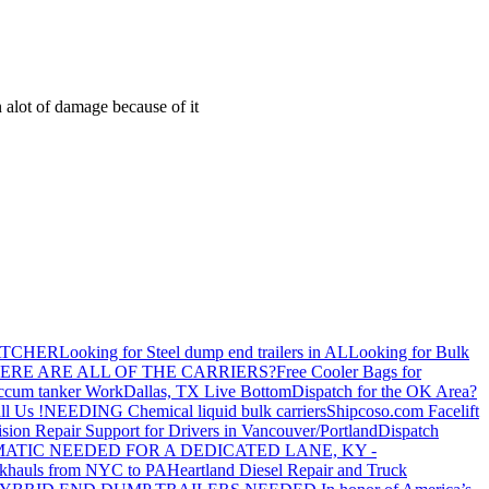
 alot of damage because of it
ATCHER
Looking for Steel dump end trailers in AL
Looking for Bulk
ERE ARE ALL OF THE CARRIERS?
Free Cooler Bags for
ccum tanker Work
Dallas, TX Live Bottom
Dispatch for the OK Area?
ll Us !
NEEDING Chemical liquid bulk carriers
Shipcoso.com Facelift
ision Repair Support for Drivers in Vancouver/Portland
Dispatch
ATIC NEEDED FOR A DEDICATED LANE, KY -
khauls from NYC to PA
Heartland Diesel Repair and Truck