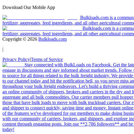
Download Our Mobile App
Bulkloads.com is a community
fertilizer, aggregates, feed ingredients, and all other agricultural comm
Bulkloads.com is a communit
fertilizer, aggregates, feed ingredients, and all other agricultural comm
Copyright ©
2026
Bulkloads.com
|
Privacy Policy
|
Terms of Service
Stay connected with BulkLoads on Facebook. Get the latest
engage in discussions and stay informed about market trends. Follow 
to source for all things related to the bulk freight industry. We provide
to our channel today and hit the notification bell, so you never miss 
throughout your bulk freight endeavors. Let's build a thriving communit
an online community of shippers, brokers and carriers in the dry and li
aggregate and all bulk commodities. Our carrier members pull hopper
those that have bulk loads to move with bulk truckload carriers. Our 
and shipper to connect quickly, saving time and money. Instant online
of the features we've developed for our members to make doing busines
with our community of carriers, brokers, and shippers, and explore in
content through engaging posts. Join our **2,786 followers** and be 
today!