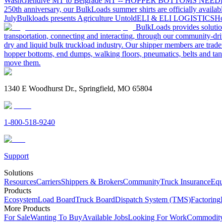
Wash
Glendive MT to Belgrade MT -- HOPPER BOTTOMS NEE
250th anniversary, our BulkLoads summer shirts are officially availab
July
Bulkloads presents Agriculture Untold
ELI & ELI LOGISTICS
Ho
BulkLoads provides solution
transportation, connecting and interacting, through our community-dri
dry and liquid bulk truckload industry. Our shipper members are trader
hopper bottoms, end dumps, walking floors, pneumatics, belts and tank
move them.
1340 E Woodhurst Dr., Springfield, MO 65804
1-800-518-9240
Support
Solutions
Resources
Carriers
Shippers & Brokers
Community
Truck Insurance
Equ
Products
Ecosystem
Load Board
Truck Board
Dispatch System (TMS)
Factoring
More Products
For Sale
Wanting To Buy
Available Jobs
Looking For Work
Commodity