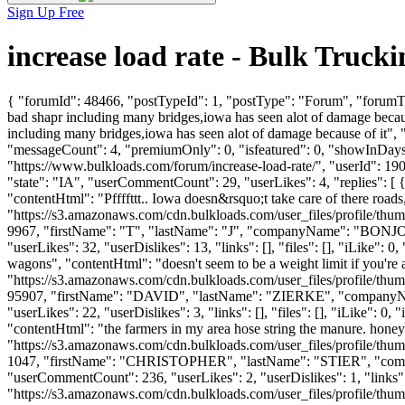
Sign Up Free
increase load rate - Bulk Truc
{ "forumId": 48466, "postTypeId": 1, "postType": "Forum", "forumTit
bad shapr including many bridges,iowa has seen alot of damage becau
including many bridges,iowa has seen alot of damage because of it",
"messageCount": 4, "premiumOnly": 0, "isfeatured": 0, "showInDays":
"https://www.bulkloads.com/forum/increase-load-rate/", "userId": 
"state": "IA", "userCommentCount": 29, "userLikes": 4, "replies": [ {
"contentHtml": "Pffffttt.. Iowa doesn&rsquo;t take care of there roa
"https://s3.amazonaws.com/cdn.bulkloads.com/user_files/profile/thum
9967, "firstName": "T", "lastName": "J", "companyName": "BON
"userLikes": 32, "userDislikes": 13, "links": [], "files": [], "iLike":
wagons", "contentHtml": "doesn't seem to be a weight limit if you'r
"https://s3.amazonaws.com/cdn.bulkloads.com/user_files/profile/thum
95907, "firstName": "DAVID", "lastName": "ZIERKE", "companyN
"userLikes": 22, "userDislikes": 3, "links": [], "files": [], "iLike":
"contentHtml": "the farmers in my area hose string the manure. hon
"https://s3.amazonaws.com/cdn.bulkloads.com/user_files/profile/thum
1047, "firstName": "CHRISTOPHER", "lastName": "STIER", "
"userCommentCount": 236, "userLikes": 2, "userDislikes": 1, "links": 
"https://s3.amazonaws.com/cdn.bulkloads.com/user_files/profile/thumbs/d