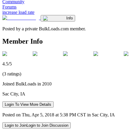
Community
Forums
increase load rate
Info
Posted by a private BulkLoads.com member.
Member Info
4.5/5
(3 ratings)
Joined BulkLoads in 2010
Sac City, IA
Login To View More Details
Posted on Thu, Apr 5, 2018 at 5:38 PM CST in Sac City, IA
Login to Join
Login to Join Discussion