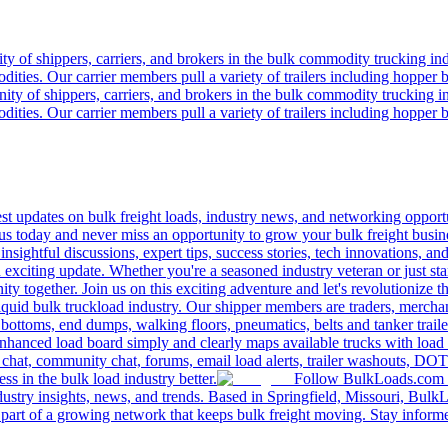
 of shippers, carriers, and brokers in the bulk commodity trucking ind
odities. Our carrier members pull a variety of trailers including hopper bo
y of shippers, carriers, and brokers in the bulk commodity trucking in
odities. Our carrier members pull a variety of trailers including hopper bo
 updates on bulk freight loads, industry news, and networking opportun
us today and never miss an opportunity to grow your bulk freight busin
 insightful discussions, expert tips, success stories, tech innovations, a
an exciting update. Whether you're a seasoned industry veteran or just s
y together. Join us on this exciting adventure and let's revolutionize th
quid bulk truckload industry. Our shipper members are traders, merchandi
 bottoms, end dumps, walking floors, pneumatics, belts and tanker tra
enhanced load board simply and clearly maps available trucks with load 
 chat, community chat, forums, email load alerts, trailer washouts, DOT
s in the bulk load industry better.
Follow BulkLoads.com on
dustry insights, news, and trends. Based in Springfield, Missouri, BulkL
part of a growing network that keeps bulk freight moving. Stay informe