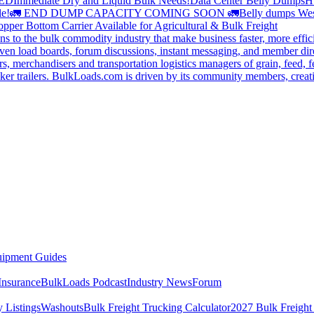
DED
Immediate Dry and Liquid Bulk Needs!
Data Center Belly Dumps
H
le!
🚛 END DUMP CAPACITY COMING SOON 🚛
Belly dumps Wes
pper Bottom Carrier Available for Agricultural & Bulk Freight
s to the bulk commodity industry that make business faster, more effi
ven load boards, forum discussions, instant messaging, and member dire
s, merchandisers and transportation logistics managers of grain, feed, f
er trailers. BulkLoads.com is driven by its community members, creatin
ipment Guides
Insurance
BulkLoads Podcast
Industry News
Forum
 Listings
Washouts
Bulk Freight Trucking Calculator
2027 Bulk Freight