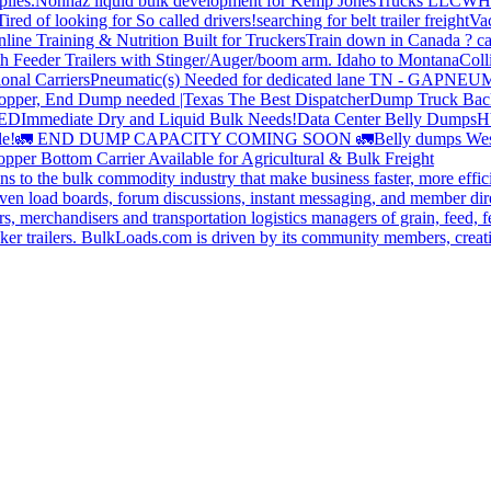
plies.
Nonhaz liquid bulk development for Kemp JonesTrucks LLC
WH
Tired of looking for So called drivers!
searching for belt trailer freight
Va
line Training & Nutrition Built for Truckers
Train down in Canada ? ca
th Feeder Trailers with Stinger/Auger/boom arm. Idaho to Montana
Coll
onal Carriers
Pneumatic(s) Needed for dedicated lane TN - GA
PNEUM
opper, End Dump needed |Texas
The Best Dispatcher
Dump Truck Bac
DED
Immediate Dry and Liquid Bulk Needs!
Data Center Belly Dumps
H
le!
🚛 END DUMP CAPACITY COMING SOON 🚛
Belly dumps Wes
pper Bottom Carrier Available for Agricultural & Bulk Freight
s to the bulk commodity industry that make business faster, more effi
ven load boards, forum discussions, instant messaging, and member dire
s, merchandisers and transportation logistics managers of grain, feed, f
er trailers. BulkLoads.com is driven by its community members, creatin