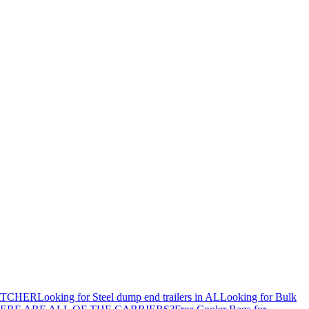
ATCHER
Looking for Steel dump end trailers in AL
Looking for Bulk