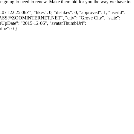
ou're going to need to renew. Make them bid for you the way we have to
7T22:25:06Z", "likes": 0, "dislikes": 0, "approved": 1, "userId":
ASS@ZOOMINTERNET.NET
", "city": "Grove City", "state":
 "signUpDate": "2015-12-06", "avatarThumbUrl":
ribe": 0 }