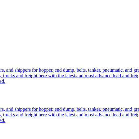
ers, and shippers for hopper, end dump, belts, tanker, pneumatic, and g
, trucks and freight here with the latest and most advance load and frei
ed.
ers, and shippers for hopper, end dump, belts, tanker, pneumatic, and g
, trucks and freight here with the latest and most advance load and frei
ed.