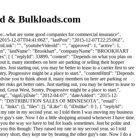
rd & Bulkloads.com
e...what are some good companies for commercial insurance",
 "2015-12-07T04:41:06Z", "lastPost": "2015-12-07T22:25:06Z",
mLink": "", "youtubeVideoId": "", "approved": 1, "active": 1,
: "Brian", "lastName": "Brookhart", "companyName": "BROOKHART
es": [ { "replyId": 33899, "content": "Depends on what you plan on
out it, many members on here are parking or selling their hopper
s. Just starting out, you may be better to lease to a carrier first to see
try, Progressive might be a place to start.", "contentHtml": "Depends
advise you to think about it, many members on here are parking or
 risks get better rates. Just starting out, you may be better to lease to
nd, Great West, Sentry, Progressive might be a place to start.",
t.png", "signUpDate": "2012-04-07", "dateAdded": "2015-12-
anyName": "DISTRIBUTION SALES OF MINNESOTA", "email":
nks": [], "files": [], "iLike": 0, "iDislike": 0 }, { "replyId":
sed my rate in my second year, so I told them I was moving my business
ther guy's rate. Now I do a little shopping around whenever I have time.
r you the way we have to bid for loads sometimes. Just be polite and
l you this though: They raised my rate in my second year, so I told
tory short, they kept me by beating the other guy's rate. Now I do a