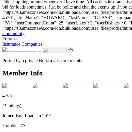
little shopping around whenever I have time. All carriers insurance i
bid for loads sometimes. Just be polite and chat the agents up if you
"https://s3.amazonaws.com/cdn.bulkloads.com/user_files/profile/thum
45201, "firstName": "HOWARD", "lastName": "GLASS", "comp
"PA", "userCommentCount": 25, "userLikes": 3, "userDislikes": 0, "lin
"https://s3.amazonaws.com/cdn.bulkloads.com/user_files/profile/thumbs/d
Community
Forums
Insurance Companies
Info
Posted by a private BulkLoads.com member.
Member Info
4.5/5
(3 ratings)
Joined BulkLoads in 2015
Humble, TX