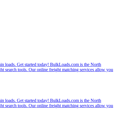
rain loads. Get started today! BulkLoads.com is the North
ght search tools. Our online freight matching services allow you
rain loads. Get started today! BulkLoads.com is the North
ght search tools. Our online freight matching services allow you