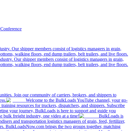
 Conference
ustry. Our shipper members consist of logistics managers in grain,
ttoms, walking floors, end dump trailers, belt trailers, and live floors.
dustry. Our shipper members consist of logistics managers in grain,
ttoms, walking floors, end dump trailers, belt trailers, and live floors.
ities. Join our community of carriers, brokers, and shippers to
ess.
Welcome to the BulkLoads YouTube channel, your go-
nd training resources for truckers, dispatchers, and shippers. Subscribe
tarting your journey, BulkLoads is here to support and guide you
e bulk freight industry, one video at a time!
BulkLoads is
sers and transportation logistics managers of grain, feed, fertilizer,
ilers. BulkLoadsNow.com brings the two groups together, matching