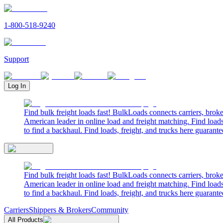
1-800-518-9240
Support
Log In
Find bulk freight loads fast! BulkLoads connects carriers, brok
American leader in online load and freight matching. Find loads
to find a backhaul. Find loads, freight, and trucks here guarante
Find bulk freight loads fast! BulkLoads connects carriers, brok
American leader in online load and freight matching. Find loads
to find a backhaul. Find loads, freight, and trucks here guarante
Carriers
Shippers & Brokers
Community
All Products