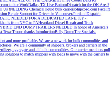
ERE ARE ALL OF THE CARRIERS?
Free Cooler Bags for
ccum tanker Work
Dallas, TX Live Bottom
Dispatch for the OK Area?
ll Us !
NEEDING Chemical liquid bulk carriers
Shipcoso.com Facelift
ision Repair Support for Drivers in Vancouver/Portland
Dispatch
ATIC NEEDED FOR A DEDICATED LANE, KY -
khauls from NYC to PA
Heartland Diesel Repair and Truck
YBRID END DUMP TRAILERS NEEDED
In honor of America’s
t Texas
Troops thanks
Introduction
Belly Dump
Tire Specials-
cient and more profitable. We are a network for bulk commodities and
ctories. We are a community of shippers, brokers and carriers in the
ertilizer, aggregate and all bulk commodities. Our carrier members pull
g solutions to match shippers with loads to move with the carriers to