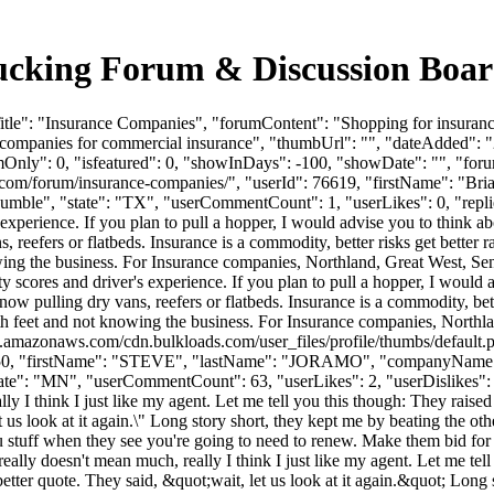
ucking Forum & Discussion Boa
tle": "Insurance Companies", "forumContent": "Shopping for insuranc
 companies for commercial insurance", "thumbUrl": "", "dateAdded":
mOnly": 0, "isfeatured": 0, "showInDays": -100, "showDate": "", "foru
ads.com/forum/insurance-companies/", "userId": 76619, "firstName"
Humble", "state": "TX", "userCommentCount": 1, "userLikes": 0, "repli
xperience. If you plan to pull a hopper, I would advise you to think ab
reefers or flatbeds. Insurance is a commodity, better risks get better rate
wing the business. For Insurance companies, Northland, Great West, Sen
scores and driver's experience. If you plan to pull a hopper, I would 
now pulling dry vans, reefers or flatbeds. Insurance is a commodity, better
both feet and not knowing the business. For Insurance companies, Northla
s3.amazonaws.com/cdn.bulkloads.com/user_files/profile/thumbs/defaul
erId": 7150, "firstName": "STEVE", "lastName": "JORAMO", "comp
": "MN", "userCommentCount": 63, "userLikes": 2, "userDislikes": 1, "li
ally I think I just like my agent. Let me tell you this though: They rai
et us look at it again.\" Long story short, they kept me by beating the o
you stuff when they see you're going to need to renew. Make them bid fo
 really doesn't mean much, really I think I just like my agent. Let me tel
tter quote. They said, &quot;wait, let us look at it again.&quot; Long s