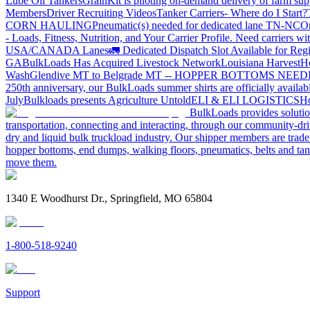
Lube Oil Tankers
GrainKit is piloting on-demand delivery of farm sup
Members
Driver Recruiting Videos
Tanker Carriers- Where do I Start?
CORN HAULING
Pneumatic(s) needed for dedicated lane TN-NC
On
- Loads, Fitness, Nutrition, and Your Carrier Profile.
Need carriers wi
USA/CANADA
Lanes
🚛 Dedicated Dispatch Slot Available for Regi
GA
BulkLoads Has Acquired Livestock Network
Louisiana Harvest
H
Wash
Glendive MT to Belgrade MT -- HOPPER BOTTOMS NEE
250th anniversary, our BulkLoads summer shirts are officially availab
July
Bulkloads presents Agriculture Untold
ELI & ELI LOGISTICS
Ho
BulkLoads provides solution
transportation, connecting and interacting, through our community-dri
dry and liquid bulk truckload industry. Our shipper members are trader
hopper bottoms, end dumps, walking floors, pneumatics, belts and tank
move them.
1340 E Woodhurst Dr., Springfield, MO 65804
1-800-518-9240
Support