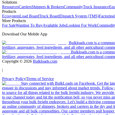
Solutions
Resources
Carriers
Shippers & Brokers
Community
Truck Insurance
Equ
Products
Ecosystem
Load Board
Truck Board
Dispatch System (TMS)
Factoring
More Products
For Sale
Wanting To Buy
Available Jobs
Looking For Work
Commodity
Download Our Mobile App
Bulkloads.com is a community
fertilizer, aggregates, feed ingredients, and all other agricultural comm
Bulkloads.com is a communit
fertilizer, aggregates, feed ingredients, and all other agricultural comm
Copyright ©
2026
Bulkloads.com
|
Privacy Policy
|
Terms of Service
Stay connected with BulkLoads on Facebook. Get the latest
engage in discussions and stay informed about market trends. Follow 
to source for all things related to the bulk freight industry. We provide
to our channel today and hit the notification bell, so you never miss 
throughout your bulk freight endeavors. Let's build a thriving communit
an online community of shippers, brokers and carriers in the dry and li
aggregate and all bulk commodities. Our carrier members pull hopper