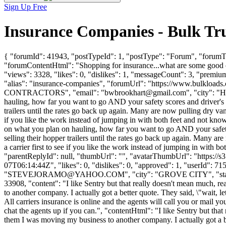
Sign Up Free
Insurance Companies - Bulk Tr
{ "forumId": 41943, "postTypeId": 1, "postType": "Forum", "forumTi
"forumContentHtml": "Shopping for insurance...what are some good
"views": 3328, "likes": 0, "dislikes": 1, "messageCount": 3, "premiu
"alias": "insurance-companies", "forumUrl": "https://www.bulklo
CONTRACTORS", "email": "
bwbrookhart@gmail.com
", "city": "
hauling, how far you want to go AND your safety scores and driver's e
trailers until the rates go back up again. Many are now pulling dry vans, 
if you like the work instead of jumping in with both feet and not kno
on what you plan on hauling, how far you want to go AND your safety 
selling their hopper trailers until the rates go back up again. Many are 
a carrier first to see if you like the work instead of jumping in with 
"parentReplyId": null, "thumbUrl": "", "avatarThumbUrl": "https://
07T06:14:44Z", "likes": 0, "dislikes": 0, "approved": 1, "us
"
STEVEJORAMO@YAHOO.COM
", "city": "GROVE CITY", "state
33908, "content": "I like Sentry but that really doesn't mean much, re
to another company. I actually got a better quote. They said, \"wait, l
All carriers insurance is online and the agents will call you or mail 
chat the agents up if you can.", "contentHtml": "I like Sentry but that
them I was moving my business to another company. I actually got a be