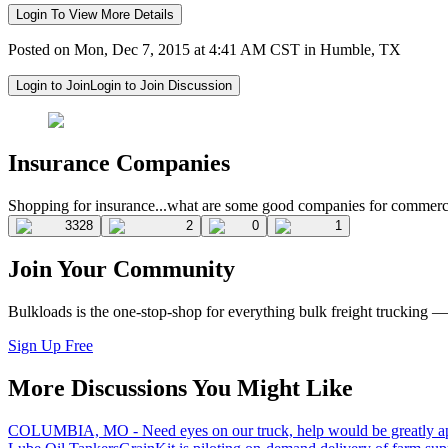
Login To View More Details
Posted on Mon, Dec 7, 2015 at 4:41 AM CST in Humble, TX
Login to Join
Login to Join Discussion
Insurance Companies
Shopping for insurance...what are some good companies for commerci
3328
2
0
1
Join Your Community
Bulkloads is the one-stop-shop for everything bulk freight trucking 
Sign Up Free
More Discussions You Might Like
COLUMBIA, MO - Need eyes on our truck, help would be greatly ap