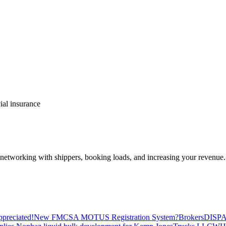
al insurance
—networking with shippers, booking loads, and increasing your revenue.
preciated!
New FMCSA MOTUS Registration System?
Brokers
DISP