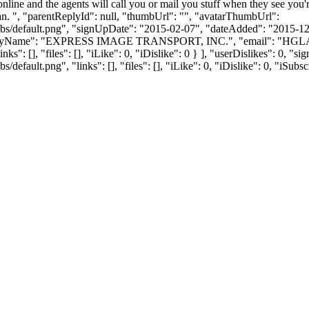
s online and the agents will call you or mail you stuff when they see y
 can. ", "parentReplyId": null, "thumbUrl": "", "avatarThumbUrl":
bs/default.png", "signUpDate": "2015-02-07", "dateAdded": "2015-12-0
anyName": "EXPRESS IMAGE TRANSPORT, INC.", "email": "
HGL
ks": [], "files": [], "iLike": 0, "iDislike": 0 } ], "userDislikes": 0,
efault.png", "links": [], "files": [], "iLike": 0, "iDislike": 0, "iSubsc