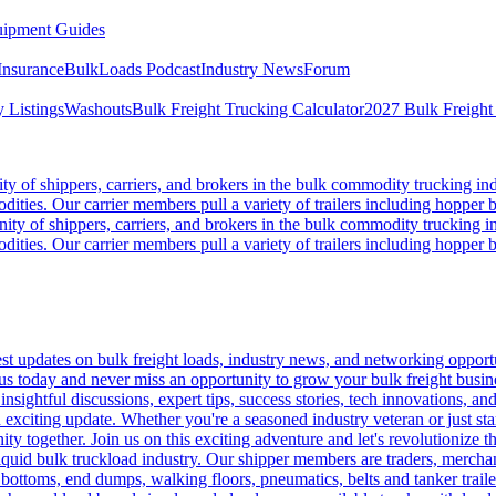
ipment Guides
Insurance
BulkLoads Podcast
Industry News
Forum
 Listings
Washouts
Bulk Freight Trucking Calculator
2027 Bulk Freight
 of shippers, carriers, and brokers in the bulk commodity trucking ind
odities. Our carrier members pull a variety of trailers including hopper bo
y of shippers, carriers, and brokers in the bulk commodity trucking in
odities. Our carrier members pull a variety of trailers including hopper bo
 updates on bulk freight loads, industry news, and networking opportun
us today and never miss an opportunity to grow your bulk freight busin
 insightful discussions, expert tips, success stories, tech innovations, a
an exciting update. Whether you're a seasoned industry veteran or just s
y together. Join us on this exciting adventure and let's revolutionize th
quid bulk truckload industry. Our shipper members are traders, merchandi
 bottoms, end dumps, walking floors, pneumatics, belts and tanker tra